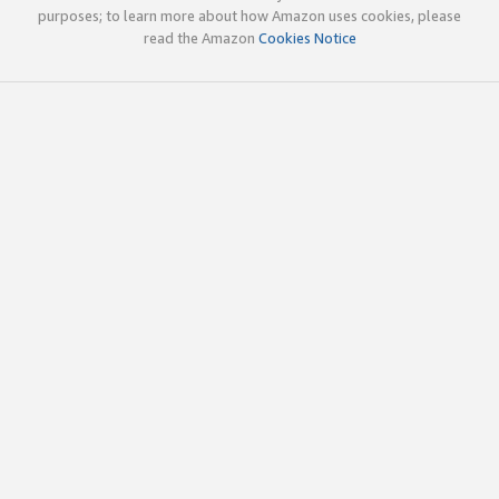
purposes; to learn more about how Amazon uses cookies, please
read the Amazon
Cookies Notice