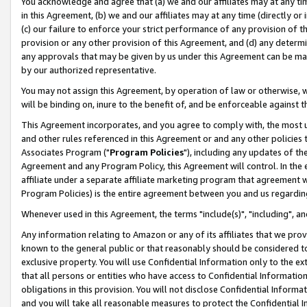
You acknowledge and agree that (a) we and our affiliates may at any time
in this Agreement, (b) we and our affiliates may at any time (directly or 
(c) our failure to enforce your strict performance of any provision of t
provision or any other provision of this Agreement, and (d) any determ
any approvals that may be given by us under this Agreement can be made,
by our authorized representative.
You may not assign this Agreement, by operation of law or otherwise, wi
will be binding on, inure to the benefit of, and be enforceable against t
This Agreement incorporates, and you agree to comply with, the most up-
and other rules referenced in this Agreement or and any other policies
Associates Program ("
Program Policies
"), including any updates of th
Agreement and any Program Policy, this Agreement will control. In th
affiliate under a separate affiliate marketing program that agreement 
Program Policies) is the entire agreement between you and us regardin
Whenever used in this Agreement, the terms "include(s)", "including", a
Any information relating to Amazon or any of its affiliates that we pro
known to the general public or that reasonably should be considered to
exclusive property. You will use Confidential Information only to the
that all persons or entities who have access to Confidential Informatio
obligations in this provision. You will not disclose Confidential Informa
and you will take all reasonable measures to protect the Confidential In