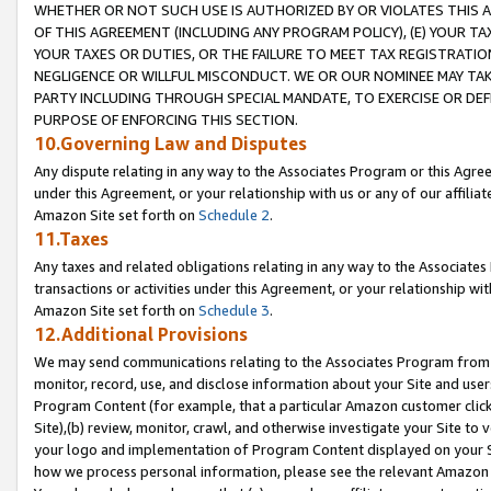
WHETHER OR NOT SUCH USE IS AUTHORIZED BY OR VIOLATES THIS A
OF THIS AGREEMENT (INCLUDING ANY PROGRAM POLICY), (E) YOUR TA
YOUR TAXES OR DUTIES, OR THE FAILURE TO MEET TAX REGISTRATIO
NEGLIGENCE OR WILLFUL MISCONDUCT. WE OR OUR NOMINEE MAY TA
PARTY INCLUDING THROUGH SPECIAL MANDATE, TO EXERCISE OR DEF
PURPOSE OF ENFORCING THIS SECTION.
10.Governing Law and Disputes
Any dispute relating in any way to the Associates Program or this Agree
under this Agreement, or your relationship with us or any of our affilia
Amazon Site set forth on
Schedule 2
.
11.Taxes
Any taxes and related obligations relating in any way to the Associate
transactions or activities under this Agreement, or your relationship with
Amazon Site set forth on
Schedule 3
.
12.Additional Provisions
We may send communications relating to the Associates Program from tim
monitor, record, use, and disclose information about your Site and user
Program Content (for example, that a particular Amazon customer clic
Site),(b) review, monitor, crawl, and otherwise investigate your Site to 
your logo and implementation of Program Content displayed on your Sit
how we process personal information, please see the relevant Amazon P