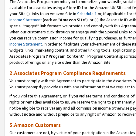
The Associates Program permits you to monetize your website, social me
available for associates using a Store ID for the Amazon UK Site and f
your Site (i) links to an Amazon Site in
Schedule 1
or, if applicable for t
Income Statement
(each an "
Amazon Site
"); or (ii) the Associate ID w
special "tagged" link formats we provide and comply with this Agreeme
When our customers click through or engage with the Special Links to p
you can receive commission income for qualifying purchases, as further d
Income Statement
. In order to facilitate your advertisement of these i
widgets, links, marketing content, and other linking tools, application 
Associates Program ("
Program Content
"). Program Content specifical
product offerings on any site other than the Amazon Site.
2.Associates Program Compliance Requirements
You must comply with this Agreement to participate in the Associates
You must promptly provide us with any information that we request to 
If you violate this Agreement, or if you violate terms and conditions 
rights or remedies available to us, we reserve the right to permanently
not be eligible to receive) any and all commission income otherwise pay
without notice and without prejudice to any right of Amazon to recove
3.Amazon Customers
Our customers are not, by virtue of your participation in the Associates