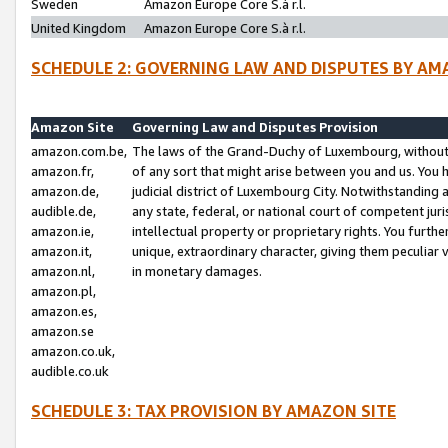
Sweden
Amazon Europe Core S.à r.l.
United Kingdom
Amazon Europe Core S.à r.l.
SCHEDULE 2: GOVERNING LAW AND DISPUTES BY AM
Amazon Site
Governing Law and Disputes Provision
amazon.com.be,
The laws of the Grand-Duchy of Luxembourg, without r
amazon.fr,
of any sort that might arise between you and us. You h
amazon.de,
judicial district of Luxembourg City. Notwithstanding a
audible.de,
any state, federal, or national court of competent juri
amazon.ie,
intellectual property or proprietary rights. You furth
amazon.it,
unique, extraordinary character, giving them peculiar
amazon.nl,
in monetary damages.
amazon.pl,
amazon.es,
amazon.se
amazon.co.uk,
audible.co.uk
SCHEDULE 3: TAX PROVISION BY AMAZON SITE