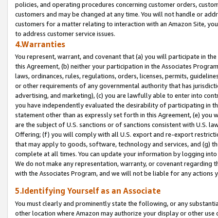
policies, and operating procedures concerning customer orders, custome
customers and may be changed at any time. You will not handle or addre
customers for a matter relating to interaction with an Amazon Site, yo
to address customer service issues.
4.Warranties
You represent, warrant, and covenant that (a) you will participate in t
this Agreement, (b) neither your participation in the Associates Program
laws, ordinances, rules, regulations, orders, licenses, permits, guidelin
or other requirements of any governmental authority that has jurisdicti
advertising, and marketing), (c) you are lawfully able to enter into cont
you have independently evaluated the desirability of participating in t
statement other than as expressly set forth in this Agreement, (e) you w
are the subject of U.S. sanctions or of sanctions consistent with U.S.
Offering; (f) you will comply with all U.S. export and re-export restric
that may apply to goods, software, technology and services, and (g) th
complete at all times. You can update your information by logging into 
We do not make any representation, warranty, or covenant regarding th
with the Associates Program, and we will not be liable for any actions
5.Identifying Yourself as an Associate
You must clearly and prominently state the following, or any substanti
other location where Amazon may authorize your display or other use 