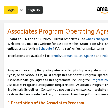
Login
Sign up
or
Associates Program Operating Ag
Updated: October 15, 2025
(Current Associates, see
what's changed
Welcome to Amazon's website for associates (the "
Associates Site
"),
entities as set forth in
Schedule 1
("
Amazon
" or "
us
" or similar terms).
Translations are available for:
French
,
German
,
Italian
,
Spanish
and
Poli
Any person or entity that participates or attempts to participate in ou
"
you
", or an "
Associate
") must accept this Associates Program Operati
Associates Site, you agree to this Agreement, including the
Program Pol
Associates Program Participation Requirements, Associates Program I
Trademark Guidelines). Content you post on the Amazon.com website m
reviews that are created, edited, or removed in exchange for compensati
1.Description of the Associates Program