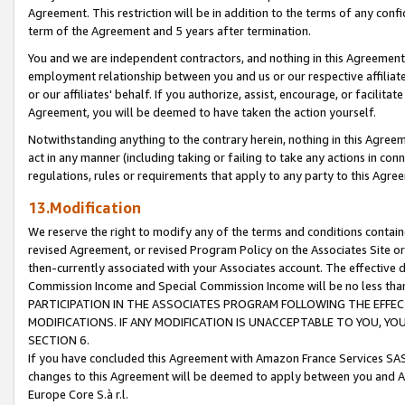
Agreement. This restriction will be in addition to the terms of any con
term of the Agreement and 5 years after termination.
You and we are independent contractors, and nothing in this Agreement wi
employment relationship between you and us or our respective affiliate
or our affiliates' behalf. If you authorize, assist, encourage, or facilita
Agreement, you will be deemed to have taken the action yourself.
Notwithstanding anything to the contrary herein, nothing in this Agreeme
act in any manner (including taking or failing to take any actions in con
regulations, rules or requirements that apply to any party to this Agre
13.Modification
We reserve the right to modify any of the terms and conditions containe
revised Agreement, or revised Program Policy on the Associates Site or
then-currently associated with your Associates account. The effective d
Commission Income and Special Commission Income will be no less tha
PARTICIPATION IN THE ASSOCIATES PROGRAM FOLLOWING THE EFFE
MODIFICATIONS. IF ANY MODIFICATION IS UNACCEPTABLE TO YOU, 
SECTION 6.
If you have concluded this Agreement with Amazon France Services SAS
changes to this Agreement will be deemed to apply between you and A
Europe Core S.à r.l.