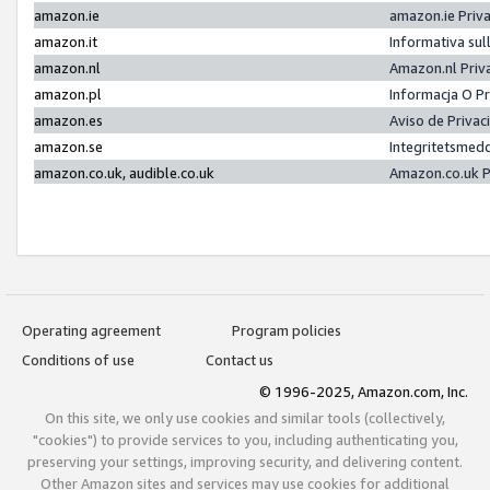
amazon.ie
amazon.ie Priv
amazon.it
Informativa sul
amazon.nl
Amazon.nl Priv
amazon.pl
Informacja O P
amazon.es
Aviso de Priva
amazon.se
Integritetsmed
amazon.co.uk, audible.co.uk
Amazon.co.uk P
Operating agreement
Program policies
Conditions of use
Contact us
© 1996-2025, Amazon.com, Inc.
On this site, we only use cookies and similar tools (collectively,
"cookies") to provide services to you, including authenticating you,
preserving your settings, improving security, and delivering content.
Other Amazon sites and services may use cookies for additional