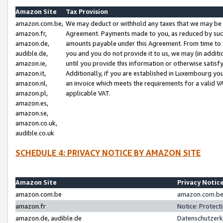
Amazon Site
Tax Provision
amazon.com.be,
We may deduct or withhold any taxes that we may be 
amazon.fr,
Agreement. Payments made to you, as reduced by such 
amazon.de,
amounts payable under this Agreement. From time to 
audible.de,
you and you do not provide it to us, we may (in addit
amazon.ie,
until you provide this information or otherwise satis
amazon.it,
Additionally, if you are established in Luxembourg yo
amazon.nl,
an invoice which meets the requirements for a valid V
amazon.pl,
applicable VAT.
amazon.es,
amazon.se,
amazon.co.uk,
audible.co.uk
SCHEDULE 4: PRIVACY NOTICE BY AMAZON SITE
Amazon Site
Privacy Notic
amazon.com.be
amazon.com.be 
amazon.fr
Notice: Protect
amazon.de, audible.de
Datenschutzerk