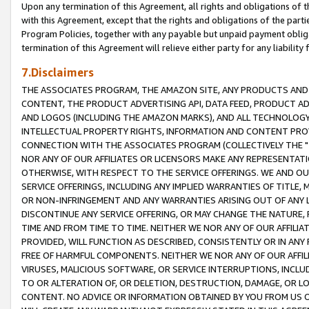
Upon any termination of this Agreement, all rights and obligations of th
with this Agreement, except that the rights and obligations of the partie
Program Policies, together with any payable but unpaid payment obliga
termination of this Agreement will relieve either party for any liability 
7.Disclaimers
THE ASSOCIATES PROGRAM, THE AMAZON SITE, ANY PRODUCTS AND SE
CONTENT, THE PRODUCT ADVERTISING API, DATA FEED, PRODUCT A
AND LOGOS (INCLUDING THE AMAZON MARKS), AND ALL TECHNOLOGY,
INTELLECTUAL PROPERTY RIGHTS, INFORMATION AND CONTENT PROVI
CONNECTION WITH THE ASSOCIATES PROGRAM (COLLECTIVELY THE "
NOR ANY OF OUR AFFILIATES OR LICENSORS MAKE ANY REPRESENTAT
OTHERWISE, WITH RESPECT TO THE SERVICE OFFERINGS. WE AND OU
SERVICE OFFERINGS, INCLUDING ANY IMPLIED WARRANTIES OF TITLE,
OR NON-INFRINGEMENT AND ANY WARRANTIES ARISING OUT OF ANY 
DISCONTINUE ANY SERVICE OFFERING, OR MAY CHANGE THE NATURE, 
TIME AND FROM TIME TO TIME. NEITHER WE NOR ANY OF OUR AFFILI
PROVIDED, WILL FUNCTION AS DESCRIBED, CONSISTENTLY OR IN ANY
FREE OF HARMFUL COMPONENTS. NEITHER WE NOR ANY OF OUR AFFILIA
VIRUSES, MALICIOUS SOFTWARE, OR SERVICE INTERRUPTIONS, INCL
TO OR ALTERATION OF, OR DELETION, DESTRUCTION, DAMAGE, OR LO
CONTENT. NO ADVICE OR INFORMATION OBTAINED BY YOU FROM US 