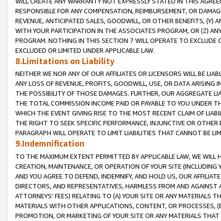
WILL CREATE ANY WARRANTY NOT EXPRESSLY STATED IN THIS AGREEM
RESPONSIBLE FOR ANY COMPENSATION, REIMBURSEMENT, OR DAMAGES
REVENUE, ANTICIPATED SALES, GOODWILL, OR OTHER BENEFITS, (Y
WITH YOUR PARTICIPATION IN THE ASSOCIATES PROGRAM, OR (Z) AN
PROGRAM. NOTHING IN THIS SECTION 7 WILL OPERATE TO EXCLUDE O
EXCLUDED OR LIMITED UNDER APPLICABLE LAW.
8.Limitations on Liability
NEITHER WE NOR ANY OF OUR AFFILIATES OR LICENSORS WILL BE LIAB
ANY LOSS OF REVENUE, PROFITS, GOODWILL, USE, OR DATA ARISING 
THE POSSIBILITY OF THOSE DAMAGES. FURTHER, OUR AGGREGATE LIA
THE TOTAL COMMISSION INCOME PAID OR PAYABLE TO YOU UNDER T
WHICH THE EVENT GIVING RISE TO THE MOST RECENT CLAIM OF LIABI
THE RIGHT TO SEEK SPECIFIC PERFORMANCE, INJUNCTIVE OR OTHER 
PARAGRAPH WILL OPERATE TO LIMIT LIABILITIES THAT CANNOT BE LI
9.Indemnification
TO THE MAXIMUM EXTENT PERMITTED BY APPLICABLE LAW, WE WILL HA
CREATION, MAINTENANCE, OR OPERATION OF YOUR SITE (INCLUDING 
AND YOU AGREE TO DEFEND, INDEMNIFY, AND HOLD US, OUR AFFILIAT
DIRECTORS, AND REPRESENTATIVES, HARMLESS FROM AND AGAINST ALL
ATTORNEYS' FEES) RELATING TO (A) YOUR SITE OR ANY MATERIALS 
MATERIALS WITH OTHER APPLICATIONS, CONTENT, OR PROCESSES, (
PROMOTION, OR MARKETING OF YOUR SITE OR ANY MATERIALS THAT A