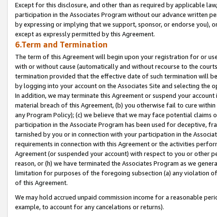
Except for this disclosure, and other than as required by applicable la
participation in the Associates Program without our advance written per
by expressing or implying that we support, sponsor, or endorse you), or
except as expressly permitted by this Agreement.
6.Term and Termination
The term of this Agreement will begin upon your registration for or use
with or without cause (automatically and without recourse to the courts,
termination provided that the effective date of such termination will b
by logging into your account on the Associates Site and selecting the o
In addition, we may terminate this Agreement or suspend your account i
material breach of this Agreement, (b) you otherwise fail to cure withi
any Program Policy); (c) we believe that we may face potential claims or
participation in the Associate Program has been used for deceptive, frau
tarnished by you or in connection with your participation in the Associ
requirements in connection with this Agreement or the activities perfo
Agreement (or suspended your account) with respect to you or other per
reason, or (h) we have terminated the Associates Program as we general
limitation for purposes of the foregoing subsection (a) any violation o
of this Agreement.
We may hold accrued unpaid commission income for a reasonable period 
example, to account for any cancelations or returns).