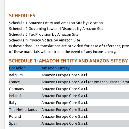
SCHEDULES
Schedule 1:Amazon Entity and Amazon Site by Location
Schedule 2:Governing Law and Disputes by Amazon Site
Schedule 3:Tax Provision by Amazon Site
Schedule 4:Privacy Notice by Amazon Site
In these schedules translations are provided for ease of reference; pro
of these materials will control in the event of any inconsistency.
SCHEDULE 1: AMAZON ENTITY AND AMAZON SITE BY
Location
Amazon Entity
Belgium
Amazon Europe Core S.à r.l.
France
Amazon Europe Core S.à r.l.(or Amazon France Servic
Germany
Amazon Europe Core S.à r.l.
Ireland
Amazon Europe Core S.à r.l.
Italy
Amazon Europe Core S.à r.l.
The Netherlands
Amazon Europe Core S.à r.l.
Poland
Amazon Europe Core S.à r.l.
Spain
Amazon Europe Core S.à r.l.