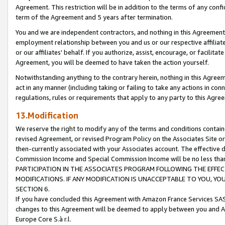
Agreement. This restriction will be in addition to the terms of any con
term of the Agreement and 5 years after termination.
You and we are independent contractors, and nothing in this Agreement wi
employment relationship between you and us or our respective affiliate
or our affiliates' behalf. If you authorize, assist, encourage, or facilita
Agreement, you will be deemed to have taken the action yourself.
Notwithstanding anything to the contrary herein, nothing in this Agreeme
act in any manner (including taking or failing to take any actions in con
regulations, rules or requirements that apply to any party to this Agre
13.Modification
We reserve the right to modify any of the terms and conditions containe
revised Agreement, or revised Program Policy on the Associates Site or
then-currently associated with your Associates account. The effective d
Commission Income and Special Commission Income will be no less tha
PARTICIPATION IN THE ASSOCIATES PROGRAM FOLLOWING THE EFFE
MODIFICATIONS. IF ANY MODIFICATION IS UNACCEPTABLE TO YOU, 
SECTION 6.
If you have concluded this Agreement with Amazon France Services SAS
changes to this Agreement will be deemed to apply between you and A
Europe Core S.à r.l.