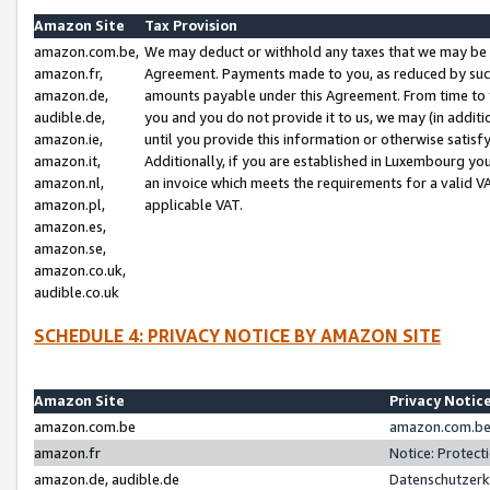
Amazon Site
Tax Provision
amazon.com.be,
We may deduct or withhold any taxes that we may be 
amazon.fr,
Agreement. Payments made to you, as reduced by such 
amazon.de,
amounts payable under this Agreement. From time to 
audible.de,
you and you do not provide it to us, we may (in addit
amazon.ie,
until you provide this information or otherwise satis
amazon.it,
Additionally, if you are established in Luxembourg yo
amazon.nl,
an invoice which meets the requirements for a valid V
amazon.pl,
applicable VAT.
amazon.es,
amazon.se,
amazon.co.uk,
audible.co.uk
SCHEDULE 4: PRIVACY NOTICE BY AMAZON SITE
Amazon Site
Privacy Notic
amazon.com.be
amazon.com.be 
amazon.fr
Notice: Protect
amazon.de, audible.de
Datenschutzerk