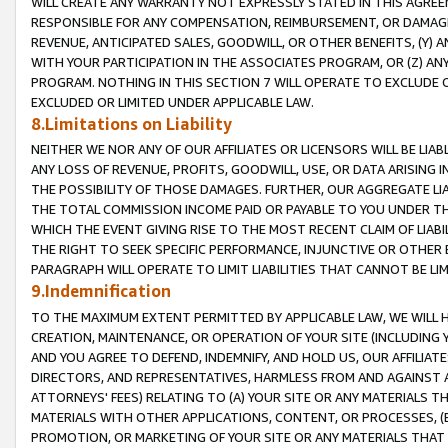
WILL CREATE ANY WARRANTY NOT EXPRESSLY STATED IN THIS AGREEM
RESPONSIBLE FOR ANY COMPENSATION, REIMBURSEMENT, OR DAMAGES
REVENUE, ANTICIPATED SALES, GOODWILL, OR OTHER BENEFITS, (Y
WITH YOUR PARTICIPATION IN THE ASSOCIATES PROGRAM, OR (Z) AN
PROGRAM. NOTHING IN THIS SECTION 7 WILL OPERATE TO EXCLUDE O
EXCLUDED OR LIMITED UNDER APPLICABLE LAW.
8.Limitations on Liability
NEITHER WE NOR ANY OF OUR AFFILIATES OR LICENSORS WILL BE LIAB
ANY LOSS OF REVENUE, PROFITS, GOODWILL, USE, OR DATA ARISING 
THE POSSIBILITY OF THOSE DAMAGES. FURTHER, OUR AGGREGATE LIA
THE TOTAL COMMISSION INCOME PAID OR PAYABLE TO YOU UNDER T
WHICH THE EVENT GIVING RISE TO THE MOST RECENT CLAIM OF LIABI
THE RIGHT TO SEEK SPECIFIC PERFORMANCE, INJUNCTIVE OR OTHER 
PARAGRAPH WILL OPERATE TO LIMIT LIABILITIES THAT CANNOT BE LI
9.Indemnification
TO THE MAXIMUM EXTENT PERMITTED BY APPLICABLE LAW, WE WILL HA
CREATION, MAINTENANCE, OR OPERATION OF YOUR SITE (INCLUDING 
AND YOU AGREE TO DEFEND, INDEMNIFY, AND HOLD US, OUR AFFILIAT
DIRECTORS, AND REPRESENTATIVES, HARMLESS FROM AND AGAINST ALL
ATTORNEYS' FEES) RELATING TO (A) YOUR SITE OR ANY MATERIALS 
MATERIALS WITH OTHER APPLICATIONS, CONTENT, OR PROCESSES, (
PROMOTION, OR MARKETING OF YOUR SITE OR ANY MATERIALS THAT A