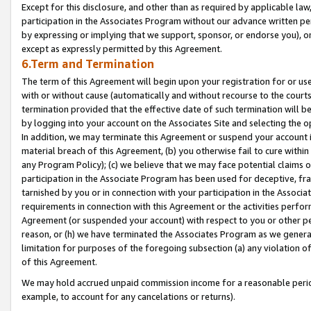
Except for this disclosure, and other than as required by applicable la
participation in the Associates Program without our advance written per
by expressing or implying that we support, sponsor, or endorse you), or
except as expressly permitted by this Agreement.
6.Term and Termination
The term of this Agreement will begin upon your registration for or use
with or without cause (automatically and without recourse to the courts,
termination provided that the effective date of such termination will b
by logging into your account on the Associates Site and selecting the o
In addition, we may terminate this Agreement or suspend your account i
material breach of this Agreement, (b) you otherwise fail to cure withi
any Program Policy); (c) we believe that we may face potential claims or
participation in the Associate Program has been used for deceptive, frau
tarnished by you or in connection with your participation in the Associ
requirements in connection with this Agreement or the activities perfo
Agreement (or suspended your account) with respect to you or other per
reason, or (h) we have terminated the Associates Program as we general
limitation for purposes of the foregoing subsection (a) any violation o
of this Agreement.
We may hold accrued unpaid commission income for a reasonable period 
example, to account for any cancelations or returns).