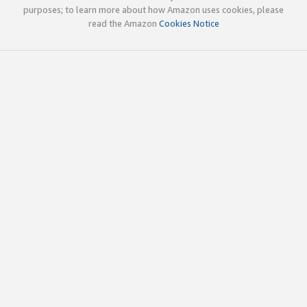
purposes; to learn more about how Amazon uses cookies, please
read the Amazon
Cookies Notice