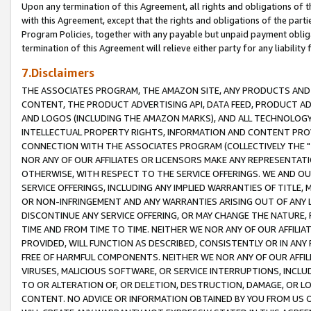
Upon any termination of this Agreement, all rights and obligations of th
with this Agreement, except that the rights and obligations of the partie
Program Policies, together with any payable but unpaid payment obliga
termination of this Agreement will relieve either party for any liability 
7.Disclaimers
THE ASSOCIATES PROGRAM, THE AMAZON SITE, ANY PRODUCTS AND SE
CONTENT, THE PRODUCT ADVERTISING API, DATA FEED, PRODUCT A
AND LOGOS (INCLUDING THE AMAZON MARKS), AND ALL TECHNOLOGY,
INTELLECTUAL PROPERTY RIGHTS, INFORMATION AND CONTENT PROVI
CONNECTION WITH THE ASSOCIATES PROGRAM (COLLECTIVELY THE "
NOR ANY OF OUR AFFILIATES OR LICENSORS MAKE ANY REPRESENTAT
OTHERWISE, WITH RESPECT TO THE SERVICE OFFERINGS. WE AND OU
SERVICE OFFERINGS, INCLUDING ANY IMPLIED WARRANTIES OF TITLE,
OR NON-INFRINGEMENT AND ANY WARRANTIES ARISING OUT OF ANY 
DISCONTINUE ANY SERVICE OFFERING, OR MAY CHANGE THE NATURE, 
TIME AND FROM TIME TO TIME. NEITHER WE NOR ANY OF OUR AFFILI
PROVIDED, WILL FUNCTION AS DESCRIBED, CONSISTENTLY OR IN ANY
FREE OF HARMFUL COMPONENTS. NEITHER WE NOR ANY OF OUR AFFILIA
VIRUSES, MALICIOUS SOFTWARE, OR SERVICE INTERRUPTIONS, INCL
TO OR ALTERATION OF, OR DELETION, DESTRUCTION, DAMAGE, OR LO
CONTENT. NO ADVICE OR INFORMATION OBTAINED BY YOU FROM US 