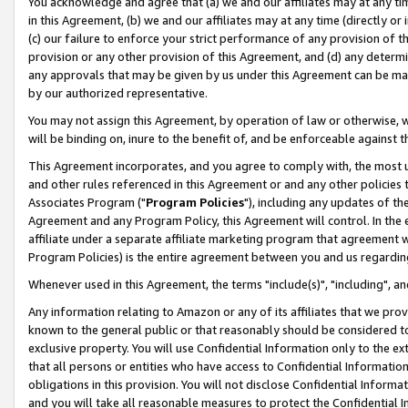
You acknowledge and agree that (a) we and our affiliates may at any time
in this Agreement, (b) we and our affiliates may at any time (directly or 
(c) our failure to enforce your strict performance of any provision of t
provision or any other provision of this Agreement, and (d) any determ
any approvals that may be given by us under this Agreement can be made,
by our authorized representative.
You may not assign this Agreement, by operation of law or otherwise, wi
will be binding on, inure to the benefit of, and be enforceable against t
This Agreement incorporates, and you agree to comply with, the most up-
and other rules referenced in this Agreement or and any other policies
Associates Program ("
Program Policies
"), including any updates of th
Agreement and any Program Policy, this Agreement will control. In th
affiliate under a separate affiliate marketing program that agreement 
Program Policies) is the entire agreement between you and us regardin
Whenever used in this Agreement, the terms "include(s)", "including", a
Any information relating to Amazon or any of its affiliates that we pro
known to the general public or that reasonably should be considered to
exclusive property. You will use Confidential Information only to the
that all persons or entities who have access to Confidential Informatio
obligations in this provision. You will not disclose Confidential Informa
and you will take all reasonable measures to protect the Confidential In