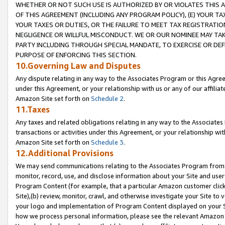
WHETHER OR NOT SUCH USE IS AUTHORIZED BY OR VIOLATES THIS A
OF THIS AGREEMENT (INCLUDING ANY PROGRAM POLICY), (E) YOUR TA
YOUR TAXES OR DUTIES, OR THE FAILURE TO MEET TAX REGISTRATIO
NEGLIGENCE OR WILLFUL MISCONDUCT. WE OR OUR NOMINEE MAY TA
PARTY INCLUDING THROUGH SPECIAL MANDATE, TO EXERCISE OR DEF
PURPOSE OF ENFORCING THIS SECTION.
10.Governing Law and Disputes
Any dispute relating in any way to the Associates Program or this Agree
under this Agreement, or your relationship with us or any of our affilia
Amazon Site set forth on
Schedule 2
.
11.Taxes
Any taxes and related obligations relating in any way to the Associate
transactions or activities under this Agreement, or your relationship with
Amazon Site set forth on
Schedule 3
.
12.Additional Provisions
We may send communications relating to the Associates Program from tim
monitor, record, use, and disclose information about your Site and user
Program Content (for example, that a particular Amazon customer clic
Site),(b) review, monitor, crawl, and otherwise investigate your Site to 
your logo and implementation of Program Content displayed on your Sit
how we process personal information, please see the relevant Amazon P