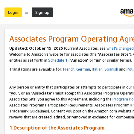
Login
Sign up
or
Associates Program Operating Ag
Updated: October 15, 2025
(Current Associates, see
what's changed
Welcome to Amazon's website for associates (the "
Associates Site
"),
entities as set forth in
Schedule 1
("
Amazon
" or "
us
" or similar terms).
Translations are available for:
French
,
German
,
Italian
,
Spanish
and
Poli
Any person or entity that participates or attempts to participate in ou
"
you
", or an "
Associate
") must accept this Associates Program Operati
Associates Site, you agree to this Agreement, including the
Program Pol
Associates Program Participation Requirements, Associates Program I
Trademark Guidelines). Content you post on the Amazon.com website m
reviews that are created, edited, or removed in exchange for compensati
1.Description of the Associates Program