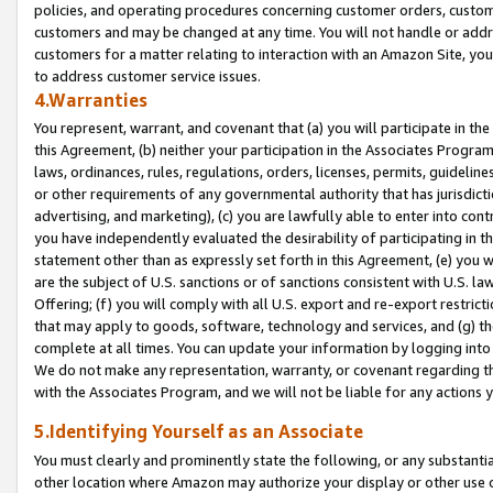
policies, and operating procedures concerning customer orders, custome
customers and may be changed at any time. You will not handle or addre
customers for a matter relating to interaction with an Amazon Site, yo
to address customer service issues.
4.Warranties
You represent, warrant, and covenant that (a) you will participate in t
this Agreement, (b) neither your participation in the Associates Program
laws, ordinances, rules, regulations, orders, licenses, permits, guidelin
or other requirements of any governmental authority that has jurisdicti
advertising, and marketing), (c) you are lawfully able to enter into cont
you have independently evaluated the desirability of participating in t
statement other than as expressly set forth in this Agreement, (e) you w
are the subject of U.S. sanctions or of sanctions consistent with U.S.
Offering; (f) you will comply with all U.S. export and re-export restric
that may apply to goods, software, technology and services, and (g) th
complete at all times. You can update your information by logging into 
We do not make any representation, warranty, or covenant regarding th
with the Associates Program, and we will not be liable for any actions
5.Identifying Yourself as an Associate
You must clearly and prominently state the following, or any substanti
other location where Amazon may authorize your display or other use 