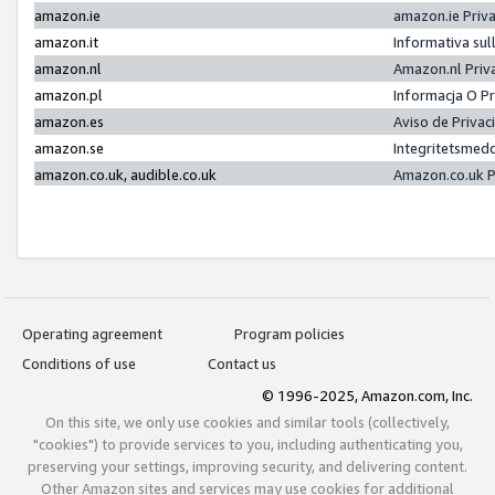
amazon.ie
amazon.ie Priv
amazon.it
Informativa sul
amazon.nl
Amazon.nl Priv
amazon.pl
Informacja O P
amazon.es
Aviso de Priva
amazon.se
Integritetsmed
amazon.co.uk, audible.co.uk
Amazon.co.uk P
Operating agreement
Program policies
Conditions of use
Contact us
© 1996-2025, Amazon.com, Inc.
On this site, we only use cookies and similar tools (collectively,
"cookies") to provide services to you, including authenticating you,
preserving your settings, improving security, and delivering content.
Other Amazon sites and services may use cookies for additional