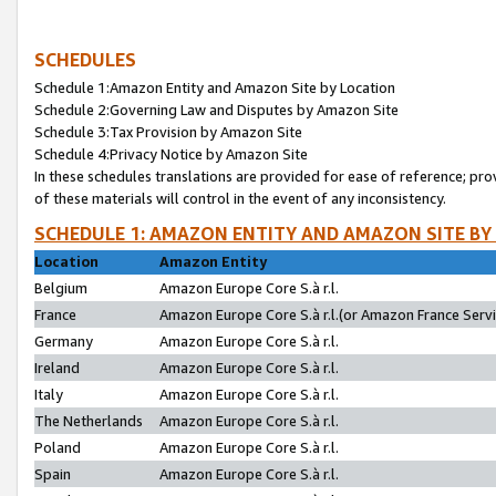
SCHEDULES
Schedule 1:Amazon Entity and Amazon Site by Location
Schedule 2:Governing Law and Disputes by Amazon Site
Schedule 3:Tax Provision by Amazon Site
Schedule 4:Privacy Notice by Amazon Site
In these schedules translations are provided for ease of reference; pro
of these materials will control in the event of any inconsistency.
SCHEDULE 1: AMAZON ENTITY AND AMAZON SITE BY
Location
Amazon Entity
Belgium
Amazon Europe Core S.à r.l.
France
Amazon Europe Core S.à r.l.(or Amazon France Servic
Germany
Amazon Europe Core S.à r.l.
Ireland
Amazon Europe Core S.à r.l.
Italy
Amazon Europe Core S.à r.l.
The Netherlands
Amazon Europe Core S.à r.l.
Poland
Amazon Europe Core S.à r.l.
Spain
Amazon Europe Core S.à r.l.