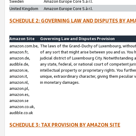
Sweden
Amazon Europe Core S.à r.l.
United Kingdom
Amazon Europe Core S.à r.l.
SCHEDULE 2: GOVERNING LAW AND DISPUTES BY AM
Amazon Site
Governing Law and Disputes Provision
amazon.com.be,
The laws of the Grand-Duchy of Luxembourg, without r
amazon.fr,
of any sort that might arise between you and us. You h
amazon.de,
judicial district of Luxembourg City. Notwithstanding a
audible.de,
any state, federal, or national court of competent juri
amazon.ie,
intellectual property or proprietary rights. You furth
amazon.it,
unique, extraordinary character, giving them peculiar
amazon.nl,
in monetary damages.
amazon.pl,
amazon.es,
amazon.se
amazon.co.uk,
audible.co.uk
SCHEDULE 3: TAX PROVISION BY AMAZON SITE