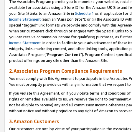
The Associates Program permits you to monetize your website, social me
available for associates using a Store ID for the Amazon UK Site and f
your Site (i) links to an Amazon Site in
Schedule 1
or, if applicable for t
Income Statement
(each an "
Amazon Site
"); or (ii) the Associate ID w
special "tagged" link formats we provide and comply with this Agreeme
When our customers click through or engage with the Special Links to p
you can receive commission income for qualifying purchases, as further d
Income Statement
. In order to facilitate your advertisement of these i
widgets, links, marketing content, and other linking tools, application 
Associates Program ("
Program Content
"). Program Content specifical
product offerings on any site other than the Amazon Site.
2.Associates Program Compliance Requirements
You must comply with this Agreement to participate in the Associates
You must promptly provide us with any information that we request to 
If you violate this Agreement, or if you violate terms and conditions 
rights or remedies available to us, we reserve the right to permanently
not be eligible to receive) any and all commission income otherwise pay
without notice and without prejudice to any right of Amazon to recove
3.Amazon Customers
Our customers are not, by virtue of your participation in the Associates