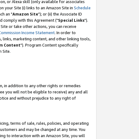
, or Alexa skill (only available for associates
 on your Site (i) links to an Amazon Site in
Schedule
ch an "
Amazon Site
"); or (ii) the Associate ID
nd comply with this Agreement ("
Special Links
").
ite or take other actions, you can receive
Commission Income Statement
. In order to
 links, marketing content, and other linking tools,
m Content
"). Program Content specifically
 Site.
, in addition to any other rights or remedies
 you will not be eligible to receive) any and all
tice and without prejudice to any right of
ing, terms of sale, rules, policies, and operating
 customers and may be changed at any time. You
ing to interaction with an Amazon Site, you will