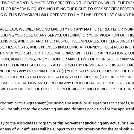
E TWELVE MONTHS IMMEDIATELY PRECEDING THE DATE ON WHICH THE EVEN
GHT OR REMEDY IN EQUITY, INCLUDING THE RIGHT TO SEEK SPECIFIC PERFO
IN THIS PARAGRAPH WILL OPERATE TO LIMIT LIABILITIES THAT CANNOT B
LE LAW, WE WILL HAVE NO LIABILITY FOR ANY MATTER DIRECTLY OR INDI
CLUDING YOUR USE OF ANY SERVICE OFFERING) OR YOUR VIOLATION OF THI
LICENSORS, AND OUR AND THEIR RESPECTIVE EMPLOYEES, OFFICERS, DIRE
BILITIES, COSTS, AND EXPENSES (INCLUDING ATTORNEYS' FEES) RELATING 
TION OF YOUR SITE OR THOSE MATERIALS WITH OTHER APPLICATIONS, CON
ION, ADVERTISING, PROMOTION, OR MARKETING OF YOUR SITE OR ANY M
 WHETHER OR NOT SUCH USE IS AUTHORIZED BY OR VIOLATES THIS AGREEME
NCLUDING ANY PROGRAM POLICY), (E) YOUR TAXES AND DUTIES OR THE CO
O MEET TAX REGISTRATION OBLIGATIONS OR DUTIES, OR (F) YOUR OR YOU
 TAKE LEGAL ACTION AND PERFORM ANY PROCEDURAL ACT ON BEHALF OF
EGAL CLAIM OR FOR THE PROTECTION OF RIGHTS, INCLUDING FOR THE PUR
Program or this Agreement (including any actual or alleged breach hereof), an
es will be subject to the governing law and disputes provision for the applica
way to the Associates Program or this Agreement (including any actual or alleg
or any of our affiliates will be subject to the tax provision for the applicab