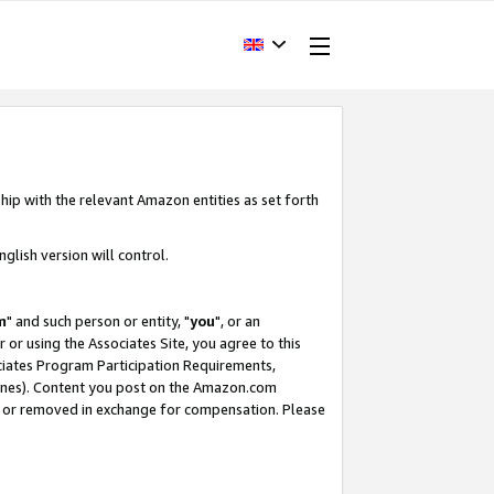
hip with the relevant Amazon entities as set forth
glish version will control.
m
" and such person or entity, "
you
", or an
r or using the Associates Site, you agree to this
ociates Program Participation Requirements,
ines). Content you post on the Amazon.com
, or removed in exchange for compensation. Please