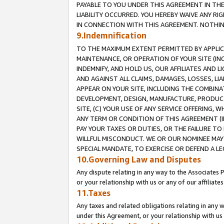
PAYABLE TO YOU UNDER THIS AGREEMENT IN TH
LIABILITY OCCURRED. YOU HEREBY WAIVE ANY RI
IN CONNECTION WITH THIS AGREEMENT. NOTHING 
9.Indemnification
TO THE MAXIMUM EXTENT PERMITTED BY APPLICAB
MAINTENANCE, OR OPERATION OF YOUR SITE (IN
INDEMNIFY, AND HOLD US, OUR AFFILIATES AND 
AND AGAINST ALL CLAIMS, DAMAGES, LOSSES, LIA
APPEAR ON YOUR SITE, INCLUDING THE COMBINA
DEVELOPMENT, DESIGN, MANUFACTURE, PRODUCT
SITE, (C) YOUR USE OF ANY SERVICE OFFERING,
ANY TERM OR CONDITION OF THIS AGREEMENT (I
PAY YOUR TAXES OR DUTIES, OR THE FAILURE T
WILLFUL MISCONDUCT. WE OR OUR NOMINEE MAY
SPECIAL MANDATE, TO EXERCISE OR DEFEND A L
10.Governing Law and Disputes
Any dispute relating in any way to the Associates 
or your relationship with us or any of our affiliat
11.Taxes
Any taxes and related obligations relating in any 
under this Agreement, or your relationship with us 