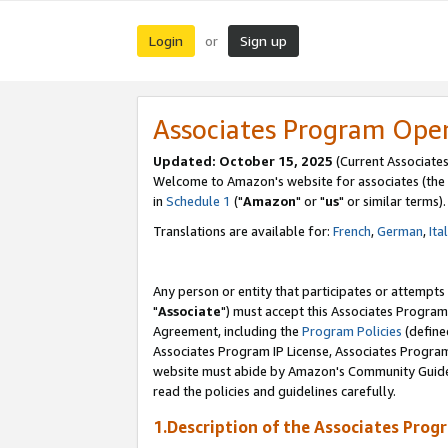
Login
Sign up
or
Associates Program Ope
Updated: October 15, 2025
(Current Associates
Welcome to Amazon's website for associates (the 
in
Schedule 1
("
Amazon
" or "
us
" or similar terms).
Translations are available for:
French
,
German
,
Ita
Any person or entity that participates or attempts
"
Associate
") must accept this Associates Program
Agreement, including the
Program Policies
(define
Associates Program IP License, Associates Progr
website must abide by Amazon's Community Guideli
read the policies and guidelines carefully.
1.Description of the Associates Prog