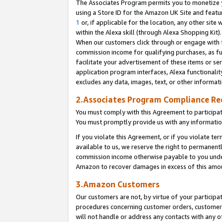
The Associates Program permits you to monetize yo
using a Store ID for the Amazon UK Site and featu
1
or, if applicable for the location, any other site 
within the Alexa skill (through Alexa Shopping Kit
When our customers click through or engage with th
commission income for qualifying purchases, as furt
facilitate your advertisement of these items or ser
application program interfaces, Alexa functionalit
excludes any data, images, text, or other informat
2.Associates Program Compliance R
You must comply with this Agreement to participa
You must promptly provide us with any information
If you violate this Agreement, or if you violate t
available to us, we reserve the right to permanent
commission income otherwise payable to you under 
Amazon to recover damages in excess of this amo
3.Amazon Customers
Our customers are not, by virtue of your participat
procedures concerning customer orders, customer 
will not handle or address any contacts with any o