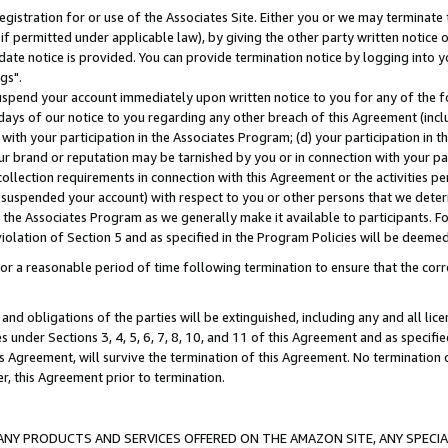
gistration for or use of the Associates Site. Either you or we may terminate 
if permitted under applicable law), by giving the other party written notice 
date notice is provided. You can provide termination notice by logging into y
gs".
spend your account immediately upon written notice to you for any of the fol
 days of our notice to you regarding any other breach of this Agreement (incl
n with your participation in the Associates Program; (d) your participation in
t our brand or reputation may be tarnished by you or in connection with your pa
ollection requirements in connection with this Agreement or the activities p
suspended your account) with respect to you or other persons that we determi
 the Associates Program as we generally make it available to participants. F
iolation of Section 5 and as specified in the Program Policies will be deeme
a reasonable period of time following termination to ensure that the corre
and obligations of the parties will be extinguished, including any and all lic
es under Sections 3, 4, 5, 6, 7, 8, 10, and 11 of this Agreement and as specifi
Agreement, will survive the termination of this Agreement. No termination of
der, this Agreement prior to termination.
NY PRODUCTS AND SERVICES OFFERED ON THE AMAZON SITE, ANY SPECIAL