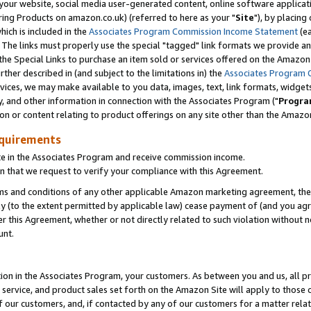
ur website, social media user-generated content, online software application
ring Products on amazon.co.uk) (referred to here as your "
Site
"), by placing
which is included in the
Associates Program Commission Income Statement
(ea
). The links must properly use the special "tagged" link formats we provide a
e Special Links to purchase an item sold or services offered on the Amazon S
her described in (and subject to the limitations in) the
Associates Program 
vices, we may make available to you data, images, text, link formats, widgets,
y, and other information in connection with the Associates Program ("
Progra
ion or content relating to product offerings on any site other than the Amazon
equirements
te in the Associates Program and receive commission income.
 that we request to verify your compliance with this Agreement.
erms and conditions of any other applicable Amazon marketing agreement, then
ly (to the extent permitted by applicable law) cease payment of (and you agree
this Agreement, whether or not directly related to such violation without no
unt.
ion in the Associates Program, your customers. As between you and us, all pric
service, and product sales set forth on the Amazon Site will apply to those
f our customers, and, if contacted by any of our customers for a matter relat