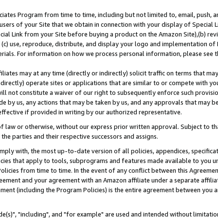
ates Program from time to time, including but not limited to, email, push, a
users of your Site that we obtain in connection with your display of Special
ial Link from your Site before buying a product on the Amazon Site),(b) revi
d (c) use, reproduce, distribute, and display your logo and implementation o
erials. For information on how we process personal information, please see t
iates may at any time (directly or indirectly) solicit traffic on terms that ma
ndirectly) operate sites or applications that are similar to or compete with your
ll not constitute a waiver of our right to subsequently enforce such provisi
e by us, any actions that may be taken by us, and any approvals that may b
effective if provided in writing by our authorized representative.
 law or otherwise, without our express prior written approval. Subject to that
 the parties and their respective successors and assigns.
ly with, the most up-to-date version of all policies, appendices, specificati
icies that apply to tools, subprograms and features made available to you u
Policies from time to time. In the event of any conflict between this Agreeme
Agreement and your agreement with an Amazon affiliate under a separate affil
ement (including the Program Policies) is the entire agreement between you 
e(s)", "including", and "for example" are used and intended without limitatio