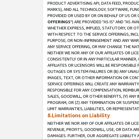
PRODUCT ADVERTISING API, DATA FEED, PRODU
MARKS), AND ALL TECHNOLOGY, SOFTWARE, FUNC
PROVIDED OR USED BY OR ON BEHALF OF US OR 
OFFERINGS
") ARE PROVIDED "AS IS" AND "AS 
WHETHER EXPRESS, IMPLIED, STATUTORY, OR OT
WITH RESPECT TO THE SERVICE OFFERINGS, INCL
PURPOSE, OR NON-INFRINGEMENT AND ANY WARR
ANY SERVICE OFFERING, OR MAY CHANGE THE NAT
NEITHER WE NOR ANY OF OUR AFFILIATES OR LI
CONSISTENTLY OR IN ANY PARTICULAR MANNER, 
AFFILIATES OR LICENSORS WILL BE RESPONSIBLE
OUTAGES OR SYSTEM FAILURES OR (B) ANY UNAU
IMAGES, TEXT, OR OTHER INFORMATION OR CON
SERVICE OFFERINGS WILL CREATE ANY WARRANTY 
RESPONSIBLE FOR ANY COMPENSATION, REIMBURS
SALES, GOODWILL, OR OTHER BENEFITS, (Y) AN
PROGRAM, OR (Z) ANY TERMINATION OR SUSPENS
LIMIT WARRANTIES, LIABILITIES, OR REPRESENT
8.Limitations on Liability
NEITHER WE NOR ANY OF OUR AFFILIATES OR LICE
REVENUE, PROFITS, GOODWILL, USE, OR DATA AR
DAMAGES. FURTHER, OUR AGGREGATE LIABILITY 