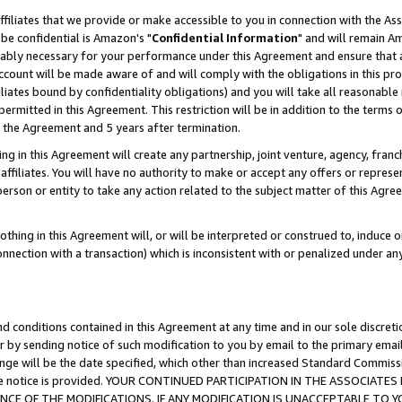
ffiliates that we provide or make accessible to you in connection with the A
be confidential is Amazon's "
Confidential Information
" and will remain Am
nably necessary for your performance under this Agreement and ensure that a
count will be made aware of and will comply with the obligations in this prov
filiates bound by confidentiality obligations) and you will take all reasonabl
 permitted in this Agreement. This restriction will be in addition to the term
f the Agreement and 5 years after termination.
g in this Agreement will create any partnership, joint venture, agency, fran
ffiliates. You will have no authority to make or accept any offers or represent
 person or entity to take any action related to the subject matter of this Ag
thing in this Agreement will, or will be interpreted or construed to, induce 
connection with a transaction) which is inconsistent with or penalized under an
d conditions contained in this Agreement at any time and in our sole discret
r by sending notice of such modification to you by email to the primary emai
ange will be the date specified, which other than increased Standard Commi
e the notice is provided. YOUR CONTINUED PARTICIPATION IN THE ASSOCIA
E OF THE MODIFICATIONS. IF ANY MODIFICATION IS UNACCEPTABLE TO Y