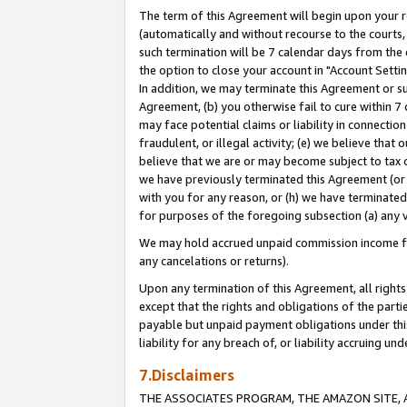
The term of this Agreement will begin upon your re
(automatically and without recourse to the courts, 
such termination will be 7 calendar days from the 
the option to close your account in "Account Settin
In addition, we may terminate this Agreement or su
Agreement, (b) you otherwise fail to cure within 7
may face potential claims or liability in connectio
fraudulent, or illegal activity; (e) we believe tha
believe that we are or may become subject to tax c
we have previously terminated this Agreement (or 
with you for any reason, or (h) we have terminated
for purposes of the foregoing subsection (a) any v
We may hold accrued unpaid commission income for 
any cancelations or returns).
Upon any termination of this Agreement, all rights 
except that the rights and obligations of the parti
payable but unpaid payment obligations under this 
liability for any breach of, or liability accruing un
7.Disclaimers
THE ASSOCIATES PROGRAM, THE AMAZON SITE, A