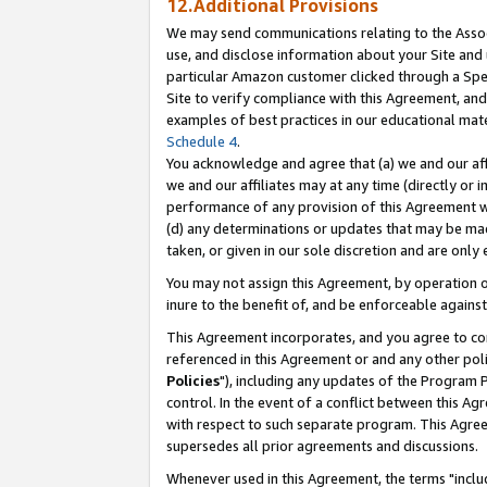
12.Additional Provisions
We may send communications relating to the Associ
use, and disclose information about your Site and 
particular Amazon customer clicked through a Spec
Site to verify compliance with this Agreement, an
examples of best practices in our educational mat
Schedule 4
.
You acknowledge and agree that (a) we and our affil
we and our affiliates may at any time (directly or i
performance of any provision of this Agreement wi
(d) any determinations or updates that may be mad
taken, or given in our sole discretion and are only 
You may not assign this Agreement, by operation of
inure to the benefit of, and be enforceable against
This Agreement incorporates, and you agree to comp
referenced in this Agreement or and any other pol
Policies
"), including any updates of the Program 
control. In the event of a conflict between this 
with respect to such separate program. This Agre
supersedes all prior agreements and discussions.
Whenever used in this Agreement, the terms "includ