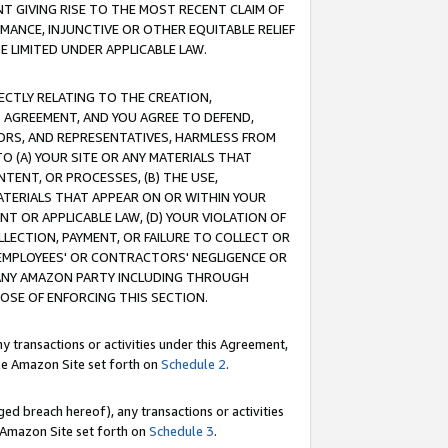
T GIVING RISE TO THE MOST RECENT CLAIM OF
RMANCE, INJUNCTIVE OR OTHER EQUITABLE RELIEF
E LIMITED UNDER APPLICABLE LAW.
RECTLY RELATING TO THE CREATION,
S AGREEMENT, AND YOU AGREE TO DEFEND,
CTORS, AND REPRESENTATIVES, HARMLESS FROM
TO (A) YOUR SITE OR ANY MATERIALS THAT
TENT, OR PROCESSES, (B) THE USE,
ATERIALS THAT APPEAR ON OR WITHIN YOUR
NT OR APPLICABLE LAW, (D) YOUR VIOLATION OF
LLECTION, PAYMENT, OR FAILURE TO COLLECT OR
R EMPLOYEES' OR CONTRACTORS' NEGLIGENCE OR
 ANY AMAZON PARTY INCLUDING THROUGH
POSE OF ENFORCING THIS SECTION.
y transactions or activities under this Agreement,
ble Amazon Site set forth on
Schedule 2
.
ed breach hereof), any transactions or activities
le Amazon Site set forth on
Schedule 3
.