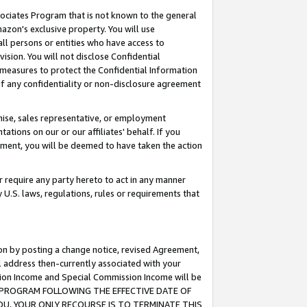
ssociates Program that is not known to the general
azon's exclusive property. You will use
ll persons or entities who have access to
ision. You will not disclose Confidential
e measures to protect the Confidential Information
s of any confidentiality or non-disclosure agreement
chise, sales representative, or employment
ations on our or our affiliates' behalf. If you
reement, you will be deemed to have taken the action
or require any party hereto to act in any manner
y U.S. laws, regulations, rules or requirements that
ion by posting a change notice, revised Agreement,
l address then-currently associated with your
ssion Income and Special Commission Income will be
TES PROGRAM FOLLOWING THE EFFECTIVE DATE OF
OU, YOUR ONLY RECOURSE IS TO TERMINATE THIS