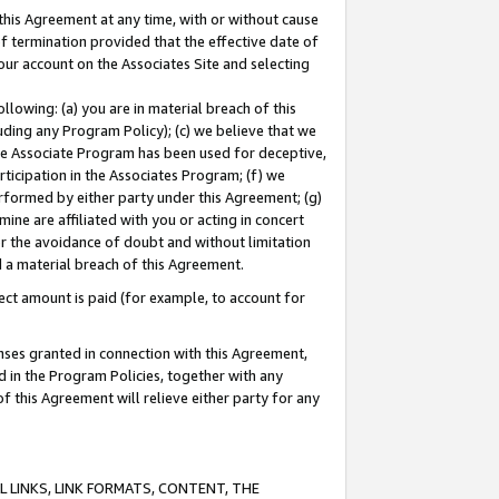
this Agreement at any time, with or without cause
of termination provided that the effective date of
our account on the Associates Site and selecting
lowing: (a) you are in material breach of this
uding any Program Policy); (c) we believe that we
 the Associate Program has been used for deceptive,
rticipation in the Associates Program; (f) we
erformed by either party under this Agreement; (g)
ne are affiliated with you or acting in concert
or the avoidance of doubt and without limitation
d a material breach of this Agreement.
ct amount is paid (for example, to account for
enses granted in connection with this Agreement,
ed in the Program Policies, together with any
 this Agreement will relieve either party for any
 LINKS, LINK FORMATS, CONTENT, THE