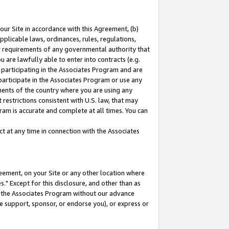
our Site in accordance with this Agreement, (b)
pplicable laws, ordinances, rules, regulations,
her requirements of any governmental authority that
u are lawfully able to enter into contracts (e.g.
 participating in the Associates Program and are
 participate in the Associates Program or use any
nments of the country where you are using any
restrictions consistent with U.S. law, that may
ram is accurate and complete at all times. You can
 at any time in connection with the Associates
eement, on your Site or any other location where
" Except for this disclosure, and other than as
in the Associates Program without our advance
we support, sponsor, or endorse you), or express or