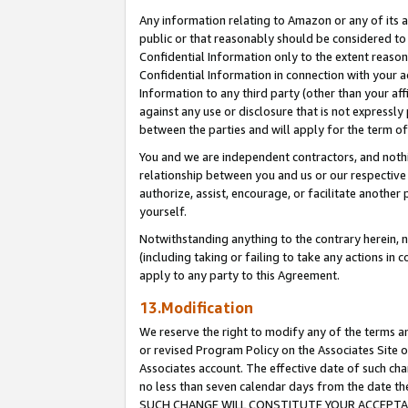
Any information relating to Amazon or any of its a
public or that reasonably should be considered to 
Confidential Information only to the extent reaso
Confidential Information in connection with your ac
Information to any third party (other than your af
against any use or disclosure that is not expressly
between the parties and will apply for the term o
You and we are independent contractors, and nothin
relationship between you and us or our respective a
authorize, assist, encourage, or facilitate another
yourself.
Notwithstanding anything to the contrary herein, no
(including taking or failing to take any actions in 
apply to any party to this Agreement.
13.Modification
We reserve the right to modify any of the terms an
or revised Program Policy on the Associates Site o
Associates account. The effective date of such ch
no less than seven calendar days from the dat
SUCH CHANGE WILL CONSTITUTE YOUR ACCEPTANC