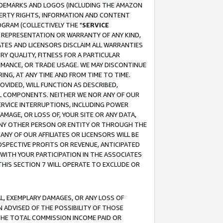
RADEMARKS AND LOGOS (INCLUDING THE AMAZON
OPERTY RIGHTS, INFORMATION AND CONTENT
GRAM (COLLECTIVELY THE "
SERVICE
ANY REPRESENTATION OR WARRANTY OF ANY KIND,
ATES AND LICENSORS DISCLAIM ALL WARRANTIES
RY QUALITY, FITNESS FOR A PARTICULAR
RMANCE, OR TRADE USAGE. WE MAY DISCONTINUE
ING, AT ANY TIME AND FROM TIME TO TIME.
OVIDED, WILL FUNCTION AS DESCRIBED,
UL COMPONENTS. NEITHER WE NOR ANY OF OUR
 SERVICE INTERRUPTIONS, INCLUDING POWER
MAGE, OR LOSS OF, YOUR SITE OR ANY DATA,
 ANY OTHER PERSON OR ENTITY OR THROUGH THE
NY OF OUR AFFILIATES OR LICENSORS WILL BE
OSPECTIVE PROFITS OR REVENUE, ANTICIPATED
 WITH YOUR PARTICIPATION IN THE ASSOCIATES
THIS SECTION 7 WILL OPERATE TO EXCLUDE OR
IAL, EXEMPLARY DAMAGES, OR ANY LOSS OF
N ADVISED OF THE POSSIBILITY OF THOSE
 THE TOTAL COMMISSION INCOME PAID OR