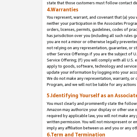
state that those customers must follow contact di
4.Warranties
You represent, warrant, and covenant that (a) you 
neither your participation in the Associates Progra
orders, licenses, permits, guidelines, codes of pr
has jurisdiction over you (including all such rules
you are not a minor or otherwise legally prevented
not relying on any representation, guarantee, or st
other Service Offerings if you are the subject of 
Service Offering; (f) you will comply with all U.S.
apply to goods, software, technology and services,
update your information by logging into your accou
We do not make any representation, warranty, or c
Program, and we will not be liable for any action
5.Identifying Yourself as an Associat
You must clearly and prominently state the followi
Amazon may authorize your display or other use of
required by applicable law, you will not make any
written permission. You will not misrepresent or e
imply any affiliation between us and you or any ot
6.Term and Termination