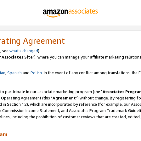
rating Agreement
, see
what's changed
).
"
Associates Site
"), where you can manage your affiliate marketing relations
lian
,
Spanish
and
Polish.
In the event of any conflict among translations, the En
 to participate in our associate marketing program (the "
Associates Progra
 Operating Agreement (this "
Agreement
") without change. By registering fo
d in Section 12), which are incorporated by reference (for example, our Ass
am Commission Income Statement, and Associates Program Trademark Guidel
nes, including the prohibition of customer reviews that are created, edited
ram