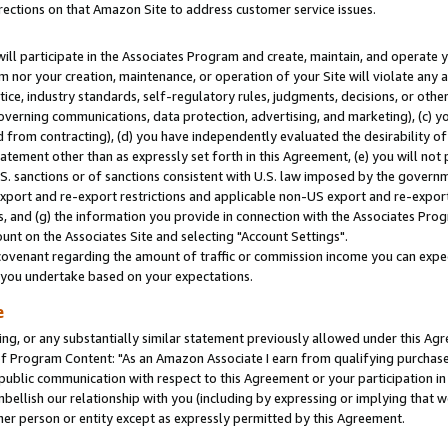
rections on that Amazon Site to address customer service issues.
will participate in the Associates Program and create, maintain, and operate y
m nor your creation, maintenance, or operation of your Site will violate any a
actice, industry standards, self-regulatory rules, judgments, decisions, or ot
 governing communications, data protection, advertising, and marketing), (c) yo
 from contracting), (d) you have independently evaluated the desirability of
atement other than as expressly set forth in this Agreement, (e) you will not
U.S. sanctions or of sanctions consistent with U.S. law imposed by the gover
 export and re-export restrictions and applicable non-US export and re-export 
 and (g) the information you provide in connection with the Associates Prog
nt on the Associates Site and selecting "Account Settings".
ovenant regarding the amount of traffic or commission income you can expect
s you undertake based on your expectations.
e
ng, or any substantially similar statement previously allowed under this Agr
 Program Content: "As an Amazon Associate I earn from qualifying purchases.
 public communication with respect to this Agreement or your participation 
mbellish our relationship with you (including by expressing or implying that 
her person or entity except as expressly permitted by this Agreement.