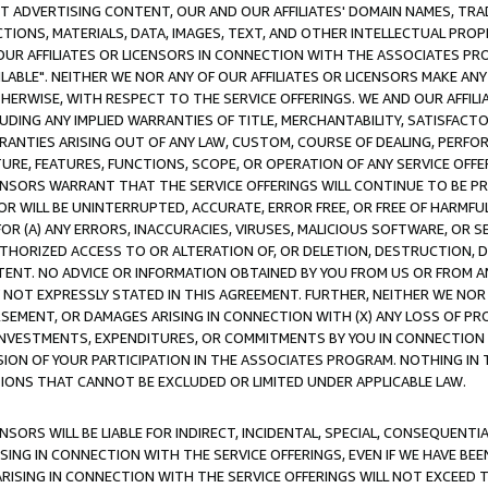
CT ADVERTISING CONTENT, OUR AND OUR AFFILIATES' DOMAIN NAMES, T
TIONS, MATERIALS, DATA, IMAGES, TEXT, AND OTHER INTELLECTUAL PR
OUR AFFILIATES OR LICENSORS IN CONNECTION WITH THE ASSOCIATES PRO
AVAILABLE". NEITHER WE NOR ANY OF OUR AFFILIATES OR LICENSORS MAKE 
HERWISE, WITH RESPECT TO THE SERVICE OFFERINGS. WE AND OUR AFFILI
UDING ANY IMPLIED WARRANTIES OF TITLE, MERCHANTABILITY, SATISFACTO
ANTIES ARISING OUT OF ANY LAW, CUSTOM, COURSE OF DEALING, PERFO
URE, FEATURES, FUNCTIONS, SCOPE, OR OPERATION OF ANY SERVICE OFFER
CENSORS WARRANT THAT THE SERVICE OFFERINGS WILL CONTINUE TO BE PR
OR WILL BE UNINTERRUPTED, ACCURATE, ERROR FREE, OR FREE OF HARMF
 FOR (A) ANY ERRORS, INACCURACIES, VIRUSES, MALICIOUS SOFTWARE, OR
THORIZED ACCESS TO OR ALTERATION OF, OR DELETION, DESTRUCTION, DA
TENT. NO ADVICE OR INFORMATION OBTAINED BY YOU FROM US OR FROM
NOT EXPRESSLY STATED IN THIS AGREEMENT. FURTHER, NEITHER WE NOR A
EMENT, OR DAMAGES ARISING IN CONNECTION WITH (X) ANY LOSS OF PR
Y INVESTMENTS, EXPENDITURES, OR COMMITMENTS BY YOU IN CONNECTION
ION OF YOUR PARTICIPATION IN THE ASSOCIATES PROGRAM. NOTHING IN 
ATIONS THAT CANNOT BE EXCLUDED OR LIMITED UNDER APPLICABLE LAW.
NSORS WILL BE LIABLE FOR INDIRECT, INCIDENTAL, SPECIAL, CONSEQUENT
ISING IN CONNECTION WITH THE SERVICE OFFERINGS, EVEN IF WE HAVE BEE
ARISING IN CONNECTION WITH THE SERVICE OFFERINGS WILL NOT EXCEED