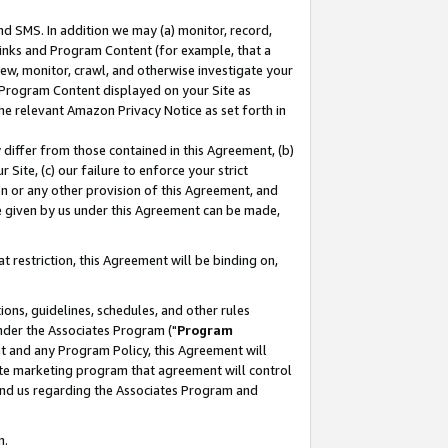
nd SMS. In addition we may (a) monitor, record,
 Links and Program Content (for example, that a
ew, monitor, crawl, and otherwise investigate your
f Program Content displayed on your Site as
he relevant Amazon Privacy Notice as set forth in
y differ from those contained in this Agreement, (b)
 Site, (c) our failure to enforce your strict
on or any other provision of this Agreement, and
e given by us under this Agreement can be made,
 restriction, this Agreement will be binding on,
ons, guidelines, schedules, and other rules
nder the Associates Program ("
Program
nt and any Program Policy, this Agreement will
iate marketing program that agreement will control
and us regarding the Associates Program and
n.