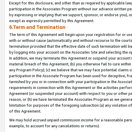
Except for this disclosure, and other than as required by applicable la
participation in the Associates Program without our advance written per
by expressing or implying that we support, sponsor, or endorse you), or
except as expressly permitted by this Agreement.
6.Term and Termination
The term of this Agreement will begin upon your registration for or use
with or without cause (automatically and without recourse to the courts,
termination provided that the effective date of such termination will b
by logging into your account on the Associates Site and selecting the o
In addition, we may terminate this Agreement or suspend your account i
material breach of this Agreement, (b) you otherwise fail to cure withi
any Program Policy); (c) we believe that we may face potential claims or
participation in the Associate Program has been used for deceptive, frau
tarnished by you or in connection with your participation in the Associ
requirements in connection with this Agreement or the activities perfo
Agreement (or suspended your account) with respect to you or other per
reason, or (h) we have terminated the Associates Program as we general
limitation for purposes of the foregoing subsection (a) any violation o
of this Agreement.
We may hold accrued unpaid commission income for a reasonable period 
example, to account for any cancelations or returns).