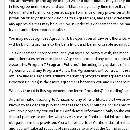
You acknowledge and agree that (a) we and our affiliates may at any time
in this Agreement, (b) we and our affiliates may at any time (directly or 
(c) our failure to enforce your strict performance of any provision of t
provision or any other provision of this Agreement, and (d) any determ
any approvals that may be given by us under this Agreement can be made,
by our authorized representative.
You may not assign this Agreement, by operation of law or otherwise, wi
will be binding on, inure to the benefit of, and be enforceable against t
This Agreement incorporates, and you agree to comply with, the most up-
and other rules referenced in this Agreement or and any other policies
Associates Program ("
Program Policies
"), including any updates of th
Agreement and any Program Policy, this Agreement will control. In th
affiliate under a separate affiliate marketing program that agreement 
Program Policies) is the entire agreement between you and us regardin
Whenever used in this Agreement, the terms "include(s)", "including", a
Any information relating to Amazon or any of its affiliates that we pro
known to the general public or that reasonably should be considered to
exclusive property. You will use Confidential Information only to the
that all persons or entities who have access to Confidential Informatio
obligations in this provision. You will not disclose Confidential Informa
and you will take all reasonable measures to protect the Confidential In