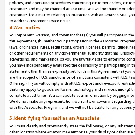
policies, and operating procedures concerning customer orders, custome
customers and may be changed at any time. You will not handle or addre
customers for a matter relating to interaction with an Amazon Site, yo
to address customer service issues.
4.Warranties
You represent, warrant, and covenant that (a) you will participate in t
this Agreement, (b) neither your participation in the Associates Program
laws, ordinances, rules, regulations, orders, licenses, permits, guidelin
or other requirements of any governmental authority that has jurisdicti
advertising, and marketing), (c) you are lawfully able to enter into cont
you have independently evaluated the desirability of participating in t
statement other than as expressly set forth in this Agreement, (e) you w
are the subject of U.S. sanctions or of sanctions consistent with U.S.
Offering; (f) you will comply with all U.S. export and re-export restric
that may apply to goods, software, technology and services, and (g) th
complete at all times. You can update your information by logging into 
We do not make any representation, warranty, or covenant regarding th
with the Associates Program, and we will not be liable for any actions
5.Identifying Yourself as an Associate
You must clearly and prominently state the following, or any substanti
other location where Amazon may authorize your display or other use 