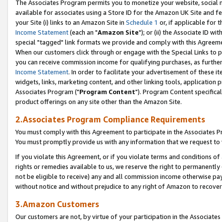
The Associates Program permits you to monetize your website, social me
available for associates using a Store ID for the Amazon UK Site and f
your Site (i) links to an Amazon Site in
Schedule 1
or, if applicable for t
Income Statement
(each an "
Amazon Site
"); or (ii) the Associate ID w
special "tagged" link formats we provide and comply with this Agreeme
When our customers click through or engage with the Special Links to p
you can receive commission income for qualifying purchases, as further d
Income Statement
. In order to facilitate your advertisement of these i
widgets, links, marketing content, and other linking tools, application 
Associates Program ("
Program Content
"). Program Content specifical
product offerings on any site other than the Amazon Site.
2.Associates Program Compliance Requirements
You must comply with this Agreement to participate in the Associates
You must promptly provide us with any information that we request to 
If you violate this Agreement, or if you violate terms and conditions 
rights or remedies available to us, we reserve the right to permanently
not be eligible to receive) any and all commission income otherwise pay
without notice and without prejudice to any right of Amazon to recove
3.Amazon Customers
Our customers are not, by virtue of your participation in the Associates