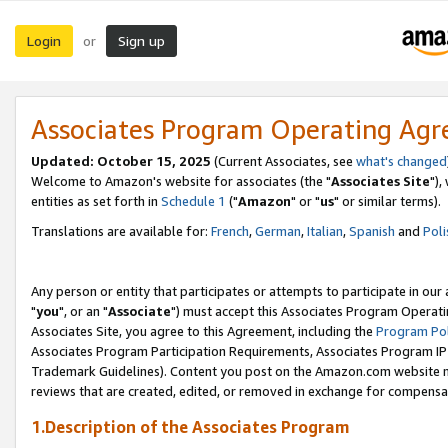
Login
Sign up
or
Associates Program Operating Ag
Updated: October 15, 2025
(Current Associates, see
what's changed
Welcome to Amazon's website for associates (the "
Associates Site
"),
entities as set forth in
Schedule 1
("
Amazon
" or "
us
" or similar terms).
Translations are available for:
French
,
German
,
Italian
,
Spanish
and
Poli
Any person or entity that participates or attempts to participate in ou
"
you
", or an "
Associate
") must accept this Associates Program Operati
Associates Site, you agree to this Agreement, including the
Program Pol
Associates Program Participation Requirements, Associates Program I
Trademark Guidelines). Content you post on the Amazon.com website m
reviews that are created, edited, or removed in exchange for compensati
1.Description of the Associates Program