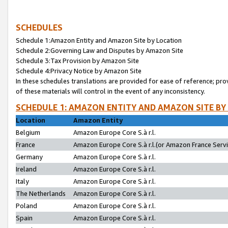
SCHEDULES
Schedule 1:Amazon Entity and Amazon Site by Location
Schedule 2:Governing Law and Disputes by Amazon Site
Schedule 3:Tax Provision by Amazon Site
Schedule 4:Privacy Notice by Amazon Site
In these schedules translations are provided for ease of reference; pro
of these materials will control in the event of any inconsistency.
SCHEDULE 1: AMAZON ENTITY AND AMAZON SITE BY
Location
Amazon Entity
Belgium
Amazon Europe Core S.à r.l.
France
Amazon Europe Core S.à r.l.(or Amazon France Servic
Germany
Amazon Europe Core S.à r.l.
Ireland
Amazon Europe Core S.à r.l.
Italy
Amazon Europe Core S.à r.l.
The Netherlands
Amazon Europe Core S.à r.l.
Poland
Amazon Europe Core S.à r.l.
Spain
Amazon Europe Core S.à r.l.