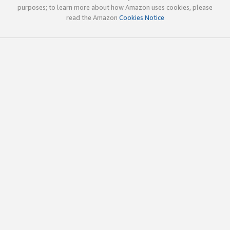
purposes; to learn more about how Amazon uses cookies, please
read the Amazon
Cookies Notice