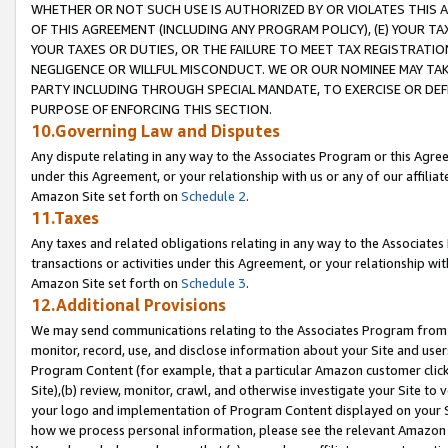
WHETHER OR NOT SUCH USE IS AUTHORIZED BY OR VIOLATES THIS A
OF THIS AGREEMENT (INCLUDING ANY PROGRAM POLICY), (E) YOUR TA
YOUR TAXES OR DUTIES, OR THE FAILURE TO MEET TAX REGISTRATIO
NEGLIGENCE OR WILLFUL MISCONDUCT. WE OR OUR NOMINEE MAY TA
PARTY INCLUDING THROUGH SPECIAL MANDATE, TO EXERCISE OR DEF
PURPOSE OF ENFORCING THIS SECTION.
10.Governing Law and Disputes
Any dispute relating in any way to the Associates Program or this Agree
under this Agreement, or your relationship with us or any of our affilia
Amazon Site set forth on
Schedule 2
.
11.Taxes
Any taxes and related obligations relating in any way to the Associate
transactions or activities under this Agreement, or your relationship with
Amazon Site set forth on
Schedule 3
.
12.Additional Provisions
We may send communications relating to the Associates Program from tim
monitor, record, use, and disclose information about your Site and user
Program Content (for example, that a particular Amazon customer clic
Site),(b) review, monitor, crawl, and otherwise investigate your Site to 
your logo and implementation of Program Content displayed on your Sit
how we process personal information, please see the relevant Amazon P