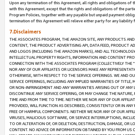
Upon any termination of this Agreement, all rights and obligations of th
with this Agreement, except that the rights and obligations of the partie
Program Policies, together with any payable but unpaid payment obliga
termination of this Agreement will relieve either party for any liability 
7.Disclaimers
THE ASSOCIATES PROGRAM, THE AMAZON SITE, ANY PRODUCTS AND SE
CONTENT, THE PRODUCT ADVERTISING API, DATA FEED, PRODUCT A
AND LOGOS (INCLUDING THE AMAZON MARKS), AND ALL TECHNOLOGY,
INTELLECTUAL PROPERTY RIGHTS, INFORMATION AND CONTENT PROVI
CONNECTION WITH THE ASSOCIATES PROGRAM (COLLECTIVELY THE "
NOR ANY OF OUR AFFILIATES OR LICENSORS MAKE ANY REPRESENTAT
OTHERWISE, WITH RESPECT TO THE SERVICE OFFERINGS. WE AND OU
SERVICE OFFERINGS, INCLUDING ANY IMPLIED WARRANTIES OF TITLE,
OR NON-INFRINGEMENT AND ANY WARRANTIES ARISING OUT OF ANY 
DISCONTINUE ANY SERVICE OFFERING, OR MAY CHANGE THE NATURE, 
TIME AND FROM TIME TO TIME. NEITHER WE NOR ANY OF OUR AFFILI
PROVIDED, WILL FUNCTION AS DESCRIBED, CONSISTENTLY OR IN ANY
FREE OF HARMFUL COMPONENTS. NEITHER WE NOR ANY OF OUR AFFILIA
VIRUSES, MALICIOUS SOFTWARE, OR SERVICE INTERRUPTIONS, INCL
TO OR ALTERATION OF, OR DELETION, DESTRUCTION, DAMAGE, OR LO
CONTENT. NO ADVICE OR INFORMATION OBTAINED BY YOU FROM US 