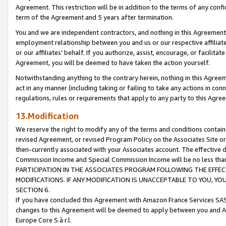
Agreement. This restriction will be in addition to the terms of any con
term of the Agreement and 5 years after termination.
You and we are independent contractors, and nothing in this Agreement wi
employment relationship between you and us or our respective affiliate
or our affiliates' behalf. If you authorize, assist, encourage, or facilita
Agreement, you will be deemed to have taken the action yourself.
Notwithstanding anything to the contrary herein, nothing in this Agreeme
act in any manner (including taking or failing to take any actions in con
regulations, rules or requirements that apply to any party to this Agre
13.Modification
We reserve the right to modify any of the terms and conditions containe
revised Agreement, or revised Program Policy on the Associates Site or
then-currently associated with your Associates account. The effective d
Commission Income and Special Commission Income will be no less tha
PARTICIPATION IN THE ASSOCIATES PROGRAM FOLLOWING THE EFFE
MODIFICATIONS. IF ANY MODIFICATION IS UNACCEPTABLE TO YOU, 
SECTION 6.
If you have concluded this Agreement with Amazon France Services SAS
changes to this Agreement will be deemed to apply between you and A
Europe Core S.à r.l.