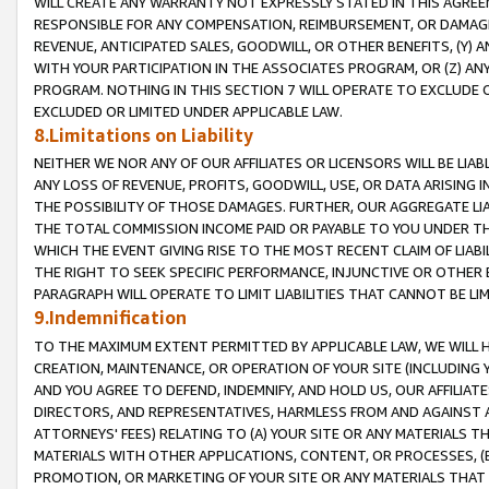
WILL CREATE ANY WARRANTY NOT EXPRESSLY STATED IN THIS AGREEM
RESPONSIBLE FOR ANY COMPENSATION, REIMBURSEMENT, OR DAMAGES
REVENUE, ANTICIPATED SALES, GOODWILL, OR OTHER BENEFITS, (Y
WITH YOUR PARTICIPATION IN THE ASSOCIATES PROGRAM, OR (Z) AN
PROGRAM. NOTHING IN THIS SECTION 7 WILL OPERATE TO EXCLUDE O
EXCLUDED OR LIMITED UNDER APPLICABLE LAW.
8.Limitations on Liability
NEITHER WE NOR ANY OF OUR AFFILIATES OR LICENSORS WILL BE LIAB
ANY LOSS OF REVENUE, PROFITS, GOODWILL, USE, OR DATA ARISING 
THE POSSIBILITY OF THOSE DAMAGES. FURTHER, OUR AGGREGATE LIA
THE TOTAL COMMISSION INCOME PAID OR PAYABLE TO YOU UNDER T
WHICH THE EVENT GIVING RISE TO THE MOST RECENT CLAIM OF LIABI
THE RIGHT TO SEEK SPECIFIC PERFORMANCE, INJUNCTIVE OR OTHER 
PARAGRAPH WILL OPERATE TO LIMIT LIABILITIES THAT CANNOT BE LI
9.Indemnification
TO THE MAXIMUM EXTENT PERMITTED BY APPLICABLE LAW, WE WILL HA
CREATION, MAINTENANCE, OR OPERATION OF YOUR SITE (INCLUDING 
AND YOU AGREE TO DEFEND, INDEMNIFY, AND HOLD US, OUR AFFILIAT
DIRECTORS, AND REPRESENTATIVES, HARMLESS FROM AND AGAINST ALL
ATTORNEYS' FEES) RELATING TO (A) YOUR SITE OR ANY MATERIALS 
MATERIALS WITH OTHER APPLICATIONS, CONTENT, OR PROCESSES, (
PROMOTION, OR MARKETING OF YOUR SITE OR ANY MATERIALS THAT A