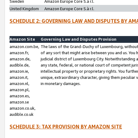
Sweden
Amazon Europe Core S.à r.l.
United Kingdom
Amazon Europe Core S.à r.l.
SCHEDULE 2: GOVERNING LAW AND DISPUTES BY AM
Amazon Site
Governing Law and Disputes Provision
amazon.com.be,
The laws of the Grand-Duchy of Luxembourg, without r
amazon.fr,
of any sort that might arise between you and us. You h
amazon.de,
judicial district of Luxembourg City. Notwithstanding a
audible.de,
any state, federal, or national court of competent juri
amazon.ie,
intellectual property or proprietary rights. You furth
amazon.it,
unique, extraordinary character, giving them peculiar
amazon.nl,
in monetary damages.
amazon.pl,
amazon.es,
amazon.se
amazon.co.uk,
audible.co.uk
SCHEDULE 3: TAX PROVISION BY AMAZON SITE