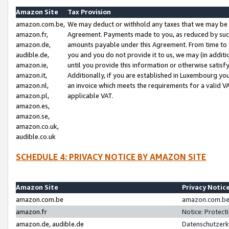
Amazon Site
Tax Provision
amazon.com.be,
We may deduct or withhold any taxes that we may be 
amazon.fr,
Agreement. Payments made to you, as reduced by such 
amazon.de,
amounts payable under this Agreement. From time to 
audible.de,
you and you do not provide it to us, we may (in addit
amazon.ie,
until you provide this information or otherwise satis
amazon.it,
Additionally, if you are established in Luxembourg yo
amazon.nl,
an invoice which meets the requirements for a valid V
amazon.pl,
applicable VAT.
amazon.es,
amazon.se,
amazon.co.uk,
audible.co.uk
SCHEDULE 4: PRIVACY NOTICE BY AMAZON SITE
Amazon Site
Privacy Notic
amazon.com.be
amazon.com.be 
amazon.fr
Notice: Protect
amazon.de, audible.de
Datenschutzerk