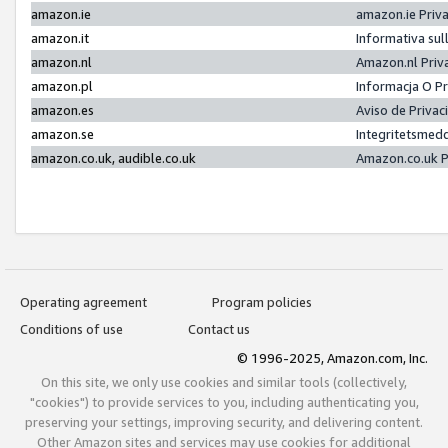
amazon.ie
amazon.ie Priv
amazon.it
Informativa sul
amazon.nl
Amazon.nl Priv
amazon.pl
Informacja O P
amazon.es
Aviso de Priva
amazon.se
Integritetsmed
amazon.co.uk, audible.co.uk
Amazon.co.uk P
Operating agreement
Program policies
Conditions of use
Contact us
© 1996-2025, Amazon.com, Inc.
On this site, we only use cookies and similar tools (collectively,
"cookies") to provide services to you, including authenticating you,
preserving your settings, improving security, and delivering content.
Other Amazon sites and services may use cookies for additional