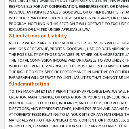
WILL CREATE ANY WARRANTY NOT EXPRESSLY STATED IN THIS AGREEM
RESPONSIBLE FOR ANY COMPENSATION, REIMBURSEMENT, OR DAMAGES
REVENUE, ANTICIPATED SALES, GOODWILL, OR OTHER BENEFITS, (Y
WITH YOUR PARTICIPATION IN THE ASSOCIATES PROGRAM, OR (Z) AN
PROGRAM. NOTHING IN THIS SECTION 7 WILL OPERATE TO EXCLUDE O
EXCLUDED OR LIMITED UNDER APPLICABLE LAW.
8.Limitations on Liability
NEITHER WE NOR ANY OF OUR AFFILIATES OR LICENSORS WILL BE LIAB
ANY LOSS OF REVENUE, PROFITS, GOODWILL, USE, OR DATA ARISING 
THE POSSIBILITY OF THOSE DAMAGES. FURTHER, OUR AGGREGATE LIA
THE TOTAL COMMISSION INCOME PAID OR PAYABLE TO YOU UNDER T
WHICH THE EVENT GIVING RISE TO THE MOST RECENT CLAIM OF LIABI
THE RIGHT TO SEEK SPECIFIC PERFORMANCE, INJUNCTIVE OR OTHER 
PARAGRAPH WILL OPERATE TO LIMIT LIABILITIES THAT CANNOT BE LI
9.Indemnification
TO THE MAXIMUM EXTENT PERMITTED BY APPLICABLE LAW, WE WILL HA
CREATION, MAINTENANCE, OR OPERATION OF YOUR SITE (INCLUDING 
AND YOU AGREE TO DEFEND, INDEMNIFY, AND HOLD US, OUR AFFILIAT
DIRECTORS, AND REPRESENTATIVES, HARMLESS FROM AND AGAINST ALL
ATTORNEYS' FEES) RELATING TO (A) YOUR SITE OR ANY MATERIALS 
MATERIALS WITH OTHER APPLICATIONS, CONTENT, OR PROCESSES, (
PROMOTION, OR MARKETING OF YOUR SITE OR ANY MATERIALS THAT A