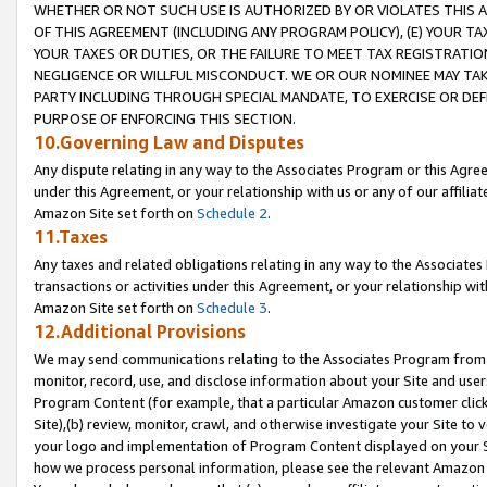
WHETHER OR NOT SUCH USE IS AUTHORIZED BY OR VIOLATES THIS A
OF THIS AGREEMENT (INCLUDING ANY PROGRAM POLICY), (E) YOUR TA
YOUR TAXES OR DUTIES, OR THE FAILURE TO MEET TAX REGISTRATIO
NEGLIGENCE OR WILLFUL MISCONDUCT. WE OR OUR NOMINEE MAY TA
PARTY INCLUDING THROUGH SPECIAL MANDATE, TO EXERCISE OR DEF
PURPOSE OF ENFORCING THIS SECTION.
10.Governing Law and Disputes
Any dispute relating in any way to the Associates Program or this Agree
under this Agreement, or your relationship with us or any of our affilia
Amazon Site set forth on
Schedule 2
.
11.Taxes
Any taxes and related obligations relating in any way to the Associate
transactions or activities under this Agreement, or your relationship with
Amazon Site set forth on
Schedule 3
.
12.Additional Provisions
We may send communications relating to the Associates Program from tim
monitor, record, use, and disclose information about your Site and user
Program Content (for example, that a particular Amazon customer clic
Site),(b) review, monitor, crawl, and otherwise investigate your Site to 
your logo and implementation of Program Content displayed on your Sit
how we process personal information, please see the relevant Amazon P