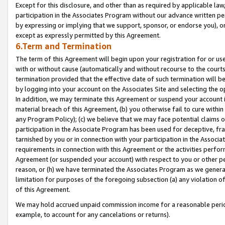
Except for this disclosure, and other than as required by applicable la
participation in the Associates Program without our advance written per
by expressing or implying that we support, sponsor, or endorse you), or
except as expressly permitted by this Agreement.
6.Term and Termination
The term of this Agreement will begin upon your registration for or use
with or without cause (automatically and without recourse to the courts,
termination provided that the effective date of such termination will b
by logging into your account on the Associates Site and selecting the o
In addition, we may terminate this Agreement or suspend your account i
material breach of this Agreement, (b) you otherwise fail to cure withi
any Program Policy); (c) we believe that we may face potential claims or
participation in the Associate Program has been used for deceptive, frau
tarnished by you or in connection with your participation in the Associ
requirements in connection with this Agreement or the activities perfo
Agreement (or suspended your account) with respect to you or other per
reason, or (h) we have terminated the Associates Program as we general
limitation for purposes of the foregoing subsection (a) any violation o
of this Agreement.
We may hold accrued unpaid commission income for a reasonable period 
example, to account for any cancelations or returns).