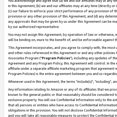
You acknowledge and agree that (a) we and our affiliates may at any time
in this Agreement, (b) we and our affiliates may at any time (directly or 
(c) our failure to enforce your strict performance of any provision of t
provision or any other provision of this Agreement, and (d) any determ
any approvals that may be given by us under this Agreement can be made,
by our authorized representative.
You may not assign this Agreement, by operation of law or otherwise, wi
will be binding on, inure to the benefit of, and be enforceable against t
This Agreement incorporates, and you agree to comply with, the most up-
and other rules referenced in this Agreement or and any other policies
Associates Program ("
Program Policies
"), including any updates of th
Agreement and any Program Policy, this Agreement will control. In th
affiliate under a separate affiliate marketing program that agreement 
Program Policies) is the entire agreement between you and us regardin
Whenever used in this Agreement, the terms "include(s)", "including", a
Any information relating to Amazon or any of its affiliates that we pro
known to the general public or that reasonably should be considered to
exclusive property. You will use Confidential Information only to the
that all persons or entities who have access to Confidential Informatio
obligations in this provision. You will not disclose Confidential Informa
and you will take all reasonable measures to protect the Confidential In