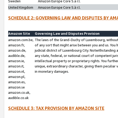
Sweden
Amazon Europe Core S.à r.l.
United Kingdom
Amazon Europe Core S.à r.l.
SCHEDULE 2: GOVERNING LAW AND DISPUTES BY AM
Amazon Site
Governing Law and Disputes Provision
amazon.com.be,
The laws of the Grand-Duchy of Luxembourg, without r
amazon.fr,
of any sort that might arise between you and us. You h
amazon.de,
judicial district of Luxembourg City. Notwithstanding a
audible.de,
any state, federal, or national court of competent juri
amazon.ie,
intellectual property or proprietary rights. You furth
amazon.it,
unique, extraordinary character, giving them peculiar
amazon.nl,
in monetary damages.
amazon.pl,
amazon.es,
amazon.se
amazon.co.uk,
audible.co.uk
SCHEDULE 3: TAX PROVISION BY AMAZON SITE