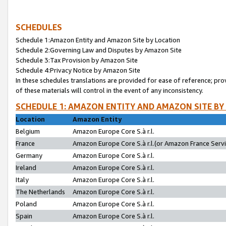
SCHEDULES
Schedule 1:Amazon Entity and Amazon Site by Location
Schedule 2:Governing Law and Disputes by Amazon Site
Schedule 3:Tax Provision by Amazon Site
Schedule 4:Privacy Notice by Amazon Site
In these schedules translations are provided for ease of reference; pro
of these materials will control in the event of any inconsistency.
SCHEDULE 1: AMAZON ENTITY AND AMAZON SITE BY
Location
Amazon Entity
Belgium
Amazon Europe Core S.à r.l.
France
Amazon Europe Core S.à r.l.(or Amazon France Servic
Germany
Amazon Europe Core S.à r.l.
Ireland
Amazon Europe Core S.à r.l.
Italy
Amazon Europe Core S.à r.l.
The Netherlands
Amazon Europe Core S.à r.l.
Poland
Amazon Europe Core S.à r.l.
Spain
Amazon Europe Core S.à r.l.