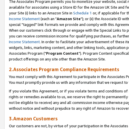
The Associates Program permits you to monetize your website, social me
available for associates using a Store ID for the Amazon UK Site and f
your Site (i) links to an Amazon Site in
Schedule 1
or, if applicable for t
Income Statement
(each an "
Amazon Site
"); or (ii) the Associate ID w
special "tagged" link formats we provide and comply with this Agreeme
When our customers click through or engage with the Special Links to p
you can receive commission income for qualifying purchases, as further d
Income Statement
. In order to facilitate your advertisement of these i
widgets, links, marketing content, and other linking tools, application 
Associates Program ("
Program Content
"). Program Content specifical
product offerings on any site other than the Amazon Site.
2.Associates Program Compliance Requirements
You must comply with this Agreement to participate in the Associates
You must promptly provide us with any information that we request to 
If you violate this Agreement, or if you violate terms and conditions 
rights or remedies available to us, we reserve the right to permanently
not be eligible to receive) any and all commission income otherwise pay
without notice and without prejudice to any right of Amazon to recove
3.Amazon Customers
Our customers are not, by virtue of your participation in the Associates