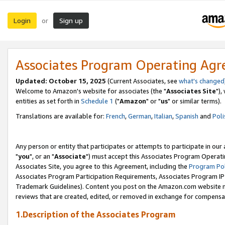
Login
Sign up
or
Associates Program Operating Ag
Updated: October 15, 2025
(Current Associates, see
what's changed
Welcome to Amazon's website for associates (the "
Associates Site
"),
entities as set forth in
Schedule 1
("
Amazon
" or "
us
" or similar terms).
Translations are available for:
French
,
German
,
Italian
,
Spanish
and
Poli
Any person or entity that participates or attempts to participate in ou
"
you
", or an "
Associate
") must accept this Associates Program Operati
Associates Site, you agree to this Agreement, including the
Program Pol
Associates Program Participation Requirements, Associates Program I
Trademark Guidelines). Content you post on the Amazon.com website m
reviews that are created, edited, or removed in exchange for compensati
1.Description of the Associates Program