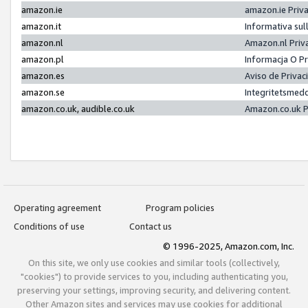
amazon.ie
amazon.ie Priv
amazon.it
Informativa sul
amazon.nl
Amazon.nl Priv
amazon.pl
Informacja O P
amazon.es
Aviso de Priva
amazon.se
Integritetsmed
amazon.co.uk, audible.co.uk
Amazon.co.uk P
Operating agreement
Program policies
Conditions of use
Contact us
© 1996-2025, Amazon.com, Inc.
On this site, we only use cookies and similar tools (collectively,
"cookies") to provide services to you, including authenticating you,
preserving your settings, improving security, and delivering content.
Other Amazon sites and services may use cookies for additional