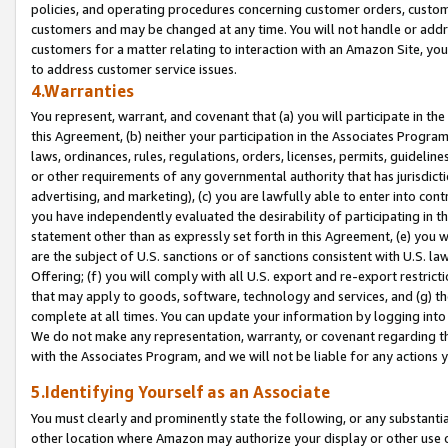
policies, and operating procedures concerning customer orders, custome
customers and may be changed at any time. You will not handle or addre
customers for a matter relating to interaction with an Amazon Site, yo
to address customer service issues.
4.Warranties
You represent, warrant, and covenant that (a) you will participate in t
this Agreement, (b) neither your participation in the Associates Program
laws, ordinances, rules, regulations, orders, licenses, permits, guidelin
or other requirements of any governmental authority that has jurisdicti
advertising, and marketing), (c) you are lawfully able to enter into cont
you have independently evaluated the desirability of participating in t
statement other than as expressly set forth in this Agreement, (e) you w
are the subject of U.S. sanctions or of sanctions consistent with U.S.
Offering; (f) you will comply with all U.S. export and re-export restric
that may apply to goods, software, technology and services, and (g) th
complete at all times. You can update your information by logging into 
We do not make any representation, warranty, or covenant regarding th
with the Associates Program, and we will not be liable for any actions
5.Identifying Yourself as an Associate
You must clearly and prominently state the following, or any substanti
other location where Amazon may authorize your display or other use 