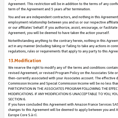
Agreement. This restriction will be in addition to the terms of any con
term of the Agreement and 5 years after termination.
You and we are independent contractors, and nothing in this Agreement wi
employment relationship between you and us or our respective affiliate
or our affiliates' behalf. If you authorize, assist, encourage, or facilita
Agreement, you will be deemed to have taken the action yourself.
Notwithstanding anything to the contrary herein, nothing in this Agreeme
act in any manner (including taking or failing to take any actions in con
regulations, rules or requirements that apply to any party to this Agre
13.Modification
We reserve the right to modify any of the terms and conditions containe
revised Agreement, or revised Program Policy on the Associates Site or
then-currently associated with your Associates account. The effective d
Commission Income and Special Commission Income will be no less tha
PARTICIPATION IN THE ASSOCIATES PROGRAM FOLLOWING THE EFFE
MODIFICATIONS. IF ANY MODIFICATION IS UNACCEPTABLE TO YOU, 
SECTION 6.
If you have concluded this Agreement with Amazon France Services SAS
changes to this Agreement will be deemed to apply between you and A
Europe Core S.à r.l.