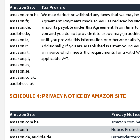
Amazon Site
Tax Provision
amazon.com.be,
We may deduct or withhold any taxes that we may be 
amazon.fr,
Agreement. Payments made to you, as reduced by such 
amazon.de,
amounts payable under this Agreement. From time to 
audible.de,
you and you do not provide it to us, we may (in addit
amazon.ie,
until you provide this information or otherwise satis
amazon.it,
Additionally, if you are established in Luxembourg yo
amazon.nl,
an invoice which meets the requirements for a valid V
amazon.pl,
applicable VAT.
amazon.es,
amazon.se,
amazon.co.uk,
audible.co.uk
SCHEDULE 4: PRIVACY NOTICE BY AMAZON SITE
Amazon Site
Privacy Notic
amazon.com.be
amazon.com.be 
amazon.fr
Notice: Protect
amazon.de, audible.de
Datenschutzerk