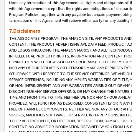
Upon any termination of this Agreement, all rights and obligations of th
with this Agreement, except that the rights and obligations of the partie
Program Policies, together with any payable but unpaid payment obliga
termination of this Agreement will relieve either party for any liability 
7.Disclaimers
THE ASSOCIATES PROGRAM, THE AMAZON SITE, ANY PRODUCTS AND SE
CONTENT, THE PRODUCT ADVERTISING API, DATA FEED, PRODUCT A
AND LOGOS (INCLUDING THE AMAZON MARKS), AND ALL TECHNOLOGY,
INTELLECTUAL PROPERTY RIGHTS, INFORMATION AND CONTENT PROVI
CONNECTION WITH THE ASSOCIATES PROGRAM (COLLECTIVELY THE "
NOR ANY OF OUR AFFILIATES OR LICENSORS MAKE ANY REPRESENTAT
OTHERWISE, WITH RESPECT TO THE SERVICE OFFERINGS. WE AND OU
SERVICE OFFERINGS, INCLUDING ANY IMPLIED WARRANTIES OF TITLE,
OR NON-INFRINGEMENT AND ANY WARRANTIES ARISING OUT OF ANY 
DISCONTINUE ANY SERVICE OFFERING, OR MAY CHANGE THE NATURE, 
TIME AND FROM TIME TO TIME. NEITHER WE NOR ANY OF OUR AFFILI
PROVIDED, WILL FUNCTION AS DESCRIBED, CONSISTENTLY OR IN ANY
FREE OF HARMFUL COMPONENTS. NEITHER WE NOR ANY OF OUR AFFILIA
VIRUSES, MALICIOUS SOFTWARE, OR SERVICE INTERRUPTIONS, INCL
TO OR ALTERATION OF, OR DELETION, DESTRUCTION, DAMAGE, OR LO
CONTENT. NO ADVICE OR INFORMATION OBTAINED BY YOU FROM US 