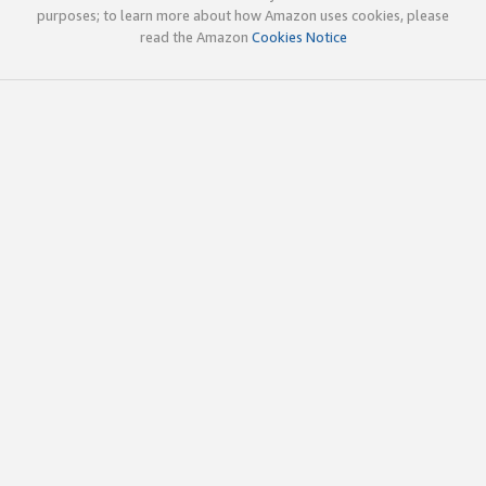
purposes; to learn more about how Amazon uses cookies, please
read the Amazon
Cookies Notice