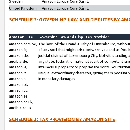
Sweden
Amazon Europe Core S.à r.l.
United Kingdom
Amazon Europe Core S.à r.l.
SCHEDULE 2: GOVERNING LAW AND DISPUTES BY AM
Amazon Site
Governing Law and Disputes Provision
amazon.com.be,
The laws of the Grand-Duchy of Luxembourg, without r
amazon.fr,
of any sort that might arise between you and us. You h
amazon.de,
judicial district of Luxembourg City. Notwithstanding a
audible.de,
any state, federal, or national court of competent juri
amazon.ie,
intellectual property or proprietary rights. You furth
amazon.it,
unique, extraordinary character, giving them peculiar
amazon.nl,
in monetary damages.
amazon.pl,
amazon.es,
amazon.se
amazon.co.uk,
audible.co.uk
SCHEDULE 3: TAX PROVISION BY AMAZON SITE