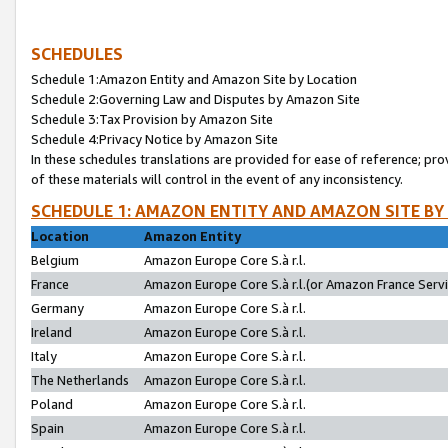
SCHEDULES
Schedule 1:Amazon Entity and Amazon Site by Location
Schedule 2:Governing Law and Disputes by Amazon Site
Schedule 3:Tax Provision by Amazon Site
Schedule 4:Privacy Notice by Amazon Site
In these schedules translations are provided for ease of reference; pro
of these materials will control in the event of any inconsistency.
SCHEDULE 1: AMAZON ENTITY AND AMAZON SITE BY
Location
Amazon Entity
Belgium
Amazon Europe Core S.à r.l.
France
Amazon Europe Core S.à r.l.(or Amazon France Servic
Germany
Amazon Europe Core S.à r.l.
Ireland
Amazon Europe Core S.à r.l.
Italy
Amazon Europe Core S.à r.l.
The Netherlands
Amazon Europe Core S.à r.l.
Poland
Amazon Europe Core S.à r.l.
Spain
Amazon Europe Core S.à r.l.