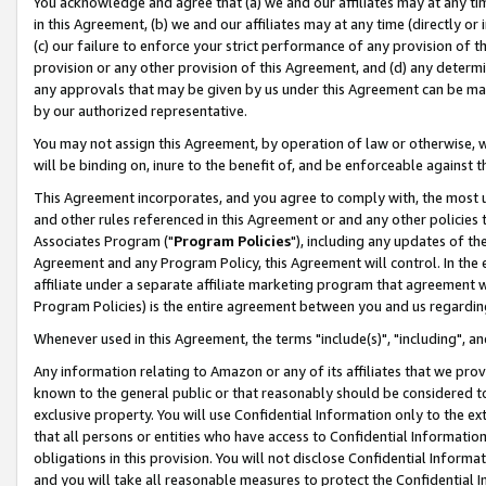
You acknowledge and agree that (a) we and our affiliates may at any time
in this Agreement, (b) we and our affiliates may at any time (directly or 
(c) our failure to enforce your strict performance of any provision of t
provision or any other provision of this Agreement, and (d) any determ
any approvals that may be given by us under this Agreement can be made,
by our authorized representative.
You may not assign this Agreement, by operation of law or otherwise, wi
will be binding on, inure to the benefit of, and be enforceable against t
This Agreement incorporates, and you agree to comply with, the most up-
and other rules referenced in this Agreement or and any other policies
Associates Program ("
Program Policies
"), including any updates of th
Agreement and any Program Policy, this Agreement will control. In th
affiliate under a separate affiliate marketing program that agreement 
Program Policies) is the entire agreement between you and us regardin
Whenever used in this Agreement, the terms "include(s)", "including", a
Any information relating to Amazon or any of its affiliates that we pro
known to the general public or that reasonably should be considered to
exclusive property. You will use Confidential Information only to the
that all persons or entities who have access to Confidential Informatio
obligations in this provision. You will not disclose Confidential Informa
and you will take all reasonable measures to protect the Confidential In