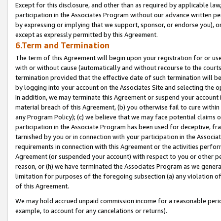
Except for this disclosure, and other than as required by applicable la
participation in the Associates Program without our advance written per
by expressing or implying that we support, sponsor, or endorse you), or
except as expressly permitted by this Agreement.
6.Term and Termination
The term of this Agreement will begin upon your registration for or use
with or without cause (automatically and without recourse to the courts,
termination provided that the effective date of such termination will b
by logging into your account on the Associates Site and selecting the o
In addition, we may terminate this Agreement or suspend your account i
material breach of this Agreement, (b) you otherwise fail to cure withi
any Program Policy); (c) we believe that we may face potential claims or
participation in the Associate Program has been used for deceptive, frau
tarnished by you or in connection with your participation in the Associ
requirements in connection with this Agreement or the activities perfo
Agreement (or suspended your account) with respect to you or other per
reason, or (h) we have terminated the Associates Program as we general
limitation for purposes of the foregoing subsection (a) any violation o
of this Agreement.
We may hold accrued unpaid commission income for a reasonable period 
example, to account for any cancelations or returns).