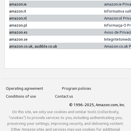
amazon.ie
amazon.ie Priv
amazon.it
Informativa sul
amazon.nl
Amazon.nl Priv
amazon.pl
Informacja O P
amazon.es
Aviso de Priva
amazon.se
Integritetsmed
amazon.co.uk, audible.co.uk
Amazon.co.uk P
Operating agreement
Program policies
Conditions of use
Contact us
© 1996-2025, Amazon.com, Inc.
On this site, we only use cookies and similar tools (collectively,
"cookies") to provide services to you, including authenticating you,
preserving your settings, improving security, and delivering content.
Other Amazon sites and services may use cookies for additional