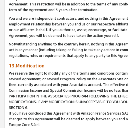
Agreement. This restriction will be in addition to the terms of any con
term of the Agreement and 5 years after termination.
You and we are independent contractors, and nothing in this Agreement wi
employment relationship between you and us or our respective affiliate
or our affiliates' behalf. If you authorize, assist, encourage, or facilita
Agreement, you will be deemed to have taken the action yourself.
Notwithstanding anything to the contrary herein, nothing in this Agreeme
act in any manner (including taking or failing to take any actions in con
regulations, rules or requirements that apply to any party to this Agre
13.Modification
We reserve the right to modify any of the terms and conditions containe
revised Agreement, or revised Program Policy on the Associates Site or
then-currently associated with your Associates account. The effective d
Commission Income and Special Commission Income will be no less tha
PARTICIPATION IN THE ASSOCIATES PROGRAM FOLLOWING THE EFFE
MODIFICATIONS. IF ANY MODIFICATION IS UNACCEPTABLE TO YOU, 
SECTION 6.
If you have concluded this Agreement with Amazon France Services SAS
changes to this Agreement will be deemed to apply between you and A
Europe Core S.à r.l.