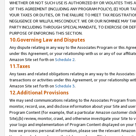
WHETHER OR NOT SUCH USE IS AUTHORIZED BY OR VIOLATES THIS A
OF THIS AGREEMENT (INCLUDING ANY PROGRAM POLICY), (E) YOUR TA
YOUR TAXES OR DUTIES, OR THE FAILURE TO MEET TAX REGISTRATIO
NEGLIGENCE OR WILLFUL MISCONDUCT. WE OR OUR NOMINEE MAY TA
PARTY INCLUDING THROUGH SPECIAL MANDATE, TO EXERCISE OR DEF
PURPOSE OF ENFORCING THIS SECTION.
10.Governing Law and Disputes
Any dispute relating in any way to the Associates Program or this Agree
under this Agreement, or your relationship with us or any of our affilia
Amazon Site set forth on
Schedule 2
.
11.Taxes
Any taxes and related obligations relating in any way to the Associate
transactions or activities under this Agreement, or your relationship with
Amazon Site set forth on
Schedule 3
.
12.Additional Provisions
We may send communications relating to the Associates Program from tim
monitor, record, use, and disclose information about your Site and user
Program Content (for example, that a particular Amazon customer clic
Site),(b) review, monitor, crawl, and otherwise investigate your Site to 
your logo and implementation of Program Content displayed on your Sit
how we process personal information, please see the relevant Amazon P