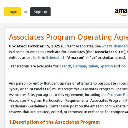
Login
Sign up
or
Associates Program Operating Ag
Updated: October 15, 2025
(Current Associates, see
what's changed
Welcome to Amazon's website for associates (the "
Associates Site
"),
entities as set forth in
Schedule 1
("
Amazon
" or "
us
" or similar terms).
Translations are available for:
French
,
German
,
Italian
,
Spanish
and
Poli
Any person or entity that participates or attempts to participate in ou
"
you
", or an "
Associate
") must accept this Associates Program Operati
Associates Site, you agree to this Agreement, including the
Program Pol
Associates Program Participation Requirements, Associates Program I
Trademark Guidelines). Content you post on the Amazon.com website m
reviews that are created, edited, or removed in exchange for compensati
1.Description of the Associates Program