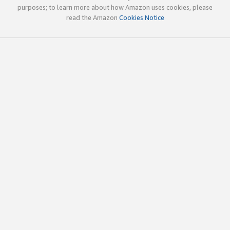
purposes; to learn more about how Amazon uses cookies, please
read the Amazon
Cookies Notice