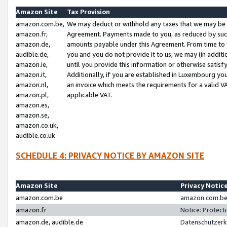
Amazon Site
Tax Provision
amazon.com.be,
We may deduct or withhold any taxes that we may be 
amazon.fr,
Agreement. Payments made to you, as reduced by such 
amazon.de,
amounts payable under this Agreement. From time to 
audible.de,
you and you do not provide it to us, we may (in addit
amazon.ie,
until you provide this information or otherwise satis
amazon.it,
Additionally, if you are established in Luxembourg yo
amazon.nl,
an invoice which meets the requirements for a valid V
amazon.pl,
applicable VAT.
amazon.es,
amazon.se,
amazon.co.uk,
audible.co.uk
SCHEDULE 4: PRIVACY NOTICE BY AMAZON SITE
Amazon Site
Privacy Notic
amazon.com.be
amazon.com.be 
amazon.fr
Notice: Protect
amazon.de, audible.de
Datenschutzerk