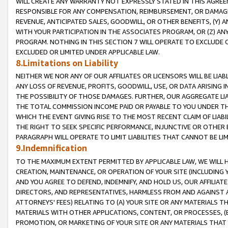
WILL CREATE ANY WARRANTY NOT EXPRESSLY STATED IN THIS AGREEM
RESPONSIBLE FOR ANY COMPENSATION, REIMBURSEMENT, OR DAMAGES
REVENUE, ANTICIPATED SALES, GOODWILL, OR OTHER BENEFITS, (Y
WITH YOUR PARTICIPATION IN THE ASSOCIATES PROGRAM, OR (Z) AN
PROGRAM. NOTHING IN THIS SECTION 7 WILL OPERATE TO EXCLUDE O
EXCLUDED OR LIMITED UNDER APPLICABLE LAW.
8.Limitations on Liability
NEITHER WE NOR ANY OF OUR AFFILIATES OR LICENSORS WILL BE LIAB
ANY LOSS OF REVENUE, PROFITS, GOODWILL, USE, OR DATA ARISING 
THE POSSIBILITY OF THOSE DAMAGES. FURTHER, OUR AGGREGATE LIA
THE TOTAL COMMISSION INCOME PAID OR PAYABLE TO YOU UNDER T
WHICH THE EVENT GIVING RISE TO THE MOST RECENT CLAIM OF LIABI
THE RIGHT TO SEEK SPECIFIC PERFORMANCE, INJUNCTIVE OR OTHER 
PARAGRAPH WILL OPERATE TO LIMIT LIABILITIES THAT CANNOT BE LI
9.Indemnification
TO THE MAXIMUM EXTENT PERMITTED BY APPLICABLE LAW, WE WILL HA
CREATION, MAINTENANCE, OR OPERATION OF YOUR SITE (INCLUDING 
AND YOU AGREE TO DEFEND, INDEMNIFY, AND HOLD US, OUR AFFILIAT
DIRECTORS, AND REPRESENTATIVES, HARMLESS FROM AND AGAINST ALL
ATTORNEYS' FEES) RELATING TO (A) YOUR SITE OR ANY MATERIALS 
MATERIALS WITH OTHER APPLICATIONS, CONTENT, OR PROCESSES, (
PROMOTION, OR MARKETING OF YOUR SITE OR ANY MATERIALS THAT A