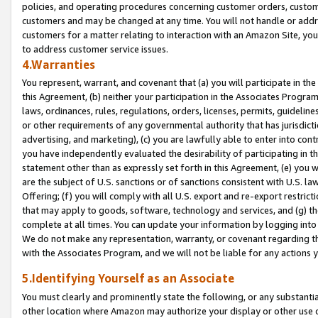
policies, and operating procedures concerning customer orders, custome
customers and may be changed at any time. You will not handle or addre
customers for a matter relating to interaction with an Amazon Site, yo
to address customer service issues.
4.Warranties
You represent, warrant, and covenant that (a) you will participate in t
this Agreement, (b) neither your participation in the Associates Program
laws, ordinances, rules, regulations, orders, licenses, permits, guidelin
or other requirements of any governmental authority that has jurisdicti
advertising, and marketing), (c) you are lawfully able to enter into cont
you have independently evaluated the desirability of participating in t
statement other than as expressly set forth in this Agreement, (e) you w
are the subject of U.S. sanctions or of sanctions consistent with U.S.
Offering; (f) you will comply with all U.S. export and re-export restric
that may apply to goods, software, technology and services, and (g) th
complete at all times. You can update your information by logging into 
We do not make any representation, warranty, or covenant regarding th
with the Associates Program, and we will not be liable for any actions
5.Identifying Yourself as an Associate
You must clearly and prominently state the following, or any substanti
other location where Amazon may authorize your display or other use 