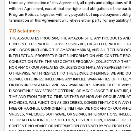
Upon any termination of this Agreement, all rights and obligations of th
with this Agreement, except that the rights and obligations of the partie
Program Policies, together with any payable but unpaid payment obliga
termination of this Agreement will relieve either party for any liability 
7.Disclaimers
THE ASSOCIATES PROGRAM, THE AMAZON SITE, ANY PRODUCTS AND SE
CONTENT, THE PRODUCT ADVERTISING API, DATA FEED, PRODUCT A
AND LOGOS (INCLUDING THE AMAZON MARKS), AND ALL TECHNOLOGY,
INTELLECTUAL PROPERTY RIGHTS, INFORMATION AND CONTENT PROVI
CONNECTION WITH THE ASSOCIATES PROGRAM (COLLECTIVELY THE "
NOR ANY OF OUR AFFILIATES OR LICENSORS MAKE ANY REPRESENTAT
OTHERWISE, WITH RESPECT TO THE SERVICE OFFERINGS. WE AND OU
SERVICE OFFERINGS, INCLUDING ANY IMPLIED WARRANTIES OF TITLE,
OR NON-INFRINGEMENT AND ANY WARRANTIES ARISING OUT OF ANY 
DISCONTINUE ANY SERVICE OFFERING, OR MAY CHANGE THE NATURE, 
TIME AND FROM TIME TO TIME. NEITHER WE NOR ANY OF OUR AFFILI
PROVIDED, WILL FUNCTION AS DESCRIBED, CONSISTENTLY OR IN ANY
FREE OF HARMFUL COMPONENTS. NEITHER WE NOR ANY OF OUR AFFILIA
VIRUSES, MALICIOUS SOFTWARE, OR SERVICE INTERRUPTIONS, INCL
TO OR ALTERATION OF, OR DELETION, DESTRUCTION, DAMAGE, OR LO
CONTENT. NO ADVICE OR INFORMATION OBTAINED BY YOU FROM US 