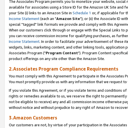
The Associates Program permits you to monetize your website, social me
available for associates using a Store ID for the Amazon UK Site and f
your Site (i) links to an Amazon Site in
Schedule 1
or, if applicable for t
Income Statement
(each an "
Amazon Site
"); or (ii) the Associate ID w
special "tagged" link formats we provide and comply with this Agreeme
When our customers click through or engage with the Special Links to p
you can receive commission income for qualifying purchases, as further d
Income Statement
. In order to facilitate your advertisement of these i
widgets, links, marketing content, and other linking tools, application 
Associates Program ("
Program Content
"). Program Content specifical
product offerings on any site other than the Amazon Site.
2.Associates Program Compliance Requirements
You must comply with this Agreement to participate in the Associates
You must promptly provide us with any information that we request to 
If you violate this Agreement, or if you violate terms and conditions 
rights or remedies available to us, we reserve the right to permanently
not be eligible to receive) any and all commission income otherwise pay
without notice and without prejudice to any right of Amazon to recove
3.Amazon Customers
Our customers are not, by virtue of your participation in the Associates