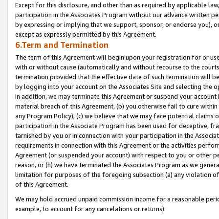
Except for this disclosure, and other than as required by applicable la
participation in the Associates Program without our advance written per
by expressing or implying that we support, sponsor, or endorse you), or
except as expressly permitted by this Agreement.
6.Term and Termination
The term of this Agreement will begin upon your registration for or use
with or without cause (automatically and without recourse to the courts,
termination provided that the effective date of such termination will b
by logging into your account on the Associates Site and selecting the o
In addition, we may terminate this Agreement or suspend your account i
material breach of this Agreement, (b) you otherwise fail to cure withi
any Program Policy); (c) we believe that we may face potential claims or
participation in the Associate Program has been used for deceptive, frau
tarnished by you or in connection with your participation in the Associ
requirements in connection with this Agreement or the activities perfo
Agreement (or suspended your account) with respect to you or other per
reason, or (h) we have terminated the Associates Program as we general
limitation for purposes of the foregoing subsection (a) any violation o
of this Agreement.
We may hold accrued unpaid commission income for a reasonable period 
example, to account for any cancelations or returns).