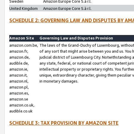
Sweden
Amazon Europe Core S.à r.l.
United Kingdom
Amazon Europe Core S.à r.l.
SCHEDULE 2: GOVERNING LAW AND DISPUTES BY AM
Amazon Site
Governing Law and Disputes Provision
amazon.com.be,
The laws of the Grand-Duchy of Luxembourg, without r
amazon.fr,
of any sort that might arise between you and us. You h
amazon.de,
judicial district of Luxembourg City. Notwithstanding a
audible.de,
any state, federal, or national court of competent juri
amazon.ie,
intellectual property or proprietary rights. You furth
amazon.it,
unique, extraordinary character, giving them peculiar
amazon.nl,
in monetary damages.
amazon.pl,
amazon.es,
amazon.se
amazon.co.uk,
audible.co.uk
SCHEDULE 3: TAX PROVISION BY AMAZON SITE