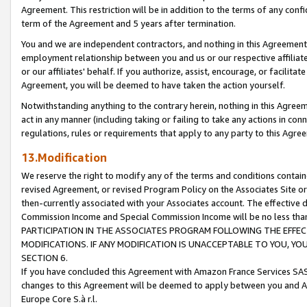
Agreement. This restriction will be in addition to the terms of any con
term of the Agreement and 5 years after termination.
You and we are independent contractors, and nothing in this Agreement wi
employment relationship between you and us or our respective affiliate
or our affiliates' behalf. If you authorize, assist, encourage, or facilita
Agreement, you will be deemed to have taken the action yourself.
Notwithstanding anything to the contrary herein, nothing in this Agreeme
act in any manner (including taking or failing to take any actions in con
regulations, rules or requirements that apply to any party to this Agre
13.Modification
We reserve the right to modify any of the terms and conditions containe
revised Agreement, or revised Program Policy on the Associates Site or
then-currently associated with your Associates account. The effective d
Commission Income and Special Commission Income will be no less tha
PARTICIPATION IN THE ASSOCIATES PROGRAM FOLLOWING THE EFFE
MODIFICATIONS. IF ANY MODIFICATION IS UNACCEPTABLE TO YOU, 
SECTION 6.
If you have concluded this Agreement with Amazon France Services SAS
changes to this Agreement will be deemed to apply between you and A
Europe Core S.à r.l.