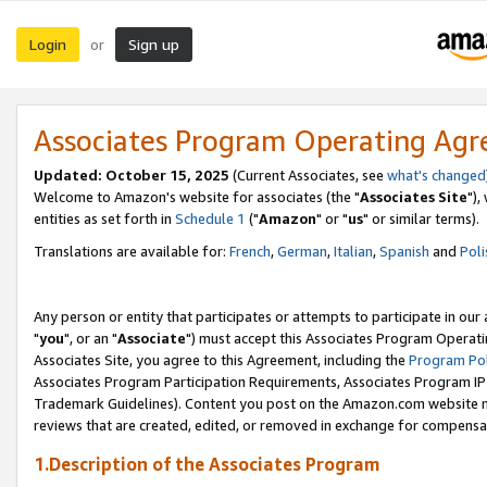
Login
Sign up
or
Associates Program Operating Ag
Updated: October 15, 2025
(Current Associates, see
what's changed
Welcome to Amazon's website for associates (the "
Associates Site
"),
entities as set forth in
Schedule 1
("
Amazon
" or "
us
" or similar terms).
Translations are available for:
French
,
German
,
Italian
,
Spanish
and
Poli
Any person or entity that participates or attempts to participate in ou
"
you
", or an "
Associate
") must accept this Associates Program Operati
Associates Site, you agree to this Agreement, including the
Program Pol
Associates Program Participation Requirements, Associates Program I
Trademark Guidelines). Content you post on the Amazon.com website m
reviews that are created, edited, or removed in exchange for compensati
1.Description of the Associates Program