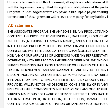
Upon any termination of this Agreement, all rights and obligations of th
with this Agreement, except that the rights and obligations of the partie
Program Policies, together with any payable but unpaid payment obliga
termination of this Agreement will relieve either party for any liability 
7.Disclaimers
THE ASSOCIATES PROGRAM, THE AMAZON SITE, ANY PRODUCTS AND SE
CONTENT, THE PRODUCT ADVERTISING API, DATA FEED, PRODUCT A
AND LOGOS (INCLUDING THE AMAZON MARKS), AND ALL TECHNOLOGY,
INTELLECTUAL PROPERTY RIGHTS, INFORMATION AND CONTENT PROVI
CONNECTION WITH THE ASSOCIATES PROGRAM (COLLECTIVELY THE "
NOR ANY OF OUR AFFILIATES OR LICENSORS MAKE ANY REPRESENTAT
OTHERWISE, WITH RESPECT TO THE SERVICE OFFERINGS. WE AND OU
SERVICE OFFERINGS, INCLUDING ANY IMPLIED WARRANTIES OF TITLE,
OR NON-INFRINGEMENT AND ANY WARRANTIES ARISING OUT OF ANY 
DISCONTINUE ANY SERVICE OFFERING, OR MAY CHANGE THE NATURE, 
TIME AND FROM TIME TO TIME. NEITHER WE NOR ANY OF OUR AFFILI
PROVIDED, WILL FUNCTION AS DESCRIBED, CONSISTENTLY OR IN ANY
FREE OF HARMFUL COMPONENTS. NEITHER WE NOR ANY OF OUR AFFILIA
VIRUSES, MALICIOUS SOFTWARE, OR SERVICE INTERRUPTIONS, INCL
TO OR ALTERATION OF, OR DELETION, DESTRUCTION, DAMAGE, OR LO
CONTENT. NO ADVICE OR INFORMATION OBTAINED BY YOU FROM US 