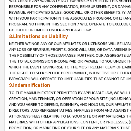
WILL CREATE ANY WARRANTY NOT EXPRESSLY STATED IN THIS AGREEM
RESPONSIBLE FOR ANY COMPENSATION, REIMBURSEMENT, OR DAMAGES
REVENUE, ANTICIPATED SALES, GOODWILL, OR OTHER BENEFITS, (Y
WITH YOUR PARTICIPATION IN THE ASSOCIATES PROGRAM, OR (Z) AN
PROGRAM. NOTHING IN THIS SECTION 7 WILL OPERATE TO EXCLUDE O
EXCLUDED OR LIMITED UNDER APPLICABLE LAW.
8.Limitations on Liability
NEITHER WE NOR ANY OF OUR AFFILIATES OR LICENSORS WILL BE LIAB
ANY LOSS OF REVENUE, PROFITS, GOODWILL, USE, OR DATA ARISING 
THE POSSIBILITY OF THOSE DAMAGES. FURTHER, OUR AGGREGATE LIA
THE TOTAL COMMISSION INCOME PAID OR PAYABLE TO YOU UNDER T
WHICH THE EVENT GIVING RISE TO THE MOST RECENT CLAIM OF LIABI
THE RIGHT TO SEEK SPECIFIC PERFORMANCE, INJUNCTIVE OR OTHER 
PARAGRAPH WILL OPERATE TO LIMIT LIABILITIES THAT CANNOT BE LI
9.Indemnification
TO THE MAXIMUM EXTENT PERMITTED BY APPLICABLE LAW, WE WILL HA
CREATION, MAINTENANCE, OR OPERATION OF YOUR SITE (INCLUDING 
AND YOU AGREE TO DEFEND, INDEMNIFY, AND HOLD US, OUR AFFILIAT
DIRECTORS, AND REPRESENTATIVES, HARMLESS FROM AND AGAINST ALL
ATTORNEYS' FEES) RELATING TO (A) YOUR SITE OR ANY MATERIALS 
MATERIALS WITH OTHER APPLICATIONS, CONTENT, OR PROCESSES, (
PROMOTION, OR MARKETING OF YOUR SITE OR ANY MATERIALS THAT A