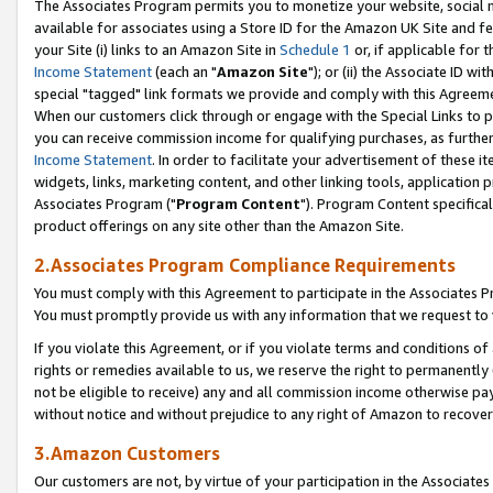
The Associates Program permits you to monetize your website, social me
available for associates using a Store ID for the Amazon UK Site and f
your Site (i) links to an Amazon Site in
Schedule 1
or, if applicable for t
Income Statement
(each an "
Amazon Site
"); or (ii) the Associate ID w
special "tagged" link formats we provide and comply with this Agreeme
When our customers click through or engage with the Special Links to p
you can receive commission income for qualifying purchases, as further d
Income Statement
. In order to facilitate your advertisement of these i
widgets, links, marketing content, and other linking tools, application 
Associates Program ("
Program Content
"). Program Content specifical
product offerings on any site other than the Amazon Site.
2.Associates Program Compliance Requirements
You must comply with this Agreement to participate in the Associates
You must promptly provide us with any information that we request to 
If you violate this Agreement, or if you violate terms and conditions 
rights or remedies available to us, we reserve the right to permanently
not be eligible to receive) any and all commission income otherwise pay
without notice and without prejudice to any right of Amazon to recove
3.Amazon Customers
Our customers are not, by virtue of your participation in the Associates