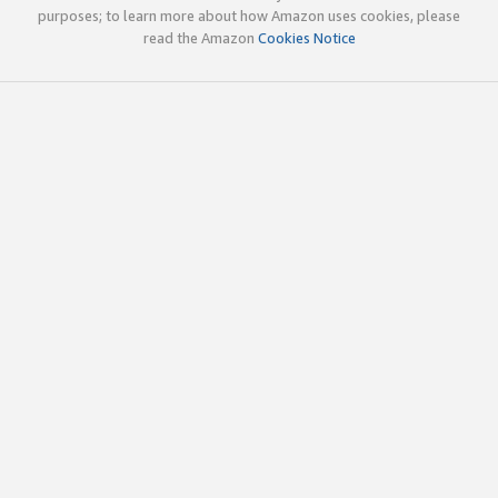
purposes; to learn more about how Amazon uses cookies, please
read the Amazon
Cookies Notice