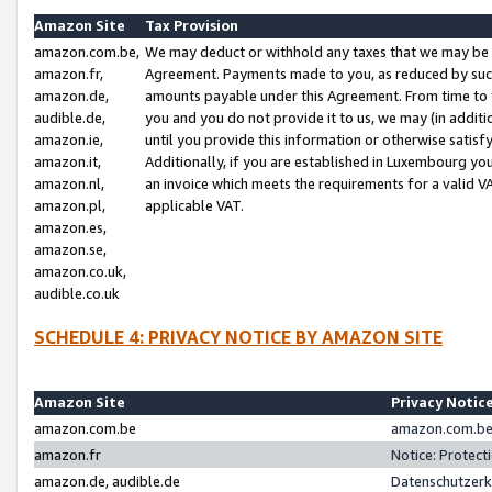
Amazon Site
Tax Provision
amazon.com.be,
We may deduct or withhold any taxes that we may be 
amazon.fr,
Agreement. Payments made to you, as reduced by such 
amazon.de,
amounts payable under this Agreement. From time to 
audible.de,
you and you do not provide it to us, we may (in addit
amazon.ie,
until you provide this information or otherwise satis
amazon.it,
Additionally, if you are established in Luxembourg yo
amazon.nl,
an invoice which meets the requirements for a valid V
amazon.pl,
applicable VAT.
amazon.es,
amazon.se,
amazon.co.uk,
audible.co.uk
SCHEDULE 4: PRIVACY NOTICE BY AMAZON SITE
Amazon Site
Privacy Notic
amazon.com.be
amazon.com.be 
amazon.fr
Notice: Protect
amazon.de, audible.de
Datenschutzerk