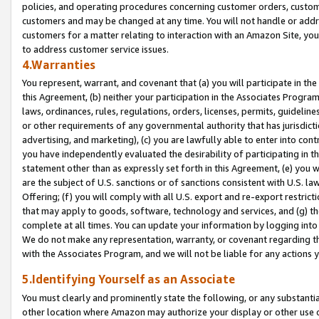
policies, and operating procedures concerning customer orders, custome
customers and may be changed at any time. You will not handle or addre
customers for a matter relating to interaction with an Amazon Site, yo
to address customer service issues.
4.Warranties
You represent, warrant, and covenant that (a) you will participate in t
this Agreement, (b) neither your participation in the Associates Program
laws, ordinances, rules, regulations, orders, licenses, permits, guidelin
or other requirements of any governmental authority that has jurisdicti
advertising, and marketing), (c) you are lawfully able to enter into cont
you have independently evaluated the desirability of participating in t
statement other than as expressly set forth in this Agreement, (e) you w
are the subject of U.S. sanctions or of sanctions consistent with U.S.
Offering; (f) you will comply with all U.S. export and re-export restric
that may apply to goods, software, technology and services, and (g) th
complete at all times. You can update your information by logging into 
We do not make any representation, warranty, or covenant regarding th
with the Associates Program, and we will not be liable for any actions
5.Identifying Yourself as an Associate
You must clearly and prominently state the following, or any substanti
other location where Amazon may authorize your display or other use 