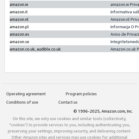
amazon.ie
amazon.ie Priv
amazon.it
Informativa sul
amazon.nl
Amazon.nl Priv
amazon.pl
Informacja O P
amazon.es
Aviso de Priva
amazon.se
Integritetsmed
amazon.co.uk, audible.co.uk
Amazon.co.uk P
Operating agreement
Program policies
Conditions of use
Contact us
© 1996-2025, Amazon.com, Inc.
On this site, we only use cookies and similar tools (collectively,
"cookies") to provide services to you, including authenticating you,
preserving your settings, improving security, and delivering content.
Other Amazon sites and services may use cookies for additional