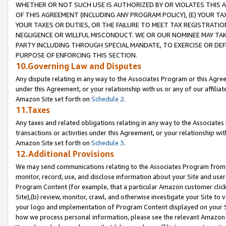
WHETHER OR NOT SUCH USE IS AUTHORIZED BY OR VIOLATES THIS A
OF THIS AGREEMENT (INCLUDING ANY PROGRAM POLICY), (E) YOUR TA
YOUR TAXES OR DUTIES, OR THE FAILURE TO MEET TAX REGISTRATIO
NEGLIGENCE OR WILLFUL MISCONDUCT. WE OR OUR NOMINEE MAY TA
PARTY INCLUDING THROUGH SPECIAL MANDATE, TO EXERCISE OR DEF
PURPOSE OF ENFORCING THIS SECTION.
10.Governing Law and Disputes
Any dispute relating in any way to the Associates Program or this Agree
under this Agreement, or your relationship with us or any of our affilia
Amazon Site set forth on
Schedule 2
.
11.Taxes
Any taxes and related obligations relating in any way to the Associate
transactions or activities under this Agreement, or your relationship with
Amazon Site set forth on
Schedule 3
.
12.Additional Provisions
We may send communications relating to the Associates Program from tim
monitor, record, use, and disclose information about your Site and user
Program Content (for example, that a particular Amazon customer clic
Site),(b) review, monitor, crawl, and otherwise investigate your Site to 
your logo and implementation of Program Content displayed on your Sit
how we process personal information, please see the relevant Amazon P