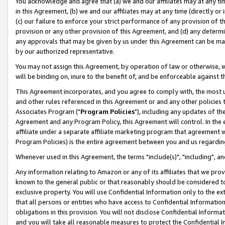
You acknowledge and agree that (a) we and our affiliates may at any time
in this Agreement, (b) we and our affiliates may at any time (directly or 
(c) our failure to enforce your strict performance of any provision of t
provision or any other provision of this Agreement, and (d) any determ
any approvals that may be given by us under this Agreement can be made,
by our authorized representative.
You may not assign this Agreement, by operation of law or otherwise, wi
will be binding on, inure to the benefit of, and be enforceable against t
This Agreement incorporates, and you agree to comply with, the most up-
and other rules referenced in this Agreement or and any other policies
Associates Program ("
Program Policies
"), including any updates of th
Agreement and any Program Policy, this Agreement will control. In th
affiliate under a separate affiliate marketing program that agreement 
Program Policies) is the entire agreement between you and us regardin
Whenever used in this Agreement, the terms "include(s)", "including", a
Any information relating to Amazon or any of its affiliates that we pro
known to the general public or that reasonably should be considered to
exclusive property. You will use Confidential Information only to the
that all persons or entities who have access to Confidential Informatio
obligations in this provision. You will not disclose Confidential Informa
and you will take all reasonable measures to protect the Confidential In