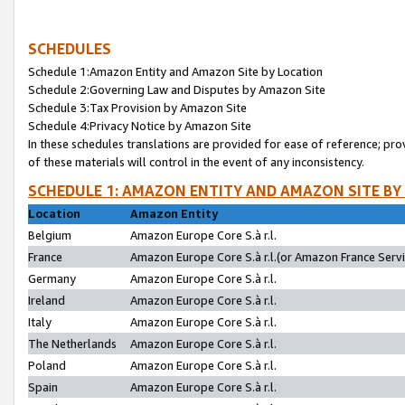
SCHEDULES
Schedule 1:Amazon Entity and Amazon Site by Location
Schedule 2:Governing Law and Disputes by Amazon Site
Schedule 3:Tax Provision by Amazon Site
Schedule 4:Privacy Notice by Amazon Site
In these schedules translations are provided for ease of reference; pro
of these materials will control in the event of any inconsistency.
SCHEDULE 1: AMAZON ENTITY AND AMAZON SITE BY
Location
Amazon Entity
Belgium
Amazon Europe Core S.à r.l.
France
Amazon Europe Core S.à r.l.(or Amazon France Servic
Germany
Amazon Europe Core S.à r.l.
Ireland
Amazon Europe Core S.à r.l.
Italy
Amazon Europe Core S.à r.l.
The Netherlands
Amazon Europe Core S.à r.l.
Poland
Amazon Europe Core S.à r.l.
Spain
Amazon Europe Core S.à r.l.