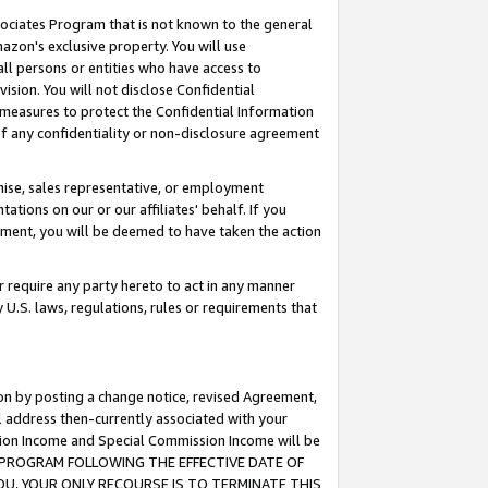
ssociates Program that is not known to the general
azon's exclusive property. You will use
ll persons or entities who have access to
ision. You will not disclose Confidential
e measures to protect the Confidential Information
s of any confidentiality or non-disclosure agreement
chise, sales representative, or employment
ations on our or our affiliates' behalf. If you
reement, you will be deemed to have taken the action
or require any party hereto to act in any manner
y U.S. laws, regulations, rules or requirements that
ion by posting a change notice, revised Agreement,
l address then-currently associated with your
ssion Income and Special Commission Income will be
TES PROGRAM FOLLOWING THE EFFECTIVE DATE OF
OU, YOUR ONLY RECOURSE IS TO TERMINATE THIS