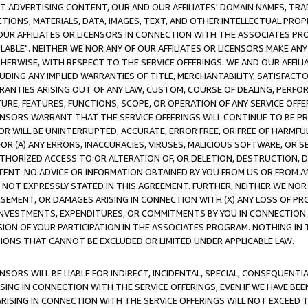
CT ADVERTISING CONTENT, OUR AND OUR AFFILIATES' DOMAIN NAMES, T
TIONS, MATERIALS, DATA, IMAGES, TEXT, AND OTHER INTELLECTUAL PR
OUR AFFILIATES OR LICENSORS IN CONNECTION WITH THE ASSOCIATES PRO
AVAILABLE". NEITHER WE NOR ANY OF OUR AFFILIATES OR LICENSORS MAKE 
HERWISE, WITH RESPECT TO THE SERVICE OFFERINGS. WE AND OUR AFFILI
UDING ANY IMPLIED WARRANTIES OF TITLE, MERCHANTABILITY, SATISFACTO
ANTIES ARISING OUT OF ANY LAW, CUSTOM, COURSE OF DEALING, PERFO
URE, FEATURES, FUNCTIONS, SCOPE, OR OPERATION OF ANY SERVICE OFFER
CENSORS WARRANT THAT THE SERVICE OFFERINGS WILL CONTINUE TO BE PR
OR WILL BE UNINTERRUPTED, ACCURATE, ERROR FREE, OR FREE OF HARMF
 FOR (A) ANY ERRORS, INACCURACIES, VIRUSES, MALICIOUS SOFTWARE, OR
THORIZED ACCESS TO OR ALTERATION OF, OR DELETION, DESTRUCTION, DA
TENT. NO ADVICE OR INFORMATION OBTAINED BY YOU FROM US OR FROM
NOT EXPRESSLY STATED IN THIS AGREEMENT. FURTHER, NEITHER WE NOR A
EMENT, OR DAMAGES ARISING IN CONNECTION WITH (X) ANY LOSS OF PR
Y INVESTMENTS, EXPENDITURES, OR COMMITMENTS BY YOU IN CONNECTION
ION OF YOUR PARTICIPATION IN THE ASSOCIATES PROGRAM. NOTHING IN 
ATIONS THAT CANNOT BE EXCLUDED OR LIMITED UNDER APPLICABLE LAW.
NSORS WILL BE LIABLE FOR INDIRECT, INCIDENTAL, SPECIAL, CONSEQUENT
ISING IN CONNECTION WITH THE SERVICE OFFERINGS, EVEN IF WE HAVE BEE
ARISING IN CONNECTION WITH THE SERVICE OFFERINGS WILL NOT EXCEED