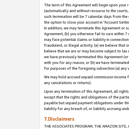
The term of this Agreement will begin upon your re
(automatically and without recourse to the courts, 
such termination will be 7 calendar days from the 
the option to close your account in "Account Settin
In addition, we may terminate this Agreement or su
Agreement, (b) you otherwise fail to cure within 7
may face potential claims or liability in connectio
fraudulent, or illegal activity; (e) we believe tha
believe that we are or may become subject to tax c
we have previously terminated this Agreement (or 
with you for any reason, or (h) we have terminated
for purposes of the foregoing subsection (a) any v
We may hold accrued unpaid commission income for 
any cancelations or returns).
Upon any termination of this Agreement, all rights 
except that the rights and obligations of the parti
payable but unpaid payment obligations under this 
liability for any breach of, or liability accruing un
7.Disclaimers
THE ASSOCIATES PROGRAM, THE AMAZON SITE, A