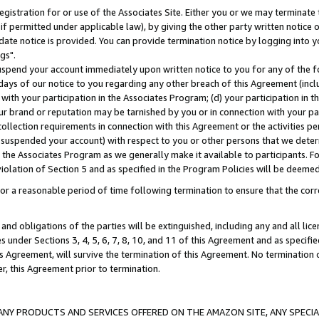
gistration for or use of the Associates Site. Either you or we may terminate 
if permitted under applicable law), by giving the other party written notice 
date notice is provided. You can provide termination notice by logging into y
gs".
spend your account immediately upon written notice to you for any of the fol
 days of our notice to you regarding any other breach of this Agreement (incl
n with your participation in the Associates Program; (d) your participation in
t our brand or reputation may be tarnished by you or in connection with your pa
ollection requirements in connection with this Agreement or the activities p
suspended your account) with respect to you or other persons that we determi
 the Associates Program as we generally make it available to participants. F
iolation of Section 5 and as specified in the Program Policies will be deeme
a reasonable period of time following termination to ensure that the corre
and obligations of the parties will be extinguished, including any and all lic
es under Sections 3, 4, 5, 6, 7, 8, 10, and 11 of this Agreement and as specifi
Agreement, will survive the termination of this Agreement. No termination of
der, this Agreement prior to termination.
NY PRODUCTS AND SERVICES OFFERED ON THE AMAZON SITE, ANY SPECIAL