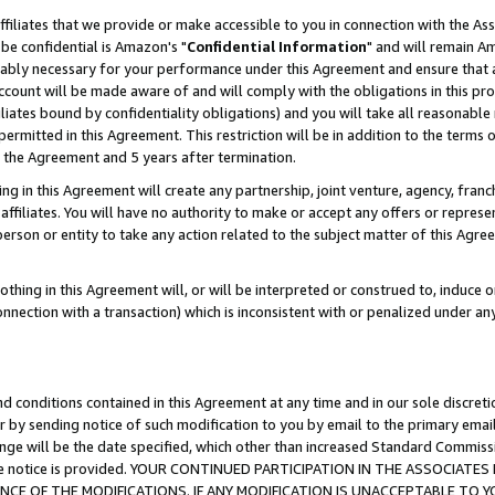
ffiliates that we provide or make accessible to you in connection with the A
be confidential is Amazon's "
Confidential Information
" and will remain Am
nably necessary for your performance under this Agreement and ensure that a
count will be made aware of and will comply with the obligations in this prov
filiates bound by confidentiality obligations) and you will take all reasonabl
 permitted in this Agreement. This restriction will be in addition to the term
f the Agreement and 5 years after termination.
g in this Agreement will create any partnership, joint venture, agency, fran
ffiliates. You will have no authority to make or accept any offers or represent
 person or entity to take any action related to the subject matter of this Ag
thing in this Agreement will, or will be interpreted or construed to, induce 
connection with a transaction) which is inconsistent with or penalized under an
d conditions contained in this Agreement at any time and in our sole discret
r by sending notice of such modification to you by email to the primary emai
ange will be the date specified, which other than increased Standard Commi
e the notice is provided. YOUR CONTINUED PARTICIPATION IN THE ASSOCIA
E OF THE MODIFICATIONS. IF ANY MODIFICATION IS UNACCEPTABLE TO Y