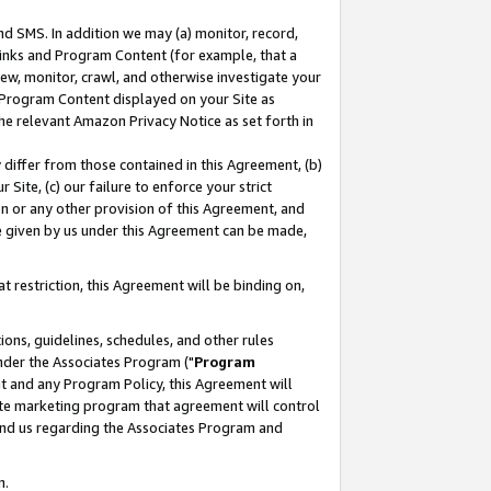
nd SMS. In addition we may (a) monitor, record,
 Links and Program Content (for example, that a
ew, monitor, crawl, and otherwise investigate your
f Program Content displayed on your Site as
he relevant Amazon Privacy Notice as set forth in
y differ from those contained in this Agreement, (b)
 Site, (c) our failure to enforce your strict
on or any other provision of this Agreement, and
e given by us under this Agreement can be made,
 restriction, this Agreement will be binding on,
ons, guidelines, schedules, and other rules
nder the Associates Program ("
Program
nt and any Program Policy, this Agreement will
iate marketing program that agreement will control
and us regarding the Associates Program and
n.