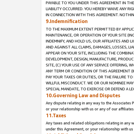
PAYABLE TO YOU UNDER THIS AGREEMENT IN TH
LIABILITY OCCURRED. YOU HEREBY WAIVE ANY RI
IN CONNECTION WITH THIS AGREEMENT. NOTHING 
9.Indemnification
TO THE MAXIMUM EXTENT PERMITTED BY APPLICAB
MAINTENANCE, OR OPERATION OF YOUR SITE (IN
INDEMNIFY, AND HOLD US, OUR AFFILIATES AND 
AND AGAINST ALL CLAIMS, DAMAGES, LOSSES, LIA
APPEAR ON YOUR SITE, INCLUDING THE COMBINA
DEVELOPMENT, DESIGN, MANUFACTURE, PRODUCT
SITE, (C) YOUR USE OF ANY SERVICE OFFERING,
ANY TERM OR CONDITION OF THIS AGREEMENT (I
PAY YOUR TAXES OR DUTIES, OR THE FAILURE T
WILLFUL MISCONDUCT. WE OR OUR NOMINEE MAY
SPECIAL MANDATE, TO EXERCISE OR DEFEND A L
10.Governing Law and Disputes
Any dispute relating in any way to the Associates 
or your relationship with us or any of our affiliat
11.Taxes
Any taxes and related obligations relating in any 
under this Agreement, or your relationship with us 