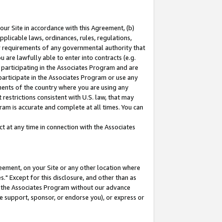
our Site in accordance with this Agreement, (b)
pplicable laws, ordinances, rules, regulations,
her requirements of any governmental authority that
u are lawfully able to enter into contracts (e.g.
 participating in the Associates Program and are
 participate in the Associates Program or use any
nments of the country where you are using any
restrictions consistent with U.S. law, that may
ram is accurate and complete at all times. You can
 at any time in connection with the Associates
eement, on your Site or any other location where
" Except for this disclosure, and other than as
in the Associates Program without our advance
we support, sponsor, or endorse you), or express or