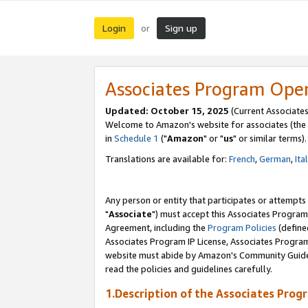
Login
Sign up
or
Associates Program Ope
Updated: October 15, 2025
(Current Associates
Welcome to Amazon's website for associates (the 
in
Schedule 1
("
Amazon
" or "
us
" or similar terms).
Translations are available for:
French
,
German
,
Ita
Any person or entity that participates or attempts
"
Associate
") must accept this Associates Program
Agreement, including the
Program Policies
(define
Associates Program IP License, Associates Progr
website must abide by Amazon's Community Guideli
read the policies and guidelines carefully.
1.Description of the Associates Prog