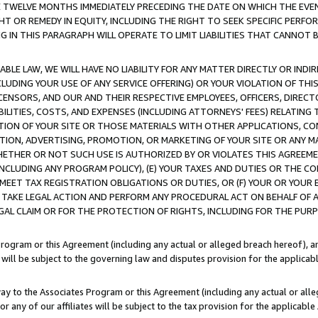
E TWELVE MONTHS IMMEDIATELY PRECEDING THE DATE ON WHICH THE EVEN
GHT OR REMEDY IN EQUITY, INCLUDING THE RIGHT TO SEEK SPECIFIC PERFO
IN THIS PARAGRAPH WILL OPERATE TO LIMIT LIABILITIES THAT CANNOT B
LE LAW, WE WILL HAVE NO LIABILITY FOR ANY MATTER DIRECTLY OR INDI
CLUDING YOUR USE OF ANY SERVICE OFFERING) OR YOUR VIOLATION OF THI
LICENSORS, AND OUR AND THEIR RESPECTIVE EMPLOYEES, OFFICERS, DIRE
BILITIES, COSTS, AND EXPENSES (INCLUDING ATTORNEYS' FEES) RELATING 
TION OF YOUR SITE OR THOSE MATERIALS WITH OTHER APPLICATIONS, CON
ION, ADVERTISING, PROMOTION, OR MARKETING OF YOUR SITE OR ANY M
 WHETHER OR NOT SUCH USE IS AUTHORIZED BY OR VIOLATES THIS AGREEME
NCLUDING ANY PROGRAM POLICY), (E) YOUR TAXES AND DUTIES OR THE CO
O MEET TAX REGISTRATION OBLIGATIONS OR DUTIES, OR (F) YOUR OR YOU
 TAKE LEGAL ACTION AND PERFORM ANY PROCEDURAL ACT ON BEHALF OF
EGAL CLAIM OR FOR THE PROTECTION OF RIGHTS, INCLUDING FOR THE PUR
Program or this Agreement (including any actual or alleged breach hereof), an
es will be subject to the governing law and disputes provision for the applica
way to the Associates Program or this Agreement (including any actual or alleg
or any of our affiliates will be subject to the tax provision for the applicab