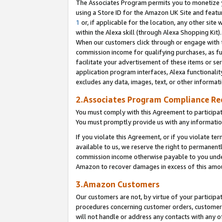
The Associates Program permits you to monetize yo
using a Store ID for the Amazon UK Site and featu
1
or, if applicable for the location, any other site 
within the Alexa skill (through Alexa Shopping Kit
When our customers click through or engage with th
commission income for qualifying purchases, as furt
facilitate your advertisement of these items or ser
application program interfaces, Alexa functionalit
excludes any data, images, text, or other informat
2.Associates Program Compliance R
You must comply with this Agreement to participa
You must promptly provide us with any information
If you violate this Agreement, or if you violate t
available to us, we reserve the right to permanent
commission income otherwise payable to you under 
Amazon to recover damages in excess of this amo
3.Amazon Customers
Our customers are not, by virtue of your participat
procedures concerning customer orders, customer 
will not handle or address any contacts with any o