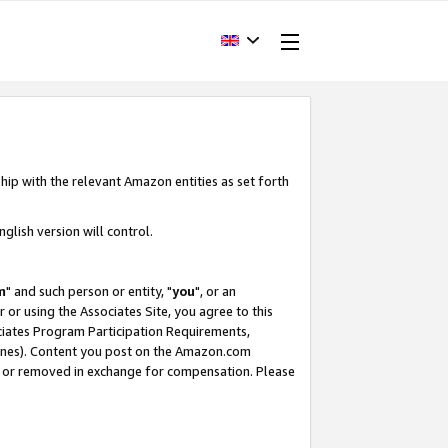
hip with the relevant Amazon entities as set forth
glish version will control.
m
" and such person or entity, "
you
", or an
r or using the Associates Site, you agree to this
ociates Program Participation Requirements,
ines). Content you post on the Amazon.com
, or removed in exchange for compensation. Please