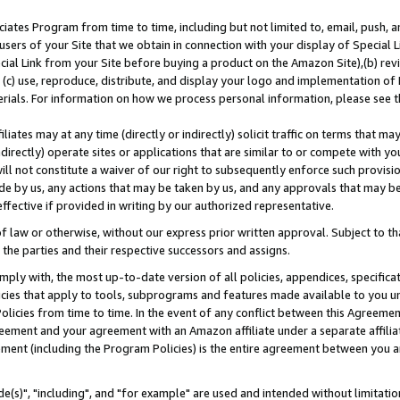
ates Program from time to time, including but not limited to, email, push, a
users of your Site that we obtain in connection with your display of Special
ial Link from your Site before buying a product on the Amazon Site),(b) revi
d (c) use, reproduce, distribute, and display your logo and implementation o
erials. For information on how we process personal information, please see t
iates may at any time (directly or indirectly) solicit traffic on terms that ma
ndirectly) operate sites or applications that are similar to or compete with your
ll not constitute a waiver of our right to subsequently enforce such provisi
e by us, any actions that may be taken by us, and any approvals that may b
effective if provided in writing by our authorized representative.
 law or otherwise, without our express prior written approval. Subject to that
 the parties and their respective successors and assigns.
ly with, the most up-to-date version of all policies, appendices, specificati
icies that apply to tools, subprograms and features made available to you u
Policies from time to time. In the event of any conflict between this Agreeme
Agreement and your agreement with an Amazon affiliate under a separate affil
ement (including the Program Policies) is the entire agreement between you 
e(s)", "including", and "for example" are used and intended without limitatio