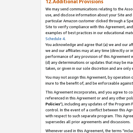
12.Additional Provisions
We may send communications relating to the Associ
use, and disclose information about your Site and 
particular Amazon customer clicked through a Spec
Site to verify compliance with this Agreement, an
examples of best practices in our educational mat
Schedule 4
.
You acknowledge and agree that (a) we and our affil
we and our affiliates may at any time (directly or i
performance of any provision of this Agreement wi
(d) any determinations or updates that may be mad
taken, or given in our sole discretion and are only 
You may not assign this Agreement, by operation of
inure to the benefit of, and be enforceable against
This Agreement incorporates, and you agree to comp
referenced in this Agreement or and any other pol
Policies
"), including any updates of the Program 
control. In the event of a conflict between this 
with respect to such separate program. This Agre
supersedes all prior agreements and discussions.
Whenever used in this Agreement, the terms "includ