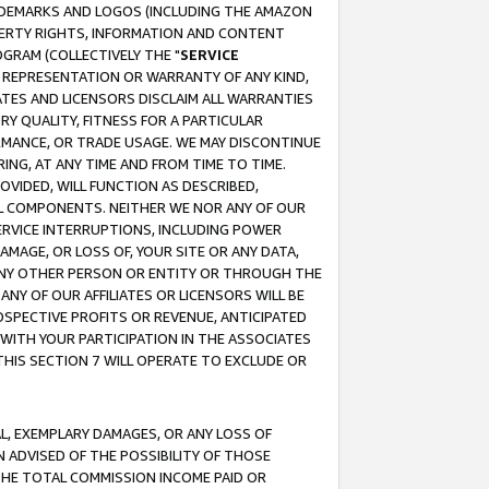
RADEMARKS AND LOGOS (INCLUDING THE AMAZON
OPERTY RIGHTS, INFORMATION AND CONTENT
GRAM (COLLECTIVELY THE "
SERVICE
ANY REPRESENTATION OR WARRANTY OF ANY KIND,
ATES AND LICENSORS DISCLAIM ALL WARRANTIES
RY QUALITY, FITNESS FOR A PARTICULAR
RMANCE, OR TRADE USAGE. WE MAY DISCONTINUE
ING, AT ANY TIME AND FROM TIME TO TIME.
OVIDED, WILL FUNCTION AS DESCRIBED,
UL COMPONENTS. NEITHER WE NOR ANY OF OUR
 SERVICE INTERRUPTIONS, INCLUDING POWER
MAGE, OR LOSS OF, YOUR SITE OR ANY DATA,
 ANY OTHER PERSON OR ENTITY OR THROUGH THE
NY OF OUR AFFILIATES OR LICENSORS WILL BE
OSPECTIVE PROFITS OR REVENUE, ANTICIPATED
 WITH YOUR PARTICIPATION IN THE ASSOCIATES
THIS SECTION 7 WILL OPERATE TO EXCLUDE OR
IAL, EXEMPLARY DAMAGES, OR ANY LOSS OF
N ADVISED OF THE POSSIBILITY OF THOSE
 THE TOTAL COMMISSION INCOME PAID OR