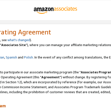
rating Agreement
, see
what's changed
).
"
Associates Site
"), where you can manage your affiliate marketing relations
lian
,
Spanish
and
Polish.
In the event of any conflict among translations, the En
 to participate in our associate marketing program (the "
Associates Progra
 Operating Agreement (this "
Agreement
") without change. By registering fo
d in Section 12), which are incorporated by reference (for example, our Ass
am Commission Income Statement, and Associates Program Trademark Guidel
nes, including the prohibition of customer reviews that are created, edited
ram