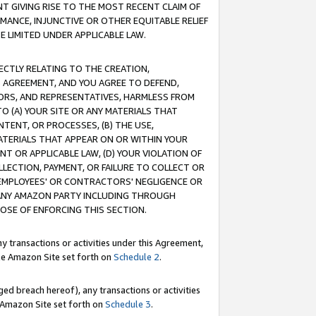
T GIVING RISE TO THE MOST RECENT CLAIM OF
RMANCE, INJUNCTIVE OR OTHER EQUITABLE RELIEF
E LIMITED UNDER APPLICABLE LAW.
RECTLY RELATING TO THE CREATION,
S AGREEMENT, AND YOU AGREE TO DEFEND,
CTORS, AND REPRESENTATIVES, HARMLESS FROM
TO (A) YOUR SITE OR ANY MATERIALS THAT
TENT, OR PROCESSES, (B) THE USE,
ATERIALS THAT APPEAR ON OR WITHIN YOUR
NT OR APPLICABLE LAW, (D) YOUR VIOLATION OF
LLECTION, PAYMENT, OR FAILURE TO COLLECT OR
R EMPLOYEES' OR CONTRACTORS' NEGLIGENCE OR
 ANY AMAZON PARTY INCLUDING THROUGH
POSE OF ENFORCING THIS SECTION.
y transactions or activities under this Agreement,
ble Amazon Site set forth on
Schedule 2
.
ed breach hereof), any transactions or activities
le Amazon Site set forth on
Schedule 3
.