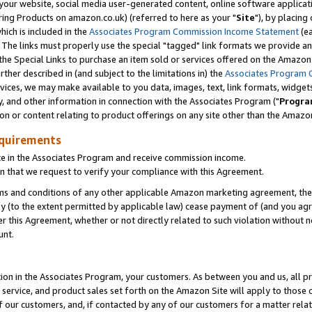
ur website, social media user-generated content, online software application
ring Products on amazon.co.uk) (referred to here as your "
Site
"), by placing
which is included in the
Associates Program Commission Income Statement
(ea
). The links must properly use the special "tagged" link formats we provide a
e Special Links to purchase an item sold or services offered on the Amazon S
her described in (and subject to the limitations in) the
Associates Program 
vices, we may make available to you data, images, text, link formats, widgets,
y, and other information in connection with the Associates Program ("
Progra
ion or content relating to product offerings on any site other than the Amazon
equirements
te in the Associates Program and receive commission income.
 that we request to verify your compliance with this Agreement.
erms and conditions of any other applicable Amazon marketing agreement, then
ly (to the extent permitted by applicable law) cease payment of (and you agree
this Agreement, whether or not directly related to such violation without no
unt.
ion in the Associates Program, your customers. As between you and us, all pric
service, and product sales set forth on the Amazon Site will apply to those
f our customers, and, if contacted by any of our customers for a matter relat