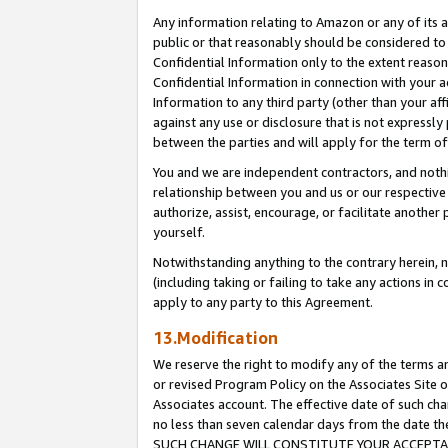
Any information relating to Amazon or any of its a
public or that reasonably should be considered to 
Confidential Information only to the extent reaso
Confidential Information in connection with your ac
Information to any third party (other than your af
against any use or disclosure that is not expressly
between the parties and will apply for the term o
You and we are independent contractors, and nothin
relationship between you and us or our respective a
authorize, assist, encourage, or facilitate another
yourself.
Notwithstanding anything to the contrary herein, no
(including taking or failing to take any actions in 
apply to any party to this Agreement.
13.Modification
We reserve the right to modify any of the terms an
or revised Program Policy on the Associates Site o
Associates account. The effective date of such ch
no less than seven calendar days from the dat
SUCH CHANGE WILL CONSTITUTE YOUR ACCEPTANC