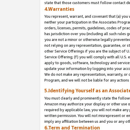
state that those customers must follow contact di
4.Warranties
You represent, warrant, and covenant that (a) you 
neither your participation in the Associates Progra
orders, licenses, permits, guidelines, codes of pr
has jurisdiction over you (including all such rules
you are not a minor or otherwise legally prevented
not relying on any representation, guarantee, or st
other Service Offerings if you are the subject of 
Service Offering; (f) you will comply with all U.S.
apply to goods, software, technology and services,
update your information by logging into your accou
We do not make any representation, warranty, or c
Program, and we will not be liable for any action
5.Identifying Yourself as an Associat
You must clearly and prominently state the followi
Amazon may authorize your display or other use of
required by applicable law, you will not make any
written permission. You will not misrepresent or e
imply any affiliation between us and you or any ot
6.Term and Termination