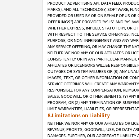
PRODUCT ADVERTISING API, DATA FEED, PRODU
MARKS), AND ALL TECHNOLOGY, SOFTWARE, FUNC
PROVIDED OR USED BY OR ON BEHALF OF US OR 
OFFERINGS
") ARE PROVIDED "AS IS" AND "AS 
WHETHER EXPRESS, IMPLIED, STATUTORY, OR OT
WITH RESPECT TO THE SERVICE OFFERINGS, INCL
PURPOSE, OR NON-INFRINGEMENT AND ANY WARR
ANY SERVICE OFFERING, OR MAY CHANGE THE NAT
NEITHER WE NOR ANY OF OUR AFFILIATES OR LI
CONSISTENTLY OR IN ANY PARTICULAR MANNER, 
AFFILIATES OR LICENSORS WILL BE RESPONSIBLE
OUTAGES OR SYSTEM FAILURES OR (B) ANY UNAU
IMAGES, TEXT, OR OTHER INFORMATION OR CON
SERVICE OFFERINGS WILL CREATE ANY WARRANTY 
RESPONSIBLE FOR ANY COMPENSATION, REIMBURS
SALES, GOODWILL, OR OTHER BENEFITS, (Y) AN
PROGRAM, OR (Z) ANY TERMINATION OR SUSPENS
LIMIT WARRANTIES, LIABILITIES, OR REPRESENT
8.Limitations on Liability
NEITHER WE NOR ANY OF OUR AFFILIATES OR LICE
REVENUE, PROFITS, GOODWILL, USE, OR DATA AR
DAMAGES. FURTHER, OUR AGGREGATE LIABILITY 