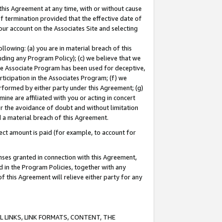
this Agreement at any time, with or without cause
of termination provided that the effective date of
our account on the Associates Site and selecting
lowing: (a) you are in material breach of this
uding any Program Policy); (c) we believe that we
 the Associate Program has been used for deceptive,
rticipation in the Associates Program; (f) we
erformed by either party under this Agreement; (g)
ne are affiliated with you or acting in concert
or the avoidance of doubt and without limitation
d a material breach of this Agreement.
ct amount is paid (for example, to account for
enses granted in connection with this Agreement,
ed in the Program Policies, together with any
 this Agreement will relieve either party for any
 LINKS, LINK FORMATS, CONTENT, THE