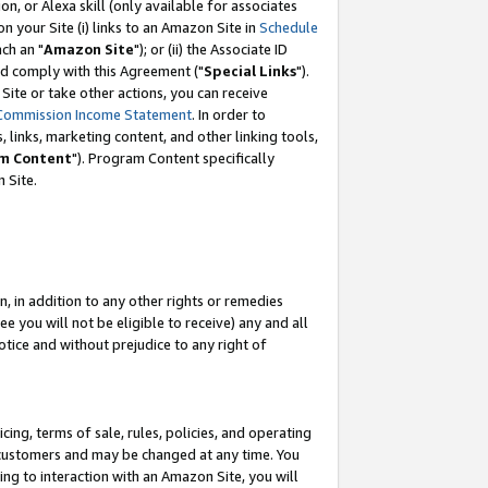
, or Alexa skill (only available for associates
 on your Site (i) links to an Amazon Site in
Schedule
ch an "
Amazon Site
"); or (ii) the Associate ID
nd comply with this Agreement ("
Special Links
").
ite or take other actions, you can receive
Commission Income Statement
. In order to
 links, marketing content, and other linking tools,
m Content
"). Program Content specifically
 Site.
, in addition to any other rights or remedies
 you will not be eligible to receive) any and all
tice and without prejudice to any right of
ing, terms of sale, rules, policies, and operating
 customers and may be changed at any time. You
ing to interaction with an Amazon Site, you will