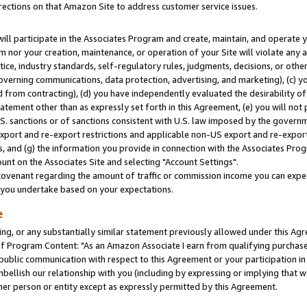
rections on that Amazon Site to address customer service issues.
will participate in the Associates Program and create, maintain, and operate y
m nor your creation, maintenance, or operation of your Site will violate any a
actice, industry standards, self-regulatory rules, judgments, decisions, or ot
 governing communications, data protection, advertising, and marketing), (c) yo
 from contracting), (d) you have independently evaluated the desirability of
atement other than as expressly set forth in this Agreement, (e) you will not
U.S. sanctions or of sanctions consistent with U.S. law imposed by the gover
 export and re-export restrictions and applicable non-US export and re-export 
 and (g) the information you provide in connection with the Associates Prog
nt on the Associates Site and selecting "Account Settings".
ovenant regarding the amount of traffic or commission income you can expect
s you undertake based on your expectations.
e
ng, or any substantially similar statement previously allowed under this Agr
 Program Content: "As an Amazon Associate I earn from qualifying purchases.
 public communication with respect to this Agreement or your participation 
mbellish our relationship with you (including by expressing or implying that 
her person or entity except as expressly permitted by this Agreement.