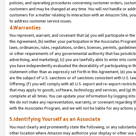
policies, and operating procedures concerning customer orders, custome
customers and may be changed at any time. You will not handle or addre
customers for a matter relating to interaction with an Amazon Site, yo
to address customer service issues.
4.Warranties
You represent, warrant, and covenant that (a) you will participate in t
this Agreement, (b) neither your participation in the Associates Program
laws, ordinances, rules, regulations, orders, licenses, permits, guidelin
or other requirements of any governmental authority that has jurisdicti
advertising, and marketing), (c) you are lawfully able to enter into cont
you have independently evaluated the desirability of participating in t
statement other than as expressly set forth in this Agreement, (e) you w
are the subject of U.S. sanctions or of sanctions consistent with U.S.
Offering; (f) you will comply with all U.S. export and re-export restric
that may apply to goods, software, technology and services, and (g) th
complete at all times. You can update your information by logging into 
We do not make any representation, warranty, or covenant regarding th
with the Associates Program, and we will not be liable for any actions
5.Identifying Yourself as an Associate
You must clearly and prominently state the following, or any substanti
other location where Amazon may authorize your display or other use 