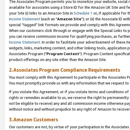
The Associates Program permits you to monetize your website, social me
available for associates using a Store ID for the Amazon UK Site and f
your Site (i) links to an Amazon Site in
Schedule 1
or, if applicable for t
Income Statement
(each an "
Amazon Site
"); or (ii) the Associate ID w
special "tagged" link formats we provide and comply with this Agreeme
When our customers click through or engage with the Special Links to p
you can receive commission income for qualifying purchases, as further d
Income Statement
. In order to facilitate your advertisement of these i
widgets, links, marketing content, and other linking tools, application 
Associates Program ("
Program Content
"). Program Content specifical
product offerings on any site other than the Amazon Site.
2.Associates Program Compliance Requirements
You must comply with this Agreement to participate in the Associates
You must promptly provide us with any information that we request to 
If you violate this Agreement, or if you violate terms and conditions 
rights or remedies available to us, we reserve the right to permanently
not be eligible to receive) any and all commission income otherwise pay
without notice and without prejudice to any right of Amazon to recove
3.Amazon Customers
Our customers are not, by virtue of your participation in the Associates