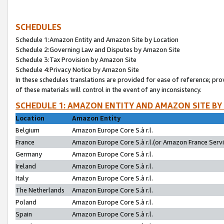
SCHEDULES
Schedule 1:Amazon Entity and Amazon Site by Location
Schedule 2:Governing Law and Disputes by Amazon Site
Schedule 3:Tax Provision by Amazon Site
Schedule 4:Privacy Notice by Amazon Site
In these schedules translations are provided for ease of reference; pro
of these materials will control in the event of any inconsistency.
SCHEDULE 1: AMAZON ENTITY AND AMAZON SITE BY
Location
Amazon Entity
Belgium
Amazon Europe Core S.à r.l.
France
Amazon Europe Core S.à r.l.(or Amazon France Servic
Germany
Amazon Europe Core S.à r.l.
Ireland
Amazon Europe Core S.à r.l.
Italy
Amazon Europe Core S.à r.l.
The Netherlands
Amazon Europe Core S.à r.l.
Poland
Amazon Europe Core S.à r.l.
Spain
Amazon Europe Core S.à r.l.