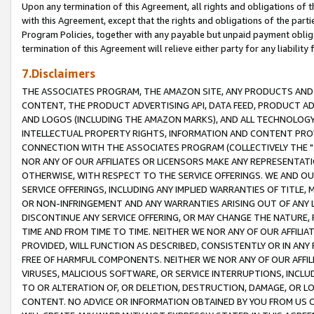
Upon any termination of this Agreement, all rights and obligations of th
with this Agreement, except that the rights and obligations of the partie
Program Policies, together with any payable but unpaid payment obliga
termination of this Agreement will relieve either party for any liability 
7.Disclaimers
THE ASSOCIATES PROGRAM, THE AMAZON SITE, ANY PRODUCTS AND SE
CONTENT, THE PRODUCT ADVERTISING API, DATA FEED, PRODUCT A
AND LOGOS (INCLUDING THE AMAZON MARKS), AND ALL TECHNOLOGY,
INTELLECTUAL PROPERTY RIGHTS, INFORMATION AND CONTENT PROVI
CONNECTION WITH THE ASSOCIATES PROGRAM (COLLECTIVELY THE "
NOR ANY OF OUR AFFILIATES OR LICENSORS MAKE ANY REPRESENTAT
OTHERWISE, WITH RESPECT TO THE SERVICE OFFERINGS. WE AND OU
SERVICE OFFERINGS, INCLUDING ANY IMPLIED WARRANTIES OF TITLE,
OR NON-INFRINGEMENT AND ANY WARRANTIES ARISING OUT OF ANY 
DISCONTINUE ANY SERVICE OFFERING, OR MAY CHANGE THE NATURE, 
TIME AND FROM TIME TO TIME. NEITHER WE NOR ANY OF OUR AFFILI
PROVIDED, WILL FUNCTION AS DESCRIBED, CONSISTENTLY OR IN ANY
FREE OF HARMFUL COMPONENTS. NEITHER WE NOR ANY OF OUR AFFILIA
VIRUSES, MALICIOUS SOFTWARE, OR SERVICE INTERRUPTIONS, INCL
TO OR ALTERATION OF, OR DELETION, DESTRUCTION, DAMAGE, OR LO
CONTENT. NO ADVICE OR INFORMATION OBTAINED BY YOU FROM US 