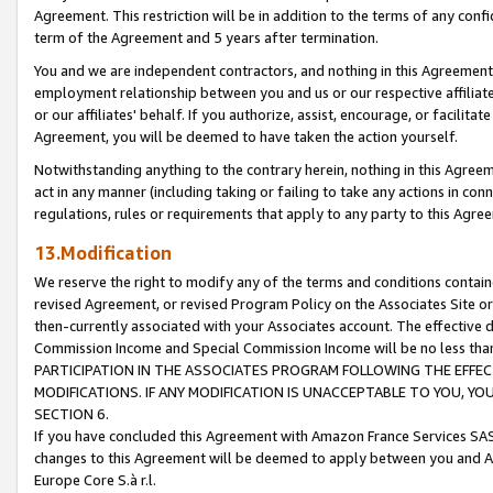
Agreement. This restriction will be in addition to the terms of any con
term of the Agreement and 5 years after termination.
You and we are independent contractors, and nothing in this Agreement wi
employment relationship between you and us or our respective affiliate
or our affiliates' behalf. If you authorize, assist, encourage, or facilita
Agreement, you will be deemed to have taken the action yourself.
Notwithstanding anything to the contrary herein, nothing in this Agreeme
act in any manner (including taking or failing to take any actions in con
regulations, rules or requirements that apply to any party to this Agre
13.Modification
We reserve the right to modify any of the terms and conditions containe
revised Agreement, or revised Program Policy on the Associates Site or
then-currently associated with your Associates account. The effective d
Commission Income and Special Commission Income will be no less tha
PARTICIPATION IN THE ASSOCIATES PROGRAM FOLLOWING THE EFFE
MODIFICATIONS. IF ANY MODIFICATION IS UNACCEPTABLE TO YOU, 
SECTION 6.
If you have concluded this Agreement with Amazon France Services SAS
changes to this Agreement will be deemed to apply between you and A
Europe Core S.à r.l.