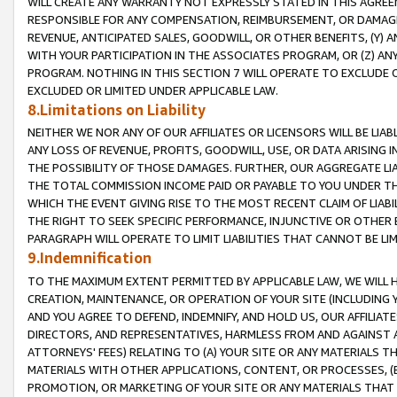
WILL CREATE ANY WARRANTY NOT EXPRESSLY STATED IN THIS AGREEM
RESPONSIBLE FOR ANY COMPENSATION, REIMBURSEMENT, OR DAMAGES
REVENUE, ANTICIPATED SALES, GOODWILL, OR OTHER BENEFITS, (Y
WITH YOUR PARTICIPATION IN THE ASSOCIATES PROGRAM, OR (Z) AN
PROGRAM. NOTHING IN THIS SECTION 7 WILL OPERATE TO EXCLUDE O
EXCLUDED OR LIMITED UNDER APPLICABLE LAW.
8.Limitations on Liability
NEITHER WE NOR ANY OF OUR AFFILIATES OR LICENSORS WILL BE LIAB
ANY LOSS OF REVENUE, PROFITS, GOODWILL, USE, OR DATA ARISING 
THE POSSIBILITY OF THOSE DAMAGES. FURTHER, OUR AGGREGATE LIA
THE TOTAL COMMISSION INCOME PAID OR PAYABLE TO YOU UNDER T
WHICH THE EVENT GIVING RISE TO THE MOST RECENT CLAIM OF LIABI
THE RIGHT TO SEEK SPECIFIC PERFORMANCE, INJUNCTIVE OR OTHER 
PARAGRAPH WILL OPERATE TO LIMIT LIABILITIES THAT CANNOT BE LI
9.Indemnification
TO THE MAXIMUM EXTENT PERMITTED BY APPLICABLE LAW, WE WILL HA
CREATION, MAINTENANCE, OR OPERATION OF YOUR SITE (INCLUDING 
AND YOU AGREE TO DEFEND, INDEMNIFY, AND HOLD US, OUR AFFILIAT
DIRECTORS, AND REPRESENTATIVES, HARMLESS FROM AND AGAINST ALL
ATTORNEYS' FEES) RELATING TO (A) YOUR SITE OR ANY MATERIALS 
MATERIALS WITH OTHER APPLICATIONS, CONTENT, OR PROCESSES, (
PROMOTION, OR MARKETING OF YOUR SITE OR ANY MATERIALS THAT A