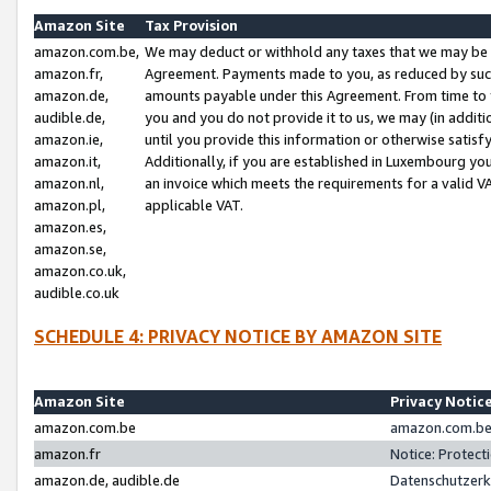
Amazon Site
Tax Provision
amazon.com.be,
We may deduct or withhold any taxes that we may be 
amazon.fr,
Agreement. Payments made to you, as reduced by such 
amazon.de,
amounts payable under this Agreement. From time to 
audible.de,
you and you do not provide it to us, we may (in addit
amazon.ie,
until you provide this information or otherwise satis
amazon.it,
Additionally, if you are established in Luxembourg yo
amazon.nl,
an invoice which meets the requirements for a valid V
amazon.pl,
applicable VAT.
amazon.es,
amazon.se,
amazon.co.uk,
audible.co.uk
SCHEDULE 4: PRIVACY NOTICE BY AMAZON SITE
Amazon Site
Privacy Notic
amazon.com.be
amazon.com.be 
amazon.fr
Notice: Protect
amazon.de, audible.de
Datenschutzerk