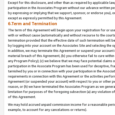
Except for this disclosure, and other than as required by applicable la
participation in the Associates Program without our advance written per
by expressing or implying that we support, sponsor, or endorse you), or
except as expressly permitted by this Agreement.
6.Term and Termination
The term of this Agreement will begin upon your registration for or use
with or without cause (automatically and without recourse to the courts,
termination provided that the effective date of such termination will b
by logging into your account on the Associates Site and selecting the o
In addition, we may terminate this Agreement or suspend your account i
material breach of this Agreement, (b) you otherwise fail to cure withi
any Program Policy); (c) we believe that we may face potential claims or
participation in the Associate Program has been used for deceptive, frau
tarnished by you or in connection with your participation in the Associ
requirements in connection with this Agreement or the activities perfo
Agreement (or suspended your account) with respect to you or other per
reason, or (h) we have terminated the Associates Program as we general
limitation for purposes of the foregoing subsection (a) any violation o
of this Agreement.
We may hold accrued unpaid commission income for a reasonable period 
example, to account for any cancelations or returns).