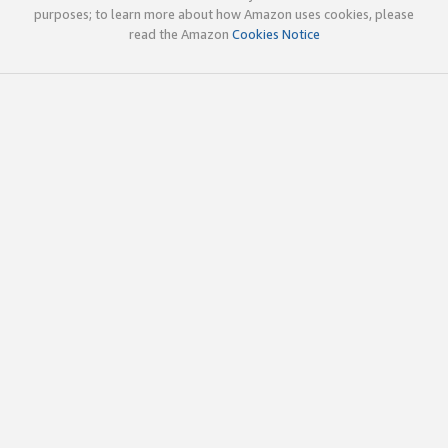
purposes; to learn more about how Amazon uses cookies, please
read the Amazon
Cookies Notice