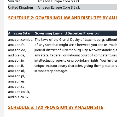
Sweden
Amazon Europe Core S.à r.l.
United Kingdom
Amazon Europe Core S.à r.l.
SCHEDULE 2: GOVERNING LAW AND DISPUTES BY AM
Amazon Site
Governing Law and Disputes Provision
amazon.com.be,
The laws of the Grand-Duchy of Luxembourg, without r
amazon.fr,
of any sort that might arise between you and us. You h
amazon.de,
judicial district of Luxembourg City. Notwithstanding a
audible.de,
any state, federal, or national court of competent juri
amazon.ie,
intellectual property or proprietary rights. You furth
amazon.it,
unique, extraordinary character, giving them peculiar
amazon.nl,
in monetary damages.
amazon.pl,
amazon.es,
amazon.se
amazon.co.uk,
audible.co.uk
SCHEDULE 3: TAX PROVISION BY AMAZON SITE