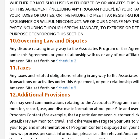
WHETHER OR NOT SUCH USE IS AUTHORIZED BY OR VIOLATES THIS A
OF THIS AGREEMENT (INCLUDING ANY PROGRAM POLICY), (E) YOUR TA
YOUR TAXES OR DUTIES, OR THE FAILURE TO MEET TAX REGISTRATIO
NEGLIGENCE OR WILLFUL MISCONDUCT. WE OR OUR NOMINEE MAY TA
PARTY INCLUDING THROUGH SPECIAL MANDATE, TO EXERCISE OR DEF
PURPOSE OF ENFORCING THIS SECTION.
10.Governing Law and Disputes
Any dispute relating in any way to the Associates Program or this Agree
under this Agreement, or your relationship with us or any of our affilia
Amazon Site set forth on
Schedule 2
.
11.Taxes
Any taxes and related obligations relating in any way to the Associate
transactions or activities under this Agreement, or your relationship with
Amazon Site set forth on
Schedule 3
.
12.Additional Provisions
We may send communications relating to the Associates Program from tim
monitor, record, use, and disclose information about your Site and user
Program Content (for example, that a particular Amazon customer clic
Site),(b) review, monitor, crawl, and otherwise investigate your Site to 
your logo and implementation of Program Content displayed on your Sit
how we process personal information, please see the relevant Amazon P