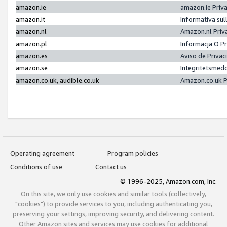
amazon.ie
amazon.ie Priv
amazon.it
Informativa sul
amazon.nl
Amazon.nl Priv
amazon.pl
Informacja O P
amazon.es
Aviso de Priva
amazon.se
Integritetsmed
amazon.co.uk, audible.co.uk
Amazon.co.uk P
Operating agreement
Program policies
Conditions of use
Contact us
© 1996-2025, Amazon.com, Inc.
On this site, we only use cookies and similar tools (collectively,
"cookies") to provide services to you, including authenticating you,
preserving your settings, improving security, and delivering content.
Other Amazon sites and services may use cookies for additional