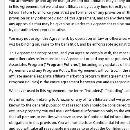
You acknowledge and agree that (a) we and our affiliates may at any time
in this Agreement, (b) we and our affiliates may at any time (directly or 
(c) our failure to enforce your strict performance of any provision of t
provision or any other provision of this Agreement, and (d) any determ
any approvals that may be given by us under this Agreement can be made,
by our authorized representative.
You may not assign this Agreement, by operation of law or otherwise, wi
will be binding on, inure to the benefit of, and be enforceable against t
This Agreement incorporates, and you agree to comply with, the most up-
and other rules referenced in this Agreement or and any other policies
Associates Program ("
Program Policies
"), including any updates of th
Agreement and any Program Policy, this Agreement will control. In th
affiliate under a separate affiliate marketing program that agreement 
Program Policies) is the entire agreement between you and us regardin
Whenever used in this Agreement, the terms "include(s)", "including", a
Any information relating to Amazon or any of its affiliates that we pro
known to the general public or that reasonably should be considered to
exclusive property. You will use Confidential Information only to the
that all persons or entities who have access to Confidential Informatio
obligations in this provision. You will not disclose Confidential Informa
and you will take all reasonable measures to protect the Confidential In