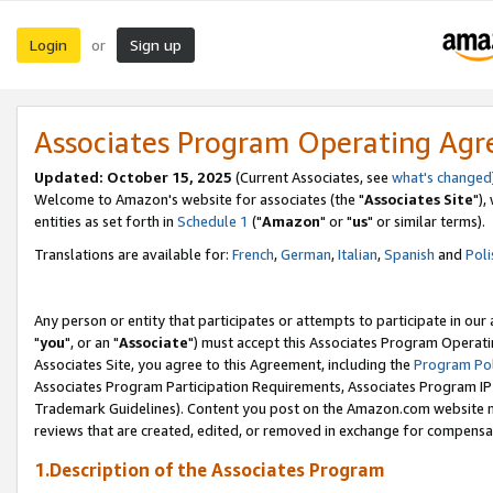
Login
Sign up
or
Associates Program Operating Ag
Updated: October 15, 2025
(Current Associates, see
what's changed
Welcome to Amazon's website for associates (the "
Associates Site
"),
entities as set forth in
Schedule 1
("
Amazon
" or "
us
" or similar terms).
Translations are available for:
French
,
German
,
Italian
,
Spanish
and
Poli
Any person or entity that participates or attempts to participate in ou
"
you
", or an "
Associate
") must accept this Associates Program Operati
Associates Site, you agree to this Agreement, including the
Program Pol
Associates Program Participation Requirements, Associates Program I
Trademark Guidelines). Content you post on the Amazon.com website m
reviews that are created, edited, or removed in exchange for compensati
1.Description of the Associates Program