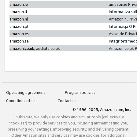
amazon.ie
amazon.ie Priv
amazon.it
Informativa sul
amazon.nl
Amazon.nl Priv
amazon.pl
Informacja O P
amazon.es
Aviso de Priva
amazon.se
Integritetsmed
amazon.co.uk, audible.co.uk
Amazon.co.uk P
Operating agreement
Program policies
Conditions of use
Contact us
© 1996-2025, Amazon.com, Inc.
On this site, we only use cookies and similar tools (collectively,
"cookies") to provide services to you, including authenticating you,
preserving your settings, improving security, and delivering content.
Other Amazon sites and services may use cookies for additional