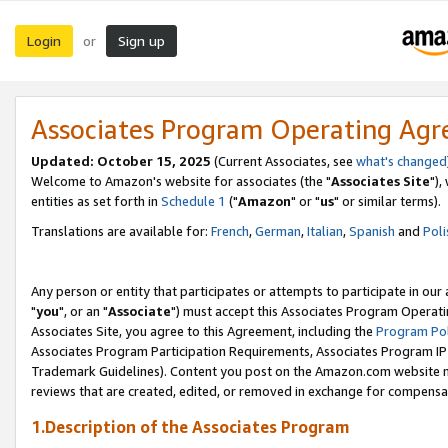
Login
Sign up
or
Associates Program Operating Ag
Updated: October 15, 2025
(Current Associates, see
what's changed
Welcome to Amazon's website for associates (the "
Associates Site
"),
entities as set forth in
Schedule 1
("
Amazon
" or "
us
" or similar terms).
Translations are available for:
French
,
German
,
Italian
,
Spanish
and
Poli
Any person or entity that participates or attempts to participate in ou
"
you
", or an "
Associate
") must accept this Associates Program Operati
Associates Site, you agree to this Agreement, including the
Program Pol
Associates Program Participation Requirements, Associates Program I
Trademark Guidelines). Content you post on the Amazon.com website m
reviews that are created, edited, or removed in exchange for compensati
1.Description of the Associates Program