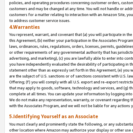
policies, and operating procedures concerning customer orders, custome
customers and may be changed at any time. You will not handle or addre
customers for a matter relating to interaction with an Amazon Site, yo
to address customer service issues.
4.Warranties
You represent, warrant, and covenant that (a) you will participate in t
this Agreement, (b) neither your participation in the Associates Program
laws, ordinances, rules, regulations, orders, licenses, permits, guidelin
or other requirements of any governmental authority that has jurisdicti
advertising, and marketing), (c) you are lawfully able to enter into cont
you have independently evaluated the desirability of participating in t
statement other than as expressly set forth in this Agreement, (e) you w
are the subject of U.S. sanctions or of sanctions consistent with U.S.
Offering; (f) you will comply with all U.S. export and re-export restric
that may apply to goods, software, technology and services, and (g) th
complete at all times. You can update your information by logging into 
We do not make any representation, warranty, or covenant regarding th
with the Associates Program, and we will not be liable for any actions
5.Identifying Yourself as an Associate
You must clearly and prominently state the following, or any substanti
other location where Amazon may authorize your display or other use 