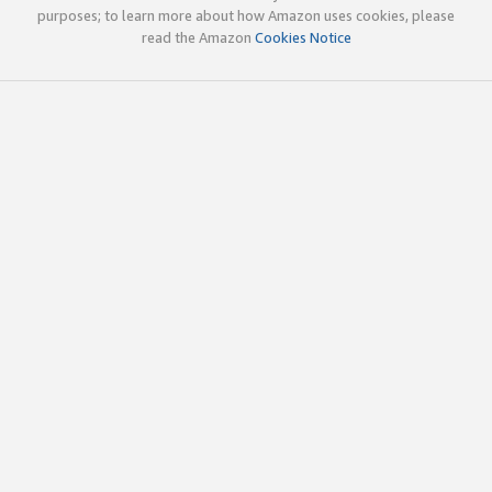
purposes; to learn more about how Amazon uses cookies, please
read the Amazon
Cookies Notice