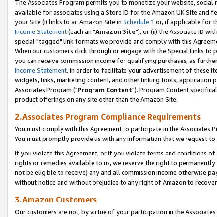
The Associates Program permits you to monetize your website, social me
available for associates using a Store ID for the Amazon UK Site and f
your Site (i) links to an Amazon Site in
Schedule 1
or, if applicable for t
Income Statement
(each an "
Amazon Site
"); or (ii) the Associate ID w
special "tagged" link formats we provide and comply with this Agreeme
When our customers click through or engage with the Special Links to p
you can receive commission income for qualifying purchases, as further d
Income Statement
. In order to facilitate your advertisement of these i
widgets, links, marketing content, and other linking tools, application 
Associates Program ("
Program Content
"). Program Content specifical
product offerings on any site other than the Amazon Site.
2.Associates Program Compliance Requirements
You must comply with this Agreement to participate in the Associates
You must promptly provide us with any information that we request to 
If you violate this Agreement, or if you violate terms and conditions 
rights or remedies available to us, we reserve the right to permanently
not be eligible to receive) any and all commission income otherwise pay
without notice and without prejudice to any right of Amazon to recove
3.Amazon Customers
Our customers are not, by virtue of your participation in the Associates