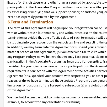
Except for this disclosure, and other than as required by applicable la
participation in the Associates Program without our advance written per
by expressing or implying that we support, sponsor, or endorse you), or
except as expressly permitted by this Agreement.
6.Term and Termination
The term of this Agreement will begin upon your registration for or use
with or without cause (automatically and without recourse to the courts,
termination provided that the effective date of such termination will b
by logging into your account on the Associates Site and selecting the o
In addition, we may terminate this Agreement or suspend your account i
material breach of this Agreement, (b) you otherwise fail to cure withi
any Program Policy); (c) we believe that we may face potential claims or
participation in the Associate Program has been used for deceptive, frau
tarnished by you or in connection with your participation in the Associ
requirements in connection with this Agreement or the activities perfo
Agreement (or suspended your account) with respect to you or other per
reason, or (h) we have terminated the Associates Program as we general
limitation for purposes of the foregoing subsection (a) any violation o
of this Agreement.
We may hold accrued unpaid commission income for a reasonable period 
example, to account for any cancelations or returns).