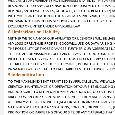
WILL CREATE ANY WARRANTY NOT EXPRESSLY STATED IN THIS AGREEM
RESPONSIBLE FOR ANY COMPENSATION, REIMBURSEMENT, OR DAMAGES
REVENUE, ANTICIPATED SALES, GOODWILL, OR OTHER BENEFITS, (Y
WITH YOUR PARTICIPATION IN THE ASSOCIATES PROGRAM, OR (Z) AN
PROGRAM. NOTHING IN THIS SECTION 7 WILL OPERATE TO EXCLUDE O
EXCLUDED OR LIMITED UNDER APPLICABLE LAW.
8.Limitations on Liability
NEITHER WE NOR ANY OF OUR AFFILIATES OR LICENSORS WILL BE LIAB
ANY LOSS OF REVENUE, PROFITS, GOODWILL, USE, OR DATA ARISING 
THE POSSIBILITY OF THOSE DAMAGES. FURTHER, OUR AGGREGATE LIA
THE TOTAL COMMISSION INCOME PAID OR PAYABLE TO YOU UNDER T
WHICH THE EVENT GIVING RISE TO THE MOST RECENT CLAIM OF LIABI
THE RIGHT TO SEEK SPECIFIC PERFORMANCE, INJUNCTIVE OR OTHER 
PARAGRAPH WILL OPERATE TO LIMIT LIABILITIES THAT CANNOT BE LI
9.Indemnification
TO THE MAXIMUM EXTENT PERMITTED BY APPLICABLE LAW, WE WILL HA
CREATION, MAINTENANCE, OR OPERATION OF YOUR SITE (INCLUDING 
AND YOU AGREE TO DEFEND, INDEMNIFY, AND HOLD US, OUR AFFILIAT
DIRECTORS, AND REPRESENTATIVES, HARMLESS FROM AND AGAINST ALL
ATTORNEYS' FEES) RELATING TO (A) YOUR SITE OR ANY MATERIALS 
MATERIALS WITH OTHER APPLICATIONS, CONTENT, OR PROCESSES, (
PROMOTION, OR MARKETING OF YOUR SITE OR ANY MATERIALS THAT A