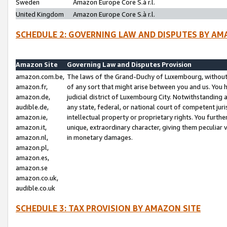
Sweden
Amazon Europe Core S.à r.l.
United Kingdom
Amazon Europe Core S.à r.l.
SCHEDULE 2: GOVERNING LAW AND DISPUTES BY AM
Amazon Site
Governing Law and Disputes Provision
amazon.com.be,
The laws of the Grand-Duchy of Luxembourg, without r
amazon.fr,
of any sort that might arise between you and us. You h
amazon.de,
judicial district of Luxembourg City. Notwithstanding a
audible.de,
any state, federal, or national court of competent juri
amazon.ie,
intellectual property or proprietary rights. You furth
amazon.it,
unique, extraordinary character, giving them peculiar
amazon.nl,
in monetary damages.
amazon.pl,
amazon.es,
amazon.se
amazon.co.uk,
audible.co.uk
SCHEDULE 3: TAX PROVISION BY AMAZON SITE