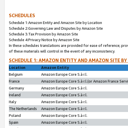
SCHEDULES
Schedule 1:Amazon Entity and Amazon Site by Location
Schedule 2:Governing Law and Disputes by Amazon Site
Schedule 3:Tax Provision by Amazon Site
Schedule 4:Privacy Notice by Amazon Site
In these schedules translations are provided for ease of reference; pro
of these materials will control in the event of any inconsistency.
SCHEDULE 1: AMAZON ENTITY AND AMAZON SITE BY
Location
Amazon Entity
Belgium
Amazon Europe Core S.à r.l.
France
Amazon Europe Core S.à r.l.(or Amazon France Servic
Germany
Amazon Europe Core S.à r.l.
Ireland
Amazon Europe Core S.à r.l.
Italy
Amazon Europe Core S.à r.l.
The Netherlands
Amazon Europe Core S.à r.l.
Poland
Amazon Europe Core S.à r.l.
Spain
Amazon Europe Core S.à r.l.