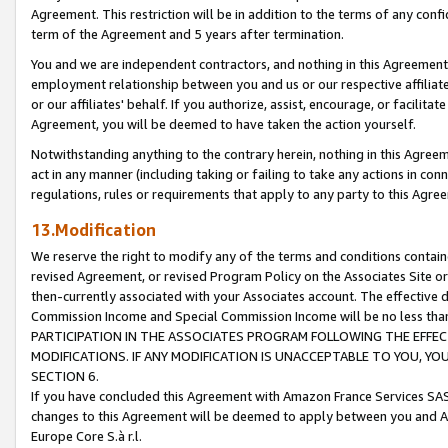
Agreement. This restriction will be in addition to the terms of any con
term of the Agreement and 5 years after termination.
You and we are independent contractors, and nothing in this Agreement wi
employment relationship between you and us or our respective affiliate
or our affiliates' behalf. If you authorize, assist, encourage, or facilita
Agreement, you will be deemed to have taken the action yourself.
Notwithstanding anything to the contrary herein, nothing in this Agreeme
act in any manner (including taking or failing to take any actions in con
regulations, rules or requirements that apply to any party to this Agre
13.Modification
We reserve the right to modify any of the terms and conditions containe
revised Agreement, or revised Program Policy on the Associates Site or
then-currently associated with your Associates account. The effective d
Commission Income and Special Commission Income will be no less tha
PARTICIPATION IN THE ASSOCIATES PROGRAM FOLLOWING THE EFFE
MODIFICATIONS. IF ANY MODIFICATION IS UNACCEPTABLE TO YOU, 
SECTION 6.
If you have concluded this Agreement with Amazon France Services SAS
changes to this Agreement will be deemed to apply between you and A
Europe Core S.à r.l.