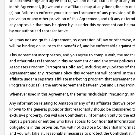
You acknowledge and agree that (a) we and our affiliates may at any time
in this Agreement, (b) we and our affiliates may at any time (directly or 
(c) our failure to enforce your strict performance of any provision of t
provision or any other provision of this Agreement, and (d) any determ
any approvals that may be given by us under this Agreement can be made,
by our authorized representative.
You may not assign this Agreement, by operation of law or otherwise, wi
will be binding on, inure to the benefit of, and be enforceable against t
This Agreement incorporates, and you agree to comply with, the most up-
and other rules referenced in this Agreement or and any other policies
Associates Program ("
Program Policies
"), including any updates of th
Agreement and any Program Policy, this Agreement will control. In th
affiliate under a separate affiliate marketing program that agreement 
Program Policies) is the entire agreement between you and us regardin
Whenever used in this Agreement, the terms "include(s)", "including", a
Any information relating to Amazon or any of its affiliates that we pro
known to the general public or that reasonably should be considered to
exclusive property. You will use Confidential Information only to the
that all persons or entities who have access to Confidential Informatio
obligations in this provision. You will not disclose Confidential Informa
and you will take all reasonable measures to protect the Confidential In