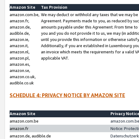
Amazon Site
Tax Provision
amazon.com.be,
We may deduct or withhold any taxes that we may be 
amazon.fr,
Agreement. Payments made to you, as reduced by such 
amazon.de,
amounts payable under this Agreement. From time to 
audible.de,
you and you do not provide it to us, we may (in addit
amazon.ie,
until you provide this information or otherwise satis
amazon.it,
Additionally, if you are established in Luxembourg yo
amazon.nl,
an invoice which meets the requirements for a valid V
amazon.pl,
applicable VAT.
amazon.es,
amazon.se,
amazon.co.uk,
audible.co.uk
SCHEDULE 4: PRIVACY NOTICE BY AMAZON SITE
Amazon Site
Privacy Notic
amazon.com.be
amazon.com.be 
amazon.fr
Notice: Protect
amazon.de, audible.de
Datenschutzerk