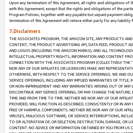
Upon any termination of this Agreement, all rights and obligations of th
with this Agreement, except that the rights and obligations of the partie
Program Policies, together with any payable but unpaid payment obliga
termination of this Agreement will relieve either party for any liability 
7.Disclaimers
THE ASSOCIATES PROGRAM, THE AMAZON SITE, ANY PRODUCTS AND SE
CONTENT, THE PRODUCT ADVERTISING API, DATA FEED, PRODUCT A
AND LOGOS (INCLUDING THE AMAZON MARKS), AND ALL TECHNOLOGY,
INTELLECTUAL PROPERTY RIGHTS, INFORMATION AND CONTENT PROVI
CONNECTION WITH THE ASSOCIATES PROGRAM (COLLECTIVELY THE "
NOR ANY OF OUR AFFILIATES OR LICENSORS MAKE ANY REPRESENTAT
OTHERWISE, WITH RESPECT TO THE SERVICE OFFERINGS. WE AND OU
SERVICE OFFERINGS, INCLUDING ANY IMPLIED WARRANTIES OF TITLE,
OR NON-INFRINGEMENT AND ANY WARRANTIES ARISING OUT OF ANY 
DISCONTINUE ANY SERVICE OFFERING, OR MAY CHANGE THE NATURE, 
TIME AND FROM TIME TO TIME. NEITHER WE NOR ANY OF OUR AFFILI
PROVIDED, WILL FUNCTION AS DESCRIBED, CONSISTENTLY OR IN ANY
FREE OF HARMFUL COMPONENTS. NEITHER WE NOR ANY OF OUR AFFILIA
VIRUSES, MALICIOUS SOFTWARE, OR SERVICE INTERRUPTIONS, INCL
TO OR ALTERATION OF, OR DELETION, DESTRUCTION, DAMAGE, OR LO
CONTENT. NO ADVICE OR INFORMATION OBTAINED BY YOU FROM US 