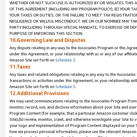
WHETHER OR NOT SUCH USE IS AUTHORIZED BY OR VIOLATES THIS A
OF THIS AGREEMENT (INCLUDING ANY PROGRAM POLICY), (E) YOUR TA
YOUR TAXES OR DUTIES, OR THE FAILURE TO MEET TAX REGISTRATIO
NEGLIGENCE OR WILLFUL MISCONDUCT. WE OR OUR NOMINEE MAY TA
PARTY INCLUDING THROUGH SPECIAL MANDATE, TO EXERCISE OR DEF
PURPOSE OF ENFORCING THIS SECTION.
10.Governing Law and Disputes
Any dispute relating in any way to the Associates Program or this Agree
under this Agreement, or your relationship with us or any of our affilia
Amazon Site set forth on
Schedule 2
.
11.Taxes
Any taxes and related obligations relating in any way to the Associate
transactions or activities under this Agreement, or your relationship with
Amazon Site set forth on
Schedule 3
.
12.Additional Provisions
We may send communications relating to the Associates Program from tim
monitor, record, use, and disclose information about your Site and user
Program Content (for example, that a particular Amazon customer clic
Site),(b) review, monitor, crawl, and otherwise investigate your Site to 
your logo and implementation of Program Content displayed on your Sit
how we process personal information, please see the relevant Amazon P