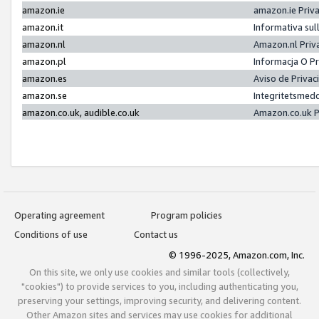
amazon.ie
amazon.ie Priv
amazon.it
Informativa sul
amazon.nl
Amazon.nl Priv
amazon.pl
Informacja O P
amazon.es
Aviso de Priva
amazon.se
Integritetsmed
amazon.co.uk, audible.co.uk
Amazon.co.uk P
Operating agreement
Program policies
Conditions of use
Contact us
© 1996-2025, Amazon.com, Inc.
On this site, we only use cookies and similar tools (collectively,
"cookies") to provide services to you, including authenticating you,
preserving your settings, improving security, and delivering content.
Other Amazon sites and services may use cookies for additional