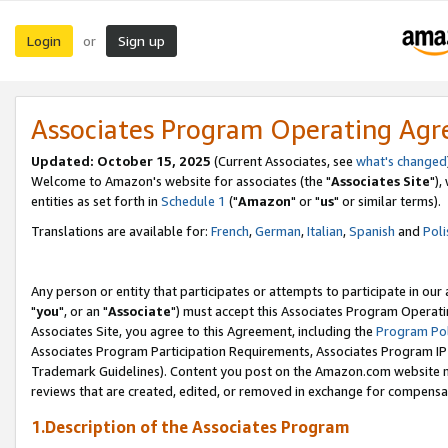
Login
Sign up
or
Associates Program Operating Ag
Updated: October 15, 2025
(Current Associates, see
what's changed
Welcome to Amazon's website for associates (the "
Associates Site
"),
entities as set forth in
Schedule 1
("
Amazon
" or "
us
" or similar terms).
Translations are available for:
French
,
German
,
Italian
,
Spanish
and
Poli
Any person or entity that participates or attempts to participate in ou
"
you
", or an "
Associate
") must accept this Associates Program Operati
Associates Site, you agree to this Agreement, including the
Program Pol
Associates Program Participation Requirements, Associates Program I
Trademark Guidelines). Content you post on the Amazon.com website m
reviews that are created, edited, or removed in exchange for compensati
1.Description of the Associates Program