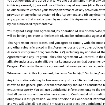
You acknowledge and agree that (a) we and our affiliates may at any time
in this Agreement, (b) we and our affiliates may at any time (directly or 
(c) our failure to enforce your strict performance of any provision of t
provision or any other provision of this Agreement, and (d) any determ
any approvals that may be given by us under this Agreement can be made,
by our authorized representative.
You may not assign this Agreement, by operation of law or otherwise, wi
will be binding on, inure to the benefit of, and be enforceable against t
This Agreement incorporates, and you agree to comply with, the most up-
and other rules referenced in this Agreement or and any other policies
Associates Program ("
Program Policies
"), including any updates of th
Agreement and any Program Policy, this Agreement will control. In th
affiliate under a separate affiliate marketing program that agreement 
Program Policies) is the entire agreement between you and us regardin
Whenever used in this Agreement, the terms "include(s)", "including", a
Any information relating to Amazon or any of its affiliates that we pro
known to the general public or that reasonably should be considered to
exclusive property. You will use Confidential Information only to the
that all persons or entities who have access to Confidential Informatio
obligations in this provision. You will not disclose Confidential Informa
and you will take all reasonable measures to protect the Confidential In