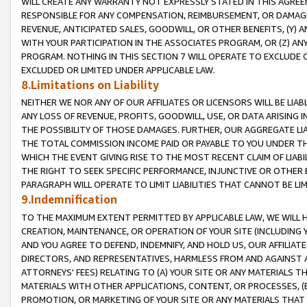
WILL CREATE ANY WARRANTY NOT EXPRESSLY STATED IN THIS AGREEM
RESPONSIBLE FOR ANY COMPENSATION, REIMBURSEMENT, OR DAMAGES
REVENUE, ANTICIPATED SALES, GOODWILL, OR OTHER BENEFITS, (Y
WITH YOUR PARTICIPATION IN THE ASSOCIATES PROGRAM, OR (Z) AN
PROGRAM. NOTHING IN THIS SECTION 7 WILL OPERATE TO EXCLUDE O
EXCLUDED OR LIMITED UNDER APPLICABLE LAW.
8.Limitations on Liability
NEITHER WE NOR ANY OF OUR AFFILIATES OR LICENSORS WILL BE LIAB
ANY LOSS OF REVENUE, PROFITS, GOODWILL, USE, OR DATA ARISING 
THE POSSIBILITY OF THOSE DAMAGES. FURTHER, OUR AGGREGATE LIA
THE TOTAL COMMISSION INCOME PAID OR PAYABLE TO YOU UNDER T
WHICH THE EVENT GIVING RISE TO THE MOST RECENT CLAIM OF LIABI
THE RIGHT TO SEEK SPECIFIC PERFORMANCE, INJUNCTIVE OR OTHER 
PARAGRAPH WILL OPERATE TO LIMIT LIABILITIES THAT CANNOT BE LI
9.Indemnification
TO THE MAXIMUM EXTENT PERMITTED BY APPLICABLE LAW, WE WILL HA
CREATION, MAINTENANCE, OR OPERATION OF YOUR SITE (INCLUDING 
AND YOU AGREE TO DEFEND, INDEMNIFY, AND HOLD US, OUR AFFILIAT
DIRECTORS, AND REPRESENTATIVES, HARMLESS FROM AND AGAINST ALL
ATTORNEYS' FEES) RELATING TO (A) YOUR SITE OR ANY MATERIALS 
MATERIALS WITH OTHER APPLICATIONS, CONTENT, OR PROCESSES, (
PROMOTION, OR MARKETING OF YOUR SITE OR ANY MATERIALS THAT A