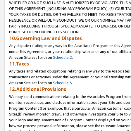
WHETHER OR NOT SUCH USE IS AUTHORIZED BY OR VIOLATES THIS A
OF THIS AGREEMENT (INCLUDING ANY PROGRAM POLICY), (E) YOUR TA
YOUR TAXES OR DUTIES, OR THE FAILURE TO MEET TAX REGISTRATIO
NEGLIGENCE OR WILLFUL MISCONDUCT. WE OR OUR NOMINEE MAY TA
PARTY INCLUDING THROUGH SPECIAL MANDATE, TO EXERCISE OR DEF
PURPOSE OF ENFORCING THIS SECTION.
10.Governing Law and Disputes
Any dispute relating in any way to the Associates Program or this Agree
under this Agreement, or your relationship with us or any of our affilia
Amazon Site set forth on
Schedule 2
.
11.Taxes
Any taxes and related obligations relating in any way to the Associate
transactions or activities under this Agreement, or your relationship with
Amazon Site set forth on
Schedule 3
.
12.Additional Provisions
We may send communications relating to the Associates Program from tim
monitor, record, use, and disclose information about your Site and user
Program Content (for example, that a particular Amazon customer clic
Site),(b) review, monitor, crawl, and otherwise investigate your Site to 
your logo and implementation of Program Content displayed on your Sit
how we process personal information, please see the relevant Amazon P