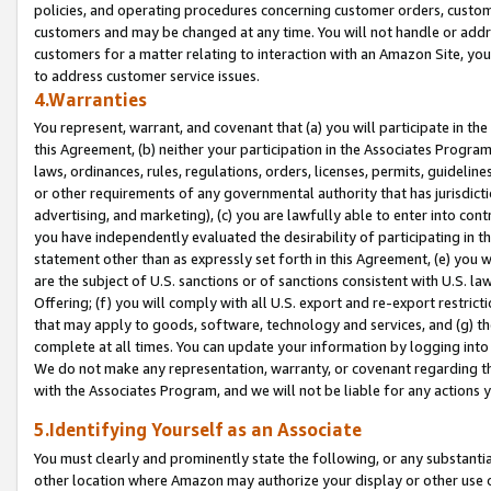
policies, and operating procedures concerning customer orders, custome
customers and may be changed at any time. You will not handle or addre
customers for a matter relating to interaction with an Amazon Site, yo
to address customer service issues.
4.Warranties
You represent, warrant, and covenant that (a) you will participate in t
this Agreement, (b) neither your participation in the Associates Program
laws, ordinances, rules, regulations, orders, licenses, permits, guidelin
or other requirements of any governmental authority that has jurisdicti
advertising, and marketing), (c) you are lawfully able to enter into cont
you have independently evaluated the desirability of participating in t
statement other than as expressly set forth in this Agreement, (e) you w
are the subject of U.S. sanctions or of sanctions consistent with U.S.
Offering; (f) you will comply with all U.S. export and re-export restric
that may apply to goods, software, technology and services, and (g) th
complete at all times. You can update your information by logging into 
We do not make any representation, warranty, or covenant regarding th
with the Associates Program, and we will not be liable for any actions
5.Identifying Yourself as an Associate
You must clearly and prominently state the following, or any substanti
other location where Amazon may authorize your display or other use 