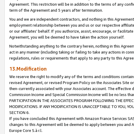
Agreement. This restriction will be in addition to the terms of any con
term of the Agreement and 5 years after termination.
You and we are independent contractors, and nothing in this Agreement wi
employment relationship between you and us or our respective affiliate
or our affiliates' behalf. If you authorize, assist, encourage, or facilita
Agreement, you will be deemed to have taken the action yourself.
Notwithstanding anything to the contrary herein, nothing in this Agreeme
act in any manner (including taking or failing to take any actions in con
regulations, rules or requirements that apply to any party to this Agre
13.Modification
We reserve the right to modify any of the terms and conditions containe
revised Agreement, or revised Program Policy on the Associates Site or
then-currently associated with your Associates account. The effective d
Commission Income and Special Commission Income will be no less tha
PARTICIPATION IN THE ASSOCIATES PROGRAM FOLLOWING THE EFFE
MODIFICATIONS. IF ANY MODIFICATION IS UNACCEPTABLE TO YOU, 
SECTION 6.
If you have concluded this Agreement with Amazon France Services SAS
changes to this Agreement will be deemed to apply between you and A
Europe Core S.à r.l.