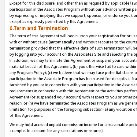
Except for this disclosure, and other than as required by applicable la
participation in the Associates Program without our advance written per
by expressing or implying that we support, sponsor, or endorse you), or
except as expressly permitted by this Agreement.
6.Term and Termination
The term of this Agreement will begin upon your registration for or use
with or without cause (automatically and without recourse to the courts,
termination provided that the effective date of such termination will b
by logging into your account on the Associates Site and selecting the o
In addition, we may terminate this Agreement or suspend your account i
material breach of this Agreement, (b) you otherwise fail to cure withi
any Program Policy); (c) we believe that we may face potential claims or
participation in the Associate Program has been used for deceptive, frau
tarnished by you or in connection with your participation in the Associ
requirements in connection with this Agreement or the activities perfo
Agreement (or suspended your account) with respect to you or other per
reason, or (h) we have terminated the Associates Program as we general
limitation for purposes of the foregoing subsection (a) any violation o
of this Agreement.
We may hold accrued unpaid commission income for a reasonable period 
example, to account for any cancelations or returns).