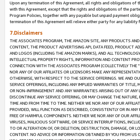
Upon any termination of this Agreement, all rights and obligations of th
with this Agreement, except that the rights and obligations of the partie
Program Policies, together with any payable but unpaid payment obliga
termination of this Agreement will relieve either party for any liability 
7.Disclaimers
THE ASSOCIATES PROGRAM, THE AMAZON SITE, ANY PRODUCTS AND SE
CONTENT, THE PRODUCT ADVERTISING API, DATA FEED, PRODUCT A
AND LOGOS (INCLUDING THE AMAZON MARKS), AND ALL TECHNOLOGY,
INTELLECTUAL PROPERTY RIGHTS, INFORMATION AND CONTENT PROVI
CONNECTION WITH THE ASSOCIATES PROGRAM (COLLECTIVELY THE "
NOR ANY OF OUR AFFILIATES OR LICENSORS MAKE ANY REPRESENTAT
OTHERWISE, WITH RESPECT TO THE SERVICE OFFERINGS. WE AND OU
SERVICE OFFERINGS, INCLUDING ANY IMPLIED WARRANTIES OF TITLE,
OR NON-INFRINGEMENT AND ANY WARRANTIES ARISING OUT OF ANY 
DISCONTINUE ANY SERVICE OFFERING, OR MAY CHANGE THE NATURE, 
TIME AND FROM TIME TO TIME. NEITHER WE NOR ANY OF OUR AFFILI
PROVIDED, WILL FUNCTION AS DESCRIBED, CONSISTENTLY OR IN ANY
FREE OF HARMFUL COMPONENTS. NEITHER WE NOR ANY OF OUR AFFILIA
VIRUSES, MALICIOUS SOFTWARE, OR SERVICE INTERRUPTIONS, INCL
TO OR ALTERATION OF, OR DELETION, DESTRUCTION, DAMAGE, OR LO
CONTENT. NO ADVICE OR INFORMATION OBTAINED BY YOU FROM US 