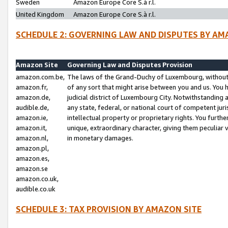
Sweden
Amazon Europe Core S.à r.l.
United Kingdom
Amazon Europe Core S.à r.l.
SCHEDULE 2: GOVERNING LAW AND DISPUTES BY AM
Amazon Site
Governing Law and Disputes Provision
amazon.com.be,
The laws of the Grand-Duchy of Luxembourg, without r
amazon.fr,
of any sort that might arise between you and us. You h
amazon.de,
judicial district of Luxembourg City. Notwithstanding a
audible.de,
any state, federal, or national court of competent juri
amazon.ie,
intellectual property or proprietary rights. You furth
amazon.it,
unique, extraordinary character, giving them peculiar
amazon.nl,
in monetary damages.
amazon.pl,
amazon.es,
amazon.se
amazon.co.uk,
audible.co.uk
SCHEDULE 3: TAX PROVISION BY AMAZON SITE