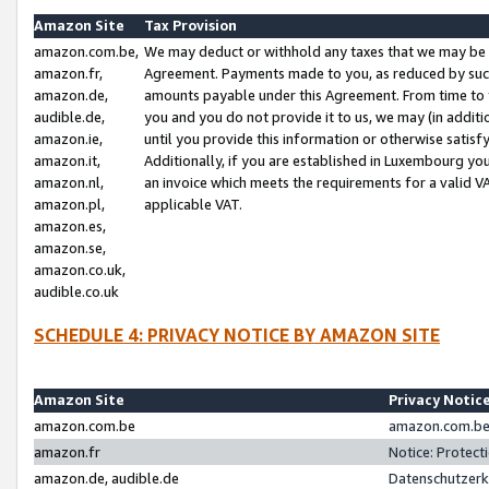
Amazon Site
Tax Provision
amazon.com.be,
We may deduct or withhold any taxes that we may be 
amazon.fr,
Agreement. Payments made to you, as reduced by such 
amazon.de,
amounts payable under this Agreement. From time to 
audible.de,
you and you do not provide it to us, we may (in addit
amazon.ie,
until you provide this information or otherwise satis
amazon.it,
Additionally, if you are established in Luxembourg yo
amazon.nl,
an invoice which meets the requirements for a valid V
amazon.pl,
applicable VAT.
amazon.es,
amazon.se,
amazon.co.uk,
audible.co.uk
SCHEDULE 4: PRIVACY NOTICE BY AMAZON SITE
Amazon Site
Privacy Notic
amazon.com.be
amazon.com.be 
amazon.fr
Notice: Protect
amazon.de, audible.de
Datenschutzerk