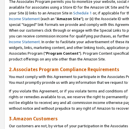
The Associates Program permits you to monetize your website, social me
available for associates using a Store ID for the Amazon UK Site and f
your Site (i) links to an Amazon Site in
Schedule 1
or, if applicable for t
Income Statement
(each an "
Amazon Site
"); or (ii) the Associate ID w
special "tagged" link formats we provide and comply with this Agreeme
When our customers click through or engage with the Special Links to p
you can receive commission income for qualifying purchases, as further d
Income Statement
. In order to facilitate your advertisement of these i
widgets, links, marketing content, and other linking tools, application 
Associates Program ("
Program Content
"). Program Content specifical
product offerings on any site other than the Amazon Site.
2.Associates Program Compliance Requirements
You must comply with this Agreement to participate in the Associates
You must promptly provide us with any information that we request to 
If you violate this Agreement, or if you violate terms and conditions 
rights or remedies available to us, we reserve the right to permanently
not be eligible to receive) any and all commission income otherwise pay
without notice and without prejudice to any right of Amazon to recove
3.Amazon Customers
Our customers are not, by virtue of your participation in the Associates