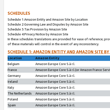
SCHEDULES
Schedule 1:Amazon Entity and Amazon Site by Location
Schedule 2:Governing Law and Disputes by Amazon Site
Schedule 3:Tax Provision by Amazon Site
Schedule 4:Privacy Notice by Amazon Site
In these schedules translations are provided for ease of reference; pro
of these materials will control in the event of any inconsistency.
SCHEDULE 1: AMAZON ENTITY AND AMAZON SITE BY
Location
Amazon Entity
Belgium
Amazon Europe Core S.à r.l.
France
Amazon Europe Core S.à r.l.(or Amazon France Servic
Germany
Amazon Europe Core S.à r.l.
Ireland
Amazon Europe Core S.à r.l.
Italy
Amazon Europe Core S.à r.l.
The Netherlands
Amazon Europe Core S.à r.l.
Poland
Amazon Europe Core S.à r.l.
Spain
Amazon Europe Core S.à r.l.