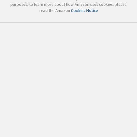
purposes; to learn more about how Amazon uses cookies, please
read the Amazon
Cookies Notice