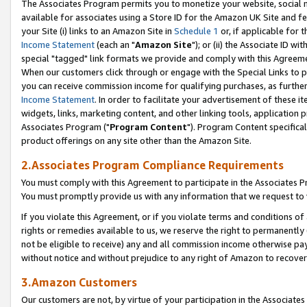
The Associates Program permits you to monetize your website, social me
available for associates using a Store ID for the Amazon UK Site and f
your Site (i) links to an Amazon Site in
Schedule 1
or, if applicable for t
Income Statement
(each an "
Amazon Site
"); or (ii) the Associate ID w
special "tagged" link formats we provide and comply with this Agreeme
When our customers click through or engage with the Special Links to p
you can receive commission income for qualifying purchases, as further d
Income Statement
. In order to facilitate your advertisement of these i
widgets, links, marketing content, and other linking tools, application 
Associates Program ("
Program Content
"). Program Content specifical
product offerings on any site other than the Amazon Site.
2.Associates Program Compliance Requirements
You must comply with this Agreement to participate in the Associates
You must promptly provide us with any information that we request to 
If you violate this Agreement, or if you violate terms and conditions 
rights or remedies available to us, we reserve the right to permanently
not be eligible to receive) any and all commission income otherwise pay
without notice and without prejudice to any right of Amazon to recove
3.Amazon Customers
Our customers are not, by virtue of your participation in the Associates