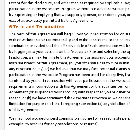
Except for this disclosure, and other than as required by applicable la
participation in the Associates Program without our advance written per
by expressing or implying that we support, sponsor, or endorse you), or
except as expressly permitted by this Agreement.
6.Term and Termination
The term of this Agreement will begin upon your registration for or use
with or without cause (automatically and without recourse to the courts,
termination provided that the effective date of such termination will b
by logging into your account on the Associates Site and selecting the o
In addition, we may terminate this Agreement or suspend your account i
material breach of this Agreement, (b) you otherwise fail to cure withi
any Program Policy); (c) we believe that we may face potential claims or
participation in the Associate Program has been used for deceptive, frau
tarnished by you or in connection with your participation in the Associ
requirements in connection with this Agreement or the activities perfo
Agreement (or suspended your account) with respect to you or other per
reason, or (h) we have terminated the Associates Program as we general
limitation for purposes of the foregoing subsection (a) any violation o
of this Agreement.
We may hold accrued unpaid commission income for a reasonable period 
example, to account for any cancelations or returns).