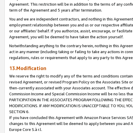
Agreement. This restriction will be in addition to the terms of any con
term of the Agreement and 5 years after termination.
You and we are independent contractors, and nothing in this Agreement wi
employment relationship between you and us or our respective affiliate
or our affiliates' behalf. If you authorize, assist, encourage, or facilita
Agreement, you will be deemed to have taken the action yourself.
Notwithstanding anything to the contrary herein, nothing in this Agreeme
act in any manner (including taking or failing to take any actions in con
regulations, rules or requirements that apply to any party to this Agre
13.Modification
We reserve the right to modify any of the terms and conditions containe
revised Agreement, or revised Program Policy on the Associates Site or
then-currently associated with your Associates account. The effective d
Commission Income and Special Commission Income will be no less tha
PARTICIPATION IN THE ASSOCIATES PROGRAM FOLLOWING THE EFFE
MODIFICATIONS. IF ANY MODIFICATION IS UNACCEPTABLE TO YOU, 
SECTION 6.
If you have concluded this Agreement with Amazon France Services SAS
changes to this Agreement will be deemed to apply between you and A
Europe Core S.à r.l.