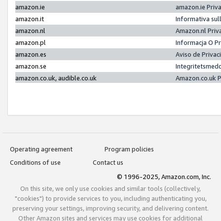
amazon.ie
amazon.ie Priv
amazon.it
Informativa sul
amazon.nl
Amazon.nl Priv
amazon.pl
Informacja O P
amazon.es
Aviso de Priva
amazon.se
Integritetsmed
amazon.co.uk, audible.co.uk
Amazon.co.uk P
Operating agreement
Program policies
Conditions of use
Contact us
© 1996-2025, Amazon.com, Inc.
On this site, we only use cookies and similar tools (collectively,
"cookies") to provide services to you, including authenticating you,
preserving your settings, improving security, and delivering content.
Other Amazon sites and services may use cookies for additional