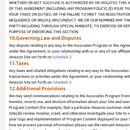
WHETHER OR NOT SUCH USE IS AUTHORIZED BY OR VIOLATES THIS A
OF THIS AGREEMENT (INCLUDING ANY PROGRAM POLICY), (E) YOUR TA
YOUR TAXES OR DUTIES, OR THE FAILURE TO MEET TAX REGISTRATIO
NEGLIGENCE OR WILLFUL MISCONDUCT. WE OR OUR NOMINEE MAY TA
PARTY INCLUDING THROUGH SPECIAL MANDATE, TO EXERCISE OR DEF
PURPOSE OF ENFORCING THIS SECTION.
10.Governing Law and Disputes
Any dispute relating in any way to the Associates Program or this Agree
under this Agreement, or your relationship with us or any of our affilia
Amazon Site set forth on
Schedule 2
.
11.Taxes
Any taxes and related obligations relating in any way to the Associate
transactions or activities under this Agreement, or your relationship with
Amazon Site set forth on
Schedule 3
.
12.Additional Provisions
We may send communications relating to the Associates Program from tim
monitor, record, use, and disclose information about your Site and user
Program Content (for example, that a particular Amazon customer clic
Site),(b) review, monitor, crawl, and otherwise investigate your Site to 
your logo and implementation of Program Content displayed on your Sit
how we process personal information, please see the relevant Amazon P