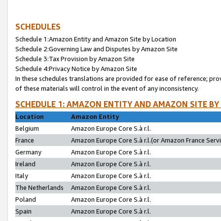
SCHEDULES
Schedule 1:Amazon Entity and Amazon Site by Location
Schedule 2:Governing Law and Disputes by Amazon Site
Schedule 3:Tax Provision by Amazon Site
Schedule 4:Privacy Notice by Amazon Site
In these schedules translations are provided for ease of reference; pro
of these materials will control in the event of any inconsistency.
SCHEDULE 1: AMAZON ENTITY AND AMAZON SITE BY
Location
Amazon Entity
Belgium
Amazon Europe Core S.à r.l.
France
Amazon Europe Core S.à r.l.(or Amazon France Servic
Germany
Amazon Europe Core S.à r.l.
Ireland
Amazon Europe Core S.à r.l.
Italy
Amazon Europe Core S.à r.l.
The Netherlands
Amazon Europe Core S.à r.l.
Poland
Amazon Europe Core S.à r.l.
Spain
Amazon Europe Core S.à r.l.