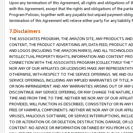
Upon any termination of this Agreement, all rights and obligations of th
with this Agreement, except that the rights and obligations of the partie
Program Policies, together with any payable but unpaid payment obliga
termination of this Agreement will relieve either party for any liability 
7.Disclaimers
THE ASSOCIATES PROGRAM, THE AMAZON SITE, ANY PRODUCTS AND SE
CONTENT, THE PRODUCT ADVERTISING API, DATA FEED, PRODUCT A
AND LOGOS (INCLUDING THE AMAZON MARKS), AND ALL TECHNOLOGY,
INTELLECTUAL PROPERTY RIGHTS, INFORMATION AND CONTENT PROVI
CONNECTION WITH THE ASSOCIATES PROGRAM (COLLECTIVELY THE "
NOR ANY OF OUR AFFILIATES OR LICENSORS MAKE ANY REPRESENTAT
OTHERWISE, WITH RESPECT TO THE SERVICE OFFERINGS. WE AND OU
SERVICE OFFERINGS, INCLUDING ANY IMPLIED WARRANTIES OF TITLE,
OR NON-INFRINGEMENT AND ANY WARRANTIES ARISING OUT OF ANY 
DISCONTINUE ANY SERVICE OFFERING, OR MAY CHANGE THE NATURE, 
TIME AND FROM TIME TO TIME. NEITHER WE NOR ANY OF OUR AFFILI
PROVIDED, WILL FUNCTION AS DESCRIBED, CONSISTENTLY OR IN ANY
FREE OF HARMFUL COMPONENTS. NEITHER WE NOR ANY OF OUR AFFILIA
VIRUSES, MALICIOUS SOFTWARE, OR SERVICE INTERRUPTIONS, INCL
TO OR ALTERATION OF, OR DELETION, DESTRUCTION, DAMAGE, OR LO
CONTENT. NO ADVICE OR INFORMATION OBTAINED BY YOU FROM US 