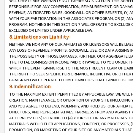
WILL CREATE ANY WARRANTY NOT EXPRESSLY STATED IN THIS AGREEM
RESPONSIBLE FOR ANY COMPENSATION, REIMBURSEMENT, OR DAMAGES
REVENUE, ANTICIPATED SALES, GOODWILL, OR OTHER BENEFITS, (Y
WITH YOUR PARTICIPATION IN THE ASSOCIATES PROGRAM, OR (Z) AN
PROGRAM. NOTHING IN THIS SECTION 7 WILL OPERATE TO EXCLUDE O
EXCLUDED OR LIMITED UNDER APPLICABLE LAW.
8.Limitations on Liability
NEITHER WE NOR ANY OF OUR AFFILIATES OR LICENSORS WILL BE LIAB
ANY LOSS OF REVENUE, PROFITS, GOODWILL, USE, OR DATA ARISING 
THE POSSIBILITY OF THOSE DAMAGES. FURTHER, OUR AGGREGATE LIA
THE TOTAL COMMISSION INCOME PAID OR PAYABLE TO YOU UNDER T
WHICH THE EVENT GIVING RISE TO THE MOST RECENT CLAIM OF LIABI
THE RIGHT TO SEEK SPECIFIC PERFORMANCE, INJUNCTIVE OR OTHER 
PARAGRAPH WILL OPERATE TO LIMIT LIABILITIES THAT CANNOT BE LI
9.Indemnification
TO THE MAXIMUM EXTENT PERMITTED BY APPLICABLE LAW, WE WILL HA
CREATION, MAINTENANCE, OR OPERATION OF YOUR SITE (INCLUDING 
AND YOU AGREE TO DEFEND, INDEMNIFY, AND HOLD US, OUR AFFILIAT
DIRECTORS, AND REPRESENTATIVES, HARMLESS FROM AND AGAINST ALL
ATTORNEYS' FEES) RELATING TO (A) YOUR SITE OR ANY MATERIALS 
MATERIALS WITH OTHER APPLICATIONS, CONTENT, OR PROCESSES, (
PROMOTION, OR MARKETING OF YOUR SITE OR ANY MATERIALS THAT A