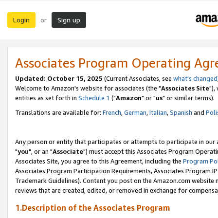
Login
Sign up
or
Associates Program Operating Ag
Updated: October 15, 2025
(Current Associates, see
what's changed
Welcome to Amazon's website for associates (the "
Associates Site
"),
entities as set forth in
Schedule 1
("
Amazon
" or "
us
" or similar terms).
Translations are available for:
French
,
German
,
Italian
,
Spanish
and
Poli
Any person or entity that participates or attempts to participate in ou
"
you
", or an "
Associate
") must accept this Associates Program Operati
Associates Site, you agree to this Agreement, including the
Program Pol
Associates Program Participation Requirements, Associates Program I
Trademark Guidelines). Content you post on the Amazon.com website m
reviews that are created, edited, or removed in exchange for compensati
1.Description of the Associates Program