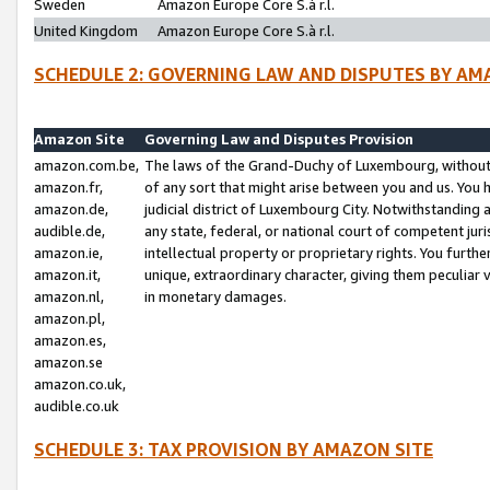
Sweden
Amazon Europe Core S.à r.l.
United Kingdom
Amazon Europe Core S.à r.l.
SCHEDULE 2: GOVERNING LAW AND DISPUTES BY AM
Amazon Site
Governing Law and Disputes Provision
amazon.com.be,
The laws of the Grand-Duchy of Luxembourg, without r
amazon.fr,
of any sort that might arise between you and us. You h
amazon.de,
judicial district of Luxembourg City. Notwithstanding a
audible.de,
any state, federal, or national court of competent juri
amazon.ie,
intellectual property or proprietary rights. You furth
amazon.it,
unique, extraordinary character, giving them peculiar
amazon.nl,
in monetary damages.
amazon.pl,
amazon.es,
amazon.se
amazon.co.uk,
audible.co.uk
SCHEDULE 3: TAX PROVISION BY AMAZON SITE