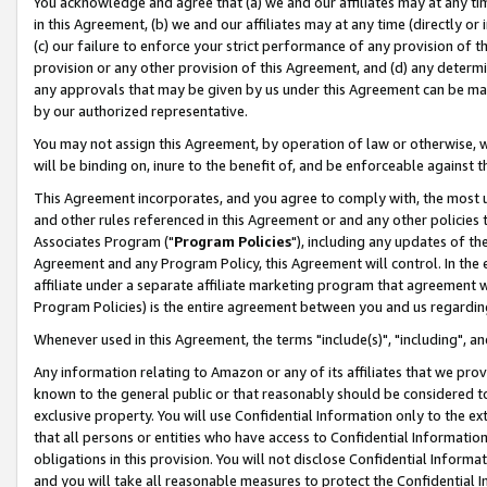
You acknowledge and agree that (a) we and our affiliates may at any time
in this Agreement, (b) we and our affiliates may at any time (directly or 
(c) our failure to enforce your strict performance of any provision of t
provision or any other provision of this Agreement, and (d) any determ
any approvals that may be given by us under this Agreement can be made,
by our authorized representative.
You may not assign this Agreement, by operation of law or otherwise, wi
will be binding on, inure to the benefit of, and be enforceable against t
This Agreement incorporates, and you agree to comply with, the most up-
and other rules referenced in this Agreement or and any other policies
Associates Program ("
Program Policies
"), including any updates of th
Agreement and any Program Policy, this Agreement will control. In th
affiliate under a separate affiliate marketing program that agreement 
Program Policies) is the entire agreement between you and us regardin
Whenever used in this Agreement, the terms "include(s)", "including", a
Any information relating to Amazon or any of its affiliates that we pro
known to the general public or that reasonably should be considered to
exclusive property. You will use Confidential Information only to the
that all persons or entities who have access to Confidential Informatio
obligations in this provision. You will not disclose Confidential Informa
and you will take all reasonable measures to protect the Confidential In