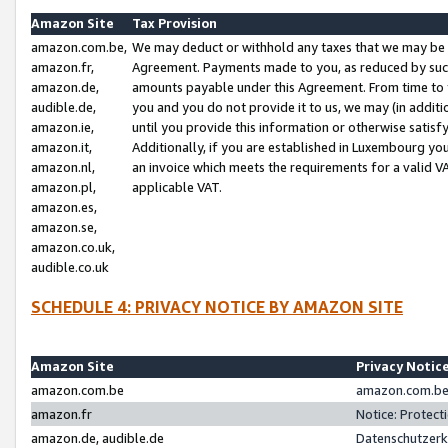
Amazon Site
Tax Provision
amazon.com.be,
We may deduct or withhold any taxes that we may be 
amazon.fr,
Agreement. Payments made to you, as reduced by such 
amazon.de,
amounts payable under this Agreement. From time to 
audible.de,
you and you do not provide it to us, we may (in addit
amazon.ie,
until you provide this information or otherwise satis
amazon.it,
Additionally, if you are established in Luxembourg yo
amazon.nl,
an invoice which meets the requirements for a valid V
amazon.pl,
applicable VAT.
amazon.es,
amazon.se,
amazon.co.uk,
audible.co.uk
SCHEDULE 4: PRIVACY NOTICE BY AMAZON SITE
Amazon Site
Privacy Notic
amazon.com.be
amazon.com.be 
amazon.fr
Notice: Protect
amazon.de, audible.de
Datenschutzerk