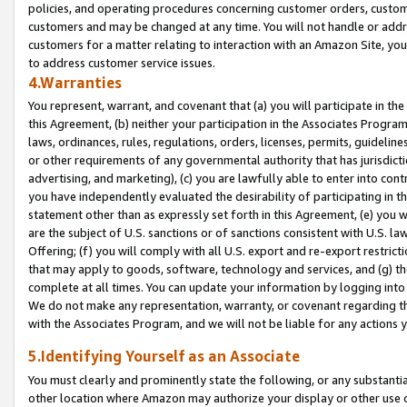
policies, and operating procedures concerning customer orders, custome
customers and may be changed at any time. You will not handle or addre
customers for a matter relating to interaction with an Amazon Site, yo
to address customer service issues.
4.Warranties
You represent, warrant, and covenant that (a) you will participate in t
this Agreement, (b) neither your participation in the Associates Program
laws, ordinances, rules, regulations, orders, licenses, permits, guidelin
or other requirements of any governmental authority that has jurisdicti
advertising, and marketing), (c) you are lawfully able to enter into cont
you have independently evaluated the desirability of participating in t
statement other than as expressly set forth in this Agreement, (e) you w
are the subject of U.S. sanctions or of sanctions consistent with U.S.
Offering; (f) you will comply with all U.S. export and re-export restric
that may apply to goods, software, technology and services, and (g) th
complete at all times. You can update your information by logging into 
We do not make any representation, warranty, or covenant regarding th
with the Associates Program, and we will not be liable for any actions
5.Identifying Yourself as an Associate
You must clearly and prominently state the following, or any substanti
other location where Amazon may authorize your display or other use 