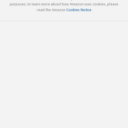
purposes; to learn more about how Amazon uses cookies, please
read the Amazon
Cookies Notice