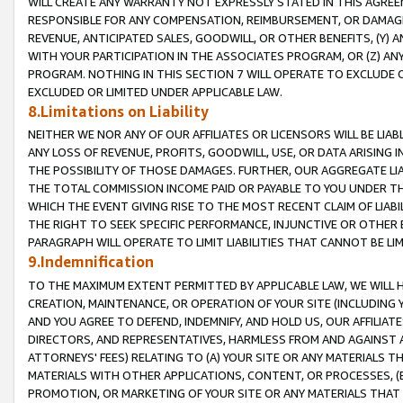
WILL CREATE ANY WARRANTY NOT EXPRESSLY STATED IN THIS AGREEM
RESPONSIBLE FOR ANY COMPENSATION, REIMBURSEMENT, OR DAMAGES
REVENUE, ANTICIPATED SALES, GOODWILL, OR OTHER BENEFITS, (Y
WITH YOUR PARTICIPATION IN THE ASSOCIATES PROGRAM, OR (Z) AN
PROGRAM. NOTHING IN THIS SECTION 7 WILL OPERATE TO EXCLUDE O
EXCLUDED OR LIMITED UNDER APPLICABLE LAW.
8.Limitations on Liability
NEITHER WE NOR ANY OF OUR AFFILIATES OR LICENSORS WILL BE LIAB
ANY LOSS OF REVENUE, PROFITS, GOODWILL, USE, OR DATA ARISING 
THE POSSIBILITY OF THOSE DAMAGES. FURTHER, OUR AGGREGATE LIA
THE TOTAL COMMISSION INCOME PAID OR PAYABLE TO YOU UNDER T
WHICH THE EVENT GIVING RISE TO THE MOST RECENT CLAIM OF LIABI
THE RIGHT TO SEEK SPECIFIC PERFORMANCE, INJUNCTIVE OR OTHER 
PARAGRAPH WILL OPERATE TO LIMIT LIABILITIES THAT CANNOT BE LI
9.Indemnification
TO THE MAXIMUM EXTENT PERMITTED BY APPLICABLE LAW, WE WILL HA
CREATION, MAINTENANCE, OR OPERATION OF YOUR SITE (INCLUDING 
AND YOU AGREE TO DEFEND, INDEMNIFY, AND HOLD US, OUR AFFILIAT
DIRECTORS, AND REPRESENTATIVES, HARMLESS FROM AND AGAINST ALL
ATTORNEYS' FEES) RELATING TO (A) YOUR SITE OR ANY MATERIALS 
MATERIALS WITH OTHER APPLICATIONS, CONTENT, OR PROCESSES, (
PROMOTION, OR MARKETING OF YOUR SITE OR ANY MATERIALS THAT A