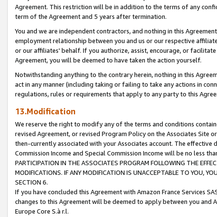
Agreement. This restriction will be in addition to the terms of any con
term of the Agreement and 5 years after termination.
You and we are independent contractors, and nothing in this Agreement wi
employment relationship between you and us or our respective affiliate
or our affiliates' behalf. If you authorize, assist, encourage, or facilita
Agreement, you will be deemed to have taken the action yourself.
Notwithstanding anything to the contrary herein, nothing in this Agreeme
act in any manner (including taking or failing to take any actions in con
regulations, rules or requirements that apply to any party to this Agre
13.Modification
We reserve the right to modify any of the terms and conditions containe
revised Agreement, or revised Program Policy on the Associates Site or
then-currently associated with your Associates account. The effective d
Commission Income and Special Commission Income will be no less tha
PARTICIPATION IN THE ASSOCIATES PROGRAM FOLLOWING THE EFFE
MODIFICATIONS. IF ANY MODIFICATION IS UNACCEPTABLE TO YOU, 
SECTION 6.
If you have concluded this Agreement with Amazon France Services SAS
changes to this Agreement will be deemed to apply between you and A
Europe Core S.à r.l.