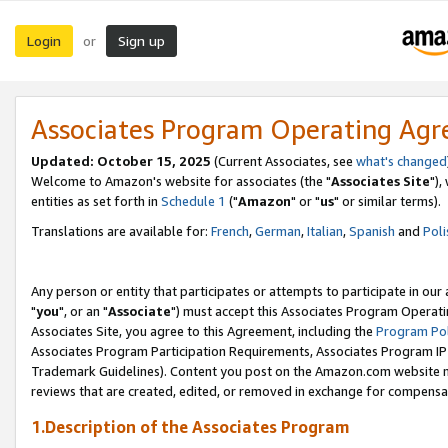
Login
Sign up
or
Associates Program Operating Ag
Updated: October 15, 2025
(Current Associates, see
what's changed
Welcome to Amazon's website for associates (the "
Associates Site
"),
entities as set forth in
Schedule 1
("
Amazon
" or "
us
" or similar terms).
Translations are available for:
French
,
German
,
Italian
,
Spanish
and
Poli
Any person or entity that participates or attempts to participate in ou
"
you
", or an "
Associate
") must accept this Associates Program Operati
Associates Site, you agree to this Agreement, including the
Program Pol
Associates Program Participation Requirements, Associates Program I
Trademark Guidelines). Content you post on the Amazon.com website m
reviews that are created, edited, or removed in exchange for compensati
1.Description of the Associates Program