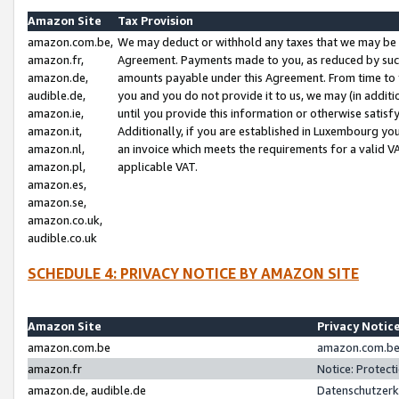
Amazon Site
Tax Provision
amazon.com.be,
We may deduct or withhold any taxes that we may be 
amazon.fr,
Agreement. Payments made to you, as reduced by such 
amazon.de,
amounts payable under this Agreement. From time to 
audible.de,
you and you do not provide it to us, we may (in addit
amazon.ie,
until you provide this information or otherwise satis
amazon.it,
Additionally, if you are established in Luxembourg yo
amazon.nl,
an invoice which meets the requirements for a valid V
amazon.pl,
applicable VAT.
amazon.es,
amazon.se,
amazon.co.uk,
audible.co.uk
SCHEDULE 4: PRIVACY NOTICE BY AMAZON SITE
Amazon Site
Privacy Notic
amazon.com.be
amazon.com.be 
amazon.fr
Notice: Protect
amazon.de, audible.de
Datenschutzerk