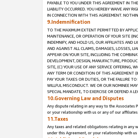
PAYABLE TO YOU UNDER THIS AGREEMENT IN TH
LIABILITY OCCURRED. YOU HEREBY WAIVE ANY RI
IN CONNECTION WITH THIS AGREEMENT. NOTHING 
9.Indemnification
TO THE MAXIMUM EXTENT PERMITTED BY APPLICAB
MAINTENANCE, OR OPERATION OF YOUR SITE (IN
INDEMNIFY, AND HOLD US, OUR AFFILIATES AND 
AND AGAINST ALL CLAIMS, DAMAGES, LOSSES, LIA
APPEAR ON YOUR SITE, INCLUDING THE COMBINA
DEVELOPMENT, DESIGN, MANUFACTURE, PRODUCT
SITE, (C) YOUR USE OF ANY SERVICE OFFERING,
ANY TERM OR CONDITION OF THIS AGREEMENT (I
PAY YOUR TAXES OR DUTIES, OR THE FAILURE T
WILLFUL MISCONDUCT. WE OR OUR NOMINEE MAY
SPECIAL MANDATE, TO EXERCISE OR DEFEND A L
10.Governing Law and Disputes
Any dispute relating in any way to the Associates 
or your relationship with us or any of our affiliat
11.Taxes
Any taxes and related obligations relating in any 
under this Agreement, or your relationship with us 