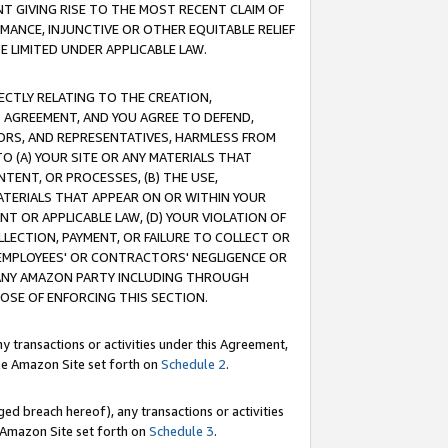
T GIVING RISE TO THE MOST RECENT CLAIM OF
RMANCE, INJUNCTIVE OR OTHER EQUITABLE RELIEF
E LIMITED UNDER APPLICABLE LAW.
RECTLY RELATING TO THE CREATION,
S AGREEMENT, AND YOU AGREE TO DEFEND,
CTORS, AND REPRESENTATIVES, HARMLESS FROM
TO (A) YOUR SITE OR ANY MATERIALS THAT
TENT, OR PROCESSES, (B) THE USE,
ATERIALS THAT APPEAR ON OR WITHIN YOUR
NT OR APPLICABLE LAW, (D) YOUR VIOLATION OF
LLECTION, PAYMENT, OR FAILURE TO COLLECT OR
R EMPLOYEES' OR CONTRACTORS' NEGLIGENCE OR
 ANY AMAZON PARTY INCLUDING THROUGH
POSE OF ENFORCING THIS SECTION.
y transactions or activities under this Agreement,
ble Amazon Site set forth on
Schedule 2
.
ed breach hereof), any transactions or activities
le Amazon Site set forth on
Schedule 3
.