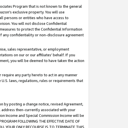
ssociates Program that is not known to the general
azon's exclusive property. You will use
ll persons or entities who have access to
ision. You will not disclose Confidential
e measures to protect the Confidential Information
s of any confidentiality or non-disclosure agreement
chise, sales representative, or employment
ations on our or our affiliates' behalf. If you
reement, you will be deemed to have taken the action
or require any party hereto to act in any manner
y U.S. laws, regulations, rules or requirements that
ion by posting a change notice, revised Agreement,
l address then-currently associated with your
ssion Income and Special Commission Income will be
TES PROGRAM FOLLOWING THE EFFECTIVE DATE OF
OU, YOUR ONLY RECOURSE IS TO TERMINATE THIS