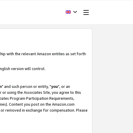
hip with the relevant Amazon entities as set forth
glish version will control.
m
" and such person or entity, "
you
", or an
r or using the Associates Site, you agree to this
ociates Program Participation Requirements,
ines). Content you post on the Amazon.com
, or removed in exchange for compensation. Please