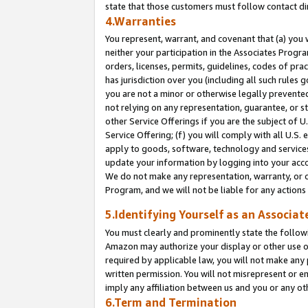
state that those customers must follow contact di
4.Warranties
You represent, warrant, and covenant that (a) you 
neither your participation in the Associates Progra
orders, licenses, permits, guidelines, codes of pr
has jurisdiction over you (including all such rules
you are not a minor or otherwise legally prevented
not relying on any representation, guarantee, or st
other Service Offerings if you are the subject of 
Service Offering; (f) you will comply with all U.S.
apply to goods, software, technology and services,
update your information by logging into your accou
We do not make any representation, warranty, or c
Program, and we will not be liable for any action
5.Identifying Yourself as an Associat
You must clearly and prominently state the followi
Amazon may authorize your display or other use of
required by applicable law, you will not make any
written permission. You will not misrepresent or e
imply any affiliation between us and you or any ot
6.Term and Termination