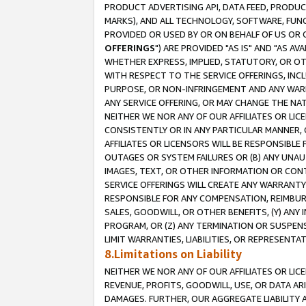
PRODUCT ADVERTISING API, DATA FEED, PRODU
MARKS), AND ALL TECHNOLOGY, SOFTWARE, FUNC
PROVIDED OR USED BY OR ON BEHALF OF US OR 
OFFERINGS
") ARE PROVIDED "AS IS" AND "AS 
WHETHER EXPRESS, IMPLIED, STATUTORY, OR OT
WITH RESPECT TO THE SERVICE OFFERINGS, INCL
PURPOSE, OR NON-INFRINGEMENT AND ANY WARR
ANY SERVICE OFFERING, OR MAY CHANGE THE NAT
NEITHER WE NOR ANY OF OUR AFFILIATES OR LI
CONSISTENTLY OR IN ANY PARTICULAR MANNER, 
AFFILIATES OR LICENSORS WILL BE RESPONSIBLE
OUTAGES OR SYSTEM FAILURES OR (B) ANY UNAU
IMAGES, TEXT, OR OTHER INFORMATION OR CON
SERVICE OFFERINGS WILL CREATE ANY WARRANTY 
RESPONSIBLE FOR ANY COMPENSATION, REIMBURS
SALES, GOODWILL, OR OTHER BENEFITS, (Y) AN
PROGRAM, OR (Z) ANY TERMINATION OR SUSPENS
LIMIT WARRANTIES, LIABILITIES, OR REPRESENT
8.Limitations on Liability
NEITHER WE NOR ANY OF OUR AFFILIATES OR LICE
REVENUE, PROFITS, GOODWILL, USE, OR DATA AR
DAMAGES. FURTHER, OUR AGGREGATE LIABILITY 