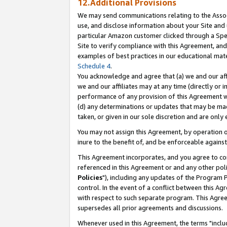
12.Additional Provisions
We may send communications relating to the Associ
use, and disclose information about your Site and 
particular Amazon customer clicked through a Spec
Site to verify compliance with this Agreement, an
examples of best practices in our educational mat
Schedule 4
.
You acknowledge and agree that (a) we and our affil
we and our affiliates may at any time (directly or i
performance of any provision of this Agreement wi
(d) any determinations or updates that may be mad
taken, or given in our sole discretion and are only 
You may not assign this Agreement, by operation of
inure to the benefit of, and be enforceable against
This Agreement incorporates, and you agree to comp
referenced in this Agreement or and any other pol
Policies
"), including any updates of the Program 
control. In the event of a conflict between this 
with respect to such separate program. This Agre
supersedes all prior agreements and discussions.
Whenever used in this Agreement, the terms "includ