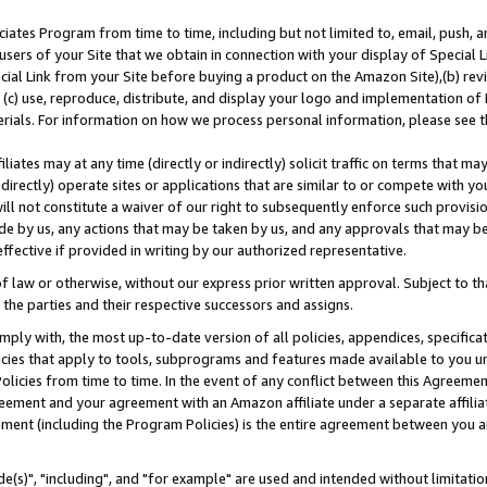
ates Program from time to time, including but not limited to, email, push, a
users of your Site that we obtain in connection with your display of Special
ial Link from your Site before buying a product on the Amazon Site),(b) revi
d (c) use, reproduce, distribute, and display your logo and implementation o
erials. For information on how we process personal information, please see t
iates may at any time (directly or indirectly) solicit traffic on terms that ma
ndirectly) operate sites or applications that are similar to or compete with your
ll not constitute a waiver of our right to subsequently enforce such provisi
e by us, any actions that may be taken by us, and any approvals that may b
effective if provided in writing by our authorized representative.
 law or otherwise, without our express prior written approval. Subject to that
 the parties and their respective successors and assigns.
ly with, the most up-to-date version of all policies, appendices, specificati
icies that apply to tools, subprograms and features made available to you u
Policies from time to time. In the event of any conflict between this Agreeme
Agreement and your agreement with an Amazon affiliate under a separate affil
ement (including the Program Policies) is the entire agreement between you 
e(s)", "including", and "for example" are used and intended without limitatio