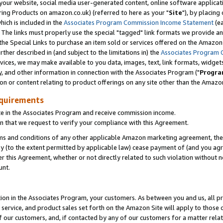
ur website, social media user-generated content, online software application
ring Products on amazon.co.uk) (referred to here as your "
Site
"), by placing
which is included in the
Associates Program Commission Income Statement
(ea
). The links must properly use the special "tagged" link formats we provide a
e Special Links to purchase an item sold or services offered on the Amazon S
her described in (and subject to the limitations in) the
Associates Program 
vices, we may make available to you data, images, text, link formats, widgets,
y, and other information in connection with the Associates Program ("
Progra
ion or content relating to product offerings on any site other than the Amazon
equirements
te in the Associates Program and receive commission income.
 that we request to verify your compliance with this Agreement.
erms and conditions of any other applicable Amazon marketing agreement, then
ly (to the extent permitted by applicable law) cease payment of (and you agree
this Agreement, whether or not directly related to such violation without no
unt.
ion in the Associates Program, your customers. As between you and us, all pric
service, and product sales set forth on the Amazon Site will apply to those
f our customers, and, if contacted by any of our customers for a matter relat