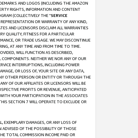
RADEMARKS AND LOGOS (INCLUDING THE AMAZON
OPERTY RIGHTS, INFORMATION AND CONTENT
GRAM (COLLECTIVELY THE "
SERVICE
ANY REPRESENTATION OR WARRANTY OF ANY KIND,
ATES AND LICENSORS DISCLAIM ALL WARRANTIES
RY QUALITY, FITNESS FOR A PARTICULAR
RMANCE, OR TRADE USAGE. WE MAY DISCONTINUE
ING, AT ANY TIME AND FROM TIME TO TIME.
OVIDED, WILL FUNCTION AS DESCRIBED,
UL COMPONENTS. NEITHER WE NOR ANY OF OUR
 SERVICE INTERRUPTIONS, INCLUDING POWER
MAGE, OR LOSS OF, YOUR SITE OR ANY DATA,
 ANY OTHER PERSON OR ENTITY OR THROUGH THE
NY OF OUR AFFILIATES OR LICENSORS WILL BE
OSPECTIVE PROFITS OR REVENUE, ANTICIPATED
 WITH YOUR PARTICIPATION IN THE ASSOCIATES
THIS SECTION 7 WILL OPERATE TO EXCLUDE OR
IAL, EXEMPLARY DAMAGES, OR ANY LOSS OF
N ADVISED OF THE POSSIBILITY OF THOSE
 THE TOTAL COMMISSION INCOME PAID OR