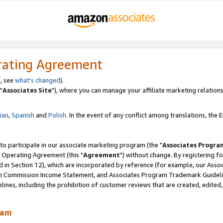
rating Agreement
, see
what's changed
).
"
Associates Site
"), where you can manage your affiliate marketing relations
lian
,
Spanish
and
Polish.
In the event of any conflict among translations, the En
 to participate in our associate marketing program (the "
Associates Progra
 Operating Agreement (this "
Agreement
") without change. By registering fo
d in Section 12), which are incorporated by reference (for example, our Ass
am Commission Income Statement, and Associates Program Trademark Guidel
nes, including the prohibition of customer reviews that are created, edited
ram