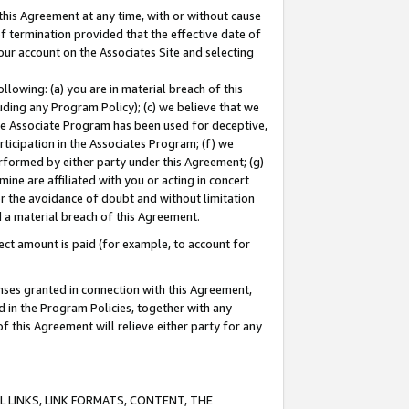
this Agreement at any time, with or without cause
of termination provided that the effective date of
our account on the Associates Site and selecting
lowing: (a) you are in material breach of this
uding any Program Policy); (c) we believe that we
 the Associate Program has been used for deceptive,
rticipation in the Associates Program; (f) we
erformed by either party under this Agreement; (g)
ne are affiliated with you or acting in concert
or the avoidance of doubt and without limitation
d a material breach of this Agreement.
ct amount is paid (for example, to account for
enses granted in connection with this Agreement,
ed in the Program Policies, together with any
 this Agreement will relieve either party for any
 LINKS, LINK FORMATS, CONTENT, THE