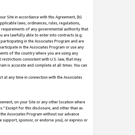
our Site in accordance with this Agreement, (b)
pplicable laws, ordinances, rules, regulations,
her requirements of any governmental authority that
u are lawfully able to enter into contracts (e.g.
 participating in the Associates Program and are
 participate in the Associates Program or use any
nments of the country where you are using any
restrictions consistent with U.S. law, that may
ram is accurate and complete at all times. You can
 at any time in connection with the Associates
eement, on your Site or any other location where
" Except for this disclosure, and other than as
in the Associates Program without our advance
we support, sponsor, or endorse you), or express or