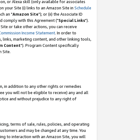
, or Alexa skill (only available for associates
 on your Site (i) links to an Amazon Site in
Schedule
ch an "
Amazon Site
"); or (ii) the Associate ID
nd comply with this Agreement ("
Special Links
").
ite or take other actions, you can receive
Commission Income Statement
. In order to
 links, marketing content, and other linking tools,
m Content
"). Program Content specifically
 Site.
, in addition to any other rights or remedies
 you will not be eligible to receive) any and all
tice and without prejudice to any right of
ing, terms of sale, rules, policies, and operating
 customers and may be changed at any time. You
ing to interaction with an Amazon Site, you will