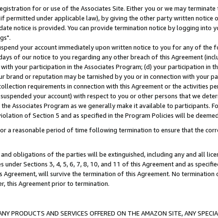
gistration for or use of the Associates Site. Either you or we may terminate 
if permitted under applicable law), by giving the other party written notice 
date notice is provided. You can provide termination notice by logging into y
gs".
spend your account immediately upon written notice to you for any of the fol
 days of our notice to you regarding any other breach of this Agreement (incl
n with your participation in the Associates Program; (d) your participation in
t our brand or reputation may be tarnished by you or in connection with your pa
ollection requirements in connection with this Agreement or the activities p
suspended your account) with respect to you or other persons that we determi
 the Associates Program as we generally make it available to participants. F
iolation of Section 5 and as specified in the Program Policies will be deeme
a reasonable period of time following termination to ensure that the corre
and obligations of the parties will be extinguished, including any and all lic
es under Sections 3, 4, 5, 6, 7, 8, 10, and 11 of this Agreement and as specifi
Agreement, will survive the termination of this Agreement. No termination of
der, this Agreement prior to termination.
NY PRODUCTS AND SERVICES OFFERED ON THE AMAZON SITE, ANY SPECIAL