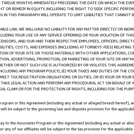
E TWELVE MONTHS IMMEDIATELY PRECEDING THE DATE ON WHICH THE EVEN
GHT OR REMEDY IN EQUITY, INCLUDING THE RIGHT TO SEEK SPECIFIC PERFO
IN THIS PARAGRAPH WILL OPERATE TO LIMIT LIABILITIES THAT CANNOT B
LE LAW, WE WILL HAVE NO LIABILITY FOR ANY MATTER DIRECTLY OR INDI
CLUDING YOUR USE OF ANY SERVICE OFFERING) OR YOUR VIOLATION OF THI
LICENSORS, AND OUR AND THEIR RESPECTIVE EMPLOYEES, OFFICERS, DIRE
BILITIES, COSTS, AND EXPENSES (INCLUDING ATTORNEYS' FEES) RELATING 
TION OF YOUR SITE OR THOSE MATERIALS WITH OTHER APPLICATIONS, CON
ION, ADVERTISING, PROMOTION, OR MARKETING OF YOUR SITE OR ANY M
 WHETHER OR NOT SUCH USE IS AUTHORIZED BY OR VIOLATES THIS AGREEME
NCLUDING ANY PROGRAM POLICY), (E) YOUR TAXES AND DUTIES OR THE CO
O MEET TAX REGISTRATION OBLIGATIONS OR DUTIES, OR (F) YOUR OR YOU
 TAKE LEGAL ACTION AND PERFORM ANY PROCEDURAL ACT ON BEHALF OF
EGAL CLAIM OR FOR THE PROTECTION OF RIGHTS, INCLUDING FOR THE PUR
Program or this Agreement (including any actual or alleged breach hereof), an
es will be subject to the governing law and disputes provision for the applica
way to the Associates Program or this Agreement (including any actual or alleg
or any of our affiliates will be subject to the tax provision for the applicab