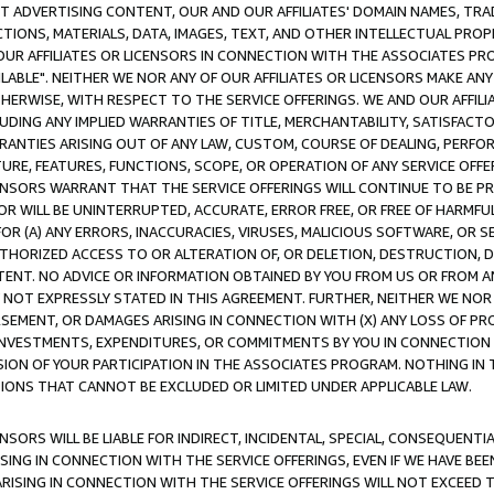
CT ADVERTISING CONTENT, OUR AND OUR AFFILIATES' DOMAIN NAMES, T
TIONS, MATERIALS, DATA, IMAGES, TEXT, AND OTHER INTELLECTUAL PR
OUR AFFILIATES OR LICENSORS IN CONNECTION WITH THE ASSOCIATES PRO
AVAILABLE". NEITHER WE NOR ANY OF OUR AFFILIATES OR LICENSORS MAKE 
HERWISE, WITH RESPECT TO THE SERVICE OFFERINGS. WE AND OUR AFFILI
UDING ANY IMPLIED WARRANTIES OF TITLE, MERCHANTABILITY, SATISFACTO
ANTIES ARISING OUT OF ANY LAW, CUSTOM, COURSE OF DEALING, PERFO
URE, FEATURES, FUNCTIONS, SCOPE, OR OPERATION OF ANY SERVICE OFFER
CENSORS WARRANT THAT THE SERVICE OFFERINGS WILL CONTINUE TO BE PR
OR WILL BE UNINTERRUPTED, ACCURATE, ERROR FREE, OR FREE OF HARMF
 FOR (A) ANY ERRORS, INACCURACIES, VIRUSES, MALICIOUS SOFTWARE, OR
THORIZED ACCESS TO OR ALTERATION OF, OR DELETION, DESTRUCTION, DA
TENT. NO ADVICE OR INFORMATION OBTAINED BY YOU FROM US OR FROM
NOT EXPRESSLY STATED IN THIS AGREEMENT. FURTHER, NEITHER WE NOR A
EMENT, OR DAMAGES ARISING IN CONNECTION WITH (X) ANY LOSS OF PR
Y INVESTMENTS, EXPENDITURES, OR COMMITMENTS BY YOU IN CONNECTION
ION OF YOUR PARTICIPATION IN THE ASSOCIATES PROGRAM. NOTHING IN 
ATIONS THAT CANNOT BE EXCLUDED OR LIMITED UNDER APPLICABLE LAW.
NSORS WILL BE LIABLE FOR INDIRECT, INCIDENTAL, SPECIAL, CONSEQUENT
ISING IN CONNECTION WITH THE SERVICE OFFERINGS, EVEN IF WE HAVE BEE
ARISING IN CONNECTION WITH THE SERVICE OFFERINGS WILL NOT EXCEED