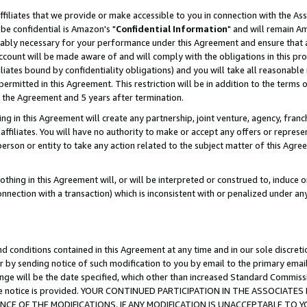
ffiliates that we provide or make accessible to you in connection with the A
be confidential is Amazon's "
Confidential Information
" and will remain Am
nably necessary for your performance under this Agreement and ensure that a
count will be made aware of and will comply with the obligations in this prov
filiates bound by confidentiality obligations) and you will take all reasonabl
 permitted in this Agreement. This restriction will be in addition to the term
f the Agreement and 5 years after termination.
g in this Agreement will create any partnership, joint venture, agency, fran
ffiliates. You will have no authority to make or accept any offers or represent
 person or entity to take any action related to the subject matter of this Ag
thing in this Agreement will, or will be interpreted or construed to, induce 
connection with a transaction) which is inconsistent with or penalized under an
d conditions contained in this Agreement at any time and in our sole discret
r by sending notice of such modification to you by email to the primary emai
ange will be the date specified, which other than increased Standard Commi
e the notice is provided. YOUR CONTINUED PARTICIPATION IN THE ASSOCIA
E OF THE MODIFICATIONS. IF ANY MODIFICATION IS UNACCEPTABLE TO Y