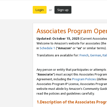
Login
Sign up
or
Associates Program Ope
Updated: October 15, 2025
(Current Associates
Welcome to Amazon's website for associates (the 
in
Schedule 1
("
Amazon
" or "
us
" or similar terms).
Translations are available for:
French
,
German
,
Ita
Any person or entity that participates or attempts
"
Associate
") must accept this Associates Program
Agreement, including the
Program Policies
(define
Associates Program IP License, Associates Progr
website must abide by Amazon's Community Guideli
read the policies and guidelines carefully.
1.Description of the Associates Prog