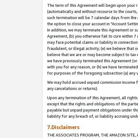
The term of this Agreement will begin upon your re
(automatically and without recourse to the courts, 
such termination will be 7 calendar days from the 
the option to close your account in "Account Settin
In addition, we may terminate this Agreement or su
Agreement, (b) you otherwise fail to cure within 7
may face potential claims or liability in connectio
fraudulent, or illegal activity; (e) we believe tha
believe that we are or may become subject to tax c
we have previously terminated this Agreement (or 
with you for any reason, or (h) we have terminated
for purposes of the foregoing subsection (a) any v
We may hold accrued unpaid commission income for 
any cancelations or returns).
Upon any termination of this Agreement, all rights 
except that the rights and obligations of the parti
payable but unpaid payment obligations under this 
liability for any breach of, or liability accruing un
7.Disclaimers
THE ASSOCIATES PROGRAM, THE AMAZON SITE, A