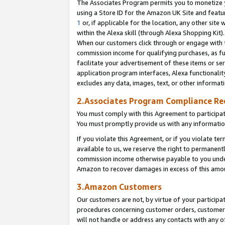
The Associates Program permits you to monetize yo
using a Store ID for the Amazon UK Site and featu
1
or, if applicable for the location, any other site 
within the Alexa skill (through Alexa Shopping Kit
When our customers click through or engage with th
commission income for qualifying purchases, as furt
facilitate your advertisement of these items or ser
application program interfaces, Alexa functionalit
excludes any data, images, text, or other informat
2.Associates Program Compliance R
You must comply with this Agreement to participa
You must promptly provide us with any information
If you violate this Agreement, or if you violate t
available to us, we reserve the right to permanent
commission income otherwise payable to you under 
Amazon to recover damages in excess of this amo
3.Amazon Customers
Our customers are not, by virtue of your participat
procedures concerning customer orders, customer 
will not handle or address any contacts with any o