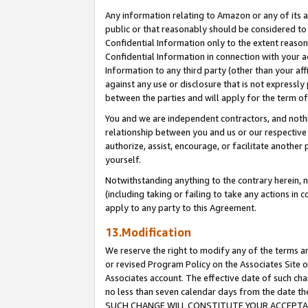
Any information relating to Amazon or any of its a
public or that reasonably should be considered to 
Confidential Information only to the extent reaso
Confidential Information in connection with your ac
Information to any third party (other than your af
against any use or disclosure that is not expressly
between the parties and will apply for the term o
You and we are independent contractors, and nothin
relationship between you and us or our respective a
authorize, assist, encourage, or facilitate another
yourself.
Notwithstanding anything to the contrary herein, no
(including taking or failing to take any actions in 
apply to any party to this Agreement.
13.Modification
We reserve the right to modify any of the terms an
or revised Program Policy on the Associates Site o
Associates account. The effective date of such ch
no less than seven calendar days from the dat
SUCH CHANGE WILL CONSTITUTE YOUR ACCEPTANC