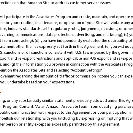
rections on that Amazon Site to address customer service issues.
will participate in the Associates Program and create, maintain, and operate y
m nor your creation, maintenance, or operation of your Site will violate any a
actice, industry standards, self-regulatory rules, judgments, decisions, or ot
 governing communications, data protection, advertising, and marketing), (c) yo
 from contracting), (d) you have independently evaluated the desirability of
atement other than as expressly set forth in this Agreement, (e) you will not
U.S. sanctions or of sanctions consistent with U.S. law imposed by the gover
 export and re-export restrictions and applicable non-US export and re-export 
 and (g) the information you provide in connection with the Associates Prog
nt on the Associates Site and selecting "Account Settings".
ovenant regarding the amount of traffic or commission income you can expect
s you undertake based on your expectations.
e
ng, or any substantially similar statement previously allowed under this Agr
 Program Content: "As an Amazon Associate I earn from qualifying purchases.
 public communication with respect to this Agreement or your participation 
mbellish our relationship with you (including by expressing or implying that 
her person or entity except as expressly permitted by this Agreement.