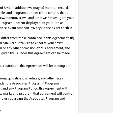
nd SMS. In addition we may (a) monitor, record,
 Links and Program Content (for example, that a
ew, monitor, crawl, and otherwise investigate your
f Program Content displayed on your Site as
he relevant Amazon Privacy Notice as set forth in
y differ from those contained in this Agreement, (b)
 Site, (c) our failure to enforce your strict
on or any other provision of this Agreement, and
e given by us under this Agreement can be made,
 restriction, this Agreement will be binding on,
ons, guidelines, schedules, and other rules
nder the Associates Program ("
Program
nt and any Program Policy, this Agreement will
iate marketing program that agreement will control
and us regarding the Associates Program and
n.