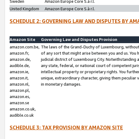
Sweden
Amazon Europe Core S.à r.l.
United Kingdom
Amazon Europe Core S.à r.l.
SCHEDULE 2: GOVERNING LAW AND DISPUTES BY AM
Amazon Site
Governing Law and Disputes Provision
amazon.com.be,
The laws of the Grand-Duchy of Luxembourg, without r
amazon.fr,
of any sort that might arise between you and us. You h
amazon.de,
judicial district of Luxembourg City. Notwithstanding a
audible.de,
any state, federal, or national court of competent juri
amazon.ie,
intellectual property or proprietary rights. You furth
amazon.it,
unique, extraordinary character, giving them peculiar
amazon.nl,
in monetary damages.
amazon.pl,
amazon.es,
amazon.se
amazon.co.uk,
audible.co.uk
SCHEDULE 3: TAX PROVISION BY AMAZON SITE