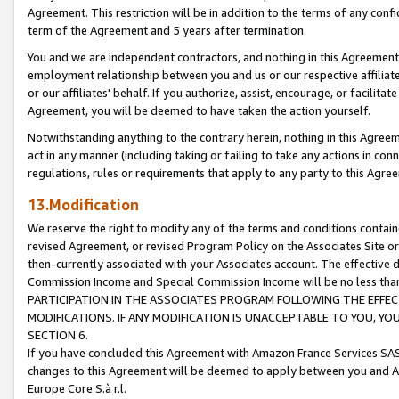
Agreement. This restriction will be in addition to the terms of any con
term of the Agreement and 5 years after termination.
You and we are independent contractors, and nothing in this Agreement wi
employment relationship between you and us or our respective affiliate
or our affiliates' behalf. If you authorize, assist, encourage, or facilita
Agreement, you will be deemed to have taken the action yourself.
Notwithstanding anything to the contrary herein, nothing in this Agreeme
act in any manner (including taking or failing to take any actions in con
regulations, rules or requirements that apply to any party to this Agre
13.Modification
We reserve the right to modify any of the terms and conditions containe
revised Agreement, or revised Program Policy on the Associates Site or
then-currently associated with your Associates account. The effective d
Commission Income and Special Commission Income will be no less tha
PARTICIPATION IN THE ASSOCIATES PROGRAM FOLLOWING THE EFFE
MODIFICATIONS. IF ANY MODIFICATION IS UNACCEPTABLE TO YOU, 
SECTION 6.
If you have concluded this Agreement with Amazon France Services SAS
changes to this Agreement will be deemed to apply between you and A
Europe Core S.à r.l.