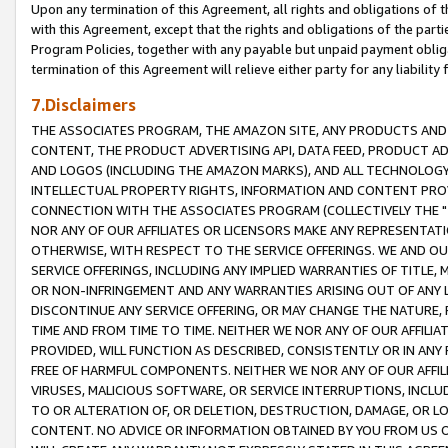
Upon any termination of this Agreement, all rights and obligations of th
with this Agreement, except that the rights and obligations of the partie
Program Policies, together with any payable but unpaid payment obliga
termination of this Agreement will relieve either party for any liability 
7.Disclaimers
THE ASSOCIATES PROGRAM, THE AMAZON SITE, ANY PRODUCTS AND SE
CONTENT, THE PRODUCT ADVERTISING API, DATA FEED, PRODUCT A
AND LOGOS (INCLUDING THE AMAZON MARKS), AND ALL TECHNOLOGY,
INTELLECTUAL PROPERTY RIGHTS, INFORMATION AND CONTENT PROVI
CONNECTION WITH THE ASSOCIATES PROGRAM (COLLECTIVELY THE "
NOR ANY OF OUR AFFILIATES OR LICENSORS MAKE ANY REPRESENTAT
OTHERWISE, WITH RESPECT TO THE SERVICE OFFERINGS. WE AND OU
SERVICE OFFERINGS, INCLUDING ANY IMPLIED WARRANTIES OF TITLE,
OR NON-INFRINGEMENT AND ANY WARRANTIES ARISING OUT OF ANY 
DISCONTINUE ANY SERVICE OFFERING, OR MAY CHANGE THE NATURE, 
TIME AND FROM TIME TO TIME. NEITHER WE NOR ANY OF OUR AFFILI
PROVIDED, WILL FUNCTION AS DESCRIBED, CONSISTENTLY OR IN ANY
FREE OF HARMFUL COMPONENTS. NEITHER WE NOR ANY OF OUR AFFILIA
VIRUSES, MALICIOUS SOFTWARE, OR SERVICE INTERRUPTIONS, INCL
TO OR ALTERATION OF, OR DELETION, DESTRUCTION, DAMAGE, OR LO
CONTENT. NO ADVICE OR INFORMATION OBTAINED BY YOU FROM US 