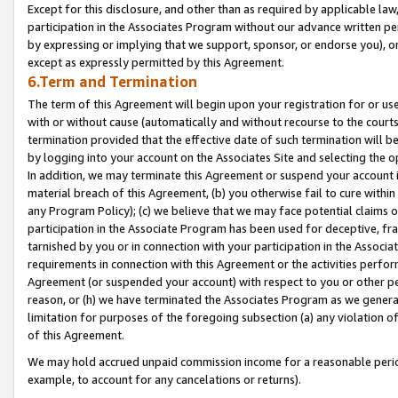
Except for this disclosure, and other than as required by applicable la
participation in the Associates Program without our advance written per
by expressing or implying that we support, sponsor, or endorse you), or
except as expressly permitted by this Agreement.
6.Term and Termination
The term of this Agreement will begin upon your registration for or use
with or without cause (automatically and without recourse to the courts,
termination provided that the effective date of such termination will b
by logging into your account on the Associates Site and selecting the o
In addition, we may terminate this Agreement or suspend your account i
material breach of this Agreement, (b) you otherwise fail to cure withi
any Program Policy); (c) we believe that we may face potential claims or
participation in the Associate Program has been used for deceptive, frau
tarnished by you or in connection with your participation in the Associ
requirements in connection with this Agreement or the activities perfo
Agreement (or suspended your account) with respect to you or other per
reason, or (h) we have terminated the Associates Program as we general
limitation for purposes of the foregoing subsection (a) any violation o
of this Agreement.
We may hold accrued unpaid commission income for a reasonable period 
example, to account for any cancelations or returns).