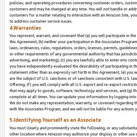
policies, and operating procedures concerning customer orders, custome
customers and may be changed at any time. You will not handle or addre
customers for a matter relating to interaction with an Amazon Site, yo
to address customer service issues.
4.Warranties
You represent, warrant, and covenant that (a) you will participate in t
this Agreement, (b) neither your participation in the Associates Program
laws, ordinances, rules, regulations, orders, licenses, permits, guidelin
or other requirements of any governmental authority that has jurisdicti
advertising, and marketing), (c) you are lawfully able to enter into cont
you have independently evaluated the desirability of participating in t
statement other than as expressly set forth in this Agreement, (e) you w
are the subject of U.S. sanctions or of sanctions consistent with U.S.
Offering; (f) you will comply with all U.S. export and re-export restric
that may apply to goods, software, technology and services, and (g) th
complete at all times. You can update your information by logging into 
We do not make any representation, warranty, or covenant regarding th
with the Associates Program, and we will not be liable for any actions
5.Identifying Yourself as an Associate
You must clearly and prominently state the following, or any substanti
other location where Amazon may authorize your display or other use 