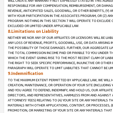
WILL CREATE ANY WARRANTY NOT EXPRESSLY STATED IN THIS AGREEM
RESPONSIBLE FOR ANY COMPENSATION, REIMBURSEMENT, OR DAMAGES
REVENUE, ANTICIPATED SALES, GOODWILL, OR OTHER BENEFITS, (Y
WITH YOUR PARTICIPATION IN THE ASSOCIATES PROGRAM, OR (Z) AN
PROGRAM. NOTHING IN THIS SECTION 7 WILL OPERATE TO EXCLUDE O
EXCLUDED OR LIMITED UNDER APPLICABLE LAW.
8.Limitations on Liability
NEITHER WE NOR ANY OF OUR AFFILIATES OR LICENSORS WILL BE LIAB
ANY LOSS OF REVENUE, PROFITS, GOODWILL, USE, OR DATA ARISING 
THE POSSIBILITY OF THOSE DAMAGES. FURTHER, OUR AGGREGATE LIA
THE TOTAL COMMISSION INCOME PAID OR PAYABLE TO YOU UNDER T
WHICH THE EVENT GIVING RISE TO THE MOST RECENT CLAIM OF LIABI
THE RIGHT TO SEEK SPECIFIC PERFORMANCE, INJUNCTIVE OR OTHER 
PARAGRAPH WILL OPERATE TO LIMIT LIABILITIES THAT CANNOT BE LI
9.Indemnification
TO THE MAXIMUM EXTENT PERMITTED BY APPLICABLE LAW, WE WILL HA
CREATION, MAINTENANCE, OR OPERATION OF YOUR SITE (INCLUDING 
AND YOU AGREE TO DEFEND, INDEMNIFY, AND HOLD US, OUR AFFILIAT
DIRECTORS, AND REPRESENTATIVES, HARMLESS FROM AND AGAINST ALL
ATTORNEYS' FEES) RELATING TO (A) YOUR SITE OR ANY MATERIALS 
MATERIALS WITH OTHER APPLICATIONS, CONTENT, OR PROCESSES, (
PROMOTION, OR MARKETING OF YOUR SITE OR ANY MATERIALS THAT A