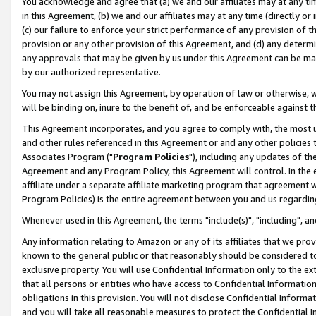
You acknowledge and agree that (a) we and our affiliates may at any time
in this Agreement, (b) we and our affiliates may at any time (directly or 
(c) our failure to enforce your strict performance of any provision of t
provision or any other provision of this Agreement, and (d) any determ
any approvals that may be given by us under this Agreement can be made,
by our authorized representative.
You may not assign this Agreement, by operation of law or otherwise, wi
will be binding on, inure to the benefit of, and be enforceable against t
This Agreement incorporates, and you agree to comply with, the most up-
and other rules referenced in this Agreement or and any other policies
Associates Program ("
Program Policies
"), including any updates of th
Agreement and any Program Policy, this Agreement will control. In th
affiliate under a separate affiliate marketing program that agreement 
Program Policies) is the entire agreement between you and us regardin
Whenever used in this Agreement, the terms "include(s)", "including", a
Any information relating to Amazon or any of its affiliates that we pro
known to the general public or that reasonably should be considered to
exclusive property. You will use Confidential Information only to the
that all persons or entities who have access to Confidential Informatio
obligations in this provision. You will not disclose Confidential Informa
and you will take all reasonable measures to protect the Confidential In