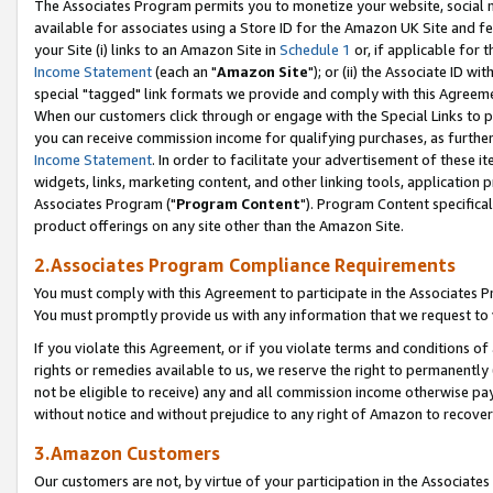
The Associates Program permits you to monetize your website, social me
available for associates using a Store ID for the Amazon UK Site and f
your Site (i) links to an Amazon Site in
Schedule 1
or, if applicable for t
Income Statement
(each an "
Amazon Site
"); or (ii) the Associate ID w
special "tagged" link formats we provide and comply with this Agreeme
When our customers click through or engage with the Special Links to p
you can receive commission income for qualifying purchases, as further d
Income Statement
. In order to facilitate your advertisement of these i
widgets, links, marketing content, and other linking tools, application 
Associates Program ("
Program Content
"). Program Content specifical
product offerings on any site other than the Amazon Site.
2.Associates Program Compliance Requirements
You must comply with this Agreement to participate in the Associates
You must promptly provide us with any information that we request to 
If you violate this Agreement, or if you violate terms and conditions 
rights or remedies available to us, we reserve the right to permanently
not be eligible to receive) any and all commission income otherwise pay
without notice and without prejudice to any right of Amazon to recove
3.Amazon Customers
Our customers are not, by virtue of your participation in the Associates