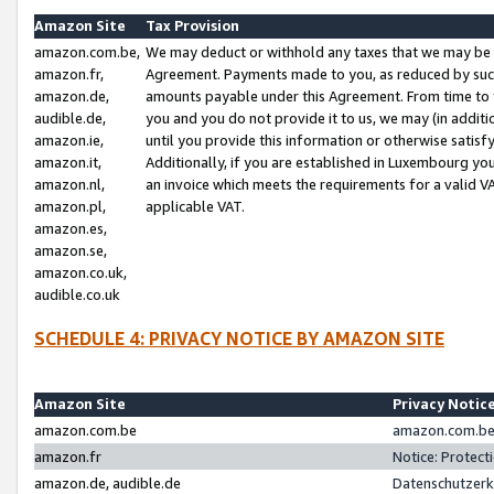
Amazon Site
Tax Provision
amazon.com.be,
We may deduct or withhold any taxes that we may be 
amazon.fr,
Agreement. Payments made to you, as reduced by such 
amazon.de,
amounts payable under this Agreement. From time to 
audible.de,
you and you do not provide it to us, we may (in addit
amazon.ie,
until you provide this information or otherwise satis
amazon.it,
Additionally, if you are established in Luxembourg yo
amazon.nl,
an invoice which meets the requirements for a valid V
amazon.pl,
applicable VAT.
amazon.es,
amazon.se,
amazon.co.uk,
audible.co.uk
SCHEDULE 4: PRIVACY NOTICE BY AMAZON SITE
Amazon Site
Privacy Notic
amazon.com.be
amazon.com.be 
amazon.fr
Notice: Protect
amazon.de, audible.de
Datenschutzerk