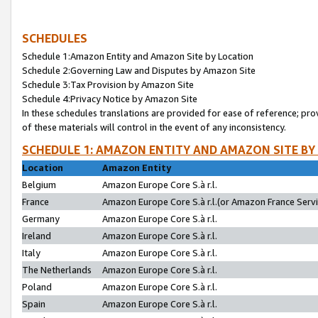
SCHEDULES
Schedule 1:Amazon Entity and Amazon Site by Location
Schedule 2:Governing Law and Disputes by Amazon Site
Schedule 3:Tax Provision by Amazon Site
Schedule 4:Privacy Notice by Amazon Site
In these schedules translations are provided for ease of reference; pro
of these materials will control in the event of any inconsistency.
SCHEDULE 1: AMAZON ENTITY AND AMAZON SITE BY
Location
Amazon Entity
Belgium
Amazon Europe Core S.à r.l.
France
Amazon Europe Core S.à r.l.(or Amazon France Servic
Germany
Amazon Europe Core S.à r.l.
Ireland
Amazon Europe Core S.à r.l.
Italy
Amazon Europe Core S.à r.l.
The Netherlands
Amazon Europe Core S.à r.l.
Poland
Amazon Europe Core S.à r.l.
Spain
Amazon Europe Core S.à r.l.