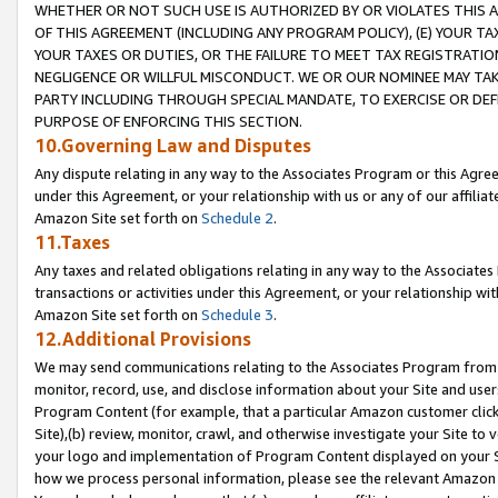
WHETHER OR NOT SUCH USE IS AUTHORIZED BY OR VIOLATES THIS A
OF THIS AGREEMENT (INCLUDING ANY PROGRAM POLICY), (E) YOUR TA
YOUR TAXES OR DUTIES, OR THE FAILURE TO MEET TAX REGISTRATIO
NEGLIGENCE OR WILLFUL MISCONDUCT. WE OR OUR NOMINEE MAY TA
PARTY INCLUDING THROUGH SPECIAL MANDATE, TO EXERCISE OR DEF
PURPOSE OF ENFORCING THIS SECTION.
10.Governing Law and Disputes
Any dispute relating in any way to the Associates Program or this Agree
under this Agreement, or your relationship with us or any of our affilia
Amazon Site set forth on
Schedule 2
.
11.Taxes
Any taxes and related obligations relating in any way to the Associate
transactions or activities under this Agreement, or your relationship with
Amazon Site set forth on
Schedule 3
.
12.Additional Provisions
We may send communications relating to the Associates Program from tim
monitor, record, use, and disclose information about your Site and user
Program Content (for example, that a particular Amazon customer clic
Site),(b) review, monitor, crawl, and otherwise investigate your Site to 
your logo and implementation of Program Content displayed on your Sit
how we process personal information, please see the relevant Amazon P