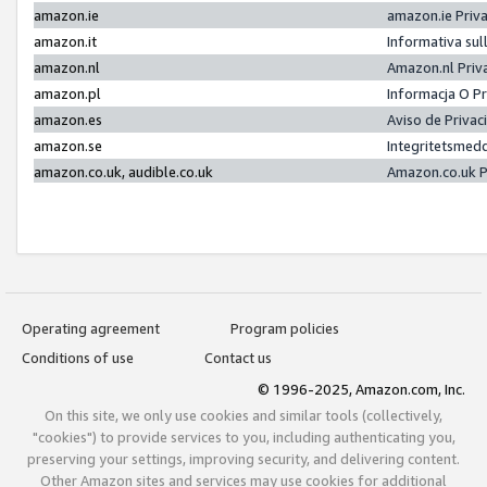
amazon.ie
amazon.ie Priv
amazon.it
Informativa sul
amazon.nl
Amazon.nl Priv
amazon.pl
Informacja O P
amazon.es
Aviso de Priva
amazon.se
Integritetsmed
amazon.co.uk, audible.co.uk
Amazon.co.uk P
Operating agreement
Program policies
Conditions of use
Contact us
© 1996-2025, Amazon.com, Inc.
On this site, we only use cookies and similar tools (collectively,
"cookies") to provide services to you, including authenticating you,
preserving your settings, improving security, and delivering content.
Other Amazon sites and services may use cookies for additional