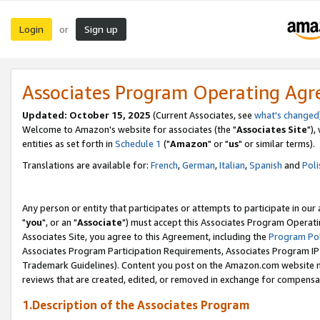
Login
Sign up
or
Associates Program Operating Ag
Updated: October 15, 2025
(Current Associates, see
what's changed
Welcome to Amazon's website for associates (the "
Associates Site
"),
entities as set forth in
Schedule 1
("
Amazon
" or "
us
" or similar terms).
Translations are available for:
French
,
German
,
Italian
,
Spanish
and
Poli
Any person or entity that participates or attempts to participate in ou
"
you
", or an "
Associate
") must accept this Associates Program Operati
Associates Site, you agree to this Agreement, including the
Program Pol
Associates Program Participation Requirements, Associates Program I
Trademark Guidelines). Content you post on the Amazon.com website m
reviews that are created, edited, or removed in exchange for compensati
1.Description of the Associates Program