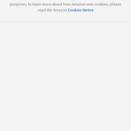
purposes; to learn more about how Amazon uses cookies, please
read the Amazon
Cookies Notice