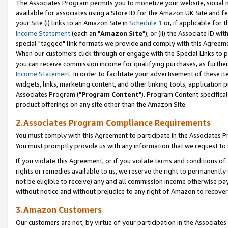
The Associates Program permits you to monetize your website, social me
available for associates using a Store ID for the Amazon UK Site and f
your Site (i) links to an Amazon Site in
Schedule 1
or, if applicable for t
Income Statement
(each an "
Amazon Site
"); or (ii) the Associate ID w
special "tagged" link formats we provide and comply with this Agreeme
When our customers click through or engage with the Special Links to p
you can receive commission income for qualifying purchases, as further d
Income Statement
. In order to facilitate your advertisement of these i
widgets, links, marketing content, and other linking tools, application 
Associates Program ("
Program Content
"). Program Content specifical
product offerings on any site other than the Amazon Site.
2.Associates Program Compliance Requirements
You must comply with this Agreement to participate in the Associates
You must promptly provide us with any information that we request to 
If you violate this Agreement, or if you violate terms and conditions 
rights or remedies available to us, we reserve the right to permanently
not be eligible to receive) any and all commission income otherwise pay
without notice and without prejudice to any right of Amazon to recove
3.Amazon Customers
Our customers are not, by virtue of your participation in the Associates