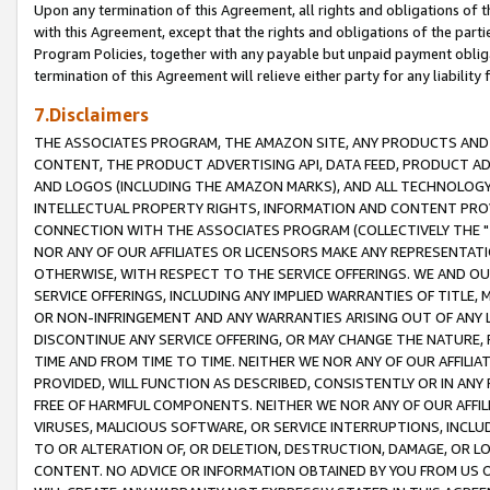
Upon any termination of this Agreement, all rights and obligations of th
with this Agreement, except that the rights and obligations of the partie
Program Policies, together with any payable but unpaid payment obliga
termination of this Agreement will relieve either party for any liability 
7.Disclaimers
THE ASSOCIATES PROGRAM, THE AMAZON SITE, ANY PRODUCTS AND SE
CONTENT, THE PRODUCT ADVERTISING API, DATA FEED, PRODUCT A
AND LOGOS (INCLUDING THE AMAZON MARKS), AND ALL TECHNOLOGY,
INTELLECTUAL PROPERTY RIGHTS, INFORMATION AND CONTENT PROVI
CONNECTION WITH THE ASSOCIATES PROGRAM (COLLECTIVELY THE "
NOR ANY OF OUR AFFILIATES OR LICENSORS MAKE ANY REPRESENTAT
OTHERWISE, WITH RESPECT TO THE SERVICE OFFERINGS. WE AND OU
SERVICE OFFERINGS, INCLUDING ANY IMPLIED WARRANTIES OF TITLE,
OR NON-INFRINGEMENT AND ANY WARRANTIES ARISING OUT OF ANY 
DISCONTINUE ANY SERVICE OFFERING, OR MAY CHANGE THE NATURE, 
TIME AND FROM TIME TO TIME. NEITHER WE NOR ANY OF OUR AFFILI
PROVIDED, WILL FUNCTION AS DESCRIBED, CONSISTENTLY OR IN ANY
FREE OF HARMFUL COMPONENTS. NEITHER WE NOR ANY OF OUR AFFILIA
VIRUSES, MALICIOUS SOFTWARE, OR SERVICE INTERRUPTIONS, INCL
TO OR ALTERATION OF, OR DELETION, DESTRUCTION, DAMAGE, OR LO
CONTENT. NO ADVICE OR INFORMATION OBTAINED BY YOU FROM US 