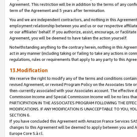
Agreement. This restriction will be in addition to the terms of any con
term of the Agreement and 5 years after termination.
You and we are independent contractors, and nothing in this Agreement wi
employment relationship between you and us or our respective affiliate
or our affiliates' behalf. If you authorize, assist, encourage, or facilita
Agreement, you will be deemed to have taken the action yourself.
Notwithstanding anything to the contrary herein, nothing in this Agreeme
act in any manner (including taking or failing to take any actions in con
regulations, rules or requirements that apply to any party to this Agre
13.Modification
We reserve the right to modify any of the terms and conditions containe
revised Agreement, or revised Program Policy on the Associates Site or
then-currently associated with your Associates account. The effective d
Commission Income and Special Commission Income will be no less tha
PARTICIPATION IN THE ASSOCIATES PROGRAM FOLLOWING THE EFFE
MODIFICATIONS. IF ANY MODIFICATION IS UNACCEPTABLE TO YOU, 
SECTION 6.
If you have concluded this Agreement with Amazon France Services SAS
changes to this Agreement will be deemed to apply between you and A
Europe Core S.à r.l.