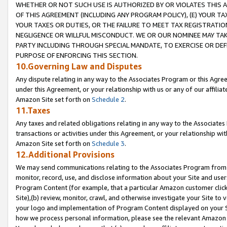
WHETHER OR NOT SUCH USE IS AUTHORIZED BY OR VIOLATES THIS A
OF THIS AGREEMENT (INCLUDING ANY PROGRAM POLICY), (E) YOUR TA
YOUR TAXES OR DUTIES, OR THE FAILURE TO MEET TAX REGISTRATIO
NEGLIGENCE OR WILLFUL MISCONDUCT. WE OR OUR NOMINEE MAY TA
PARTY INCLUDING THROUGH SPECIAL MANDATE, TO EXERCISE OR DEF
PURPOSE OF ENFORCING THIS SECTION.
10.Governing Law and Disputes
Any dispute relating in any way to the Associates Program or this Agree
under this Agreement, or your relationship with us or any of our affilia
Amazon Site set forth on
Schedule 2
.
11.Taxes
Any taxes and related obligations relating in any way to the Associate
transactions or activities under this Agreement, or your relationship with
Amazon Site set forth on
Schedule 3
.
12.Additional Provisions
We may send communications relating to the Associates Program from tim
monitor, record, use, and disclose information about your Site and user
Program Content (for example, that a particular Amazon customer clic
Site),(b) review, monitor, crawl, and otherwise investigate your Site to 
your logo and implementation of Program Content displayed on your Sit
how we process personal information, please see the relevant Amazon P