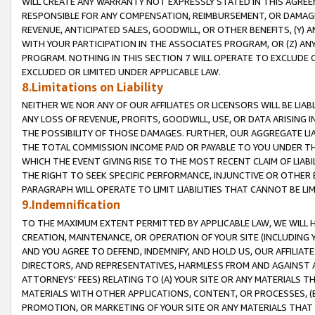
WILL CREATE ANY WARRANTY NOT EXPRESSLY STATED IN THIS AGREEM
RESPONSIBLE FOR ANY COMPENSATION, REIMBURSEMENT, OR DAMAGES
REVENUE, ANTICIPATED SALES, GOODWILL, OR OTHER BENEFITS, (Y
WITH YOUR PARTICIPATION IN THE ASSOCIATES PROGRAM, OR (Z) AN
PROGRAM. NOTHING IN THIS SECTION 7 WILL OPERATE TO EXCLUDE O
EXCLUDED OR LIMITED UNDER APPLICABLE LAW.
8.Limitations on Liability
NEITHER WE NOR ANY OF OUR AFFILIATES OR LICENSORS WILL BE LIAB
ANY LOSS OF REVENUE, PROFITS, GOODWILL, USE, OR DATA ARISING 
THE POSSIBILITY OF THOSE DAMAGES. FURTHER, OUR AGGREGATE LIA
THE TOTAL COMMISSION INCOME PAID OR PAYABLE TO YOU UNDER T
WHICH THE EVENT GIVING RISE TO THE MOST RECENT CLAIM OF LIABI
THE RIGHT TO SEEK SPECIFIC PERFORMANCE, INJUNCTIVE OR OTHER 
PARAGRAPH WILL OPERATE TO LIMIT LIABILITIES THAT CANNOT BE LI
9.Indemnification
TO THE MAXIMUM EXTENT PERMITTED BY APPLICABLE LAW, WE WILL HA
CREATION, MAINTENANCE, OR OPERATION OF YOUR SITE (INCLUDING 
AND YOU AGREE TO DEFEND, INDEMNIFY, AND HOLD US, OUR AFFILIAT
DIRECTORS, AND REPRESENTATIVES, HARMLESS FROM AND AGAINST ALL
ATTORNEYS' FEES) RELATING TO (A) YOUR SITE OR ANY MATERIALS 
MATERIALS WITH OTHER APPLICATIONS, CONTENT, OR PROCESSES, (
PROMOTION, OR MARKETING OF YOUR SITE OR ANY MATERIALS THAT A