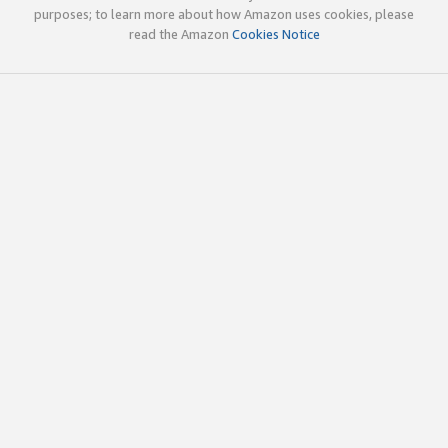
purposes; to learn more about how Amazon uses cookies, please
read the Amazon
Cookies Notice