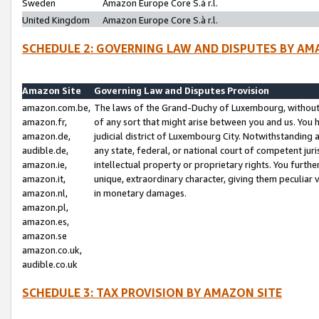
Sweden
Amazon Europe Core S.à r.l.
United Kingdom
Amazon Europe Core S.à r.l.
SCHEDULE 2: GOVERNING LAW AND DISPUTES BY AM
Amazon Site
Governing Law and Disputes Provision
amazon.com.be,
The laws of the Grand-Duchy of Luxembourg, without r
amazon.fr,
of any sort that might arise between you and us. You h
amazon.de,
judicial district of Luxembourg City. Notwithstanding a
audible.de,
any state, federal, or national court of competent juri
amazon.ie,
intellectual property or proprietary rights. You furth
amazon.it,
unique, extraordinary character, giving them peculiar
amazon.nl,
in monetary damages.
amazon.pl,
amazon.es,
amazon.se
amazon.co.uk,
audible.co.uk
SCHEDULE 3: TAX PROVISION BY AMAZON SITE