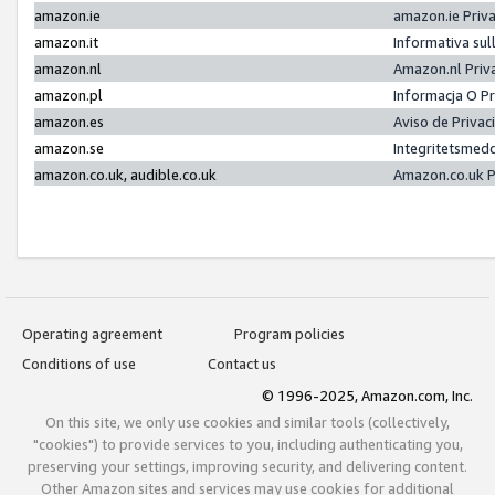
amazon.ie
amazon.ie Priv
amazon.it
Informativa sul
amazon.nl
Amazon.nl Priv
amazon.pl
Informacja O P
amazon.es
Aviso de Priva
amazon.se
Integritetsmed
amazon.co.uk, audible.co.uk
Amazon.co.uk P
Operating agreement
Program policies
Conditions of use
Contact us
© 1996-2025, Amazon.com, Inc.
On this site, we only use cookies and similar tools (collectively,
"cookies") to provide services to you, including authenticating you,
preserving your settings, improving security, and delivering content.
Other Amazon sites and services may use cookies for additional