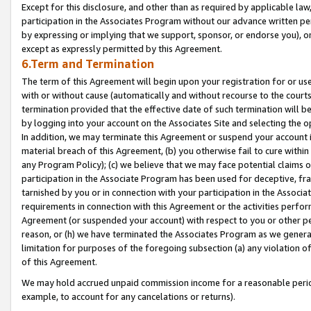
Except for this disclosure, and other than as required by applicable la
participation in the Associates Program without our advance written per
by expressing or implying that we support, sponsor, or endorse you), or
except as expressly permitted by this Agreement.
6.Term and Termination
The term of this Agreement will begin upon your registration for or use
with or without cause (automatically and without recourse to the courts,
termination provided that the effective date of such termination will b
by logging into your account on the Associates Site and selecting the o
In addition, we may terminate this Agreement or suspend your account i
material breach of this Agreement, (b) you otherwise fail to cure withi
any Program Policy); (c) we believe that we may face potential claims or
participation in the Associate Program has been used for deceptive, frau
tarnished by you or in connection with your participation in the Associ
requirements in connection with this Agreement or the activities perfo
Agreement (or suspended your account) with respect to you or other per
reason, or (h) we have terminated the Associates Program as we general
limitation for purposes of the foregoing subsection (a) any violation o
of this Agreement.
We may hold accrued unpaid commission income for a reasonable period 
example, to account for any cancelations or returns).