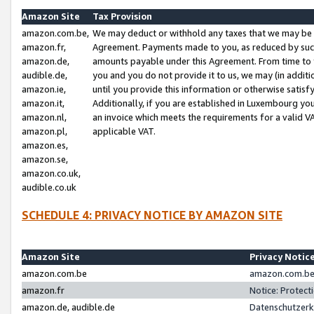
Amazon Site
Tax Provision
amazon.com.be,
We may deduct or withhold any taxes that we may be 
amazon.fr,
Agreement. Payments made to you, as reduced by such 
amazon.de,
amounts payable under this Agreement. From time to 
audible.de,
you and you do not provide it to us, we may (in addit
amazon.ie,
until you provide this information or otherwise satis
amazon.it,
Additionally, if you are established in Luxembourg yo
amazon.nl,
an invoice which meets the requirements for a valid V
amazon.pl,
applicable VAT.
amazon.es,
amazon.se,
amazon.co.uk,
audible.co.uk
SCHEDULE 4: PRIVACY NOTICE BY AMAZON SITE
Amazon Site
Privacy Notic
amazon.com.be
amazon.com.be 
amazon.fr
Notice: Protect
amazon.de, audible.de
Datenschutzerk