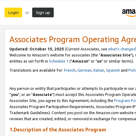
Login
Sign up
or
Associates Program Operating Ag
Updated: October 15, 2025
(Current Associates, see
what's changed
Welcome to Amazon's website for associates (the "
Associates Site
"),
entities as set forth in
Schedule 1
("
Amazon
" or "
us
" or similar terms).
Translations are available for:
French
,
German
,
Italian
,
Spanish
and
Poli
Any person or entity that participates or attempts to participate in ou
"
you
", or an "
Associate
") must accept this Associates Program Operati
Associates Site, you agree to this Agreement, including the
Program Pol
Associates Program Participation Requirements, Associates Program I
Trademark Guidelines). Content you post on the Amazon.com website m
reviews that are created, edited, or removed in exchange for compensati
1.Description of the Associates Program