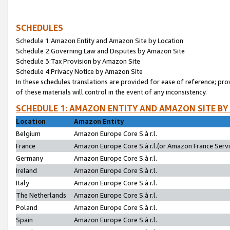
SCHEDULES
Schedule 1:Amazon Entity and Amazon Site by Location
Schedule 2:Governing Law and Disputes by Amazon Site
Schedule 3:Tax Provision by Amazon Site
Schedule 4:Privacy Notice by Amazon Site
In these schedules translations are provided for ease of reference; pro
of these materials will control in the event of any inconsistency.
SCHEDULE 1: AMAZON ENTITY AND AMAZON SITE BY
Location
Amazon Entity
Belgium
Amazon Europe Core S.à r.l.
France
Amazon Europe Core S.à r.l.(or Amazon France Servic
Germany
Amazon Europe Core S.à r.l.
Ireland
Amazon Europe Core S.à r.l.
Italy
Amazon Europe Core S.à r.l.
The Netherlands
Amazon Europe Core S.à r.l.
Poland
Amazon Europe Core S.à r.l.
Spain
Amazon Europe Core S.à r.l.