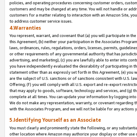
policies, and operating procedures concerning customer orders, custome
customers and may be changed at any time. You will not handle or addre
customers for a matter relating to interaction with an Amazon Site, yo
to address customer service issues.
4.Warranties
You represent, warrant, and covenant that (a) you will participate in t
this Agreement, (b) neither your participation in the Associates Program
laws, ordinances, rules, regulations, orders, licenses, permits, guidelin
or other requirements of any governmental authority that has jurisdicti
advertising, and marketing), (c) you are lawfully able to enter into cont
you have independently evaluated the desirability of participating in t
statement other than as expressly set forth in this Agreement, (e) you w
are the subject of U.S. sanctions or of sanctions consistent with U.S.
Offering; (f) you will comply with all U.S. export and re-export restric
that may apply to goods, software, technology and services, and (g) th
complete at all times. You can update your information by logging into 
We do not make any representation, warranty, or covenant regarding th
with the Associates Program, and we will not be liable for any actions
5.Identifying Yourself as an Associate
You must clearly and prominently state the following, or any substanti
other location where Amazon may authorize your display or other use 