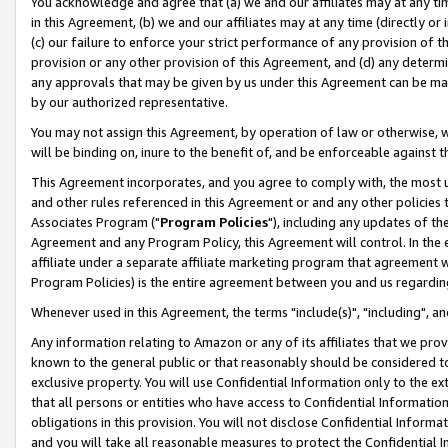
You acknowledge and agree that (a) we and our affiliates may at any time
in this Agreement, (b) we and our affiliates may at any time (directly or 
(c) our failure to enforce your strict performance of any provision of t
provision or any other provision of this Agreement, and (d) any determ
any approvals that may be given by us under this Agreement can be made,
by our authorized representative.
You may not assign this Agreement, by operation of law or otherwise, wi
will be binding on, inure to the benefit of, and be enforceable against t
This Agreement incorporates, and you agree to comply with, the most up-
and other rules referenced in this Agreement or and any other policies
Associates Program ("
Program Policies
"), including any updates of th
Agreement and any Program Policy, this Agreement will control. In th
affiliate under a separate affiliate marketing program that agreement 
Program Policies) is the entire agreement between you and us regardin
Whenever used in this Agreement, the terms "include(s)", "including", a
Any information relating to Amazon or any of its affiliates that we pro
known to the general public or that reasonably should be considered to
exclusive property. You will use Confidential Information only to the
that all persons or entities who have access to Confidential Informatio
obligations in this provision. You will not disclose Confidential Informa
and you will take all reasonable measures to protect the Confidential In