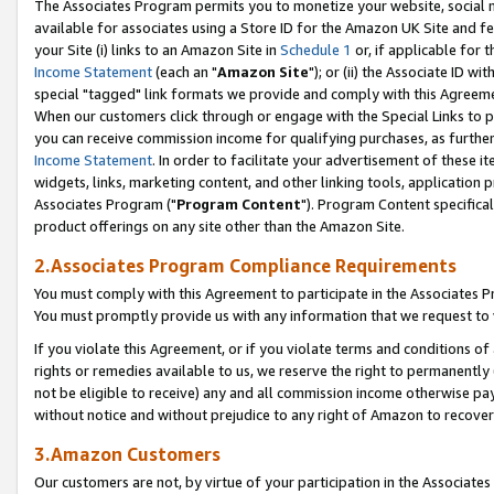
The Associates Program permits you to monetize your website, social me
available for associates using a Store ID for the Amazon UK Site and f
your Site (i) links to an Amazon Site in
Schedule 1
or, if applicable for t
Income Statement
(each an "
Amazon Site
"); or (ii) the Associate ID w
special "tagged" link formats we provide and comply with this Agreeme
When our customers click through or engage with the Special Links to p
you can receive commission income for qualifying purchases, as further d
Income Statement
. In order to facilitate your advertisement of these i
widgets, links, marketing content, and other linking tools, application 
Associates Program ("
Program Content
"). Program Content specifical
product offerings on any site other than the Amazon Site.
2.Associates Program Compliance Requirements
You must comply with this Agreement to participate in the Associates
You must promptly provide us with any information that we request to 
If you violate this Agreement, or if you violate terms and conditions 
rights or remedies available to us, we reserve the right to permanently
not be eligible to receive) any and all commission income otherwise pay
without notice and without prejudice to any right of Amazon to recove
3.Amazon Customers
Our customers are not, by virtue of your participation in the Associates