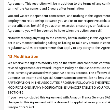
Agreement. This restriction will be in addition to the terms of any con
term of the Agreement and 5 years after termination.
You and we are independent contractors, and nothing in this Agreement wi
employment relationship between you and us or our respective affiliate
or our affiliates' behalf. If you authorize, assist, encourage, or facilita
Agreement, you will be deemed to have taken the action yourself.
Notwithstanding anything to the contrary herein, nothing in this Agreeme
act in any manner (including taking or failing to take any actions in con
regulations, rules or requirements that apply to any party to this Agre
13.Modification
We reserve the right to modify any of the terms and conditions containe
revised Agreement, or revised Program Policy on the Associates Site or
then-currently associated with your Associates account. The effective d
Commission Income and Special Commission Income will be no less tha
PARTICIPATION IN THE ASSOCIATES PROGRAM FOLLOWING THE EFFE
MODIFICATIONS. IF ANY MODIFICATION IS UNACCEPTABLE TO YOU, 
SECTION 6.
If you have concluded this Agreement with Amazon France Services SAS
changes to this Agreement will be deemed to apply between you and A
Europe Core S.à r.l.