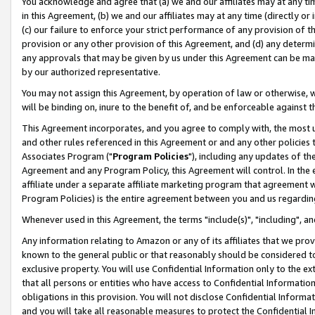
You acknowledge and agree that (a) we and our affiliates may at any time
in this Agreement, (b) we and our affiliates may at any time (directly or 
(c) our failure to enforce your strict performance of any provision of t
provision or any other provision of this Agreement, and (d) any determ
any approvals that may be given by us under this Agreement can be made,
by our authorized representative.
You may not assign this Agreement, by operation of law or otherwise, wi
will be binding on, inure to the benefit of, and be enforceable against t
This Agreement incorporates, and you agree to comply with, the most up-
and other rules referenced in this Agreement or and any other policies
Associates Program ("
Program Policies
"), including any updates of th
Agreement and any Program Policy, this Agreement will control. In th
affiliate under a separate affiliate marketing program that agreement 
Program Policies) is the entire agreement between you and us regardin
Whenever used in this Agreement, the terms "include(s)", "including", a
Any information relating to Amazon or any of its affiliates that we pro
known to the general public or that reasonably should be considered to
exclusive property. You will use Confidential Information only to the
that all persons or entities who have access to Confidential Informatio
obligations in this provision. You will not disclose Confidential Informa
and you will take all reasonable measures to protect the Confidential In