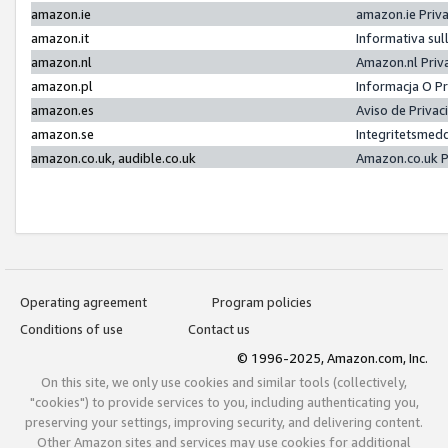
amazon.ie
amazon.ie Priv
amazon.it
Informativa sul
amazon.nl
Amazon.nl Priv
amazon.pl
Informacja O P
amazon.es
Aviso de Priva
amazon.se
Integritetsmed
amazon.co.uk, audible.co.uk
Amazon.co.uk P
Operating agreement
Program policies
Conditions of use
Contact us
© 1996-2025, Amazon.com, Inc.
On this site, we only use cookies and similar tools (collectively,
"cookies") to provide services to you, including authenticating you,
preserving your settings, improving security, and delivering content.
Other Amazon sites and services may use cookies for additional