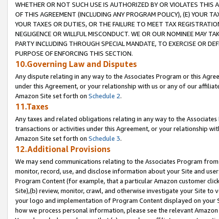
WHETHER OR NOT SUCH USE IS AUTHORIZED BY OR VIOLATES THIS A
OF THIS AGREEMENT (INCLUDING ANY PROGRAM POLICY), (E) YOUR TA
YOUR TAXES OR DUTIES, OR THE FAILURE TO MEET TAX REGISTRATIO
NEGLIGENCE OR WILLFUL MISCONDUCT. WE OR OUR NOMINEE MAY TA
PARTY INCLUDING THROUGH SPECIAL MANDATE, TO EXERCISE OR DEF
PURPOSE OF ENFORCING THIS SECTION.
10.Governing Law and Disputes
Any dispute relating in any way to the Associates Program or this Agree
under this Agreement, or your relationship with us or any of our affilia
Amazon Site set forth on
Schedule 2
.
11.Taxes
Any taxes and related obligations relating in any way to the Associate
transactions or activities under this Agreement, or your relationship with
Amazon Site set forth on
Schedule 3
.
12.Additional Provisions
We may send communications relating to the Associates Program from tim
monitor, record, use, and disclose information about your Site and user
Program Content (for example, that a particular Amazon customer clic
Site),(b) review, monitor, crawl, and otherwise investigate your Site to 
your logo and implementation of Program Content displayed on your Sit
how we process personal information, please see the relevant Amazon P