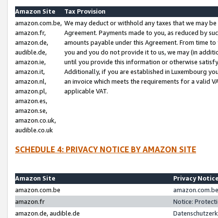
Amazon Site
Tax Provision
amazon.com.be,
We may deduct or withhold any taxes that we may be 
amazon.fr,
Agreement. Payments made to you, as reduced by such 
amazon.de,
amounts payable under this Agreement. From time to 
audible.de,
you and you do not provide it to us, we may (in addit
amazon.ie,
until you provide this information or otherwise satis
amazon.it,
Additionally, if you are established in Luxembourg yo
amazon.nl,
an invoice which meets the requirements for a valid V
amazon.pl,
applicable VAT.
amazon.es,
amazon.se,
amazon.co.uk,
audible.co.uk
SCHEDULE 4: PRIVACY NOTICE BY AMAZON SITE
Amazon Site
Privacy Notic
amazon.com.be
amazon.com.be 
amazon.fr
Notice: Protect
amazon.de, audible.de
Datenschutzerk