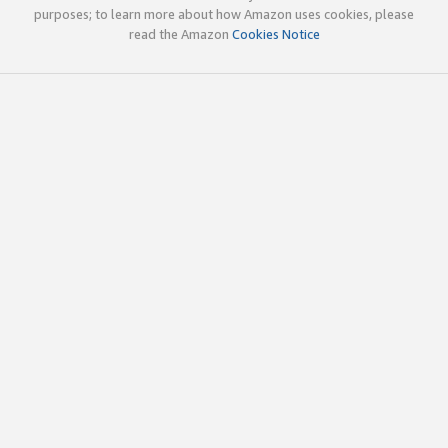
purposes; to learn more about how Amazon uses cookies, please
read the Amazon
Cookies Notice