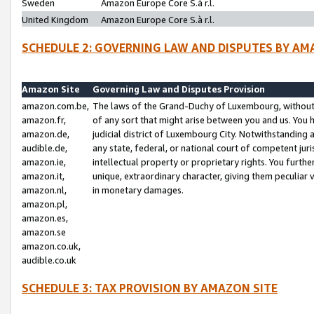
Sweden
Amazon Europe Core S.à r.l.
United Kingdom
Amazon Europe Core S.à r.l.
SCHEDULE 2: GOVERNING LAW AND DISPUTES BY AM
Amazon Site
Governing Law and Disputes Provision
amazon.com.be,
The laws of the Grand-Duchy of Luxembourg, without r
amazon.fr,
of any sort that might arise between you and us. You h
amazon.de,
judicial district of Luxembourg City. Notwithstanding a
audible.de,
any state, federal, or national court of competent juri
amazon.ie,
intellectual property or proprietary rights. You furth
amazon.it,
unique, extraordinary character, giving them peculiar
amazon.nl,
in monetary damages.
amazon.pl,
amazon.es,
amazon.se
amazon.co.uk,
audible.co.uk
SCHEDULE 3: TAX PROVISION BY AMAZON SITE