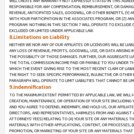
WILL CREATE ANY WARRANTY NOT EXPRESSLY STATED IN THIS AGREEM
RESPONSIBLE FOR ANY COMPENSATION, REIMBURSEMENT, OR DAMAGES
REVENUE, ANTICIPATED SALES, GOODWILL, OR OTHER BENEFITS, (Y
WITH YOUR PARTICIPATION IN THE ASSOCIATES PROGRAM, OR (Z) AN
PROGRAM. NOTHING IN THIS SECTION 7 WILL OPERATE TO EXCLUDE O
EXCLUDED OR LIMITED UNDER APPLICABLE LAW.
8.Limitations on Liability
NEITHER WE NOR ANY OF OUR AFFILIATES OR LICENSORS WILL BE LIAB
ANY LOSS OF REVENUE, PROFITS, GOODWILL, USE, OR DATA ARISING 
THE POSSIBILITY OF THOSE DAMAGES. FURTHER, OUR AGGREGATE LIA
THE TOTAL COMMISSION INCOME PAID OR PAYABLE TO YOU UNDER T
WHICH THE EVENT GIVING RISE TO THE MOST RECENT CLAIM OF LIABI
THE RIGHT TO SEEK SPECIFIC PERFORMANCE, INJUNCTIVE OR OTHER 
PARAGRAPH WILL OPERATE TO LIMIT LIABILITIES THAT CANNOT BE LI
9.Indemnification
TO THE MAXIMUM EXTENT PERMITTED BY APPLICABLE LAW, WE WILL HA
CREATION, MAINTENANCE, OR OPERATION OF YOUR SITE (INCLUDING 
AND YOU AGREE TO DEFEND, INDEMNIFY, AND HOLD US, OUR AFFILIAT
DIRECTORS, AND REPRESENTATIVES, HARMLESS FROM AND AGAINST ALL
ATTORNEYS' FEES) RELATING TO (A) YOUR SITE OR ANY MATERIALS 
MATERIALS WITH OTHER APPLICATIONS, CONTENT, OR PROCESSES, (
PROMOTION, OR MARKETING OF YOUR SITE OR ANY MATERIALS THAT A