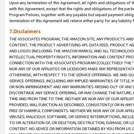
Upon any termination of this Agreement, all rights and obligations of th
with this Agreement, except that the rights and obligations of the partie
Program Policies, together with any payable but unpaid payment obliga
termination of this Agreement will relieve either party for any liability 
7.Disclaimers
THE ASSOCIATES PROGRAM, THE AMAZON SITE, ANY PRODUCTS AND SE
CONTENT, THE PRODUCT ADVERTISING API, DATA FEED, PRODUCT A
AND LOGOS (INCLUDING THE AMAZON MARKS), AND ALL TECHNOLOGY,
INTELLECTUAL PROPERTY RIGHTS, INFORMATION AND CONTENT PROVI
CONNECTION WITH THE ASSOCIATES PROGRAM (COLLECTIVELY THE "
NOR ANY OF OUR AFFILIATES OR LICENSORS MAKE ANY REPRESENTAT
OTHERWISE, WITH RESPECT TO THE SERVICE OFFERINGS. WE AND OU
SERVICE OFFERINGS, INCLUDING ANY IMPLIED WARRANTIES OF TITLE,
OR NON-INFRINGEMENT AND ANY WARRANTIES ARISING OUT OF ANY 
DISCONTINUE ANY SERVICE OFFERING, OR MAY CHANGE THE NATURE, 
TIME AND FROM TIME TO TIME. NEITHER WE NOR ANY OF OUR AFFILI
PROVIDED, WILL FUNCTION AS DESCRIBED, CONSISTENTLY OR IN ANY
FREE OF HARMFUL COMPONENTS. NEITHER WE NOR ANY OF OUR AFFILIA
VIRUSES, MALICIOUS SOFTWARE, OR SERVICE INTERRUPTIONS, INCL
TO OR ALTERATION OF, OR DELETION, DESTRUCTION, DAMAGE, OR LO
CONTENT. NO ADVICE OR INFORMATION OBTAINED BY YOU FROM US 