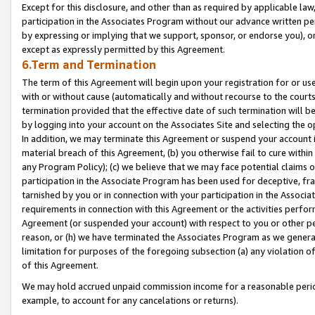
Except for this disclosure, and other than as required by applicable la
participation in the Associates Program without our advance written per
by expressing or implying that we support, sponsor, or endorse you), or
except as expressly permitted by this Agreement.
6.Term and Termination
The term of this Agreement will begin upon your registration for or use
with or without cause (automatically and without recourse to the courts,
termination provided that the effective date of such termination will b
by logging into your account on the Associates Site and selecting the o
In addition, we may terminate this Agreement or suspend your account i
material breach of this Agreement, (b) you otherwise fail to cure withi
any Program Policy); (c) we believe that we may face potential claims or
participation in the Associate Program has been used for deceptive, frau
tarnished by you or in connection with your participation in the Associ
requirements in connection with this Agreement or the activities perfo
Agreement (or suspended your account) with respect to you or other per
reason, or (h) we have terminated the Associates Program as we general
limitation for purposes of the foregoing subsection (a) any violation o
of this Agreement.
We may hold accrued unpaid commission income for a reasonable period 
example, to account for any cancelations or returns).