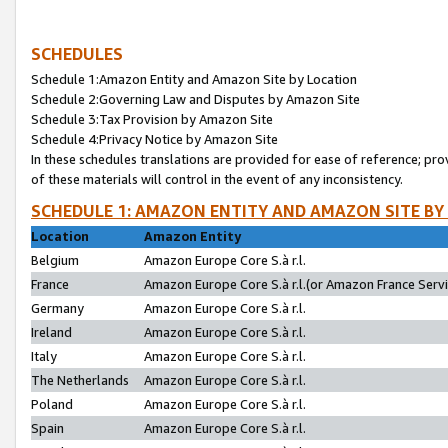
SCHEDULES
Schedule 1:Amazon Entity and Amazon Site by Location
Schedule 2:Governing Law and Disputes by Amazon Site
Schedule 3:Tax Provision by Amazon Site
Schedule 4:Privacy Notice by Amazon Site
In these schedules translations are provided for ease of reference; pro
of these materials will control in the event of any inconsistency.
SCHEDULE 1: AMAZON ENTITY AND AMAZON SITE BY
Location
Amazon Entity
Belgium
Amazon Europe Core S.à r.l.
France
Amazon Europe Core S.à r.l.(or Amazon France Servic
Germany
Amazon Europe Core S.à r.l.
Ireland
Amazon Europe Core S.à r.l.
Italy
Amazon Europe Core S.à r.l.
The Netherlands
Amazon Europe Core S.à r.l.
Poland
Amazon Europe Core S.à r.l.
Spain
Amazon Europe Core S.à r.l.