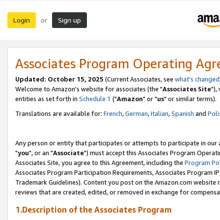
Login
Sign up
or
Associates Program Operating Ag
Updated: October 15, 2025
(Current Associates, see
what's changed
Welcome to Amazon's website for associates (the "
Associates Site
"),
entities as set forth in
Schedule 1
("
Amazon
" or "
us
" or similar terms).
Translations are available for:
French
,
German
,
Italian
,
Spanish
and
Poli
Any person or entity that participates or attempts to participate in ou
"
you
", or an "
Associate
") must accept this Associates Program Operati
Associates Site, you agree to this Agreement, including the
Program Pol
Associates Program Participation Requirements, Associates Program I
Trademark Guidelines). Content you post on the Amazon.com website m
reviews that are created, edited, or removed in exchange for compensati
1.Description of the Associates Program