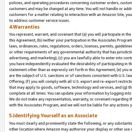
policies, and operating procedures concerning customer orders, custome
customers and may be changed at any time. You will not handle or addre
customers for a matter relating to interaction with an Amazon Site, yo
to address customer service issues.
4.Warranties
You represent, warrant, and covenant that (a) you will participate in t
this Agreement, (b) neither your participation in the Associates Program
laws, ordinances, rules, regulations, orders, licenses, permits, guidelin
or other requirements of any governmental authority that has jurisdicti
advertising, and marketing), (c) you are lawfully able to enter into cont
you have independently evaluated the desirability of participating in t
statement other than as expressly set forth in this Agreement, (e) you w
are the subject of U.S. sanctions or of sanctions consistent with U.S.
Offering; (f) you will comply with all U.S. export and re-export restric
that may apply to goods, software, technology and services, and (g) th
complete at all times. You can update your information by logging into 
We do not make any representation, warranty, or covenant regarding th
with the Associates Program, and we will not be liable for any actions
5.Identifying Yourself as an Associate
You must clearly and prominently state the following, or any substanti
other location where Amazon may authorize your display or other use 