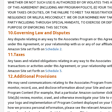
WHETHER OR NOT SUCH USE IS AUTHORIZED BY OR VIOLATES THIS A
OF THIS AGREEMENT (INCLUDING ANY PROGRAM POLICY), (E) YOUR TA
YOUR TAXES OR DUTIES, OR THE FAILURE TO MEET TAX REGISTRATIO
NEGLIGENCE OR WILLFUL MISCONDUCT. WE OR OUR NOMINEE MAY TA
PARTY INCLUDING THROUGH SPECIAL MANDATE, TO EXERCISE OR DEF
PURPOSE OF ENFORCING THIS SECTION.
10.Governing Law and Disputes
Any dispute relating in any way to the Associates Program or this Agree
under this Agreement, or your relationship with us or any of our affilia
Amazon Site set forth on
Schedule 2
.
11.Taxes
Any taxes and related obligations relating in any way to the Associate
transactions or activities under this Agreement, or your relationship with
Amazon Site set forth on
Schedule 3
.
12.Additional Provisions
We may send communications relating to the Associates Program from tim
monitor, record, use, and disclose information about your Site and user
Program Content (for example, that a particular Amazon customer clic
Site),(b) review, monitor, crawl, and otherwise investigate your Site to 
your logo and implementation of Program Content displayed on your Sit
how we process personal information, please see the relevant Amazon P