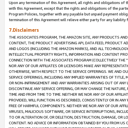
Upon any termination of this Agreement, all rights and obligations of th
with this Agreement, except that the rights and obligations of the partie
Program Policies, together with any payable but unpaid payment obliga
termination of this Agreement will relieve either party for any liability 
7.Disclaimers
THE ASSOCIATES PROGRAM, THE AMAZON SITE, ANY PRODUCTS AND SE
CONTENT, THE PRODUCT ADVERTISING API, DATA FEED, PRODUCT A
AND LOGOS (INCLUDING THE AMAZON MARKS), AND ALL TECHNOLOGY,
INTELLECTUAL PROPERTY RIGHTS, INFORMATION AND CONTENT PROVI
CONNECTION WITH THE ASSOCIATES PROGRAM (COLLECTIVELY THE "
NOR ANY OF OUR AFFILIATES OR LICENSORS MAKE ANY REPRESENTAT
OTHERWISE, WITH RESPECT TO THE SERVICE OFFERINGS. WE AND OU
SERVICE OFFERINGS, INCLUDING ANY IMPLIED WARRANTIES OF TITLE,
OR NON-INFRINGEMENT AND ANY WARRANTIES ARISING OUT OF ANY 
DISCONTINUE ANY SERVICE OFFERING, OR MAY CHANGE THE NATURE, 
TIME AND FROM TIME TO TIME. NEITHER WE NOR ANY OF OUR AFFILI
PROVIDED, WILL FUNCTION AS DESCRIBED, CONSISTENTLY OR IN ANY
FREE OF HARMFUL COMPONENTS. NEITHER WE NOR ANY OF OUR AFFILIA
VIRUSES, MALICIOUS SOFTWARE, OR SERVICE INTERRUPTIONS, INCL
TO OR ALTERATION OF, OR DELETION, DESTRUCTION, DAMAGE, OR LO
CONTENT. NO ADVICE OR INFORMATION OBTAINED BY YOU FROM US 