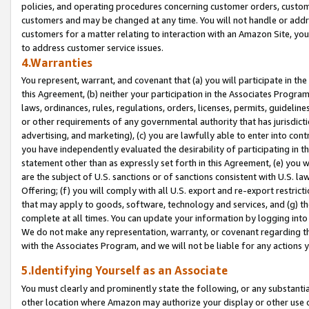
policies, and operating procedures concerning customer orders, custome
customers and may be changed at any time. You will not handle or addre
customers for a matter relating to interaction with an Amazon Site, yo
to address customer service issues.
4.Warranties
You represent, warrant, and covenant that (a) you will participate in t
this Agreement, (b) neither your participation in the Associates Program
laws, ordinances, rules, regulations, orders, licenses, permits, guidelin
or other requirements of any governmental authority that has jurisdicti
advertising, and marketing), (c) you are lawfully able to enter into cont
you have independently evaluated the desirability of participating in t
statement other than as expressly set forth in this Agreement, (e) you w
are the subject of U.S. sanctions or of sanctions consistent with U.S.
Offering; (f) you will comply with all U.S. export and re-export restric
that may apply to goods, software, technology and services, and (g) th
complete at all times. You can update your information by logging into 
We do not make any representation, warranty, or covenant regarding th
with the Associates Program, and we will not be liable for any actions
5.Identifying Yourself as an Associate
You must clearly and prominently state the following, or any substanti
other location where Amazon may authorize your display or other use 