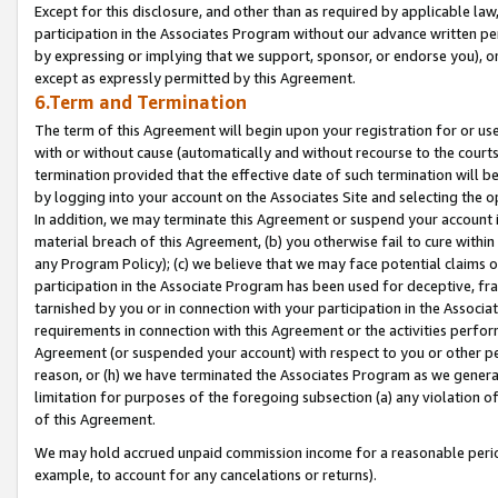
Except for this disclosure, and other than as required by applicable la
participation in the Associates Program without our advance written per
by expressing or implying that we support, sponsor, or endorse you), or
except as expressly permitted by this Agreement.
6.Term and Termination
The term of this Agreement will begin upon your registration for or use
with or without cause (automatically and without recourse to the courts,
termination provided that the effective date of such termination will b
by logging into your account on the Associates Site and selecting the o
In addition, we may terminate this Agreement or suspend your account i
material breach of this Agreement, (b) you otherwise fail to cure withi
any Program Policy); (c) we believe that we may face potential claims or
participation in the Associate Program has been used for deceptive, frau
tarnished by you or in connection with your participation in the Associ
requirements in connection with this Agreement or the activities perfo
Agreement (or suspended your account) with respect to you or other per
reason, or (h) we have terminated the Associates Program as we general
limitation for purposes of the foregoing subsection (a) any violation o
of this Agreement.
We may hold accrued unpaid commission income for a reasonable period 
example, to account for any cancelations or returns).