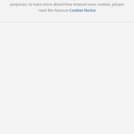
purposes; to learn more about how Amazon uses cookies, please
read the Amazon
Cookies Notice