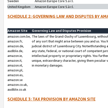
Sweden
Amazon Europe Core S.à r.l.
United Kingdom
Amazon Europe Core S.à r.l.
SCHEDULE 2: GOVERNING LAW AND DISPUTES BY AM
Amazon Site
Governing Law and Disputes Provision
amazon.com.be,
The laws of the Grand-Duchy of Luxembourg, without r
amazon.fr,
of any sort that might arise between you and us. You h
amazon.de,
judicial district of Luxembourg City. Notwithstanding a
audible.de,
any state, federal, or national court of competent juri
amazon.ie,
intellectual property or proprietary rights. You furth
amazon.it,
unique, extraordinary character, giving them peculiar
amazon.nl,
in monetary damages.
amazon.pl,
amazon.es,
amazon.se
amazon.co.uk,
audible.co.uk
SCHEDULE 3: TAX PROVISION BY AMAZON SITE