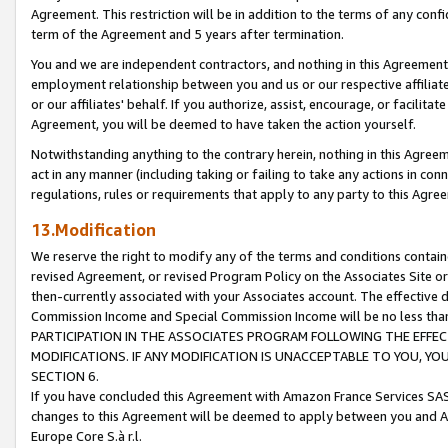
Agreement. This restriction will be in addition to the terms of any con
term of the Agreement and 5 years after termination.
You and we are independent contractors, and nothing in this Agreement wi
employment relationship between you and us or our respective affiliate
or our affiliates' behalf. If you authorize, assist, encourage, or facilita
Agreement, you will be deemed to have taken the action yourself.
Notwithstanding anything to the contrary herein, nothing in this Agreeme
act in any manner (including taking or failing to take any actions in con
regulations, rules or requirements that apply to any party to this Agre
13.Modification
We reserve the right to modify any of the terms and conditions containe
revised Agreement, or revised Program Policy on the Associates Site or
then-currently associated with your Associates account. The effective d
Commission Income and Special Commission Income will be no less tha
PARTICIPATION IN THE ASSOCIATES PROGRAM FOLLOWING THE EFFE
MODIFICATIONS. IF ANY MODIFICATION IS UNACCEPTABLE TO YOU, 
SECTION 6.
If you have concluded this Agreement with Amazon France Services SAS
changes to this Agreement will be deemed to apply between you and A
Europe Core S.à r.l.