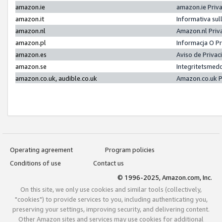
amazon.ie
amazon.ie Priv
amazon.it
Informativa sul
amazon.nl
Amazon.nl Priv
amazon.pl
Informacja O P
amazon.es
Aviso de Priva
amazon.se
Integritetsmed
amazon.co.uk, audible.co.uk
Amazon.co.uk P
Operating agreement
Program policies
Conditions of use
Contact us
© 1996-2025, Amazon.com, Inc.
On this site, we only use cookies and similar tools (collectively,
"cookies") to provide services to you, including authenticating you,
preserving your settings, improving security, and delivering content.
Other Amazon sites and services may use cookies for additional