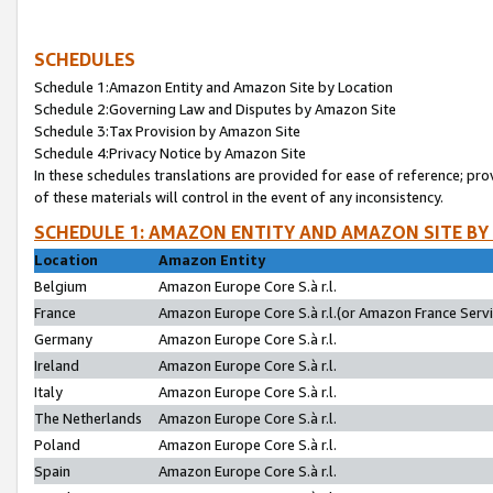
SCHEDULES
Schedule 1:Amazon Entity and Amazon Site by Location
Schedule 2:Governing Law and Disputes by Amazon Site
Schedule 3:Tax Provision by Amazon Site
Schedule 4:Privacy Notice by Amazon Site
In these schedules translations are provided for ease of reference; pro
of these materials will control in the event of any inconsistency.
SCHEDULE 1: AMAZON ENTITY AND AMAZON SITE BY
Location
Amazon Entity
Belgium
Amazon Europe Core S.à r.l.
France
Amazon Europe Core S.à r.l.(or Amazon France Servic
Germany
Amazon Europe Core S.à r.l.
Ireland
Amazon Europe Core S.à r.l.
Italy
Amazon Europe Core S.à r.l.
The Netherlands
Amazon Europe Core S.à r.l.
Poland
Amazon Europe Core S.à r.l.
Spain
Amazon Europe Core S.à r.l.