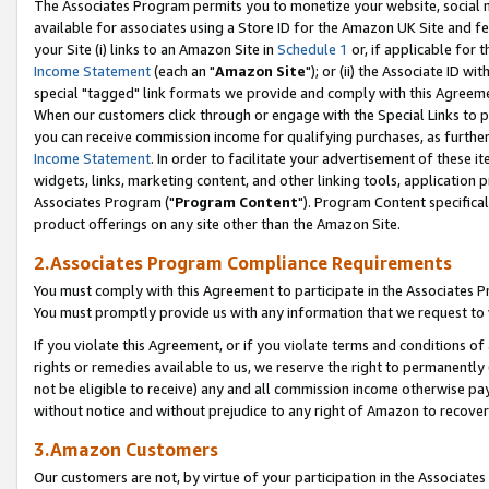
The Associates Program permits you to monetize your website, social me
available for associates using a Store ID for the Amazon UK Site and f
your Site (i) links to an Amazon Site in
Schedule 1
or, if applicable for t
Income Statement
(each an "
Amazon Site
"); or (ii) the Associate ID w
special "tagged" link formats we provide and comply with this Agreeme
When our customers click through or engage with the Special Links to p
you can receive commission income for qualifying purchases, as further d
Income Statement
. In order to facilitate your advertisement of these i
widgets, links, marketing content, and other linking tools, application 
Associates Program ("
Program Content
"). Program Content specifical
product offerings on any site other than the Amazon Site.
2.Associates Program Compliance Requirements
You must comply with this Agreement to participate in the Associates
You must promptly provide us with any information that we request to 
If you violate this Agreement, or if you violate terms and conditions 
rights or remedies available to us, we reserve the right to permanently
not be eligible to receive) any and all commission income otherwise pay
without notice and without prejudice to any right of Amazon to recove
3.Amazon Customers
Our customers are not, by virtue of your participation in the Associates