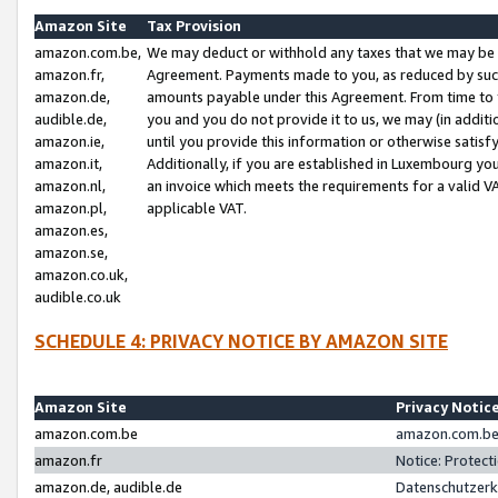
Amazon Site
Tax Provision
amazon.com.be,
We may deduct or withhold any taxes that we may be 
amazon.fr,
Agreement. Payments made to you, as reduced by such 
amazon.de,
amounts payable under this Agreement. From time to 
audible.de,
you and you do not provide it to us, we may (in addit
amazon.ie,
until you provide this information or otherwise satis
amazon.it,
Additionally, if you are established in Luxembourg yo
amazon.nl,
an invoice which meets the requirements for a valid V
amazon.pl,
applicable VAT.
amazon.es,
amazon.se,
amazon.co.uk,
audible.co.uk
SCHEDULE 4: PRIVACY NOTICE BY AMAZON SITE
Amazon Site
Privacy Notic
amazon.com.be
amazon.com.be 
amazon.fr
Notice: Protect
amazon.de, audible.de
Datenschutzerk