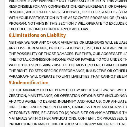
WILL CREATE ANY WARRANTY NOT EXPRESSLY STATED IN THIS AGREEM
RESPONSIBLE FOR ANY COMPENSATION, REIMBURSEMENT, OR DAMAGES
REVENUE, ANTICIPATED SALES, GOODWILL, OR OTHER BENEFITS, (Y
WITH YOUR PARTICIPATION IN THE ASSOCIATES PROGRAM, OR (Z) AN
PROGRAM. NOTHING IN THIS SECTION 7 WILL OPERATE TO EXCLUDE O
EXCLUDED OR LIMITED UNDER APPLICABLE LAW.
8.Limitations on Liability
NEITHER WE NOR ANY OF OUR AFFILIATES OR LICENSORS WILL BE LIAB
ANY LOSS OF REVENUE, PROFITS, GOODWILL, USE, OR DATA ARISING 
THE POSSIBILITY OF THOSE DAMAGES. FURTHER, OUR AGGREGATE LIA
THE TOTAL COMMISSION INCOME PAID OR PAYABLE TO YOU UNDER T
WHICH THE EVENT GIVING RISE TO THE MOST RECENT CLAIM OF LIABI
THE RIGHT TO SEEK SPECIFIC PERFORMANCE, INJUNCTIVE OR OTHER 
PARAGRAPH WILL OPERATE TO LIMIT LIABILITIES THAT CANNOT BE LI
9.Indemnification
TO THE MAXIMUM EXTENT PERMITTED BY APPLICABLE LAW, WE WILL HA
CREATION, MAINTENANCE, OR OPERATION OF YOUR SITE (INCLUDING 
AND YOU AGREE TO DEFEND, INDEMNIFY, AND HOLD US, OUR AFFILIAT
DIRECTORS, AND REPRESENTATIVES, HARMLESS FROM AND AGAINST ALL
ATTORNEYS' FEES) RELATING TO (A) YOUR SITE OR ANY MATERIALS 
MATERIALS WITH OTHER APPLICATIONS, CONTENT, OR PROCESSES, (
PROMOTION, OR MARKETING OF YOUR SITE OR ANY MATERIALS THAT A