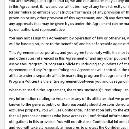
You acknowledge and agree that (a) we and our affiliates may at any time
in this Agreement, (b) we and our affiliates may at any time (directly or 
(c) our failure to enforce your strict performance of any provision of t
provision or any other provision of this Agreement, and (d) any determ
any approvals that may be given by us under this Agreement can be made,
by our authorized representative.
You may not assign this Agreement, by operation of law or otherwise, wi
will be binding on, inure to the benefit of, and be enforceable against t
This Agreement incorporates, and you agree to comply with, the most up-
and other rules referenced in this Agreement or and any other policies
Associates Program ("
Program Policies
"), including any updates of th
Agreement and any Program Policy, this Agreement will control. In th
affiliate under a separate affiliate marketing program that agreement 
Program Policies) is the entire agreement between you and us regardin
Whenever used in this Agreement, the terms "include(s)", "including", a
Any information relating to Amazon or any of its affiliates that we pro
known to the general public or that reasonably should be considered to
exclusive property. You will use Confidential Information only to the
that all persons or entities who have access to Confidential Informatio
obligations in this provision. You will not disclose Confidential Informa
and you will take all reasonable measures to protect the Confidential In