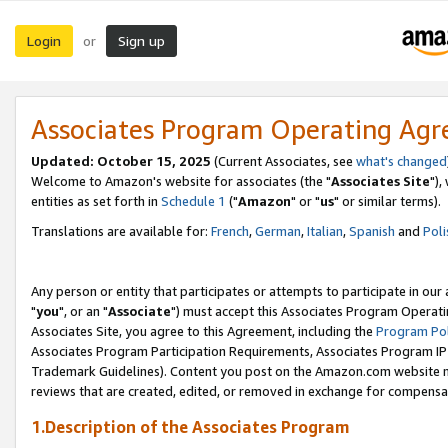
Login
Sign up
or
Associates Program Operating Ag
Updated: October 15, 2025
(Current Associates, see
what's changed
Welcome to Amazon's website for associates (the "
Associates Site
"),
entities as set forth in
Schedule 1
("
Amazon
" or "
us
" or similar terms).
Translations are available for:
French
,
German
,
Italian
,
Spanish
and
Poli
Any person or entity that participates or attempts to participate in ou
"
you
", or an "
Associate
") must accept this Associates Program Operati
Associates Site, you agree to this Agreement, including the
Program Pol
Associates Program Participation Requirements, Associates Program I
Trademark Guidelines). Content you post on the Amazon.com website m
reviews that are created, edited, or removed in exchange for compensati
1.Description of the Associates Program