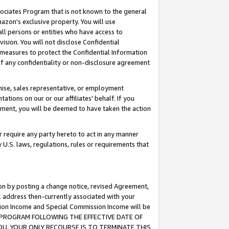
ssociates Program that is not known to the general
azon's exclusive property. You will use
ll persons or entities who have access to
ision. You will not disclose Confidential
e measures to protect the Confidential Information
s of any confidentiality or non-disclosure agreement
chise, sales representative, or employment
ations on our or our affiliates' behalf. If you
reement, you will be deemed to have taken the action
or require any party hereto to act in any manner
y U.S. laws, regulations, rules or requirements that
ion by posting a change notice, revised Agreement,
l address then-currently associated with your
ssion Income and Special Commission Income will be
TES PROGRAM FOLLOWING THE EFFECTIVE DATE OF
OU, YOUR ONLY RECOURSE IS TO TERMINATE THIS