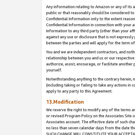
Any information relating to Amazon or any of its a
public or that reasonably should be considered to 
Confidential Information only to the extent reaso
Confidential Information in connection with your ac
Information to any third party (other than your af
against any use or disclosure that is not expressly
between the parties and will apply for the term o
You and we are independent contractors, and nothin
relationship between you and us or our respective a
authorize, assist, encourage, or facilitate another
yourself.
Notwithstanding anything to the contrary herein, no
(including taking or failing to take any actions in 
apply to any party to this Agreement.
13.Modification
We reserve the right to modify any of the terms an
or revised Program Policy on the Associates Site o
Associates account. The effective date of such ch
no less than seven calendar days from the dat
SUCH CHANGE WILL CONSTITUTE YOUR ACCEPTANC