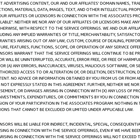
CT ADVERTISING CONTENT, OUR AND OUR AFFILIATES' DOMAIN NAMES, T
TIONS, MATERIALS, DATA, IMAGES, TEXT, AND OTHER INTELLECTUAL PR
OUR AFFILIATES OR LICENSORS IN CONNECTION WITH THE ASSOCIATES PRO
AVAILABLE". NEITHER WE NOR ANY OF OUR AFFILIATES OR LICENSORS MAKE 
HERWISE, WITH RESPECT TO THE SERVICE OFFERINGS. WE AND OUR AFFILI
UDING ANY IMPLIED WARRANTIES OF TITLE, MERCHANTABILITY, SATISFACTO
ANTIES ARISING OUT OF ANY LAW, CUSTOM, COURSE OF DEALING, PERFO
URE, FEATURES, FUNCTIONS, SCOPE, OR OPERATION OF ANY SERVICE OFFER
CENSORS WARRANT THAT THE SERVICE OFFERINGS WILL CONTINUE TO BE PR
OR WILL BE UNINTERRUPTED, ACCURATE, ERROR FREE, OR FREE OF HARMF
 FOR (A) ANY ERRORS, INACCURACIES, VIRUSES, MALICIOUS SOFTWARE, OR
THORIZED ACCESS TO OR ALTERATION OF, OR DELETION, DESTRUCTION, DA
TENT. NO ADVICE OR INFORMATION OBTAINED BY YOU FROM US OR FROM
NOT EXPRESSLY STATED IN THIS AGREEMENT. FURTHER, NEITHER WE NOR A
EMENT, OR DAMAGES ARISING IN CONNECTION WITH (X) ANY LOSS OF PR
Y INVESTMENTS, EXPENDITURES, OR COMMITMENTS BY YOU IN CONNECTION
ION OF YOUR PARTICIPATION IN THE ASSOCIATES PROGRAM. NOTHING IN 
ATIONS THAT CANNOT BE EXCLUDED OR LIMITED UNDER APPLICABLE LAW.
NSORS WILL BE LIABLE FOR INDIRECT, INCIDENTAL, SPECIAL, CONSEQUENT
ISING IN CONNECTION WITH THE SERVICE OFFERINGS, EVEN IF WE HAVE BEE
ARISING IN CONNECTION WITH THE SERVICE OFFERINGS WILL NOT EXCEED