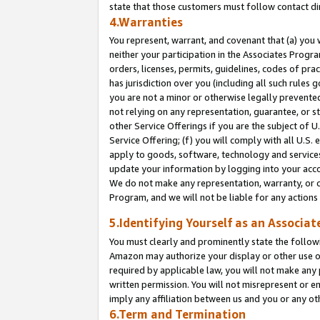
state that those customers must follow contact di
4.Warranties
You represent, warrant, and covenant that (a) you 
neither your participation in the Associates Progra
orders, licenses, permits, guidelines, codes of pr
has jurisdiction over you (including all such rules
you are not a minor or otherwise legally prevented
not relying on any representation, guarantee, or st
other Service Offerings if you are the subject of 
Service Offering; (f) you will comply with all U.S.
apply to goods, software, technology and services,
update your information by logging into your accou
We do not make any representation, warranty, or c
Program, and we will not be liable for any action
5.Identifying Yourself as an Associat
You must clearly and prominently state the followi
Amazon may authorize your display or other use of
required by applicable law, you will not make any
written permission. You will not misrepresent or e
imply any affiliation between us and you or any ot
6.Term and Termination