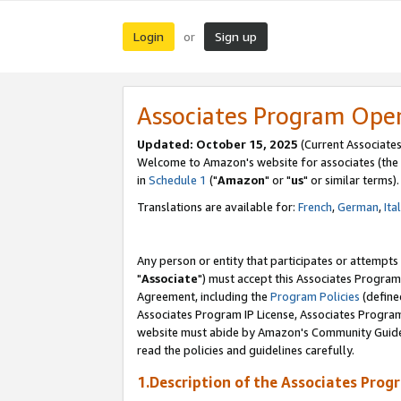
Login
Sign up
or
Associates Program Ope
Updated: October 15, 2025
(Current Associates
Welcome to Amazon's website for associates (the 
in
Schedule 1
("
Amazon
" or "
us
" or similar terms).
Translations are available for:
French
,
German
,
Ita
Any person or entity that participates or attempts
"
Associate
") must accept this Associates Program
Agreement, including the
Program Policies
(define
Associates Program IP License, Associates Progr
website must abide by Amazon's Community Guideli
read the policies and guidelines carefully.
1.Description of the Associates Prog