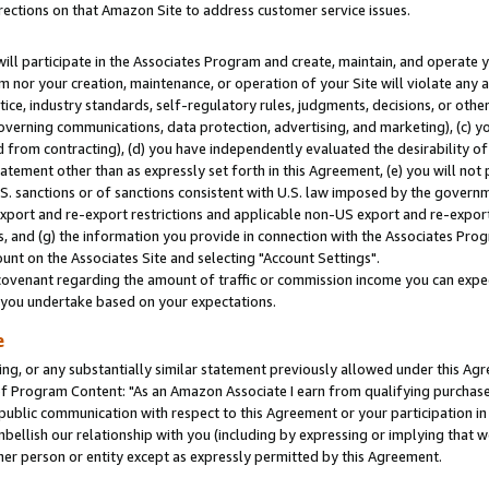
rections on that Amazon Site to address customer service issues.
will participate in the Associates Program and create, maintain, and operate y
m nor your creation, maintenance, or operation of your Site will violate any a
actice, industry standards, self-regulatory rules, judgments, decisions, or ot
 governing communications, data protection, advertising, and marketing), (c) yo
 from contracting), (d) you have independently evaluated the desirability of
atement other than as expressly set forth in this Agreement, (e) you will not
U.S. sanctions or of sanctions consistent with U.S. law imposed by the gover
 export and re-export restrictions and applicable non-US export and re-export 
 and (g) the information you provide in connection with the Associates Prog
nt on the Associates Site and selecting "Account Settings".
ovenant regarding the amount of traffic or commission income you can expect
s you undertake based on your expectations.
e
ng, or any substantially similar statement previously allowed under this Agr
 Program Content: "As an Amazon Associate I earn from qualifying purchases.
 public communication with respect to this Agreement or your participation 
mbellish our relationship with you (including by expressing or implying that 
her person or entity except as expressly permitted by this Agreement.