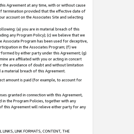
this Agreement at any time, with or without cause
of termination provided that the effective date of
our account on the Associates Site and selecting
lowing: (a) you are in material breach of this
uding any Program Policy); (c) we believe that we
 the Associate Program has been used for deceptive,
rticipation in the Associates Program; (f) we
erformed by either party under this Agreement; (g)
ne are affiliated with you or acting in concert
or the avoidance of doubt and without limitation
d a material breach of this Agreement.
ct amount is paid (for example, to account for
enses granted in connection with this Agreement,
ed in the Program Policies, together with any
 this Agreement will relieve either party for any
 LINKS, LINK FORMATS, CONTENT, THE