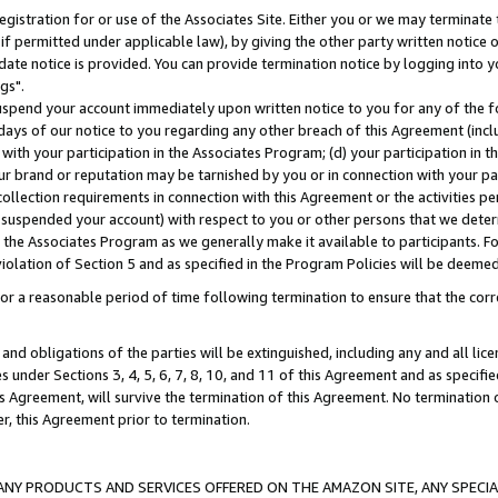
gistration for or use of the Associates Site. Either you or we may terminate 
if permitted under applicable law), by giving the other party written notice 
date notice is provided. You can provide termination notice by logging into y
gs".
spend your account immediately upon written notice to you for any of the fol
 days of our notice to you regarding any other breach of this Agreement (incl
n with your participation in the Associates Program; (d) your participation in
t our brand or reputation may be tarnished by you or in connection with your pa
ollection requirements in connection with this Agreement or the activities p
suspended your account) with respect to you or other persons that we determi
 the Associates Program as we generally make it available to participants. F
iolation of Section 5 and as specified in the Program Policies will be deeme
a reasonable period of time following termination to ensure that the corre
and obligations of the parties will be extinguished, including any and all lic
es under Sections 3, 4, 5, 6, 7, 8, 10, and 11 of this Agreement and as specifi
Agreement, will survive the termination of this Agreement. No termination of
der, this Agreement prior to termination.
NY PRODUCTS AND SERVICES OFFERED ON THE AMAZON SITE, ANY SPECIAL