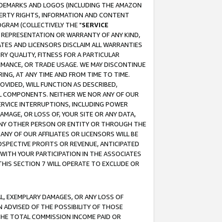
RADEMARKS AND LOGOS (INCLUDING THE AMAZON
OPERTY RIGHTS, INFORMATION AND CONTENT
GRAM (COLLECTIVELY THE "
SERVICE
ANY REPRESENTATION OR WARRANTY OF ANY KIND,
ATES AND LICENSORS DISCLAIM ALL WARRANTIES
RY QUALITY, FITNESS FOR A PARTICULAR
RMANCE, OR TRADE USAGE. WE MAY DISCONTINUE
ING, AT ANY TIME AND FROM TIME TO TIME.
OVIDED, WILL FUNCTION AS DESCRIBED,
UL COMPONENTS. NEITHER WE NOR ANY OF OUR
 SERVICE INTERRUPTIONS, INCLUDING POWER
MAGE, OR LOSS OF, YOUR SITE OR ANY DATA,
 ANY OTHER PERSON OR ENTITY OR THROUGH THE
NY OF OUR AFFILIATES OR LICENSORS WILL BE
OSPECTIVE PROFITS OR REVENUE, ANTICIPATED
 WITH YOUR PARTICIPATION IN THE ASSOCIATES
THIS SECTION 7 WILL OPERATE TO EXCLUDE OR
IAL, EXEMPLARY DAMAGES, OR ANY LOSS OF
N ADVISED OF THE POSSIBILITY OF THOSE
 THE TOTAL COMMISSION INCOME PAID OR