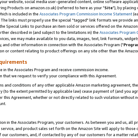
ur website, social media user-generated content, online software application
ring Products on amazon.co.uk) (referred to here as your "
Site
"), by placing
which is included in the
Associates Program Commission Income Statement
(ea
). The links must properly use the special "tagged" link formats we provide a
e Special Links to purchase an item sold or services offered on the Amazon S
her described in (and subject to the limitations in) the
Associates Program 
vices, we may make available to you data, images, text, link formats, widgets,
y, and other information in connection with the Associates Program ("
Progra
ion or content relating to product offerings on any site other than the Amazon
equirements
te in the Associates Program and receive commission income.
 that we request to verify your compliance with this Agreement.
erms and conditions of any other applicable Amazon marketing agreement, then
ly (to the extent permitted by applicable law) cease payment of (and you agree
this Agreement, whether or not directly related to such violation without no
unt.
ion in the Associates Program, your customers. As between you and us, all pric
service, and product sales set forth on the Amazon Site will apply to those
f our customers, and, if contacted by any of our customers for a matter relat