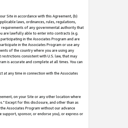
our Site in accordance with this Agreement, (b)
pplicable laws, ordinances, rules, regulations,
her requirements of any governmental authority that
u are lawfully able to enter into contracts (e.g.
 participating in the Associates Program and are
 participate in the Associates Program or use any
nments of the country where you are using any
restrictions consistent with U.S. law, that may
ram is accurate and complete at all times. You can
 at any time in connection with the Associates
eement, on your Site or any other location where
" Except for this disclosure, and other than as
in the Associates Program without our advance
we support, sponsor, or endorse you), or express or