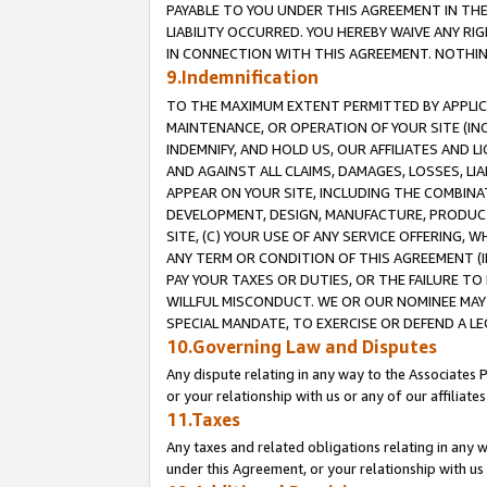
PAYABLE TO YOU UNDER THIS AGREEMENT IN TH
LIABILITY OCCURRED. YOU HEREBY WAIVE ANY RI
IN CONNECTION WITH THIS AGREEMENT. NOTHING 
9.Indemnification
TO THE MAXIMUM EXTENT PERMITTED BY APPLICAB
MAINTENANCE, OR OPERATION OF YOUR SITE (IN
INDEMNIFY, AND HOLD US, OUR AFFILIATES AND 
AND AGAINST ALL CLAIMS, DAMAGES, LOSSES, LIA
APPEAR ON YOUR SITE, INCLUDING THE COMBINA
DEVELOPMENT, DESIGN, MANUFACTURE, PRODUCT
SITE, (C) YOUR USE OF ANY SERVICE OFFERING,
ANY TERM OR CONDITION OF THIS AGREEMENT (I
PAY YOUR TAXES OR DUTIES, OR THE FAILURE T
WILLFUL MISCONDUCT. WE OR OUR NOMINEE MAY
SPECIAL MANDATE, TO EXERCISE OR DEFEND A L
10.Governing Law and Disputes
Any dispute relating in any way to the Associates 
or your relationship with us or any of our affiliat
11.Taxes
Any taxes and related obligations relating in any 
under this Agreement, or your relationship with us 