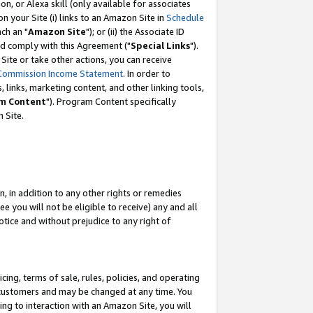
, or Alexa skill (only available for associates
 on your Site (i) links to an Amazon Site in
Schedule
ch an "
Amazon Site
"); or (ii) the Associate ID
nd comply with this Agreement ("
Special Links
").
ite or take other actions, you can receive
Commission Income Statement
. In order to
 links, marketing content, and other linking tools,
m Content
"). Program Content specifically
 Site.
, in addition to any other rights or remedies
 you will not be eligible to receive) any and all
tice and without prejudice to any right of
ing, terms of sale, rules, policies, and operating
 customers and may be changed at any time. You
ing to interaction with an Amazon Site, you will