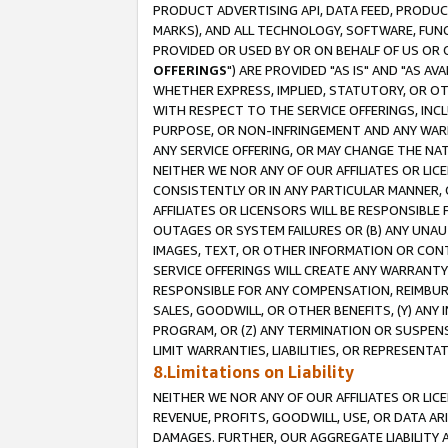
PRODUCT ADVERTISING API, DATA FEED, PRODU
MARKS), AND ALL TECHNOLOGY, SOFTWARE, FUNC
PROVIDED OR USED BY OR ON BEHALF OF US OR 
OFFERINGS
") ARE PROVIDED "AS IS" AND "AS 
WHETHER EXPRESS, IMPLIED, STATUTORY, OR OT
WITH RESPECT TO THE SERVICE OFFERINGS, INCL
PURPOSE, OR NON-INFRINGEMENT AND ANY WARR
ANY SERVICE OFFERING, OR MAY CHANGE THE NAT
NEITHER WE NOR ANY OF OUR AFFILIATES OR LI
CONSISTENTLY OR IN ANY PARTICULAR MANNER, 
AFFILIATES OR LICENSORS WILL BE RESPONSIBLE
OUTAGES OR SYSTEM FAILURES OR (B) ANY UNAU
IMAGES, TEXT, OR OTHER INFORMATION OR CON
SERVICE OFFERINGS WILL CREATE ANY WARRANTY 
RESPONSIBLE FOR ANY COMPENSATION, REIMBURS
SALES, GOODWILL, OR OTHER BENEFITS, (Y) AN
PROGRAM, OR (Z) ANY TERMINATION OR SUSPENS
LIMIT WARRANTIES, LIABILITIES, OR REPRESENT
8.Limitations on Liability
NEITHER WE NOR ANY OF OUR AFFILIATES OR LICE
REVENUE, PROFITS, GOODWILL, USE, OR DATA AR
DAMAGES. FURTHER, OUR AGGREGATE LIABILITY 