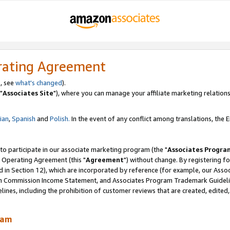
rating Agreement
, see
what's changed
).
"
Associates Site
"), where you can manage your affiliate marketing relations
lian
,
Spanish
and
Polish.
In the event of any conflict among translations, the En
 to participate in our associate marketing program (the "
Associates Progra
 Operating Agreement (this "
Agreement
") without change. By registering fo
d in Section 12), which are incorporated by reference (for example, our Ass
am Commission Income Statement, and Associates Program Trademark Guidel
nes, including the prohibition of customer reviews that are created, edited
ram