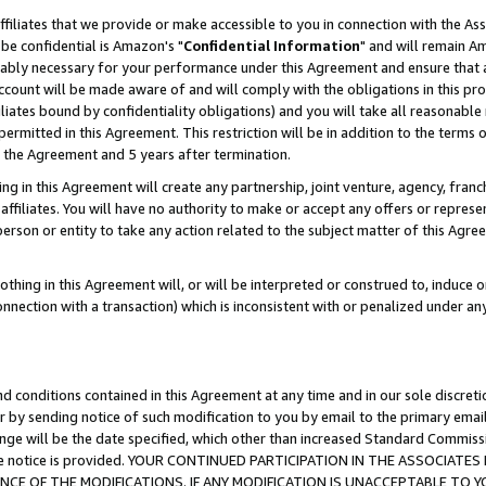
ffiliates that we provide or make accessible to you in connection with the A
be confidential is Amazon's "
Confidential Information
" and will remain Am
nably necessary for your performance under this Agreement and ensure that a
count will be made aware of and will comply with the obligations in this prov
filiates bound by confidentiality obligations) and you will take all reasonabl
 permitted in this Agreement. This restriction will be in addition to the term
f the Agreement and 5 years after termination.
g in this Agreement will create any partnership, joint venture, agency, fran
ffiliates. You will have no authority to make or accept any offers or represent
 person or entity to take any action related to the subject matter of this Ag
thing in this Agreement will, or will be interpreted or construed to, induce 
connection with a transaction) which is inconsistent with or penalized under an
d conditions contained in this Agreement at any time and in our sole discret
r by sending notice of such modification to you by email to the primary emai
ange will be the date specified, which other than increased Standard Commi
e the notice is provided. YOUR CONTINUED PARTICIPATION IN THE ASSOCIA
E OF THE MODIFICATIONS. IF ANY MODIFICATION IS UNACCEPTABLE TO Y