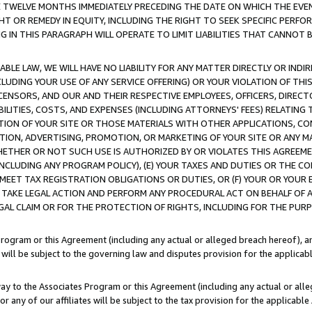
E TWELVE MONTHS IMMEDIATELY PRECEDING THE DATE ON WHICH THE EVEN
GHT OR REMEDY IN EQUITY, INCLUDING THE RIGHT TO SEEK SPECIFIC PERFO
IN THIS PARAGRAPH WILL OPERATE TO LIMIT LIABILITIES THAT CANNOT B
LE LAW, WE WILL HAVE NO LIABILITY FOR ANY MATTER DIRECTLY OR INDI
CLUDING YOUR USE OF ANY SERVICE OFFERING) OR YOUR VIOLATION OF THI
LICENSORS, AND OUR AND THEIR RESPECTIVE EMPLOYEES, OFFICERS, DIRE
BILITIES, COSTS, AND EXPENSES (INCLUDING ATTORNEYS' FEES) RELATING 
TION OF YOUR SITE OR THOSE MATERIALS WITH OTHER APPLICATIONS, CON
ION, ADVERTISING, PROMOTION, OR MARKETING OF YOUR SITE OR ANY M
 WHETHER OR NOT SUCH USE IS AUTHORIZED BY OR VIOLATES THIS AGREEME
NCLUDING ANY PROGRAM POLICY), (E) YOUR TAXES AND DUTIES OR THE CO
O MEET TAX REGISTRATION OBLIGATIONS OR DUTIES, OR (F) YOUR OR YOU
 TAKE LEGAL ACTION AND PERFORM ANY PROCEDURAL ACT ON BEHALF OF
EGAL CLAIM OR FOR THE PROTECTION OF RIGHTS, INCLUDING FOR THE PUR
Program or this Agreement (including any actual or alleged breach hereof), an
es will be subject to the governing law and disputes provision for the applica
way to the Associates Program or this Agreement (including any actual or alleg
or any of our affiliates will be subject to the tax provision for the applicab