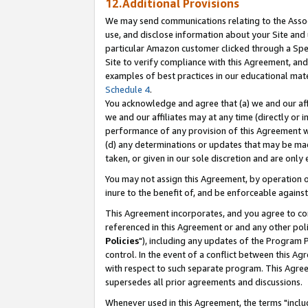
12.Additional Provisions
We may send communications relating to the Associ
use, and disclose information about your Site and 
particular Amazon customer clicked through a Spec
Site to verify compliance with this Agreement, an
examples of best practices in our educational mat
Schedule 4
.
You acknowledge and agree that (a) we and our affil
we and our affiliates may at any time (directly or i
performance of any provision of this Agreement wi
(d) any determinations or updates that may be mad
taken, or given in our sole discretion and are only 
You may not assign this Agreement, by operation of
inure to the benefit of, and be enforceable against
This Agreement incorporates, and you agree to comp
referenced in this Agreement or and any other pol
Policies
"), including any updates of the Program 
control. In the event of a conflict between this 
with respect to such separate program. This Agre
supersedes all prior agreements and discussions.
Whenever used in this Agreement, the terms "includ