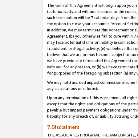
The term of this Agreement will begin upon your re
(automatically and without recourse to the courts, 
such termination will be 7 calendar days from the 
the option to close your account in "Account Settin
In addition, we may terminate this Agreement or su
Agreement, (b) you otherwise fail to cure within 7
may face potential claims or liability in connectio
fraudulent, or illegal activity; (e) we believe tha
believe that we are or may become subject to tax c
we have previously terminated this Agreement (or 
with you for any reason, or (h) we have terminated
for purposes of the foregoing subsection (a) any v
We may hold accrued unpaid commission income for 
any cancelations or returns).
Upon any termination of this Agreement, all rights 
except that the rights and obligations of the parti
payable but unpaid payment obligations under this 
liability for any breach of, or liability accruing un
7.Disclaimers
THE ASSOCIATES PROGRAM, THE AMAZON SITE, A