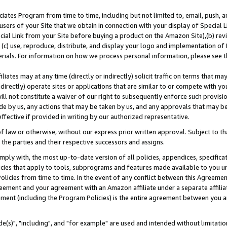
ates Program from time to time, including but not limited to, email, push, a
users of your Site that we obtain in connection with your display of Special
ial Link from your Site before buying a product on the Amazon Site),(b) revi
d (c) use, reproduce, distribute, and display your logo and implementation o
erials. For information on how we process personal information, please see t
iates may at any time (directly or indirectly) solicit traffic on terms that ma
ndirectly) operate sites or applications that are similar to or compete with your
ll not constitute a waiver of our right to subsequently enforce such provisi
e by us, any actions that may be taken by us, and any approvals that may b
effective if provided in writing by our authorized representative.
 law or otherwise, without our express prior written approval. Subject to that
 the parties and their respective successors and assigns.
ly with, the most up-to-date version of all policies, appendices, specificati
icies that apply to tools, subprograms and features made available to you u
Policies from time to time. In the event of any conflict between this Agreeme
Agreement and your agreement with an Amazon affiliate under a separate affil
ement (including the Program Policies) is the entire agreement between you 
e(s)", "including", and "for example" are used and intended without limitatio