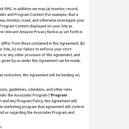
nd SMS. In addition we may (a) monitor, record,
 Links and Program Content (for example, that a
ew, monitor, crawl, and otherwise investigate your
f Program Content displayed on your Site as
he relevant Amazon Privacy Notice as set forth in
y differ from those contained in this Agreement, (b)
 Site, (c) our failure to enforce your strict
on or any other provision of this Agreement, and
e given by us under this Agreement can be made,
 restriction, this Agreement will be binding on,
ons, guidelines, schedules, and other rules
nder the Associates Program ("
Program
nt and any Program Policy, this Agreement will
iate marketing program that agreement will control
and us regarding the Associates Program and
n.