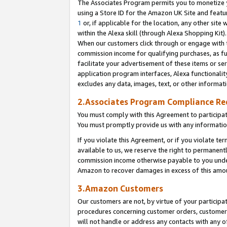
The Associates Program permits you to monetize yo
using a Store ID for the Amazon UK Site and featu
1
or, if applicable for the location, any other site 
within the Alexa skill (through Alexa Shopping Kit
When our customers click through or engage with th
commission income for qualifying purchases, as furt
facilitate your advertisement of these items or ser
application program interfaces, Alexa functionalit
excludes any data, images, text, or other informat
2.Associates Program Compliance R
You must comply with this Agreement to participa
You must promptly provide us with any information
If you violate this Agreement, or if you violate t
available to us, we reserve the right to permanent
commission income otherwise payable to you under 
Amazon to recover damages in excess of this amo
3.Amazon Customers
Our customers are not, by virtue of your participat
procedures concerning customer orders, customer 
will not handle or address any contacts with any o