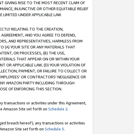
T GIVING RISE TO THE MOST RECENT CLAIM OF
RMANCE, INJUNCTIVE OR OTHER EQUITABLE RELIEF
E LIMITED UNDER APPLICABLE LAW.
RECTLY RELATING TO THE CREATION,
S AGREEMENT, AND YOU AGREE TO DEFEND,
CTORS, AND REPRESENTATIVES, HARMLESS FROM
TO (A) YOUR SITE OR ANY MATERIALS THAT
TENT, OR PROCESSES, (B) THE USE,
ATERIALS THAT APPEAR ON OR WITHIN YOUR
NT OR APPLICABLE LAW, (D) YOUR VIOLATION OF
LLECTION, PAYMENT, OR FAILURE TO COLLECT OR
R EMPLOYEES' OR CONTRACTORS' NEGLIGENCE OR
 ANY AMAZON PARTY INCLUDING THROUGH
POSE OF ENFORCING THIS SECTION.
y transactions or activities under this Agreement,
ble Amazon Site set forth on
Schedule 2
.
ed breach hereof), any transactions or activities
le Amazon Site set forth on
Schedule 3
.