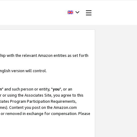
hip with the relevant Amazon entities as set forth
glish version will control.
m
" and such person or entity, "
you
", or an
r or using the Associates Site, you agree to this
ociates Program Participation Requirements,
ines). Content you post on the Amazon.com
, or removed in exchange for compensation. Please