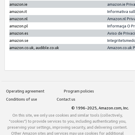
amazon.ie
amazon.ie Priv
amazon.it
Informativa sul
amazon.nl
Amazon.nl Priv
amazon.pl
Informacja O P
amazon.es
Aviso de Priva
amazon.se
Integritetsmed
amazon.co.uk, audible.co.uk
Amazon.co.uk P
Operating agreement
Program policies
Conditions of use
Contact us
© 1996-2025, Amazon.com, Inc.
On this site, we only use cookies and similar tools (collectively,
"cookies") to provide services to you, including authenticating you,
preserving your settings, improving security, and delivering content.
Other Amazon sites and services may use cookies for additional