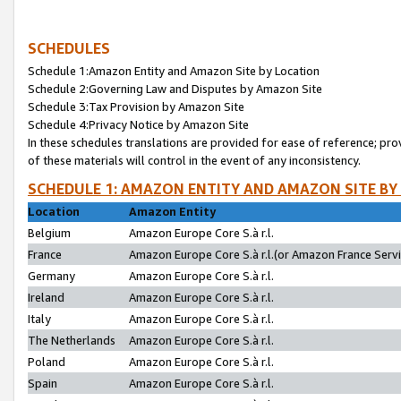
SCHEDULES
Schedule 1:Amazon Entity and Amazon Site by Location
Schedule 2:Governing Law and Disputes by Amazon Site
Schedule 3:Tax Provision by Amazon Site
Schedule 4:Privacy Notice by Amazon Site
In these schedules translations are provided for ease of reference; pro
of these materials will control in the event of any inconsistency.
SCHEDULE 1: AMAZON ENTITY AND AMAZON SITE BY
Location
Amazon Entity
Belgium
Amazon Europe Core S.à r.l.
France
Amazon Europe Core S.à r.l.(or Amazon France Servic
Germany
Amazon Europe Core S.à r.l.
Ireland
Amazon Europe Core S.à r.l.
Italy
Amazon Europe Core S.à r.l.
The Netherlands
Amazon Europe Core S.à r.l.
Poland
Amazon Europe Core S.à r.l.
Spain
Amazon Europe Core S.à r.l.