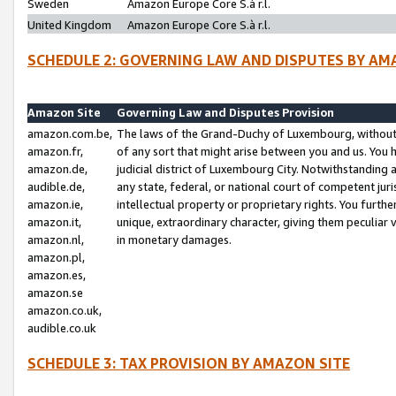
Sweden
Amazon Europe Core S.à r.l.
United Kingdom
Amazon Europe Core S.à r.l.
SCHEDULE 2: GOVERNING LAW AND DISPUTES BY AM
Amazon Site
Governing Law and Disputes Provision
amazon.com.be,
The laws of the Grand-Duchy of Luxembourg, without r
amazon.fr,
of any sort that might arise between you and us. You h
amazon.de,
judicial district of Luxembourg City. Notwithstanding a
audible.de,
any state, federal, or national court of competent juri
amazon.ie,
intellectual property or proprietary rights. You furth
amazon.it,
unique, extraordinary character, giving them peculiar
amazon.nl,
in monetary damages.
amazon.pl,
amazon.es,
amazon.se
amazon.co.uk,
audible.co.uk
SCHEDULE 3: TAX PROVISION BY AMAZON SITE