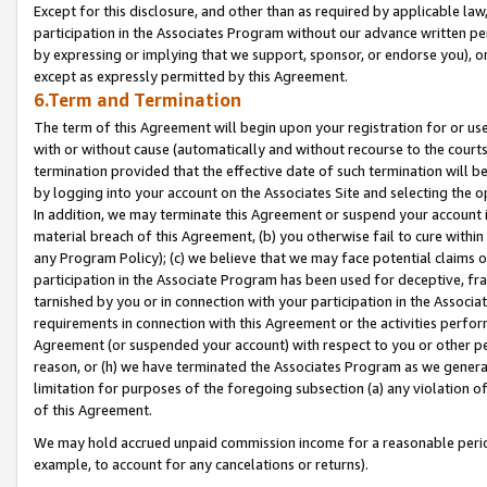
Except for this disclosure, and other than as required by applicable la
participation in the Associates Program without our advance written per
by expressing or implying that we support, sponsor, or endorse you), or
except as expressly permitted by this Agreement.
6.Term and Termination
The term of this Agreement will begin upon your registration for or use
with or without cause (automatically and without recourse to the courts,
termination provided that the effective date of such termination will b
by logging into your account on the Associates Site and selecting the o
In addition, we may terminate this Agreement or suspend your account i
material breach of this Agreement, (b) you otherwise fail to cure withi
any Program Policy); (c) we believe that we may face potential claims or
participation in the Associate Program has been used for deceptive, frau
tarnished by you or in connection with your participation in the Associ
requirements in connection with this Agreement or the activities perfo
Agreement (or suspended your account) with respect to you or other per
reason, or (h) we have terminated the Associates Program as we general
limitation for purposes of the foregoing subsection (a) any violation o
of this Agreement.
We may hold accrued unpaid commission income for a reasonable period 
example, to account for any cancelations or returns).