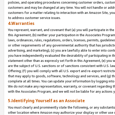
policies, and operating procedures concerning customer orders, custome
customers and may be changed at any time. You will not handle or addre
customers for a matter relating to interaction with an Amazon Site, yo
to address customer service issues.
4.Warranties
You represent, warrant, and covenant that (a) you will participate in t
this Agreement, (b) neither your participation in the Associates Program
laws, ordinances, rules, regulations, orders, licenses, permits, guidelin
or other requirements of any governmental authority that has jurisdicti
advertising, and marketing), (c) you are lawfully able to enter into cont
you have independently evaluated the desirability of participating in t
statement other than as expressly set forth in this Agreement, (e) you w
are the subject of U.S. sanctions or of sanctions consistent with U.S.
Offering; (f) you will comply with all U.S. export and re-export restric
that may apply to goods, software, technology and services, and (g) th
complete at all times. You can update your information by logging into 
We do not make any representation, warranty, or covenant regarding th
with the Associates Program, and we will not be liable for any actions
5.Identifying Yourself as an Associate
You must clearly and prominently state the following, or any substanti
other location where Amazon may authorize your display or other use 