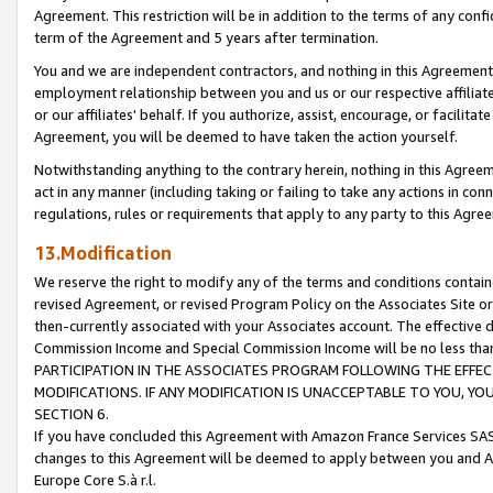
Agreement. This restriction will be in addition to the terms of any con
term of the Agreement and 5 years after termination.
You and we are independent contractors, and nothing in this Agreement wi
employment relationship between you and us or our respective affiliate
or our affiliates' behalf. If you authorize, assist, encourage, or facilita
Agreement, you will be deemed to have taken the action yourself.
Notwithstanding anything to the contrary herein, nothing in this Agreeme
act in any manner (including taking or failing to take any actions in con
regulations, rules or requirements that apply to any party to this Agre
13.Modification
We reserve the right to modify any of the terms and conditions containe
revised Agreement, or revised Program Policy on the Associates Site or
then-currently associated with your Associates account. The effective d
Commission Income and Special Commission Income will be no less tha
PARTICIPATION IN THE ASSOCIATES PROGRAM FOLLOWING THE EFFE
MODIFICATIONS. IF ANY MODIFICATION IS UNACCEPTABLE TO YOU, 
SECTION 6.
If you have concluded this Agreement with Amazon France Services SAS
changes to this Agreement will be deemed to apply between you and A
Europe Core S.à r.l.