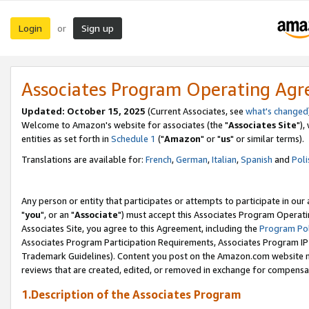
Login
Sign up
or
Associates Program Operating Ag
Updated: October 15, 2025
(Current Associates, see
what's changed
Welcome to Amazon's website for associates (the "
Associates Site
"),
entities as set forth in
Schedule 1
("
Amazon
" or "
us
" or similar terms).
Translations are available for:
French
,
German
,
Italian
,
Spanish
and
Poli
Any person or entity that participates or attempts to participate in ou
"
you
", or an "
Associate
") must accept this Associates Program Operati
Associates Site, you agree to this Agreement, including the
Program Pol
Associates Program Participation Requirements, Associates Program I
Trademark Guidelines). Content you post on the Amazon.com website m
reviews that are created, edited, or removed in exchange for compensati
1.Description of the Associates Program