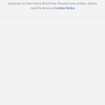
purposes; to learn more about how Amazon uses cookies, please
read the Amazon
Cookies Notice