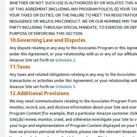
WHETHER OR NOT SUCH USE IS AUTHORIZED BY OR VIOLATES THIS A
OF THIS AGREEMENT (INCLUDING ANY PROGRAM POLICY), (E) YOUR TA
YOUR TAXES OR DUTIES, OR THE FAILURE TO MEET TAX REGISTRATIO
NEGLIGENCE OR WILLFUL MISCONDUCT. WE OR OUR NOMINEE MAY TA
PARTY INCLUDING THROUGH SPECIAL MANDATE, TO EXERCISE OR DEF
PURPOSE OF ENFORCING THIS SECTION.
10.Governing Law and Disputes
Any dispute relating in any way to the Associates Program or this Agree
under this Agreement, or your relationship with us or any of our affilia
Amazon Site set forth on
Schedule 2
.
11.Taxes
Any taxes and related obligations relating in any way to the Associate
transactions or activities under this Agreement, or your relationship with
Amazon Site set forth on
Schedule 3
.
12.Additional Provisions
We may send communications relating to the Associates Program from tim
monitor, record, use, and disclose information about your Site and user
Program Content (for example, that a particular Amazon customer clic
Site),(b) review, monitor, crawl, and otherwise investigate your Site to 
your logo and implementation of Program Content displayed on your Sit
how we process personal information, please see the relevant Amazon P