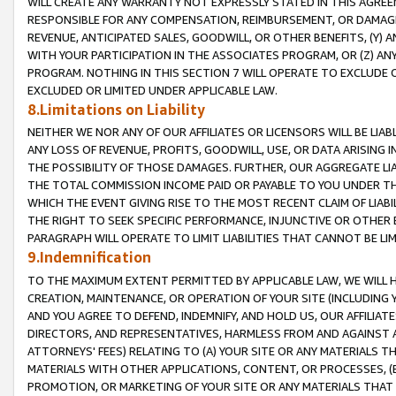
WILL CREATE ANY WARRANTY NOT EXPRESSLY STATED IN THIS AGREEM
RESPONSIBLE FOR ANY COMPENSATION, REIMBURSEMENT, OR DAMAGES
REVENUE, ANTICIPATED SALES, GOODWILL, OR OTHER BENEFITS, (Y
WITH YOUR PARTICIPATION IN THE ASSOCIATES PROGRAM, OR (Z) AN
PROGRAM. NOTHING IN THIS SECTION 7 WILL OPERATE TO EXCLUDE O
EXCLUDED OR LIMITED UNDER APPLICABLE LAW.
8.Limitations on Liability
NEITHER WE NOR ANY OF OUR AFFILIATES OR LICENSORS WILL BE LIAB
ANY LOSS OF REVENUE, PROFITS, GOODWILL, USE, OR DATA ARISING 
THE POSSIBILITY OF THOSE DAMAGES. FURTHER, OUR AGGREGATE LIA
THE TOTAL COMMISSION INCOME PAID OR PAYABLE TO YOU UNDER T
WHICH THE EVENT GIVING RISE TO THE MOST RECENT CLAIM OF LIABI
THE RIGHT TO SEEK SPECIFIC PERFORMANCE, INJUNCTIVE OR OTHER 
PARAGRAPH WILL OPERATE TO LIMIT LIABILITIES THAT CANNOT BE LI
9.Indemnification
TO THE MAXIMUM EXTENT PERMITTED BY APPLICABLE LAW, WE WILL HA
CREATION, MAINTENANCE, OR OPERATION OF YOUR SITE (INCLUDING 
AND YOU AGREE TO DEFEND, INDEMNIFY, AND HOLD US, OUR AFFILIAT
DIRECTORS, AND REPRESENTATIVES, HARMLESS FROM AND AGAINST ALL
ATTORNEYS' FEES) RELATING TO (A) YOUR SITE OR ANY MATERIALS 
MATERIALS WITH OTHER APPLICATIONS, CONTENT, OR PROCESSES, (
PROMOTION, OR MARKETING OF YOUR SITE OR ANY MATERIALS THAT A