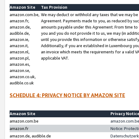
Amazon Site
Tax Provision
amazon.com.be,
We may deduct or withhold any taxes that we may be 
amazon.fr,
Agreement. Payments made to you, as reduced by such 
amazon.de,
amounts payable under this Agreement. From time to 
audible.de,
you and you do not provide it to us, we may (in addit
amazon.ie,
until you provide this information or otherwise satis
amazon.it,
Additionally, if you are established in Luxembourg yo
amazon.nl,
an invoice which meets the requirements for a valid V
amazon.pl,
applicable VAT.
amazon.es,
amazon.se,
amazon.co.uk,
audible.co.uk
SCHEDULE 4: PRIVACY NOTICE BY AMAZON SITE
Amazon Site
Privacy Notic
amazon.com.be
amazon.com.be 
amazon.fr
Notice: Protect
amazon.de, audible.de
Datenschutzerk