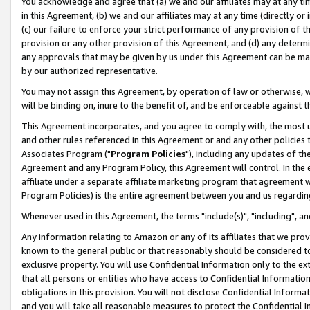
You acknowledge and agree that (a) we and our affiliates may at any time
in this Agreement, (b) we and our affiliates may at any time (directly or 
(c) our failure to enforce your strict performance of any provision of t
provision or any other provision of this Agreement, and (d) any determ
any approvals that may be given by us under this Agreement can be made,
by our authorized representative.
You may not assign this Agreement, by operation of law or otherwise, wi
will be binding on, inure to the benefit of, and be enforceable against t
This Agreement incorporates, and you agree to comply with, the most up-
and other rules referenced in this Agreement or and any other policies
Associates Program ("
Program Policies
"), including any updates of th
Agreement and any Program Policy, this Agreement will control. In th
affiliate under a separate affiliate marketing program that agreement 
Program Policies) is the entire agreement between you and us regardin
Whenever used in this Agreement, the terms "include(s)", "including", a
Any information relating to Amazon or any of its affiliates that we pro
known to the general public or that reasonably should be considered to
exclusive property. You will use Confidential Information only to the
that all persons or entities who have access to Confidential Informatio
obligations in this provision. You will not disclose Confidential Informa
and you will take all reasonable measures to protect the Confidential In