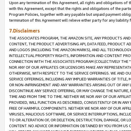
Upon any termination of this Agreement, all rights and obligations of th
with this Agreement, except that the rights and obligations of the partie
Program Policies, together with any payable but unpaid payment obliga
termination of this Agreement will relieve either party for any liability 
7.Disclaimers
THE ASSOCIATES PROGRAM, THE AMAZON SITE, ANY PRODUCTS AND SE
CONTENT, THE PRODUCT ADVERTISING API, DATA FEED, PRODUCT A
AND LOGOS (INCLUDING THE AMAZON MARKS), AND ALL TECHNOLOGY,
INTELLECTUAL PROPERTY RIGHTS, INFORMATION AND CONTENT PROVI
CONNECTION WITH THE ASSOCIATES PROGRAM (COLLECTIVELY THE "
NOR ANY OF OUR AFFILIATES OR LICENSORS MAKE ANY REPRESENTAT
OTHERWISE, WITH RESPECT TO THE SERVICE OFFERINGS. WE AND OU
SERVICE OFFERINGS, INCLUDING ANY IMPLIED WARRANTIES OF TITLE,
OR NON-INFRINGEMENT AND ANY WARRANTIES ARISING OUT OF ANY 
DISCONTINUE ANY SERVICE OFFERING, OR MAY CHANGE THE NATURE, 
TIME AND FROM TIME TO TIME. NEITHER WE NOR ANY OF OUR AFFILI
PROVIDED, WILL FUNCTION AS DESCRIBED, CONSISTENTLY OR IN ANY
FREE OF HARMFUL COMPONENTS. NEITHER WE NOR ANY OF OUR AFFILIA
VIRUSES, MALICIOUS SOFTWARE, OR SERVICE INTERRUPTIONS, INCL
TO OR ALTERATION OF, OR DELETION, DESTRUCTION, DAMAGE, OR LO
CONTENT. NO ADVICE OR INFORMATION OBTAINED BY YOU FROM US 