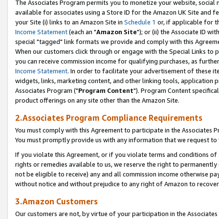
The Associates Program permits you to monetize your website, social me
available for associates using a Store ID for the Amazon UK Site and f
your Site (i) links to an Amazon Site in
Schedule 1
or, if applicable for t
Income Statement
(each an "
Amazon Site
"); or (ii) the Associate ID w
special "tagged" link formats we provide and comply with this Agreeme
When our customers click through or engage with the Special Links to p
you can receive commission income for qualifying purchases, as further d
Income Statement
. In order to facilitate your advertisement of these i
widgets, links, marketing content, and other linking tools, application 
Associates Program ("
Program Content
"). Program Content specifical
product offerings on any site other than the Amazon Site.
2.Associates Program Compliance Requirements
You must comply with this Agreement to participate in the Associates
You must promptly provide us with any information that we request to 
If you violate this Agreement, or if you violate terms and conditions 
rights or remedies available to us, we reserve the right to permanently
not be eligible to receive) any and all commission income otherwise pay
without notice and without prejudice to any right of Amazon to recove
3.Amazon Customers
Our customers are not, by virtue of your participation in the Associates