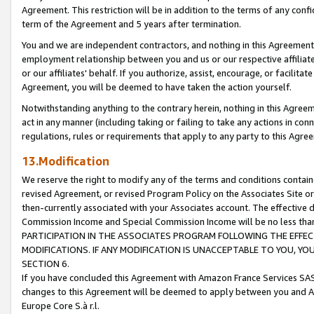
Agreement. This restriction will be in addition to the terms of any con
term of the Agreement and 5 years after termination.
You and we are independent contractors, and nothing in this Agreement wi
employment relationship between you and us or our respective affiliate
or our affiliates' behalf. If you authorize, assist, encourage, or facilita
Agreement, you will be deemed to have taken the action yourself.
Notwithstanding anything to the contrary herein, nothing in this Agreeme
act in any manner (including taking or failing to take any actions in con
regulations, rules or requirements that apply to any party to this Agre
13.Modification
We reserve the right to modify any of the terms and conditions containe
revised Agreement, or revised Program Policy on the Associates Site or
then-currently associated with your Associates account. The effective d
Commission Income and Special Commission Income will be no less tha
PARTICIPATION IN THE ASSOCIATES PROGRAM FOLLOWING THE EFFE
MODIFICATIONS. IF ANY MODIFICATION IS UNACCEPTABLE TO YOU, 
SECTION 6.
If you have concluded this Agreement with Amazon France Services SAS
changes to this Agreement will be deemed to apply between you and A
Europe Core S.à r.l.