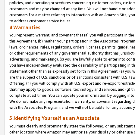
policies, and operating procedures concerning customer orders, custome
customers and may be changed at any time. You will not handle or addre
customers for a matter relating to interaction with an Amazon Site, yo
to address customer service issues.
4.Warranties
You represent, warrant, and covenant that (a) you will participate in t
this Agreement, (b) neither your participation in the Associates Program
laws, ordinances, rules, regulations, orders, licenses, permits, guidelin
or other requirements of any governmental authority that has jurisdicti
advertising, and marketing), (c) you are lawfully able to enter into cont
you have independently evaluated the desirability of participating in t
statement other than as expressly set forth in this Agreement, (e) you w
are the subject of U.S. sanctions or of sanctions consistent with U.S.
Offering; (f) you will comply with all U.S. export and re-export restric
that may apply to goods, software, technology and services, and (g) th
complete at all times. You can update your information by logging into 
We do not make any representation, warranty, or covenant regarding th
with the Associates Program, and we will not be liable for any actions
5.Identifying Yourself as an Associate
You must clearly and prominently state the following, or any substanti
other location where Amazon may authorize your display or other use 