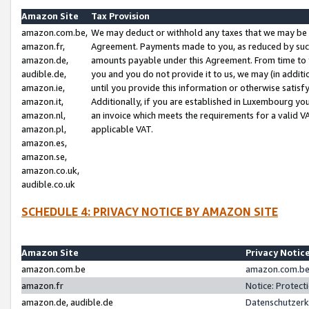
Amazon Site
Tax Provision
amazon.com.be,
We may deduct or withhold any taxes that we may be 
amazon.fr,
Agreement. Payments made to you, as reduced by such 
amazon.de,
amounts payable under this Agreement. From time to 
audible.de,
you and you do not provide it to us, we may (in addit
amazon.ie,
until you provide this information or otherwise satis
amazon.it,
Additionally, if you are established in Luxembourg yo
amazon.nl,
an invoice which meets the requirements for a valid V
amazon.pl,
applicable VAT.
amazon.es,
amazon.se,
amazon.co.uk,
audible.co.uk
SCHEDULE 4: PRIVACY NOTICE BY AMAZON SITE
Amazon Site
Privacy Notic
amazon.com.be
amazon.com.be 
amazon.fr
Notice: Protect
amazon.de, audible.de
Datenschutzerk