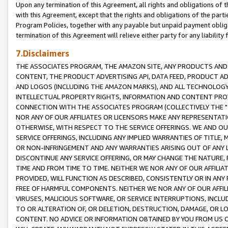
Upon any termination of this Agreement, all rights and obligations of th
with this Agreement, except that the rights and obligations of the partie
Program Policies, together with any payable but unpaid payment obliga
termination of this Agreement will relieve either party for any liability 
7.Disclaimers
THE ASSOCIATES PROGRAM, THE AMAZON SITE, ANY PRODUCTS AND SE
CONTENT, THE PRODUCT ADVERTISING API, DATA FEED, PRODUCT A
AND LOGOS (INCLUDING THE AMAZON MARKS), AND ALL TECHNOLOGY,
INTELLECTUAL PROPERTY RIGHTS, INFORMATION AND CONTENT PROVI
CONNECTION WITH THE ASSOCIATES PROGRAM (COLLECTIVELY THE "
NOR ANY OF OUR AFFILIATES OR LICENSORS MAKE ANY REPRESENTAT
OTHERWISE, WITH RESPECT TO THE SERVICE OFFERINGS. WE AND OU
SERVICE OFFERINGS, INCLUDING ANY IMPLIED WARRANTIES OF TITLE,
OR NON-INFRINGEMENT AND ANY WARRANTIES ARISING OUT OF ANY 
DISCONTINUE ANY SERVICE OFFERING, OR MAY CHANGE THE NATURE, 
TIME AND FROM TIME TO TIME. NEITHER WE NOR ANY OF OUR AFFILI
PROVIDED, WILL FUNCTION AS DESCRIBED, CONSISTENTLY OR IN ANY
FREE OF HARMFUL COMPONENTS. NEITHER WE NOR ANY OF OUR AFFILIA
VIRUSES, MALICIOUS SOFTWARE, OR SERVICE INTERRUPTIONS, INCL
TO OR ALTERATION OF, OR DELETION, DESTRUCTION, DAMAGE, OR LO
CONTENT. NO ADVICE OR INFORMATION OBTAINED BY YOU FROM US 