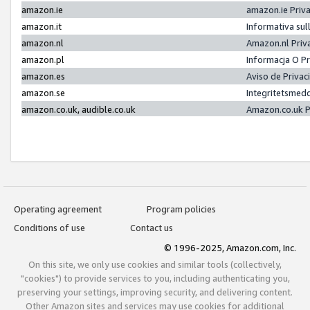
amazon.ie
amazon.ie Priv
amazon.it
Informativa sul
amazon.nl
Amazon.nl Priv
amazon.pl
Informacja O P
amazon.es
Aviso de Priva
amazon.se
Integritetsmed
amazon.co.uk, audible.co.uk
Amazon.co.uk P
Operating agreement
Program policies
Conditions of use
Contact us
© 1996-2025, Amazon.com, Inc.
On this site, we only use cookies and similar tools (collectively,
"cookies") to provide services to you, including authenticating you,
preserving your settings, improving security, and delivering content.
Other Amazon sites and services may use cookies for additional