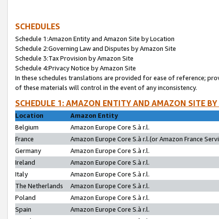
SCHEDULES
Schedule 1:Amazon Entity and Amazon Site by Location
Schedule 2:Governing Law and Disputes by Amazon Site
Schedule 3:Tax Provision by Amazon Site
Schedule 4:Privacy Notice by Amazon Site
In these schedules translations are provided for ease of reference; pro
of these materials will control in the event of any inconsistency.
SCHEDULE 1: AMAZON ENTITY AND AMAZON SITE BY
Location
Amazon Entity
Belgium
Amazon Europe Core S.à r.l.
France
Amazon Europe Core S.à r.l.(or Amazon France Servic
Germany
Amazon Europe Core S.à r.l.
Ireland
Amazon Europe Core S.à r.l.
Italy
Amazon Europe Core S.à r.l.
The Netherlands
Amazon Europe Core S.à r.l.
Poland
Amazon Europe Core S.à r.l.
Spain
Amazon Europe Core S.à r.l.