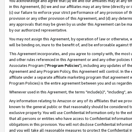
You acknowledge and agree that (a) we and our affiliates may at any time
in this Agreement, (b) we and our affiliates may at any time (directly or 
(c) our failure to enforce your strict performance of any provision of t
provision or any other provision of this Agreement, and (d) any determ
any approvals that may be given by us under this Agreement can be made,
by our authorized representative.
You may not assign this Agreement, by operation of law or otherwise, wi
will be binding on, inure to the benefit of, and be enforceable against t
This Agreement incorporates, and you agree to comply with, the most up-
and other rules referenced in this Agreement or and any other policies
Associates Program ("
Program Policies
"), including any updates of th
Agreement and any Program Policy, this Agreement will control. In th
affiliate under a separate affiliate marketing program that agreement 
Program Policies) is the entire agreement between you and us regardin
Whenever used in this Agreement, the terms "include(s)", "including", a
Any information relating to Amazon or any of its affiliates that we pro
known to the general public or that reasonably should be considered to
exclusive property. You will use Confidential Information only to the
that all persons or entities who have access to Confidential Informatio
obligations in this provision. You will not disclose Confidential Informa
and you will take all reasonable measures to protect the Confidential In