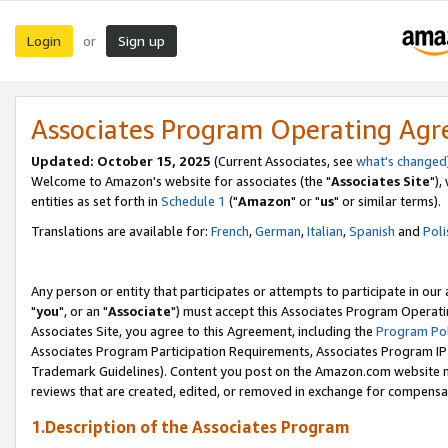
Login
Sign up
or
Associates Program Operating Ag
Updated: October 15, 2025
(Current Associates, see
what's changed
Welcome to Amazon's website for associates (the "
Associates Site
"),
entities as set forth in
Schedule 1
("
Amazon
" or "
us
" or similar terms).
Translations are available for:
French
,
German
,
Italian
,
Spanish
and
Poli
Any person or entity that participates or attempts to participate in ou
"
you
", or an "
Associate
") must accept this Associates Program Operati
Associates Site, you agree to this Agreement, including the
Program Pol
Associates Program Participation Requirements, Associates Program I
Trademark Guidelines). Content you post on the Amazon.com website m
reviews that are created, edited, or removed in exchange for compensati
1.Description of the Associates Program