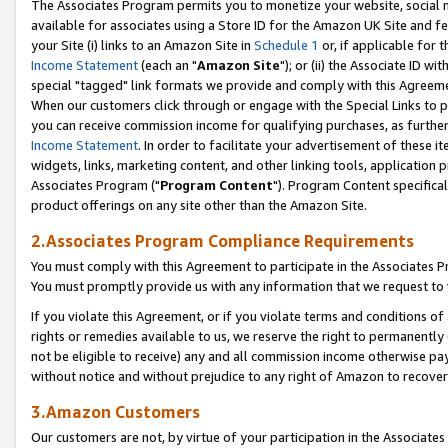
The Associates Program permits you to monetize your website, social me
available for associates using a Store ID for the Amazon UK Site and f
your Site (i) links to an Amazon Site in
Schedule 1
or, if applicable for t
Income Statement
(each an "
Amazon Site
"); or (ii) the Associate ID w
special "tagged" link formats we provide and comply with this Agreeme
When our customers click through or engage with the Special Links to p
you can receive commission income for qualifying purchases, as further d
Income Statement
. In order to facilitate your advertisement of these i
widgets, links, marketing content, and other linking tools, application 
Associates Program ("
Program Content
"). Program Content specifical
product offerings on any site other than the Amazon Site.
2.Associates Program Compliance Requirements
You must comply with this Agreement to participate in the Associates
You must promptly provide us with any information that we request to 
If you violate this Agreement, or if you violate terms and conditions 
rights or remedies available to us, we reserve the right to permanently
not be eligible to receive) any and all commission income otherwise pay
without notice and without prejudice to any right of Amazon to recove
3.Amazon Customers
Our customers are not, by virtue of your participation in the Associates