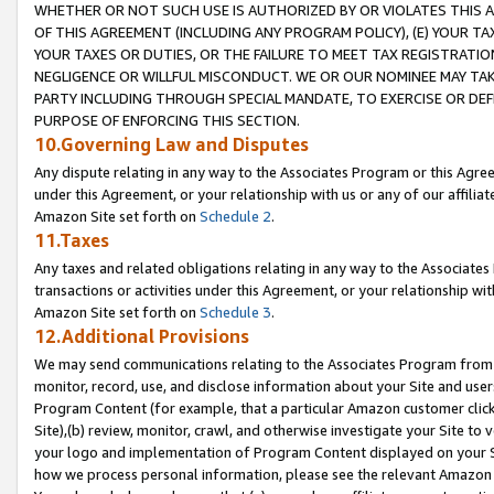
WHETHER OR NOT SUCH USE IS AUTHORIZED BY OR VIOLATES THIS A
OF THIS AGREEMENT (INCLUDING ANY PROGRAM POLICY), (E) YOUR TA
YOUR TAXES OR DUTIES, OR THE FAILURE TO MEET TAX REGISTRATIO
NEGLIGENCE OR WILLFUL MISCONDUCT. WE OR OUR NOMINEE MAY TA
PARTY INCLUDING THROUGH SPECIAL MANDATE, TO EXERCISE OR DEF
PURPOSE OF ENFORCING THIS SECTION.
10.Governing Law and Disputes
Any dispute relating in any way to the Associates Program or this Agree
under this Agreement, or your relationship with us or any of our affilia
Amazon Site set forth on
Schedule 2
.
11.Taxes
Any taxes and related obligations relating in any way to the Associate
transactions or activities under this Agreement, or your relationship with
Amazon Site set forth on
Schedule 3
.
12.Additional Provisions
We may send communications relating to the Associates Program from tim
monitor, record, use, and disclose information about your Site and user
Program Content (for example, that a particular Amazon customer clic
Site),(b) review, monitor, crawl, and otherwise investigate your Site to 
your logo and implementation of Program Content displayed on your Sit
how we process personal information, please see the relevant Amazon P