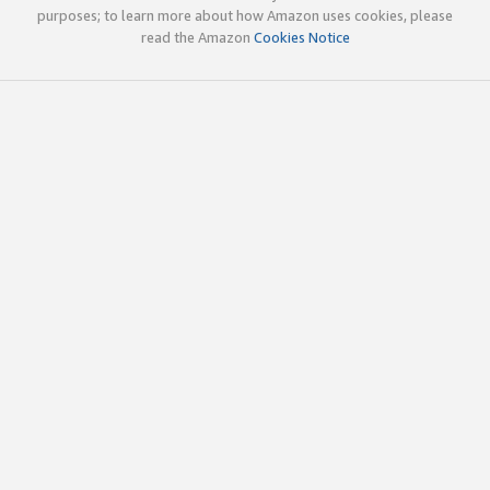
purposes; to learn more about how Amazon uses cookies, please
read the Amazon
Cookies Notice