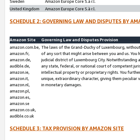
Sweden
Amazon Europe Core S.à r.l.
United Kingdom
Amazon Europe Core S.à r.l.
SCHEDULE 2: GOVERNING LAW AND DISPUTES BY AM
Amazon Site
Governing Law and Disputes Provision
amazon.com.be,
The laws of the Grand-Duchy of Luxembourg, without r
amazon.fr,
of any sort that might arise between you and us. You h
amazon.de,
judicial district of Luxembourg City. Notwithstanding a
audible.de,
any state, federal, or national court of competent juri
amazon.ie,
intellectual property or proprietary rights. You furth
amazon.it,
unique, extraordinary character, giving them peculiar
amazon.nl,
in monetary damages.
amazon.pl,
amazon.es,
amazon.se
amazon.co.uk,
audible.co.uk
SCHEDULE 3: TAX PROVISION BY AMAZON SITE