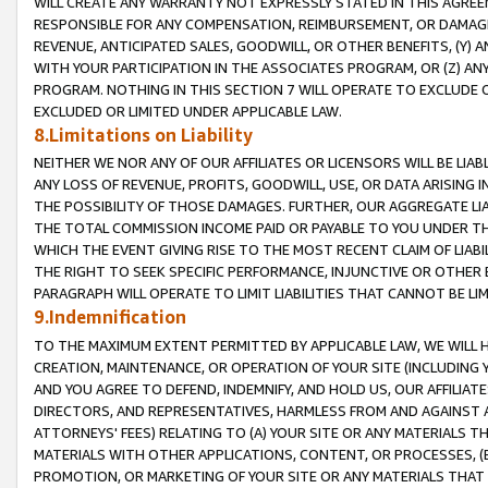
WILL CREATE ANY WARRANTY NOT EXPRESSLY STATED IN THIS AGREEM
RESPONSIBLE FOR ANY COMPENSATION, REIMBURSEMENT, OR DAMAGES
REVENUE, ANTICIPATED SALES, GOODWILL, OR OTHER BENEFITS, (Y
WITH YOUR PARTICIPATION IN THE ASSOCIATES PROGRAM, OR (Z) AN
PROGRAM. NOTHING IN THIS SECTION 7 WILL OPERATE TO EXCLUDE O
EXCLUDED OR LIMITED UNDER APPLICABLE LAW.
8.Limitations on Liability
NEITHER WE NOR ANY OF OUR AFFILIATES OR LICENSORS WILL BE LIAB
ANY LOSS OF REVENUE, PROFITS, GOODWILL, USE, OR DATA ARISING 
THE POSSIBILITY OF THOSE DAMAGES. FURTHER, OUR AGGREGATE LIA
THE TOTAL COMMISSION INCOME PAID OR PAYABLE TO YOU UNDER T
WHICH THE EVENT GIVING RISE TO THE MOST RECENT CLAIM OF LIABI
THE RIGHT TO SEEK SPECIFIC PERFORMANCE, INJUNCTIVE OR OTHER 
PARAGRAPH WILL OPERATE TO LIMIT LIABILITIES THAT CANNOT BE LI
9.Indemnification
TO THE MAXIMUM EXTENT PERMITTED BY APPLICABLE LAW, WE WILL HA
CREATION, MAINTENANCE, OR OPERATION OF YOUR SITE (INCLUDING 
AND YOU AGREE TO DEFEND, INDEMNIFY, AND HOLD US, OUR AFFILIAT
DIRECTORS, AND REPRESENTATIVES, HARMLESS FROM AND AGAINST ALL
ATTORNEYS' FEES) RELATING TO (A) YOUR SITE OR ANY MATERIALS 
MATERIALS WITH OTHER APPLICATIONS, CONTENT, OR PROCESSES, (
PROMOTION, OR MARKETING OF YOUR SITE OR ANY MATERIALS THAT A