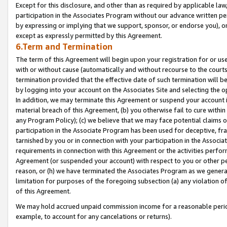
Except for this disclosure, and other than as required by applicable la
participation in the Associates Program without our advance written per
by expressing or implying that we support, sponsor, or endorse you), or
except as expressly permitted by this Agreement.
6.Term and Termination
The term of this Agreement will begin upon your registration for or use
with or without cause (automatically and without recourse to the courts,
termination provided that the effective date of such termination will b
by logging into your account on the Associates Site and selecting the o
In addition, we may terminate this Agreement or suspend your account i
material breach of this Agreement, (b) you otherwise fail to cure withi
any Program Policy); (c) we believe that we may face potential claims or
participation in the Associate Program has been used for deceptive, frau
tarnished by you or in connection with your participation in the Associ
requirements in connection with this Agreement or the activities perfo
Agreement (or suspended your account) with respect to you or other per
reason, or (h) we have terminated the Associates Program as we general
limitation for purposes of the foregoing subsection (a) any violation o
of this Agreement.
We may hold accrued unpaid commission income for a reasonable period 
example, to account for any cancelations or returns).