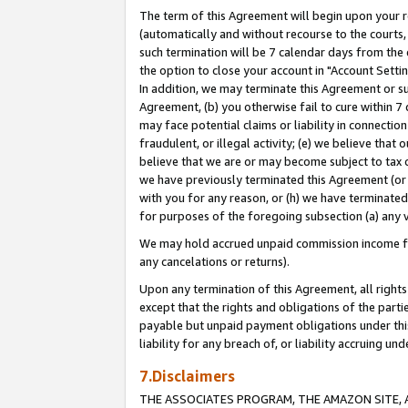
The term of this Agreement will begin upon your re
(automatically and without recourse to the courts, 
such termination will be 7 calendar days from the 
the option to close your account in "Account Settin
In addition, we may terminate this Agreement or su
Agreement, (b) you otherwise fail to cure within 7
may face potential claims or liability in connectio
fraudulent, or illegal activity; (e) we believe tha
believe that we are or may become subject to tax c
we have previously terminated this Agreement (or 
with you for any reason, or (h) we have terminated
for purposes of the foregoing subsection (a) any v
We may hold accrued unpaid commission income for 
any cancelations or returns).
Upon any termination of this Agreement, all rights 
except that the rights and obligations of the parti
payable but unpaid payment obligations under this 
liability for any breach of, or liability accruing un
7.Disclaimers
THE ASSOCIATES PROGRAM, THE AMAZON SITE, A