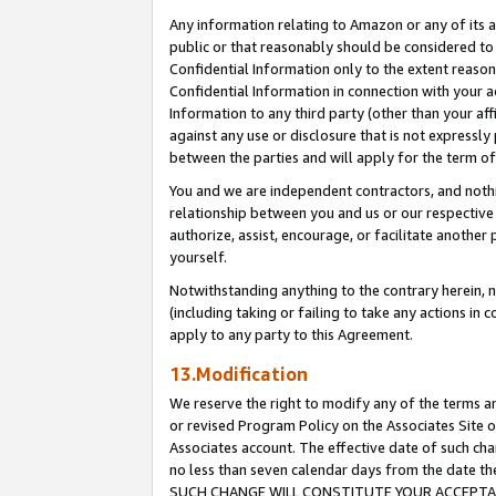
Any information relating to Amazon or any of its a
public or that reasonably should be considered to 
Confidential Information only to the extent reaso
Confidential Information in connection with your ac
Information to any third party (other than your af
against any use or disclosure that is not expressly
between the parties and will apply for the term o
You and we are independent contractors, and nothin
relationship between you and us or our respective a
authorize, assist, encourage, or facilitate another
yourself.
Notwithstanding anything to the contrary herein, no
(including taking or failing to take any actions in 
apply to any party to this Agreement.
13.Modification
We reserve the right to modify any of the terms an
or revised Program Policy on the Associates Site o
Associates account. The effective date of such ch
no less than seven calendar days from the dat
SUCH CHANGE WILL CONSTITUTE YOUR ACCEPTANC