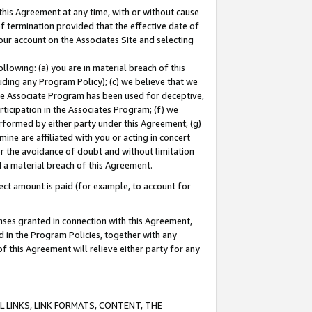
this Agreement at any time, with or without cause
of termination provided that the effective date of
our account on the Associates Site and selecting
lowing: (a) you are in material breach of this
uding any Program Policy); (c) we believe that we
 the Associate Program has been used for deceptive,
rticipation in the Associates Program; (f) we
erformed by either party under this Agreement; (g)
ne are affiliated with you or acting in concert
or the avoidance of doubt and without limitation
d a material breach of this Agreement.
ct amount is paid (for example, to account for
enses granted in connection with this Agreement,
ed in the Program Policies, together with any
 this Agreement will relieve either party for any
 LINKS, LINK FORMATS, CONTENT, THE