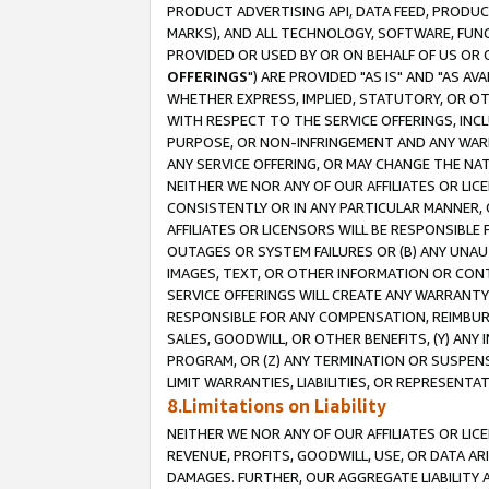
PRODUCT ADVERTISING API, DATA FEED, PRODU
MARKS), AND ALL TECHNOLOGY, SOFTWARE, FUNC
PROVIDED OR USED BY OR ON BEHALF OF US OR 
OFFERINGS
") ARE PROVIDED "AS IS" AND "AS 
WHETHER EXPRESS, IMPLIED, STATUTORY, OR OT
WITH RESPECT TO THE SERVICE OFFERINGS, INCL
PURPOSE, OR NON-INFRINGEMENT AND ANY WARR
ANY SERVICE OFFERING, OR MAY CHANGE THE NAT
NEITHER WE NOR ANY OF OUR AFFILIATES OR LI
CONSISTENTLY OR IN ANY PARTICULAR MANNER, 
AFFILIATES OR LICENSORS WILL BE RESPONSIBLE
OUTAGES OR SYSTEM FAILURES OR (B) ANY UNAU
IMAGES, TEXT, OR OTHER INFORMATION OR CON
SERVICE OFFERINGS WILL CREATE ANY WARRANTY 
RESPONSIBLE FOR ANY COMPENSATION, REIMBURS
SALES, GOODWILL, OR OTHER BENEFITS, (Y) AN
PROGRAM, OR (Z) ANY TERMINATION OR SUSPENS
LIMIT WARRANTIES, LIABILITIES, OR REPRESENT
8.Limitations on Liability
NEITHER WE NOR ANY OF OUR AFFILIATES OR LICE
REVENUE, PROFITS, GOODWILL, USE, OR DATA AR
DAMAGES. FURTHER, OUR AGGREGATE LIABILITY 