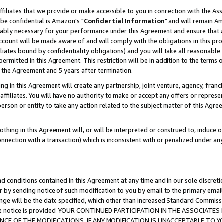
ffiliates that we provide or make accessible to you in connection with the A
be confidential is Amazon's "
Confidential Information
" and will remain Am
nably necessary for your performance under this Agreement and ensure that a
count will be made aware of and will comply with the obligations in this prov
filiates bound by confidentiality obligations) and you will take all reasonabl
 permitted in this Agreement. This restriction will be in addition to the term
f the Agreement and 5 years after termination.
g in this Agreement will create any partnership, joint venture, agency, fran
ffiliates. You will have no authority to make or accept any offers or represent
 person or entity to take any action related to the subject matter of this Ag
thing in this Agreement will, or will be interpreted or construed to, induce 
connection with a transaction) which is inconsistent with or penalized under an
d conditions contained in this Agreement at any time and in our sole discret
r by sending notice of such modification to you by email to the primary emai
ange will be the date specified, which other than increased Standard Commi
e the notice is provided. YOUR CONTINUED PARTICIPATION IN THE ASSOCIA
E OF THE MODIFICATIONS. IF ANY MODIFICATION IS UNACCEPTABLE TO Y