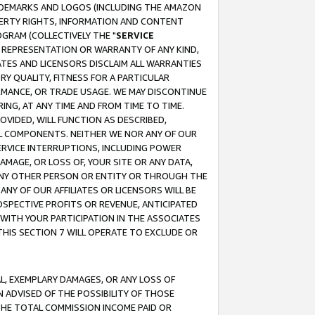
RADEMARKS AND LOGOS (INCLUDING THE AMAZON
OPERTY RIGHTS, INFORMATION AND CONTENT
GRAM (COLLECTIVELY THE "
SERVICE
ANY REPRESENTATION OR WARRANTY OF ANY KIND,
ATES AND LICENSORS DISCLAIM ALL WARRANTIES
RY QUALITY, FITNESS FOR A PARTICULAR
RMANCE, OR TRADE USAGE. WE MAY DISCONTINUE
ING, AT ANY TIME AND FROM TIME TO TIME.
OVIDED, WILL FUNCTION AS DESCRIBED,
UL COMPONENTS. NEITHER WE NOR ANY OF OUR
 SERVICE INTERRUPTIONS, INCLUDING POWER
MAGE, OR LOSS OF, YOUR SITE OR ANY DATA,
 ANY OTHER PERSON OR ENTITY OR THROUGH THE
NY OF OUR AFFILIATES OR LICENSORS WILL BE
OSPECTIVE PROFITS OR REVENUE, ANTICIPATED
 WITH YOUR PARTICIPATION IN THE ASSOCIATES
THIS SECTION 7 WILL OPERATE TO EXCLUDE OR
IAL, EXEMPLARY DAMAGES, OR ANY LOSS OF
N ADVISED OF THE POSSIBILITY OF THOSE
 THE TOTAL COMMISSION INCOME PAID OR