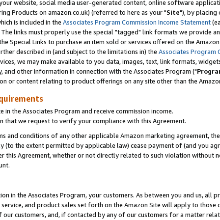
ur website, social media user-generated content, online software application
ring Products on amazon.co.uk) (referred to here as your "
Site
"), by placing
which is included in the
Associates Program Commission Income Statement
(ea
). The links must properly use the special "tagged" link formats we provide a
e Special Links to purchase an item sold or services offered on the Amazon S
her described in (and subject to the limitations in) the
Associates Program 
vices, we may make available to you data, images, text, link formats, widgets,
y, and other information in connection with the Associates Program ("
Progra
ion or content relating to product offerings on any site other than the Amazon
equirements
te in the Associates Program and receive commission income.
 that we request to verify your compliance with this Agreement.
erms and conditions of any other applicable Amazon marketing agreement, then
ly (to the extent permitted by applicable law) cease payment of (and you agree
this Agreement, whether or not directly related to such violation without no
unt.
ion in the Associates Program, your customers. As between you and us, all pric
service, and product sales set forth on the Amazon Site will apply to those
f our customers, and, if contacted by any of our customers for a matter relat