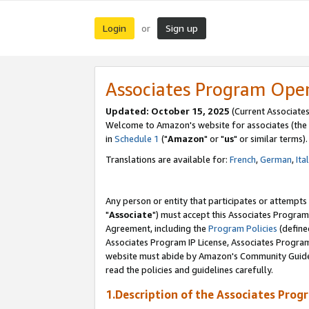
Login
Sign up
or
Associates Program Ope
Updated: October 15, 2025
(Current Associates
Welcome to Amazon's website for associates (the 
in
Schedule 1
("
Amazon
" or "
us
" or similar terms).
Translations are available for:
French
,
German
,
Ita
Any person or entity that participates or attempts
"
Associate
") must accept this Associates Program
Agreement, including the
Program Policies
(define
Associates Program IP License, Associates Progr
website must abide by Amazon's Community Guideli
read the policies and guidelines carefully.
1.Description of the Associates Prog