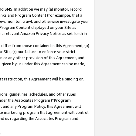
nd SMS. In addition we may (a) monitor, record,
 Links and Program Content (for example, that a
ew, monitor, crawl, and otherwise investigate your
f Program Content displayed on your Site as
he relevant Amazon Privacy Notice as set forth in
y differ from those contained in this Agreement, (b)
 Site, (c) our failure to enforce your strict
on or any other provision of this Agreement, and
e given by us under this Agreement can be made,
 restriction, this Agreement will be binding on,
ons, guidelines, schedules, and other rules
nder the Associates Program ("
Program
nt and any Program Policy, this Agreement will
iate marketing program that agreement will control
and us regarding the Associates Program and
n.