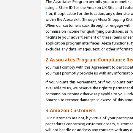
The Associates Program permits you to monetize yo
using a Store ID for the Amazon UK Site and featu
1
or, if applicable for the location, any other site 
within the Alexa skill (through Alexa Shopping Kit
When our customers click through or engage with th
commission income for qualifying purchases, as furt
facilitate your advertisement of these items or ser
application program interfaces, Alexa functionalit
excludes any data, images, text, or other informat
2.Associates Program Compliance R
You must comply with this Agreement to participa
You must promptly provide us with any information
If you violate this Agreement, or if you violate t
available to us, we reserve the right to permanent
commission income otherwise payable to you under 
Amazon to recover damages in excess of this amo
3.Amazon Customers
Our customers are not, by virtue of your participat
procedures concerning customer orders, customer 
will not handle or address any contacts with any o