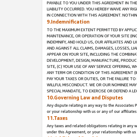
PAYABLE TO YOU UNDER THIS AGREEMENT IN TH
LIABILITY OCCURRED. YOU HEREBY WAIVE ANY RI
IN CONNECTION WITH THIS AGREEMENT. NOTHING 
9.Indemnification
TO THE MAXIMUM EXTENT PERMITTED BY APPLICAB
MAINTENANCE, OR OPERATION OF YOUR SITE (IN
INDEMNIFY, AND HOLD US, OUR AFFILIATES AND 
AND AGAINST ALL CLAIMS, DAMAGES, LOSSES, LIA
APPEAR ON YOUR SITE, INCLUDING THE COMBINA
DEVELOPMENT, DESIGN, MANUFACTURE, PRODUCT
SITE, (C) YOUR USE OF ANY SERVICE OFFERING,
ANY TERM OR CONDITION OF THIS AGREEMENT (I
PAY YOUR TAXES OR DUTIES, OR THE FAILURE T
WILLFUL MISCONDUCT. WE OR OUR NOMINEE MAY
SPECIAL MANDATE, TO EXERCISE OR DEFEND A L
10.Governing Law and Disputes
Any dispute relating in any way to the Associates 
or your relationship with us or any of our affiliat
11.Taxes
Any taxes and related obligations relating in any 
under this Agreement, or your relationship with us 