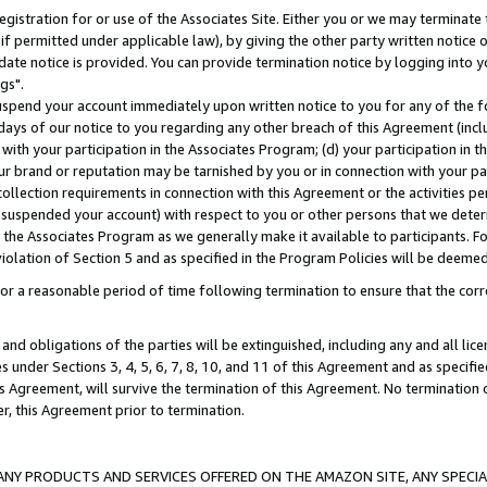
gistration for or use of the Associates Site. Either you or we may terminate 
if permitted under applicable law), by giving the other party written notice 
date notice is provided. You can provide termination notice by logging into y
gs".
spend your account immediately upon written notice to you for any of the fol
 days of our notice to you regarding any other breach of this Agreement (incl
n with your participation in the Associates Program; (d) your participation in
t our brand or reputation may be tarnished by you or in connection with your pa
ollection requirements in connection with this Agreement or the activities p
suspended your account) with respect to you or other persons that we determi
 the Associates Program as we generally make it available to participants. F
iolation of Section 5 and as specified in the Program Policies will be deeme
a reasonable period of time following termination to ensure that the corre
and obligations of the parties will be extinguished, including any and all lic
es under Sections 3, 4, 5, 6, 7, 8, 10, and 11 of this Agreement and as specifi
Agreement, will survive the termination of this Agreement. No termination of
der, this Agreement prior to termination.
NY PRODUCTS AND SERVICES OFFERED ON THE AMAZON SITE, ANY SPECIAL