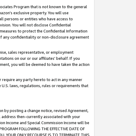
ssociates Program that is not known to the general
azon's exclusive property. You will use
ll persons or entities who have access to
ision. You will not disclose Confidential
e measures to protect the Confidential Information
s of any confidentiality or non-disclosure agreement
chise, sales representative, or employment
ations on our or our affiliates' behalf. If you
reement, you will be deemed to have taken the action
or require any party hereto to act in any manner
y U.S. laws, regulations, rules or requirements that
ion by posting a change notice, revised Agreement,
l address then-currently associated with your
ssion Income and Special Commission Income will be
TES PROGRAM FOLLOWING THE EFFECTIVE DATE OF
OU, YOUR ONLY RECOURSE IS TO TERMINATE THIS