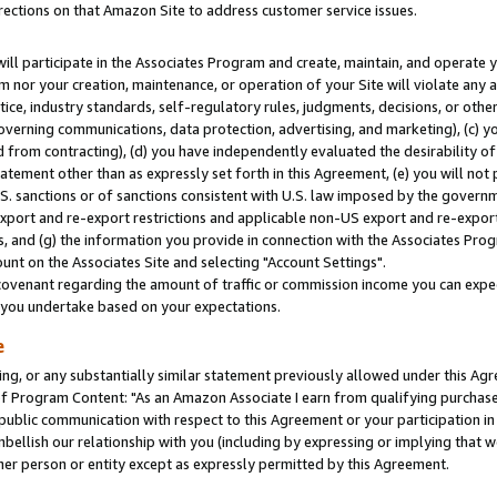
rections on that Amazon Site to address customer service issues.
will participate in the Associates Program and create, maintain, and operate y
m nor your creation, maintenance, or operation of your Site will violate any a
actice, industry standards, self-regulatory rules, judgments, decisions, or ot
 governing communications, data protection, advertising, and marketing), (c) yo
 from contracting), (d) you have independently evaluated the desirability of
atement other than as expressly set forth in this Agreement, (e) you will not
U.S. sanctions or of sanctions consistent with U.S. law imposed by the gover
 export and re-export restrictions and applicable non-US export and re-export 
 and (g) the information you provide in connection with the Associates Prog
nt on the Associates Site and selecting "Account Settings".
ovenant regarding the amount of traffic or commission income you can expect
s you undertake based on your expectations.
e
ng, or any substantially similar statement previously allowed under this Agr
 Program Content: "As an Amazon Associate I earn from qualifying purchases.
 public communication with respect to this Agreement or your participation 
mbellish our relationship with you (including by expressing or implying that 
her person or entity except as expressly permitted by this Agreement.