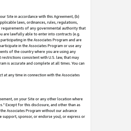
our Site in accordance with this Agreement, (b)
pplicable laws, ordinances, rules, regulations,
her requirements of any governmental authority that
u are lawfully able to enter into contracts (e.g.
 participating in the Associates Program and are
 participate in the Associates Program or use any
nments of the country where you are using any
restrictions consistent with U.S. law, that may
ram is accurate and complete at all times. You can
 at any time in connection with the Associates
eement, on your Site or any other location where
" Except for this disclosure, and other than as
in the Associates Program without our advance
we support, sponsor, or endorse you), or express or