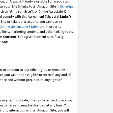
, or Alexa skill (only available for associates
 on your Site (i) links to an Amazon Site in
Schedule
ch an "
Amazon Site
"); or (ii) the Associate ID
nd comply with this Agreement ("
Special Links
").
ite or take other actions, you can receive
Commission Income Statement
. In order to
 links, marketing content, and other linking tools,
m Content
"). Program Content specifically
 Site.
, in addition to any other rights or remedies
 you will not be eligible to receive) any and all
tice and without prejudice to any right of
ing, terms of sale, rules, policies, and operating
 customers and may be changed at any time. You
ing to interaction with an Amazon Site, you will