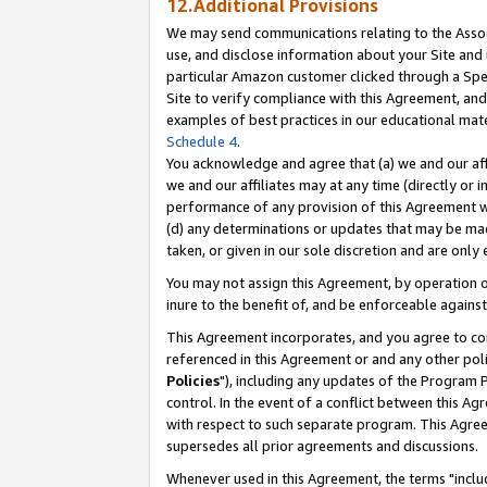
12.Additional Provisions
We may send communications relating to the Associ
use, and disclose information about your Site and 
particular Amazon customer clicked through a Spec
Site to verify compliance with this Agreement, an
examples of best practices in our educational mat
Schedule 4
.
You acknowledge and agree that (a) we and our affil
we and our affiliates may at any time (directly or i
performance of any provision of this Agreement wi
(d) any determinations or updates that may be mad
taken, or given in our sole discretion and are only 
You may not assign this Agreement, by operation of
inure to the benefit of, and be enforceable against
This Agreement incorporates, and you agree to comp
referenced in this Agreement or and any other pol
Policies
"), including any updates of the Program 
control. In the event of a conflict between this 
with respect to such separate program. This Agre
supersedes all prior agreements and discussions.
Whenever used in this Agreement, the terms "includ