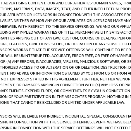
CT ADVERTISING CONTENT, OUR AND OUR AFFILIATES' DOMAIN NAMES, T
TIONS, MATERIALS, DATA, IMAGES, TEXT, AND OTHER INTELLECTUAL PR
OUR AFFILIATES OR LICENSORS IN CONNECTION WITH THE ASSOCIATES PRO
AVAILABLE". NEITHER WE NOR ANY OF OUR AFFILIATES OR LICENSORS MAKE 
HERWISE, WITH RESPECT TO THE SERVICE OFFERINGS. WE AND OUR AFFILI
UDING ANY IMPLIED WARRANTIES OF TITLE, MERCHANTABILITY, SATISFACTO
ANTIES ARISING OUT OF ANY LAW, CUSTOM, COURSE OF DEALING, PERFO
URE, FEATURES, FUNCTIONS, SCOPE, OR OPERATION OF ANY SERVICE OFFER
CENSORS WARRANT THAT THE SERVICE OFFERINGS WILL CONTINUE TO BE PR
OR WILL BE UNINTERRUPTED, ACCURATE, ERROR FREE, OR FREE OF HARMF
 FOR (A) ANY ERRORS, INACCURACIES, VIRUSES, MALICIOUS SOFTWARE, OR
THORIZED ACCESS TO OR ALTERATION OF, OR DELETION, DESTRUCTION, DA
TENT. NO ADVICE OR INFORMATION OBTAINED BY YOU FROM US OR FROM
NOT EXPRESSLY STATED IN THIS AGREEMENT. FURTHER, NEITHER WE NOR A
EMENT, OR DAMAGES ARISING IN CONNECTION WITH (X) ANY LOSS OF PR
Y INVESTMENTS, EXPENDITURES, OR COMMITMENTS BY YOU IN CONNECTION
ION OF YOUR PARTICIPATION IN THE ASSOCIATES PROGRAM. NOTHING IN 
ATIONS THAT CANNOT BE EXCLUDED OR LIMITED UNDER APPLICABLE LAW.
NSORS WILL BE LIABLE FOR INDIRECT, INCIDENTAL, SPECIAL, CONSEQUENT
ISING IN CONNECTION WITH THE SERVICE OFFERINGS, EVEN IF WE HAVE BEE
ARISING IN CONNECTION WITH THE SERVICE OFFERINGS WILL NOT EXCEED