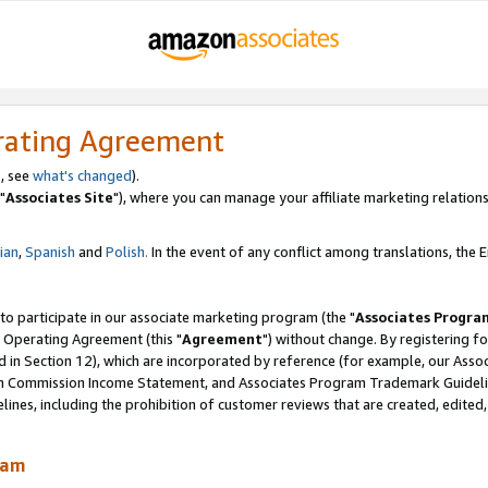
rating Agreement
, see
what's changed
).
"
Associates Site
"), where you can manage your affiliate marketing relations
lian
,
Spanish
and
Polish.
In the event of any conflict among translations, the En
 to participate in our associate marketing program (the "
Associates Progra
 Operating Agreement (this "
Agreement
") without change. By registering fo
d in Section 12), which are incorporated by reference (for example, our Ass
am Commission Income Statement, and Associates Program Trademark Guidel
nes, including the prohibition of customer reviews that are created, edited
ram