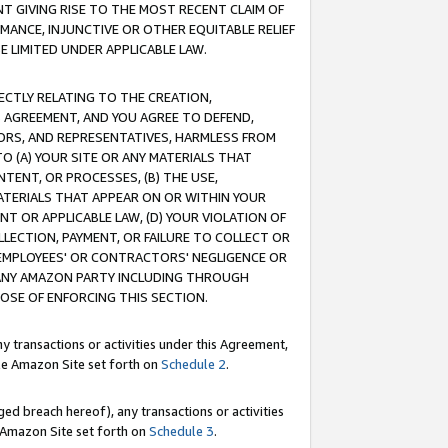
T GIVING RISE TO THE MOST RECENT CLAIM OF
RMANCE, INJUNCTIVE OR OTHER EQUITABLE RELIEF
E LIMITED UNDER APPLICABLE LAW.
RECTLY RELATING TO THE CREATION,
S AGREEMENT, AND YOU AGREE TO DEFEND,
CTORS, AND REPRESENTATIVES, HARMLESS FROM
TO (A) YOUR SITE OR ANY MATERIALS THAT
TENT, OR PROCESSES, (B) THE USE,
ATERIALS THAT APPEAR ON OR WITHIN YOUR
NT OR APPLICABLE LAW, (D) YOUR VIOLATION OF
LLECTION, PAYMENT, OR FAILURE TO COLLECT OR
R EMPLOYEES' OR CONTRACTORS' NEGLIGENCE OR
 ANY AMAZON PARTY INCLUDING THROUGH
POSE OF ENFORCING THIS SECTION.
y transactions or activities under this Agreement,
ble Amazon Site set forth on
Schedule 2
.
ed breach hereof), any transactions or activities
le Amazon Site set forth on
Schedule 3
.