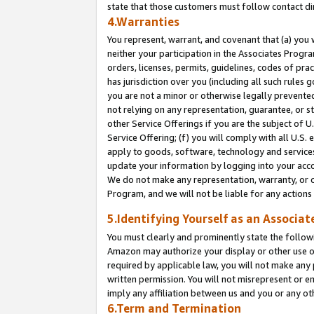
state that those customers must follow contact di
4.Warranties
You represent, warrant, and covenant that (a) you 
neither your participation in the Associates Progra
orders, licenses, permits, guidelines, codes of pr
has jurisdiction over you (including all such rules
you are not a minor or otherwise legally prevented
not relying on any representation, guarantee, or st
other Service Offerings if you are the subject of 
Service Offering; (f) you will comply with all U.S.
apply to goods, software, technology and services,
update your information by logging into your accou
We do not make any representation, warranty, or c
Program, and we will not be liable for any action
5.Identifying Yourself as an Associat
You must clearly and prominently state the followi
Amazon may authorize your display or other use of
required by applicable law, you will not make any
written permission. You will not misrepresent or e
imply any affiliation between us and you or any ot
6.Term and Termination