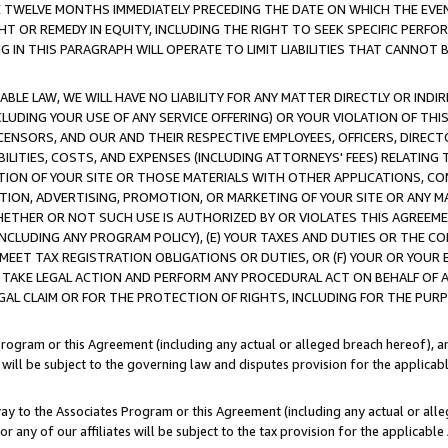
E TWELVE MONTHS IMMEDIATELY PRECEDING THE DATE ON WHICH THE EVEN
GHT OR REMEDY IN EQUITY, INCLUDING THE RIGHT TO SEEK SPECIFIC PERFO
IN THIS PARAGRAPH WILL OPERATE TO LIMIT LIABILITIES THAT CANNOT B
LE LAW, WE WILL HAVE NO LIABILITY FOR ANY MATTER DIRECTLY OR INDI
CLUDING YOUR USE OF ANY SERVICE OFFERING) OR YOUR VIOLATION OF THI
LICENSORS, AND OUR AND THEIR RESPECTIVE EMPLOYEES, OFFICERS, DIRE
BILITIES, COSTS, AND EXPENSES (INCLUDING ATTORNEYS' FEES) RELATING 
TION OF YOUR SITE OR THOSE MATERIALS WITH OTHER APPLICATIONS, CON
ION, ADVERTISING, PROMOTION, OR MARKETING OF YOUR SITE OR ANY M
 WHETHER OR NOT SUCH USE IS AUTHORIZED BY OR VIOLATES THIS AGREEME
NCLUDING ANY PROGRAM POLICY), (E) YOUR TAXES AND DUTIES OR THE CO
O MEET TAX REGISTRATION OBLIGATIONS OR DUTIES, OR (F) YOUR OR YOU
 TAKE LEGAL ACTION AND PERFORM ANY PROCEDURAL ACT ON BEHALF OF
EGAL CLAIM OR FOR THE PROTECTION OF RIGHTS, INCLUDING FOR THE PUR
Program or this Agreement (including any actual or alleged breach hereof), an
es will be subject to the governing law and disputes provision for the applica
way to the Associates Program or this Agreement (including any actual or alleg
or any of our affiliates will be subject to the tax provision for the applicab