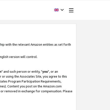
hip with the relevant Amazon entities as set forth
glish version will control.
m
" and such person or entity, "
you
", or an
r or using the Associates Site, you agree to this
ociates Program Participation Requirements,
ines). Content you post on the Amazon.com
, or removed in exchange for compensation. Please