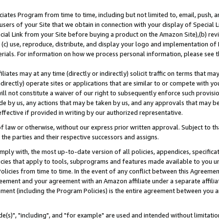
ates Program from time to time, including but not limited to, email, push, a
users of your Site that we obtain in connection with your display of Special
ial Link from your Site before buying a product on the Amazon Site),(b) revi
d (c) use, reproduce, distribute, and display your logo and implementation o
erials. For information on how we process personal information, please see t
iates may at any time (directly or indirectly) solicit traffic on terms that ma
ndirectly) operate sites or applications that are similar to or compete with your
ll not constitute a waiver of our right to subsequently enforce such provisi
e by us, any actions that may be taken by us, and any approvals that may b
effective if provided in writing by our authorized representative.
 law or otherwise, without our express prior written approval. Subject to that
 the parties and their respective successors and assigns.
ly with, the most up-to-date version of all policies, appendices, specificati
icies that apply to tools, subprograms and features made available to you u
Policies from time to time. In the event of any conflict between this Agreeme
Agreement and your agreement with an Amazon affiliate under a separate affil
ement (including the Program Policies) is the entire agreement between you 
e(s)", "including", and "for example" are used and intended without limitatio