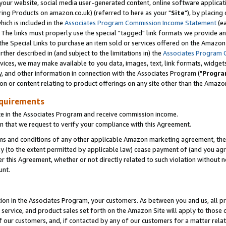
ur website, social media user-generated content, online software application
ring Products on amazon.co.uk) (referred to here as your "
Site
"), by placing
which is included in the
Associates Program Commission Income Statement
(ea
). The links must properly use the special "tagged" link formats we provide a
e Special Links to purchase an item sold or services offered on the Amazon S
her described in (and subject to the limitations in) the
Associates Program 
vices, we may make available to you data, images, text, link formats, widgets,
y, and other information in connection with the Associates Program ("
Progra
ion or content relating to product offerings on any site other than the Amazon
equirements
te in the Associates Program and receive commission income.
 that we request to verify your compliance with this Agreement.
erms and conditions of any other applicable Amazon marketing agreement, then
ly (to the extent permitted by applicable law) cease payment of (and you agree
this Agreement, whether or not directly related to such violation without no
unt.
ion in the Associates Program, your customers. As between you and us, all pric
service, and product sales set forth on the Amazon Site will apply to those
f our customers, and, if contacted by any of our customers for a matter relat