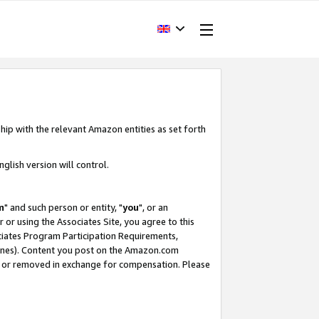
hip with the relevant Amazon entities as set forth
glish version will control.
m
" and such person or entity, "
you
", or an
r or using the Associates Site, you agree to this
ociates Program Participation Requirements,
ines). Content you post on the Amazon.com
, or removed in exchange for compensation. Please