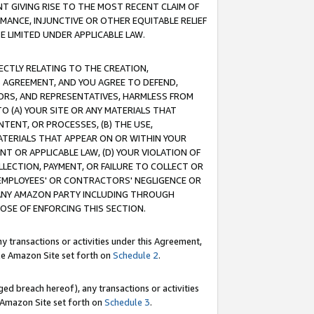
T GIVING RISE TO THE MOST RECENT CLAIM OF
RMANCE, INJUNCTIVE OR OTHER EQUITABLE RELIEF
E LIMITED UNDER APPLICABLE LAW.
RECTLY RELATING TO THE CREATION,
S AGREEMENT, AND YOU AGREE TO DEFEND,
CTORS, AND REPRESENTATIVES, HARMLESS FROM
TO (A) YOUR SITE OR ANY MATERIALS THAT
TENT, OR PROCESSES, (B) THE USE,
ATERIALS THAT APPEAR ON OR WITHIN YOUR
NT OR APPLICABLE LAW, (D) YOUR VIOLATION OF
LLECTION, PAYMENT, OR FAILURE TO COLLECT OR
R EMPLOYEES' OR CONTRACTORS' NEGLIGENCE OR
 ANY AMAZON PARTY INCLUDING THROUGH
POSE OF ENFORCING THIS SECTION.
y transactions or activities under this Agreement,
ble Amazon Site set forth on
Schedule 2
.
ed breach hereof), any transactions or activities
le Amazon Site set forth on
Schedule 3
.