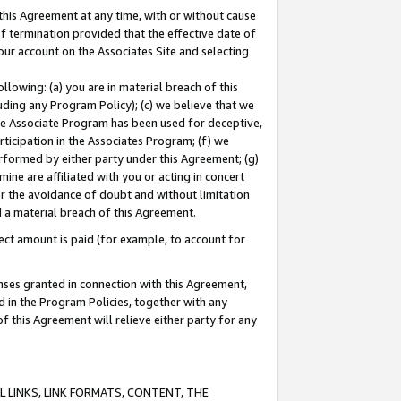
this Agreement at any time, with or without cause
of termination provided that the effective date of
our account on the Associates Site and selecting
lowing: (a) you are in material breach of this
uding any Program Policy); (c) we believe that we
 the Associate Program has been used for deceptive,
rticipation in the Associates Program; (f) we
erformed by either party under this Agreement; (g)
ne are affiliated with you or acting in concert
or the avoidance of doubt and without limitation
d a material breach of this Agreement.
ct amount is paid (for example, to account for
enses granted in connection with this Agreement,
ed in the Program Policies, together with any
 this Agreement will relieve either party for any
 LINKS, LINK FORMATS, CONTENT, THE