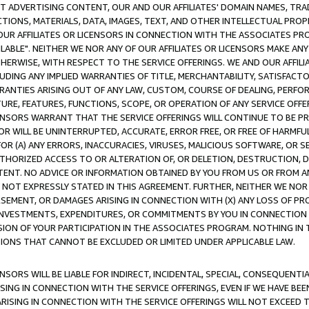
CT ADVERTISING CONTENT, OUR AND OUR AFFILIATES' DOMAIN NAMES, T
TIONS, MATERIALS, DATA, IMAGES, TEXT, AND OTHER INTELLECTUAL PR
OUR AFFILIATES OR LICENSORS IN CONNECTION WITH THE ASSOCIATES PRO
AVAILABLE". NEITHER WE NOR ANY OF OUR AFFILIATES OR LICENSORS MAKE 
HERWISE, WITH RESPECT TO THE SERVICE OFFERINGS. WE AND OUR AFFILI
UDING ANY IMPLIED WARRANTIES OF TITLE, MERCHANTABILITY, SATISFACTO
ANTIES ARISING OUT OF ANY LAW, CUSTOM, COURSE OF DEALING, PERFO
URE, FEATURES, FUNCTIONS, SCOPE, OR OPERATION OF ANY SERVICE OFFER
CENSORS WARRANT THAT THE SERVICE OFFERINGS WILL CONTINUE TO BE PR
OR WILL BE UNINTERRUPTED, ACCURATE, ERROR FREE, OR FREE OF HARMF
 FOR (A) ANY ERRORS, INACCURACIES, VIRUSES, MALICIOUS SOFTWARE, OR
THORIZED ACCESS TO OR ALTERATION OF, OR DELETION, DESTRUCTION, DA
TENT. NO ADVICE OR INFORMATION OBTAINED BY YOU FROM US OR FROM
NOT EXPRESSLY STATED IN THIS AGREEMENT. FURTHER, NEITHER WE NOR A
EMENT, OR DAMAGES ARISING IN CONNECTION WITH (X) ANY LOSS OF PR
Y INVESTMENTS, EXPENDITURES, OR COMMITMENTS BY YOU IN CONNECTION
ION OF YOUR PARTICIPATION IN THE ASSOCIATES PROGRAM. NOTHING IN 
ATIONS THAT CANNOT BE EXCLUDED OR LIMITED UNDER APPLICABLE LAW.
NSORS WILL BE LIABLE FOR INDIRECT, INCIDENTAL, SPECIAL, CONSEQUENT
ISING IN CONNECTION WITH THE SERVICE OFFERINGS, EVEN IF WE HAVE BEE
ARISING IN CONNECTION WITH THE SERVICE OFFERINGS WILL NOT EXCEED