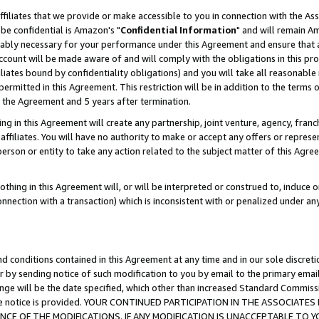
ffiliates that we provide or make accessible to you in connection with the A
be confidential is Amazon's "
Confidential Information
" and will remain Am
nably necessary for your performance under this Agreement and ensure that a
count will be made aware of and will comply with the obligations in this prov
filiates bound by confidentiality obligations) and you will take all reasonabl
 permitted in this Agreement. This restriction will be in addition to the term
f the Agreement and 5 years after termination.
g in this Agreement will create any partnership, joint venture, agency, fran
ffiliates. You will have no authority to make or accept any offers or represent
 person or entity to take any action related to the subject matter of this Ag
thing in this Agreement will, or will be interpreted or construed to, induce 
connection with a transaction) which is inconsistent with or penalized under an
d conditions contained in this Agreement at any time and in our sole discret
r by sending notice of such modification to you by email to the primary emai
ange will be the date specified, which other than increased Standard Commi
e the notice is provided. YOUR CONTINUED PARTICIPATION IN THE ASSOCIA
E OF THE MODIFICATIONS. IF ANY MODIFICATION IS UNACCEPTABLE TO Y