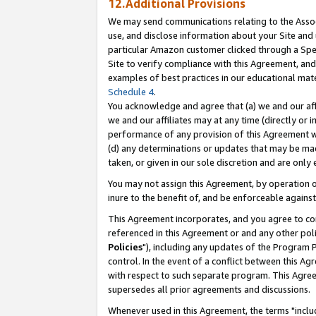
12.Additional Provisions
We may send communications relating to the Associ
use, and disclose information about your Site and 
particular Amazon customer clicked through a Spec
Site to verify compliance with this Agreement, an
examples of best practices in our educational mat
Schedule 4
.
You acknowledge and agree that (a) we and our affil
we and our affiliates may at any time (directly or i
performance of any provision of this Agreement wi
(d) any determinations or updates that may be mad
taken, or given in our sole discretion and are only 
You may not assign this Agreement, by operation of
inure to the benefit of, and be enforceable against
This Agreement incorporates, and you agree to comp
referenced in this Agreement or and any other pol
Policies
"), including any updates of the Program 
control. In the event of a conflict between this 
with respect to such separate program. This Agre
supersedes all prior agreements and discussions.
Whenever used in this Agreement, the terms "includ