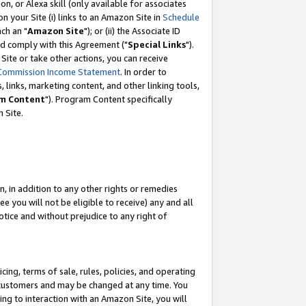
, or Alexa skill (only available for associates
 on your Site (i) links to an Amazon Site in
Schedule
ch an "
Amazon Site
"); or (ii) the Associate ID
nd comply with this Agreement ("
Special Links
").
ite or take other actions, you can receive
Commission Income Statement
. In order to
 links, marketing content, and other linking tools,
m Content
"). Program Content specifically
 Site.
, in addition to any other rights or remedies
 you will not be eligible to receive) any and all
tice and without prejudice to any right of
ing, terms of sale, rules, policies, and operating
 customers and may be changed at any time. You
ing to interaction with an Amazon Site, you will