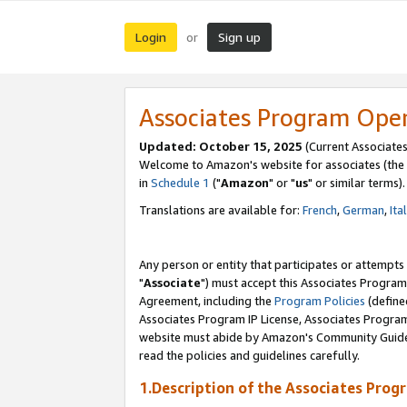
Login
Sign up
or
Associates Program Ope
Updated: October 15, 2025
(Current Associates
Welcome to Amazon's website for associates (the 
in
Schedule 1
("
Amazon
" or "
us
" or similar terms).
Translations are available for:
French
,
German
,
Ita
Any person or entity that participates or attempts
"
Associate
") must accept this Associates Program
Agreement, including the
Program Policies
(define
Associates Program IP License, Associates Progr
website must abide by Amazon's Community Guideli
read the policies and guidelines carefully.
1.Description of the Associates Prog