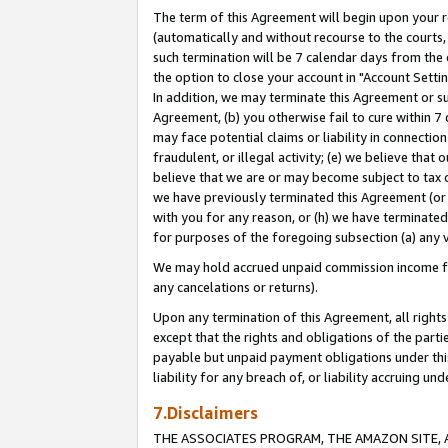
The term of this Agreement will begin upon your re
(automatically and without recourse to the courts, 
such termination will be 7 calendar days from the 
the option to close your account in "Account Settin
In addition, we may terminate this Agreement or su
Agreement, (b) you otherwise fail to cure within 7
may face potential claims or liability in connectio
fraudulent, or illegal activity; (e) we believe tha
believe that we are or may become subject to tax c
we have previously terminated this Agreement (or 
with you for any reason, or (h) we have terminated
for purposes of the foregoing subsection (a) any v
We may hold accrued unpaid commission income for 
any cancelations or returns).
Upon any termination of this Agreement, all rights 
except that the rights and obligations of the parti
payable but unpaid payment obligations under this 
liability for any breach of, or liability accruing un
7.Disclaimers
THE ASSOCIATES PROGRAM, THE AMAZON SITE, A