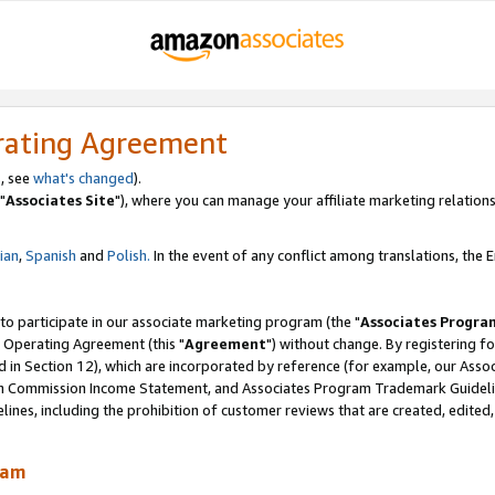
rating Agreement
, see
what's changed
).
"
Associates Site
"), where you can manage your affiliate marketing relations
lian
,
Spanish
and
Polish.
In the event of any conflict among translations, the En
 to participate in our associate marketing program (the "
Associates Progra
 Operating Agreement (this "
Agreement
") without change. By registering fo
d in Section 12), which are incorporated by reference (for example, our Ass
am Commission Income Statement, and Associates Program Trademark Guidel
nes, including the prohibition of customer reviews that are created, edited
ram