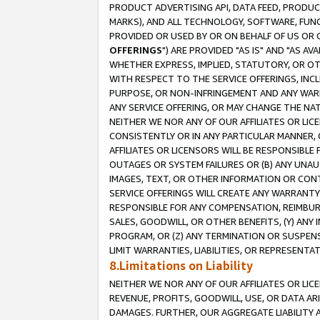
PRODUCT ADVERTISING API, DATA FEED, PRODU
MARKS), AND ALL TECHNOLOGY, SOFTWARE, FUNC
PROVIDED OR USED BY OR ON BEHALF OF US OR 
OFFERINGS
") ARE PROVIDED "AS IS" AND "AS 
WHETHER EXPRESS, IMPLIED, STATUTORY, OR OT
WITH RESPECT TO THE SERVICE OFFERINGS, INCL
PURPOSE, OR NON-INFRINGEMENT AND ANY WARR
ANY SERVICE OFFERING, OR MAY CHANGE THE NAT
NEITHER WE NOR ANY OF OUR AFFILIATES OR LI
CONSISTENTLY OR IN ANY PARTICULAR MANNER, 
AFFILIATES OR LICENSORS WILL BE RESPONSIBLE
OUTAGES OR SYSTEM FAILURES OR (B) ANY UNAU
IMAGES, TEXT, OR OTHER INFORMATION OR CON
SERVICE OFFERINGS WILL CREATE ANY WARRANTY 
RESPONSIBLE FOR ANY COMPENSATION, REIMBURS
SALES, GOODWILL, OR OTHER BENEFITS, (Y) AN
PROGRAM, OR (Z) ANY TERMINATION OR SUSPENS
LIMIT WARRANTIES, LIABILITIES, OR REPRESENT
8.Limitations on Liability
NEITHER WE NOR ANY OF OUR AFFILIATES OR LICE
REVENUE, PROFITS, GOODWILL, USE, OR DATA AR
DAMAGES. FURTHER, OUR AGGREGATE LIABILITY 