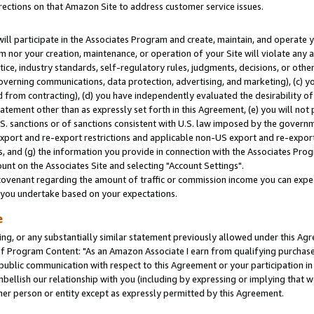
rections on that Amazon Site to address customer service issues.
will participate in the Associates Program and create, maintain, and operate y
m nor your creation, maintenance, or operation of your Site will violate any a
actice, industry standards, self-regulatory rules, judgments, decisions, or ot
 governing communications, data protection, advertising, and marketing), (c) yo
 from contracting), (d) you have independently evaluated the desirability of
atement other than as expressly set forth in this Agreement, (e) you will not
U.S. sanctions or of sanctions consistent with U.S. law imposed by the gover
 export and re-export restrictions and applicable non-US export and re-export 
 and (g) the information you provide in connection with the Associates Prog
nt on the Associates Site and selecting "Account Settings".
ovenant regarding the amount of traffic or commission income you can expect
s you undertake based on your expectations.
e
ng, or any substantially similar statement previously allowed under this Agr
 Program Content: "As an Amazon Associate I earn from qualifying purchases.
 public communication with respect to this Agreement or your participation 
mbellish our relationship with you (including by expressing or implying that 
her person or entity except as expressly permitted by this Agreement.