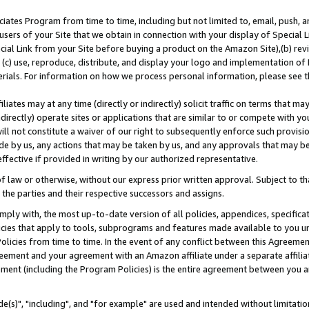
ates Program from time to time, including but not limited to, email, push, a
users of your Site that we obtain in connection with your display of Special
ial Link from your Site before buying a product on the Amazon Site),(b) revi
d (c) use, reproduce, distribute, and display your logo and implementation o
erials. For information on how we process personal information, please see t
iates may at any time (directly or indirectly) solicit traffic on terms that ma
ndirectly) operate sites or applications that are similar to or compete with your
ll not constitute a waiver of our right to subsequently enforce such provisi
e by us, any actions that may be taken by us, and any approvals that may b
effective if provided in writing by our authorized representative.
 law or otherwise, without our express prior written approval. Subject to that
 the parties and their respective successors and assigns.
ly with, the most up-to-date version of all policies, appendices, specificati
icies that apply to tools, subprograms and features made available to you u
Policies from time to time. In the event of any conflict between this Agreeme
Agreement and your agreement with an Amazon affiliate under a separate affil
ement (including the Program Policies) is the entire agreement between you 
e(s)", "including", and "for example" are used and intended without limitatio