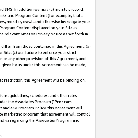
nd SMS. In addition we may (a) monitor, record,
 Links and Program Content (for example, that a
ew, monitor, crawl, and otherwise investigate your
f Program Content displayed on your Site as
he relevant Amazon Privacy Notice as set forth in
y differ from those contained in this Agreement, (b)
 Site, (c) our failure to enforce your strict
on or any other provision of this Agreement, and
e given by us under this Agreement can be made,
 restriction, this Agreement will be binding on,
ons, guidelines, schedules, and other rules
nder the Associates Program ("
Program
nt and any Program Policy, this Agreement will
iate marketing program that agreement will control
and us regarding the Associates Program and
n.