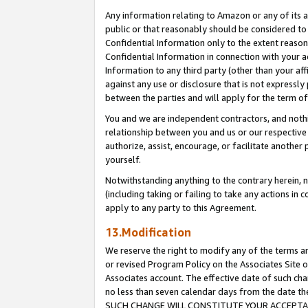
Any information relating to Amazon or any of its a
public or that reasonably should be considered to 
Confidential Information only to the extent reaso
Confidential Information in connection with your ac
Information to any third party (other than your af
against any use or disclosure that is not expressly
between the parties and will apply for the term o
You and we are independent contractors, and nothin
relationship between you and us or our respective a
authorize, assist, encourage, or facilitate another
yourself.
Notwithstanding anything to the contrary herein, no
(including taking or failing to take any actions in 
apply to any party to this Agreement.
13.Modification
We reserve the right to modify any of the terms an
or revised Program Policy on the Associates Site o
Associates account. The effective date of such ch
no less than seven calendar days from the dat
SUCH CHANGE WILL CONSTITUTE YOUR ACCEPTANC