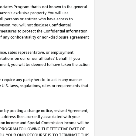
ssociates Program that is not known to the general
azon's exclusive property. You will use
ll persons or entities who have access to
ision. You will not disclose Confidential
e measures to protect the Confidential Information
s of any confidentiality or non-disclosure agreement
chise, sales representative, or employment
ations on our or our affiliates' behalf. If you
reement, you will be deemed to have taken the action
or require any party hereto to act in any manner
y U.S. laws, regulations, rules or requirements that
ion by posting a change notice, revised Agreement,
l address then-currently associated with your
ssion Income and Special Commission Income will be
TES PROGRAM FOLLOWING THE EFFECTIVE DATE OF
OU, YOUR ONLY RECOURSE IS TO TERMINATE THIS