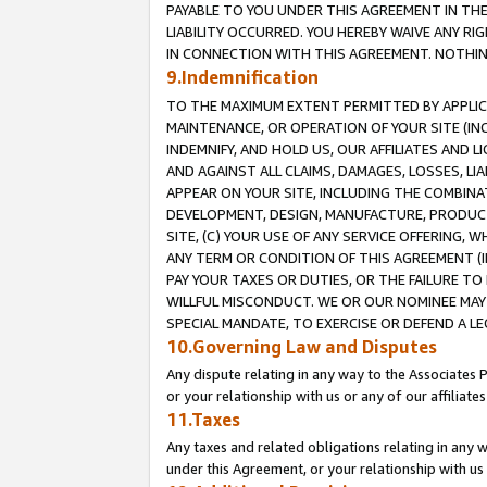
PAYABLE TO YOU UNDER THIS AGREEMENT IN TH
LIABILITY OCCURRED. YOU HEREBY WAIVE ANY RI
IN CONNECTION WITH THIS AGREEMENT. NOTHING 
9.Indemnification
TO THE MAXIMUM EXTENT PERMITTED BY APPLICAB
MAINTENANCE, OR OPERATION OF YOUR SITE (IN
INDEMNIFY, AND HOLD US, OUR AFFILIATES AND 
AND AGAINST ALL CLAIMS, DAMAGES, LOSSES, LIA
APPEAR ON YOUR SITE, INCLUDING THE COMBINA
DEVELOPMENT, DESIGN, MANUFACTURE, PRODUCT
SITE, (C) YOUR USE OF ANY SERVICE OFFERING,
ANY TERM OR CONDITION OF THIS AGREEMENT (I
PAY YOUR TAXES OR DUTIES, OR THE FAILURE T
WILLFUL MISCONDUCT. WE OR OUR NOMINEE MAY
SPECIAL MANDATE, TO EXERCISE OR DEFEND A L
10.Governing Law and Disputes
Any dispute relating in any way to the Associates 
or your relationship with us or any of our affiliat
11.Taxes
Any taxes and related obligations relating in any 
under this Agreement, or your relationship with us 