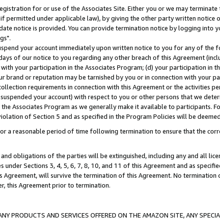
gistration for or use of the Associates Site. Either you or we may terminate 
if permitted under applicable law), by giving the other party written notice 
date notice is provided. You can provide termination notice by logging into y
gs".
spend your account immediately upon written notice to you for any of the fol
 days of our notice to you regarding any other breach of this Agreement (incl
n with your participation in the Associates Program; (d) your participation in
t our brand or reputation may be tarnished by you or in connection with your pa
ollection requirements in connection with this Agreement or the activities p
suspended your account) with respect to you or other persons that we determi
 the Associates Program as we generally make it available to participants. F
iolation of Section 5 and as specified in the Program Policies will be deeme
a reasonable period of time following termination to ensure that the corre
and obligations of the parties will be extinguished, including any and all lic
es under Sections 3, 4, 5, 6, 7, 8, 10, and 11 of this Agreement and as specifi
Agreement, will survive the termination of this Agreement. No termination of
der, this Agreement prior to termination.
NY PRODUCTS AND SERVICES OFFERED ON THE AMAZON SITE, ANY SPECIAL