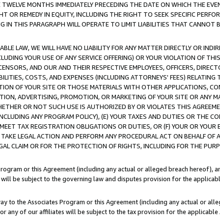
E TWELVE MONTHS IMMEDIATELY PRECEDING THE DATE ON WHICH THE EVEN
GHT OR REMEDY IN EQUITY, INCLUDING THE RIGHT TO SEEK SPECIFIC PERFO
IN THIS PARAGRAPH WILL OPERATE TO LIMIT LIABILITIES THAT CANNOT B
LE LAW, WE WILL HAVE NO LIABILITY FOR ANY MATTER DIRECTLY OR INDI
CLUDING YOUR USE OF ANY SERVICE OFFERING) OR YOUR VIOLATION OF THI
LICENSORS, AND OUR AND THEIR RESPECTIVE EMPLOYEES, OFFICERS, DIRE
BILITIES, COSTS, AND EXPENSES (INCLUDING ATTORNEYS' FEES) RELATING 
TION OF YOUR SITE OR THOSE MATERIALS WITH OTHER APPLICATIONS, CON
ION, ADVERTISING, PROMOTION, OR MARKETING OF YOUR SITE OR ANY M
 WHETHER OR NOT SUCH USE IS AUTHORIZED BY OR VIOLATES THIS AGREEME
NCLUDING ANY PROGRAM POLICY), (E) YOUR TAXES AND DUTIES OR THE CO
O MEET TAX REGISTRATION OBLIGATIONS OR DUTIES, OR (F) YOUR OR YOU
 TAKE LEGAL ACTION AND PERFORM ANY PROCEDURAL ACT ON BEHALF OF
EGAL CLAIM OR FOR THE PROTECTION OF RIGHTS, INCLUDING FOR THE PUR
Program or this Agreement (including any actual or alleged breach hereof), an
es will be subject to the governing law and disputes provision for the applica
way to the Associates Program or this Agreement (including any actual or alleg
or any of our affiliates will be subject to the tax provision for the applicab