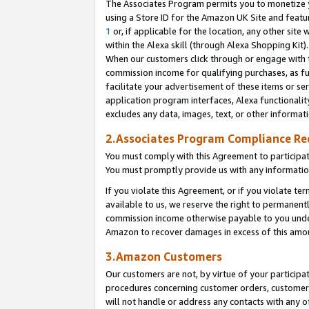
The Associates Program permits you to monetize yo
using a Store ID for the Amazon UK Site and featu
1
or, if applicable for the location, any other site 
within the Alexa skill (through Alexa Shopping Kit
When our customers click through or engage with th
commission income for qualifying purchases, as furt
facilitate your advertisement of these items or ser
application program interfaces, Alexa functionalit
excludes any data, images, text, or other informat
2.Associates Program Compliance R
You must comply with this Agreement to participa
You must promptly provide us with any information
If you violate this Agreement, or if you violate t
available to us, we reserve the right to permanent
commission income otherwise payable to you under 
Amazon to recover damages in excess of this amo
3.Amazon Customers
Our customers are not, by virtue of your participat
procedures concerning customer orders, customer 
will not handle or address any contacts with any o