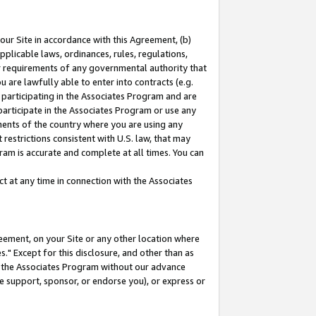
our Site in accordance with this Agreement, (b)
pplicable laws, ordinances, rules, regulations,
her requirements of any governmental authority that
u are lawfully able to enter into contracts (e.g.
 participating in the Associates Program and are
 participate in the Associates Program or use any
nments of the country where you are using any
restrictions consistent with U.S. law, that may
ram is accurate and complete at all times. You can
 at any time in connection with the Associates
eement, on your Site or any other location where
" Except for this disclosure, and other than as
in the Associates Program without our advance
we support, sponsor, or endorse you), or express or