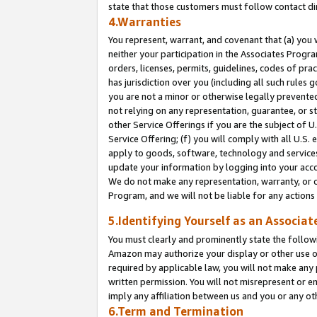
state that those customers must follow contact di
4.Warranties
You represent, warrant, and covenant that (a) you 
neither your participation in the Associates Progra
orders, licenses, permits, guidelines, codes of pr
has jurisdiction over you (including all such rules
you are not a minor or otherwise legally prevented
not relying on any representation, guarantee, or st
other Service Offerings if you are the subject of 
Service Offering; (f) you will comply with all U.S.
apply to goods, software, technology and services,
update your information by logging into your accou
We do not make any representation, warranty, or c
Program, and we will not be liable for any action
5.Identifying Yourself as an Associat
You must clearly and prominently state the followi
Amazon may authorize your display or other use of
required by applicable law, you will not make any
written permission. You will not misrepresent or e
imply any affiliation between us and you or any ot
6.Term and Termination