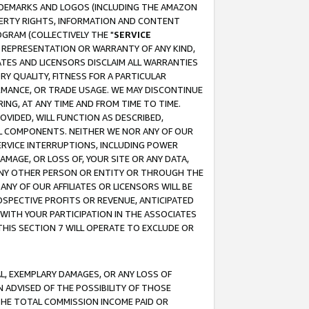
RADEMARKS AND LOGOS (INCLUDING THE AMAZON
OPERTY RIGHTS, INFORMATION AND CONTENT
GRAM (COLLECTIVELY THE "
SERVICE
ANY REPRESENTATION OR WARRANTY OF ANY KIND,
ATES AND LICENSORS DISCLAIM ALL WARRANTIES
RY QUALITY, FITNESS FOR A PARTICULAR
RMANCE, OR TRADE USAGE. WE MAY DISCONTINUE
ING, AT ANY TIME AND FROM TIME TO TIME.
OVIDED, WILL FUNCTION AS DESCRIBED,
UL COMPONENTS. NEITHER WE NOR ANY OF OUR
 SERVICE INTERRUPTIONS, INCLUDING POWER
MAGE, OR LOSS OF, YOUR SITE OR ANY DATA,
 ANY OTHER PERSON OR ENTITY OR THROUGH THE
NY OF OUR AFFILIATES OR LICENSORS WILL BE
OSPECTIVE PROFITS OR REVENUE, ANTICIPATED
 WITH YOUR PARTICIPATION IN THE ASSOCIATES
THIS SECTION 7 WILL OPERATE TO EXCLUDE OR
IAL, EXEMPLARY DAMAGES, OR ANY LOSS OF
N ADVISED OF THE POSSIBILITY OF THOSE
 THE TOTAL COMMISSION INCOME PAID OR