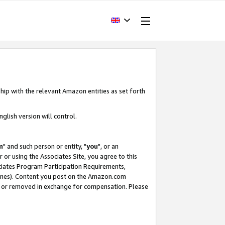
hip with the relevant Amazon entities as set forth
glish version will control.
m
" and such person or entity, "
you
", or an
r or using the Associates Site, you agree to this
ociates Program Participation Requirements,
ines). Content you post on the Amazon.com
, or removed in exchange for compensation. Please