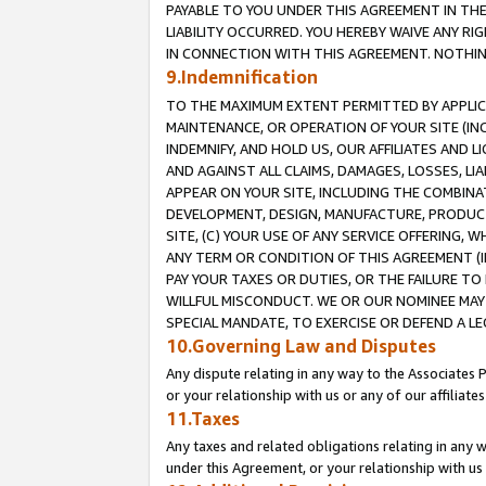
PAYABLE TO YOU UNDER THIS AGREEMENT IN TH
LIABILITY OCCURRED. YOU HEREBY WAIVE ANY RI
IN CONNECTION WITH THIS AGREEMENT. NOTHING 
9.Indemnification
TO THE MAXIMUM EXTENT PERMITTED BY APPLICAB
MAINTENANCE, OR OPERATION OF YOUR SITE (IN
INDEMNIFY, AND HOLD US, OUR AFFILIATES AND 
AND AGAINST ALL CLAIMS, DAMAGES, LOSSES, LIA
APPEAR ON YOUR SITE, INCLUDING THE COMBINA
DEVELOPMENT, DESIGN, MANUFACTURE, PRODUCT
SITE, (C) YOUR USE OF ANY SERVICE OFFERING,
ANY TERM OR CONDITION OF THIS AGREEMENT (I
PAY YOUR TAXES OR DUTIES, OR THE FAILURE T
WILLFUL MISCONDUCT. WE OR OUR NOMINEE MAY
SPECIAL MANDATE, TO EXERCISE OR DEFEND A L
10.Governing Law and Disputes
Any dispute relating in any way to the Associates 
or your relationship with us or any of our affiliat
11.Taxes
Any taxes and related obligations relating in any 
under this Agreement, or your relationship with us 