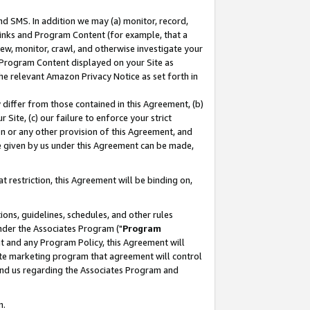
nd SMS. In addition we may (a) monitor, record,
 Links and Program Content (for example, that a
ew, monitor, crawl, and otherwise investigate your
f Program Content displayed on your Site as
he relevant Amazon Privacy Notice as set forth in
y differ from those contained in this Agreement, (b)
 Site, (c) our failure to enforce your strict
on or any other provision of this Agreement, and
e given by us under this Agreement can be made,
 restriction, this Agreement will be binding on,
ons, guidelines, schedules, and other rules
nder the Associates Program ("
Program
nt and any Program Policy, this Agreement will
iate marketing program that agreement will control
and us regarding the Associates Program and
n.