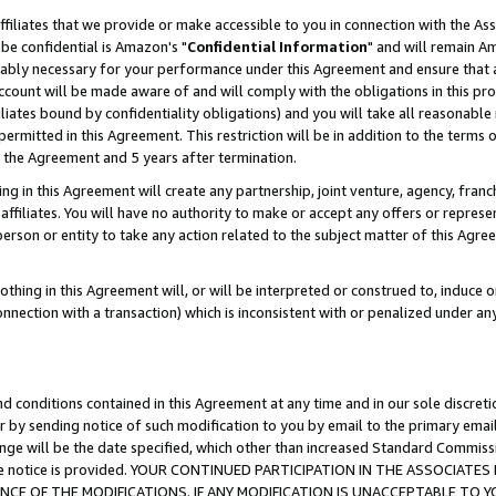
ffiliates that we provide or make accessible to you in connection with the A
be confidential is Amazon's "
Confidential Information
" and will remain Am
nably necessary for your performance under this Agreement and ensure that a
count will be made aware of and will comply with the obligations in this prov
filiates bound by confidentiality obligations) and you will take all reasonabl
 permitted in this Agreement. This restriction will be in addition to the term
f the Agreement and 5 years after termination.
g in this Agreement will create any partnership, joint venture, agency, fran
ffiliates. You will have no authority to make or accept any offers or represent
 person or entity to take any action related to the subject matter of this Ag
thing in this Agreement will, or will be interpreted or construed to, induce 
connection with a transaction) which is inconsistent with or penalized under an
d conditions contained in this Agreement at any time and in our sole discret
r by sending notice of such modification to you by email to the primary emai
ange will be the date specified, which other than increased Standard Commi
e the notice is provided. YOUR CONTINUED PARTICIPATION IN THE ASSOCIA
E OF THE MODIFICATIONS. IF ANY MODIFICATION IS UNACCEPTABLE TO Y