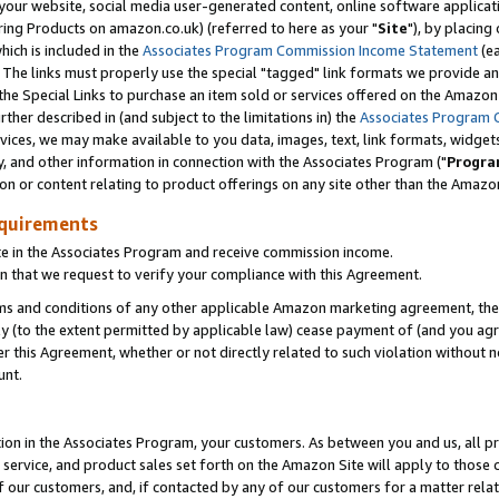
ur website, social media user-generated content, online software application
ring Products on amazon.co.uk) (referred to here as your "
Site
"), by placing
which is included in the
Associates Program Commission Income Statement
(ea
). The links must properly use the special "tagged" link formats we provide a
e Special Links to purchase an item sold or services offered on the Amazon S
her described in (and subject to the limitations in) the
Associates Program 
vices, we may make available to you data, images, text, link formats, widgets,
y, and other information in connection with the Associates Program ("
Progra
ion or content relating to product offerings on any site other than the Amazon
equirements
te in the Associates Program and receive commission income.
 that we request to verify your compliance with this Agreement.
erms and conditions of any other applicable Amazon marketing agreement, then
ly (to the extent permitted by applicable law) cease payment of (and you agree
this Agreement, whether or not directly related to such violation without no
unt.
ion in the Associates Program, your customers. As between you and us, all pric
service, and product sales set forth on the Amazon Site will apply to those
f our customers, and, if contacted by any of our customers for a matter relat