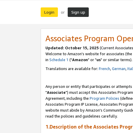
Login
Sign up
or
Associates Program Ope
Updated: October 15, 2025
(Current Associates
Welcome to Amazon's website for associates (the 
in
Schedule 1
("
Amazon
" or "
us
" or similar terms).
Translations are available for:
French
,
German
,
Ita
Any person or entity that participates or attempts
"
Associate
") must accept this Associates Program
Agreement, including the
Program Policies
(define
Associates Program IP License, Associates Progr
website must abide by Amazon's Community Guideli
read the policies and guidelines carefully.
1.Description of the Associates Prog