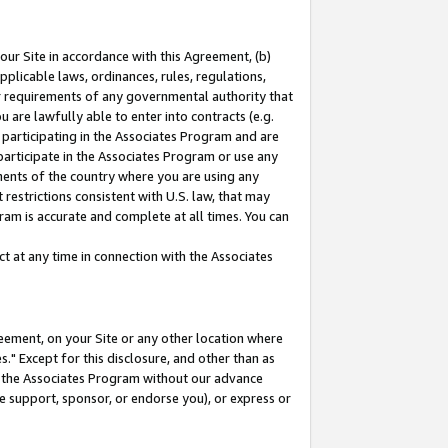
our Site in accordance with this Agreement, (b)
pplicable laws, ordinances, rules, regulations,
her requirements of any governmental authority that
u are lawfully able to enter into contracts (e.g.
 participating in the Associates Program and are
 participate in the Associates Program or use any
nments of the country where you are using any
restrictions consistent with U.S. law, that may
ram is accurate and complete at all times. You can
 at any time in connection with the Associates
eement, on your Site or any other location where
" Except for this disclosure, and other than as
in the Associates Program without our advance
we support, sponsor, or endorse you), or express or