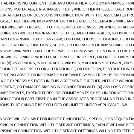
CT ADVERTISING CONTENT, OUR AND OUR AFFILIATES' DOMAIN NAMES, T
TIONS, MATERIALS, DATA, IMAGES, TEXT, AND OTHER INTELLECTUAL PR
OUR AFFILIATES OR LICENSORS IN CONNECTION WITH THE ASSOCIATES PRO
AVAILABLE". NEITHER WE NOR ANY OF OUR AFFILIATES OR LICENSORS MAKE 
HERWISE, WITH RESPECT TO THE SERVICE OFFERINGS. WE AND OUR AFFILI
UDING ANY IMPLIED WARRANTIES OF TITLE, MERCHANTABILITY, SATISFACTO
ANTIES ARISING OUT OF ANY LAW, CUSTOM, COURSE OF DEALING, PERFO
URE, FEATURES, FUNCTIONS, SCOPE, OR OPERATION OF ANY SERVICE OFFER
CENSORS WARRANT THAT THE SERVICE OFFERINGS WILL CONTINUE TO BE PR
OR WILL BE UNINTERRUPTED, ACCURATE, ERROR FREE, OR FREE OF HARMF
 FOR (A) ANY ERRORS, INACCURACIES, VIRUSES, MALICIOUS SOFTWARE, OR
THORIZED ACCESS TO OR ALTERATION OF, OR DELETION, DESTRUCTION, DA
TENT. NO ADVICE OR INFORMATION OBTAINED BY YOU FROM US OR FROM
NOT EXPRESSLY STATED IN THIS AGREEMENT. FURTHER, NEITHER WE NOR A
EMENT, OR DAMAGES ARISING IN CONNECTION WITH (X) ANY LOSS OF PR
Y INVESTMENTS, EXPENDITURES, OR COMMITMENTS BY YOU IN CONNECTION
ION OF YOUR PARTICIPATION IN THE ASSOCIATES PROGRAM. NOTHING IN 
ATIONS THAT CANNOT BE EXCLUDED OR LIMITED UNDER APPLICABLE LAW.
NSORS WILL BE LIABLE FOR INDIRECT, INCIDENTAL, SPECIAL, CONSEQUENT
ISING IN CONNECTION WITH THE SERVICE OFFERINGS, EVEN IF WE HAVE BEE
ARISING IN CONNECTION WITH THE SERVICE OFFERINGS WILL NOT EXCEED