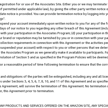
gistration for or use of the Associates Site. Either you or we may terminate 
if permitted under applicable law), by giving the other party written notice 
date notice is provided. You can provide termination notice by logging into y
gs".
spend your account immediately upon written notice to you for any of the fol
 days of our notice to you regarding any other breach of this Agreement (incl
n with your participation in the Associates Program; (d) your participation in
t our brand or reputation may be tarnished by you or in connection with your pa
ollection requirements in connection with this Agreement or the activities p
suspended your account) with respect to you or other persons that we determi
 the Associates Program as we generally make it available to participants. F
iolation of Section 5 and as specified in the Program Policies will be deeme
a reasonable period of time following termination to ensure that the corre
and obligations of the parties will be extinguished, including any and all lic
es under Sections 3, 4, 5, 6, 7, 8, 10, and 11 of this Agreement and as specifi
Agreement, will survive the termination of this Agreement. No termination of
der, this Agreement prior to termination.
NY PRODUCTS AND SERVICES OFFERED ON THE AMAZON SITE, ANY SPECIAL