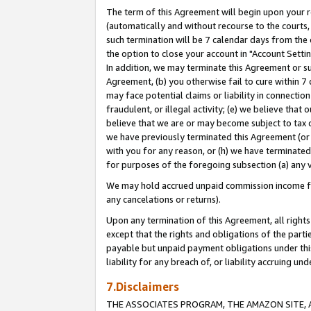
The term of this Agreement will begin upon your re
(automatically and without recourse to the courts, 
such termination will be 7 calendar days from the 
the option to close your account in "Account Settin
In addition, we may terminate this Agreement or su
Agreement, (b) you otherwise fail to cure within 7
may face potential claims or liability in connectio
fraudulent, or illegal activity; (e) we believe tha
believe that we are or may become subject to tax c
we have previously terminated this Agreement (or 
with you for any reason, or (h) we have terminated
for purposes of the foregoing subsection (a) any v
We may hold accrued unpaid commission income for 
any cancelations or returns).
Upon any termination of this Agreement, all rights 
except that the rights and obligations of the parti
payable but unpaid payment obligations under this 
liability for any breach of, or liability accruing un
7.Disclaimers
THE ASSOCIATES PROGRAM, THE AMAZON SITE, A