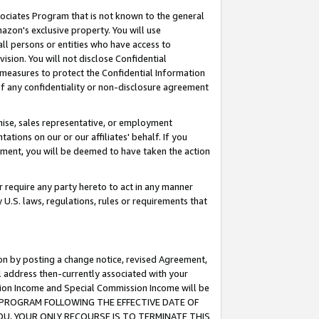
ssociates Program that is not known to the general
azon's exclusive property. You will use
ll persons or entities who have access to
ision. You will not disclose Confidential
e measures to protect the Confidential Information
s of any confidentiality or non-disclosure agreement
chise, sales representative, or employment
ations on our or our affiliates' behalf. If you
reement, you will be deemed to have taken the action
or require any party hereto to act in any manner
y U.S. laws, regulations, rules or requirements that
ion by posting a change notice, revised Agreement,
l address then-currently associated with your
ssion Income and Special Commission Income will be
TES PROGRAM FOLLOWING THE EFFECTIVE DATE OF
OU, YOUR ONLY RECOURSE IS TO TERMINATE THIS