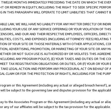
E TWELVE MONTHS IMMEDIATELY PRECEDING THE DATE ON WHICH THE EVEN
GHT OR REMEDY IN EQUITY, INCLUDING THE RIGHT TO SEEK SPECIFIC PERFO
IN THIS PARAGRAPH WILL OPERATE TO LIMIT LIABILITIES THAT CANNOT B
LE LAW, WE WILL HAVE NO LIABILITY FOR ANY MATTER DIRECTLY OR INDI
CLUDING YOUR USE OF ANY SERVICE OFFERING) OR YOUR VIOLATION OF THI
LICENSORS, AND OUR AND THEIR RESPECTIVE EMPLOYEES, OFFICERS, DIRE
BILITIES, COSTS, AND EXPENSES (INCLUDING ATTORNEYS' FEES) RELATING 
TION OF YOUR SITE OR THOSE MATERIALS WITH OTHER APPLICATIONS, CON
ION, ADVERTISING, PROMOTION, OR MARKETING OF YOUR SITE OR ANY M
 WHETHER OR NOT SUCH USE IS AUTHORIZED BY OR VIOLATES THIS AGREEME
NCLUDING ANY PROGRAM POLICY), (E) YOUR TAXES AND DUTIES OR THE CO
O MEET TAX REGISTRATION OBLIGATIONS OR DUTIES, OR (F) YOUR OR YOU
 TAKE LEGAL ACTION AND PERFORM ANY PROCEDURAL ACT ON BEHALF OF
EGAL CLAIM OR FOR THE PROTECTION OF RIGHTS, INCLUDING FOR THE PUR
Program or this Agreement (including any actual or alleged breach hereof), an
es will be subject to the governing law and disputes provision for the applica
way to the Associates Program or this Agreement (including any actual or alleg
or any of our affiliates will be subject to the tax provision for the applicab