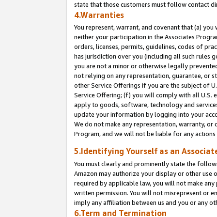
state that those customers must follow contact di
4.Warranties
You represent, warrant, and covenant that (a) you 
neither your participation in the Associates Progra
orders, licenses, permits, guidelines, codes of pr
has jurisdiction over you (including all such rules
you are not a minor or otherwise legally prevented
not relying on any representation, guarantee, or st
other Service Offerings if you are the subject of 
Service Offering; (f) you will comply with all U.S.
apply to goods, software, technology and services,
update your information by logging into your accou
We do not make any representation, warranty, or c
Program, and we will not be liable for any action
5.Identifying Yourself as an Associat
You must clearly and prominently state the followi
Amazon may authorize your display or other use of
required by applicable law, you will not make any
written permission. You will not misrepresent or e
imply any affiliation between us and you or any ot
6.Term and Termination