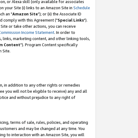
, or Alexa skill (only available for associates
 on your Site (i) links to an Amazon Site in
Schedule
ch an "
Amazon Site
"); or (ii) the Associate ID
nd comply with this Agreement ("
Special Links
").
ite or take other actions, you can receive
Commission Income Statement
. In order to
 links, marketing content, and other linking tools,
m Content
"). Program Content specifically
 Site.
, in addition to any other rights or remedies
 you will not be eligible to receive) any and all
tice and without prejudice to any right of
ing, terms of sale, rules, policies, and operating
 customers and may be changed at any time. You
ing to interaction with an Amazon Site, you will