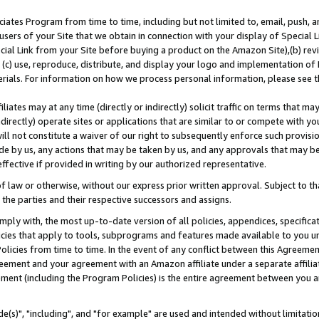
ates Program from time to time, including but not limited to, email, push, a
users of your Site that we obtain in connection with your display of Special
ial Link from your Site before buying a product on the Amazon Site),(b) revi
d (c) use, reproduce, distribute, and display your logo and implementation o
erials. For information on how we process personal information, please see t
iates may at any time (directly or indirectly) solicit traffic on terms that ma
ndirectly) operate sites or applications that are similar to or compete with your
ll not constitute a waiver of our right to subsequently enforce such provisi
e by us, any actions that may be taken by us, and any approvals that may b
effective if provided in writing by our authorized representative.
 law or otherwise, without our express prior written approval. Subject to that
 the parties and their respective successors and assigns.
ly with, the most up-to-date version of all policies, appendices, specificati
icies that apply to tools, subprograms and features made available to you u
Policies from time to time. In the event of any conflict between this Agreeme
Agreement and your agreement with an Amazon affiliate under a separate affil
ement (including the Program Policies) is the entire agreement between you 
e(s)", "including", and "for example" are used and intended without limitatio