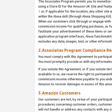
The Associates Program permits you to monetize yo
using a Store ID for the Amazon UK Site and featu
1
or, if applicable for the location, any other site 
within the Alexa skill (through Alexa Shopping Kit
When our customers click through or engage with th
commission income for qualifying purchases, as furt
facilitate your advertisement of these items or ser
application program interfaces, Alexa functionalit
excludes any data, images, text, or other informat
2.Associates Program Compliance R
You must comply with this Agreement to participa
You must promptly provide us with any information
If you violate this Agreement, or if you violate t
available to us, we reserve the right to permanent
commission income otherwise payable to you under 
Amazon to recover damages in excess of this amo
3.Amazon Customers
Our customers are not, by virtue of your participat
procedures concerning customer orders, customer 
will not handle or address any contacts with any o