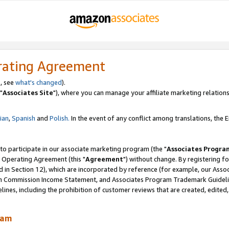
rating Agreement
, see
what's changed
).
"
Associates Site
"), where you can manage your affiliate marketing relations
lian
,
Spanish
and
Polish.
In the event of any conflict among translations, the En
 to participate in our associate marketing program (the "
Associates Progra
 Operating Agreement (this "
Agreement
") without change. By registering fo
d in Section 12), which are incorporated by reference (for example, our Ass
am Commission Income Statement, and Associates Program Trademark Guidel
nes, including the prohibition of customer reviews that are created, edited
ram