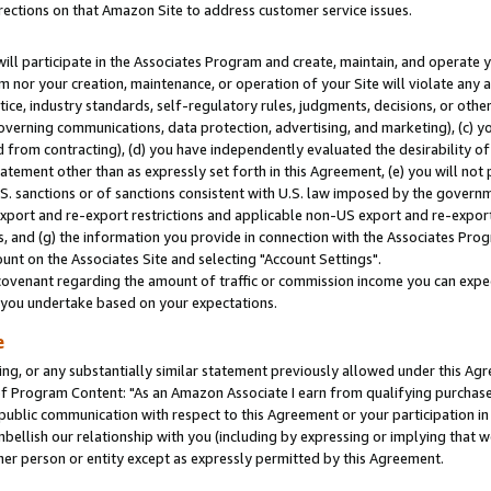
rections on that Amazon Site to address customer service issues.
will participate in the Associates Program and create, maintain, and operate y
m nor your creation, maintenance, or operation of your Site will violate any a
actice, industry standards, self-regulatory rules, judgments, decisions, or ot
 governing communications, data protection, advertising, and marketing), (c) yo
 from contracting), (d) you have independently evaluated the desirability of
atement other than as expressly set forth in this Agreement, (e) you will not
U.S. sanctions or of sanctions consistent with U.S. law imposed by the gover
 export and re-export restrictions and applicable non-US export and re-export 
 and (g) the information you provide in connection with the Associates Prog
nt on the Associates Site and selecting "Account Settings".
ovenant regarding the amount of traffic or commission income you can expect
s you undertake based on your expectations.
e
ng, or any substantially similar statement previously allowed under this Agr
 Program Content: "As an Amazon Associate I earn from qualifying purchases.
 public communication with respect to this Agreement or your participation 
mbellish our relationship with you (including by expressing or implying that 
her person or entity except as expressly permitted by this Agreement.