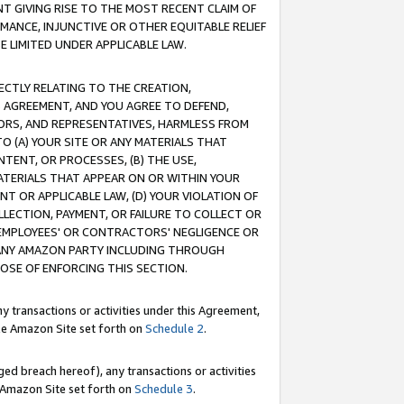
T GIVING RISE TO THE MOST RECENT CLAIM OF
RMANCE, INJUNCTIVE OR OTHER EQUITABLE RELIEF
E LIMITED UNDER APPLICABLE LAW.
RECTLY RELATING TO THE CREATION,
S AGREEMENT, AND YOU AGREE TO DEFEND,
CTORS, AND REPRESENTATIVES, HARMLESS FROM
TO (A) YOUR SITE OR ANY MATERIALS THAT
TENT, OR PROCESSES, (B) THE USE,
ATERIALS THAT APPEAR ON OR WITHIN YOUR
NT OR APPLICABLE LAW, (D) YOUR VIOLATION OF
LLECTION, PAYMENT, OR FAILURE TO COLLECT OR
R EMPLOYEES' OR CONTRACTORS' NEGLIGENCE OR
 ANY AMAZON PARTY INCLUDING THROUGH
POSE OF ENFORCING THIS SECTION.
y transactions or activities under this Agreement,
ble Amazon Site set forth on
Schedule 2
.
ed breach hereof), any transactions or activities
le Amazon Site set forth on
Schedule 3
.