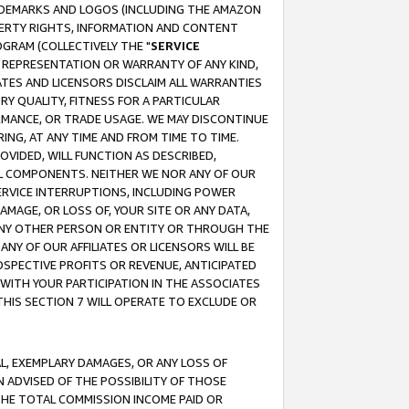
RADEMARKS AND LOGOS (INCLUDING THE AMAZON
OPERTY RIGHTS, INFORMATION AND CONTENT
GRAM (COLLECTIVELY THE "
SERVICE
ANY REPRESENTATION OR WARRANTY OF ANY KIND,
ATES AND LICENSORS DISCLAIM ALL WARRANTIES
RY QUALITY, FITNESS FOR A PARTICULAR
RMANCE, OR TRADE USAGE. WE MAY DISCONTINUE
ING, AT ANY TIME AND FROM TIME TO TIME.
OVIDED, WILL FUNCTION AS DESCRIBED,
UL COMPONENTS. NEITHER WE NOR ANY OF OUR
 SERVICE INTERRUPTIONS, INCLUDING POWER
MAGE, OR LOSS OF, YOUR SITE OR ANY DATA,
 ANY OTHER PERSON OR ENTITY OR THROUGH THE
NY OF OUR AFFILIATES OR LICENSORS WILL BE
OSPECTIVE PROFITS OR REVENUE, ANTICIPATED
 WITH YOUR PARTICIPATION IN THE ASSOCIATES
THIS SECTION 7 WILL OPERATE TO EXCLUDE OR
IAL, EXEMPLARY DAMAGES, OR ANY LOSS OF
N ADVISED OF THE POSSIBILITY OF THOSE
 THE TOTAL COMMISSION INCOME PAID OR