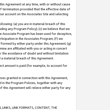
this Agreement at any time, with or without cause
of termination provided that the effective date of
our account on the Associates Site and selecting
lowing: (a) you are in material breach of this
uding any Program Policy); (c) we believe that we
 the Associate Program has been used for deceptive,
rticipation in the Associates Program; (f) we
erformed by either party under this Agreement; (g)
ne are affiliated with you or acting in concert
or the avoidance of doubt and without limitation
d a material breach of this Agreement.
ct amount is paid (for example, to account for
enses granted in connection with this Agreement,
ed in the Program Policies, together with any
 this Agreement will relieve either party for any
 LINKS, LINK FORMATS, CONTENT, THE