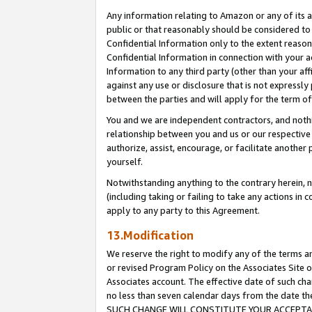
Any information relating to Amazon or any of its a
public or that reasonably should be considered to 
Confidential Information only to the extent reaso
Confidential Information in connection with your ac
Information to any third party (other than your af
against any use or disclosure that is not expressly
between the parties and will apply for the term o
You and we are independent contractors, and nothin
relationship between you and us or our respective a
authorize, assist, encourage, or facilitate another
yourself.
Notwithstanding anything to the contrary herein, no
(including taking or failing to take any actions in 
apply to any party to this Agreement.
13.Modification
We reserve the right to modify any of the terms an
or revised Program Policy on the Associates Site o
Associates account. The effective date of such ch
no less than seven calendar days from the dat
SUCH CHANGE WILL CONSTITUTE YOUR ACCEPTANC