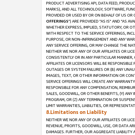
PRODUCT ADVERTISING API, DATA FEED, PRODU
MARKS), AND ALL TECHNOLOGY, SOFTWARE, FUNC
PROVIDED OR USED BY OR ON BEHALF OF US OR 
OFFERINGS
") ARE PROVIDED "AS IS" AND "AS 
WHETHER EXPRESS, IMPLIED, STATUTORY, OR OT
WITH RESPECT TO THE SERVICE OFFERINGS, INCL
PURPOSE, OR NON-INFRINGEMENT AND ANY WARR
ANY SERVICE OFFERING, OR MAY CHANGE THE NAT
NEITHER WE NOR ANY OF OUR AFFILIATES OR LI
CONSISTENTLY OR IN ANY PARTICULAR MANNER, 
AFFILIATES OR LICENSORS WILL BE RESPONSIBLE
OUTAGES OR SYSTEM FAILURES OR (B) ANY UNAU
IMAGES, TEXT, OR OTHER INFORMATION OR CON
SERVICE OFFERINGS WILL CREATE ANY WARRANTY 
RESPONSIBLE FOR ANY COMPENSATION, REIMBURS
SALES, GOODWILL, OR OTHER BENEFITS, (Y) AN
PROGRAM, OR (Z) ANY TERMINATION OR SUSPENS
LIMIT WARRANTIES, LIABILITIES, OR REPRESENT
8.Limitations on Liability
NEITHER WE NOR ANY OF OUR AFFILIATES OR LICE
REVENUE, PROFITS, GOODWILL, USE, OR DATA AR
DAMAGES. FURTHER, OUR AGGREGATE LIABILITY 