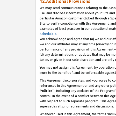
12.Additional Provisions
We may send communications relating to the Associ
use, and disclose information about your Site and 
particular Amazon customer clicked through a Spec
Site to verify compliance with this Agreement, an
examples of best practices in our educational mat
Schedule 4
.
You acknowledge and agree that (a) we and our affil
we and our affiliates may at any time (directly or i
performance of any provision of this Agreement wi
(d) any determinations or updates that may be mad
taken, or given in our sole discretion and are only 
You may not assign this Agreement, by operation of
inure to the benefit of, and be enforceable against
This Agreement incorporates, and you agree to comp
referenced in this Agreement or and any other pol
Policies
"), including any updates of the Program 
control. In the event of a conflict between this 
with respect to such separate program. This Agre
supersedes all prior agreements and discussions.
Whenever used in this Agreement, the terms "includ