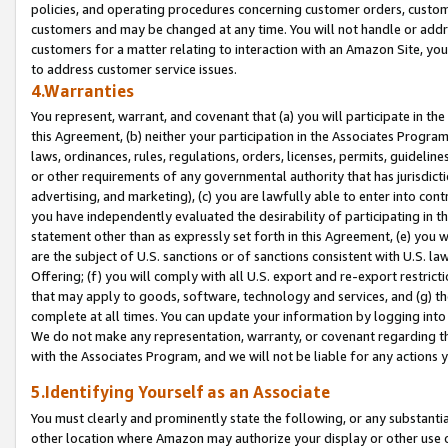
policies, and operating procedures concerning customer orders, custome
customers and may be changed at any time. You will not handle or addre
customers for a matter relating to interaction with an Amazon Site, yo
to address customer service issues.
4.Warranties
You represent, warrant, and covenant that (a) you will participate in t
this Agreement, (b) neither your participation in the Associates Program
laws, ordinances, rules, regulations, orders, licenses, permits, guidelin
or other requirements of any governmental authority that has jurisdicti
advertising, and marketing), (c) you are lawfully able to enter into cont
you have independently evaluated the desirability of participating in t
statement other than as expressly set forth in this Agreement, (e) you w
are the subject of U.S. sanctions or of sanctions consistent with U.S.
Offering; (f) you will comply with all U.S. export and re-export restric
that may apply to goods, software, technology and services, and (g) th
complete at all times. You can update your information by logging into 
We do not make any representation, warranty, or covenant regarding th
with the Associates Program, and we will not be liable for any actions
5.Identifying Yourself as an Associate
You must clearly and prominently state the following, or any substanti
other location where Amazon may authorize your display or other use 