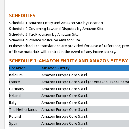
SCHEDULES
Schedule 1:Amazon Entity and Amazon Site by Location
Schedule 2:Governing Law and Disputes by Amazon Site
Schedule 3:Tax Provision by Amazon Site
Schedule 4:Privacy Notice by Amazon Site
In these schedules translations are provided for ease of reference; pro
of these materials will control in the event of any inconsistency.
SCHEDULE 1: AMAZON ENTITY AND AMAZON SITE BY
Location
Amazon Entity
Belgium
Amazon Europe Core S.à r.l.
France
Amazon Europe Core S.à r.l.(or Amazon France Servic
Germany
Amazon Europe Core S.à r.l.
Ireland
Amazon Europe Core S.à r.l.
Italy
Amazon Europe Core S.à r.l.
The Netherlands
Amazon Europe Core S.à r.l.
Poland
Amazon Europe Core S.à r.l.
Spain
Amazon Europe Core S.à r.l.