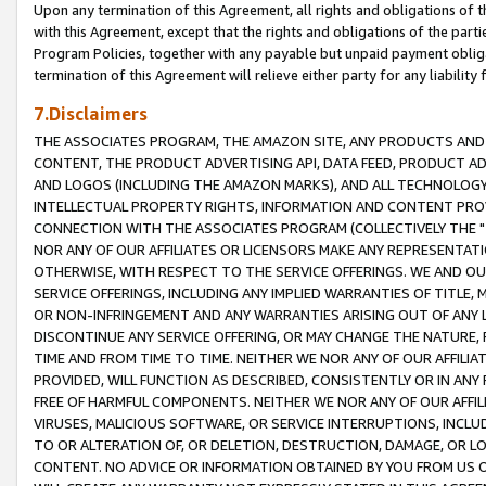
Upon any termination of this Agreement, all rights and obligations of th
with this Agreement, except that the rights and obligations of the partie
Program Policies, together with any payable but unpaid payment obliga
termination of this Agreement will relieve either party for any liability 
7.Disclaimers
THE ASSOCIATES PROGRAM, THE AMAZON SITE, ANY PRODUCTS AND SE
CONTENT, THE PRODUCT ADVERTISING API, DATA FEED, PRODUCT A
AND LOGOS (INCLUDING THE AMAZON MARKS), AND ALL TECHNOLOGY,
INTELLECTUAL PROPERTY RIGHTS, INFORMATION AND CONTENT PROVI
CONNECTION WITH THE ASSOCIATES PROGRAM (COLLECTIVELY THE "
NOR ANY OF OUR AFFILIATES OR LICENSORS MAKE ANY REPRESENTAT
OTHERWISE, WITH RESPECT TO THE SERVICE OFFERINGS. WE AND OU
SERVICE OFFERINGS, INCLUDING ANY IMPLIED WARRANTIES OF TITLE,
OR NON-INFRINGEMENT AND ANY WARRANTIES ARISING OUT OF ANY 
DISCONTINUE ANY SERVICE OFFERING, OR MAY CHANGE THE NATURE, 
TIME AND FROM TIME TO TIME. NEITHER WE NOR ANY OF OUR AFFILI
PROVIDED, WILL FUNCTION AS DESCRIBED, CONSISTENTLY OR IN ANY
FREE OF HARMFUL COMPONENTS. NEITHER WE NOR ANY OF OUR AFFILIA
VIRUSES, MALICIOUS SOFTWARE, OR SERVICE INTERRUPTIONS, INCL
TO OR ALTERATION OF, OR DELETION, DESTRUCTION, DAMAGE, OR LO
CONTENT. NO ADVICE OR INFORMATION OBTAINED BY YOU FROM US 