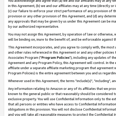
You acknowledge and agree that (a) we and our affiliates may at any time
in this Agreement, (b) we and our affiliates may at any time (directly or 
(c) our failure to enforce your strict performance of any provision of t
provision or any other provision of this Agreement, and (d) any determ
any approvals that may be given by us under this Agreement can be made,
by our authorized representative.
You may not assign this Agreement, by operation of law or otherwise, wi
will be binding on, inure to the benefit of, and be enforceable against t
This Agreement incorporates, and you agree to comply with, the most up-
and other rules referenced in this Agreement or and any other policies
Associates Program ("
Program Policies
"), including any updates of th
Agreement and any Program Policy, this Agreement will control. In th
affiliate under a separate affiliate marketing program that agreement 
Program Policies) is the entire agreement between you and us regardin
Whenever used in this Agreement, the terms "include(s)", "including", a
Any information relating to Amazon or any of its affiliates that we pro
known to the general public or that reasonably should be considered to
exclusive property. You will use Confidential Information only to the
that all persons or entities who have access to Confidential Informatio
obligations in this provision. You will not disclose Confidential Informa
and you will take all reasonable measures to protect the Confidential In