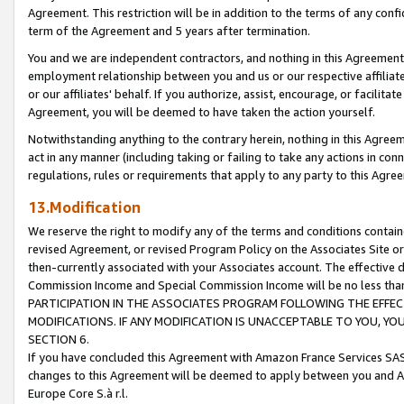
Agreement. This restriction will be in addition to the terms of any con
term of the Agreement and 5 years after termination.
You and we are independent contractors, and nothing in this Agreement wi
employment relationship between you and us or our respective affiliate
or our affiliates' behalf. If you authorize, assist, encourage, or facilita
Agreement, you will be deemed to have taken the action yourself.
Notwithstanding anything to the contrary herein, nothing in this Agreeme
act in any manner (including taking or failing to take any actions in con
regulations, rules or requirements that apply to any party to this Agre
13.Modification
We reserve the right to modify any of the terms and conditions containe
revised Agreement, or revised Program Policy on the Associates Site or
then-currently associated with your Associates account. The effective d
Commission Income and Special Commission Income will be no less tha
PARTICIPATION IN THE ASSOCIATES PROGRAM FOLLOWING THE EFFE
MODIFICATIONS. IF ANY MODIFICATION IS UNACCEPTABLE TO YOU, 
SECTION 6.
If you have concluded this Agreement with Amazon France Services SAS
changes to this Agreement will be deemed to apply between you and A
Europe Core S.à r.l.