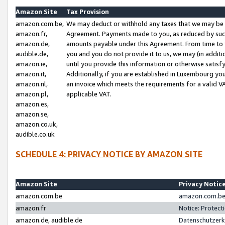
Amazon Site
Tax Provision
amazon.com.be,
We may deduct or withhold any taxes that we may be 
amazon.fr,
Agreement. Payments made to you, as reduced by such 
amazon.de,
amounts payable under this Agreement. From time to 
audible.de,
you and you do not provide it to us, we may (in addit
amazon.ie,
until you provide this information or otherwise satis
amazon.it,
Additionally, if you are established in Luxembourg yo
amazon.nl,
an invoice which meets the requirements for a valid V
amazon.pl,
applicable VAT.
amazon.es,
amazon.se,
amazon.co.uk,
audible.co.uk
SCHEDULE 4: PRIVACY NOTICE BY AMAZON SITE
Amazon Site
Privacy Notic
amazon.com.be
amazon.com.be 
amazon.fr
Notice: Protect
amazon.de, audible.de
Datenschutzerk