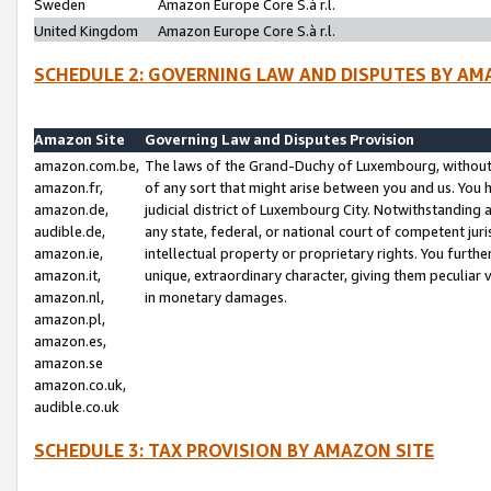
Sweden
Amazon Europe Core S.à r.l.
United Kingdom
Amazon Europe Core S.à r.l.
SCHEDULE 2: GOVERNING LAW AND DISPUTES BY AM
Amazon Site
Governing Law and Disputes Provision
amazon.com.be,
The laws of the Grand-Duchy of Luxembourg, without r
amazon.fr,
of any sort that might arise between you and us. You h
amazon.de,
judicial district of Luxembourg City. Notwithstanding a
audible.de,
any state, federal, or national court of competent juri
amazon.ie,
intellectual property or proprietary rights. You furth
amazon.it,
unique, extraordinary character, giving them peculiar
amazon.nl,
in monetary damages.
amazon.pl,
amazon.es,
amazon.se
amazon.co.uk,
audible.co.uk
SCHEDULE 3: TAX PROVISION BY AMAZON SITE