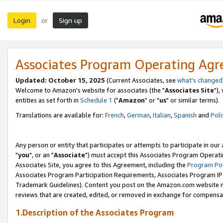
Login
Sign up
or
Associates Program Operating Ag
Updated: October 15, 2025
(Current Associates, see
what's changed
Welcome to Amazon's website for associates (the "
Associates Site
"),
entities as set forth in
Schedule 1
("
Amazon
" or "
us
" or similar terms).
Translations are available for:
French
,
German
,
Italian
,
Spanish
and
Poli
Any person or entity that participates or attempts to participate in ou
"
you
", or an "
Associate
") must accept this Associates Program Operati
Associates Site, you agree to this Agreement, including the
Program Pol
Associates Program Participation Requirements, Associates Program I
Trademark Guidelines). Content you post on the Amazon.com website m
reviews that are created, edited, or removed in exchange for compensati
1.Description of the Associates Program