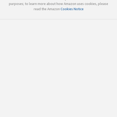
purposes; to learn more about how Amazon uses cookies, please
read the Amazon
Cookies Notice