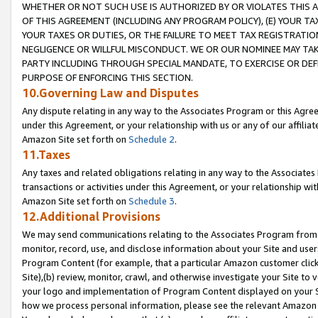
WHETHER OR NOT SUCH USE IS AUTHORIZED BY OR VIOLATES THIS A
OF THIS AGREEMENT (INCLUDING ANY PROGRAM POLICY), (E) YOUR TA
YOUR TAXES OR DUTIES, OR THE FAILURE TO MEET TAX REGISTRATIO
NEGLIGENCE OR WILLFUL MISCONDUCT. WE OR OUR NOMINEE MAY TA
PARTY INCLUDING THROUGH SPECIAL MANDATE, TO EXERCISE OR DEF
PURPOSE OF ENFORCING THIS SECTION.
10.Governing Law and Disputes
Any dispute relating in any way to the Associates Program or this Agree
under this Agreement, or your relationship with us or any of our affilia
Amazon Site set forth on
Schedule 2
.
11.Taxes
Any taxes and related obligations relating in any way to the Associate
transactions or activities under this Agreement, or your relationship with
Amazon Site set forth on
Schedule 3
.
12.Additional Provisions
We may send communications relating to the Associates Program from tim
monitor, record, use, and disclose information about your Site and user
Program Content (for example, that a particular Amazon customer clic
Site),(b) review, monitor, crawl, and otherwise investigate your Site to 
your logo and implementation of Program Content displayed on your Sit
how we process personal information, please see the relevant Amazon P