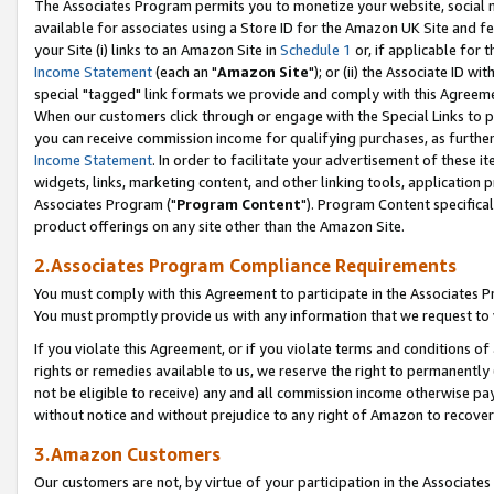
The Associates Program permits you to monetize your website, social me
available for associates using a Store ID for the Amazon UK Site and f
your Site (i) links to an Amazon Site in
Schedule 1
or, if applicable for t
Income Statement
(each an "
Amazon Site
"); or (ii) the Associate ID w
special "tagged" link formats we provide and comply with this Agreeme
When our customers click through or engage with the Special Links to p
you can receive commission income for qualifying purchases, as further d
Income Statement
. In order to facilitate your advertisement of these i
widgets, links, marketing content, and other linking tools, application 
Associates Program ("
Program Content
"). Program Content specifical
product offerings on any site other than the Amazon Site.
2.Associates Program Compliance Requirements
You must comply with this Agreement to participate in the Associates
You must promptly provide us with any information that we request to 
If you violate this Agreement, or if you violate terms and conditions 
rights or remedies available to us, we reserve the right to permanently
not be eligible to receive) any and all commission income otherwise pay
without notice and without prejudice to any right of Amazon to recove
3.Amazon Customers
Our customers are not, by virtue of your participation in the Associates