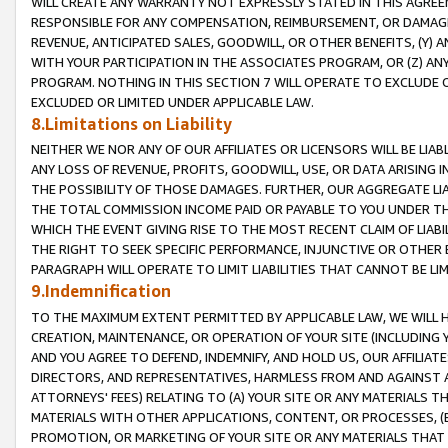
WILL CREATE ANY WARRANTY NOT EXPRESSLY STATED IN THIS AGREEM
RESPONSIBLE FOR ANY COMPENSATION, REIMBURSEMENT, OR DAMAGES
REVENUE, ANTICIPATED SALES, GOODWILL, OR OTHER BENEFITS, (Y
WITH YOUR PARTICIPATION IN THE ASSOCIATES PROGRAM, OR (Z) AN
PROGRAM. NOTHING IN THIS SECTION 7 WILL OPERATE TO EXCLUDE O
EXCLUDED OR LIMITED UNDER APPLICABLE LAW.
8.Limitations on Liability
NEITHER WE NOR ANY OF OUR AFFILIATES OR LICENSORS WILL BE LIAB
ANY LOSS OF REVENUE, PROFITS, GOODWILL, USE, OR DATA ARISING 
THE POSSIBILITY OF THOSE DAMAGES. FURTHER, OUR AGGREGATE LIA
THE TOTAL COMMISSION INCOME PAID OR PAYABLE TO YOU UNDER T
WHICH THE EVENT GIVING RISE TO THE MOST RECENT CLAIM OF LIABI
THE RIGHT TO SEEK SPECIFIC PERFORMANCE, INJUNCTIVE OR OTHER 
PARAGRAPH WILL OPERATE TO LIMIT LIABILITIES THAT CANNOT BE LI
9.Indemnification
TO THE MAXIMUM EXTENT PERMITTED BY APPLICABLE LAW, WE WILL HA
CREATION, MAINTENANCE, OR OPERATION OF YOUR SITE (INCLUDING 
AND YOU AGREE TO DEFEND, INDEMNIFY, AND HOLD US, OUR AFFILIAT
DIRECTORS, AND REPRESENTATIVES, HARMLESS FROM AND AGAINST ALL
ATTORNEYS' FEES) RELATING TO (A) YOUR SITE OR ANY MATERIALS 
MATERIALS WITH OTHER APPLICATIONS, CONTENT, OR PROCESSES, (
PROMOTION, OR MARKETING OF YOUR SITE OR ANY MATERIALS THAT A