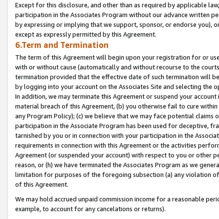
Except for this disclosure, and other than as required by applicable la
participation in the Associates Program without our advance written per
by expressing or implying that we support, sponsor, or endorse you), or
except as expressly permitted by this Agreement.
6.Term and Termination
The term of this Agreement will begin upon your registration for or use
with or without cause (automatically and without recourse to the courts,
termination provided that the effective date of such termination will b
by logging into your account on the Associates Site and selecting the o
In addition, we may terminate this Agreement or suspend your account i
material breach of this Agreement, (b) you otherwise fail to cure withi
any Program Policy); (c) we believe that we may face potential claims or
participation in the Associate Program has been used for deceptive, frau
tarnished by you or in connection with your participation in the Associ
requirements in connection with this Agreement or the activities perfo
Agreement (or suspended your account) with respect to you or other per
reason, or (h) we have terminated the Associates Program as we general
limitation for purposes of the foregoing subsection (a) any violation o
of this Agreement.
We may hold accrued unpaid commission income for a reasonable period 
example, to account for any cancelations or returns).