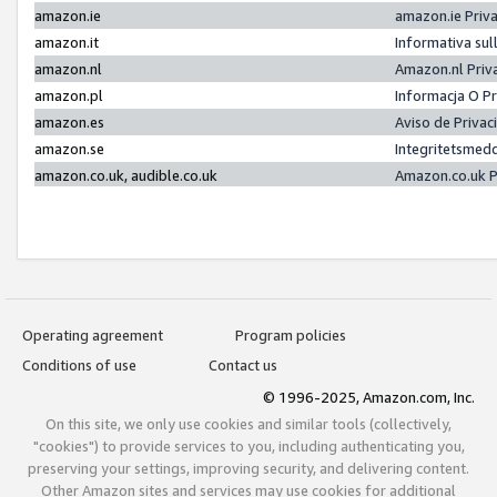
amazon.ie
amazon.ie Priv
amazon.it
Informativa sul
amazon.nl
Amazon.nl Priv
amazon.pl
Informacja O P
amazon.es
Aviso de Priva
amazon.se
Integritetsmed
amazon.co.uk, audible.co.uk
Amazon.co.uk P
Operating agreement
Program policies
Conditions of use
Contact us
© 1996-2025, Amazon.com, Inc.
On this site, we only use cookies and similar tools (collectively,
"cookies") to provide services to you, including authenticating you,
preserving your settings, improving security, and delivering content.
Other Amazon sites and services may use cookies for additional