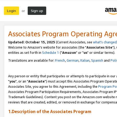
Login
Sign up
or
Associates Program Operating Ag
Updated: October 15, 2025
(Current Associates, see
what's changed
Welcome to Amazon's website for associates (the "
Associates Site
"),
entities as set forth in
Schedule 1
("
Amazon
" or "
us
" or similar terms).
Translations are available for:
French
,
German
,
Italian
,
Spanish
and
Poli
Any person or entity that participates or attempts to participate in ou
"
you
", or an "
Associate
") must accept this Associates Program Operati
Associates Site, you agree to this Agreement, including the
Program Pol
Associates Program Participation Requirements, Associates Program I
Trademark Guidelines). Content you post on the Amazon.com website m
reviews that are created, edited, or removed in exchange for compensati
1.Description of the Associates Program