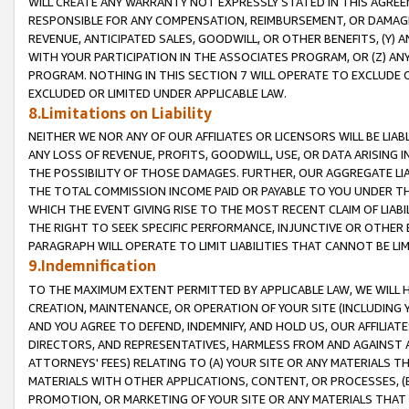
WILL CREATE ANY WARRANTY NOT EXPRESSLY STATED IN THIS AGREEM
RESPONSIBLE FOR ANY COMPENSATION, REIMBURSEMENT, OR DAMAGES
REVENUE, ANTICIPATED SALES, GOODWILL, OR OTHER BENEFITS, (Y
WITH YOUR PARTICIPATION IN THE ASSOCIATES PROGRAM, OR (Z) AN
PROGRAM. NOTHING IN THIS SECTION 7 WILL OPERATE TO EXCLUDE O
EXCLUDED OR LIMITED UNDER APPLICABLE LAW.
8.Limitations on Liability
NEITHER WE NOR ANY OF OUR AFFILIATES OR LICENSORS WILL BE LIAB
ANY LOSS OF REVENUE, PROFITS, GOODWILL, USE, OR DATA ARISING 
THE POSSIBILITY OF THOSE DAMAGES. FURTHER, OUR AGGREGATE LIA
THE TOTAL COMMISSION INCOME PAID OR PAYABLE TO YOU UNDER T
WHICH THE EVENT GIVING RISE TO THE MOST RECENT CLAIM OF LIABI
THE RIGHT TO SEEK SPECIFIC PERFORMANCE, INJUNCTIVE OR OTHER 
PARAGRAPH WILL OPERATE TO LIMIT LIABILITIES THAT CANNOT BE LI
9.Indemnification
TO THE MAXIMUM EXTENT PERMITTED BY APPLICABLE LAW, WE WILL HA
CREATION, MAINTENANCE, OR OPERATION OF YOUR SITE (INCLUDING 
AND YOU AGREE TO DEFEND, INDEMNIFY, AND HOLD US, OUR AFFILIAT
DIRECTORS, AND REPRESENTATIVES, HARMLESS FROM AND AGAINST ALL
ATTORNEYS' FEES) RELATING TO (A) YOUR SITE OR ANY MATERIALS 
MATERIALS WITH OTHER APPLICATIONS, CONTENT, OR PROCESSES, (
PROMOTION, OR MARKETING OF YOUR SITE OR ANY MATERIALS THAT A