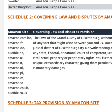
Sweden
Amazon Europe Core S.à r.l.
United Kingdom
Amazon Europe Core S.à r.l.
SCHEDULE 2: GOVERNING LAW AND DISPUTES BY AM
Amazon Site
Governing Law and Disputes Provision
amazon.com.be,
The laws of the Grand-Duchy of Luxembourg, without r
amazon.fr,
of any sort that might arise between you and us. You h
amazon.de,
judicial district of Luxembourg City. Notwithstanding a
audible.de,
any state, federal, or national court of competent juri
amazon.ie,
intellectual property or proprietary rights. You furth
amazon.it,
unique, extraordinary character, giving them peculiar
amazon.nl,
in monetary damages.
amazon.pl,
amazon.es,
amazon.se
amazon.co.uk,
audible.co.uk
SCHEDULE 3: TAX PROVISION BY AMAZON SITE