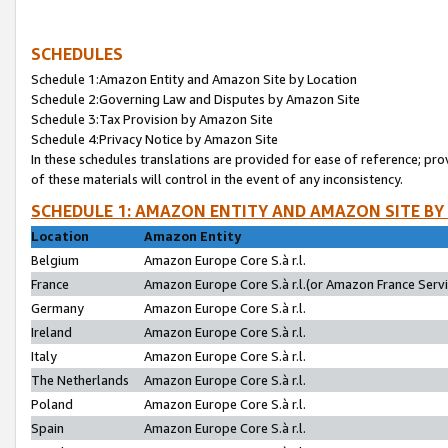
SCHEDULES
Schedule 1:Amazon Entity and Amazon Site by Location
Schedule 2:Governing Law and Disputes by Amazon Site
Schedule 3:Tax Provision by Amazon Site
Schedule 4:Privacy Notice by Amazon Site
In these schedules translations are provided for ease of reference; pro
of these materials will control in the event of any inconsistency.
SCHEDULE 1: AMAZON ENTITY AND AMAZON SITE BY
Location
Amazon Entity
Belgium
Amazon Europe Core S.à r.l.
France
Amazon Europe Core S.à r.l.(or Amazon France Servic
Germany
Amazon Europe Core S.à r.l.
Ireland
Amazon Europe Core S.à r.l.
Italy
Amazon Europe Core S.à r.l.
The Netherlands
Amazon Europe Core S.à r.l.
Poland
Amazon Europe Core S.à r.l.
Spain
Amazon Europe Core S.à r.l.