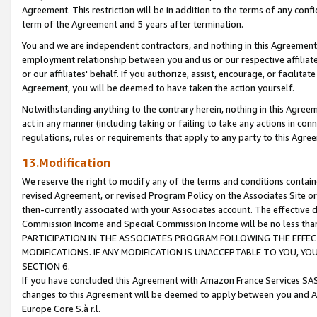
Agreement. This restriction will be in addition to the terms of any con
term of the Agreement and 5 years after termination.
You and we are independent contractors, and nothing in this Agreement wi
employment relationship between you and us or our respective affiliate
or our affiliates' behalf. If you authorize, assist, encourage, or facilita
Agreement, you will be deemed to have taken the action yourself.
Notwithstanding anything to the contrary herein, nothing in this Agreeme
act in any manner (including taking or failing to take any actions in con
regulations, rules or requirements that apply to any party to this Agre
13.Modification
We reserve the right to modify any of the terms and conditions containe
revised Agreement, or revised Program Policy on the Associates Site or
then-currently associated with your Associates account. The effective d
Commission Income and Special Commission Income will be no less tha
PARTICIPATION IN THE ASSOCIATES PROGRAM FOLLOWING THE EFFE
MODIFICATIONS. IF ANY MODIFICATION IS UNACCEPTABLE TO YOU, 
SECTION 6.
If you have concluded this Agreement with Amazon France Services SAS
changes to this Agreement will be deemed to apply between you and A
Europe Core S.à r.l.