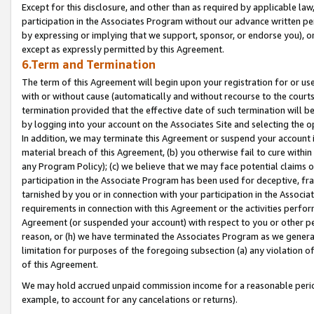
Except for this disclosure, and other than as required by applicable la
participation in the Associates Program without our advance written per
by expressing or implying that we support, sponsor, or endorse you), or
except as expressly permitted by this Agreement.
6.Term and Termination
The term of this Agreement will begin upon your registration for or use
with or without cause (automatically and without recourse to the courts,
termination provided that the effective date of such termination will b
by logging into your account on the Associates Site and selecting the o
In addition, we may terminate this Agreement or suspend your account i
material breach of this Agreement, (b) you otherwise fail to cure withi
any Program Policy); (c) we believe that we may face potential claims or
participation in the Associate Program has been used for deceptive, frau
tarnished by you or in connection with your participation in the Associ
requirements in connection with this Agreement or the activities perfo
Agreement (or suspended your account) with respect to you or other per
reason, or (h) we have terminated the Associates Program as we general
limitation for purposes of the foregoing subsection (a) any violation o
of this Agreement.
We may hold accrued unpaid commission income for a reasonable period 
example, to account for any cancelations or returns).