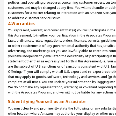
policies, and operating procedures concerning customer orders, custome
customers and may be changed at any time. You will not handle or addre
customers for a matter relating to interaction with an Amazon Site, yo
to address customer service issues.
4.Warranties
You represent, warrant, and covenant that (a) you will participate in t
this Agreement, (b) neither your participation in the Associates Program
laws, ordinances, rules, regulations, orders, licenses, permits, guidelin
or other requirements of any governmental authority that has jurisdicti
advertising, and marketing), (c) you are lawfully able to enter into cont
you have independently evaluated the desirability of participating in t
statement other than as expressly set forth in this Agreement, (e) you w
are the subject of U.S. sanctions or of sanctions consistent with U.S.
Offering; (f) you will comply with all U.S. export and re-export restric
that may apply to goods, software, technology and services, and (g) th
complete at all times. You can update your information by logging into 
We do not make any representation, warranty, or covenant regarding th
with the Associates Program, and we will not be liable for any actions
5.Identifying Yourself as an Associate
You must clearly and prominently state the following, or any substanti
other location where Amazon may authorize your display or other use 