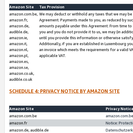
Amazon Site
Tax Provision
amazon.com.be,
We may deduct or withhold any taxes that we may be 
amazon.fr,
Agreement. Payments made to you, as reduced by such 
amazon.de,
amounts payable under this Agreement. From time to 
audible.de,
you and you do not provide it to us, we may (in addit
amazon.ie,
until you provide this information or otherwise satis
amazon.it,
Additionally, if you are established in Luxembourg yo
amazon.nl,
an invoice which meets the requirements for a valid V
amazon.pl,
applicable VAT.
amazon.es,
amazon.se,
amazon.co.uk,
audible.co.uk
SCHEDULE 4: PRIVACY NOTICE BY AMAZON SITE
Amazon Site
Privacy Notic
amazon.com.be
amazon.com.be 
amazon.fr
Notice: Protect
amazon.de, audible.de
Datenschutzerk