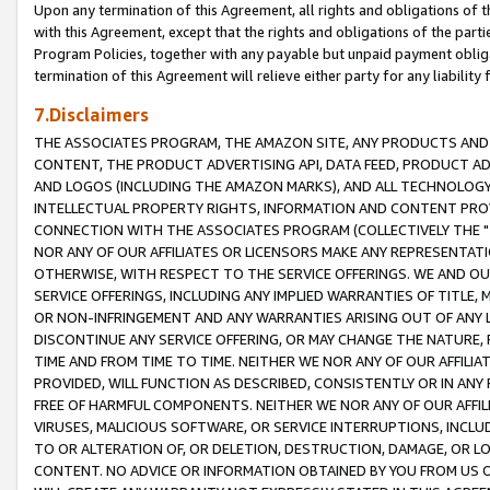
Upon any termination of this Agreement, all rights and obligations of th
with this Agreement, except that the rights and obligations of the partie
Program Policies, together with any payable but unpaid payment obliga
termination of this Agreement will relieve either party for any liability 
7.Disclaimers
THE ASSOCIATES PROGRAM, THE AMAZON SITE, ANY PRODUCTS AND SE
CONTENT, THE PRODUCT ADVERTISING API, DATA FEED, PRODUCT A
AND LOGOS (INCLUDING THE AMAZON MARKS), AND ALL TECHNOLOGY,
INTELLECTUAL PROPERTY RIGHTS, INFORMATION AND CONTENT PROVI
CONNECTION WITH THE ASSOCIATES PROGRAM (COLLECTIVELY THE "
NOR ANY OF OUR AFFILIATES OR LICENSORS MAKE ANY REPRESENTAT
OTHERWISE, WITH RESPECT TO THE SERVICE OFFERINGS. WE AND OU
SERVICE OFFERINGS, INCLUDING ANY IMPLIED WARRANTIES OF TITLE,
OR NON-INFRINGEMENT AND ANY WARRANTIES ARISING OUT OF ANY 
DISCONTINUE ANY SERVICE OFFERING, OR MAY CHANGE THE NATURE, 
TIME AND FROM TIME TO TIME. NEITHER WE NOR ANY OF OUR AFFILI
PROVIDED, WILL FUNCTION AS DESCRIBED, CONSISTENTLY OR IN ANY
FREE OF HARMFUL COMPONENTS. NEITHER WE NOR ANY OF OUR AFFILIA
VIRUSES, MALICIOUS SOFTWARE, OR SERVICE INTERRUPTIONS, INCL
TO OR ALTERATION OF, OR DELETION, DESTRUCTION, DAMAGE, OR LO
CONTENT. NO ADVICE OR INFORMATION OBTAINED BY YOU FROM US 