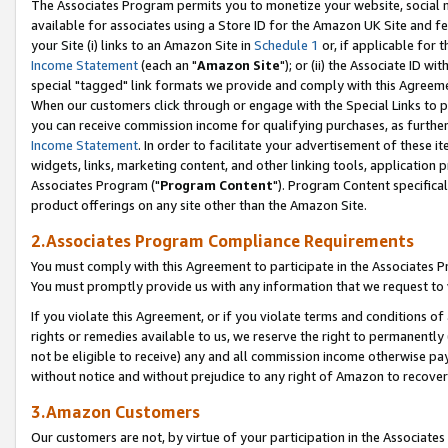
The Associates Program permits you to monetize your website, social me
available for associates using a Store ID for the Amazon UK Site and f
your Site (i) links to an Amazon Site in
Schedule 1
or, if applicable for t
Income Statement
(each an "
Amazon Site
"); or (ii) the Associate ID w
special "tagged" link formats we provide and comply with this Agreeme
When our customers click through or engage with the Special Links to p
you can receive commission income for qualifying purchases, as further d
Income Statement
. In order to facilitate your advertisement of these i
widgets, links, marketing content, and other linking tools, application 
Associates Program ("
Program Content
"). Program Content specifical
product offerings on any site other than the Amazon Site.
2.Associates Program Compliance Requirements
You must comply with this Agreement to participate in the Associates
You must promptly provide us with any information that we request to 
If you violate this Agreement, or if you violate terms and conditions 
rights or remedies available to us, we reserve the right to permanently
not be eligible to receive) any and all commission income otherwise pay
without notice and without prejudice to any right of Amazon to recove
3.Amazon Customers
Our customers are not, by virtue of your participation in the Associates