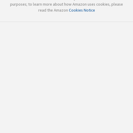
purposes; to learn more about how Amazon uses cookies, please
read the Amazon
Cookies Notice