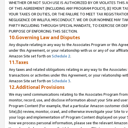
WHETHER OR NOT SUCH USE IS AUTHORIZED BY OR VIOLATES THIS A
OF THIS AGREEMENT (INCLUDING ANY PROGRAM POLICY), (E) YOUR TA
YOUR TAXES OR DUTIES, OR THE FAILURE TO MEET TAX REGISTRATIO
NEGLIGENCE OR WILLFUL MISCONDUCT. WE OR OUR NOMINEE MAY TA
PARTY INCLUDING THROUGH SPECIAL MANDATE, TO EXERCISE OR DEF
PURPOSE OF ENFORCING THIS SECTION.
10.Governing Law and Disputes
Any dispute relating in any way to the Associates Program or this Agree
under this Agreement, or your relationship with us or any of our affilia
Amazon Site set forth on
Schedule 2
.
11.Taxes
Any taxes and related obligations relating in any way to the Associate
transactions or activities under this Agreement, or your relationship with
Amazon Site set forth on
Schedule 3
.
12.Additional Provisions
We may send communications relating to the Associates Program from tim
monitor, record, use, and disclose information about your Site and user
Program Content (for example, that a particular Amazon customer clic
Site),(b) review, monitor, crawl, and otherwise investigate your Site to 
your logo and implementation of Program Content displayed on your Sit
how we process personal information, please see the relevant Amazon P