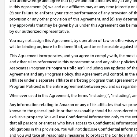
You acknowledge and agree that (a) we and our affiliates may at any time
in this Agreement, (b) we and our affiliates may at any time (directly or 
(c) our failure to enforce your strict performance of any provision of t
provision or any other provision of this Agreement, and (d) any determ
any approvals that may be given by us under this Agreement can be made,
by our authorized representative.
You may not assign this Agreement, by operation of law or otherwise, wi
will be binding on, inure to the benefit of, and be enforceable against t
This Agreement incorporates, and you agree to comply with, the most up-
and other rules referenced in this Agreement or and any other policies
Associates Program ("
Program Policies
"), including any updates of th
Agreement and any Program Policy, this Agreement will control. In th
affiliate under a separate affiliate marketing program that agreement 
Program Policies) is the entire agreement between you and us regardin
Whenever used in this Agreement, the terms "include(s)", "including", a
Any information relating to Amazon or any of its affiliates that we pro
known to the general public or that reasonably should be considered to
exclusive property. You will use Confidential Information only to the
that all persons or entities who have access to Confidential Informatio
obligations in this provision. You will not disclose Confidential Informa
and you will take all reasonable measures to protect the Confidential In