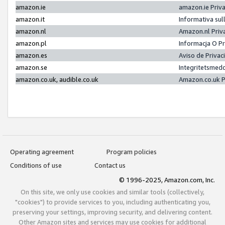
amazon.ie
amazon.ie Priv
amazon.it
Informativa sul
amazon.nl
Amazon.nl Priv
amazon.pl
Informacja O P
amazon.es
Aviso de Priva
amazon.se
Integritetsmed
amazon.co.uk, audible.co.uk
Amazon.co.uk P
Operating agreement
Program policies
Conditions of use
Contact us
© 1996-2025, Amazon.com, Inc.
On this site, we only use cookies and similar tools (collectively,
"cookies") to provide services to you, including authenticating you,
preserving your settings, improving security, and delivering content.
Other Amazon sites and services may use cookies for additional