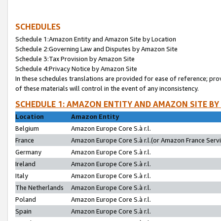
SCHEDULES
Schedule 1:Amazon Entity and Amazon Site by Location
Schedule 2:Governing Law and Disputes by Amazon Site
Schedule 3:Tax Provision by Amazon Site
Schedule 4:Privacy Notice by Amazon Site
In these schedules translations are provided for ease of reference; pro
of these materials will control in the event of any inconsistency.
SCHEDULE 1: AMAZON ENTITY AND AMAZON SITE BY
Location
Amazon Entity
Belgium
Amazon Europe Core S.à r.l.
France
Amazon Europe Core S.à r.l.(or Amazon France Servic
Germany
Amazon Europe Core S.à r.l.
Ireland
Amazon Europe Core S.à r.l.
Italy
Amazon Europe Core S.à r.l.
The Netherlands
Amazon Europe Core S.à r.l.
Poland
Amazon Europe Core S.à r.l.
Spain
Amazon Europe Core S.à r.l.