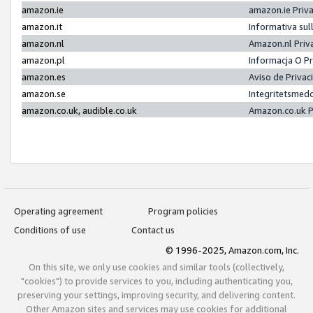
amazon.ie
amazon.ie Priv
amazon.it
Informativa sul
amazon.nl
Amazon.nl Priv
amazon.pl
Informacja O P
amazon.es
Aviso de Priva
amazon.se
Integritetsmed
amazon.co.uk, audible.co.uk
Amazon.co.uk P
Operating agreement
Program policies
Conditions of use
Contact us
© 1996-2025, Amazon.com, Inc.
On this site, we only use cookies and similar tools (collectively,
"cookies") to provide services to you, including authenticating you,
preserving your settings, improving security, and delivering content.
Other Amazon sites and services may use cookies for additional