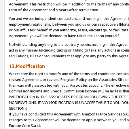
Agreement. This restriction will be in addition to the terms of any con
term of the Agreement and 5 years after termination.
You and we are independent contractors, and nothing in this Agreement wi
employment relationship between you and us or our respective affiliate
or our affiliates' behalf. If you authorize, assist, encourage, or facilita
Agreement, you will be deemed to have taken the action yourself.
Notwithstanding anything to the contrary herein, nothing in this Agreeme
act in any manner (including taking or failing to take any actions in con
regulations, rules or requirements that apply to any party to this Agre
13.Modification
We reserve the right to modify any of the terms and conditions containe
revised Agreement, or revised Program Policy on the Associates Site or
then-currently associated with your Associates account. The effective d
Commission Income and Special Commission Income will be no less tha
PARTICIPATION IN THE ASSOCIATES PROGRAM FOLLOWING THE EFFE
MODIFICATIONS. IF ANY MODIFICATION IS UNACCEPTABLE TO YOU, 
SECTION 6.
If you have concluded this Agreement with Amazon France Services SAS
changes to this Agreement will be deemed to apply between you and A
Europe Core S.à r.l.