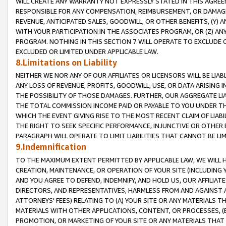
WILL CREATE ANY WARRANTY NOT EXPRESSLY STATED IN THIS AGREEM
RESPONSIBLE FOR ANY COMPENSATION, REIMBURSEMENT, OR DAMAGES
REVENUE, ANTICIPATED SALES, GOODWILL, OR OTHER BENEFITS, (Y
WITH YOUR PARTICIPATION IN THE ASSOCIATES PROGRAM, OR (Z) AN
PROGRAM. NOTHING IN THIS SECTION 7 WILL OPERATE TO EXCLUDE O
EXCLUDED OR LIMITED UNDER APPLICABLE LAW.
8.Limitations on Liability
NEITHER WE NOR ANY OF OUR AFFILIATES OR LICENSORS WILL BE LIAB
ANY LOSS OF REVENUE, PROFITS, GOODWILL, USE, OR DATA ARISING 
THE POSSIBILITY OF THOSE DAMAGES. FURTHER, OUR AGGREGATE LIA
THE TOTAL COMMISSION INCOME PAID OR PAYABLE TO YOU UNDER T
WHICH THE EVENT GIVING RISE TO THE MOST RECENT CLAIM OF LIABI
THE RIGHT TO SEEK SPECIFIC PERFORMANCE, INJUNCTIVE OR OTHER 
PARAGRAPH WILL OPERATE TO LIMIT LIABILITIES THAT CANNOT BE LI
9.Indemnification
TO THE MAXIMUM EXTENT PERMITTED BY APPLICABLE LAW, WE WILL HA
CREATION, MAINTENANCE, OR OPERATION OF YOUR SITE (INCLUDING 
AND YOU AGREE TO DEFEND, INDEMNIFY, AND HOLD US, OUR AFFILIAT
DIRECTORS, AND REPRESENTATIVES, HARMLESS FROM AND AGAINST ALL
ATTORNEYS' FEES) RELATING TO (A) YOUR SITE OR ANY MATERIALS 
MATERIALS WITH OTHER APPLICATIONS, CONTENT, OR PROCESSES, (
PROMOTION, OR MARKETING OF YOUR SITE OR ANY MATERIALS THAT A