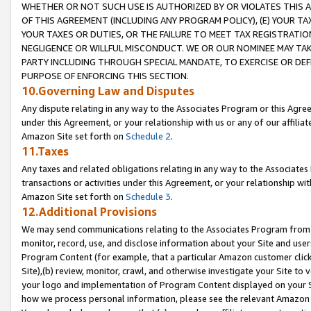
WHETHER OR NOT SUCH USE IS AUTHORIZED BY OR VIOLATES THIS A
OF THIS AGREEMENT (INCLUDING ANY PROGRAM POLICY), (E) YOUR TA
YOUR TAXES OR DUTIES, OR THE FAILURE TO MEET TAX REGISTRATIO
NEGLIGENCE OR WILLFUL MISCONDUCT. WE OR OUR NOMINEE MAY TA
PARTY INCLUDING THROUGH SPECIAL MANDATE, TO EXERCISE OR DEF
PURPOSE OF ENFORCING THIS SECTION.
10.Governing Law and Disputes
Any dispute relating in any way to the Associates Program or this Agree
under this Agreement, or your relationship with us or any of our affilia
Amazon Site set forth on
Schedule 2
.
11.Taxes
Any taxes and related obligations relating in any way to the Associate
transactions or activities under this Agreement, or your relationship with
Amazon Site set forth on
Schedule 3
.
12.Additional Provisions
We may send communications relating to the Associates Program from tim
monitor, record, use, and disclose information about your Site and user
Program Content (for example, that a particular Amazon customer clic
Site),(b) review, monitor, crawl, and otherwise investigate your Site to 
your logo and implementation of Program Content displayed on your Sit
how we process personal information, please see the relevant Amazon P