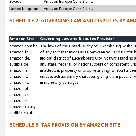
Sweden
Amazon Europe Core S.à r.l.
United Kingdom
Amazon Europe Core S.à r.l.
SCHEDULE 2: GOVERNING LAW AND DISPUTES BY AM
Amazon Site
Governing Law and Disputes Provision
amazon.com.be,
The laws of the Grand-Duchy of Luxembourg, without r
amazon.fr,
of any sort that might arise between you and us. You h
amazon.de,
judicial district of Luxembourg City. Notwithstanding a
audible.de,
any state, federal, or national court of competent juri
amazon.ie,
intellectual property or proprietary rights. You furth
amazon.it,
unique, extraordinary character, giving them peculiar
amazon.nl,
in monetary damages.
amazon.pl,
amazon.es,
amazon.se
amazon.co.uk,
audible.co.uk
SCHEDULE 3: TAX PROVISION BY AMAZON SITE