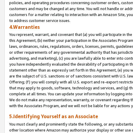
policies, and operating procedures concerning customer orders, custome
customers and may be changed at any time. You will not handle or addre
customers for a matter relating to interaction with an Amazon Site, yo
to address customer service issues.
4.Warranties
You represent, warrant, and covenant that (a) you will participate in t
this Agreement, (b) neither your participation in the Associates Program
laws, ordinances, rules, regulations, orders, licenses, permits, guidelin
or other requirements of any governmental authority that has jurisdicti
advertising, and marketing), (c) you are lawfully able to enter into cont
you have independently evaluated the desirability of participating in t
statement other than as expressly set forth in this Agreement, (e) you w
are the subject of U.S. sanctions or of sanctions consistent with U.S.
Offering; (f) you will comply with all U.S. export and re-export restric
that may apply to goods, software, technology and services, and (g) th
complete at all times. You can update your information by logging into 
We do not make any representation, warranty, or covenant regarding th
with the Associates Program, and we will not be liable for any actions
5.Identifying Yourself as an Associate
You must clearly and prominently state the following, or any substanti
other location where Amazon may authorize your display or other use 