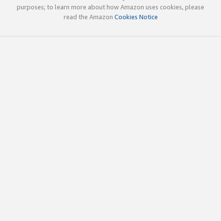
purposes; to learn more about how Amazon uses cookies, please
read the Amazon
Cookies Notice