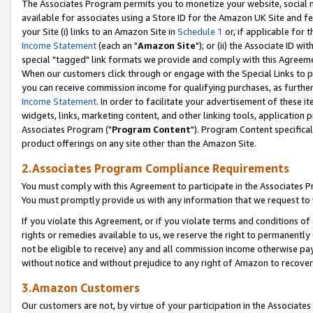
The Associates Program permits you to monetize your website, social me
available for associates using a Store ID for the Amazon UK Site and f
your Site (i) links to an Amazon Site in
Schedule 1
or, if applicable for t
Income Statement
(each an "
Amazon Site
"); or (ii) the Associate ID w
special "tagged" link formats we provide and comply with this Agreeme
When our customers click through or engage with the Special Links to p
you can receive commission income for qualifying purchases, as further d
Income Statement
. In order to facilitate your advertisement of these i
widgets, links, marketing content, and other linking tools, application 
Associates Program ("
Program Content
"). Program Content specifical
product offerings on any site other than the Amazon Site.
2.Associates Program Compliance Requirements
You must comply with this Agreement to participate in the Associates
You must promptly provide us with any information that we request to 
If you violate this Agreement, or if you violate terms and conditions 
rights or remedies available to us, we reserve the right to permanently
not be eligible to receive) any and all commission income otherwise pay
without notice and without prejudice to any right of Amazon to recove
3.Amazon Customers
Our customers are not, by virtue of your participation in the Associates