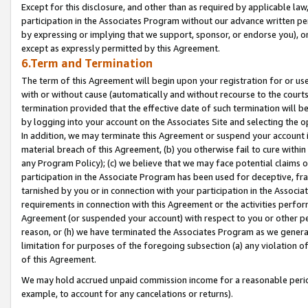
Except for this disclosure, and other than as required by applicable la
participation in the Associates Program without our advance written per
by expressing or implying that we support, sponsor, or endorse you), or
except as expressly permitted by this Agreement.
6.Term and Termination
The term of this Agreement will begin upon your registration for or use
with or without cause (automatically and without recourse to the courts,
termination provided that the effective date of such termination will b
by logging into your account on the Associates Site and selecting the o
In addition, we may terminate this Agreement or suspend your account i
material breach of this Agreement, (b) you otherwise fail to cure withi
any Program Policy); (c) we believe that we may face potential claims or
participation in the Associate Program has been used for deceptive, frau
tarnished by you or in connection with your participation in the Associ
requirements in connection with this Agreement or the activities perfo
Agreement (or suspended your account) with respect to you or other per
reason, or (h) we have terminated the Associates Program as we general
limitation for purposes of the foregoing subsection (a) any violation o
of this Agreement.
We may hold accrued unpaid commission income for a reasonable period 
example, to account for any cancelations or returns).