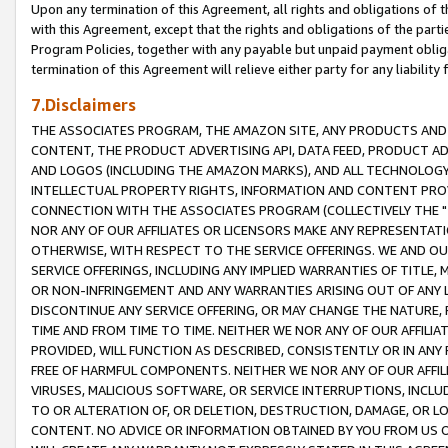
Upon any termination of this Agreement, all rights and obligations of th
with this Agreement, except that the rights and obligations of the partie
Program Policies, together with any payable but unpaid payment obliga
termination of this Agreement will relieve either party for any liability 
7.Disclaimers
THE ASSOCIATES PROGRAM, THE AMAZON SITE, ANY PRODUCTS AND SE
CONTENT, THE PRODUCT ADVERTISING API, DATA FEED, PRODUCT A
AND LOGOS (INCLUDING THE AMAZON MARKS), AND ALL TECHNOLOGY,
INTELLECTUAL PROPERTY RIGHTS, INFORMATION AND CONTENT PROVI
CONNECTION WITH THE ASSOCIATES PROGRAM (COLLECTIVELY THE "
NOR ANY OF OUR AFFILIATES OR LICENSORS MAKE ANY REPRESENTAT
OTHERWISE, WITH RESPECT TO THE SERVICE OFFERINGS. WE AND OU
SERVICE OFFERINGS, INCLUDING ANY IMPLIED WARRANTIES OF TITLE,
OR NON-INFRINGEMENT AND ANY WARRANTIES ARISING OUT OF ANY 
DISCONTINUE ANY SERVICE OFFERING, OR MAY CHANGE THE NATURE, 
TIME AND FROM TIME TO TIME. NEITHER WE NOR ANY OF OUR AFFILI
PROVIDED, WILL FUNCTION AS DESCRIBED, CONSISTENTLY OR IN ANY
FREE OF HARMFUL COMPONENTS. NEITHER WE NOR ANY OF OUR AFFILIA
VIRUSES, MALICIOUS SOFTWARE, OR SERVICE INTERRUPTIONS, INCL
TO OR ALTERATION OF, OR DELETION, DESTRUCTION, DAMAGE, OR LO
CONTENT. NO ADVICE OR INFORMATION OBTAINED BY YOU FROM US 