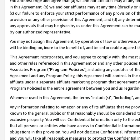
You acknowledge and agree that (a) we and our affiliates may at any time
in this Agreement, (b) we and our affiliates may at any time (directly or 
(c) our failure to enforce your strict performance of any provision of t
provision or any other provision of this Agreement, and (d) any determ
any approvals that may be given by us under this Agreement can be made,
by our authorized representative.
You may not assign this Agreement, by operation of law or otherwise, wi
will be binding on, inure to the benefit of, and be enforceable against t
This Agreement incorporates, and you agree to comply with, the most up-
and other rules referenced in this Agreement or and any other policies
Associates Program ("
Program Policies
"), including any updates of th
Agreement and any Program Policy, this Agreement will control. In th
affiliate under a separate affiliate marketing program that agreement 
Program Policies) is the entire agreement between you and us regardin
Whenever used in this Agreement, the terms "include(s)", "including", a
Any information relating to Amazon or any of its affiliates that we pro
known to the general public or that reasonably should be considered to
exclusive property. You will use Confidential Information only to the
that all persons or entities who have access to Confidential Informatio
obligations in this provision. You will not disclose Confidential Informa
and you will take all reasonable measures to protect the Confidential In