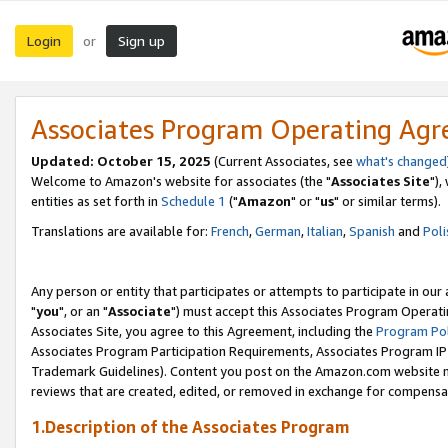
Login
Sign up
or
Associates Program Operating Ag
Updated: October 15, 2025
(Current Associates, see
what's changed
Welcome to Amazon's website for associates (the "
Associates Site
"),
entities as set forth in
Schedule 1
("
Amazon
" or "
us
" or similar terms).
Translations are available for:
French
,
German
,
Italian
,
Spanish
and
Poli
Any person or entity that participates or attempts to participate in ou
"
you
", or an "
Associate
") must accept this Associates Program Operati
Associates Site, you agree to this Agreement, including the
Program Pol
Associates Program Participation Requirements, Associates Program I
Trademark Guidelines). Content you post on the Amazon.com website m
reviews that are created, edited, or removed in exchange for compensati
1.Description of the Associates Program