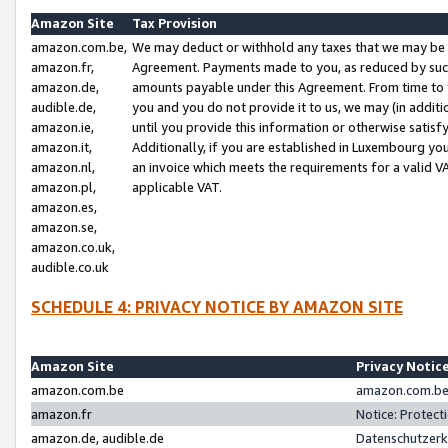
Amazon Site
Tax Provision
amazon.com.be,
We may deduct or withhold any taxes that we may be 
amazon.fr,
Agreement. Payments made to you, as reduced by such 
amazon.de,
amounts payable under this Agreement. From time to 
audible.de,
you and you do not provide it to us, we may (in addit
amazon.ie,
until you provide this information or otherwise satis
amazon.it,
Additionally, if you are established in Luxembourg yo
amazon.nl,
an invoice which meets the requirements for a valid V
amazon.pl,
applicable VAT.
amazon.es,
amazon.se,
amazon.co.uk,
audible.co.uk
SCHEDULE 4: PRIVACY NOTICE BY AMAZON SITE
Amazon Site
Privacy Notic
amazon.com.be
amazon.com.be 
amazon.fr
Notice: Protect
amazon.de, audible.de
Datenschutzerk