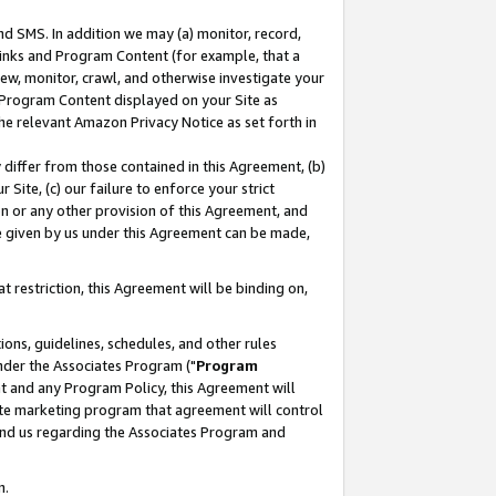
nd SMS. In addition we may (a) monitor, record,
 Links and Program Content (for example, that a
ew, monitor, crawl, and otherwise investigate your
f Program Content displayed on your Site as
he relevant Amazon Privacy Notice as set forth in
y differ from those contained in this Agreement, (b)
 Site, (c) our failure to enforce your strict
on or any other provision of this Agreement, and
e given by us under this Agreement can be made,
 restriction, this Agreement will be binding on,
ons, guidelines, schedules, and other rules
nder the Associates Program ("
Program
nt and any Program Policy, this Agreement will
iate marketing program that agreement will control
and us regarding the Associates Program and
n.