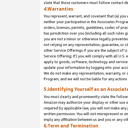
state that those customers must follow contact di
4.Warranties
You represent, warrant, and covenant that (a) you 
neither your participation in the Associates Progra
orders, licenses, permits, guidelines, codes of pr
has jurisdiction over you (including all such rules
you are not a minor or otherwise legally prevented
not relying on any representation, guarantee, or st
other Service Offerings if you are the subject of 
Service Offering; (f) you will comply with all U.S.
apply to goods, software, technology and services,
update your information by logging into your accou
We do not make any representation, warranty, or c
Program, and we will not be liable for any action
5.Identifying Yourself as an Associat
You must clearly and prominently state the followi
Amazon may authorize your display or other use of
required by applicable law, you will not make any
written permission. You will not misrepresent or e
imply any affiliation between us and you or any ot
6.Term and Termination