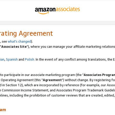
rating Agreement
, see
what's changed
).
"
Associates Site
"), where you can manage your affiliate marketing relations
lian
,
Spanish
and
Polish.
In the event of any conflict among translations, the En
 to participate in our associate marketing program (the "
Associates Progra
 Operating Agreement (this "
Agreement
") without change. By registering fo
d in Section 12), which are incorporated by reference (for example, our Ass
am Commission Income Statement, and Associates Program Trademark Guidel
nes, including the prohibition of customer reviews that are created, edited
ram