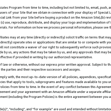
ates Program from time to time, including but not limited to, email, push, a
users of your Site that we obtain in connection with your display of Special
ial Link from your Site before buying a product on the Amazon Site),(b) revi
d (c) use, reproduce, distribute, and display your logo and implementation o
erials. For information on how we process personal information, please see t
iates may at any time (directly or indirectly) solicit traffic on terms that ma
ndirectly) operate sites or applications that are similar to or compete with your
ll not constitute a waiver of our right to subsequently enforce such provisi
e by us, any actions that may be taken by us, and any approvals that may b
effective if provided in writing by our authorized representative.
 law or otherwise, without our express prior written approval. Subject to that
 the parties and their respective successors and assigns.
ly with, the most up-to-date version of all policies, appendices, specificati
icies that apply to tools, subprograms and features made available to you u
Policies from time to time. In the event of any conflict between this Agreeme
Agreement and your agreement with an Amazon affiliate under a separate affil
ement (including the Program Policies) is the entire agreement between you 
e(s)", "including", and "for example" are used and intended without limitatio