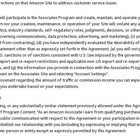
rections on that Amazon Site to address customer service issues.
will participate in the Associates Program and create, maintain, and operate y
m nor your creation, maintenance, or operation of your Site will violate any a
actice, industry standards, self-regulatory rules, judgments, decisions, or ot
 governing communications, data protection, advertising, and marketing), (c) yo
 from contracting), (d) you have independently evaluated the desirability of
atement other than as expressly set forth in this Agreement, (e) you will not
U.S. sanctions or of sanctions consistent with U.S. law imposed by the gover
 export and re-export restrictions and applicable non-US export and re-export 
 and (g) the information you provide in connection with the Associates Prog
nt on the Associates Site and selecting "Account Settings".
ovenant regarding the amount of traffic or commission income you can expect
s you undertake based on your expectations.
e
ng, or any substantially similar statement previously allowed under this Agr
 Program Content: "As an Amazon Associate I earn from qualifying purchases.
 public communication with respect to this Agreement or your participation 
mbellish our relationship with you (including by expressing or implying that 
her person or entity except as expressly permitted by this Agreement.