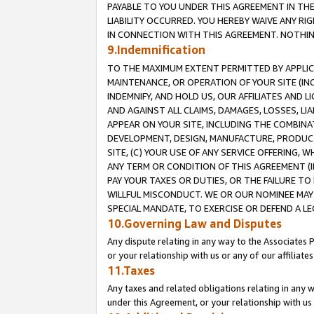
PAYABLE TO YOU UNDER THIS AGREEMENT IN TH
LIABILITY OCCURRED. YOU HEREBY WAIVE ANY RI
IN CONNECTION WITH THIS AGREEMENT. NOTHING 
9.Indemnification
TO THE MAXIMUM EXTENT PERMITTED BY APPLICAB
MAINTENANCE, OR OPERATION OF YOUR SITE (IN
INDEMNIFY, AND HOLD US, OUR AFFILIATES AND 
AND AGAINST ALL CLAIMS, DAMAGES, LOSSES, LIA
APPEAR ON YOUR SITE, INCLUDING THE COMBINA
DEVELOPMENT, DESIGN, MANUFACTURE, PRODUCT
SITE, (C) YOUR USE OF ANY SERVICE OFFERING,
ANY TERM OR CONDITION OF THIS AGREEMENT (I
PAY YOUR TAXES OR DUTIES, OR THE FAILURE T
WILLFUL MISCONDUCT. WE OR OUR NOMINEE MAY
SPECIAL MANDATE, TO EXERCISE OR DEFEND A L
10.Governing Law and Disputes
Any dispute relating in any way to the Associates 
or your relationship with us or any of our affiliat
11.Taxes
Any taxes and related obligations relating in any 
under this Agreement, or your relationship with us 