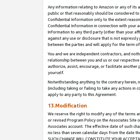
Any information relating to Amazon or any of its a
public or that reasonably should be considered to 
Confidential Information only to the extent reaso
Confidential Information in connection with your ac
Information to any third party (other than your af
against any use or disclosure that is not expressly
between the parties and will apply for the term o
You and we are independent contractors, and nothin
relationship between you and us or our respective a
authorize, assist, encourage, or facilitate another
yourself.
Notwithstanding anything to the contrary herein, no
(including taking or failing to take any actions in 
apply to any party to this Agreement.
13.Modification
We reserve the right to modify any of the terms an
or revised Program Policy on the Associates Site o
Associates account. The effective date of such ch
no less than seven calendar days from the dat
SUCH CHANGE WILL CONSTITUTE YOUR ACCEPTANC