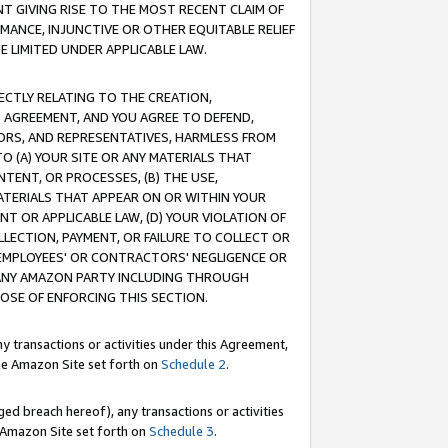
T GIVING RISE TO THE MOST RECENT CLAIM OF
RMANCE, INJUNCTIVE OR OTHER EQUITABLE RELIEF
E LIMITED UNDER APPLICABLE LAW.
RECTLY RELATING TO THE CREATION,
S AGREEMENT, AND YOU AGREE TO DEFEND,
CTORS, AND REPRESENTATIVES, HARMLESS FROM
TO (A) YOUR SITE OR ANY MATERIALS THAT
TENT, OR PROCESSES, (B) THE USE,
ATERIALS THAT APPEAR ON OR WITHIN YOUR
NT OR APPLICABLE LAW, (D) YOUR VIOLATION OF
LLECTION, PAYMENT, OR FAILURE TO COLLECT OR
R EMPLOYEES' OR CONTRACTORS' NEGLIGENCE OR
 ANY AMAZON PARTY INCLUDING THROUGH
POSE OF ENFORCING THIS SECTION.
y transactions or activities under this Agreement,
ble Amazon Site set forth on
Schedule 2
.
ed breach hereof), any transactions or activities
le Amazon Site set forth on
Schedule 3
.