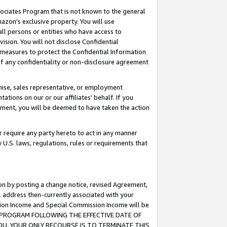
ssociates Program that is not known to the general
azon's exclusive property. You will use
ll persons or entities who have access to
ision. You will not disclose Confidential
e measures to protect the Confidential Information
s of any confidentiality or non-disclosure agreement
chise, sales representative, or employment
ations on our or our affiliates' behalf. If you
reement, you will be deemed to have taken the action
or require any party hereto to act in any manner
y U.S. laws, regulations, rules or requirements that
ion by posting a change notice, revised Agreement,
l address then-currently associated with your
ssion Income and Special Commission Income will be
TES PROGRAM FOLLOWING THE EFFECTIVE DATE OF
OU, YOUR ONLY RECOURSE IS TO TERMINATE THIS