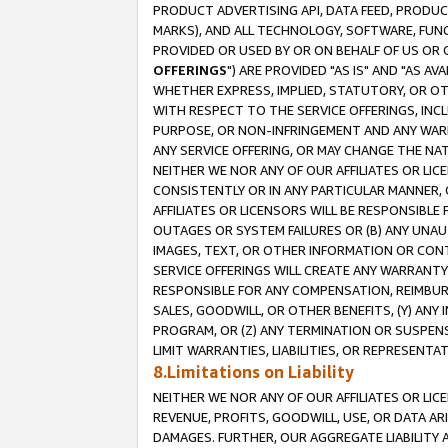
PRODUCT ADVERTISING API, DATA FEED, PRODU
MARKS), AND ALL TECHNOLOGY, SOFTWARE, FUNC
PROVIDED OR USED BY OR ON BEHALF OF US OR 
OFFERINGS
") ARE PROVIDED "AS IS" AND "AS 
WHETHER EXPRESS, IMPLIED, STATUTORY, OR OT
WITH RESPECT TO THE SERVICE OFFERINGS, INCL
PURPOSE, OR NON-INFRINGEMENT AND ANY WARR
ANY SERVICE OFFERING, OR MAY CHANGE THE NAT
NEITHER WE NOR ANY OF OUR AFFILIATES OR LI
CONSISTENTLY OR IN ANY PARTICULAR MANNER, 
AFFILIATES OR LICENSORS WILL BE RESPONSIBLE
OUTAGES OR SYSTEM FAILURES OR (B) ANY UNAU
IMAGES, TEXT, OR OTHER INFORMATION OR CON
SERVICE OFFERINGS WILL CREATE ANY WARRANTY 
RESPONSIBLE FOR ANY COMPENSATION, REIMBURS
SALES, GOODWILL, OR OTHER BENEFITS, (Y) AN
PROGRAM, OR (Z) ANY TERMINATION OR SUSPENS
LIMIT WARRANTIES, LIABILITIES, OR REPRESENT
8.Limitations on Liability
NEITHER WE NOR ANY OF OUR AFFILIATES OR LICE
REVENUE, PROFITS, GOODWILL, USE, OR DATA AR
DAMAGES. FURTHER, OUR AGGREGATE LIABILITY 