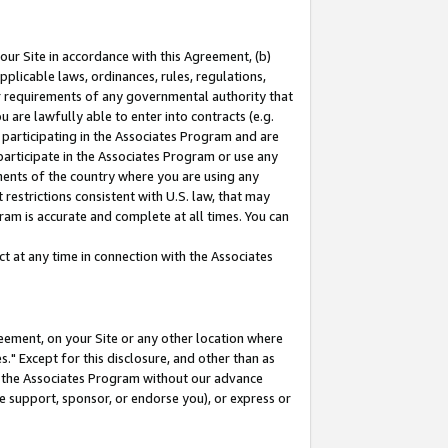
our Site in accordance with this Agreement, (b)
pplicable laws, ordinances, rules, regulations,
her requirements of any governmental authority that
u are lawfully able to enter into contracts (e.g.
 participating in the Associates Program and are
 participate in the Associates Program or use any
nments of the country where you are using any
restrictions consistent with U.S. law, that may
ram is accurate and complete at all times. You can
 at any time in connection with the Associates
eement, on your Site or any other location where
" Except for this disclosure, and other than as
in the Associates Program without our advance
we support, sponsor, or endorse you), or express or