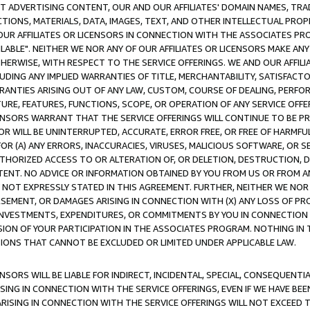
CT ADVERTISING CONTENT, OUR AND OUR AFFILIATES' DOMAIN NAMES, T
TIONS, MATERIALS, DATA, IMAGES, TEXT, AND OTHER INTELLECTUAL PR
OUR AFFILIATES OR LICENSORS IN CONNECTION WITH THE ASSOCIATES PRO
AVAILABLE". NEITHER WE NOR ANY OF OUR AFFILIATES OR LICENSORS MAKE 
HERWISE, WITH RESPECT TO THE SERVICE OFFERINGS. WE AND OUR AFFILI
UDING ANY IMPLIED WARRANTIES OF TITLE, MERCHANTABILITY, SATISFACTO
ANTIES ARISING OUT OF ANY LAW, CUSTOM, COURSE OF DEALING, PERFO
URE, FEATURES, FUNCTIONS, SCOPE, OR OPERATION OF ANY SERVICE OFFER
CENSORS WARRANT THAT THE SERVICE OFFERINGS WILL CONTINUE TO BE PR
OR WILL BE UNINTERRUPTED, ACCURATE, ERROR FREE, OR FREE OF HARMF
 FOR (A) ANY ERRORS, INACCURACIES, VIRUSES, MALICIOUS SOFTWARE, OR
THORIZED ACCESS TO OR ALTERATION OF, OR DELETION, DESTRUCTION, DA
TENT. NO ADVICE OR INFORMATION OBTAINED BY YOU FROM US OR FROM
NOT EXPRESSLY STATED IN THIS AGREEMENT. FURTHER, NEITHER WE NOR A
EMENT, OR DAMAGES ARISING IN CONNECTION WITH (X) ANY LOSS OF PR
Y INVESTMENTS, EXPENDITURES, OR COMMITMENTS BY YOU IN CONNECTION
ION OF YOUR PARTICIPATION IN THE ASSOCIATES PROGRAM. NOTHING IN 
ATIONS THAT CANNOT BE EXCLUDED OR LIMITED UNDER APPLICABLE LAW.
NSORS WILL BE LIABLE FOR INDIRECT, INCIDENTAL, SPECIAL, CONSEQUENT
ISING IN CONNECTION WITH THE SERVICE OFFERINGS, EVEN IF WE HAVE BEE
ARISING IN CONNECTION WITH THE SERVICE OFFERINGS WILL NOT EXCEED