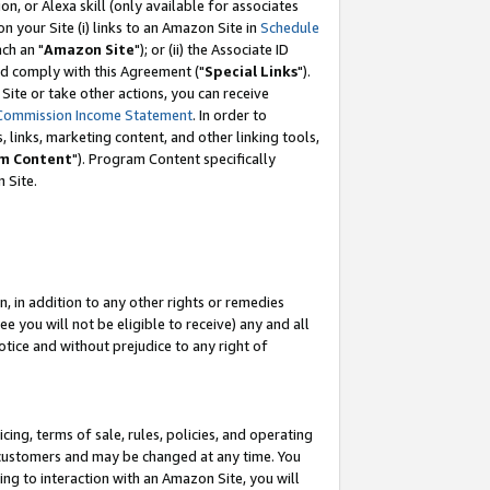
, or Alexa skill (only available for associates
 on your Site (i) links to an Amazon Site in
Schedule
ch an "
Amazon Site
"); or (ii) the Associate ID
nd comply with this Agreement ("
Special Links
").
ite or take other actions, you can receive
Commission Income Statement
. In order to
 links, marketing content, and other linking tools,
m Content
"). Program Content specifically
 Site.
, in addition to any other rights or remedies
 you will not be eligible to receive) any and all
tice and without prejudice to any right of
ing, terms of sale, rules, policies, and operating
 customers and may be changed at any time. You
ing to interaction with an Amazon Site, you will