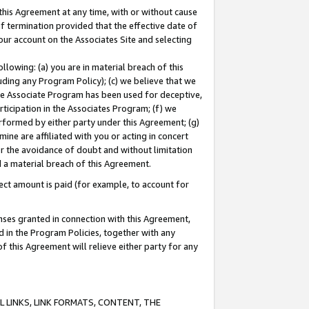
this Agreement at any time, with or without cause
of termination provided that the effective date of
our account on the Associates Site and selecting
lowing: (a) you are in material breach of this
uding any Program Policy); (c) we believe that we
 the Associate Program has been used for deceptive,
rticipation in the Associates Program; (f) we
erformed by either party under this Agreement; (g)
ne are affiliated with you or acting in concert
or the avoidance of doubt and without limitation
d a material breach of this Agreement.
ct amount is paid (for example, to account for
enses granted in connection with this Agreement,
ed in the Program Policies, together with any
 this Agreement will relieve either party for any
 LINKS, LINK FORMATS, CONTENT, THE