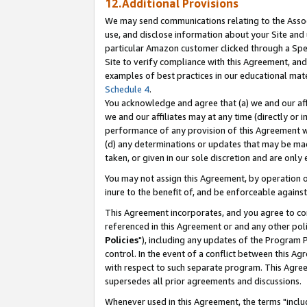
12.Additional Provisions
We may send communications relating to the Associ
use, and disclose information about your Site and 
particular Amazon customer clicked through a Spec
Site to verify compliance with this Agreement, an
examples of best practices in our educational mat
Schedule 4
.
You acknowledge and agree that (a) we and our affil
we and our affiliates may at any time (directly or i
performance of any provision of this Agreement wi
(d) any determinations or updates that may be mad
taken, or given in our sole discretion and are only 
You may not assign this Agreement, by operation of
inure to the benefit of, and be enforceable against
This Agreement incorporates, and you agree to comp
referenced in this Agreement or and any other pol
Policies
"), including any updates of the Program 
control. In the event of a conflict between this 
with respect to such separate program. This Agre
supersedes all prior agreements and discussions.
Whenever used in this Agreement, the terms "includ