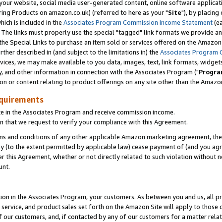
ur website, social media user-generated content, online software application
ring Products on amazon.co.uk) (referred to here as your "
Site
"), by placing
which is included in the
Associates Program Commission Income Statement
(ea
). The links must properly use the special "tagged" link formats we provide a
e Special Links to purchase an item sold or services offered on the Amazon S
her described in (and subject to the limitations in) the
Associates Program 
vices, we may make available to you data, images, text, link formats, widgets,
y, and other information in connection with the Associates Program ("
Progra
ion or content relating to product offerings on any site other than the Amazon
equirements
te in the Associates Program and receive commission income.
 that we request to verify your compliance with this Agreement.
erms and conditions of any other applicable Amazon marketing agreement, then
ly (to the extent permitted by applicable law) cease payment of (and you agree
this Agreement, whether or not directly related to such violation without no
unt.
ion in the Associates Program, your customers. As between you and us, all pric
service, and product sales set forth on the Amazon Site will apply to those
f our customers, and, if contacted by any of our customers for a matter relat