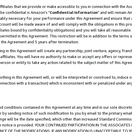
ffiliates that we provide or make accessible to you in connection with the A
be confidential is Amazon's "
Confidential Information
" and will remain Am
nably necessary for your performance under this Agreement and ensure that a
count will be made aware of and will comply with the obligations in this prov
filiates bound by confidentiality obligations) and you will take all reasonabl
 permitted in this Agreement. This restriction will be in addition to the term
f the Agreement and 5 years after termination.
g in this Agreement will create any partnership, joint venture, agency, fran
ffiliates. You will have no authority to make or accept any offers or represent
 person or entity to take any action related to the subject matter of this Ag
thing in this Agreement will, or will be interpreted or construed to, induce 
connection with a transaction) which is inconsistent with or penalized under an
d conditions contained in this Agreement at any time and in our sole discret
r by sending notice of such modification to you by email to the primary emai
ange will be the date specified, which other than increased Standard Commi
e the notice is provided. YOUR CONTINUED PARTICIPATION IN THE ASSOCIA
E OF THE MODIFICATIONS. IF ANY MODIFICATION IS UNACCEPTABLE TO Y