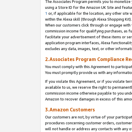
The Associates Program permits you to monetize yo
using a Store ID for the Amazon UK Site and featu
1
or, if applicable for the location, any other site 
within the Alexa skill (through Alexa Shopping Kit
When our customers click through or engage with th
commission income for qualifying purchases, as furt
facilitate your advertisement of these items or ser
application program interfaces, Alexa functionalit
excludes any data, images, text, or other informat
2.Associates Program Compliance R
You must comply with this Agreement to participa
You must promptly provide us with any information
If you violate this Agreement, or if you violate t
available to us, we reserve the right to permanent
commission income otherwise payable to you under 
Amazon to recover damages in excess of this amo
3.Amazon Customers
Our customers are not, by virtue of your participat
procedures concerning customer orders, customer 
will not handle or address any contacts with any o