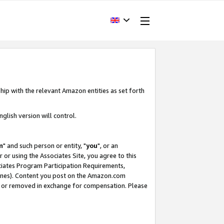
hip with the relevant Amazon entities as set forth
glish version will control.
m
" and such person or entity, "
you
", or an
r or using the Associates Site, you agree to this
ociates Program Participation Requirements,
ines). Content you post on the Amazon.com
, or removed in exchange for compensation. Please