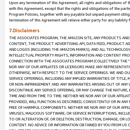
Upon any termination of this Agreement, all rights and obligations of th
with this Agreement, except that the rights and obligations of the partie
Program Policies, together with any payable but unpaid payment obliga
termination of this Agreement will relieve either party for any liability 
7.Disclaimers
THE ASSOCIATES PROGRAM, THE AMAZON SITE, ANY PRODUCTS AND SE
CONTENT, THE PRODUCT ADVERTISING API, DATA FEED, PRODUCT A
AND LOGOS (INCLUDING THE AMAZON MARKS), AND ALL TECHNOLOGY,
INTELLECTUAL PROPERTY RIGHTS, INFORMATION AND CONTENT PROVI
CONNECTION WITH THE ASSOCIATES PROGRAM (COLLECTIVELY THE "
NOR ANY OF OUR AFFILIATES OR LICENSORS MAKE ANY REPRESENTAT
OTHERWISE, WITH RESPECT TO THE SERVICE OFFERINGS. WE AND OU
SERVICE OFFERINGS, INCLUDING ANY IMPLIED WARRANTIES OF TITLE,
OR NON-INFRINGEMENT AND ANY WARRANTIES ARISING OUT OF ANY 
DISCONTINUE ANY SERVICE OFFERING, OR MAY CHANGE THE NATURE, 
TIME AND FROM TIME TO TIME. NEITHER WE NOR ANY OF OUR AFFILI
PROVIDED, WILL FUNCTION AS DESCRIBED, CONSISTENTLY OR IN ANY
FREE OF HARMFUL COMPONENTS. NEITHER WE NOR ANY OF OUR AFFILIA
VIRUSES, MALICIOUS SOFTWARE, OR SERVICE INTERRUPTIONS, INCL
TO OR ALTERATION OF, OR DELETION, DESTRUCTION, DAMAGE, OR LO
CONTENT. NO ADVICE OR INFORMATION OBTAINED BY YOU FROM US 