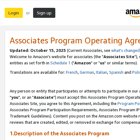
Login
Sign up
or
Associates Program Operating Ag
Updated: October 15, 2025
(Current Associates, see
what's changed
Welcome to Amazon's website for associates (the "
Associates Site
"),
entities as set forth in
Schedule 1
("
Amazon
" or "
us
" or similar terms).
Translations are available for:
French
,
German
,
Italian
,
Spanish
and
Poli
Any person or entity that participates or attempts to participate in ou
"
you
", or an "
Associate
") must accept this Associates Program Operati
Associates Site, you agree to this Agreement, including the
Program Pol
Associates Program Participation Requirements, Associates Program I
Trademark Guidelines). Content you post on the Amazon.com website m
reviews that are created, edited, or removed in exchange for compensati
1.Description of the Associates Program