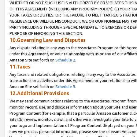
WHETHER OR NOT SUCH USE IS AUTHORIZED BY OR VIOLATES THIS A
OF THIS AGREEMENT (INCLUDING ANY PROGRAM POLICY), (E) YOUR TA
YOUR TAXES OR DUTIES, OR THE FAILURE TO MEET TAX REGISTRATIO
NEGLIGENCE OR WILLFUL MISCONDUCT. WE OR OUR NOMINEE MAY TA
PARTY INCLUDING THROUGH SPECIAL MANDATE, TO EXERCISE OR DEF
PURPOSE OF ENFORCING THIS SECTION.
10.Governing Law and Disputes
Any dispute relating in any way to the Associates Program or this Agree
under this Agreement, or your relationship with us or any of our affilia
Amazon Site set forth on
Schedule 2
.
11.Taxes
Any taxes and related obligations relating in any way to the Associate
transactions or activities under this Agreement, or your relationship with
Amazon Site set forth on
Schedule 3
.
12.Additional Provisions
We may send communications relating to the Associates Program from tim
monitor, record, use, and disclose information about your Site and user
Program Content (for example, that a particular Amazon customer clic
Site),(b) review, monitor, crawl, and otherwise investigate your Site to 
your logo and implementation of Program Content displayed on your Sit
how we process personal information, please see the relevant Amazon P