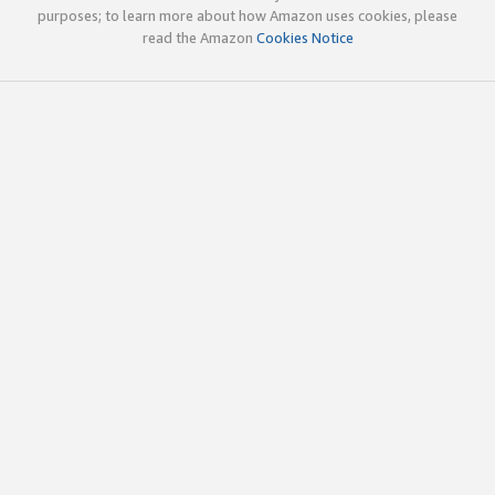
purposes; to learn more about how Amazon uses cookies, please
read the Amazon
Cookies Notice