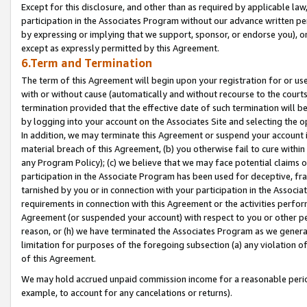
Except for this disclosure, and other than as required by applicable la
participation in the Associates Program without our advance written per
by expressing or implying that we support, sponsor, or endorse you), or
except as expressly permitted by this Agreement.
6.Term and Termination
The term of this Agreement will begin upon your registration for or use
with or without cause (automatically and without recourse to the courts,
termination provided that the effective date of such termination will b
by logging into your account on the Associates Site and selecting the o
In addition, we may terminate this Agreement or suspend your account i
material breach of this Agreement, (b) you otherwise fail to cure withi
any Program Policy); (c) we believe that we may face potential claims or
participation in the Associate Program has been used for deceptive, frau
tarnished by you or in connection with your participation in the Associ
requirements in connection with this Agreement or the activities perfo
Agreement (or suspended your account) with respect to you or other per
reason, or (h) we have terminated the Associates Program as we general
limitation for purposes of the foregoing subsection (a) any violation o
of this Agreement.
We may hold accrued unpaid commission income for a reasonable period 
example, to account for any cancelations or returns).