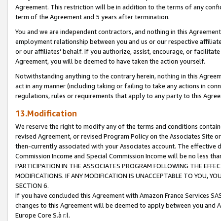
Agreement. This restriction will be in addition to the terms of any con
term of the Agreement and 5 years after termination.
You and we are independent contractors, and nothing in this Agreement wi
employment relationship between you and us or our respective affiliate
or our affiliates' behalf. If you authorize, assist, encourage, or facilita
Agreement, you will be deemed to have taken the action yourself.
Notwithstanding anything to the contrary herein, nothing in this Agreeme
act in any manner (including taking or failing to take any actions in con
regulations, rules or requirements that apply to any party to this Agre
13.Modification
We reserve the right to modify any of the terms and conditions containe
revised Agreement, or revised Program Policy on the Associates Site or
then-currently associated with your Associates account. The effective d
Commission Income and Special Commission Income will be no less tha
PARTICIPATION IN THE ASSOCIATES PROGRAM FOLLOWING THE EFFE
MODIFICATIONS. IF ANY MODIFICATION IS UNACCEPTABLE TO YOU, 
SECTION 6.
If you have concluded this Agreement with Amazon France Services SAS
changes to this Agreement will be deemed to apply between you and A
Europe Core S.à r.l.