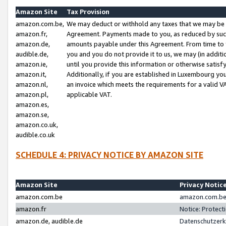
Amazon Site
Tax Provision
amazon.com.be,
We may deduct or withhold any taxes that we may be 
amazon.fr,
Agreement. Payments made to you, as reduced by such 
amazon.de,
amounts payable under this Agreement. From time to 
audible.de,
you and you do not provide it to us, we may (in addit
amazon.ie,
until you provide this information or otherwise satis
amazon.it,
Additionally, if you are established in Luxembourg yo
amazon.nl,
an invoice which meets the requirements for a valid V
amazon.pl,
applicable VAT.
amazon.es,
amazon.se,
amazon.co.uk,
audible.co.uk
SCHEDULE 4: PRIVACY NOTICE BY AMAZON SITE
Amazon Site
Privacy Notic
amazon.com.be
amazon.com.be 
amazon.fr
Notice: Protect
amazon.de, audible.de
Datenschutzerk