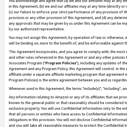
You acknowledge and agree that (a) we and our affiliates may at any time
in this Agreement, (b) we and our affiliates may at any time (directly or 
(c) our failure to enforce your strict performance of any provision of t
provision or any other provision of this Agreement, and (d) any determ
any approvals that may be given by us under this Agreement can be made,
by our authorized representative.
You may not assign this Agreement, by operation of law or otherwise, wi
will be binding on, inure to the benefit of, and be enforceable against t
This Agreement incorporates, and you agree to comply with, the most up-
and other rules referenced in this Agreement or and any other policies
Associates Program ("
Program Policies
"), including any updates of th
Agreement and any Program Policy, this Agreement will control. In th
affiliate under a separate affiliate marketing program that agreement 
Program Policies) is the entire agreement between you and us regardin
Whenever used in this Agreement, the terms "include(s)", "including", a
Any information relating to Amazon or any of its affiliates that we pro
known to the general public or that reasonably should be considered to
exclusive property. You will use Confidential Information only to the
that all persons or entities who have access to Confidential Informatio
obligations in this provision. You will not disclose Confidential Informa
and you will take all reasonable measures to protect the Confidential In