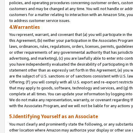
policies, and operating procedures concerning customer orders, custome
customers and may be changed at any time. You will not handle or addre
customers for a matter relating to interaction with an Amazon Site, yo
to address customer service issues.
4.Warranties
You represent, warrant, and covenant that (a) you will participate in t
this Agreement, (b) neither your participation in the Associates Program
laws, ordinances, rules, regulations, orders, licenses, permits, guidelin
or other requirements of any governmental authority that has jurisdicti
advertising, and marketing), (c) you are lawfully able to enter into cont
you have independently evaluated the desirability of participating in t
statement other than as expressly set forth in this Agreement, (e) you w
are the subject of U.S. sanctions or of sanctions consistent with U.S.
Offering; (f) you will comply with all U.S. export and re-export restric
that may apply to goods, software, technology and services, and (g) th
complete at all times. You can update your information by logging into 
We do not make any representation, warranty, or covenant regarding th
with the Associates Program, and we will not be liable for any actions
5.Identifying Yourself as an Associate
You must clearly and prominently state the following, or any substanti
other location where Amazon may authorize your display or other use 