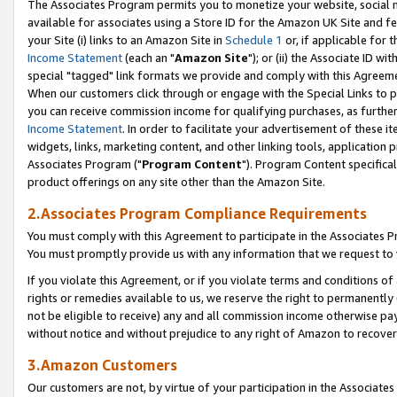
The Associates Program permits you to monetize your website, social me
available for associates using a Store ID for the Amazon UK Site and f
your Site (i) links to an Amazon Site in
Schedule 1
or, if applicable for t
Income Statement
(each an "
Amazon Site
"); or (ii) the Associate ID w
special "tagged" link formats we provide and comply with this Agreeme
When our customers click through or engage with the Special Links to p
you can receive commission income for qualifying purchases, as further d
Income Statement
. In order to facilitate your advertisement of these i
widgets, links, marketing content, and other linking tools, application 
Associates Program ("
Program Content
"). Program Content specifical
product offerings on any site other than the Amazon Site.
2.Associates Program Compliance Requirements
You must comply with this Agreement to participate in the Associates
You must promptly provide us with any information that we request to 
If you violate this Agreement, or if you violate terms and conditions 
rights or remedies available to us, we reserve the right to permanently
not be eligible to receive) any and all commission income otherwise pay
without notice and without prejudice to any right of Amazon to recove
3.Amazon Customers
Our customers are not, by virtue of your participation in the Associates