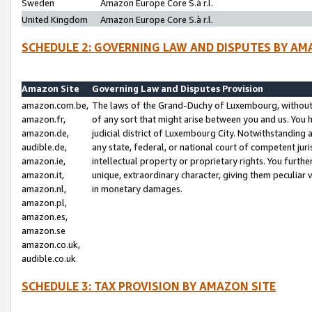
Sweden
Amazon Europe Core S.à r.l.
United Kingdom
Amazon Europe Core S.à r.l.
SCHEDULE 2: GOVERNING LAW AND DISPUTES BY AM
Amazon Site
Governing Law and Disputes Provision
amazon.com.be,
The laws of the Grand-Duchy of Luxembourg, without r
amazon.fr,
of any sort that might arise between you and us. You h
amazon.de,
judicial district of Luxembourg City. Notwithstanding a
audible.de,
any state, federal, or national court of competent juri
amazon.ie,
intellectual property or proprietary rights. You furth
amazon.it,
unique, extraordinary character, giving them peculiar
amazon.nl,
in monetary damages.
amazon.pl,
amazon.es,
amazon.se
amazon.co.uk,
audible.co.uk
SCHEDULE 3: TAX PROVISION BY AMAZON SITE