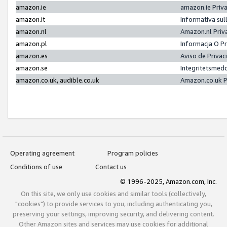
amazon.ie
amazon.ie Priv
amazon.it
Informativa sul
amazon.nl
Amazon.nl Priv
amazon.pl
Informacja O P
amazon.es
Aviso de Priva
amazon.se
Integritetsmed
amazon.co.uk, audible.co.uk
Amazon.co.uk P
Operating agreement
Program policies
Conditions of use
Contact us
© 1996-2025, Amazon.com, Inc.
On this site, we only use cookies and similar tools (collectively,
"cookies") to provide services to you, including authenticating you,
preserving your settings, improving security, and delivering content.
Other Amazon sites and services may use cookies for additional