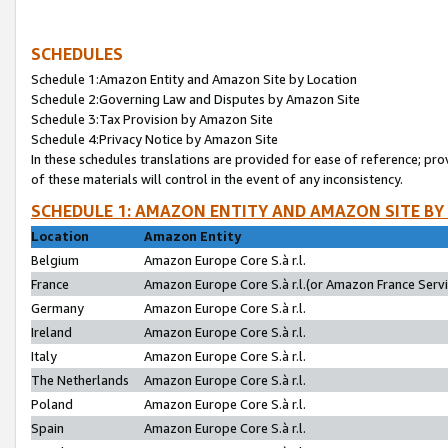
SCHEDULES
Schedule 1:Amazon Entity and Amazon Site by Location
Schedule 2:Governing Law and Disputes by Amazon Site
Schedule 3:Tax Provision by Amazon Site
Schedule 4:Privacy Notice by Amazon Site
In these schedules translations are provided for ease of reference; pro
of these materials will control in the event of any inconsistency.
SCHEDULE 1: AMAZON ENTITY AND AMAZON SITE BY
Location
Amazon Entity
Belgium
Amazon Europe Core S.à r.l.
France
Amazon Europe Core S.à r.l.(or Amazon France Servic
Germany
Amazon Europe Core S.à r.l.
Ireland
Amazon Europe Core S.à r.l.
Italy
Amazon Europe Core S.à r.l.
The Netherlands
Amazon Europe Core S.à r.l.
Poland
Amazon Europe Core S.à r.l.
Spain
Amazon Europe Core S.à r.l.