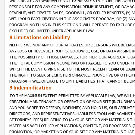
WILL CREATE ANY WARRANTY NOT EXPRESSLY STATED IN THIS AGREEM
RESPONSIBLE FOR ANY COMPENSATION, REIMBURSEMENT, OR DAMAGES
REVENUE, ANTICIPATED SALES, GOODWILL, OR OTHER BENEFITS, (Y
WITH YOUR PARTICIPATION IN THE ASSOCIATES PROGRAM, OR (Z) AN
PROGRAM. NOTHING IN THIS SECTION 7 WILL OPERATE TO EXCLUDE O
EXCLUDED OR LIMITED UNDER APPLICABLE LAW.
8.Limitations on Liability
NEITHER WE NOR ANY OF OUR AFFILIATES OR LICENSORS WILL BE LIAB
ANY LOSS OF REVENUE, PROFITS, GOODWILL, USE, OR DATA ARISING 
THE POSSIBILITY OF THOSE DAMAGES. FURTHER, OUR AGGREGATE LIA
THE TOTAL COMMISSION INCOME PAID OR PAYABLE TO YOU UNDER T
WHICH THE EVENT GIVING RISE TO THE MOST RECENT CLAIM OF LIABI
THE RIGHT TO SEEK SPECIFIC PERFORMANCE, INJUNCTIVE OR OTHER 
PARAGRAPH WILL OPERATE TO LIMIT LIABILITIES THAT CANNOT BE LI
9.Indemnification
TO THE MAXIMUM EXTENT PERMITTED BY APPLICABLE LAW, WE WILL HA
CREATION, MAINTENANCE, OR OPERATION OF YOUR SITE (INCLUDING 
AND YOU AGREE TO DEFEND, INDEMNIFY, AND HOLD US, OUR AFFILIAT
DIRECTORS, AND REPRESENTATIVES, HARMLESS FROM AND AGAINST ALL
ATTORNEYS' FEES) RELATING TO (A) YOUR SITE OR ANY MATERIALS 
MATERIALS WITH OTHER APPLICATIONS, CONTENT, OR PROCESSES, (
PROMOTION, OR MARKETING OF YOUR SITE OR ANY MATERIALS THAT A