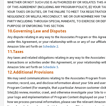
WHETHER OR NOT SUCH USE IS AUTHORIZED BY OR VIOLATES THIS A
OF THIS AGREEMENT (INCLUDING ANY PROGRAM POLICY), (E) YOUR TA
YOUR TAXES OR DUTIES, OR THE FAILURE TO MEET TAX REGISTRATIO
NEGLIGENCE OR WILLFUL MISCONDUCT. WE OR OUR NOMINEE MAY TA
PARTY INCLUDING THROUGH SPECIAL MANDATE, TO EXERCISE OR DEF
PURPOSE OF ENFORCING THIS SECTION.
10.Governing Law and Disputes
Any dispute relating in any way to the Associates Program or this Agree
under this Agreement, or your relationship with us or any of our affilia
Amazon Site set forth on
Schedule 2
.
11.Taxes
Any taxes and related obligations relating in any way to the Associate
transactions or activities under this Agreement, or your relationship with
Amazon Site set forth on
Schedule 3
.
12.Additional Provisions
We may send communications relating to the Associates Program from tim
monitor, record, use, and disclose information about your Site and user
Program Content (for example, that a particular Amazon customer clic
Site),(b) review, monitor, crawl, and otherwise investigate your Site to 
your logo and implementation of Program Content displayed on your Sit
how we process personal information, please see the relevant Amazon P