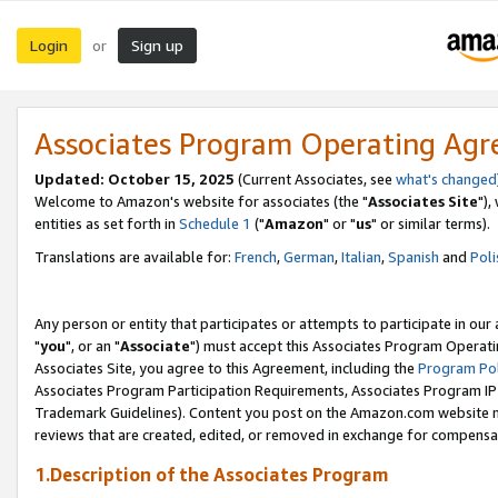
Login
Sign up
or
Associates Program Operating Ag
Updated: October 15, 2025
(Current Associates, see
what's changed
Welcome to Amazon's website for associates (the "
Associates Site
"),
entities as set forth in
Schedule 1
("
Amazon
" or "
us
" or similar terms).
Translations are available for:
French
,
German
,
Italian
,
Spanish
and
Poli
Any person or entity that participates or attempts to participate in ou
"
you
", or an "
Associate
") must accept this Associates Program Operati
Associates Site, you agree to this Agreement, including the
Program Pol
Associates Program Participation Requirements, Associates Program I
Trademark Guidelines). Content you post on the Amazon.com website m
reviews that are created, edited, or removed in exchange for compensati
1.Description of the Associates Program