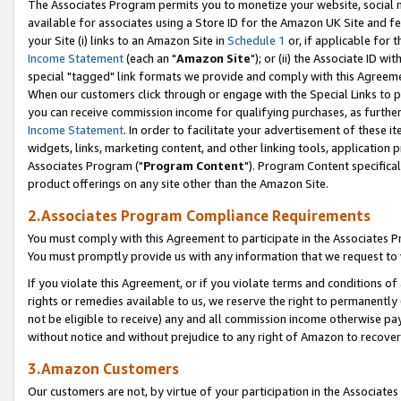
The Associates Program permits you to monetize your website, social me
available for associates using a Store ID for the Amazon UK Site and f
your Site (i) links to an Amazon Site in
Schedule 1
or, if applicable for t
Income Statement
(each an "
Amazon Site
"); or (ii) the Associate ID w
special "tagged" link formats we provide and comply with this Agreeme
When our customers click through or engage with the Special Links to p
you can receive commission income for qualifying purchases, as further d
Income Statement
. In order to facilitate your advertisement of these i
widgets, links, marketing content, and other linking tools, application 
Associates Program ("
Program Content
"). Program Content specifical
product offerings on any site other than the Amazon Site.
2.Associates Program Compliance Requirements
You must comply with this Agreement to participate in the Associates
You must promptly provide us with any information that we request to 
If you violate this Agreement, or if you violate terms and conditions 
rights or remedies available to us, we reserve the right to permanently
not be eligible to receive) any and all commission income otherwise pay
without notice and without prejudice to any right of Amazon to recove
3.Amazon Customers
Our customers are not, by virtue of your participation in the Associates