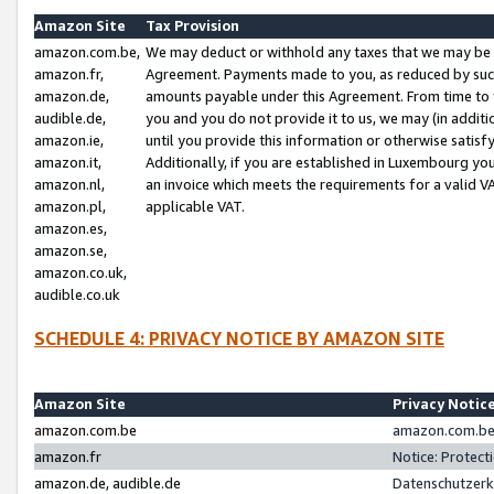
Amazon Site
Tax Provision
amazon.com.be,
We may deduct or withhold any taxes that we may be 
amazon.fr,
Agreement. Payments made to you, as reduced by such 
amazon.de,
amounts payable under this Agreement. From time to 
audible.de,
you and you do not provide it to us, we may (in addit
amazon.ie,
until you provide this information or otherwise satis
amazon.it,
Additionally, if you are established in Luxembourg yo
amazon.nl,
an invoice which meets the requirements for a valid V
amazon.pl,
applicable VAT.
amazon.es,
amazon.se,
amazon.co.uk,
audible.co.uk
SCHEDULE 4: PRIVACY NOTICE BY AMAZON SITE
Amazon Site
Privacy Notic
amazon.com.be
amazon.com.be 
amazon.fr
Notice: Protect
amazon.de, audible.de
Datenschutzerk