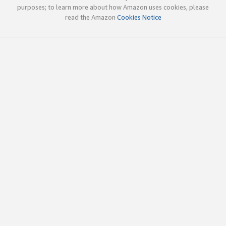
purposes; to learn more about how Amazon uses cookies, please
read the Amazon
Cookies Notice