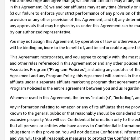
You acknowledge and agree that (a) we and our affiliates may at any time
in this Agreement, (b) we and our affiliates may at any time (directly or 
(c) our failure to enforce your strict performance of any provision of t
provision or any other provision of this Agreement, and (d) any determ
any approvals that may be given by us under this Agreement can be made,
by our authorized representative.
You may not assign this Agreement, by operation of law or otherwise, wi
will be binding on, inure to the benefit of, and be enforceable against t
This Agreement incorporates, and you agree to comply with, the most up-
and other rules referenced in this Agreement or and any other policies
Associates Program ("
Program Policies
"), including any updates of th
Agreement and any Program Policy, this Agreement will control. In th
affiliate under a separate affiliate marketing program that agreement 
Program Policies) is the entire agreement between you and us regardin
Whenever used in this Agreement, the terms "include(s)", "including", a
Any information relating to Amazon or any of its affiliates that we pro
known to the general public or that reasonably should be considered to
exclusive property. You will use Confidential Information only to the
that all persons or entities who have access to Confidential Informatio
obligations in this provision. You will not disclose Confidential Informa
and you will take all reasonable measures to protect the Confidential In