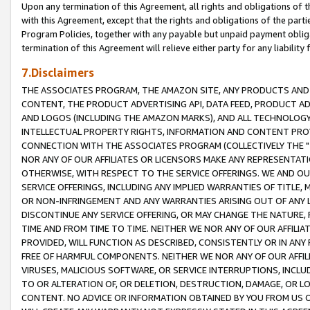
Upon any termination of this Agreement, all rights and obligations of th
with this Agreement, except that the rights and obligations of the partie
Program Policies, together with any payable but unpaid payment obliga
termination of this Agreement will relieve either party for any liability 
7.Disclaimers
THE ASSOCIATES PROGRAM, THE AMAZON SITE, ANY PRODUCTS AND SE
CONTENT, THE PRODUCT ADVERTISING API, DATA FEED, PRODUCT A
AND LOGOS (INCLUDING THE AMAZON MARKS), AND ALL TECHNOLOGY,
INTELLECTUAL PROPERTY RIGHTS, INFORMATION AND CONTENT PROVI
CONNECTION WITH THE ASSOCIATES PROGRAM (COLLECTIVELY THE "
NOR ANY OF OUR AFFILIATES OR LICENSORS MAKE ANY REPRESENTAT
OTHERWISE, WITH RESPECT TO THE SERVICE OFFERINGS. WE AND OU
SERVICE OFFERINGS, INCLUDING ANY IMPLIED WARRANTIES OF TITLE,
OR NON-INFRINGEMENT AND ANY WARRANTIES ARISING OUT OF ANY 
DISCONTINUE ANY SERVICE OFFERING, OR MAY CHANGE THE NATURE, 
TIME AND FROM TIME TO TIME. NEITHER WE NOR ANY OF OUR AFFILI
PROVIDED, WILL FUNCTION AS DESCRIBED, CONSISTENTLY OR IN ANY
FREE OF HARMFUL COMPONENTS. NEITHER WE NOR ANY OF OUR AFFILIA
VIRUSES, MALICIOUS SOFTWARE, OR SERVICE INTERRUPTIONS, INCL
TO OR ALTERATION OF, OR DELETION, DESTRUCTION, DAMAGE, OR LO
CONTENT. NO ADVICE OR INFORMATION OBTAINED BY YOU FROM US 