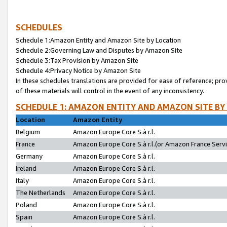
SCHEDULES
Schedule 1:Amazon Entity and Amazon Site by Location
Schedule 2:Governing Law and Disputes by Amazon Site
Schedule 3:Tax Provision by Amazon Site
Schedule 4:Privacy Notice by Amazon Site
In these schedules translations are provided for ease of reference; pro
of these materials will control in the event of any inconsistency.
SCHEDULE 1: AMAZON ENTITY AND AMAZON SITE BY
Location
Amazon Entity
Belgium
Amazon Europe Core S.à r.l.
France
Amazon Europe Core S.à r.l.(or Amazon France Servic
Germany
Amazon Europe Core S.à r.l.
Ireland
Amazon Europe Core S.à r.l.
Italy
Amazon Europe Core S.à r.l.
The Netherlands
Amazon Europe Core S.à r.l.
Poland
Amazon Europe Core S.à r.l.
Spain
Amazon Europe Core S.à r.l.