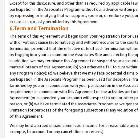
Except for this disclosure, and other than as required by applicable la
participation in the Associates Program without our advance written per
by expressing or implying that we support, sponsor, or endorse you), or
except as expressly permitted by this Agreement.
6.Term and Termination
The term of this Agreement will begin upon your registration for or use
with or without cause (automatically and without recourse to the courts,
termination provided that the effective date of such termination will b
by logging into your account on the Associates Site and selecting the o
In addition, we may terminate this Agreement or suspend your account i
material breach of this Agreement, (b) you otherwise fail to cure withi
any Program Policy); (c) we believe that we may face potential claims or
participation in the Associate Program has been used for deceptive, frau
tarnished by you or in connection with your participation in the Associ
requirements in connection with this Agreement or the activities perfo
Agreement (or suspended your account) with respect to you or other per
reason, or (h) we have terminated the Associates Program as we general
limitation for purposes of the foregoing subsection (a) any violation o
of this Agreement.
We may hold accrued unpaid commission income for a reasonable period 
example, to account for any cancelations or returns).