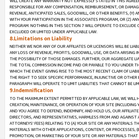
WILL CREATE ANY WARRANTY NOT EXPRESSLY STATED IN THIS AGREEM
RESPONSIBLE FOR ANY COMPENSATION, REIMBURSEMENT, OR DAMAGES
REVENUE, ANTICIPATED SALES, GOODWILL, OR OTHER BENEFITS, (Y
WITH YOUR PARTICIPATION IN THE ASSOCIATES PROGRAM, OR (Z) AN
PROGRAM. NOTHING IN THIS SECTION 7 WILL OPERATE TO EXCLUDE O
EXCLUDED OR LIMITED UNDER APPLICABLE LAW.
8.Limitations on Liability
NEITHER WE NOR ANY OF OUR AFFILIATES OR LICENSORS WILL BE LIAB
ANY LOSS OF REVENUE, PROFITS, GOODWILL, USE, OR DATA ARISING 
THE POSSIBILITY OF THOSE DAMAGES. FURTHER, OUR AGGREGATE LIA
THE TOTAL COMMISSION INCOME PAID OR PAYABLE TO YOU UNDER T
WHICH THE EVENT GIVING RISE TO THE MOST RECENT CLAIM OF LIABI
THE RIGHT TO SEEK SPECIFIC PERFORMANCE, INJUNCTIVE OR OTHER 
PARAGRAPH WILL OPERATE TO LIMIT LIABILITIES THAT CANNOT BE LI
9.Indemnification
TO THE MAXIMUM EXTENT PERMITTED BY APPLICABLE LAW, WE WILL HA
CREATION, MAINTENANCE, OR OPERATION OF YOUR SITE (INCLUDING 
AND YOU AGREE TO DEFEND, INDEMNIFY, AND HOLD US, OUR AFFILIAT
DIRECTORS, AND REPRESENTATIVES, HARMLESS FROM AND AGAINST ALL
ATTORNEYS' FEES) RELATING TO (A) YOUR SITE OR ANY MATERIALS 
MATERIALS WITH OTHER APPLICATIONS, CONTENT, OR PROCESSES, (
PROMOTION, OR MARKETING OF YOUR SITE OR ANY MATERIALS THAT A