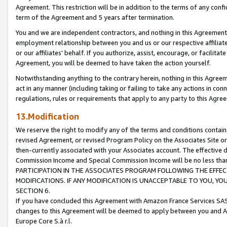
Agreement. This restriction will be in addition to the terms of any con
term of the Agreement and 5 years after termination.
You and we are independent contractors, and nothing in this Agreement wi
employment relationship between you and us or our respective affiliate
or our affiliates' behalf. If you authorize, assist, encourage, or facilita
Agreement, you will be deemed to have taken the action yourself.
Notwithstanding anything to the contrary herein, nothing in this Agreeme
act in any manner (including taking or failing to take any actions in con
regulations, rules or requirements that apply to any party to this Agre
13.Modification
We reserve the right to modify any of the terms and conditions containe
revised Agreement, or revised Program Policy on the Associates Site or
then-currently associated with your Associates account. The effective d
Commission Income and Special Commission Income will be no less tha
PARTICIPATION IN THE ASSOCIATES PROGRAM FOLLOWING THE EFFE
MODIFICATIONS. IF ANY MODIFICATION IS UNACCEPTABLE TO YOU, 
SECTION 6.
If you have concluded this Agreement with Amazon France Services SAS
changes to this Agreement will be deemed to apply between you and A
Europe Core S.à r.l.