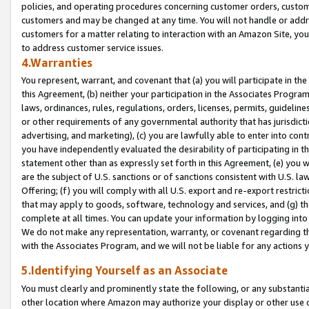
policies, and operating procedures concerning customer orders, custome
customers and may be changed at any time. You will not handle or addre
customers for a matter relating to interaction with an Amazon Site, yo
to address customer service issues.
4.Warranties
You represent, warrant, and covenant that (a) you will participate in t
this Agreement, (b) neither your participation in the Associates Program
laws, ordinances, rules, regulations, orders, licenses, permits, guidelin
or other requirements of any governmental authority that has jurisdicti
advertising, and marketing), (c) you are lawfully able to enter into cont
you have independently evaluated the desirability of participating in t
statement other than as expressly set forth in this Agreement, (e) you w
are the subject of U.S. sanctions or of sanctions consistent with U.S.
Offering; (f) you will comply with all U.S. export and re-export restric
that may apply to goods, software, technology and services, and (g) th
complete at all times. You can update your information by logging into 
We do not make any representation, warranty, or covenant regarding th
with the Associates Program, and we will not be liable for any actions
5.Identifying Yourself as an Associate
You must clearly and prominently state the following, or any substanti
other location where Amazon may authorize your display or other use 