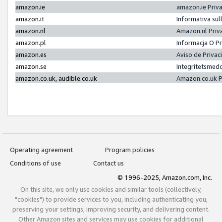
amazon.ie
amazon.ie Priv
amazon.it
Informativa sul
amazon.nl
Amazon.nl Priv
amazon.pl
Informacja O P
amazon.es
Aviso de Priva
amazon.se
Integritetsmed
amazon.co.uk, audible.co.uk
Amazon.co.uk P
Operating agreement
Program policies
Conditions of use
Contact us
© 1996-2025, Amazon.com, Inc.
On this site, we only use cookies and similar tools (collectively,
"cookies") to provide services to you, including authenticating you,
preserving your settings, improving security, and delivering content.
Other Amazon sites and services may use cookies for additional