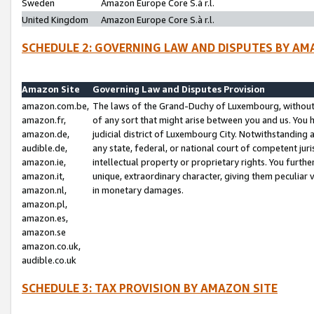
Sweden
Amazon Europe Core S.à r.l.
United Kingdom
Amazon Europe Core S.à r.l.
SCHEDULE 2: GOVERNING LAW AND DISPUTES BY AM
Amazon Site
Governing Law and Disputes Provision
amazon.com.be,
The laws of the Grand-Duchy of Luxembourg, without r
amazon.fr,
of any sort that might arise between you and us. You h
amazon.de,
judicial district of Luxembourg City. Notwithstanding a
audible.de,
any state, federal, or national court of competent juri
amazon.ie,
intellectual property or proprietary rights. You furth
amazon.it,
unique, extraordinary character, giving them peculiar
amazon.nl,
in monetary damages.
amazon.pl,
amazon.es,
amazon.se
amazon.co.uk,
audible.co.uk
SCHEDULE 3: TAX PROVISION BY AMAZON SITE