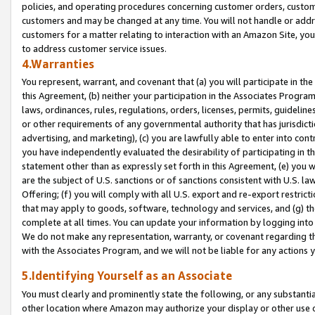
policies, and operating procedures concerning customer orders, custome
customers and may be changed at any time. You will not handle or addre
customers for a matter relating to interaction with an Amazon Site, yo
to address customer service issues.
4.Warranties
You represent, warrant, and covenant that (a) you will participate in t
this Agreement, (b) neither your participation in the Associates Program
laws, ordinances, rules, regulations, orders, licenses, permits, guidelin
or other requirements of any governmental authority that has jurisdicti
advertising, and marketing), (c) you are lawfully able to enter into cont
you have independently evaluated the desirability of participating in t
statement other than as expressly set forth in this Agreement, (e) you w
are the subject of U.S. sanctions or of sanctions consistent with U.S.
Offering; (f) you will comply with all U.S. export and re-export restric
that may apply to goods, software, technology and services, and (g) th
complete at all times. You can update your information by logging into 
We do not make any representation, warranty, or covenant regarding th
with the Associates Program, and we will not be liable for any actions
5.Identifying Yourself as an Associate
You must clearly and prominently state the following, or any substanti
other location where Amazon may authorize your display or other use 