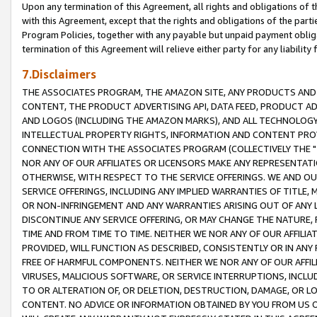
Upon any termination of this Agreement, all rights and obligations of th
with this Agreement, except that the rights and obligations of the partie
Program Policies, together with any payable but unpaid payment obliga
termination of this Agreement will relieve either party for any liability 
7.Disclaimers
THE ASSOCIATES PROGRAM, THE AMAZON SITE, ANY PRODUCTS AND SE
CONTENT, THE PRODUCT ADVERTISING API, DATA FEED, PRODUCT A
AND LOGOS (INCLUDING THE AMAZON MARKS), AND ALL TECHNOLOGY,
INTELLECTUAL PROPERTY RIGHTS, INFORMATION AND CONTENT PROVI
CONNECTION WITH THE ASSOCIATES PROGRAM (COLLECTIVELY THE "
NOR ANY OF OUR AFFILIATES OR LICENSORS MAKE ANY REPRESENTAT
OTHERWISE, WITH RESPECT TO THE SERVICE OFFERINGS. WE AND OU
SERVICE OFFERINGS, INCLUDING ANY IMPLIED WARRANTIES OF TITLE,
OR NON-INFRINGEMENT AND ANY WARRANTIES ARISING OUT OF ANY 
DISCONTINUE ANY SERVICE OFFERING, OR MAY CHANGE THE NATURE, 
TIME AND FROM TIME TO TIME. NEITHER WE NOR ANY OF OUR AFFILI
PROVIDED, WILL FUNCTION AS DESCRIBED, CONSISTENTLY OR IN ANY
FREE OF HARMFUL COMPONENTS. NEITHER WE NOR ANY OF OUR AFFILIA
VIRUSES, MALICIOUS SOFTWARE, OR SERVICE INTERRUPTIONS, INCL
TO OR ALTERATION OF, OR DELETION, DESTRUCTION, DAMAGE, OR LO
CONTENT. NO ADVICE OR INFORMATION OBTAINED BY YOU FROM US 