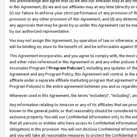
You acknowledge and agree that (a) we and our affiliates may at any time
in this Agreement, (b) we and our affiliates may at any time (directly or 
(c) our failure to enforce your strict performance of any provision of t
provision or any other provision of this Agreement, and (d) any determ
any approvals that may be given by us under this Agreement can be made,
by our authorized representative.
You may not assign this Agreement, by operation of law or otherwise, wi
will be binding on, inure to the benefit of, and be enforceable against t
This Agreement incorporates, and you agree to comply with, the most up-
and other rules referenced in this Agreement or and any other policies
Associates Program ("
Program Policies
"), including any updates of th
Agreement and any Program Policy, this Agreement will control. In th
affiliate under a separate affiliate marketing program that agreement 
Program Policies) is the entire agreement between you and us regardin
Whenever used in this Agreement, the terms "include(s)", "including", a
Any information relating to Amazon or any of its affiliates that we pro
known to the general public or that reasonably should be considered to
exclusive property. You will use Confidential Information only to the
that all persons or entities who have access to Confidential Informatio
obligations in this provision. You will not disclose Confidential Informa
and you will take all reasonable measures to protect the Confidential In