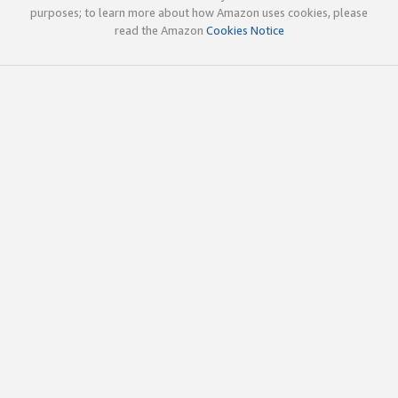
purposes; to learn more about how Amazon uses cookies, please
read the Amazon
Cookies Notice