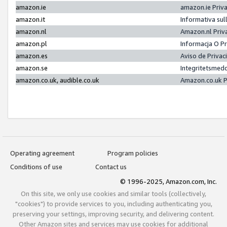
amazon.ie
amazon.ie Priv
amazon.it
Informativa sul
amazon.nl
Amazon.nl Priv
amazon.pl
Informacja O P
amazon.es
Aviso de Priva
amazon.se
Integritetsmed
amazon.co.uk, audible.co.uk
Amazon.co.uk P
Operating agreement
Program policies
Conditions of use
Contact us
© 1996-2025, Amazon.com, Inc.
On this site, we only use cookies and similar tools (collectively,
"cookies") to provide services to you, including authenticating you,
preserving your settings, improving security, and delivering content.
Other Amazon sites and services may use cookies for additional