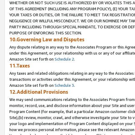
WHETHER OR NOT SUCH USE IS AUTHORIZED BY OR VIOLATES THIS A
OF THIS AGREEMENT (INCLUDING ANY PROGRAM POLICY), (E) YOUR TA
YOUR TAXES OR DUTIES, OR THE FAILURE TO MEET TAX REGISTRATIO
NEGLIGENCE OR WILLFUL MISCONDUCT. WE OR OUR NOMINEE MAY TA
PARTY INCLUDING THROUGH SPECIAL MANDATE, TO EXERCISE OR DEF
PURPOSE OF ENFORCING THIS SECTION.
10.Governing Law and Disputes
Any dispute relating in any way to the Associates Program or this Agree
under this Agreement, or your relationship with us or any of our affilia
Amazon Site set forth on
Schedule 2
.
11.Taxes
Any taxes and related obligations relating in any way to the Associate
transactions or activities under this Agreement, or your relationship with
Amazon Site set forth on
Schedule 3
.
12.Additional Provisions
We may send communications relating to the Associates Program from tim
monitor, record, use, and disclose information about your Site and user
Program Content (for example, that a particular Amazon customer clic
Site),(b) review, monitor, crawl, and otherwise investigate your Site to 
your logo and implementation of Program Content displayed on your Sit
how we process personal information, please see the relevant Amazon P