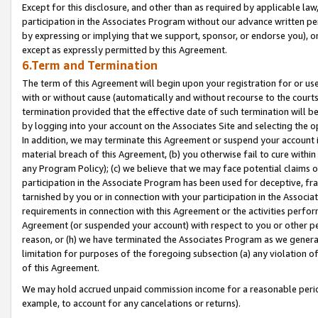
Except for this disclosure, and other than as required by applicable la
participation in the Associates Program without our advance written per
by expressing or implying that we support, sponsor, or endorse you), or
except as expressly permitted by this Agreement.
6.Term and Termination
The term of this Agreement will begin upon your registration for or use
with or without cause (automatically and without recourse to the courts,
termination provided that the effective date of such termination will b
by logging into your account on the Associates Site and selecting the o
In addition, we may terminate this Agreement or suspend your account i
material breach of this Agreement, (b) you otherwise fail to cure withi
any Program Policy); (c) we believe that we may face potential claims or
participation in the Associate Program has been used for deceptive, frau
tarnished by you or in connection with your participation in the Associ
requirements in connection with this Agreement or the activities perfo
Agreement (or suspended your account) with respect to you or other per
reason, or (h) we have terminated the Associates Program as we general
limitation for purposes of the foregoing subsection (a) any violation o
of this Agreement.
We may hold accrued unpaid commission income for a reasonable period 
example, to account for any cancelations or returns).