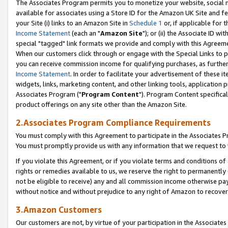
The Associates Program permits you to monetize your website, social me
available for associates using a Store ID for the Amazon UK Site and f
your Site (i) links to an Amazon Site in
Schedule 1
or, if applicable for t
Income Statement
(each an "
Amazon Site
"); or (ii) the Associate ID w
special "tagged" link formats we provide and comply with this Agreeme
When our customers click through or engage with the Special Links to p
you can receive commission income for qualifying purchases, as further d
Income Statement
. In order to facilitate your advertisement of these i
widgets, links, marketing content, and other linking tools, application 
Associates Program ("
Program Content
"). Program Content specifical
product offerings on any site other than the Amazon Site.
2.Associates Program Compliance Requirements
You must comply with this Agreement to participate in the Associates
You must promptly provide us with any information that we request to 
If you violate this Agreement, or if you violate terms and conditions 
rights or remedies available to us, we reserve the right to permanently
not be eligible to receive) any and all commission income otherwise pay
without notice and without prejudice to any right of Amazon to recove
3.Amazon Customers
Our customers are not, by virtue of your participation in the Associates