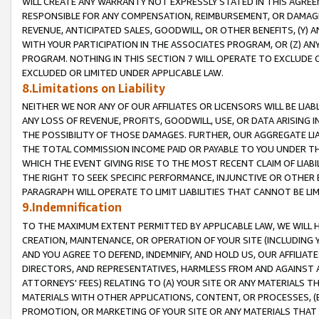
WILL CREATE ANY WARRANTY NOT EXPRESSLY STATED IN THIS AGREEM
RESPONSIBLE FOR ANY COMPENSATION, REIMBURSEMENT, OR DAMAGES
REVENUE, ANTICIPATED SALES, GOODWILL, OR OTHER BENEFITS, (Y
WITH YOUR PARTICIPATION IN THE ASSOCIATES PROGRAM, OR (Z) AN
PROGRAM. NOTHING IN THIS SECTION 7 WILL OPERATE TO EXCLUDE O
EXCLUDED OR LIMITED UNDER APPLICABLE LAW.
8.Limitations on Liability
NEITHER WE NOR ANY OF OUR AFFILIATES OR LICENSORS WILL BE LIAB
ANY LOSS OF REVENUE, PROFITS, GOODWILL, USE, OR DATA ARISING 
THE POSSIBILITY OF THOSE DAMAGES. FURTHER, OUR AGGREGATE LIA
THE TOTAL COMMISSION INCOME PAID OR PAYABLE TO YOU UNDER T
WHICH THE EVENT GIVING RISE TO THE MOST RECENT CLAIM OF LIABI
THE RIGHT TO SEEK SPECIFIC PERFORMANCE, INJUNCTIVE OR OTHER 
PARAGRAPH WILL OPERATE TO LIMIT LIABILITIES THAT CANNOT BE LI
9.Indemnification
TO THE MAXIMUM EXTENT PERMITTED BY APPLICABLE LAW, WE WILL HA
CREATION, MAINTENANCE, OR OPERATION OF YOUR SITE (INCLUDING 
AND YOU AGREE TO DEFEND, INDEMNIFY, AND HOLD US, OUR AFFILIAT
DIRECTORS, AND REPRESENTATIVES, HARMLESS FROM AND AGAINST ALL
ATTORNEYS' FEES) RELATING TO (A) YOUR SITE OR ANY MATERIALS 
MATERIALS WITH OTHER APPLICATIONS, CONTENT, OR PROCESSES, (
PROMOTION, OR MARKETING OF YOUR SITE OR ANY MATERIALS THAT A