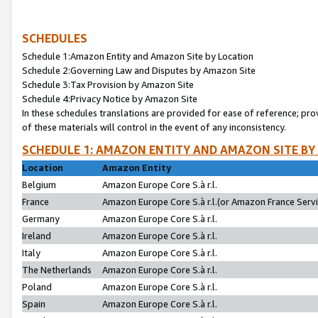
SCHEDULES
Schedule 1:Amazon Entity and Amazon Site by Location
Schedule 2:Governing Law and Disputes by Amazon Site
Schedule 3:Tax Provision by Amazon Site
Schedule 4:Privacy Notice by Amazon Site
In these schedules translations are provided for ease of reference; pro
of these materials will control in the event of any inconsistency.
SCHEDULE 1: AMAZON ENTITY AND AMAZON SITE BY
Location
Amazon Entity
Belgium
Amazon Europe Core S.à r.l.
France
Amazon Europe Core S.à r.l.(or Amazon France Servic
Germany
Amazon Europe Core S.à r.l.
Ireland
Amazon Europe Core S.à r.l.
Italy
Amazon Europe Core S.à r.l.
The Netherlands
Amazon Europe Core S.à r.l.
Poland
Amazon Europe Core S.à r.l.
Spain
Amazon Europe Core S.à r.l.