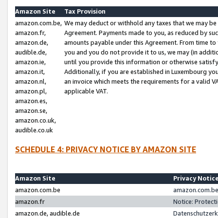
Amazon Site
Tax Provision
amazon.com.be,
We may deduct or withhold any taxes that we may be 
amazon.fr,
Agreement. Payments made to you, as reduced by such 
amazon.de,
amounts payable under this Agreement. From time to 
audible.de,
you and you do not provide it to us, we may (in addit
amazon.ie,
until you provide this information or otherwise satis
amazon.it,
Additionally, if you are established in Luxembourg yo
amazon.nl,
an invoice which meets the requirements for a valid V
amazon.pl,
applicable VAT.
amazon.es,
amazon.se,
amazon.co.uk,
audible.co.uk
SCHEDULE 4: PRIVACY NOTICE BY AMAZON SITE
Amazon Site
Privacy Notic
amazon.com.be
amazon.com.be 
amazon.fr
Notice: Protect
amazon.de, audible.de
Datenschutzerk