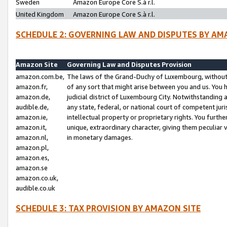
Sweden
Amazon Europe Core S.à r.l.
United Kingdom
Amazon Europe Core S.à r.l.
SCHEDULE 2: GOVERNING LAW AND DISPUTES BY AM
Amazon Site
Governing Law and Disputes Provision
amazon.com.be,
The laws of the Grand-Duchy of Luxembourg, without r
amazon.fr,
of any sort that might arise between you and us. You h
amazon.de,
judicial district of Luxembourg City. Notwithstanding a
audible.de,
any state, federal, or national court of competent juri
amazon.ie,
intellectual property or proprietary rights. You furth
amazon.it,
unique, extraordinary character, giving them peculiar
amazon.nl,
in monetary damages.
amazon.pl,
amazon.es,
amazon.se
amazon.co.uk,
audible.co.uk
SCHEDULE 3: TAX PROVISION BY AMAZON SITE