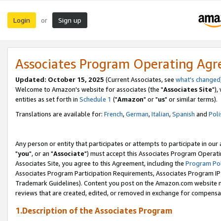
Login
Sign up
or
Associates Program Operating Ag
Updated: October 15, 2025
(Current Associates, see
what's changed
Welcome to Amazon's website for associates (the "
Associates Site
"),
entities as set forth in
Schedule 1
("
Amazon
" or "
us
" or similar terms).
Translations are available for:
French
,
German
,
Italian
,
Spanish
and
Poli
Any person or entity that participates or attempts to participate in ou
"
you
", or an "
Associate
") must accept this Associates Program Operati
Associates Site, you agree to this Agreement, including the
Program Pol
Associates Program Participation Requirements, Associates Program I
Trademark Guidelines). Content you post on the Amazon.com website m
reviews that are created, edited, or removed in exchange for compensati
1.Description of the Associates Program