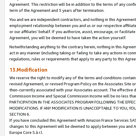
Agreement. This restriction will be in addition to the terms of any con
term of the Agreement and 5 years after termination.
You and we are independent contractors, and nothing in this Agreement wi
employment relationship between you and us or our respective affiliate
or our affiliates' behalf. If you authorize, assist, encourage, or facilita
Agreement, you will be deemed to have taken the action yourself.
Notwithstanding anything to the contrary herein, nothing in this Agreeme
act in any manner (including taking or failing to take any actions in con
regulations, rules or requirements that apply to any party to this Agre
13.Modification
We reserve the right to modify any of the terms and conditions containe
revised Agreement, or revised Program Policy on the Associates Site or
then-currently associated with your Associates account. The effective d
Commission Income and Special Commission Income will be no less tha
PARTICIPATION IN THE ASSOCIATES PROGRAM FOLLOWING THE EFFE
MODIFICATIONS. IF ANY MODIFICATION IS UNACCEPTABLE TO YOU, 
SECTION 6.
If you have concluded this Agreement with Amazon France Services SAS
changes to this Agreement will be deemed to apply between you and A
Europe Core S.à r.l.