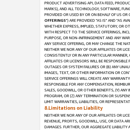
PRODUCT ADVERTISING API, DATA FEED, PRODU
MARKS), AND ALL TECHNOLOGY, SOFTWARE, FUNC
PROVIDED OR USED BY OR ON BEHALF OF US OR 
OFFERINGS
") ARE PROVIDED "AS IS" AND "AS 
WHETHER EXPRESS, IMPLIED, STATUTORY, OR OT
WITH RESPECT TO THE SERVICE OFFERINGS, INCL
PURPOSE, OR NON-INFRINGEMENT AND ANY WARR
ANY SERVICE OFFERING, OR MAY CHANGE THE NAT
NEITHER WE NOR ANY OF OUR AFFILIATES OR LI
CONSISTENTLY OR IN ANY PARTICULAR MANNER, 
AFFILIATES OR LICENSORS WILL BE RESPONSIBLE
OUTAGES OR SYSTEM FAILURES OR (B) ANY UNAU
IMAGES, TEXT, OR OTHER INFORMATION OR CON
SERVICE OFFERINGS WILL CREATE ANY WARRANTY 
RESPONSIBLE FOR ANY COMPENSATION, REIMBURS
SALES, GOODWILL, OR OTHER BENEFITS, (Y) AN
PROGRAM, OR (Z) ANY TERMINATION OR SUSPENS
LIMIT WARRANTIES, LIABILITIES, OR REPRESENT
8.Limitations on Liability
NEITHER WE NOR ANY OF OUR AFFILIATES OR LICE
REVENUE, PROFITS, GOODWILL, USE, OR DATA AR
DAMAGES. FURTHER, OUR AGGREGATE LIABILITY 