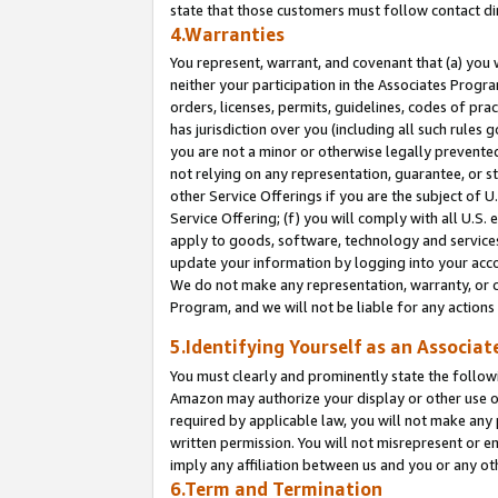
state that those customers must follow contact di
4.Warranties
You represent, warrant, and covenant that (a) you 
neither your participation in the Associates Progra
orders, licenses, permits, guidelines, codes of pr
has jurisdiction over you (including all such rules
you are not a minor or otherwise legally prevented
not relying on any representation, guarantee, or st
other Service Offerings if you are the subject of 
Service Offering; (f) you will comply with all U.S.
apply to goods, software, technology and services,
update your information by logging into your accou
We do not make any representation, warranty, or c
Program, and we will not be liable for any action
5.Identifying Yourself as an Associat
You must clearly and prominently state the followi
Amazon may authorize your display or other use of
required by applicable law, you will not make any
written permission. You will not misrepresent or e
imply any affiliation between us and you or any ot
6.Term and Termination