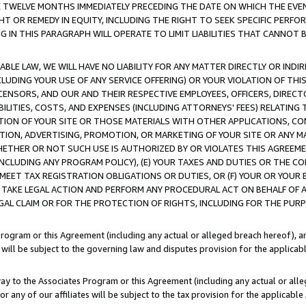
E TWELVE MONTHS IMMEDIATELY PRECEDING THE DATE ON WHICH THE EVEN
GHT OR REMEDY IN EQUITY, INCLUDING THE RIGHT TO SEEK SPECIFIC PERFO
IN THIS PARAGRAPH WILL OPERATE TO LIMIT LIABILITIES THAT CANNOT B
LE LAW, WE WILL HAVE NO LIABILITY FOR ANY MATTER DIRECTLY OR INDI
CLUDING YOUR USE OF ANY SERVICE OFFERING) OR YOUR VIOLATION OF THI
LICENSORS, AND OUR AND THEIR RESPECTIVE EMPLOYEES, OFFICERS, DIRE
BILITIES, COSTS, AND EXPENSES (INCLUDING ATTORNEYS' FEES) RELATING 
TION OF YOUR SITE OR THOSE MATERIALS WITH OTHER APPLICATIONS, CON
ION, ADVERTISING, PROMOTION, OR MARKETING OF YOUR SITE OR ANY M
 WHETHER OR NOT SUCH USE IS AUTHORIZED BY OR VIOLATES THIS AGREEME
NCLUDING ANY PROGRAM POLICY), (E) YOUR TAXES AND DUTIES OR THE CO
O MEET TAX REGISTRATION OBLIGATIONS OR DUTIES, OR (F) YOUR OR YOU
 TAKE LEGAL ACTION AND PERFORM ANY PROCEDURAL ACT ON BEHALF OF
EGAL CLAIM OR FOR THE PROTECTION OF RIGHTS, INCLUDING FOR THE PUR
Program or this Agreement (including any actual or alleged breach hereof), an
es will be subject to the governing law and disputes provision for the applica
way to the Associates Program or this Agreement (including any actual or alleg
or any of our affiliates will be subject to the tax provision for the applicab