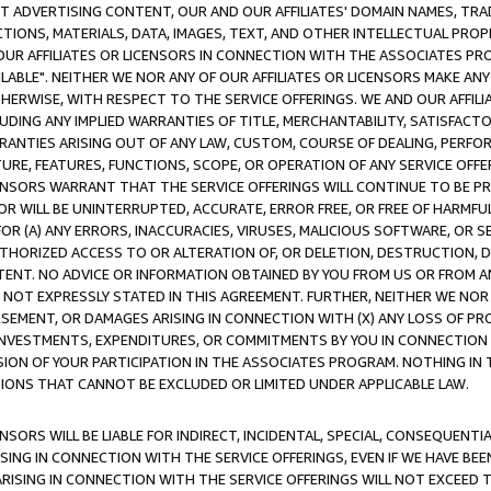
CT ADVERTISING CONTENT, OUR AND OUR AFFILIATES' DOMAIN NAMES, T
TIONS, MATERIALS, DATA, IMAGES, TEXT, AND OTHER INTELLECTUAL PR
OUR AFFILIATES OR LICENSORS IN CONNECTION WITH THE ASSOCIATES PRO
AVAILABLE". NEITHER WE NOR ANY OF OUR AFFILIATES OR LICENSORS MAKE 
HERWISE, WITH RESPECT TO THE SERVICE OFFERINGS. WE AND OUR AFFILI
UDING ANY IMPLIED WARRANTIES OF TITLE, MERCHANTABILITY, SATISFACTO
ANTIES ARISING OUT OF ANY LAW, CUSTOM, COURSE OF DEALING, PERFO
URE, FEATURES, FUNCTIONS, SCOPE, OR OPERATION OF ANY SERVICE OFFER
CENSORS WARRANT THAT THE SERVICE OFFERINGS WILL CONTINUE TO BE PR
OR WILL BE UNINTERRUPTED, ACCURATE, ERROR FREE, OR FREE OF HARMF
 FOR (A) ANY ERRORS, INACCURACIES, VIRUSES, MALICIOUS SOFTWARE, OR
THORIZED ACCESS TO OR ALTERATION OF, OR DELETION, DESTRUCTION, DA
TENT. NO ADVICE OR INFORMATION OBTAINED BY YOU FROM US OR FROM
NOT EXPRESSLY STATED IN THIS AGREEMENT. FURTHER, NEITHER WE NOR A
EMENT, OR DAMAGES ARISING IN CONNECTION WITH (X) ANY LOSS OF PR
Y INVESTMENTS, EXPENDITURES, OR COMMITMENTS BY YOU IN CONNECTION
ION OF YOUR PARTICIPATION IN THE ASSOCIATES PROGRAM. NOTHING IN 
ATIONS THAT CANNOT BE EXCLUDED OR LIMITED UNDER APPLICABLE LAW.
NSORS WILL BE LIABLE FOR INDIRECT, INCIDENTAL, SPECIAL, CONSEQUENT
ISING IN CONNECTION WITH THE SERVICE OFFERINGS, EVEN IF WE HAVE BEE
ARISING IN CONNECTION WITH THE SERVICE OFFERINGS WILL NOT EXCEED