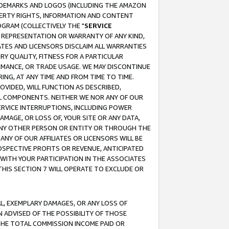
RADEMARKS AND LOGOS (INCLUDING THE AMAZON
OPERTY RIGHTS, INFORMATION AND CONTENT
GRAM (COLLECTIVELY THE "
SERVICE
ANY REPRESENTATION OR WARRANTY OF ANY KIND,
ATES AND LICENSORS DISCLAIM ALL WARRANTIES
RY QUALITY, FITNESS FOR A PARTICULAR
RMANCE, OR TRADE USAGE. WE MAY DISCONTINUE
ING, AT ANY TIME AND FROM TIME TO TIME.
OVIDED, WILL FUNCTION AS DESCRIBED,
UL COMPONENTS. NEITHER WE NOR ANY OF OUR
 SERVICE INTERRUPTIONS, INCLUDING POWER
MAGE, OR LOSS OF, YOUR SITE OR ANY DATA,
 ANY OTHER PERSON OR ENTITY OR THROUGH THE
NY OF OUR AFFILIATES OR LICENSORS WILL BE
OSPECTIVE PROFITS OR REVENUE, ANTICIPATED
 WITH YOUR PARTICIPATION IN THE ASSOCIATES
THIS SECTION 7 WILL OPERATE TO EXCLUDE OR
IAL, EXEMPLARY DAMAGES, OR ANY LOSS OF
N ADVISED OF THE POSSIBILITY OF THOSE
 THE TOTAL COMMISSION INCOME PAID OR