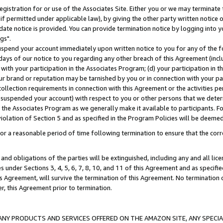
gistration for or use of the Associates Site. Either you or we may terminate 
if permitted under applicable law), by giving the other party written notice 
date notice is provided. You can provide termination notice by logging into y
gs".
spend your account immediately upon written notice to you for any of the fol
 days of our notice to you regarding any other breach of this Agreement (incl
n with your participation in the Associates Program; (d) your participation in
t our brand or reputation may be tarnished by you or in connection with your pa
ollection requirements in connection with this Agreement or the activities p
suspended your account) with respect to you or other persons that we determi
 the Associates Program as we generally make it available to participants. F
iolation of Section 5 and as specified in the Program Policies will be deeme
a reasonable period of time following termination to ensure that the corre
and obligations of the parties will be extinguished, including any and all lic
es under Sections 3, 4, 5, 6, 7, 8, 10, and 11 of this Agreement and as specifi
Agreement, will survive the termination of this Agreement. No termination of
der, this Agreement prior to termination.
NY PRODUCTS AND SERVICES OFFERED ON THE AMAZON SITE, ANY SPECIAL