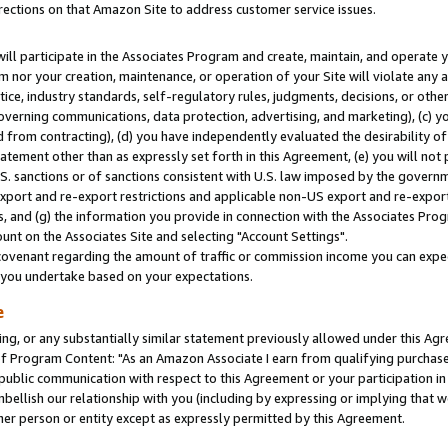
rections on that Amazon Site to address customer service issues.
will participate in the Associates Program and create, maintain, and operate y
m nor your creation, maintenance, or operation of your Site will violate any a
actice, industry standards, self-regulatory rules, judgments, decisions, or ot
 governing communications, data protection, advertising, and marketing), (c) yo
 from contracting), (d) you have independently evaluated the desirability of
atement other than as expressly set forth in this Agreement, (e) you will not
U.S. sanctions or of sanctions consistent with U.S. law imposed by the gover
 export and re-export restrictions and applicable non-US export and re-export 
 and (g) the information you provide in connection with the Associates Prog
nt on the Associates Site and selecting "Account Settings".
ovenant regarding the amount of traffic or commission income you can expect
s you undertake based on your expectations.
e
ng, or any substantially similar statement previously allowed under this Agr
 Program Content: "As an Amazon Associate I earn from qualifying purchases.
 public communication with respect to this Agreement or your participation 
mbellish our relationship with you (including by expressing or implying that 
her person or entity except as expressly permitted by this Agreement.