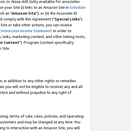
, or Alexa skill (only available for associates
 on your Site (i) links to an Amazon Site in
Schedule
ch an "
Amazon Site
"); or (ii) the Associate ID
nd comply with this Agreement ("
Special Links
").
ite or take other actions, you can receive
Commission Income Statement
. In order to
 links, marketing content, and other linking tools,
m Content
"). Program Content specifically
 Site.
, in addition to any other rights or remedies
 you will not be eligible to receive) any and all
tice and without prejudice to any right of
ing, terms of sale, rules, policies, and operating
 customers and may be changed at any time. You
ing to interaction with an Amazon Site, you will