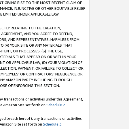
T GIVING RISE TO THE MOST RECENT CLAIM OF
RMANCE, INJUNCTIVE OR OTHER EQUITABLE RELIEF
E LIMITED UNDER APPLICABLE LAW.
RECTLY RELATING TO THE CREATION,
S AGREEMENT, AND YOU AGREE TO DEFEND,
CTORS, AND REPRESENTATIVES, HARMLESS FROM
TO (A) YOUR SITE OR ANY MATERIALS THAT
TENT, OR PROCESSES, (B) THE USE,
ATERIALS THAT APPEAR ON OR WITHIN YOUR
NT OR APPLICABLE LAW, (D) YOUR VIOLATION OF
LLECTION, PAYMENT, OR FAILURE TO COLLECT OR
R EMPLOYEES' OR CONTRACTORS' NEGLIGENCE OR
 ANY AMAZON PARTY INCLUDING THROUGH
POSE OF ENFORCING THIS SECTION.
y transactions or activities under this Agreement,
ble Amazon Site set forth on
Schedule 2
.
ed breach hereof), any transactions or activities
le Amazon Site set forth on
Schedule 3
.