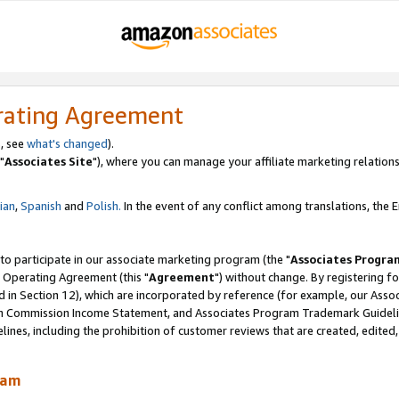
rating Agreement
, see
what's changed
).
"
Associates Site
"), where you can manage your affiliate marketing relations
lian
,
Spanish
and
Polish.
In the event of any conflict among translations, the En
 to participate in our associate marketing program (the "
Associates Progra
 Operating Agreement (this "
Agreement
") without change. By registering fo
d in Section 12), which are incorporated by reference (for example, our Ass
am Commission Income Statement, and Associates Program Trademark Guidel
nes, including the prohibition of customer reviews that are created, edited
ram