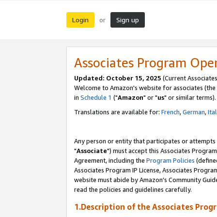
Login
Sign up
or
Associates Program Ope
Updated: October 15, 2025
(Current Associates
Welcome to Amazon's website for associates (the 
in
Schedule 1
("
Amazon
" or "
us
" or similar terms).
Translations are available for:
French
,
German
,
Ita
Any person or entity that participates or attempts
"
Associate
") must accept this Associates Program
Agreement, including the
Program Policies
(define
Associates Program IP License, Associates Progr
website must abide by Amazon's Community Guideli
read the policies and guidelines carefully.
1.Description of the Associates Prog