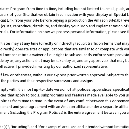
ates Program from time to time, including but not limited to, email, push, a
users of your Site that we obtain in connection with your display of Special
ial Link from your Site before buying a product on the Amazon Site),(b) revi
d (c) use, reproduce, distribute, and display your logo and implementation o
erials. For information on how we process personal information, please see t
iates may at any time (directly or indirectly) solicit traffic on terms that ma
ndirectly) operate sites or applications that are similar to or compete with your
ll not constitute a waiver of our right to subsequently enforce such provisi
e by us, any actions that may be taken by us, and any approvals that may b
effective if provided in writing by our authorized representative.
 law or otherwise, without our express prior written approval. Subject to that
 the parties and their respective successors and assigns.
ly with, the most up-to-date version of all policies, appendices, specificati
icies that apply to tools, subprograms and features made available to you u
Policies from time to time. In the event of any conflict between this Agreeme
Agreement and your agreement with an Amazon affiliate under a separate affil
ement (including the Program Policies) is the entire agreement between you 
e(s)", "including", and "for example" are used and intended without limitatio