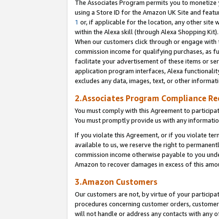
The Associates Program permits you to monetize yo
using a Store ID for the Amazon UK Site and featu
1
or, if applicable for the location, any other site 
within the Alexa skill (through Alexa Shopping Kit
When our customers click through or engage with th
commission income for qualifying purchases, as furt
facilitate your advertisement of these items or ser
application program interfaces, Alexa functionalit
excludes any data, images, text, or other informat
2.Associates Program Compliance R
You must comply with this Agreement to participa
You must promptly provide us with any information
If you violate this Agreement, or if you violate t
available to us, we reserve the right to permanent
commission income otherwise payable to you under 
Amazon to recover damages in excess of this amo
3.Amazon Customers
Our customers are not, by virtue of your participat
procedures concerning customer orders, customer 
will not handle or address any contacts with any o