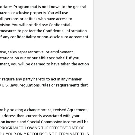
ssociates Program that is not known to the general
azon's exclusive property. You will use
ll persons or entities who have access to
ision. You will not disclose Confidential
e measures to protect the Confidential Information
s of any confidentiality or non-disclosure agreement
chise, sales representative, or employment
ations on our or our affiliates' behalf. If you
reement, you will be deemed to have taken the action
or require any party hereto to act in any manner
y U.S. laws, regulations, rules or requirements that
ion by posting a change notice, revised Agreement,
l address then-currently associated with your
ssion Income and Special Commission Income will be
TES PROGRAM FOLLOWING THE EFFECTIVE DATE OF
OU, YOUR ONLY RECOURSE IS TO TERMINATE THIS