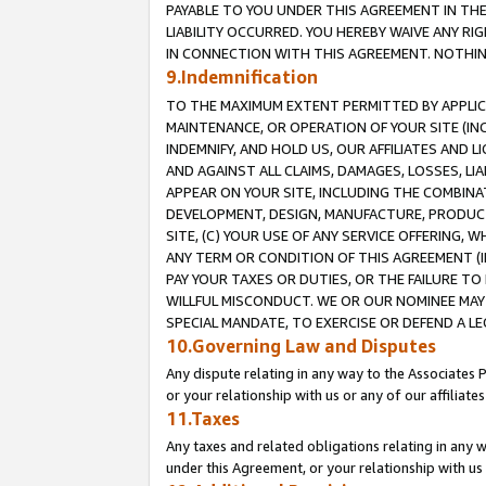
PAYABLE TO YOU UNDER THIS AGREEMENT IN TH
LIABILITY OCCURRED. YOU HEREBY WAIVE ANY RI
IN CONNECTION WITH THIS AGREEMENT. NOTHING 
9.Indemnification
TO THE MAXIMUM EXTENT PERMITTED BY APPLICAB
MAINTENANCE, OR OPERATION OF YOUR SITE (IN
INDEMNIFY, AND HOLD US, OUR AFFILIATES AND 
AND AGAINST ALL CLAIMS, DAMAGES, LOSSES, LIA
APPEAR ON YOUR SITE, INCLUDING THE COMBINA
DEVELOPMENT, DESIGN, MANUFACTURE, PRODUCT
SITE, (C) YOUR USE OF ANY SERVICE OFFERING,
ANY TERM OR CONDITION OF THIS AGREEMENT (I
PAY YOUR TAXES OR DUTIES, OR THE FAILURE T
WILLFUL MISCONDUCT. WE OR OUR NOMINEE MAY
SPECIAL MANDATE, TO EXERCISE OR DEFEND A L
10.Governing Law and Disputes
Any dispute relating in any way to the Associates 
or your relationship with us or any of our affiliat
11.Taxes
Any taxes and related obligations relating in any 
under this Agreement, or your relationship with us 