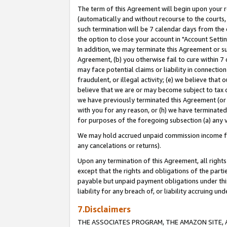
The term of this Agreement will begin upon your re
(automatically and without recourse to the courts, 
such termination will be 7 calendar days from the 
the option to close your account in "Account Settin
In addition, we may terminate this Agreement or su
Agreement, (b) you otherwise fail to cure within 7
may face potential claims or liability in connectio
fraudulent, or illegal activity; (e) we believe tha
believe that we are or may become subject to tax c
we have previously terminated this Agreement (or 
with you for any reason, or (h) we have terminated
for purposes of the foregoing subsection (a) any v
We may hold accrued unpaid commission income for 
any cancelations or returns).
Upon any termination of this Agreement, all rights 
except that the rights and obligations of the parti
payable but unpaid payment obligations under this 
liability for any breach of, or liability accruing un
7.Disclaimers
THE ASSOCIATES PROGRAM, THE AMAZON SITE, A