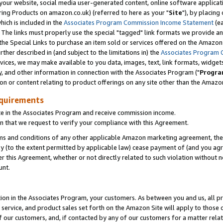
ur website, social media user-generated content, online software application
ring Products on amazon.co.uk) (referred to here as your "
Site
"), by placing
which is included in the
Associates Program Commission Income Statement
(ea
). The links must properly use the special "tagged" link formats we provide a
e Special Links to purchase an item sold or services offered on the Amazon S
her described in (and subject to the limitations in) the
Associates Program 
vices, we may make available to you data, images, text, link formats, widgets,
y, and other information in connection with the Associates Program ("
Progra
ion or content relating to product offerings on any site other than the Amazon
equirements
te in the Associates Program and receive commission income.
 that we request to verify your compliance with this Agreement.
erms and conditions of any other applicable Amazon marketing agreement, then
ly (to the extent permitted by applicable law) cease payment of (and you agree
this Agreement, whether or not directly related to such violation without no
unt.
ion in the Associates Program, your customers. As between you and us, all pric
service, and product sales set forth on the Amazon Site will apply to those
f our customers, and, if contacted by any of our customers for a matter relat