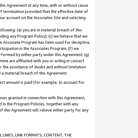
this Agreement at any time, with or without cause
of termination provided that the effective date of
our account on the Associates Site and selecting
lowing: (a) you are in material breach of this
uding any Program Policy); (c) we believe that we
 the Associate Program has been used for deceptive,
rticipation in the Associates Program; (f) we
erformed by either party under this Agreement; (g)
ne are affiliated with you or acting in concert
or the avoidance of doubt and without limitation
d a material breach of this Agreement.
ct amount is paid (for example, to account for
enses granted in connection with this Agreement,
ed in the Program Policies, together with any
 this Agreement will relieve either party for any
 LINKS, LINK FORMATS, CONTENT, THE