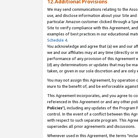
12.Additional Provisions
We may send communications relating to the Associ
use, and disclose information about your Site and 
particular Amazon customer clicked through a Spec
Site to verify compliance with this Agreement, an
examples of best practices in our educational mat
Schedule 4
.
You acknowledge and agree that (a) we and our affil
we and our affiliates may at any time (directly or i
performance of any provision of this Agreement wi
(d) any determinations or updates that may be mad
taken, or given in our sole discretion and are only 
You may not assign this Agreement, by operation of
inure to the benefit of, and be enforceable against
This Agreement incorporates, and you agree to comp
referenced in this Agreement or and any other pol
Policies
"), including any updates of the Program 
control. In the event of a conflict between this 
with respect to such separate program. This Agre
supersedes all prior agreements and discussions.
Whenever used in this Agreement, the terms "includ