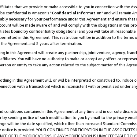
ffiliates that we provide or make accessible to you in connection with the A
be confidential is Amazon's "
Confidential Information
" and will remain Am
nably necessary for your performance under this Agreement and ensure that a
count will be made aware of and will comply with the obligations in this prov
filiates bound by confidentiality obligations) and you will take all reasonabl
 permitted in this Agreement. This restriction will be in addition to the term
f the Agreement and 5 years after termination.
g in this Agreement will create any partnership, joint venture, agency, fran
ffiliates. You will have no authority to make or accept any offers or represent
 person or entity to take any action related to the subject matter of this Ag
thing in this Agreement will, or will be interpreted or construed to, induce 
connection with a transaction) which is inconsistent with or penalized under an
d conditions contained in this Agreement at any time and in our sole discret
r by sending notice of such modification to you by email to the primary emai
ange will be the date specified, which other than increased Standard Commi
e the notice is provided. YOUR CONTINUED PARTICIPATION IN THE ASSOCIA
E OF THE MODIFICATIONS. IF ANY MODIFICATION IS UNACCEPTABLE TO Y