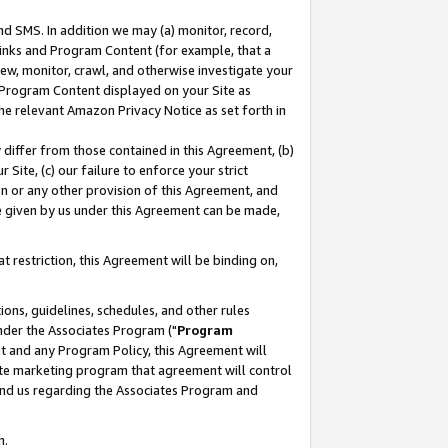
nd SMS. In addition we may (a) monitor, record,
 Links and Program Content (for example, that a
ew, monitor, crawl, and otherwise investigate your
f Program Content displayed on your Site as
he relevant Amazon Privacy Notice as set forth in
y differ from those contained in this Agreement, (b)
 Site, (c) our failure to enforce your strict
on or any other provision of this Agreement, and
e given by us under this Agreement can be made,
 restriction, this Agreement will be binding on,
ons, guidelines, schedules, and other rules
nder the Associates Program ("
Program
nt and any Program Policy, this Agreement will
iate marketing program that agreement will control
and us regarding the Associates Program and
n.