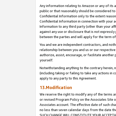
Any information relating to Amazon or any of its a
public or that reasonably should be considered to 
Confidential Information only to the extent reaso
Confidential Information in connection with your ac
Information to any third party (other than your af
against any use or disclosure that is not expressly
between the parties and will apply for the term o
You and we are independent contractors, and nothin
relationship between you and us or our respective a
authorize, assist, encourage, or facilitate another
yourself.
Notwithstanding anything to the contrary herein, no
(including taking or failing to take any actions in 
apply to any party to this Agreement.
13.Modification
We reserve the right to modify any of the terms an
or revised Program Policy on the Associates Site o
Associates account. The effective date of such ch
no less than seven calendar days from the dat
SUCH CHANGE WILL CONSTITUTE YOUR ACCEPTANC