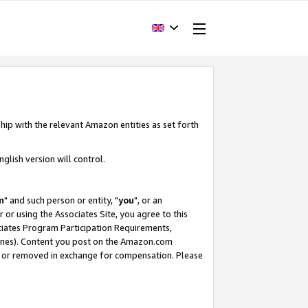
hip with the relevant Amazon entities as set forth
glish version will control.
m
" and such person or entity, "
you
", or an
r or using the Associates Site, you agree to this
ociates Program Participation Requirements,
ines). Content you post on the Amazon.com
, or removed in exchange for compensation. Please