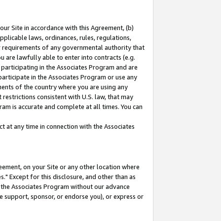
our Site in accordance with this Agreement, (b)
pplicable laws, ordinances, rules, regulations,
her requirements of any governmental authority that
u are lawfully able to enter into contracts (e.g.
 participating in the Associates Program and are
 participate in the Associates Program or use any
nments of the country where you are using any
restrictions consistent with U.S. law, that may
ram is accurate and complete at all times. You can
 at any time in connection with the Associates
eement, on your Site or any other location where
" Except for this disclosure, and other than as
in the Associates Program without our advance
we support, sponsor, or endorse you), or express or