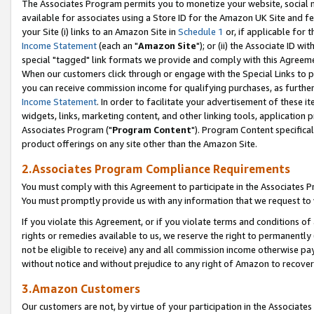
The Associates Program permits you to monetize your website, social me
available for associates using a Store ID for the Amazon UK Site and f
your Site (i) links to an Amazon Site in
Schedule 1
or, if applicable for t
Income Statement
(each an "
Amazon Site
"); or (ii) the Associate ID w
special "tagged" link formats we provide and comply with this Agreeme
When our customers click through or engage with the Special Links to p
you can receive commission income for qualifying purchases, as further d
Income Statement
. In order to facilitate your advertisement of these i
widgets, links, marketing content, and other linking tools, application 
Associates Program ("
Program Content
"). Program Content specifical
product offerings on any site other than the Amazon Site.
2.Associates Program Compliance Requirements
You must comply with this Agreement to participate in the Associates
You must promptly provide us with any information that we request to 
If you violate this Agreement, or if you violate terms and conditions 
rights or remedies available to us, we reserve the right to permanently
not be eligible to receive) any and all commission income otherwise pay
without notice and without prejudice to any right of Amazon to recove
3.Amazon Customers
Our customers are not, by virtue of your participation in the Associates