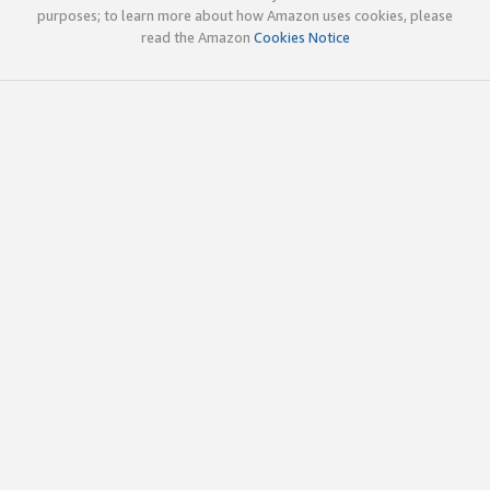
purposes; to learn more about how Amazon uses cookies, please
read the Amazon
Cookies Notice