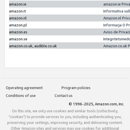
amazon.ie
amazon.ie Priv
amazon.it
Informativa sul
amazon.nl
Amazon.nl Priv
amazon.pl
Informacja O P
amazon.es
Aviso de Priva
amazon.se
Integritetsmed
amazon.co.uk, audible.co.uk
Amazon.co.uk P
Operating agreement
Program policies
Conditions of use
Contact us
© 1996-2025, Amazon.com, Inc.
On this site, we only use cookies and similar tools (collectively,
"cookies") to provide services to you, including authenticating you,
preserving your settings, improving security, and delivering content.
Other Amazon sites and services may use cookies for additional