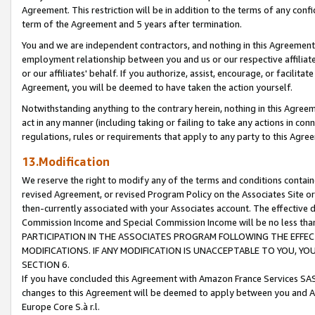
Agreement. This restriction will be in addition to the terms of any con
term of the Agreement and 5 years after termination.
You and we are independent contractors, and nothing in this Agreement wi
employment relationship between you and us or our respective affiliate
or our affiliates' behalf. If you authorize, assist, encourage, or facilita
Agreement, you will be deemed to have taken the action yourself.
Notwithstanding anything to the contrary herein, nothing in this Agreeme
act in any manner (including taking or failing to take any actions in con
regulations, rules or requirements that apply to any party to this Agre
13.Modification
We reserve the right to modify any of the terms and conditions containe
revised Agreement, or revised Program Policy on the Associates Site or
then-currently associated with your Associates account. The effective d
Commission Income and Special Commission Income will be no less tha
PARTICIPATION IN THE ASSOCIATES PROGRAM FOLLOWING THE EFFE
MODIFICATIONS. IF ANY MODIFICATION IS UNACCEPTABLE TO YOU, 
SECTION 6.
If you have concluded this Agreement with Amazon France Services SAS
changes to this Agreement will be deemed to apply between you and A
Europe Core S.à r.l.