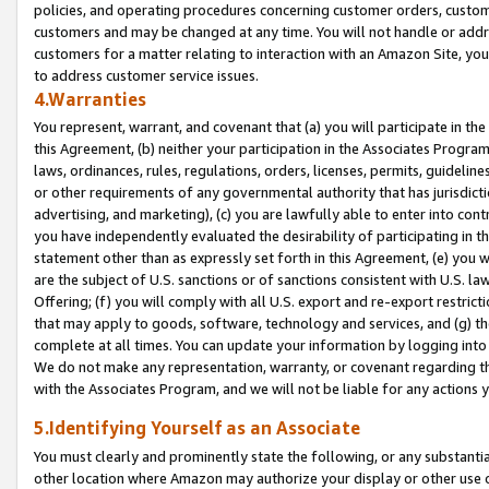
policies, and operating procedures concerning customer orders, custome
customers and may be changed at any time. You will not handle or addre
customers for a matter relating to interaction with an Amazon Site, yo
to address customer service issues.
4.Warranties
You represent, warrant, and covenant that (a) you will participate in t
this Agreement, (b) neither your participation in the Associates Program
laws, ordinances, rules, regulations, orders, licenses, permits, guidelin
or other requirements of any governmental authority that has jurisdicti
advertising, and marketing), (c) you are lawfully able to enter into cont
you have independently evaluated the desirability of participating in t
statement other than as expressly set forth in this Agreement, (e) you w
are the subject of U.S. sanctions or of sanctions consistent with U.S.
Offering; (f) you will comply with all U.S. export and re-export restric
that may apply to goods, software, technology and services, and (g) th
complete at all times. You can update your information by logging into 
We do not make any representation, warranty, or covenant regarding th
with the Associates Program, and we will not be liable for any actions
5.Identifying Yourself as an Associate
You must clearly and prominently state the following, or any substanti
other location where Amazon may authorize your display or other use 