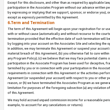
Except for this disclosure, and other than as required by applicable la
participation in the Associates Program without our advance written per
by expressing or implying that we support, sponsor, or endorse you), or
except as expressly permitted by this Agreement.
6.Term and Termination
The term of this Agreement will begin upon your registration for or use
with or without cause (automatically and without recourse to the courts,
termination provided that the effective date of such termination will b
by logging into your account on the Associates Site and selecting the o
In addition, we may terminate this Agreement or suspend your account i
material breach of this Agreement, (b) you otherwise fail to cure withi
any Program Policy); (c) we believe that we may face potential claims or
participation in the Associate Program has been used for deceptive, frau
tarnished by you or in connection with your participation in the Associ
requirements in connection with this Agreement or the activities perfo
Agreement (or suspended your account) with respect to you or other per
reason, or (h) we have terminated the Associates Program as we general
limitation for purposes of the foregoing subsection (a) any violation o
of this Agreement.
We may hold accrued unpaid commission income for a reasonable period 
example, to account for any cancelations or returns).