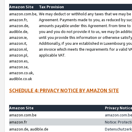
Amazon Site
Tax Provision
amazon.com.be,
We may deduct or withhold any taxes that we may be 
amazon.fr,
Agreement. Payments made to you, as reduced by such 
amazon.de,
amounts payable under this Agreement. From time to 
audible.de,
you and you do not provide it to us, we may (in addit
amazon.ie,
until you provide this information or otherwise satis
amazon.it,
Additionally, if you are established in Luxembourg yo
amazon.nl,
an invoice which meets the requirements for a valid V
amazon.pl,
applicable VAT.
amazon.es,
amazon.se,
amazon.co.uk,
audible.co.uk
SCHEDULE 4: PRIVACY NOTICE BY AMAZON SITE
Amazon Site
Privacy Notic
amazon.com.be
amazon.com.be 
amazon.fr
Notice: Protect
amazon.de, audible.de
Datenschutzerk