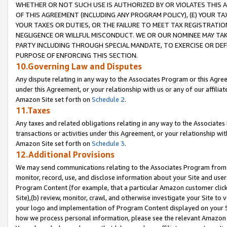
WHETHER OR NOT SUCH USE IS AUTHORIZED BY OR VIOLATES THIS A
OF THIS AGREEMENT (INCLUDING ANY PROGRAM POLICY), (E) YOUR TA
YOUR TAXES OR DUTIES, OR THE FAILURE TO MEET TAX REGISTRATIO
NEGLIGENCE OR WILLFUL MISCONDUCT. WE OR OUR NOMINEE MAY TA
PARTY INCLUDING THROUGH SPECIAL MANDATE, TO EXERCISE OR DEF
PURPOSE OF ENFORCING THIS SECTION.
10.Governing Law and Disputes
Any dispute relating in any way to the Associates Program or this Agree
under this Agreement, or your relationship with us or any of our affilia
Amazon Site set forth on
Schedule 2
.
11.Taxes
Any taxes and related obligations relating in any way to the Associate
transactions or activities under this Agreement, or your relationship with
Amazon Site set forth on
Schedule 3
.
12.Additional Provisions
We may send communications relating to the Associates Program from tim
monitor, record, use, and disclose information about your Site and user
Program Content (for example, that a particular Amazon customer clic
Site),(b) review, monitor, crawl, and otherwise investigate your Site to 
your logo and implementation of Program Content displayed on your Sit
how we process personal information, please see the relevant Amazon P