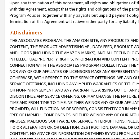
Upon any termination of this Agreement, all rights and obligations of th
with this Agreement, except that the rights and obligations of the partie
Program Policies, together with any payable but unpaid payment obliga
termination of this Agreement will relieve either party for any liability 
7.Disclaimers
THE ASSOCIATES PROGRAM, THE AMAZON SITE, ANY PRODUCTS AND SE
CONTENT, THE PRODUCT ADVERTISING API, DATA FEED, PRODUCT A
AND LOGOS (INCLUDING THE AMAZON MARKS), AND ALL TECHNOLOGY,
INTELLECTUAL PROPERTY RIGHTS, INFORMATION AND CONTENT PROVI
CONNECTION WITH THE ASSOCIATES PROGRAM (COLLECTIVELY THE "
NOR ANY OF OUR AFFILIATES OR LICENSORS MAKE ANY REPRESENTAT
OTHERWISE, WITH RESPECT TO THE SERVICE OFFERINGS. WE AND OU
SERVICE OFFERINGS, INCLUDING ANY IMPLIED WARRANTIES OF TITLE,
OR NON-INFRINGEMENT AND ANY WARRANTIES ARISING OUT OF ANY 
DISCONTINUE ANY SERVICE OFFERING, OR MAY CHANGE THE NATURE, 
TIME AND FROM TIME TO TIME. NEITHER WE NOR ANY OF OUR AFFILI
PROVIDED, WILL FUNCTION AS DESCRIBED, CONSISTENTLY OR IN ANY
FREE OF HARMFUL COMPONENTS. NEITHER WE NOR ANY OF OUR AFFILIA
VIRUSES, MALICIOUS SOFTWARE, OR SERVICE INTERRUPTIONS, INCL
TO OR ALTERATION OF, OR DELETION, DESTRUCTION, DAMAGE, OR LO
CONTENT. NO ADVICE OR INFORMATION OBTAINED BY YOU FROM US 