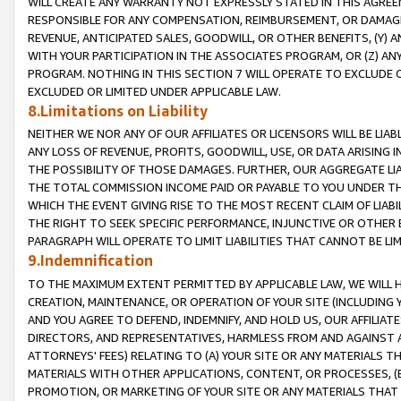
WILL CREATE ANY WARRANTY NOT EXPRESSLY STATED IN THIS AGREEM
RESPONSIBLE FOR ANY COMPENSATION, REIMBURSEMENT, OR DAMAGES
REVENUE, ANTICIPATED SALES, GOODWILL, OR OTHER BENEFITS, (Y
WITH YOUR PARTICIPATION IN THE ASSOCIATES PROGRAM, OR (Z) AN
PROGRAM. NOTHING IN THIS SECTION 7 WILL OPERATE TO EXCLUDE O
EXCLUDED OR LIMITED UNDER APPLICABLE LAW.
8.Limitations on Liability
NEITHER WE NOR ANY OF OUR AFFILIATES OR LICENSORS WILL BE LIAB
ANY LOSS OF REVENUE, PROFITS, GOODWILL, USE, OR DATA ARISING 
THE POSSIBILITY OF THOSE DAMAGES. FURTHER, OUR AGGREGATE LIA
THE TOTAL COMMISSION INCOME PAID OR PAYABLE TO YOU UNDER T
WHICH THE EVENT GIVING RISE TO THE MOST RECENT CLAIM OF LIABI
THE RIGHT TO SEEK SPECIFIC PERFORMANCE, INJUNCTIVE OR OTHER 
PARAGRAPH WILL OPERATE TO LIMIT LIABILITIES THAT CANNOT BE LI
9.Indemnification
TO THE MAXIMUM EXTENT PERMITTED BY APPLICABLE LAW, WE WILL HA
CREATION, MAINTENANCE, OR OPERATION OF YOUR SITE (INCLUDING 
AND YOU AGREE TO DEFEND, INDEMNIFY, AND HOLD US, OUR AFFILIAT
DIRECTORS, AND REPRESENTATIVES, HARMLESS FROM AND AGAINST ALL
ATTORNEYS' FEES) RELATING TO (A) YOUR SITE OR ANY MATERIALS 
MATERIALS WITH OTHER APPLICATIONS, CONTENT, OR PROCESSES, (
PROMOTION, OR MARKETING OF YOUR SITE OR ANY MATERIALS THAT A