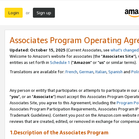
Login
Sign up
or
Associates Program Operating Ag
Updated: October 15, 2025
(Current Associates, see
what's changed
Welcome to Amazon's website for associates (the "
Associates Site
"),
entities as set forth in
Schedule 1
("
Amazon
" or "
us
" or similar terms).
Translations are available for:
French
,
German
,
Italian
,
Spanish
and
Poli
Any person or entity that participates or attempts to participate in ou
"
you
", or an "
Associate
") must accept this Associates Program Operati
Associates Site, you agree to this Agreement, including the
Program Pol
Associates Program Participation Requirements, Associates Program I
Trademark Guidelines). Content you post on the Amazon.com website m
reviews that are created, edited, or removed in exchange for compensati
1.Description of the Associates Program