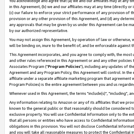
You acknowledge and agree that (a) we and our affiliates may at any time
in this Agreement, (b) we and our affiliates may at any time (directly or 
(c) our failure to enforce your strict performance of any provision of t
provision or any other provision of this Agreement, and (d) any determ
any approvals that may be given by us under this Agreement can be made,
by our authorized representative.
You may not assign this Agreement, by operation of law or otherwise, wi
will be binding on, inure to the benefit of, and be enforceable against t
This Agreement incorporates, and you agree to comply with, the most up-
and other rules referenced in this Agreement or and any other policies
Associates Program ("
Program Policies
"), including any updates of th
Agreement and any Program Policy, this Agreement will control. In th
affiliate under a separate affiliate marketing program that agreement 
Program Policies) is the entire agreement between you and us regardin
Whenever used in this Agreement, the terms "include(s)", "including", a
Any information relating to Amazon or any of its affiliates that we pro
known to the general public or that reasonably should be considered to
exclusive property. You will use Confidential Information only to the
that all persons or entities who have access to Confidential Informatio
obligations in this provision. You will not disclose Confidential Informa
and you will take all reasonable measures to protect the Confidential In