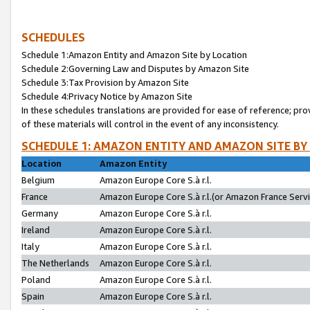
SCHEDULES
Schedule 1:Amazon Entity and Amazon Site by Location
Schedule 2:Governing Law and Disputes by Amazon Site
Schedule 3:Tax Provision by Amazon Site
Schedule 4:Privacy Notice by Amazon Site
In these schedules translations are provided for ease of reference; pro
of these materials will control in the event of any inconsistency.
SCHEDULE 1: AMAZON ENTITY AND AMAZON SITE BY
Location
Amazon Entity
Belgium
Amazon Europe Core S.à r.l.
France
Amazon Europe Core S.à r.l.(or Amazon France Servic
Germany
Amazon Europe Core S.à r.l.
Ireland
Amazon Europe Core S.à r.l.
Italy
Amazon Europe Core S.à r.l.
The Netherlands
Amazon Europe Core S.à r.l.
Poland
Amazon Europe Core S.à r.l.
Spain
Amazon Europe Core S.à r.l.