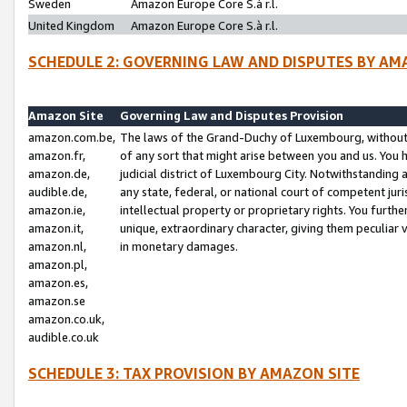
Sweden
Amazon Europe Core S.à r.l.
United Kingdom
Amazon Europe Core S.à r.l.
SCHEDULE 2: GOVERNING LAW AND DISPUTES BY AM
Amazon Site
Governing Law and Disputes Provision
amazon.com.be,
The laws of the Grand-Duchy of Luxembourg, without r
amazon.fr,
of any sort that might arise between you and us. You h
amazon.de,
judicial district of Luxembourg City. Notwithstanding a
audible.de,
any state, federal, or national court of competent juri
amazon.ie,
intellectual property or proprietary rights. You furth
amazon.it,
unique, extraordinary character, giving them peculiar
amazon.nl,
in monetary damages.
amazon.pl,
amazon.es,
amazon.se
amazon.co.uk,
audible.co.uk
SCHEDULE 3: TAX PROVISION BY AMAZON SITE