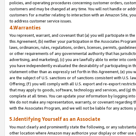
policies, and operating procedures concerning customer orders, custome
customers and may be changed at any time. You will not handle or addre
customers for a matter relating to interaction with an Amazon Site, yo
to address customer service issues.
4.Warranties
You represent, warrant, and covenant that (a) you will participate in t
this Agreement, (b) neither your participation in the Associates Program
laws, ordinances, rules, regulations, orders, licenses, permits, guidelin
or other requirements of any governmental authority that has jurisdicti
advertising, and marketing), (c) you are lawfully able to enter into cont
you have independently evaluated the desirability of participating in t
statement other than as expressly set forth in this Agreement, (e) you w
are the subject of U.S. sanctions or of sanctions consistent with U.S.
Offering; (f) you will comply with all U.S. export and re-export restric
that may apply to goods, software, technology and services, and (g) th
complete at all times. You can update your information by logging into 
We do not make any representation, warranty, or covenant regarding th
with the Associates Program, and we will not be liable for any actions
5.Identifying Yourself as an Associate
You must clearly and prominently state the following, or any substanti
other location where Amazon may authorize your display or other use 