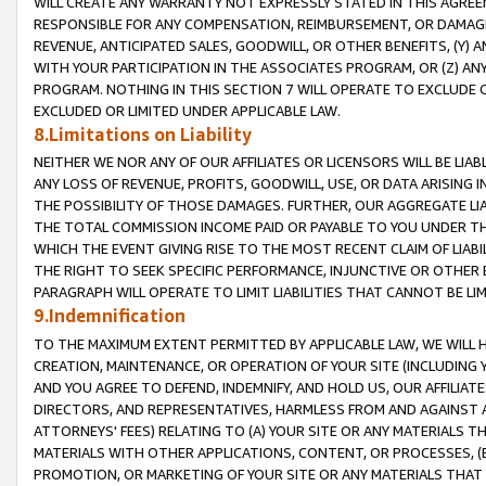
WILL CREATE ANY WARRANTY NOT EXPRESSLY STATED IN THIS AGREEM
RESPONSIBLE FOR ANY COMPENSATION, REIMBURSEMENT, OR DAMAGES
REVENUE, ANTICIPATED SALES, GOODWILL, OR OTHER BENEFITS, (Y
WITH YOUR PARTICIPATION IN THE ASSOCIATES PROGRAM, OR (Z) AN
PROGRAM. NOTHING IN THIS SECTION 7 WILL OPERATE TO EXCLUDE O
EXCLUDED OR LIMITED UNDER APPLICABLE LAW.
8.Limitations on Liability
NEITHER WE NOR ANY OF OUR AFFILIATES OR LICENSORS WILL BE LIAB
ANY LOSS OF REVENUE, PROFITS, GOODWILL, USE, OR DATA ARISING 
THE POSSIBILITY OF THOSE DAMAGES. FURTHER, OUR AGGREGATE LIA
THE TOTAL COMMISSION INCOME PAID OR PAYABLE TO YOU UNDER T
WHICH THE EVENT GIVING RISE TO THE MOST RECENT CLAIM OF LIABI
THE RIGHT TO SEEK SPECIFIC PERFORMANCE, INJUNCTIVE OR OTHER 
PARAGRAPH WILL OPERATE TO LIMIT LIABILITIES THAT CANNOT BE LI
9.Indemnification
TO THE MAXIMUM EXTENT PERMITTED BY APPLICABLE LAW, WE WILL HA
CREATION, MAINTENANCE, OR OPERATION OF YOUR SITE (INCLUDING 
AND YOU AGREE TO DEFEND, INDEMNIFY, AND HOLD US, OUR AFFILIAT
DIRECTORS, AND REPRESENTATIVES, HARMLESS FROM AND AGAINST ALL
ATTORNEYS' FEES) RELATING TO (A) YOUR SITE OR ANY MATERIALS 
MATERIALS WITH OTHER APPLICATIONS, CONTENT, OR PROCESSES, (
PROMOTION, OR MARKETING OF YOUR SITE OR ANY MATERIALS THAT A