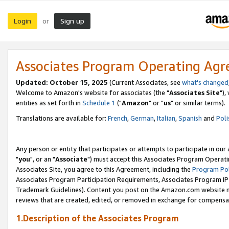
Login
Sign up
or
Associates Program Operating Ag
Updated: October 15, 2025
(Current Associates, see
what's changed
Welcome to Amazon's website for associates (the "
Associates Site
"),
entities as set forth in
Schedule 1
("
Amazon
" or "
us
" or similar terms).
Translations are available for:
French
,
German
,
Italian
,
Spanish
and
Poli
Any person or entity that participates or attempts to participate in ou
"
you
", or an "
Associate
") must accept this Associates Program Operati
Associates Site, you agree to this Agreement, including the
Program Pol
Associates Program Participation Requirements, Associates Program I
Trademark Guidelines). Content you post on the Amazon.com website m
reviews that are created, edited, or removed in exchange for compensati
1.Description of the Associates Program