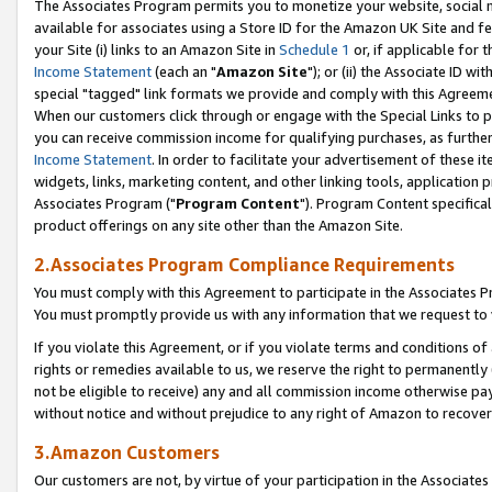
The Associates Program permits you to monetize your website, social me
available for associates using a Store ID for the Amazon UK Site and f
your Site (i) links to an Amazon Site in
Schedule 1
or, if applicable for t
Income Statement
(each an "
Amazon Site
"); or (ii) the Associate ID w
special "tagged" link formats we provide and comply with this Agreeme
When our customers click through or engage with the Special Links to p
you can receive commission income for qualifying purchases, as further d
Income Statement
. In order to facilitate your advertisement of these i
widgets, links, marketing content, and other linking tools, application 
Associates Program ("
Program Content
"). Program Content specifical
product offerings on any site other than the Amazon Site.
2.Associates Program Compliance Requirements
You must comply with this Agreement to participate in the Associates
You must promptly provide us with any information that we request to 
If you violate this Agreement, or if you violate terms and conditions 
rights or remedies available to us, we reserve the right to permanently
not be eligible to receive) any and all commission income otherwise pay
without notice and without prejudice to any right of Amazon to recove
3.Amazon Customers
Our customers are not, by virtue of your participation in the Associates