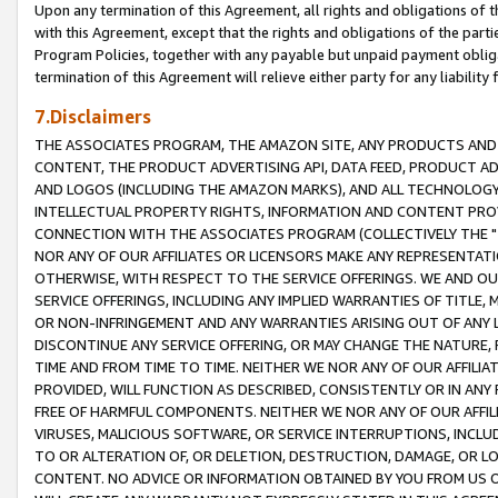
Upon any termination of this Agreement, all rights and obligations of th
with this Agreement, except that the rights and obligations of the partie
Program Policies, together with any payable but unpaid payment obliga
termination of this Agreement will relieve either party for any liability 
7.Disclaimers
THE ASSOCIATES PROGRAM, THE AMAZON SITE, ANY PRODUCTS AND SE
CONTENT, THE PRODUCT ADVERTISING API, DATA FEED, PRODUCT A
AND LOGOS (INCLUDING THE AMAZON MARKS), AND ALL TECHNOLOGY,
INTELLECTUAL PROPERTY RIGHTS, INFORMATION AND CONTENT PROVI
CONNECTION WITH THE ASSOCIATES PROGRAM (COLLECTIVELY THE "
NOR ANY OF OUR AFFILIATES OR LICENSORS MAKE ANY REPRESENTAT
OTHERWISE, WITH RESPECT TO THE SERVICE OFFERINGS. WE AND OU
SERVICE OFFERINGS, INCLUDING ANY IMPLIED WARRANTIES OF TITLE,
OR NON-INFRINGEMENT AND ANY WARRANTIES ARISING OUT OF ANY 
DISCONTINUE ANY SERVICE OFFERING, OR MAY CHANGE THE NATURE, 
TIME AND FROM TIME TO TIME. NEITHER WE NOR ANY OF OUR AFFILI
PROVIDED, WILL FUNCTION AS DESCRIBED, CONSISTENTLY OR IN ANY
FREE OF HARMFUL COMPONENTS. NEITHER WE NOR ANY OF OUR AFFILIA
VIRUSES, MALICIOUS SOFTWARE, OR SERVICE INTERRUPTIONS, INCL
TO OR ALTERATION OF, OR DELETION, DESTRUCTION, DAMAGE, OR LO
CONTENT. NO ADVICE OR INFORMATION OBTAINED BY YOU FROM US 