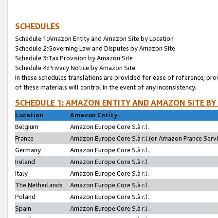
SCHEDULES
Schedule 1:Amazon Entity and Amazon Site by Location
Schedule 2:Governing Law and Disputes by Amazon Site
Schedule 3:Tax Provision by Amazon Site
Schedule 4:Privacy Notice by Amazon Site
In these schedules translations are provided for ease of reference; pro
of these materials will control in the event of any inconsistency.
SCHEDULE 1: AMAZON ENTITY AND AMAZON SITE BY
Location
Amazon Entity
Belgium
Amazon Europe Core S.à r.l.
France
Amazon Europe Core S.à r.l.(or Amazon France Servic
Germany
Amazon Europe Core S.à r.l.
Ireland
Amazon Europe Core S.à r.l.
Italy
Amazon Europe Core S.à r.l.
The Netherlands
Amazon Europe Core S.à r.l.
Poland
Amazon Europe Core S.à r.l.
Spain
Amazon Europe Core S.à r.l.