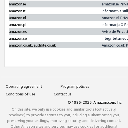
amazon.ie
amazon.ie Priv
amazon.it
Informativa sul
amazon.nl
Amazon.nl Priv
amazon.pl
Informacja O P
amazon.es
Aviso de Priva
amazon.se
Integritetsmed
amazon.co.uk, audible.co.uk
Amazon.co.uk P
Operating agreement
Program policies
Conditions of use
Contact us
© 1996-2025, Amazon.com, Inc.
On this site, we only use cookies and similar tools (collectively,
"cookies") to provide services to you, including authenticating you,
preserving your settings, improving security, and delivering content.
Other Amazon sites and services may use cookies for additional