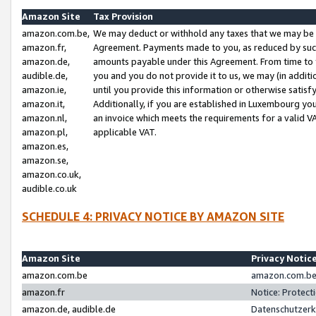
Amazon Site
Tax Provision
amazon.com.be,
We may deduct or withhold any taxes that we may be 
amazon.fr,
Agreement. Payments made to you, as reduced by such 
amazon.de,
amounts payable under this Agreement. From time to 
audible.de,
you and you do not provide it to us, we may (in addit
amazon.ie,
until you provide this information or otherwise satis
amazon.it,
Additionally, if you are established in Luxembourg yo
amazon.nl,
an invoice which meets the requirements for a valid V
amazon.pl,
applicable VAT.
amazon.es,
amazon.se,
amazon.co.uk,
audible.co.uk
SCHEDULE 4: PRIVACY NOTICE BY AMAZON SITE
Amazon Site
Privacy Notic
amazon.com.be
amazon.com.be 
amazon.fr
Notice: Protect
amazon.de, audible.de
Datenschutzerk