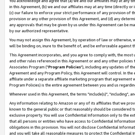
You acknowledge and agree that (a) we and our affiliates may at any time
in this Agreement, (b) we and our affiliates may at any time (directly or 
(c) our failure to enforce your strict performance of any provision of t
provision or any other provision of this Agreement, and (d) any determ
any approvals that may be given by us under this Agreement can be made,
by our authorized representative.
You may not assign this Agreement, by operation of law or otherwise, wi
will be binding on, inure to the benefit of, and be enforceable against t
This Agreement incorporates, and you agree to comply with, the most up-
and other rules referenced in this Agreement or and any other policies
Associates Program ("
Program Policies
"), including any updates of th
Agreement and any Program Policy, this Agreement will control. In th
affiliate under a separate affiliate marketing program that agreement 
Program Policies) is the entire agreement between you and us regardin
Whenever used in this Agreement, the terms "include(s)", "including", a
Any information relating to Amazon or any of its affiliates that we pro
known to the general public or that reasonably should be considered to
exclusive property. You will use Confidential Information only to the
that all persons or entities who have access to Confidential Informatio
obligations in this provision. You will not disclose Confidential Informa
and you will take all reasonable measures to protect the Confidential In