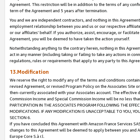
Agreement. This restriction will be in addition to the terms of any con
term of the Agreement and 5 years after termination.
You and we are independent contractors, and nothing in this Agreement wi
employment relationship between you and us or our respective affiliate
or our affiliates' behalf. If you authorize, assist, encourage, or facilita
Agreement, you will be deemed to have taken the action yourself.
Notwithstanding anything to the contrary herein, nothing in this Agreeme
act in any manner (including taking or failing to take any actions in con
regulations, rules or requirements that apply to any party to this Agre
13.Modification
We reserve the right to modify any of the terms and conditions containe
revised Agreement, or revised Program Policy on the Associates Site or
then-currently associated with your Associates account. The effective d
Commission Income and Special Commission Income will be no less tha
PARTICIPATION IN THE ASSOCIATES PROGRAM FOLLOWING THE EFFE
MODIFICATIONS. IF ANY MODIFICATION IS UNACCEPTABLE TO YOU, 
SECTION 6.
If you have concluded this Agreement with Amazon France Services SAS
changes to this Agreement will be deemed to apply between you and A
Europe Core S.à r.l.