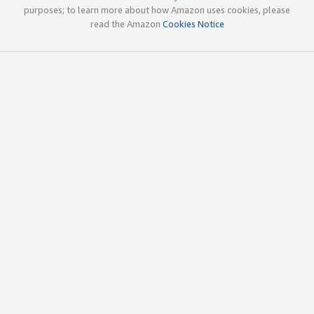
purposes; to learn more about how Amazon uses cookies, please
read the Amazon
Cookies Notice