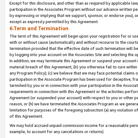
Except for this disclosure, and other than as required by applicable la
participation in the Associates Program without our advance written per
by expressing or implying that we support, sponsor, or endorse you), or
except as expressly permitted by this Agreement.
6.Term and Termination
The term of this Agreement will begin upon your registration for or use
with or without cause (automatically and without recourse to the courts,
termination provided that the effective date of such termination will b
by logging into your account on the Associates Site and selecting the o
In addition, we may terminate this Agreement or suspend your account i
material breach of this Agreement, (b) you otherwise fail to cure withi
any Program Policy); (c) we believe that we may face potential claims or
participation in the Associate Program has been used for deceptive, frau
tarnished by you or in connection with your participation in the Associ
requirements in connection with this Agreement or the activities perfo
Agreement (or suspended your account) with respect to you or other per
reason, or (h) we have terminated the Associates Program as we general
limitation for purposes of the foregoing subsection (a) any violation o
of this Agreement.
We may hold accrued unpaid commission income for a reasonable period 
example, to account for any cancelations or returns).