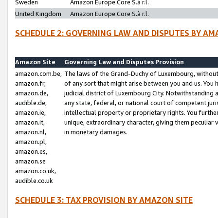
Sweden
Amazon Europe Core S.à r.l.
United Kingdom
Amazon Europe Core S.à r.l.
SCHEDULE 2: GOVERNING LAW AND DISPUTES BY AM
Amazon Site
Governing Law and Disputes Provision
amazon.com.be,
The laws of the Grand-Duchy of Luxembourg, without r
amazon.fr,
of any sort that might arise between you and us. You h
amazon.de,
judicial district of Luxembourg City. Notwithstanding a
audible.de,
any state, federal, or national court of competent juri
amazon.ie,
intellectual property or proprietary rights. You furth
amazon.it,
unique, extraordinary character, giving them peculiar
amazon.nl,
in monetary damages.
amazon.pl,
amazon.es,
amazon.se
amazon.co.uk,
audible.co.uk
SCHEDULE 3: TAX PROVISION BY AMAZON SITE