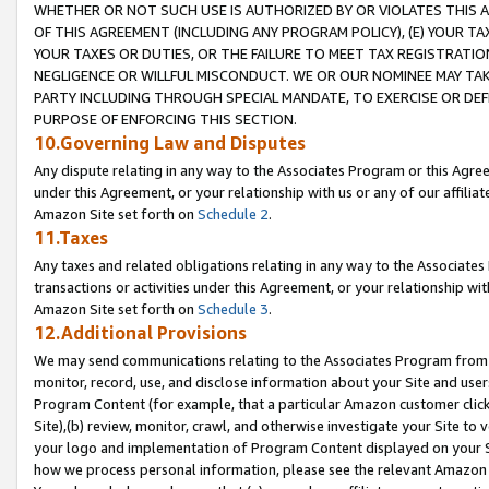
WHETHER OR NOT SUCH USE IS AUTHORIZED BY OR VIOLATES THIS A
OF THIS AGREEMENT (INCLUDING ANY PROGRAM POLICY), (E) YOUR TA
YOUR TAXES OR DUTIES, OR THE FAILURE TO MEET TAX REGISTRATIO
NEGLIGENCE OR WILLFUL MISCONDUCT. WE OR OUR NOMINEE MAY TA
PARTY INCLUDING THROUGH SPECIAL MANDATE, TO EXERCISE OR DEF
PURPOSE OF ENFORCING THIS SECTION.
10.Governing Law and Disputes
Any dispute relating in any way to the Associates Program or this Agree
under this Agreement, or your relationship with us or any of our affilia
Amazon Site set forth on
Schedule 2
.
11.Taxes
Any taxes and related obligations relating in any way to the Associate
transactions or activities under this Agreement, or your relationship with
Amazon Site set forth on
Schedule 3
.
12.Additional Provisions
We may send communications relating to the Associates Program from tim
monitor, record, use, and disclose information about your Site and user
Program Content (for example, that a particular Amazon customer clic
Site),(b) review, monitor, crawl, and otherwise investigate your Site to 
your logo and implementation of Program Content displayed on your Sit
how we process personal information, please see the relevant Amazon P