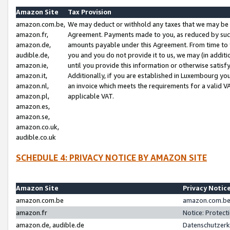
Amazon Site
Tax Provision
amazon.com.be,
We may deduct or withhold any taxes that we may be 
amazon.fr,
Agreement. Payments made to you, as reduced by such 
amazon.de,
amounts payable under this Agreement. From time to 
audible.de,
you and you do not provide it to us, we may (in addit
amazon.ie,
until you provide this information or otherwise satis
amazon.it,
Additionally, if you are established in Luxembourg yo
amazon.nl,
an invoice which meets the requirements for a valid V
amazon.pl,
applicable VAT.
amazon.es,
amazon.se,
amazon.co.uk,
audible.co.uk
SCHEDULE 4: PRIVACY NOTICE BY AMAZON SITE
Amazon Site
Privacy Notic
amazon.com.be
amazon.com.be 
amazon.fr
Notice: Protect
amazon.de, audible.de
Datenschutzerk