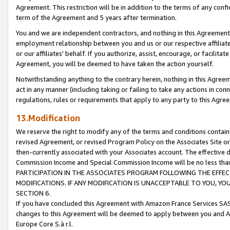
Agreement. This restriction will be in addition to the terms of any con
term of the Agreement and 5 years after termination.
You and we are independent contractors, and nothing in this Agreement wi
employment relationship between you and us or our respective affiliate
or our affiliates' behalf. If you authorize, assist, encourage, or facilita
Agreement, you will be deemed to have taken the action yourself.
Notwithstanding anything to the contrary herein, nothing in this Agreeme
act in any manner (including taking or failing to take any actions in con
regulations, rules or requirements that apply to any party to this Agre
13.Modification
We reserve the right to modify any of the terms and conditions containe
revised Agreement, or revised Program Policy on the Associates Site or
then-currently associated with your Associates account. The effective d
Commission Income and Special Commission Income will be no less tha
PARTICIPATION IN THE ASSOCIATES PROGRAM FOLLOWING THE EFFE
MODIFICATIONS. IF ANY MODIFICATION IS UNACCEPTABLE TO YOU, 
SECTION 6.
If you have concluded this Agreement with Amazon France Services SAS
changes to this Agreement will be deemed to apply between you and A
Europe Core S.à r.l.