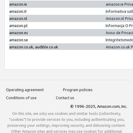
amazon.ie
amazon.ie Priv
amazon.it
Informativa sul
amazon.nl
Amazon.nl Priv
amazon.pl
Informacja O P
amazon.es
Aviso de Priva
amazon.se
Integritetsmed
amazon.co.uk, audible.co.uk
Amazon.co.uk P
Operating agreement
Program policies
Conditions of use
Contact us
© 1996-2025, Amazon.com, Inc.
On this site, we only use cookies and similar tools (collectively,
"cookies") to provide services to you, including authenticating you,
preserving your settings, improving security, and delivering content.
Other Amazon sites and services may use cookies for additional