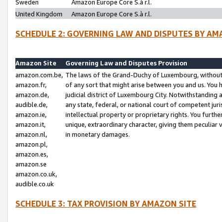
Sweden
Amazon Europe Core S.à r.l.
United Kingdom
Amazon Europe Core S.à r.l.
SCHEDULE 2: GOVERNING LAW AND DISPUTES BY AM
Amazon Site
Governing Law and Disputes Provision
amazon.com.be,
The laws of the Grand-Duchy of Luxembourg, without r
amazon.fr,
of any sort that might arise between you and us. You h
amazon.de,
judicial district of Luxembourg City. Notwithstanding a
audible.de,
any state, federal, or national court of competent juri
amazon.ie,
intellectual property or proprietary rights. You furth
amazon.it,
unique, extraordinary character, giving them peculiar
amazon.nl,
in monetary damages.
amazon.pl,
amazon.es,
amazon.se
amazon.co.uk,
audible.co.uk
SCHEDULE 3: TAX PROVISION BY AMAZON SITE