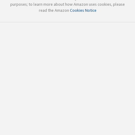
purposes; to learn more about how Amazon uses cookies, please
read the Amazon
Cookies Notice