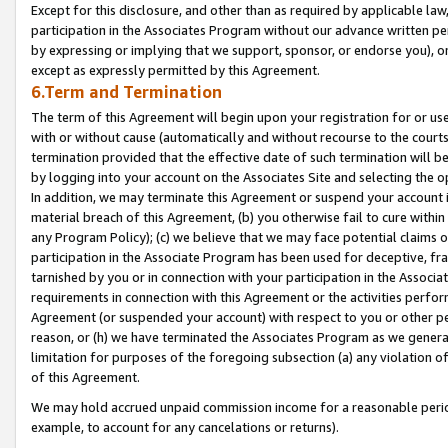
Except for this disclosure, and other than as required by applicable la
participation in the Associates Program without our advance written per
by expressing or implying that we support, sponsor, or endorse you), or
except as expressly permitted by this Agreement.
6.Term and Termination
The term of this Agreement will begin upon your registration for or use
with or without cause (automatically and without recourse to the courts,
termination provided that the effective date of such termination will b
by logging into your account on the Associates Site and selecting the o
In addition, we may terminate this Agreement or suspend your account i
material breach of this Agreement, (b) you otherwise fail to cure withi
any Program Policy); (c) we believe that we may face potential claims or
participation in the Associate Program has been used for deceptive, frau
tarnished by you or in connection with your participation in the Associ
requirements in connection with this Agreement or the activities perfo
Agreement (or suspended your account) with respect to you or other per
reason, or (h) we have terminated the Associates Program as we general
limitation for purposes of the foregoing subsection (a) any violation o
of this Agreement.
We may hold accrued unpaid commission income for a reasonable period 
example, to account for any cancelations or returns).