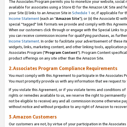
The Associates Program permits you to monetize your website, social me
available for associates using a Store ID for the Amazon UK Site and f
your Site (i) links to an Amazon Site in
Schedule 1
or, if applicable for t
Income Statement
(each an "
Amazon Site
"); or (ii) the Associate ID w
special "tagged" link formats we provide and comply with this Agreeme
When our customers click through or engage with the Special Links to p
you can receive commission income for qualifying purchases, as further d
Income Statement
. In order to facilitate your advertisement of these i
widgets, links, marketing content, and other linking tools, application 
Associates Program ("
Program Content
"). Program Content specifical
product offerings on any site other than the Amazon Site.
2.Associates Program Compliance Requirements
You must comply with this Agreement to participate in the Associates
You must promptly provide us with any information that we request to 
If you violate this Agreement, or if you violate terms and conditions 
rights or remedies available to us, we reserve the right to permanently
not be eligible to receive) any and all commission income otherwise pay
without notice and without prejudice to any right of Amazon to recove
3.Amazon Customers
Our customers are not, by virtue of your participation in the Associates