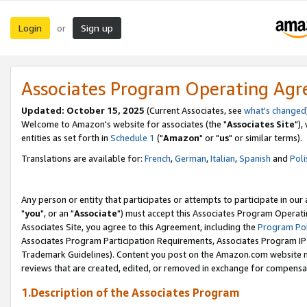
Login
Sign up
or
Associates Program Operating Ag
Updated: October 15, 2025
(Current Associates, see
what's changed
Welcome to Amazon's website for associates (the "
Associates Site
"),
entities as set forth in
Schedule 1
("
Amazon
" or "
us
" or similar terms).
Translations are available for:
French
,
German
,
Italian
,
Spanish
and
Poli
Any person or entity that participates or attempts to participate in ou
"
you
", or an "
Associate
") must accept this Associates Program Operati
Associates Site, you agree to this Agreement, including the
Program Pol
Associates Program Participation Requirements, Associates Program I
Trademark Guidelines). Content you post on the Amazon.com website m
reviews that are created, edited, or removed in exchange for compensati
1.Description of the Associates Program