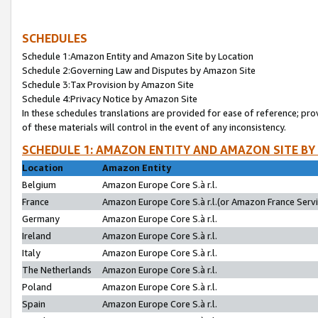
SCHEDULES
Schedule 1:Amazon Entity and Amazon Site by Location
Schedule 2:Governing Law and Disputes by Amazon Site
Schedule 3:Tax Provision by Amazon Site
Schedule 4:Privacy Notice by Amazon Site
In these schedules translations are provided for ease of reference; pro
of these materials will control in the event of any inconsistency.
SCHEDULE 1: AMAZON ENTITY AND AMAZON SITE BY
Location
Amazon Entity
Belgium
Amazon Europe Core S.à r.l.
France
Amazon Europe Core S.à r.l.(or Amazon France Servic
Germany
Amazon Europe Core S.à r.l.
Ireland
Amazon Europe Core S.à r.l.
Italy
Amazon Europe Core S.à r.l.
The Netherlands
Amazon Europe Core S.à r.l.
Poland
Amazon Europe Core S.à r.l.
Spain
Amazon Europe Core S.à r.l.