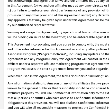
You acknowledge and agree that (a) we and our affiliates may at any time
in this Agreement, (b) we and our affiliates may at any time (directly or 
(c) our failure to enforce your strict performance of any provision of t
provision or any other provision of this Agreement, and (d) any determ
any approvals that may be given by us under this Agreement can be made,
by our authorized representative.
You may not assign this Agreement, by operation of law or otherwise, wi
will be binding on, inure to the benefit of, and be enforceable against t
This Agreement incorporates, and you agree to comply with, the most up-
and other rules referenced in this Agreement or and any other policies
Associates Program ("
Program Policies
"), including any updates of th
Agreement and any Program Policy, this Agreement will control. In th
affiliate under a separate affiliate marketing program that agreement 
Program Policies) is the entire agreement between you and us regardin
Whenever used in this Agreement, the terms "include(s)", "including", a
Any information relating to Amazon or any of its affiliates that we pro
known to the general public or that reasonably should be considered to
exclusive property. You will use Confidential Information only to the
that all persons or entities who have access to Confidential Informatio
obligations in this provision. You will not disclose Confidential Informa
and you will take all reasonable measures to protect the Confidential In