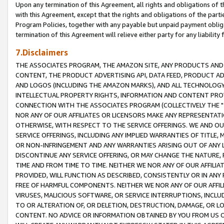
Upon any termination of this Agreement, all rights and obligations of th
with this Agreement, except that the rights and obligations of the partie
Program Policies, together with any payable but unpaid payment obliga
termination of this Agreement will relieve either party for any liability 
7.Disclaimers
THE ASSOCIATES PROGRAM, THE AMAZON SITE, ANY PRODUCTS AND SE
CONTENT, THE PRODUCT ADVERTISING API, DATA FEED, PRODUCT A
AND LOGOS (INCLUDING THE AMAZON MARKS), AND ALL TECHNOLOGY,
INTELLECTUAL PROPERTY RIGHTS, INFORMATION AND CONTENT PROVI
CONNECTION WITH THE ASSOCIATES PROGRAM (COLLECTIVELY THE "
NOR ANY OF OUR AFFILIATES OR LICENSORS MAKE ANY REPRESENTAT
OTHERWISE, WITH RESPECT TO THE SERVICE OFFERINGS. WE AND OU
SERVICE OFFERINGS, INCLUDING ANY IMPLIED WARRANTIES OF TITLE,
OR NON-INFRINGEMENT AND ANY WARRANTIES ARISING OUT OF ANY 
DISCONTINUE ANY SERVICE OFFERING, OR MAY CHANGE THE NATURE, 
TIME AND FROM TIME TO TIME. NEITHER WE NOR ANY OF OUR AFFILI
PROVIDED, WILL FUNCTION AS DESCRIBED, CONSISTENTLY OR IN ANY
FREE OF HARMFUL COMPONENTS. NEITHER WE NOR ANY OF OUR AFFILIA
VIRUSES, MALICIOUS SOFTWARE, OR SERVICE INTERRUPTIONS, INCL
TO OR ALTERATION OF, OR DELETION, DESTRUCTION, DAMAGE, OR LO
CONTENT. NO ADVICE OR INFORMATION OBTAINED BY YOU FROM US 