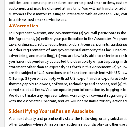
policies, and operating procedures concerning customer orders, custome
customers and may be changed at any time. You will not handle or addre
customers for a matter relating to interaction with an Amazon Site, yo
to address customer service issues.
4.Warranties
You represent, warrant, and covenant that (a) you will participate in t
this Agreement, (b) neither your participation in the Associates Program
laws, ordinances, rules, regulations, orders, licenses, permits, guidelin
or other requirements of any governmental authority that has jurisdicti
advertising, and marketing), (c) you are lawfully able to enter into cont
you have independently evaluated the desirability of participating in t
statement other than as expressly set forth in this Agreement, (e) you w
are the subject of U.S. sanctions or of sanctions consistent with U.S.
Offering; (f) you will comply with all U.S. export and re-export restric
that may apply to goods, software, technology and services, and (g) th
complete at all times. You can update your information by logging into 
We do not make any representation, warranty, or covenant regarding th
with the Associates Program, and we will not be liable for any actions
5.Identifying Yourself as an Associate
You must clearly and prominently state the following, or any substanti
other location where Amazon may authorize your display or other use 