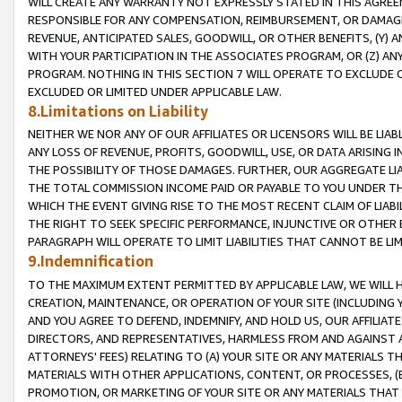
WILL CREATE ANY WARRANTY NOT EXPRESSLY STATED IN THIS AGREEM
RESPONSIBLE FOR ANY COMPENSATION, REIMBURSEMENT, OR DAMAGES
REVENUE, ANTICIPATED SALES, GOODWILL, OR OTHER BENEFITS, (Y
WITH YOUR PARTICIPATION IN THE ASSOCIATES PROGRAM, OR (Z) AN
PROGRAM. NOTHING IN THIS SECTION 7 WILL OPERATE TO EXCLUDE O
EXCLUDED OR LIMITED UNDER APPLICABLE LAW.
8.Limitations on Liability
NEITHER WE NOR ANY OF OUR AFFILIATES OR LICENSORS WILL BE LIAB
ANY LOSS OF REVENUE, PROFITS, GOODWILL, USE, OR DATA ARISING 
THE POSSIBILITY OF THOSE DAMAGES. FURTHER, OUR AGGREGATE LIA
THE TOTAL COMMISSION INCOME PAID OR PAYABLE TO YOU UNDER T
WHICH THE EVENT GIVING RISE TO THE MOST RECENT CLAIM OF LIABI
THE RIGHT TO SEEK SPECIFIC PERFORMANCE, INJUNCTIVE OR OTHER 
PARAGRAPH WILL OPERATE TO LIMIT LIABILITIES THAT CANNOT BE LI
9.Indemnification
TO THE MAXIMUM EXTENT PERMITTED BY APPLICABLE LAW, WE WILL HA
CREATION, MAINTENANCE, OR OPERATION OF YOUR SITE (INCLUDING 
AND YOU AGREE TO DEFEND, INDEMNIFY, AND HOLD US, OUR AFFILIAT
DIRECTORS, AND REPRESENTATIVES, HARMLESS FROM AND AGAINST ALL
ATTORNEYS' FEES) RELATING TO (A) YOUR SITE OR ANY MATERIALS 
MATERIALS WITH OTHER APPLICATIONS, CONTENT, OR PROCESSES, (
PROMOTION, OR MARKETING OF YOUR SITE OR ANY MATERIALS THAT A