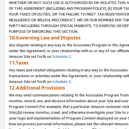
WHETHER OR NOT SUCH USE IS AUTHORIZED BY OR VIOLATES THIS A
OF THIS AGREEMENT (INCLUDING ANY PROGRAM POLICY), (E) YOUR TA
YOUR TAXES OR DUTIES, OR THE FAILURE TO MEET TAX REGISTRATIO
NEGLIGENCE OR WILLFUL MISCONDUCT. WE OR OUR NOMINEE MAY TA
PARTY INCLUDING THROUGH SPECIAL MANDATE, TO EXERCISE OR DEF
PURPOSE OF ENFORCING THIS SECTION.
10.Governing Law and Disputes
Any dispute relating in any way to the Associates Program or this Agree
under this Agreement, or your relationship with us or any of our affilia
Amazon Site set forth on
Schedule 2
.
11.Taxes
Any taxes and related obligations relating in any way to the Associate
transactions or activities under this Agreement, or your relationship with
Amazon Site set forth on
Schedule 3
.
12.Additional Provisions
We may send communications relating to the Associates Program from tim
monitor, record, use, and disclose information about your Site and user
Program Content (for example, that a particular Amazon customer clic
Site),(b) review, monitor, crawl, and otherwise investigate your Site to 
your logo and implementation of Program Content displayed on your Sit
how we process personal information, please see the relevant Amazon P