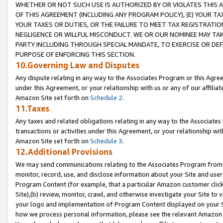
WHETHER OR NOT SUCH USE IS AUTHORIZED BY OR VIOLATES THIS A
OF THIS AGREEMENT (INCLUDING ANY PROGRAM POLICY), (E) YOUR TA
YOUR TAXES OR DUTIES, OR THE FAILURE TO MEET TAX REGISTRATIO
NEGLIGENCE OR WILLFUL MISCONDUCT. WE OR OUR NOMINEE MAY TA
PARTY INCLUDING THROUGH SPECIAL MANDATE, TO EXERCISE OR DEF
PURPOSE OF ENFORCING THIS SECTION.
10.Governing Law and Disputes
Any dispute relating in any way to the Associates Program or this Agree
under this Agreement, or your relationship with us or any of our affilia
Amazon Site set forth on
Schedule 2
.
11.Taxes
Any taxes and related obligations relating in any way to the Associate
transactions or activities under this Agreement, or your relationship with
Amazon Site set forth on
Schedule 3
.
12.Additional Provisions
We may send communications relating to the Associates Program from tim
monitor, record, use, and disclose information about your Site and user
Program Content (for example, that a particular Amazon customer clic
Site),(b) review, monitor, crawl, and otherwise investigate your Site to 
your logo and implementation of Program Content displayed on your Sit
how we process personal information, please see the relevant Amazon P