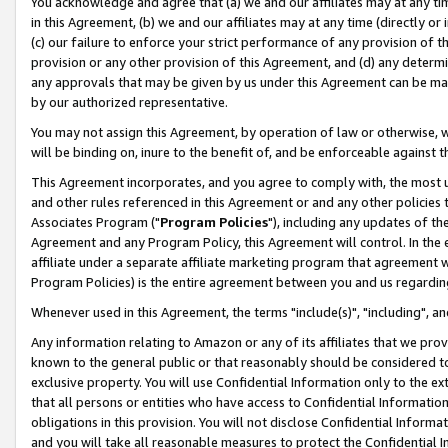
You acknowledge and agree that (a) we and our affiliates may at any time
in this Agreement, (b) we and our affiliates may at any time (directly or 
(c) our failure to enforce your strict performance of any provision of t
provision or any other provision of this Agreement, and (d) any determ
any approvals that may be given by us under this Agreement can be made,
by our authorized representative.
You may not assign this Agreement, by operation of law or otherwise, wi
will be binding on, inure to the benefit of, and be enforceable against t
This Agreement incorporates, and you agree to comply with, the most up-
and other rules referenced in this Agreement or and any other policies
Associates Program ("
Program Policies
"), including any updates of th
Agreement and any Program Policy, this Agreement will control. In th
affiliate under a separate affiliate marketing program that agreement 
Program Policies) is the entire agreement between you and us regardin
Whenever used in this Agreement, the terms "include(s)", "including", a
Any information relating to Amazon or any of its affiliates that we pro
known to the general public or that reasonably should be considered to
exclusive property. You will use Confidential Information only to the
that all persons or entities who have access to Confidential Informatio
obligations in this provision. You will not disclose Confidential Informa
and you will take all reasonable measures to protect the Confidential In