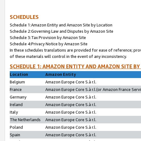
SCHEDULES
Schedule 1:Amazon Entity and Amazon Site by Location
Schedule 2:Governing Law and Disputes by Amazon Site
Schedule 3:Tax Provision by Amazon Site
Schedule 4:Privacy Notice by Amazon Site
In these schedules translations are provided for ease of reference; pro
of these materials will control in the event of any inconsistency.
SCHEDULE 1: AMAZON ENTITY AND AMAZON SITE BY
Location
Amazon Entity
Belgium
Amazon Europe Core S.à r.l.
France
Amazon Europe Core S.à r.l.(or Amazon France Servic
Germany
Amazon Europe Core S.à r.l.
Ireland
Amazon Europe Core S.à r.l.
Italy
Amazon Europe Core S.à r.l.
The Netherlands
Amazon Europe Core S.à r.l.
Poland
Amazon Europe Core S.à r.l.
Spain
Amazon Europe Core S.à r.l.