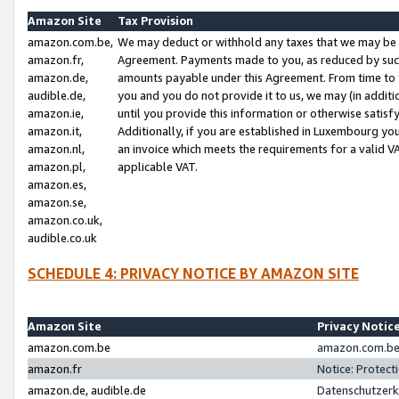
Amazon Site
Tax Provision
amazon.com.be,
We may deduct or withhold any taxes that we may be 
amazon.fr,
Agreement. Payments made to you, as reduced by such 
amazon.de,
amounts payable under this Agreement. From time to 
audible.de,
you and you do not provide it to us, we may (in addit
amazon.ie,
until you provide this information or otherwise satis
amazon.it,
Additionally, if you are established in Luxembourg yo
amazon.nl,
an invoice which meets the requirements for a valid V
amazon.pl,
applicable VAT.
amazon.es,
amazon.se,
amazon.co.uk,
audible.co.uk
SCHEDULE 4: PRIVACY NOTICE BY AMAZON SITE
Amazon Site
Privacy Notic
amazon.com.be
amazon.com.be 
amazon.fr
Notice: Protect
amazon.de, audible.de
Datenschutzerk