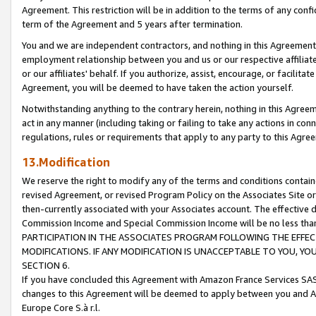
Agreement. This restriction will be in addition to the terms of any con
term of the Agreement and 5 years after termination.
You and we are independent contractors, and nothing in this Agreement wi
employment relationship between you and us or our respective affiliate
or our affiliates' behalf. If you authorize, assist, encourage, or facilita
Agreement, you will be deemed to have taken the action yourself.
Notwithstanding anything to the contrary herein, nothing in this Agreeme
act in any manner (including taking or failing to take any actions in con
regulations, rules or requirements that apply to any party to this Agre
13.Modification
We reserve the right to modify any of the terms and conditions containe
revised Agreement, or revised Program Policy on the Associates Site or
then-currently associated with your Associates account. The effective d
Commission Income and Special Commission Income will be no less tha
PARTICIPATION IN THE ASSOCIATES PROGRAM FOLLOWING THE EFFE
MODIFICATIONS. IF ANY MODIFICATION IS UNACCEPTABLE TO YOU, 
SECTION 6.
If you have concluded this Agreement with Amazon France Services SAS
changes to this Agreement will be deemed to apply between you and A
Europe Core S.à r.l.