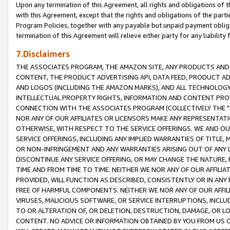
Upon any termination of this Agreement, all rights and obligations of th
with this Agreement, except that the rights and obligations of the partie
Program Policies, together with any payable but unpaid payment obliga
termination of this Agreement will relieve either party for any liability 
7.Disclaimers
THE ASSOCIATES PROGRAM, THE AMAZON SITE, ANY PRODUCTS AND SE
CONTENT, THE PRODUCT ADVERTISING API, DATA FEED, PRODUCT A
AND LOGOS (INCLUDING THE AMAZON MARKS), AND ALL TECHNOLOGY,
INTELLECTUAL PROPERTY RIGHTS, INFORMATION AND CONTENT PROVI
CONNECTION WITH THE ASSOCIATES PROGRAM (COLLECTIVELY THE "
NOR ANY OF OUR AFFILIATES OR LICENSORS MAKE ANY REPRESENTAT
OTHERWISE, WITH RESPECT TO THE SERVICE OFFERINGS. WE AND OU
SERVICE OFFERINGS, INCLUDING ANY IMPLIED WARRANTIES OF TITLE,
OR NON-INFRINGEMENT AND ANY WARRANTIES ARISING OUT OF ANY 
DISCONTINUE ANY SERVICE OFFERING, OR MAY CHANGE THE NATURE, 
TIME AND FROM TIME TO TIME. NEITHER WE NOR ANY OF OUR AFFILI
PROVIDED, WILL FUNCTION AS DESCRIBED, CONSISTENTLY OR IN ANY
FREE OF HARMFUL COMPONENTS. NEITHER WE NOR ANY OF OUR AFFILIA
VIRUSES, MALICIOUS SOFTWARE, OR SERVICE INTERRUPTIONS, INCL
TO OR ALTERATION OF, OR DELETION, DESTRUCTION, DAMAGE, OR LO
CONTENT. NO ADVICE OR INFORMATION OBTAINED BY YOU FROM US 