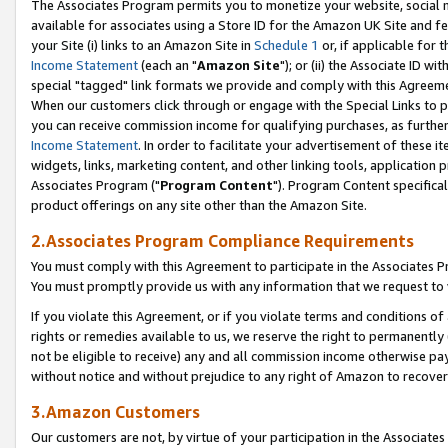
The Associates Program permits you to monetize your website, social me
available for associates using a Store ID for the Amazon UK Site and f
your Site (i) links to an Amazon Site in
Schedule 1
or, if applicable for t
Income Statement
(each an "
Amazon Site
"); or (ii) the Associate ID w
special "tagged" link formats we provide and comply with this Agreeme
When our customers click through or engage with the Special Links to p
you can receive commission income for qualifying purchases, as further d
Income Statement
. In order to facilitate your advertisement of these i
widgets, links, marketing content, and other linking tools, application 
Associates Program ("
Program Content
"). Program Content specifical
product offerings on any site other than the Amazon Site.
2.Associates Program Compliance Requirements
You must comply with this Agreement to participate in the Associates
You must promptly provide us with any information that we request to 
If you violate this Agreement, or if you violate terms and conditions 
rights or remedies available to us, we reserve the right to permanently
not be eligible to receive) any and all commission income otherwise pay
without notice and without prejudice to any right of Amazon to recove
3.Amazon Customers
Our customers are not, by virtue of your participation in the Associates