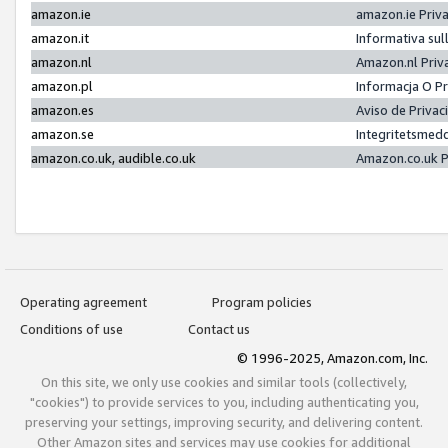
amazon.ie
amazon.ie Priv
amazon.it
Informativa sul
amazon.nl
Amazon.nl Priv
amazon.pl
Informacja O P
amazon.es
Aviso de Priva
amazon.se
Integritetsmed
amazon.co.uk, audible.co.uk
Amazon.co.uk P
Operating agreement
Program policies
Conditions of use
Contact us
© 1996-2025, Amazon.com, Inc.
On this site, we only use cookies and similar tools (collectively,
"cookies") to provide services to you, including authenticating you,
preserving your settings, improving security, and delivering content.
Other Amazon sites and services may use cookies for additional