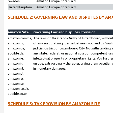
Sweden
Amazon Europe Core S.à r.l.
United Kingdom
Amazon Europe Core S.à r.l.
SCHEDULE 2: GOVERNING LAW AND DISPUTES BY AM
Amazon Site
Governing Law and Disputes Provision
amazon.com.be,
The laws of the Grand-Duchy of Luxembourg, without r
amazon.fr,
of any sort that might arise between you and us. You h
amazon.de,
judicial district of Luxembourg City. Notwithstanding a
audible.de,
any state, federal, or national court of competent juri
amazon.ie,
intellectual property or proprietary rights. You furth
amazon.it,
unique, extraordinary character, giving them peculiar
amazon.nl,
in monetary damages.
amazon.pl,
amazon.es,
amazon.se
amazon.co.uk,
audible.co.uk
SCHEDULE 3: TAX PROVISION BY AMAZON SITE