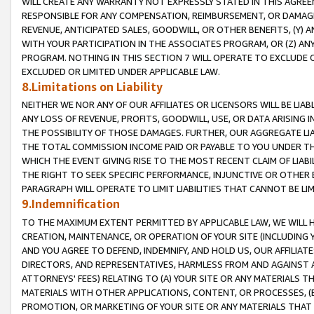
WILL CREATE ANY WARRANTY NOT EXPRESSLY STATED IN THIS AGREEM
RESPONSIBLE FOR ANY COMPENSATION, REIMBURSEMENT, OR DAMAGES
REVENUE, ANTICIPATED SALES, GOODWILL, OR OTHER BENEFITS, (Y
WITH YOUR PARTICIPATION IN THE ASSOCIATES PROGRAM, OR (Z) AN
PROGRAM. NOTHING IN THIS SECTION 7 WILL OPERATE TO EXCLUDE O
EXCLUDED OR LIMITED UNDER APPLICABLE LAW.
8.Limitations on Liability
NEITHER WE NOR ANY OF OUR AFFILIATES OR LICENSORS WILL BE LIAB
ANY LOSS OF REVENUE, PROFITS, GOODWILL, USE, OR DATA ARISING 
THE POSSIBILITY OF THOSE DAMAGES. FURTHER, OUR AGGREGATE LIA
THE TOTAL COMMISSION INCOME PAID OR PAYABLE TO YOU UNDER T
WHICH THE EVENT GIVING RISE TO THE MOST RECENT CLAIM OF LIABI
THE RIGHT TO SEEK SPECIFIC PERFORMANCE, INJUNCTIVE OR OTHER 
PARAGRAPH WILL OPERATE TO LIMIT LIABILITIES THAT CANNOT BE LI
9.Indemnification
TO THE MAXIMUM EXTENT PERMITTED BY APPLICABLE LAW, WE WILL HA
CREATION, MAINTENANCE, OR OPERATION OF YOUR SITE (INCLUDING 
AND YOU AGREE TO DEFEND, INDEMNIFY, AND HOLD US, OUR AFFILIAT
DIRECTORS, AND REPRESENTATIVES, HARMLESS FROM AND AGAINST ALL
ATTORNEYS' FEES) RELATING TO (A) YOUR SITE OR ANY MATERIALS 
MATERIALS WITH OTHER APPLICATIONS, CONTENT, OR PROCESSES, (
PROMOTION, OR MARKETING OF YOUR SITE OR ANY MATERIALS THAT A