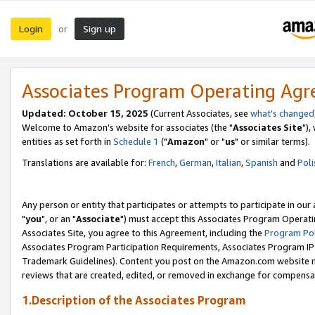
Login
Sign up
or
Associates Program Operating Ag
Updated: October 15, 2025
(Current Associates, see
what's changed
Welcome to Amazon's website for associates (the "
Associates Site
"),
entities as set forth in
Schedule 1
("
Amazon
" or "
us
" or similar terms).
Translations are available for:
French
,
German
,
Italian
,
Spanish
and
Poli
Any person or entity that participates or attempts to participate in ou
"
you
", or an "
Associate
") must accept this Associates Program Operati
Associates Site, you agree to this Agreement, including the
Program Pol
Associates Program Participation Requirements, Associates Program I
Trademark Guidelines). Content you post on the Amazon.com website m
reviews that are created, edited, or removed in exchange for compensati
1.Description of the Associates Program