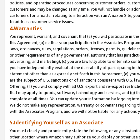
policies, and operating procedures concerning customer orders, custome
customers and may be changed at any time. You will not handle or addre
customers for a matter relating to interaction with an Amazon Site, yo
to address customer service issues.
4.Warranties
You represent, warrant, and covenant that (a) you will participate in t
this Agreement, (b) neither your participation in the Associates Program
laws, ordinances, rules, regulations, orders, licenses, permits, guidelin
or other requirements of any governmental authority that has jurisdicti
advertising, and marketing), (c) you are lawfully able to enter into cont
you have independently evaluated the desirability of participating in t
statement other than as expressly set forth in this Agreement, (e) you w
are the subject of U.S. sanctions or of sanctions consistent with U.S.
Offering; (f) you will comply with all U.S. export and re-export restric
that may apply to goods, software, technology and services, and (g) th
complete at all times. You can update your information by logging into 
We do not make any representation, warranty, or covenant regarding th
with the Associates Program, and we will not be liable for any actions
5.Identifying Yourself as an Associate
You must clearly and prominently state the following, or any substanti
other location where Amazon may authorize your display or other use 