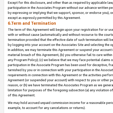
Except for this disclosure, and other than as required by applicable la
participation in the Associates Program without our advance written per
by expressing or implying that we support, sponsor, or endorse you), or
except as expressly permitted by this Agreement.
6.Term and Termination
The term of this Agreement will begin upon your registration for or use
with or without cause (automatically and without recourse to the courts,
termination provided that the effective date of such termination will b
by logging into your account on the Associates Site and selecting the o
In addition, we may terminate this Agreement or suspend your account i
material breach of this Agreement, (b) you otherwise fail to cure withi
any Program Policy); (c) we believe that we may face potential claims or
participation in the Associate Program has been used for deceptive, frau
tarnished by you or in connection with your participation in the Associ
requirements in connection with this Agreement or the activities perfo
Agreement (or suspended your account) with respect to you or other per
reason, or (h) we have terminated the Associates Program as we general
limitation for purposes of the foregoing subsection (a) any violation o
of this Agreement.
We may hold accrued unpaid commission income for a reasonable period 
example, to account for any cancelations or returns).