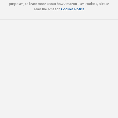
purposes; to learn more about how Amazon uses cookies, please
read the Amazon
Cookies Notice