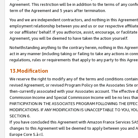
Agreement. This restriction will be in addition to the terms of any con
term of the Agreement and 5 years after termination.
You and we are independent contractors, and nothing in this Agreement wi
employment relationship between you and us or our respective affiliate
or our affiliates' behalf. If you authorize, assist, encourage, or facilita
Agreement, you will be deemed to have taken the action yourself.
Notwithstanding anything to the contrary herein, nothing in this Agreeme
act in any manner (including taking or failing to take any actions in con
regulations, rules or requirements that apply to any party to this Agre
13.Modification
We reserve the right to modify any of the terms and conditions containe
revised Agreement, or revised Program Policy on the Associates Site or
then-currently associated with your Associates account. The effective d
Commission Income and Special Commission Income will be no less tha
PARTICIPATION IN THE ASSOCIATES PROGRAM FOLLOWING THE EFFE
MODIFICATIONS. IF ANY MODIFICATION IS UNACCEPTABLE TO YOU, 
SECTION 6.
If you have concluded this Agreement with Amazon France Services SAS
changes to this Agreement will be deemed to apply between you and A
Europe Core S.à r.l.