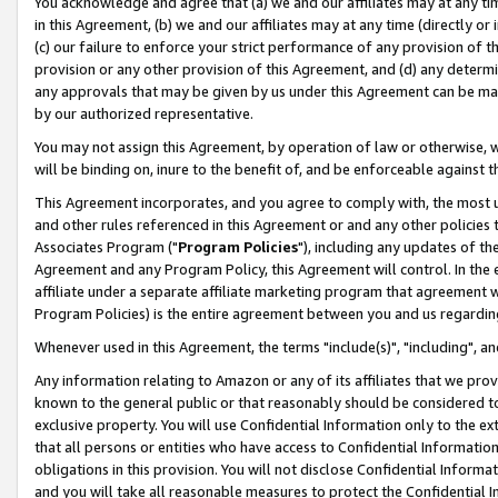
You acknowledge and agree that (a) we and our affiliates may at any time
in this Agreement, (b) we and our affiliates may at any time (directly or 
(c) our failure to enforce your strict performance of any provision of t
provision or any other provision of this Agreement, and (d) any determ
any approvals that may be given by us under this Agreement can be made,
by our authorized representative.
You may not assign this Agreement, by operation of law or otherwise, wi
will be binding on, inure to the benefit of, and be enforceable against t
This Agreement incorporates, and you agree to comply with, the most up-
and other rules referenced in this Agreement or and any other policies
Associates Program ("
Program Policies
"), including any updates of th
Agreement and any Program Policy, this Agreement will control. In th
affiliate under a separate affiliate marketing program that agreement 
Program Policies) is the entire agreement between you and us regardin
Whenever used in this Agreement, the terms "include(s)", "including", a
Any information relating to Amazon or any of its affiliates that we pro
known to the general public or that reasonably should be considered to
exclusive property. You will use Confidential Information only to the
that all persons or entities who have access to Confidential Informatio
obligations in this provision. You will not disclose Confidential Informa
and you will take all reasonable measures to protect the Confidential In