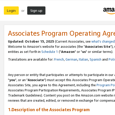
Login
Sign up
or
Associates Program Operating Ag
Updated: October 15, 2025
(Current Associates, see
what's changed
Welcome to Amazon's website for associates (the "
Associates Site
"),
entities as set forth in
Schedule 1
("
Amazon
" or "
us
" or similar terms).
Translations are available for:
French
,
German
,
Italian
,
Spanish
and
Poli
Any person or entity that participates or attempts to participate in ou
"
you
", or an "
Associate
") must accept this Associates Program Operati
Associates Site, you agree to this Agreement, including the
Program Pol
Associates Program Participation Requirements, Associates Program I
Trademark Guidelines). Content you post on the Amazon.com website m
reviews that are created, edited, or removed in exchange for compensati
1.Description of the Associates Program