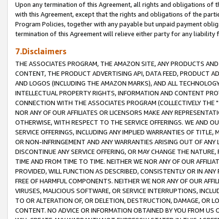
Upon any termination of this Agreement, all rights and obligations of th
with this Agreement, except that the rights and obligations of the partie
Program Policies, together with any payable but unpaid payment obliga
termination of this Agreement will relieve either party for any liability 
7.Disclaimers
THE ASSOCIATES PROGRAM, THE AMAZON SITE, ANY PRODUCTS AND SE
CONTENT, THE PRODUCT ADVERTISING API, DATA FEED, PRODUCT A
AND LOGOS (INCLUDING THE AMAZON MARKS), AND ALL TECHNOLOGY,
INTELLECTUAL PROPERTY RIGHTS, INFORMATION AND CONTENT PROVI
CONNECTION WITH THE ASSOCIATES PROGRAM (COLLECTIVELY THE "
NOR ANY OF OUR AFFILIATES OR LICENSORS MAKE ANY REPRESENTAT
OTHERWISE, WITH RESPECT TO THE SERVICE OFFERINGS. WE AND OU
SERVICE OFFERINGS, INCLUDING ANY IMPLIED WARRANTIES OF TITLE,
OR NON-INFRINGEMENT AND ANY WARRANTIES ARISING OUT OF ANY 
DISCONTINUE ANY SERVICE OFFERING, OR MAY CHANGE THE NATURE, 
TIME AND FROM TIME TO TIME. NEITHER WE NOR ANY OF OUR AFFILI
PROVIDED, WILL FUNCTION AS DESCRIBED, CONSISTENTLY OR IN ANY
FREE OF HARMFUL COMPONENTS. NEITHER WE NOR ANY OF OUR AFFILIA
VIRUSES, MALICIOUS SOFTWARE, OR SERVICE INTERRUPTIONS, INCL
TO OR ALTERATION OF, OR DELETION, DESTRUCTION, DAMAGE, OR LO
CONTENT. NO ADVICE OR INFORMATION OBTAINED BY YOU FROM US 