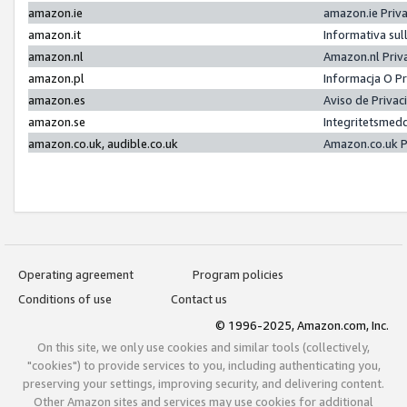
amazon.ie
amazon.ie Priv
amazon.it
Informativa sul
amazon.nl
Amazon.nl Priv
amazon.pl
Informacja O P
amazon.es
Aviso de Priva
amazon.se
Integritetsmed
amazon.co.uk, audible.co.uk
Amazon.co.uk P
Operating agreement
Program policies
Conditions of use
Contact us
© 1996-2025, Amazon.com, Inc.
On this site, we only use cookies and similar tools (collectively,
"cookies") to provide services to you, including authenticating you,
preserving your settings, improving security, and delivering content.
Other Amazon sites and services may use cookies for additional