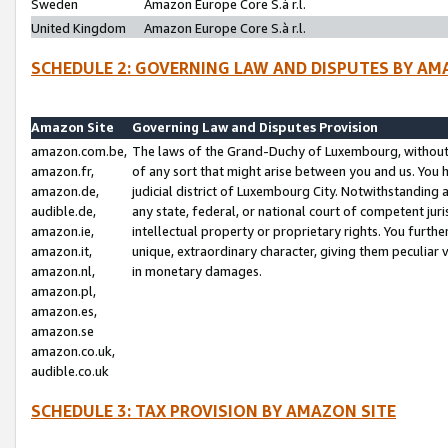
Sweden
Amazon Europe Core S.à r.l.
United Kingdom
Amazon Europe Core S.à r.l.
SCHEDULE 2: GOVERNING LAW AND DISPUTES BY AM
Amazon Site
Governing Law and Disputes Provision
amazon.com.be,
The laws of the Grand-Duchy of Luxembourg, without r
amazon.fr,
of any sort that might arise between you and us. You h
amazon.de,
judicial district of Luxembourg City. Notwithstanding a
audible.de,
any state, federal, or national court of competent juri
amazon.ie,
intellectual property or proprietary rights. You furth
amazon.it,
unique, extraordinary character, giving them peculiar
amazon.nl,
in monetary damages.
amazon.pl,
amazon.es,
amazon.se
amazon.co.uk,
audible.co.uk
SCHEDULE 3: TAX PROVISION BY AMAZON SITE