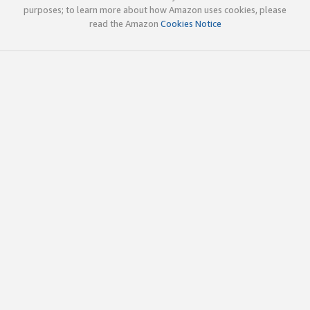
purposes; to learn more about how Amazon uses cookies, please
read the Amazon
Cookies Notice