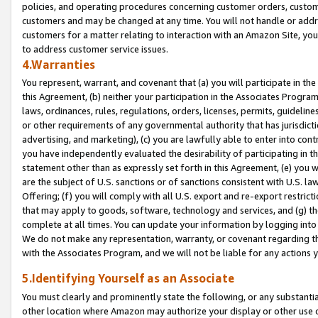
policies, and operating procedures concerning customer orders, custome
customers and may be changed at any time. You will not handle or addre
customers for a matter relating to interaction with an Amazon Site, yo
to address customer service issues.
4.Warranties
You represent, warrant, and covenant that (a) you will participate in t
this Agreement, (b) neither your participation in the Associates Program
laws, ordinances, rules, regulations, orders, licenses, permits, guidelin
or other requirements of any governmental authority that has jurisdicti
advertising, and marketing), (c) you are lawfully able to enter into cont
you have independently evaluated the desirability of participating in t
statement other than as expressly set forth in this Agreement, (e) you w
are the subject of U.S. sanctions or of sanctions consistent with U.S.
Offering; (f) you will comply with all U.S. export and re-export restric
that may apply to goods, software, technology and services, and (g) th
complete at all times. You can update your information by logging into 
We do not make any representation, warranty, or covenant regarding th
with the Associates Program, and we will not be liable for any actions
5.Identifying Yourself as an Associate
You must clearly and prominently state the following, or any substanti
other location where Amazon may authorize your display or other use 