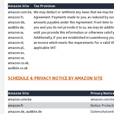
Amazon Site
Tax Provision
amazon.com.be,
We may deduct or withhold any taxes that we may be 
amazon.fr,
Agreement. Payments made to you, as reduced by such 
amazon.de,
amounts payable under this Agreement. From time to 
audible.de,
you and you do not provide it to us, we may (in addit
amazon.ie,
until you provide this information or otherwise satis
amazon.it,
Additionally, if you are established in Luxembourg yo
amazon.nl,
an invoice which meets the requirements for a valid V
amazon.pl,
applicable VAT.
amazon.es,
amazon.se,
amazon.co.uk,
audible.co.uk
SCHEDULE 4: PRIVACY NOTICE BY AMAZON SITE
Amazon Site
Privacy Notic
amazon.com.be
amazon.com.be 
amazon.fr
Notice: Protect
amazon.de, audible.de
Datenschutzerk