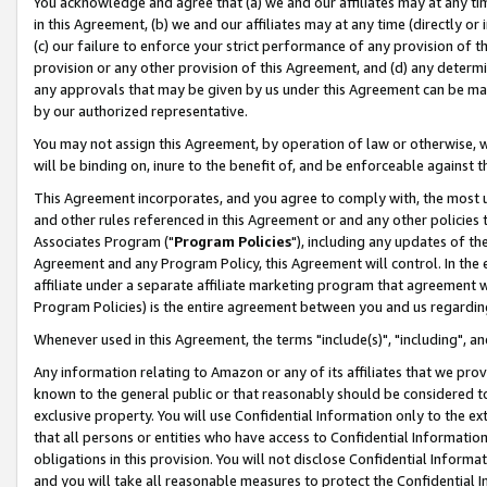
You acknowledge and agree that (a) we and our affiliates may at any time
in this Agreement, (b) we and our affiliates may at any time (directly or 
(c) our failure to enforce your strict performance of any provision of t
provision or any other provision of this Agreement, and (d) any determ
any approvals that may be given by us under this Agreement can be made,
by our authorized representative.
You may not assign this Agreement, by operation of law or otherwise, wi
will be binding on, inure to the benefit of, and be enforceable against t
This Agreement incorporates, and you agree to comply with, the most up-
and other rules referenced in this Agreement or and any other policies
Associates Program ("
Program Policies
"), including any updates of th
Agreement and any Program Policy, this Agreement will control. In th
affiliate under a separate affiliate marketing program that agreement 
Program Policies) is the entire agreement between you and us regardin
Whenever used in this Agreement, the terms "include(s)", "including", a
Any information relating to Amazon or any of its affiliates that we pro
known to the general public or that reasonably should be considered to
exclusive property. You will use Confidential Information only to the
that all persons or entities who have access to Confidential Informatio
obligations in this provision. You will not disclose Confidential Informa
and you will take all reasonable measures to protect the Confidential In