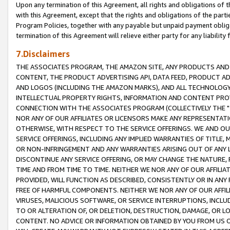
Upon any termination of this Agreement, all rights and obligations of th
with this Agreement, except that the rights and obligations of the partie
Program Policies, together with any payable but unpaid payment obliga
termination of this Agreement will relieve either party for any liability 
7.Disclaimers
THE ASSOCIATES PROGRAM, THE AMAZON SITE, ANY PRODUCTS AND SE
CONTENT, THE PRODUCT ADVERTISING API, DATA FEED, PRODUCT A
AND LOGOS (INCLUDING THE AMAZON MARKS), AND ALL TECHNOLOGY,
INTELLECTUAL PROPERTY RIGHTS, INFORMATION AND CONTENT PROVI
CONNECTION WITH THE ASSOCIATES PROGRAM (COLLECTIVELY THE "
NOR ANY OF OUR AFFILIATES OR LICENSORS MAKE ANY REPRESENTAT
OTHERWISE, WITH RESPECT TO THE SERVICE OFFERINGS. WE AND OU
SERVICE OFFERINGS, INCLUDING ANY IMPLIED WARRANTIES OF TITLE,
OR NON-INFRINGEMENT AND ANY WARRANTIES ARISING OUT OF ANY 
DISCONTINUE ANY SERVICE OFFERING, OR MAY CHANGE THE NATURE, 
TIME AND FROM TIME TO TIME. NEITHER WE NOR ANY OF OUR AFFILI
PROVIDED, WILL FUNCTION AS DESCRIBED, CONSISTENTLY OR IN ANY
FREE OF HARMFUL COMPONENTS. NEITHER WE NOR ANY OF OUR AFFILIA
VIRUSES, MALICIOUS SOFTWARE, OR SERVICE INTERRUPTIONS, INCL
TO OR ALTERATION OF, OR DELETION, DESTRUCTION, DAMAGE, OR LO
CONTENT. NO ADVICE OR INFORMATION OBTAINED BY YOU FROM US 