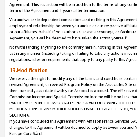
Agreement. This restriction will be in addition to the terms of any con
term of the Agreement and 5 years after termination.
You and we are independent contractors, and nothing in this Agreement wi
employment relationship between you and us or our respective affiliate
or our affiliates' behalf. If you authorize, assist, encourage, or facilita
Agreement, you will be deemed to have taken the action yourself.
Notwithstanding anything to the contrary herein, nothing in this Agreeme
act in any manner (including taking or failing to take any actions in con
regulations, rules or requirements that apply to any party to this Agre
13.Modification
We reserve the right to modify any of the terms and conditions containe
revised Agreement, or revised Program Policy on the Associates Site or
then-currently associated with your Associates account. The effective d
Commission Income and Special Commission Income will be no less tha
PARTICIPATION IN THE ASSOCIATES PROGRAM FOLLOWING THE EFFE
MODIFICATIONS. IF ANY MODIFICATION IS UNACCEPTABLE TO YOU, 
SECTION 6.
If you have concluded this Agreement with Amazon France Services SAS
changes to this Agreement will be deemed to apply between you and A
Europe Core S.à r.l.