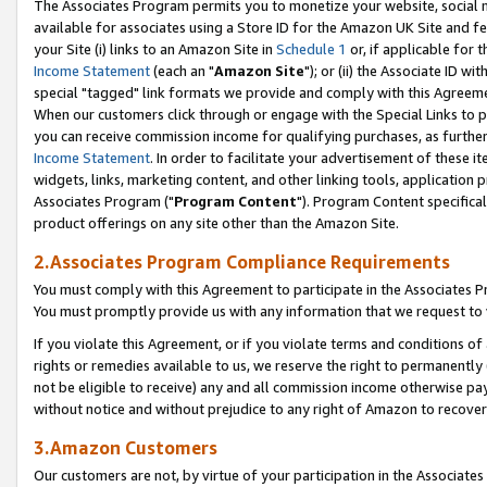
The Associates Program permits you to monetize your website, social me
available for associates using a Store ID for the Amazon UK Site and f
your Site (i) links to an Amazon Site in
Schedule 1
or, if applicable for t
Income Statement
(each an "
Amazon Site
"); or (ii) the Associate ID w
special "tagged" link formats we provide and comply with this Agreeme
When our customers click through or engage with the Special Links to p
you can receive commission income for qualifying purchases, as further d
Income Statement
. In order to facilitate your advertisement of these i
widgets, links, marketing content, and other linking tools, application 
Associates Program ("
Program Content
"). Program Content specifical
product offerings on any site other than the Amazon Site.
2.Associates Program Compliance Requirements
You must comply with this Agreement to participate in the Associates
You must promptly provide us with any information that we request to 
If you violate this Agreement, or if you violate terms and conditions 
rights or remedies available to us, we reserve the right to permanently
not be eligible to receive) any and all commission income otherwise pay
without notice and without prejudice to any right of Amazon to recove
3.Amazon Customers
Our customers are not, by virtue of your participation in the Associates