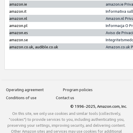
amazon.ie
amazon.ie Priv
amazon.it
Informativa sul
amazon.nl
Amazon.nl Priv
amazon.pl
Informacja O P
amazon.es
Aviso de Priva
amazon.se
Integritetsmed
amazon.co.uk, audible.co.uk
Amazon.co.uk P
Operating agreement
Program policies
Conditions of use
Contact us
© 1996-2025, Amazon.com, Inc.
On this site, we only use cookies and similar tools (collectively,
"cookies") to provide services to you, including authenticating you,
preserving your settings, improving security, and delivering content.
Other Amazon sites and services may use cookies for additional