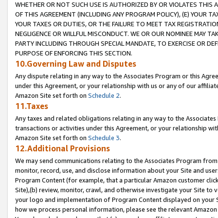
WHETHER OR NOT SUCH USE IS AUTHORIZED BY OR VIOLATES THIS A
OF THIS AGREEMENT (INCLUDING ANY PROGRAM POLICY), (E) YOUR TA
YOUR TAXES OR DUTIES, OR THE FAILURE TO MEET TAX REGISTRATIO
NEGLIGENCE OR WILLFUL MISCONDUCT. WE OR OUR NOMINEE MAY TA
PARTY INCLUDING THROUGH SPECIAL MANDATE, TO EXERCISE OR DEF
PURPOSE OF ENFORCING THIS SECTION.
10.Governing Law and Disputes
Any dispute relating in any way to the Associates Program or this Agree
under this Agreement, or your relationship with us or any of our affilia
Amazon Site set forth on
Schedule 2
.
11.Taxes
Any taxes and related obligations relating in any way to the Associate
transactions or activities under this Agreement, or your relationship with
Amazon Site set forth on
Schedule 3
.
12.Additional Provisions
We may send communications relating to the Associates Program from tim
monitor, record, use, and disclose information about your Site and user
Program Content (for example, that a particular Amazon customer clic
Site),(b) review, monitor, crawl, and otherwise investigate your Site to 
your logo and implementation of Program Content displayed on your Sit
how we process personal information, please see the relevant Amazon P