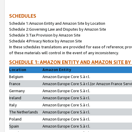
SCHEDULES
Schedule 1:Amazon Entity and Amazon Site by Location
Schedule 2:Governing Law and Disputes by Amazon Site
Schedule 3:Tax Provision by Amazon Site
Schedule 4:Privacy Notice by Amazon Site
In these schedules translations are provided for ease of reference; pro
of these materials will control in the event of any inconsistency.
SCHEDULE 1: AMAZON ENTITY AND AMAZON SITE BY
Location
Amazon Entity
Belgium
Amazon Europe Core S.à r.l.
France
Amazon Europe Core S.à r.l.(or Amazon France Servic
Germany
Amazon Europe Core S.à r.l.
Ireland
Amazon Europe Core S.à r.l.
Italy
Amazon Europe Core S.à r.l.
The Netherlands
Amazon Europe Core S.à r.l.
Poland
Amazon Europe Core S.à r.l.
Spain
Amazon Europe Core S.à r.l.