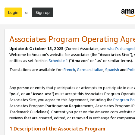
Login
Sign up
or
Associates Program Operating Ag
Updated: October 15, 2025
(Current Associates, see
what's changed
Welcome to Amazon's website for associates (the "
Associates Site
"),
entities as set forth in
Schedule 1
("
Amazon
" or "
us
" or similar terms).
Translations are available for:
French
,
German
,
Italian
,
Spanish
and
Poli
Any person or entity that participates or attempts to participate in ou
"
you
", or an "
Associate
") must accept this Associates Program Operati
Associates Site, you agree to this Agreement, including the
Program Pol
Associates Program Participation Requirements, Associates Program I
Trademark Guidelines). Content you post on the Amazon.com website m
reviews that are created, edited, or removed in exchange for compensati
1.Description of the Associates Program