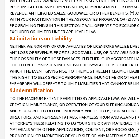
WILL CREATE ANY WARRANTY NOT EXPRESSLY STATED IN THIS AGREEM
RESPONSIBLE FOR ANY COMPENSATION, REIMBURSEMENT, OR DAMAGES
REVENUE, ANTICIPATED SALES, GOODWILL, OR OTHER BENEFITS, (Y
WITH YOUR PARTICIPATION IN THE ASSOCIATES PROGRAM, OR (Z) AN
PROGRAM. NOTHING IN THIS SECTION 7 WILL OPERATE TO EXCLUDE O
EXCLUDED OR LIMITED UNDER APPLICABLE LAW.
8.Limitations on Liability
NEITHER WE NOR ANY OF OUR AFFILIATES OR LICENSORS WILL BE LIAB
ANY LOSS OF REVENUE, PROFITS, GOODWILL, USE, OR DATA ARISING 
THE POSSIBILITY OF THOSE DAMAGES. FURTHER, OUR AGGREGATE LIA
THE TOTAL COMMISSION INCOME PAID OR PAYABLE TO YOU UNDER T
WHICH THE EVENT GIVING RISE TO THE MOST RECENT CLAIM OF LIABI
THE RIGHT TO SEEK SPECIFIC PERFORMANCE, INJUNCTIVE OR OTHER 
PARAGRAPH WILL OPERATE TO LIMIT LIABILITIES THAT CANNOT BE LI
9.Indemnification
TO THE MAXIMUM EXTENT PERMITTED BY APPLICABLE LAW, WE WILL HA
CREATION, MAINTENANCE, OR OPERATION OF YOUR SITE (INCLUDING 
AND YOU AGREE TO DEFEND, INDEMNIFY, AND HOLD US, OUR AFFILIAT
DIRECTORS, AND REPRESENTATIVES, HARMLESS FROM AND AGAINST ALL
ATTORNEYS' FEES) RELATING TO (A) YOUR SITE OR ANY MATERIALS 
MATERIALS WITH OTHER APPLICATIONS, CONTENT, OR PROCESSES, (
PROMOTION, OR MARKETING OF YOUR SITE OR ANY MATERIALS THAT A