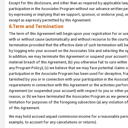
Except for this disclosure, and other than as required by applicable la
participation in the Associates Program without our advance written per
by expressing or implying that we support, sponsor, or endorse you), or
except as expressly permitted by this Agreement.
6.Term and Termination
The term of this Agreement will begin upon your registration for or use
with or without cause (automatically and without recourse to the courts,
termination provided that the effective date of such termination will b
by logging into your account on the Associates Site and selecting the o
In addition, we may terminate this Agreement or suspend your account i
material breach of this Agreement, (b) you otherwise fail to cure withi
any Program Policy); (c) we believe that we may face potential claims or
participation in the Associate Program has been used for deceptive, frau
tarnished by you or in connection with your participation in the Associ
requirements in connection with this Agreement or the activities perfo
Agreement (or suspended your account) with respect to you or other per
reason, or (h) we have terminated the Associates Program as we general
limitation for purposes of the foregoing subsection (a) any violation o
of this Agreement.
We may hold accrued unpaid commission income for a reasonable period 
example, to account for any cancelations or returns).