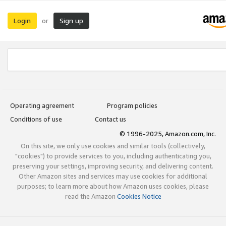
Login
Sign up
or
Operating agreement
Program policies
Conditions of use
Contact us
© 1996-2025, Amazon.com, Inc.
On this site, we only use cookies and similar tools (collectively,
"cookies") to provide services to you, including authenticating you,
preserving your settings, improving security, and delivering content.
Other Amazon sites and services may use cookies for additional
purposes; to learn more about how Amazon uses cookies, please
read the Amazon
Cookies Notice