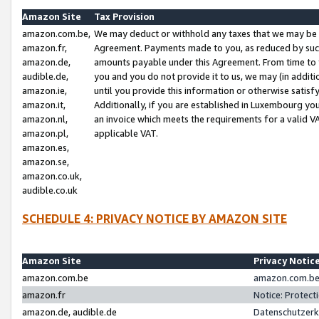
Amazon Site
Tax Provision
amazon.com.be,
We may deduct or withhold any taxes that we may be 
amazon.fr,
Agreement. Payments made to you, as reduced by such 
amazon.de,
amounts payable under this Agreement. From time to 
audible.de,
you and you do not provide it to us, we may (in addit
amazon.ie,
until you provide this information or otherwise satis
amazon.it,
Additionally, if you are established in Luxembourg yo
amazon.nl,
an invoice which meets the requirements for a valid V
amazon.pl,
applicable VAT.
amazon.es,
amazon.se,
amazon.co.uk,
audible.co.uk
SCHEDULE 4: PRIVACY NOTICE BY AMAZON SITE
Amazon Site
Privacy Notic
amazon.com.be
amazon.com.be 
amazon.fr
Notice: Protect
amazon.de, audible.de
Datenschutzerk