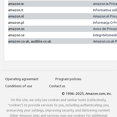
amazon.ie
amazon.ie Priv
amazon.it
Informativa sul
amazon.nl
Amazon.nl Priv
amazon.pl
Informacja O P
amazon.es
Aviso de Priva
amazon.se
Integritetsmed
amazon.co.uk, audible.co.uk
Amazon.co.uk P
Operating agreement
Program policies
Conditions of use
Contact us
© 1996-2025, Amazon.com, Inc.
On this site, we only use cookies and similar tools (collectively,
"cookies") to provide services to you, including authenticating you,
preserving your settings, improving security, and delivering content.
Other Amazon sites and services may use cookies for additional