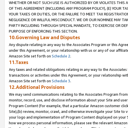
WHETHER OR NOT SUCH USE IS AUTHORIZED BY OR VIOLATES THIS A
OF THIS AGREEMENT (INCLUDING ANY PROGRAM POLICY), (E) YOUR TA
YOUR TAXES OR DUTIES, OR THE FAILURE TO MEET TAX REGISTRATIO
NEGLIGENCE OR WILLFUL MISCONDUCT. WE OR OUR NOMINEE MAY TA
PARTY INCLUDING THROUGH SPECIAL MANDATE, TO EXERCISE OR DEF
PURPOSE OF ENFORCING THIS SECTION.
10.Governing Law and Disputes
Any dispute relating in any way to the Associates Program or this Agree
under this Agreement, or your relationship with us or any of our affilia
Amazon Site set forth on
Schedule 2
.
11.Taxes
Any taxes and related obligations relating in any way to the Associate
transactions or activities under this Agreement, or your relationship with
Amazon Site set forth on
Schedule 3
.
12.Additional Provisions
We may send communications relating to the Associates Program from tim
monitor, record, use, and disclose information about your Site and user
Program Content (for example, that a particular Amazon customer clic
Site),(b) review, monitor, crawl, and otherwise investigate your Site to 
your logo and implementation of Program Content displayed on your Sit
how we process personal information, please see the relevant Amazon P