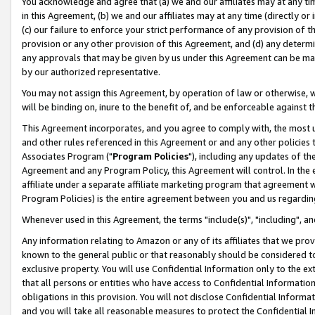
You acknowledge and agree that (a) we and our affiliates may at any time
in this Agreement, (b) we and our affiliates may at any time (directly or 
(c) our failure to enforce your strict performance of any provision of t
provision or any other provision of this Agreement, and (d) any determ
any approvals that may be given by us under this Agreement can be made,
by our authorized representative.
You may not assign this Agreement, by operation of law or otherwise, wi
will be binding on, inure to the benefit of, and be enforceable against t
This Agreement incorporates, and you agree to comply with, the most up-
and other rules referenced in this Agreement or and any other policies
Associates Program ("
Program Policies
"), including any updates of th
Agreement and any Program Policy, this Agreement will control. In th
affiliate under a separate affiliate marketing program that agreement 
Program Policies) is the entire agreement between you and us regardin
Whenever used in this Agreement, the terms "include(s)", "including", a
Any information relating to Amazon or any of its affiliates that we pro
known to the general public or that reasonably should be considered to
exclusive property. You will use Confidential Information only to the
that all persons or entities who have access to Confidential Informatio
obligations in this provision. You will not disclose Confidential Informa
and you will take all reasonable measures to protect the Confidential In