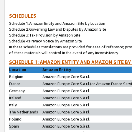
SCHEDULES
Schedule 1:Amazon Entity and Amazon Site by Location
Schedule 2:Governing Law and Disputes by Amazon Site
Schedule 3:Tax Provision by Amazon Site
Schedule 4:Privacy Notice by Amazon Site
In these schedules translations are provided for ease of reference; pro
of these materials will control in the event of any inconsistency.
SCHEDULE 1: AMAZON ENTITY AND AMAZON SITE BY
Location
Amazon Entity
Belgium
Amazon Europe Core S.à r.l.
France
Amazon Europe Core S.à r.l.(or Amazon France Servic
Germany
Amazon Europe Core S.à r.l.
Ireland
Amazon Europe Core S.à r.l.
Italy
Amazon Europe Core S.à r.l.
The Netherlands
Amazon Europe Core S.à r.l.
Poland
Amazon Europe Core S.à r.l.
Spain
Amazon Europe Core S.à r.l.