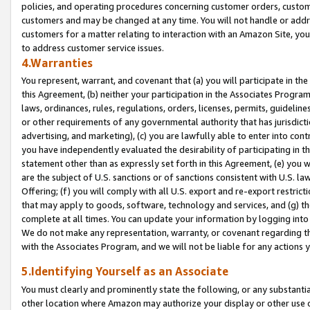
policies, and operating procedures concerning customer orders, custome
customers and may be changed at any time. You will not handle or addre
customers for a matter relating to interaction with an Amazon Site, yo
to address customer service issues.
4.Warranties
You represent, warrant, and covenant that (a) you will participate in t
this Agreement, (b) neither your participation in the Associates Program
laws, ordinances, rules, regulations, orders, licenses, permits, guidelin
or other requirements of any governmental authority that has jurisdicti
advertising, and marketing), (c) you are lawfully able to enter into cont
you have independently evaluated the desirability of participating in t
statement other than as expressly set forth in this Agreement, (e) you w
are the subject of U.S. sanctions or of sanctions consistent with U.S.
Offering; (f) you will comply with all U.S. export and re-export restric
that may apply to goods, software, technology and services, and (g) th
complete at all times. You can update your information by logging into 
We do not make any representation, warranty, or covenant regarding th
with the Associates Program, and we will not be liable for any actions
5.Identifying Yourself as an Associate
You must clearly and prominently state the following, or any substanti
other location where Amazon may authorize your display or other use 