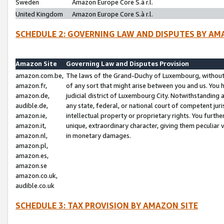
Sweden
Amazon Europe Core S.à r.l.
United Kingdom
Amazon Europe Core S.à r.l.
SCHEDULE 2: GOVERNING LAW AND DISPUTES BY AM
Amazon Site
Governing Law and Disputes Provision
amazon.com.be,
The laws of the Grand-Duchy of Luxembourg, without r
amazon.fr,
of any sort that might arise between you and us. You h
amazon.de,
judicial district of Luxembourg City. Notwithstanding a
audible.de,
any state, federal, or national court of competent juri
amazon.ie,
intellectual property or proprietary rights. You furth
amazon.it,
unique, extraordinary character, giving them peculiar
amazon.nl,
in monetary damages.
amazon.pl,
amazon.es,
amazon.se
amazon.co.uk,
audible.co.uk
SCHEDULE 3: TAX PROVISION BY AMAZON SITE