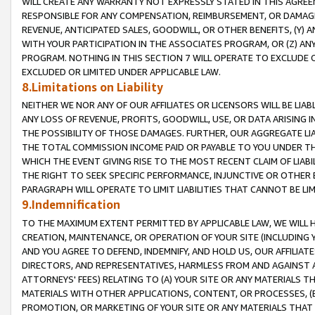
WILL CREATE ANY WARRANTY NOT EXPRESSLY STATED IN THIS AGREEM
RESPONSIBLE FOR ANY COMPENSATION, REIMBURSEMENT, OR DAMAGES
REVENUE, ANTICIPATED SALES, GOODWILL, OR OTHER BENEFITS, (Y
WITH YOUR PARTICIPATION IN THE ASSOCIATES PROGRAM, OR (Z) AN
PROGRAM. NOTHING IN THIS SECTION 7 WILL OPERATE TO EXCLUDE O
EXCLUDED OR LIMITED UNDER APPLICABLE LAW.
8.Limitations on Liability
NEITHER WE NOR ANY OF OUR AFFILIATES OR LICENSORS WILL BE LIAB
ANY LOSS OF REVENUE, PROFITS, GOODWILL, USE, OR DATA ARISING 
THE POSSIBILITY OF THOSE DAMAGES. FURTHER, OUR AGGREGATE LIA
THE TOTAL COMMISSION INCOME PAID OR PAYABLE TO YOU UNDER T
WHICH THE EVENT GIVING RISE TO THE MOST RECENT CLAIM OF LIABI
THE RIGHT TO SEEK SPECIFIC PERFORMANCE, INJUNCTIVE OR OTHER 
PARAGRAPH WILL OPERATE TO LIMIT LIABILITIES THAT CANNOT BE LI
9.Indemnification
TO THE MAXIMUM EXTENT PERMITTED BY APPLICABLE LAW, WE WILL HA
CREATION, MAINTENANCE, OR OPERATION OF YOUR SITE (INCLUDING 
AND YOU AGREE TO DEFEND, INDEMNIFY, AND HOLD US, OUR AFFILIAT
DIRECTORS, AND REPRESENTATIVES, HARMLESS FROM AND AGAINST ALL
ATTORNEYS' FEES) RELATING TO (A) YOUR SITE OR ANY MATERIALS 
MATERIALS WITH OTHER APPLICATIONS, CONTENT, OR PROCESSES, (
PROMOTION, OR MARKETING OF YOUR SITE OR ANY MATERIALS THAT A