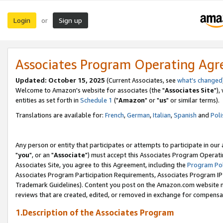
Login
Sign up
or
Associates Program Operating Ag
Updated: October 15, 2025
(Current Associates, see
what's changed
Welcome to Amazon's website for associates (the "
Associates Site
"),
entities as set forth in
Schedule 1
("
Amazon
" or "
us
" or similar terms).
Translations are available for:
French
,
German
,
Italian
,
Spanish
and
Poli
Any person or entity that participates or attempts to participate in ou
"
you
", or an "
Associate
") must accept this Associates Program Operati
Associates Site, you agree to this Agreement, including the
Program Pol
Associates Program Participation Requirements, Associates Program I
Trademark Guidelines). Content you post on the Amazon.com website m
reviews that are created, edited, or removed in exchange for compensati
1.Description of the Associates Program