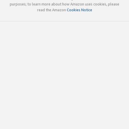
purposes; to learn more about how Amazon uses cookies, please
read the Amazon
Cookies Notice