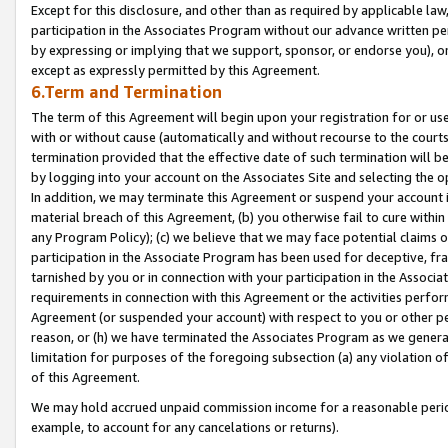
Except for this disclosure, and other than as required by applicable la
participation in the Associates Program without our advance written per
by expressing or implying that we support, sponsor, or endorse you), or
except as expressly permitted by this Agreement.
6.Term and Termination
The term of this Agreement will begin upon your registration for or use
with or without cause (automatically and without recourse to the courts,
termination provided that the effective date of such termination will b
by logging into your account on the Associates Site and selecting the o
In addition, we may terminate this Agreement or suspend your account i
material breach of this Agreement, (b) you otherwise fail to cure withi
any Program Policy); (c) we believe that we may face potential claims or
participation in the Associate Program has been used for deceptive, frau
tarnished by you or in connection with your participation in the Associ
requirements in connection with this Agreement or the activities perfo
Agreement (or suspended your account) with respect to you or other per
reason, or (h) we have terminated the Associates Program as we general
limitation for purposes of the foregoing subsection (a) any violation o
of this Agreement.
We may hold accrued unpaid commission income for a reasonable period 
example, to account for any cancelations or returns).