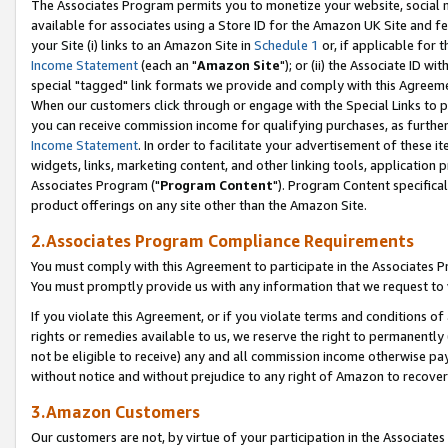
The Associates Program permits you to monetize your website, social me
available for associates using a Store ID for the Amazon UK Site and f
your Site (i) links to an Amazon Site in
Schedule 1
or, if applicable for t
Income Statement
(each an "
Amazon Site
"); or (ii) the Associate ID w
special "tagged" link formats we provide and comply with this Agreeme
When our customers click through or engage with the Special Links to p
you can receive commission income for qualifying purchases, as further d
Income Statement
. In order to facilitate your advertisement of these i
widgets, links, marketing content, and other linking tools, application 
Associates Program ("
Program Content
"). Program Content specifical
product offerings on any site other than the Amazon Site.
2.Associates Program Compliance Requirements
You must comply with this Agreement to participate in the Associates
You must promptly provide us with any information that we request to 
If you violate this Agreement, or if you violate terms and conditions 
rights or remedies available to us, we reserve the right to permanently
not be eligible to receive) any and all commission income otherwise pay
without notice and without prejudice to any right of Amazon to recove
3.Amazon Customers
Our customers are not, by virtue of your participation in the Associates