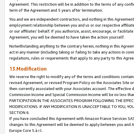
Agreement. This restriction will be in addition to the terms of any con
term of the Agreement and 5 years after termination.
You and we are independent contractors, and nothing in this Agreement wi
employment relationship between you and us or our respective affiliate
or our affiliates' behalf. If you authorize, assist, encourage, or facilita
Agreement, you will be deemed to have taken the action yourself.
Notwithstanding anything to the contrary herein, nothing in this Agreeme
act in any manner (including taking or failing to take any actions in con
regulations, rules or requirements that apply to any party to this Agre
13.Modification
We reserve the right to modify any of the terms and conditions containe
revised Agreement, or revised Program Policy on the Associates Site or
then-currently associated with your Associates account. The effective d
Commission Income and Special Commission Income will be no less tha
PARTICIPATION IN THE ASSOCIATES PROGRAM FOLLOWING THE EFFE
MODIFICATIONS. IF ANY MODIFICATION IS UNACCEPTABLE TO YOU, 
SECTION 6.
If you have concluded this Agreement with Amazon France Services SAS
changes to this Agreement will be deemed to apply between you and A
Europe Core S.à r.l.