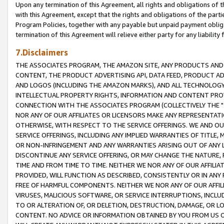
Upon any termination of this Agreement, all rights and obligations of th
with this Agreement, except that the rights and obligations of the partie
Program Policies, together with any payable but unpaid payment obliga
termination of this Agreement will relieve either party for any liability 
7.Disclaimers
THE ASSOCIATES PROGRAM, THE AMAZON SITE, ANY PRODUCTS AND SE
CONTENT, THE PRODUCT ADVERTISING API, DATA FEED, PRODUCT A
AND LOGOS (INCLUDING THE AMAZON MARKS), AND ALL TECHNOLOGY,
INTELLECTUAL PROPERTY RIGHTS, INFORMATION AND CONTENT PROVI
CONNECTION WITH THE ASSOCIATES PROGRAM (COLLECTIVELY THE "
NOR ANY OF OUR AFFILIATES OR LICENSORS MAKE ANY REPRESENTAT
OTHERWISE, WITH RESPECT TO THE SERVICE OFFERINGS. WE AND OU
SERVICE OFFERINGS, INCLUDING ANY IMPLIED WARRANTIES OF TITLE,
OR NON-INFRINGEMENT AND ANY WARRANTIES ARISING OUT OF ANY 
DISCONTINUE ANY SERVICE OFFERING, OR MAY CHANGE THE NATURE, 
TIME AND FROM TIME TO TIME. NEITHER WE NOR ANY OF OUR AFFILI
PROVIDED, WILL FUNCTION AS DESCRIBED, CONSISTENTLY OR IN ANY
FREE OF HARMFUL COMPONENTS. NEITHER WE NOR ANY OF OUR AFFILIA
VIRUSES, MALICIOUS SOFTWARE, OR SERVICE INTERRUPTIONS, INCL
TO OR ALTERATION OF, OR DELETION, DESTRUCTION, DAMAGE, OR LO
CONTENT. NO ADVICE OR INFORMATION OBTAINED BY YOU FROM US 