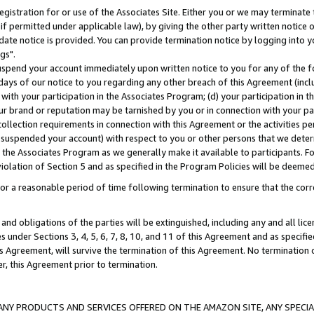
gistration for or use of the Associates Site. Either you or we may terminate 
if permitted under applicable law), by giving the other party written notice 
date notice is provided. You can provide termination notice by logging into y
gs".
spend your account immediately upon written notice to you for any of the fol
 days of our notice to you regarding any other breach of this Agreement (incl
n with your participation in the Associates Program; (d) your participation in
t our brand or reputation may be tarnished by you or in connection with your pa
ollection requirements in connection with this Agreement or the activities p
suspended your account) with respect to you or other persons that we determi
 the Associates Program as we generally make it available to participants. F
iolation of Section 5 and as specified in the Program Policies will be deeme
a reasonable period of time following termination to ensure that the corre
and obligations of the parties will be extinguished, including any and all lic
es under Sections 3, 4, 5, 6, 7, 8, 10, and 11 of this Agreement and as specifi
Agreement, will survive the termination of this Agreement. No termination of
der, this Agreement prior to termination.
NY PRODUCTS AND SERVICES OFFERED ON THE AMAZON SITE, ANY SPECIAL