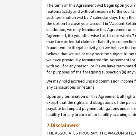
The term of this Agreement will begin upon your re
(automatically and without recourse to the courts, 
such termination will be 7 calendar days from the 
the option to close your account in "Account Settin
In addition, we may terminate this Agreement or su
Agreement, (b) you otherwise fail to cure within 7
may face potential claims or liability in connectio
fraudulent, or illegal activity; (e) we believe tha
believe that we are or may become subject to tax c
we have previously terminated this Agreement (or 
with you for any reason, or (h) we have terminated
for purposes of the foregoing subsection (a) any v
We may hold accrued unpaid commission income for 
any cancelations or returns).
Upon any termination of this Agreement, all rights 
except that the rights and obligations of the parti
payable but unpaid payment obligations under this 
liability for any breach of, or liability accruing un
7.Disclaimers
THE ASSOCIATES PROGRAM, THE AMAZON SITE, A