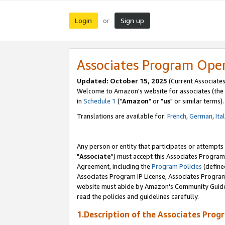
Login
Sign up
or
Associates Program Ope
Updated: October 15, 2025
(Current Associates
Welcome to Amazon's website for associates (the 
in
Schedule 1
("
Amazon
" or "
us
" or similar terms).
Translations are available for:
French
,
German
,
Ita
Any person or entity that participates or attempts
"
Associate
") must accept this Associates Program
Agreement, including the
Program Policies
(define
Associates Program IP License, Associates Progr
website must abide by Amazon's Community Guideli
read the policies and guidelines carefully.
1.Description of the Associates Prog