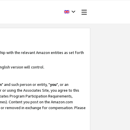
hip with the relevant Amazon entities as set forth
glish version will control.
m
" and such person or entity, "
you
", or an
r or using the Associates Site, you agree to this
ociates Program Participation Requirements,
ines). Content you post on the Amazon.com
, or removed in exchange for compensation. Please