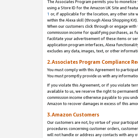
The Associates Program permits you to monetize yo
using a Store ID for the Amazon UK Site and featu
1
or, if applicable for the location, any other site 
within the Alexa skill (through Alexa Shopping Kit
When our customers click through or engage with th
commission income for qualifying purchases, as furt
facilitate your advertisement of these items or ser
application program interfaces, Alexa functionalit
excludes any data, images, text, or other informat
2.Associates Program Compliance R
You must comply with this Agreement to participa
You must promptly provide us with any information
If you violate this Agreement, or if you violate t
available to us, we reserve the right to permanent
commission income otherwise payable to you under 
Amazon to recover damages in excess of this amo
3.Amazon Customers
Our customers are not, by virtue of your participat
procedures concerning customer orders, customer 
will not handle or address any contacts with any o