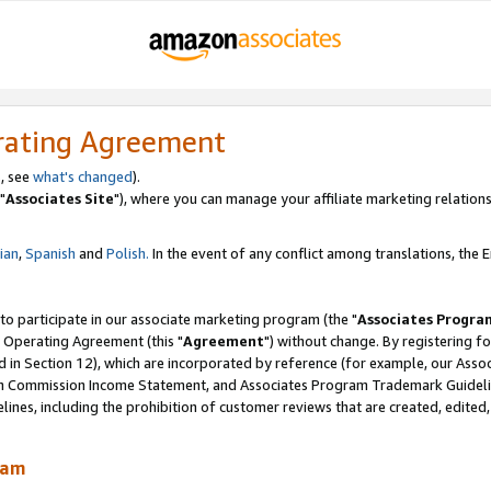
rating Agreement
, see
what's changed
).
"
Associates Site
"), where you can manage your affiliate marketing relations
lian
,
Spanish
and
Polish.
In the event of any conflict among translations, the En
 to participate in our associate marketing program (the "
Associates Progra
 Operating Agreement (this "
Agreement
") without change. By registering fo
d in Section 12), which are incorporated by reference (for example, our Ass
am Commission Income Statement, and Associates Program Trademark Guidel
nes, including the prohibition of customer reviews that are created, edited
ram