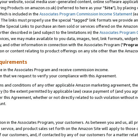
ur website, social media user-generated content, online software application
ring Products on amazon.co.uk) (referred to here as your "
Site
"), by placing
which is included in the
Associates Program Commission Income Statement
(ea
). The links must properly use the special "tagged" link formats we provide a
e Special Links to purchase an item sold or services offered on the Amazon S
her described in (and subject to the limitations in) the
Associates Program 
vices, we may make available to you data, images, text, link formats, widgets,
y, and other information in connection with the Associates Program ("
Progra
ion or content relating to product offerings on any site other than the Amazon
equirements
te in the Associates Program and receive commission income.
 that we request to verify your compliance with this Agreement.
erms and conditions of any other applicable Amazon marketing agreement, then
ly (to the extent permitted by applicable law) cease payment of (and you agree
this Agreement, whether or not directly related to such violation without no
unt.
ion in the Associates Program, your customers. As between you and us, all pric
service, and product sales set forth on the Amazon Site will apply to those
f our customers, and, if contacted by any of our customers for a matter relat