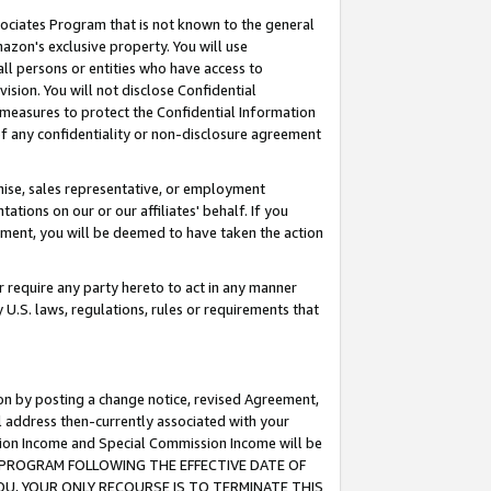
ssociates Program that is not known to the general
azon's exclusive property. You will use
ll persons or entities who have access to
ision. You will not disclose Confidential
e measures to protect the Confidential Information
s of any confidentiality or non-disclosure agreement
chise, sales representative, or employment
ations on our or our affiliates' behalf. If you
reement, you will be deemed to have taken the action
or require any party hereto to act in any manner
y U.S. laws, regulations, rules or requirements that
ion by posting a change notice, revised Agreement,
l address then-currently associated with your
ssion Income and Special Commission Income will be
TES PROGRAM FOLLOWING THE EFFECTIVE DATE OF
OU, YOUR ONLY RECOURSE IS TO TERMINATE THIS