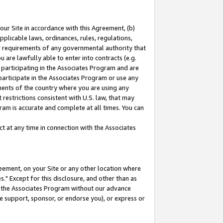
our Site in accordance with this Agreement, (b)
pplicable laws, ordinances, rules, regulations,
her requirements of any governmental authority that
u are lawfully able to enter into contracts (e.g.
 participating in the Associates Program and are
 participate in the Associates Program or use any
nments of the country where you are using any
restrictions consistent with U.S. law, that may
ram is accurate and complete at all times. You can
 at any time in connection with the Associates
eement, on your Site or any other location where
" Except for this disclosure, and other than as
in the Associates Program without our advance
we support, sponsor, or endorse you), or express or