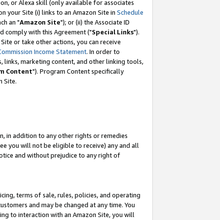
, or Alexa skill (only available for associates
 on your Site (i) links to an Amazon Site in
Schedule
ch an "
Amazon Site
"); or (ii) the Associate ID
nd comply with this Agreement ("
Special Links
").
ite or take other actions, you can receive
Commission Income Statement
. In order to
 links, marketing content, and other linking tools,
m Content
"). Program Content specifically
 Site.
, in addition to any other rights or remedies
 you will not be eligible to receive) any and all
tice and without prejudice to any right of
ing, terms of sale, rules, policies, and operating
 customers and may be changed at any time. You
ing to interaction with an Amazon Site, you will