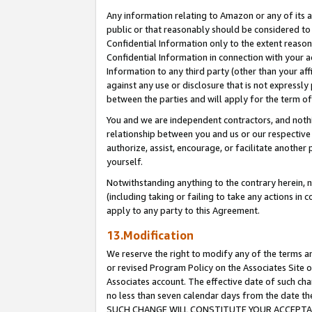
Any information relating to Amazon or any of its a
public or that reasonably should be considered to 
Confidential Information only to the extent reaso
Confidential Information in connection with your ac
Information to any third party (other than your af
against any use or disclosure that is not expressly
between the parties and will apply for the term o
You and we are independent contractors, and nothin
relationship between you and us or our respective a
authorize, assist, encourage, or facilitate another
yourself.
Notwithstanding anything to the contrary herein, no
(including taking or failing to take any actions in 
apply to any party to this Agreement.
13.Modification
We reserve the right to modify any of the terms an
or revised Program Policy on the Associates Site o
Associates account. The effective date of such ch
no less than seven calendar days from the dat
SUCH CHANGE WILL CONSTITUTE YOUR ACCEPTANC