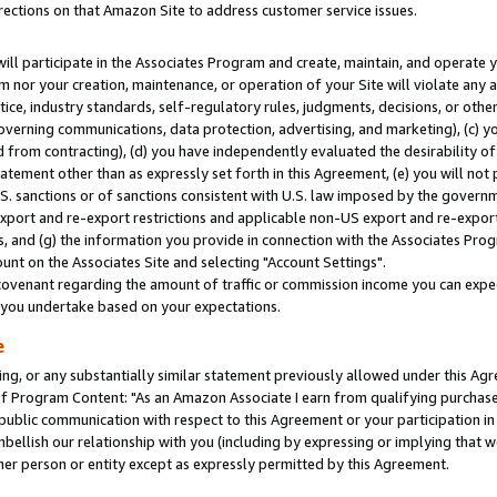
rections on that Amazon Site to address customer service issues.
will participate in the Associates Program and create, maintain, and operate y
m nor your creation, maintenance, or operation of your Site will violate any a
actice, industry standards, self-regulatory rules, judgments, decisions, or ot
 governing communications, data protection, advertising, and marketing), (c) yo
 from contracting), (d) you have independently evaluated the desirability of
atement other than as expressly set forth in this Agreement, (e) you will not
U.S. sanctions or of sanctions consistent with U.S. law imposed by the gover
 export and re-export restrictions and applicable non-US export and re-export 
 and (g) the information you provide in connection with the Associates Prog
nt on the Associates Site and selecting "Account Settings".
ovenant regarding the amount of traffic or commission income you can expect
s you undertake based on your expectations.
e
ng, or any substantially similar statement previously allowed under this Agr
 Program Content: "As an Amazon Associate I earn from qualifying purchases.
 public communication with respect to this Agreement or your participation 
mbellish our relationship with you (including by expressing or implying that 
her person or entity except as expressly permitted by this Agreement.