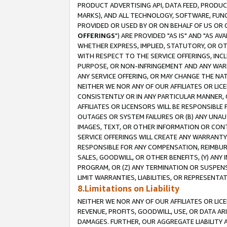
PRODUCT ADVERTISING API, DATA FEED, PRODU
MARKS), AND ALL TECHNOLOGY, SOFTWARE, FUNC
PROVIDED OR USED BY OR ON BEHALF OF US OR 
OFFERINGS
") ARE PROVIDED "AS IS" AND "AS 
WHETHER EXPRESS, IMPLIED, STATUTORY, OR OT
WITH RESPECT TO THE SERVICE OFFERINGS, INCL
PURPOSE, OR NON-INFRINGEMENT AND ANY WARR
ANY SERVICE OFFERING, OR MAY CHANGE THE NAT
NEITHER WE NOR ANY OF OUR AFFILIATES OR LI
CONSISTENTLY OR IN ANY PARTICULAR MANNER, 
AFFILIATES OR LICENSORS WILL BE RESPONSIBLE
OUTAGES OR SYSTEM FAILURES OR (B) ANY UNAU
IMAGES, TEXT, OR OTHER INFORMATION OR CON
SERVICE OFFERINGS WILL CREATE ANY WARRANTY 
RESPONSIBLE FOR ANY COMPENSATION, REIMBURS
SALES, GOODWILL, OR OTHER BENEFITS, (Y) AN
PROGRAM, OR (Z) ANY TERMINATION OR SUSPENS
LIMIT WARRANTIES, LIABILITIES, OR REPRESENT
8.Limitations on Liability
NEITHER WE NOR ANY OF OUR AFFILIATES OR LICE
REVENUE, PROFITS, GOODWILL, USE, OR DATA AR
DAMAGES. FURTHER, OUR AGGREGATE LIABILITY 