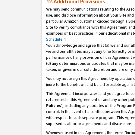
12.Additional Provisions
We may send communications relating to the Associ
use, and disclose information about your Site and 
particular Amazon customer clicked through a Spec
Site to verify compliance with this Agreement, an
examples of best practices in our educational mat
Schedule 4
.
You acknowledge and agree that (a) we and our affil
we and our affiliates may at any time (directly or i
performance of any provision of this Agreement wi
(d) any determinations or updates that may be mad
taken, or given in our sole discretion and are only 
You may not assign this Agreement, by operation of
inure to the benefit of, and be enforceable against
This Agreement incorporates, and you agree to comp
referenced in this Agreement or and any other pol
Policies
"), including any updates of the Program 
control. In the event of a conflict between this 
with respect to such separate program. This Agre
supersedes all prior agreements and discussions.
Whenever used in this Agreement, the terms "includ