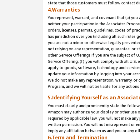
state that those customers must follow contact di
4.Warranties
You represent, warrant, and covenant that (a) you 
neither your participation in the Associates Progra
orders, licenses, permits, guidelines, codes of pr
has jurisdiction over you (including all such rules
you are not a minor or otherwise legally prevented
not relying on any representation, guarantee, or st
other Service Offerings if you are the subject of 
Service Offering; (f) you will comply with all U.S.
apply to goods, software, technology and services,
update your information by logging into your accou
We do not make any representation, warranty, or c
Program, and we will not be liable for any action
5.Identifying Yourself as an Associat
You must clearly and prominently state the followi
Amazon may authorize your display or other use of
required by applicable law, you will not make any
written permission. You will not misrepresent or e
imply any affiliation between us and you or any ot
6.Term and Termination