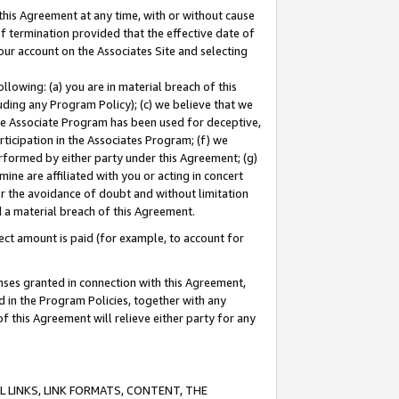
this Agreement at any time, with or without cause
of termination provided that the effective date of
our account on the Associates Site and selecting
lowing: (a) you are in material breach of this
uding any Program Policy); (c) we believe that we
 the Associate Program has been used for deceptive,
rticipation in the Associates Program; (f) we
erformed by either party under this Agreement; (g)
ne are affiliated with you or acting in concert
or the avoidance of doubt and without limitation
d a material breach of this Agreement.
ct amount is paid (for example, to account for
enses granted in connection with this Agreement,
ed in the Program Policies, together with any
 this Agreement will relieve either party for any
 LINKS, LINK FORMATS, CONTENT, THE