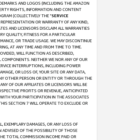
RADEMARKS AND LOGOS (INCLUDING THE AMAZON
OPERTY RIGHTS, INFORMATION AND CONTENT
GRAM (COLLECTIVELY THE "
SERVICE
ANY REPRESENTATION OR WARRANTY OF ANY KIND,
ATES AND LICENSORS DISCLAIM ALL WARRANTIES
RY QUALITY, FITNESS FOR A PARTICULAR
RMANCE, OR TRADE USAGE. WE MAY DISCONTINUE
ING, AT ANY TIME AND FROM TIME TO TIME.
OVIDED, WILL FUNCTION AS DESCRIBED,
UL COMPONENTS. NEITHER WE NOR ANY OF OUR
 SERVICE INTERRUPTIONS, INCLUDING POWER
MAGE, OR LOSS OF, YOUR SITE OR ANY DATA,
 ANY OTHER PERSON OR ENTITY OR THROUGH THE
NY OF OUR AFFILIATES OR LICENSORS WILL BE
OSPECTIVE PROFITS OR REVENUE, ANTICIPATED
 WITH YOUR PARTICIPATION IN THE ASSOCIATES
THIS SECTION 7 WILL OPERATE TO EXCLUDE OR
IAL, EXEMPLARY DAMAGES, OR ANY LOSS OF
N ADVISED OF THE POSSIBILITY OF THOSE
 THE TOTAL COMMISSION INCOME PAID OR