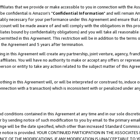
ffiliates that we provide or make accessible to you in connection with the A
be confidential is Amazon's "
Confidential Information
" and will remain Am
nably necessary for your performance under this Agreement and ensure that a
count will be made aware of and will comply with the obligations in this prov
filiates bound by confidentiality obligations) and you will take all reasonabl
 permitted in this Agreement. This restriction will be in addition to the term
f the Agreement and 5 years after termination.
g in this Agreement will create any partnership, joint venture, agency, fran
ffiliates. You will have no authority to make or accept any offers or represent
 person or entity to take any action related to the subject matter of this Ag
thing in this Agreement will, or will be interpreted or construed to, induce 
connection with a transaction) which is inconsistent with or penalized under an
d conditions contained in this Agreement at any time and in our sole discret
r by sending notice of such modification to you by email to the primary emai
ange will be the date specified, which other than increased Standard Commi
e the notice is provided. YOUR CONTINUED PARTICIPATION IN THE ASSOCIA
E OF THE MODIFICATIONS. IF ANY MODIFICATION IS UNACCEPTABLE TO Y