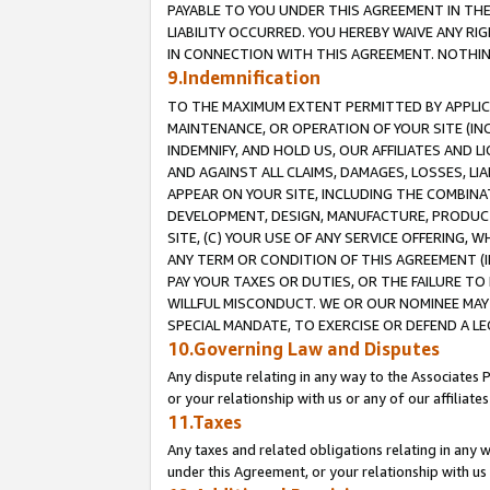
PAYABLE TO YOU UNDER THIS AGREEMENT IN TH
LIABILITY OCCURRED. YOU HEREBY WAIVE ANY RI
IN CONNECTION WITH THIS AGREEMENT. NOTHING 
9.Indemnification
TO THE MAXIMUM EXTENT PERMITTED BY APPLICAB
MAINTENANCE, OR OPERATION OF YOUR SITE (IN
INDEMNIFY, AND HOLD US, OUR AFFILIATES AND 
AND AGAINST ALL CLAIMS, DAMAGES, LOSSES, LIA
APPEAR ON YOUR SITE, INCLUDING THE COMBINA
DEVELOPMENT, DESIGN, MANUFACTURE, PRODUCT
SITE, (C) YOUR USE OF ANY SERVICE OFFERING,
ANY TERM OR CONDITION OF THIS AGREEMENT (I
PAY YOUR TAXES OR DUTIES, OR THE FAILURE T
WILLFUL MISCONDUCT. WE OR OUR NOMINEE MAY
SPECIAL MANDATE, TO EXERCISE OR DEFEND A L
10.Governing Law and Disputes
Any dispute relating in any way to the Associates 
or your relationship with us or any of our affiliat
11.Taxes
Any taxes and related obligations relating in any 
under this Agreement, or your relationship with us 