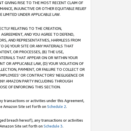
T GIVING RISE TO THE MOST RECENT CLAIM OF
RMANCE, INJUNCTIVE OR OTHER EQUITABLE RELIEF
E LIMITED UNDER APPLICABLE LAW.
RECTLY RELATING TO THE CREATION,
S AGREEMENT, AND YOU AGREE TO DEFEND,
CTORS, AND REPRESENTATIVES, HARMLESS FROM
TO (A) YOUR SITE OR ANY MATERIALS THAT
TENT, OR PROCESSES, (B) THE USE,
ATERIALS THAT APPEAR ON OR WITHIN YOUR
NT OR APPLICABLE LAW, (D) YOUR VIOLATION OF
LLECTION, PAYMENT, OR FAILURE TO COLLECT OR
R EMPLOYEES' OR CONTRACTORS' NEGLIGENCE OR
 ANY AMAZON PARTY INCLUDING THROUGH
POSE OF ENFORCING THIS SECTION.
y transactions or activities under this Agreement,
ble Amazon Site set forth on
Schedule 2
.
ed breach hereof), any transactions or activities
le Amazon Site set forth on
Schedule 3
.