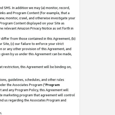
nd SMS. In addition we may (a) monitor, record,
 Links and Program Content (for example, that a
ew, monitor, crawl, and otherwise investigate your
f Program Content displayed on your Site as
he relevant Amazon Privacy Notice as set forth in
y differ from those contained in this Agreement, (b)
 Site, (c) our failure to enforce your strict
on or any other provision of this Agreement, and
e given by us under this Agreement can be made,
 restriction, this Agreement will be binding on,
ons, guidelines, schedules, and other rules
nder the Associates Program ("
Program
nt and any Program Policy, this Agreement will
iate marketing program that agreement will control
and us regarding the Associates Program and
n.