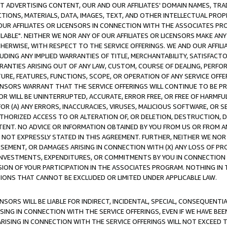
CT ADVERTISING CONTENT, OUR AND OUR AFFILIATES' DOMAIN NAMES, T
TIONS, MATERIALS, DATA, IMAGES, TEXT, AND OTHER INTELLECTUAL PR
OUR AFFILIATES OR LICENSORS IN CONNECTION WITH THE ASSOCIATES PRO
AVAILABLE". NEITHER WE NOR ANY OF OUR AFFILIATES OR LICENSORS MAKE 
HERWISE, WITH RESPECT TO THE SERVICE OFFERINGS. WE AND OUR AFFILI
UDING ANY IMPLIED WARRANTIES OF TITLE, MERCHANTABILITY, SATISFACTO
ANTIES ARISING OUT OF ANY LAW, CUSTOM, COURSE OF DEALING, PERFO
URE, FEATURES, FUNCTIONS, SCOPE, OR OPERATION OF ANY SERVICE OFFER
CENSORS WARRANT THAT THE SERVICE OFFERINGS WILL CONTINUE TO BE PR
OR WILL BE UNINTERRUPTED, ACCURATE, ERROR FREE, OR FREE OF HARMF
 FOR (A) ANY ERRORS, INACCURACIES, VIRUSES, MALICIOUS SOFTWARE, OR
THORIZED ACCESS TO OR ALTERATION OF, OR DELETION, DESTRUCTION, DA
TENT. NO ADVICE OR INFORMATION OBTAINED BY YOU FROM US OR FROM
NOT EXPRESSLY STATED IN THIS AGREEMENT. FURTHER, NEITHER WE NOR A
EMENT, OR DAMAGES ARISING IN CONNECTION WITH (X) ANY LOSS OF PR
Y INVESTMENTS, EXPENDITURES, OR COMMITMENTS BY YOU IN CONNECTION
ION OF YOUR PARTICIPATION IN THE ASSOCIATES PROGRAM. NOTHING IN 
ATIONS THAT CANNOT BE EXCLUDED OR LIMITED UNDER APPLICABLE LAW.
NSORS WILL BE LIABLE FOR INDIRECT, INCIDENTAL, SPECIAL, CONSEQUENT
ISING IN CONNECTION WITH THE SERVICE OFFERINGS, EVEN IF WE HAVE BEE
ARISING IN CONNECTION WITH THE SERVICE OFFERINGS WILL NOT EXCEED