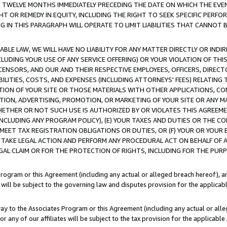
E TWELVE MONTHS IMMEDIATELY PRECEDING THE DATE ON WHICH THE EVEN
GHT OR REMEDY IN EQUITY, INCLUDING THE RIGHT TO SEEK SPECIFIC PERFO
IN THIS PARAGRAPH WILL OPERATE TO LIMIT LIABILITIES THAT CANNOT B
LE LAW, WE WILL HAVE NO LIABILITY FOR ANY MATTER DIRECTLY OR INDI
CLUDING YOUR USE OF ANY SERVICE OFFERING) OR YOUR VIOLATION OF THI
LICENSORS, AND OUR AND THEIR RESPECTIVE EMPLOYEES, OFFICERS, DIRE
BILITIES, COSTS, AND EXPENSES (INCLUDING ATTORNEYS' FEES) RELATING 
TION OF YOUR SITE OR THOSE MATERIALS WITH OTHER APPLICATIONS, CON
ION, ADVERTISING, PROMOTION, OR MARKETING OF YOUR SITE OR ANY M
 WHETHER OR NOT SUCH USE IS AUTHORIZED BY OR VIOLATES THIS AGREEME
NCLUDING ANY PROGRAM POLICY), (E) YOUR TAXES AND DUTIES OR THE CO
O MEET TAX REGISTRATION OBLIGATIONS OR DUTIES, OR (F) YOUR OR YOU
 TAKE LEGAL ACTION AND PERFORM ANY PROCEDURAL ACT ON BEHALF OF
EGAL CLAIM OR FOR THE PROTECTION OF RIGHTS, INCLUDING FOR THE PUR
Program or this Agreement (including any actual or alleged breach hereof), an
es will be subject to the governing law and disputes provision for the applica
way to the Associates Program or this Agreement (including any actual or alleg
or any of our affiliates will be subject to the tax provision for the applicab