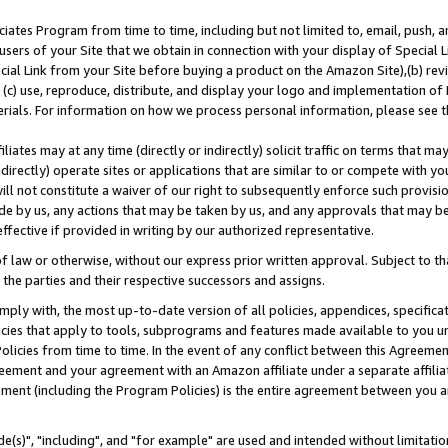
ates Program from time to time, including but not limited to, email, push, a
users of your Site that we obtain in connection with your display of Special
ial Link from your Site before buying a product on the Amazon Site),(b) revi
d (c) use, reproduce, distribute, and display your logo and implementation o
erials. For information on how we process personal information, please see t
iates may at any time (directly or indirectly) solicit traffic on terms that ma
ndirectly) operate sites or applications that are similar to or compete with your
ll not constitute a waiver of our right to subsequently enforce such provisi
e by us, any actions that may be taken by us, and any approvals that may b
effective if provided in writing by our authorized representative.
 law or otherwise, without our express prior written approval. Subject to that
 the parties and their respective successors and assigns.
ly with, the most up-to-date version of all policies, appendices, specificati
icies that apply to tools, subprograms and features made available to you u
Policies from time to time. In the event of any conflict between this Agreeme
Agreement and your agreement with an Amazon affiliate under a separate affil
ement (including the Program Policies) is the entire agreement between you 
e(s)", "including", and "for example" are used and intended without limitatio