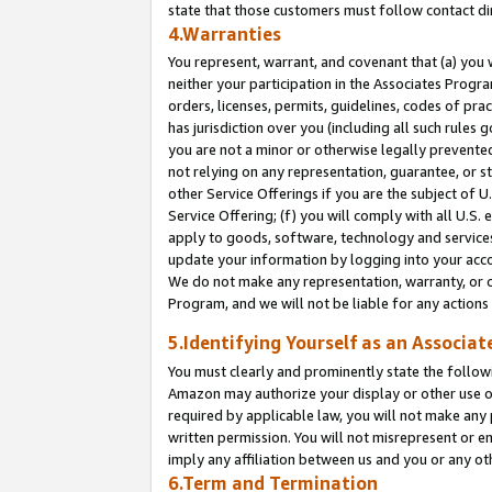
state that those customers must follow contact di
4.Warranties
You represent, warrant, and covenant that (a) you 
neither your participation in the Associates Progra
orders, licenses, permits, guidelines, codes of pr
has jurisdiction over you (including all such rules
you are not a minor or otherwise legally prevented
not relying on any representation, guarantee, or st
other Service Offerings if you are the subject of 
Service Offering; (f) you will comply with all U.S.
apply to goods, software, technology and services,
update your information by logging into your accou
We do not make any representation, warranty, or c
Program, and we will not be liable for any action
5.Identifying Yourself as an Associat
You must clearly and prominently state the followi
Amazon may authorize your display or other use of
required by applicable law, you will not make any
written permission. You will not misrepresent or e
imply any affiliation between us and you or any ot
6.Term and Termination