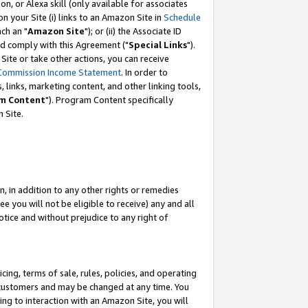
, or Alexa skill (only available for associates
 on your Site (i) links to an Amazon Site in
Schedule
ch an "
Amazon Site
"); or (ii) the Associate ID
nd comply with this Agreement ("
Special Links
").
ite or take other actions, you can receive
Commission Income Statement
. In order to
 links, marketing content, and other linking tools,
m Content
"). Program Content specifically
 Site.
, in addition to any other rights or remedies
 you will not be eligible to receive) any and all
tice and without prejudice to any right of
ing, terms of sale, rules, policies, and operating
 customers and may be changed at any time. You
ing to interaction with an Amazon Site, you will