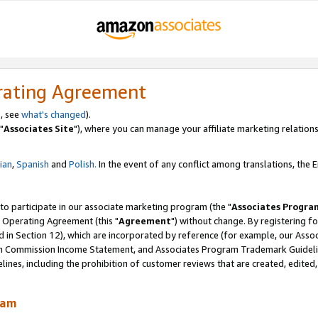
rating Agreement
, see
what's changed
).
"
Associates Site
"), where you can manage your affiliate marketing relations
lian
,
Spanish
and
Polish.
In the event of any conflict among translations, the En
 to participate in our associate marketing program (the "
Associates Progra
 Operating Agreement (this "
Agreement
") without change. By registering fo
d in Section 12), which are incorporated by reference (for example, our Ass
am Commission Income Statement, and Associates Program Trademark Guidel
nes, including the prohibition of customer reviews that are created, edited
ram