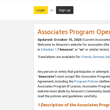
Login
Sign up
or
Associates Program Ope
Updated: October 15, 2025
(Current Associates
Welcome to Amazon's website for associates (the 
in
Schedule 1
("
Amazon
" or "
us
" or similar terms).
Translations are available for:
French
,
German
,
Ita
Any person or entity that participates or attempts
"
Associate
") must accept this Associates Program
Agreement, including the
Program Policies
(define
Associates Program IP License, Associates Progr
website must abide by Amazon's Community Guideli
read the policies and guidelines carefully.
1.Description of the Associates Prog