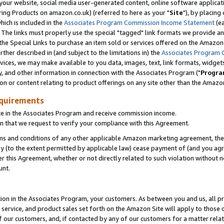
ur website, social media user-generated content, online software application
ring Products on amazon.co.uk) (referred to here as your "
Site
"), by placing
which is included in the
Associates Program Commission Income Statement
(ea
). The links must properly use the special "tagged" link formats we provide a
e Special Links to purchase an item sold or services offered on the Amazon S
her described in (and subject to the limitations in) the
Associates Program 
vices, we may make available to you data, images, text, link formats, widgets,
y, and other information in connection with the Associates Program ("
Progra
ion or content relating to product offerings on any site other than the Amazon
equirements
te in the Associates Program and receive commission income.
 that we request to verify your compliance with this Agreement.
erms and conditions of any other applicable Amazon marketing agreement, then
ly (to the extent permitted by applicable law) cease payment of (and you agree
this Agreement, whether or not directly related to such violation without no
unt.
ion in the Associates Program, your customers. As between you and us, all pric
service, and product sales set forth on the Amazon Site will apply to those
f our customers, and, if contacted by any of our customers for a matter relat