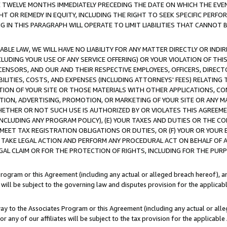
E TWELVE MONTHS IMMEDIATELY PRECEDING THE DATE ON WHICH THE EVEN
GHT OR REMEDY IN EQUITY, INCLUDING THE RIGHT TO SEEK SPECIFIC PERFO
IN THIS PARAGRAPH WILL OPERATE TO LIMIT LIABILITIES THAT CANNOT B
LE LAW, WE WILL HAVE NO LIABILITY FOR ANY MATTER DIRECTLY OR INDI
CLUDING YOUR USE OF ANY SERVICE OFFERING) OR YOUR VIOLATION OF THI
LICENSORS, AND OUR AND THEIR RESPECTIVE EMPLOYEES, OFFICERS, DIRE
BILITIES, COSTS, AND EXPENSES (INCLUDING ATTORNEYS' FEES) RELATING 
TION OF YOUR SITE OR THOSE MATERIALS WITH OTHER APPLICATIONS, CON
ION, ADVERTISING, PROMOTION, OR MARKETING OF YOUR SITE OR ANY M
 WHETHER OR NOT SUCH USE IS AUTHORIZED BY OR VIOLATES THIS AGREEME
NCLUDING ANY PROGRAM POLICY), (E) YOUR TAXES AND DUTIES OR THE CO
O MEET TAX REGISTRATION OBLIGATIONS OR DUTIES, OR (F) YOUR OR YOU
 TAKE LEGAL ACTION AND PERFORM ANY PROCEDURAL ACT ON BEHALF OF
EGAL CLAIM OR FOR THE PROTECTION OF RIGHTS, INCLUDING FOR THE PUR
Program or this Agreement (including any actual or alleged breach hereof), an
es will be subject to the governing law and disputes provision for the applica
way to the Associates Program or this Agreement (including any actual or alleg
or any of our affiliates will be subject to the tax provision for the applicab