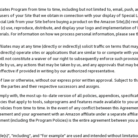
ates Program from time to time, including but not limited to, email, push, a
users of your Site that we obtain in connection with your display of Special
ial Link from your Site before buying a product on the Amazon Site),(b) revi
d (c) use, reproduce, distribute, and display your logo and implementation o
erials. For information on how we process personal information, please see t
iates may at any time (directly or indirectly) solicit traffic on terms that ma
ndirectly) operate sites or applications that are similar to or compete with your
ll not constitute a waiver of our right to subsequently enforce such provisi
e by us, any actions that may be taken by us, and any approvals that may b
effective if provided in writing by our authorized representative.
 law or otherwise, without our express prior written approval. Subject to that
 the parties and their respective successors and assigns.
ly with, the most up-to-date version of all policies, appendices, specificati
icies that apply to tools, subprograms and features made available to you u
Policies from time to time. In the event of any conflict between this Agreeme
Agreement and your agreement with an Amazon affiliate under a separate affil
ement (including the Program Policies) is the entire agreement between you 
e(s)", "including", and "for example" are used and intended without limitatio