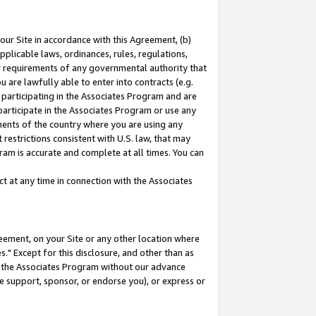
our Site in accordance with this Agreement, (b)
pplicable laws, ordinances, rules, regulations,
her requirements of any governmental authority that
u are lawfully able to enter into contracts (e.g.
 participating in the Associates Program and are
 participate in the Associates Program or use any
nments of the country where you are using any
restrictions consistent with U.S. law, that may
ram is accurate and complete at all times. You can
 at any time in connection with the Associates
eement, on your Site or any other location where
" Except for this disclosure, and other than as
in the Associates Program without our advance
we support, sponsor, or endorse you), or express or