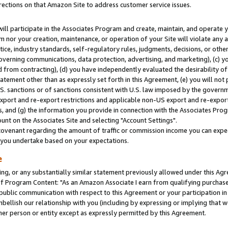
rections on that Amazon Site to address customer service issues.
will participate in the Associates Program and create, maintain, and operate y
m nor your creation, maintenance, or operation of your Site will violate any a
actice, industry standards, self-regulatory rules, judgments, decisions, or ot
 governing communications, data protection, advertising, and marketing), (c) yo
 from contracting), (d) you have independently evaluated the desirability of
atement other than as expressly set forth in this Agreement, (e) you will not
U.S. sanctions or of sanctions consistent with U.S. law imposed by the gover
 export and re-export restrictions and applicable non-US export and re-export 
 and (g) the information you provide in connection with the Associates Prog
nt on the Associates Site and selecting "Account Settings".
ovenant regarding the amount of traffic or commission income you can expect
s you undertake based on your expectations.
e
ng, or any substantially similar statement previously allowed under this Agr
 Program Content: "As an Amazon Associate I earn from qualifying purchases.
 public communication with respect to this Agreement or your participation 
mbellish our relationship with you (including by expressing or implying that 
her person or entity except as expressly permitted by this Agreement.