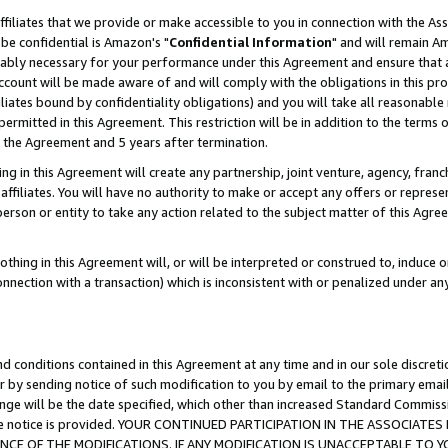
ffiliates that we provide or make accessible to you in connection with the A
be confidential is Amazon's "
Confidential Information
" and will remain Am
nably necessary for your performance under this Agreement and ensure that a
count will be made aware of and will comply with the obligations in this prov
filiates bound by confidentiality obligations) and you will take all reasonabl
 permitted in this Agreement. This restriction will be in addition to the term
f the Agreement and 5 years after termination.
g in this Agreement will create any partnership, joint venture, agency, fran
ffiliates. You will have no authority to make or accept any offers or represent
 person or entity to take any action related to the subject matter of this Ag
thing in this Agreement will, or will be interpreted or construed to, induce 
connection with a transaction) which is inconsistent with or penalized under an
d conditions contained in this Agreement at any time and in our sole discret
r by sending notice of such modification to you by email to the primary emai
ange will be the date specified, which other than increased Standard Commi
e the notice is provided. YOUR CONTINUED PARTICIPATION IN THE ASSOCIA
E OF THE MODIFICATIONS. IF ANY MODIFICATION IS UNACCEPTABLE TO Y