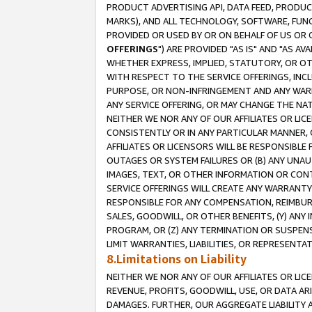
PRODUCT ADVERTISING API, DATA FEED, PRODU
MARKS), AND ALL TECHNOLOGY, SOFTWARE, FUNC
PROVIDED OR USED BY OR ON BEHALF OF US OR 
OFFERINGS
") ARE PROVIDED "AS IS" AND "AS 
WHETHER EXPRESS, IMPLIED, STATUTORY, OR OT
WITH RESPECT TO THE SERVICE OFFERINGS, INCL
PURPOSE, OR NON-INFRINGEMENT AND ANY WARR
ANY SERVICE OFFERING, OR MAY CHANGE THE NAT
NEITHER WE NOR ANY OF OUR AFFILIATES OR LI
CONSISTENTLY OR IN ANY PARTICULAR MANNER, 
AFFILIATES OR LICENSORS WILL BE RESPONSIBLE
OUTAGES OR SYSTEM FAILURES OR (B) ANY UNAU
IMAGES, TEXT, OR OTHER INFORMATION OR CON
SERVICE OFFERINGS WILL CREATE ANY WARRANTY 
RESPONSIBLE FOR ANY COMPENSATION, REIMBURS
SALES, GOODWILL, OR OTHER BENEFITS, (Y) AN
PROGRAM, OR (Z) ANY TERMINATION OR SUSPENS
LIMIT WARRANTIES, LIABILITIES, OR REPRESENT
8.Limitations on Liability
NEITHER WE NOR ANY OF OUR AFFILIATES OR LICE
REVENUE, PROFITS, GOODWILL, USE, OR DATA AR
DAMAGES. FURTHER, OUR AGGREGATE LIABILITY 