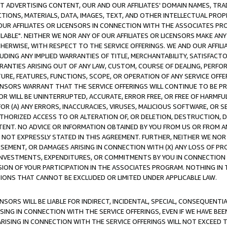
CT ADVERTISING CONTENT, OUR AND OUR AFFILIATES' DOMAIN NAMES, T
TIONS, MATERIALS, DATA, IMAGES, TEXT, AND OTHER INTELLECTUAL PR
OUR AFFILIATES OR LICENSORS IN CONNECTION WITH THE ASSOCIATES PRO
AVAILABLE". NEITHER WE NOR ANY OF OUR AFFILIATES OR LICENSORS MAKE 
HERWISE, WITH RESPECT TO THE SERVICE OFFERINGS. WE AND OUR AFFILI
UDING ANY IMPLIED WARRANTIES OF TITLE, MERCHANTABILITY, SATISFACTO
ANTIES ARISING OUT OF ANY LAW, CUSTOM, COURSE OF DEALING, PERFO
URE, FEATURES, FUNCTIONS, SCOPE, OR OPERATION OF ANY SERVICE OFFER
CENSORS WARRANT THAT THE SERVICE OFFERINGS WILL CONTINUE TO BE PR
OR WILL BE UNINTERRUPTED, ACCURATE, ERROR FREE, OR FREE OF HARMF
 FOR (A) ANY ERRORS, INACCURACIES, VIRUSES, MALICIOUS SOFTWARE, OR
THORIZED ACCESS TO OR ALTERATION OF, OR DELETION, DESTRUCTION, DA
TENT. NO ADVICE OR INFORMATION OBTAINED BY YOU FROM US OR FROM
NOT EXPRESSLY STATED IN THIS AGREEMENT. FURTHER, NEITHER WE NOR A
EMENT, OR DAMAGES ARISING IN CONNECTION WITH (X) ANY LOSS OF PR
Y INVESTMENTS, EXPENDITURES, OR COMMITMENTS BY YOU IN CONNECTION
ION OF YOUR PARTICIPATION IN THE ASSOCIATES PROGRAM. NOTHING IN 
ATIONS THAT CANNOT BE EXCLUDED OR LIMITED UNDER APPLICABLE LAW.
NSORS WILL BE LIABLE FOR INDIRECT, INCIDENTAL, SPECIAL, CONSEQUENT
ISING IN CONNECTION WITH THE SERVICE OFFERINGS, EVEN IF WE HAVE BEE
ARISING IN CONNECTION WITH THE SERVICE OFFERINGS WILL NOT EXCEED