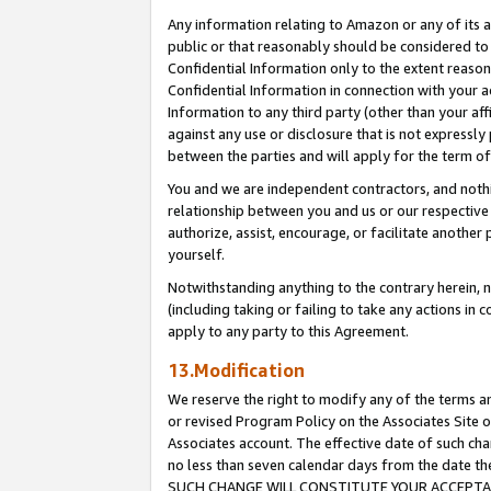
Any information relating to Amazon or any of its a
public or that reasonably should be considered to 
Confidential Information only to the extent reaso
Confidential Information in connection with your ac
Information to any third party (other than your af
against any use or disclosure that is not expressly
between the parties and will apply for the term o
You and we are independent contractors, and nothin
relationship between you and us or our respective a
authorize, assist, encourage, or facilitate another
yourself.
Notwithstanding anything to the contrary herein, no
(including taking or failing to take any actions in 
apply to any party to this Agreement.
13.Modification
We reserve the right to modify any of the terms an
or revised Program Policy on the Associates Site o
Associates account. The effective date of such ch
no less than seven calendar days from the dat
SUCH CHANGE WILL CONSTITUTE YOUR ACCEPTANC