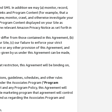
nd SMS. In addition we may (a) monitor, record,
 Links and Program Content (for example, that a
ew, monitor, crawl, and otherwise investigate your
f Program Content displayed on your Site as
he relevant Amazon Privacy Notice as set forth in
y differ from those contained in this Agreement, (b)
 Site, (c) our failure to enforce your strict
on or any other provision of this Agreement, and
e given by us under this Agreement can be made,
 restriction, this Agreement will be binding on,
ons, guidelines, schedules, and other rules
nder the Associates Program ("
Program
nt and any Program Policy, this Agreement will
iate marketing program that agreement will control
and us regarding the Associates Program and
n.