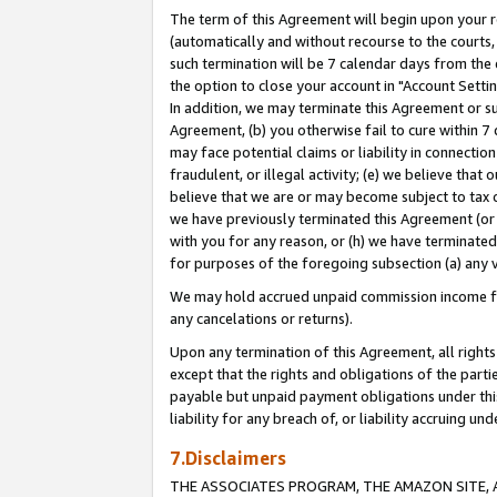
The term of this Agreement will begin upon your re
(automatically and without recourse to the courts, 
such termination will be 7 calendar days from the 
the option to close your account in "Account Settin
In addition, we may terminate this Agreement or su
Agreement, (b) you otherwise fail to cure within 7
may face potential claims or liability in connectio
fraudulent, or illegal activity; (e) we believe tha
believe that we are or may become subject to tax c
we have previously terminated this Agreement (or 
with you for any reason, or (h) we have terminated
for purposes of the foregoing subsection (a) any v
We may hold accrued unpaid commission income for 
any cancelations or returns).
Upon any termination of this Agreement, all rights 
except that the rights and obligations of the parti
payable but unpaid payment obligations under this 
liability for any breach of, or liability accruing un
7.Disclaimers
THE ASSOCIATES PROGRAM, THE AMAZON SITE, A