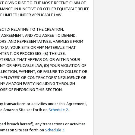
T GIVING RISE TO THE MOST RECENT CLAIM OF
RMANCE, INJUNCTIVE OR OTHER EQUITABLE RELIEF
E LIMITED UNDER APPLICABLE LAW.
RECTLY RELATING TO THE CREATION,
S AGREEMENT, AND YOU AGREE TO DEFEND,
CTORS, AND REPRESENTATIVES, HARMLESS FROM
TO (A) YOUR SITE OR ANY MATERIALS THAT
TENT, OR PROCESSES, (B) THE USE,
ATERIALS THAT APPEAR ON OR WITHIN YOUR
NT OR APPLICABLE LAW, (D) YOUR VIOLATION OF
LLECTION, PAYMENT, OR FAILURE TO COLLECT OR
R EMPLOYEES' OR CONTRACTORS' NEGLIGENCE OR
 ANY AMAZON PARTY INCLUDING THROUGH
POSE OF ENFORCING THIS SECTION.
y transactions or activities under this Agreement,
ble Amazon Site set forth on
Schedule 2
.
ed breach hereof), any transactions or activities
le Amazon Site set forth on
Schedule 3
.