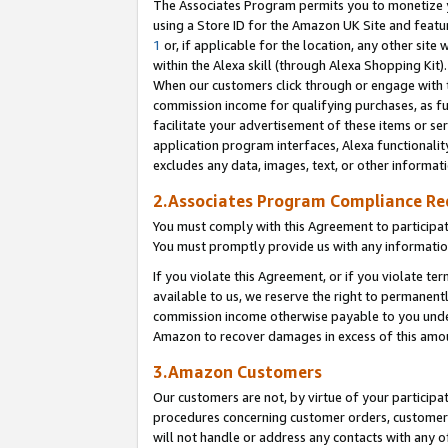
The Associates Program permits you to monetize yo
using a Store ID for the Amazon UK Site and featu
1
or, if applicable for the location, any other site 
within the Alexa skill (through Alexa Shopping Kit
When our customers click through or engage with th
commission income for qualifying purchases, as furt
facilitate your advertisement of these items or ser
application program interfaces, Alexa functionalit
excludes any data, images, text, or other informat
2.Associates Program Compliance R
You must comply with this Agreement to participa
You must promptly provide us with any information
If you violate this Agreement, or if you violate t
available to us, we reserve the right to permanent
commission income otherwise payable to you under 
Amazon to recover damages in excess of this amo
3.Amazon Customers
Our customers are not, by virtue of your participat
procedures concerning customer orders, customer 
will not handle or address any contacts with any o