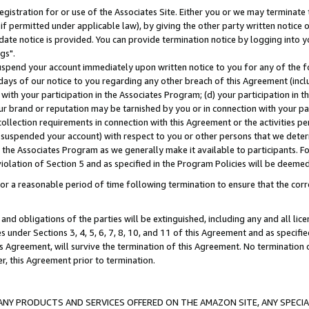
gistration for or use of the Associates Site. Either you or we may terminate 
if permitted under applicable law), by giving the other party written notice 
date notice is provided. You can provide termination notice by logging into y
gs".
spend your account immediately upon written notice to you for any of the fol
 days of our notice to you regarding any other breach of this Agreement (incl
n with your participation in the Associates Program; (d) your participation in
t our brand or reputation may be tarnished by you or in connection with your pa
ollection requirements in connection with this Agreement or the activities p
suspended your account) with respect to you or other persons that we determi
 the Associates Program as we generally make it available to participants. F
iolation of Section 5 and as specified in the Program Policies will be deeme
a reasonable period of time following termination to ensure that the corre
and obligations of the parties will be extinguished, including any and all lic
es under Sections 3, 4, 5, 6, 7, 8, 10, and 11 of this Agreement and as specifi
Agreement, will survive the termination of this Agreement. No termination of
der, this Agreement prior to termination.
NY PRODUCTS AND SERVICES OFFERED ON THE AMAZON SITE, ANY SPECIAL