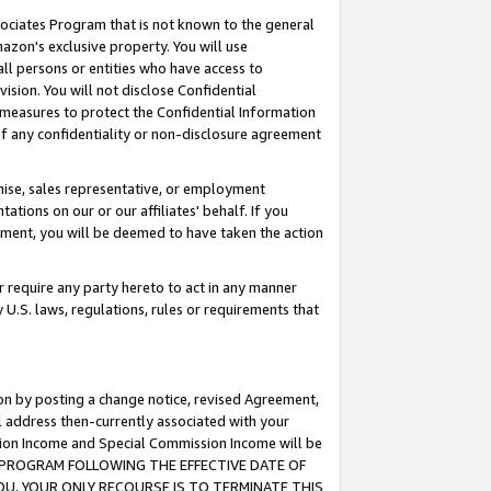
ssociates Program that is not known to the general
azon's exclusive property. You will use
ll persons or entities who have access to
ision. You will not disclose Confidential
e measures to protect the Confidential Information
s of any confidentiality or non-disclosure agreement
chise, sales representative, or employment
ations on our or our affiliates' behalf. If you
reement, you will be deemed to have taken the action
or require any party hereto to act in any manner
y U.S. laws, regulations, rules or requirements that
ion by posting a change notice, revised Agreement,
l address then-currently associated with your
ssion Income and Special Commission Income will be
TES PROGRAM FOLLOWING THE EFFECTIVE DATE OF
OU, YOUR ONLY RECOURSE IS TO TERMINATE THIS