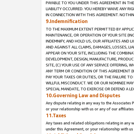
PAYABLE TO YOU UNDER THIS AGREEMENT IN TH
LIABILITY OCCURRED. YOU HEREBY WAIVE ANY RI
IN CONNECTION WITH THIS AGREEMENT. NOTHING 
9.Indemnification
TO THE MAXIMUM EXTENT PERMITTED BY APPLICAB
MAINTENANCE, OR OPERATION OF YOUR SITE (IN
INDEMNIFY, AND HOLD US, OUR AFFILIATES AND 
AND AGAINST ALL CLAIMS, DAMAGES, LOSSES, LIA
APPEAR ON YOUR SITE, INCLUDING THE COMBINA
DEVELOPMENT, DESIGN, MANUFACTURE, PRODUCT
SITE, (C) YOUR USE OF ANY SERVICE OFFERING,
ANY TERM OR CONDITION OF THIS AGREEMENT (I
PAY YOUR TAXES OR DUTIES, OR THE FAILURE T
WILLFUL MISCONDUCT. WE OR OUR NOMINEE MAY
SPECIAL MANDATE, TO EXERCISE OR DEFEND A L
10.Governing Law and Disputes
Any dispute relating in any way to the Associates 
or your relationship with us or any of our affiliat
11.Taxes
Any taxes and related obligations relating in any 
under this Agreement, or your relationship with us 