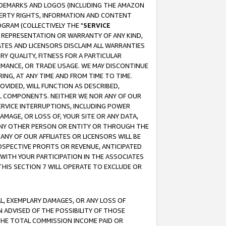
RADEMARKS AND LOGOS (INCLUDING THE AMAZON
OPERTY RIGHTS, INFORMATION AND CONTENT
GRAM (COLLECTIVELY THE "
SERVICE
ANY REPRESENTATION OR WARRANTY OF ANY KIND,
ATES AND LICENSORS DISCLAIM ALL WARRANTIES
RY QUALITY, FITNESS FOR A PARTICULAR
RMANCE, OR TRADE USAGE. WE MAY DISCONTINUE
ING, AT ANY TIME AND FROM TIME TO TIME.
OVIDED, WILL FUNCTION AS DESCRIBED,
UL COMPONENTS. NEITHER WE NOR ANY OF OUR
 SERVICE INTERRUPTIONS, INCLUDING POWER
MAGE, OR LOSS OF, YOUR SITE OR ANY DATA,
 ANY OTHER PERSON OR ENTITY OR THROUGH THE
NY OF OUR AFFILIATES OR LICENSORS WILL BE
OSPECTIVE PROFITS OR REVENUE, ANTICIPATED
 WITH YOUR PARTICIPATION IN THE ASSOCIATES
THIS SECTION 7 WILL OPERATE TO EXCLUDE OR
IAL, EXEMPLARY DAMAGES, OR ANY LOSS OF
N ADVISED OF THE POSSIBILITY OF THOSE
 THE TOTAL COMMISSION INCOME PAID OR