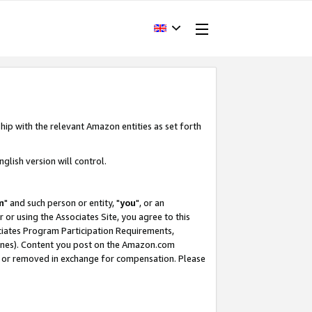
hip with the relevant Amazon entities as set forth
glish version will control.
m
" and such person or entity, "
you
", or an
r or using the Associates Site, you agree to this
ociates Program Participation Requirements,
ines). Content you post on the Amazon.com
, or removed in exchange for compensation. Please