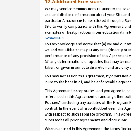
12.Additional Provisions
We may send communications relating to the Associ
use, and disclose information about your Site and 
particular Amazon customer clicked through a Spec
Site to verify compliance with this Agreement, an
examples of best practices in our educational mat
Schedule 4
.
You acknowledge and agree that (a) we and our affil
we and our affiliates may at any time (directly or i
performance of any provision of this Agreement wi
(d) any determinations or updates that may be mad
taken, or given in our sole discretion and are only 
You may not assign this Agreement, by operation of
inure to the benefit of, and be enforceable against
This Agreement incorporates, and you agree to comp
referenced in this Agreement or and any other pol
Policies
"), including any updates of the Program 
control. In the event of a conflict between this 
with respect to such separate program. This Agre
supersedes all prior agreements and discussions.
Whenever used in this Agreement, the terms "includ