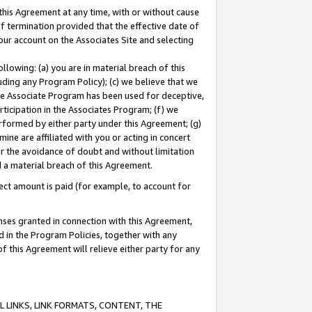
this Agreement at any time, with or without cause
of termination provided that the effective date of
our account on the Associates Site and selecting
lowing: (a) you are in material breach of this
uding any Program Policy); (c) we believe that we
 the Associate Program has been used for deceptive,
rticipation in the Associates Program; (f) we
erformed by either party under this Agreement; (g)
ne are affiliated with you or acting in concert
or the avoidance of doubt and without limitation
d a material breach of this Agreement.
ct amount is paid (for example, to account for
enses granted in connection with this Agreement,
ed in the Program Policies, together with any
 this Agreement will relieve either party for any
 LINKS, LINK FORMATS, CONTENT, THE