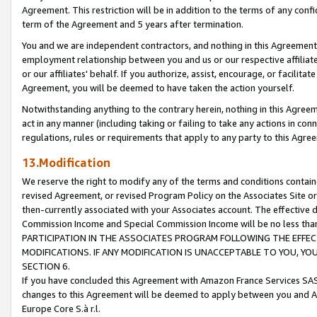
Agreement. This restriction will be in addition to the terms of any con
term of the Agreement and 5 years after termination.
You and we are independent contractors, and nothing in this Agreement wi
employment relationship between you and us or our respective affiliate
or our affiliates' behalf. If you authorize, assist, encourage, or facilita
Agreement, you will be deemed to have taken the action yourself.
Notwithstanding anything to the contrary herein, nothing in this Agreeme
act in any manner (including taking or failing to take any actions in con
regulations, rules or requirements that apply to any party to this Agre
13.Modification
We reserve the right to modify any of the terms and conditions containe
revised Agreement, or revised Program Policy on the Associates Site or
then-currently associated with your Associates account. The effective d
Commission Income and Special Commission Income will be no less tha
PARTICIPATION IN THE ASSOCIATES PROGRAM FOLLOWING THE EFFE
MODIFICATIONS. IF ANY MODIFICATION IS UNACCEPTABLE TO YOU, 
SECTION 6.
If you have concluded this Agreement with Amazon France Services SAS
changes to this Agreement will be deemed to apply between you and A
Europe Core S.à r.l.