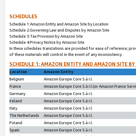
SCHEDULES
Schedule 1:Amazon Entity and Amazon Site by Location
Schedule 2:Governing Law and Disputes by Amazon Site
Schedule 3:Tax Provision by Amazon Site
Schedule 4:Privacy Notice by Amazon Site
In these schedules translations are provided for ease of reference; pro
of these materials will control in the event of any inconsistency.
SCHEDULE 1: AMAZON ENTITY AND AMAZON SITE BY
Location
Amazon Entity
Belgium
Amazon Europe Core S.à r.l.
France
Amazon Europe Core S.à r.l.(or Amazon France Servic
Germany
Amazon Europe Core S.à r.l.
Ireland
Amazon Europe Core S.à r.l.
Italy
Amazon Europe Core S.à r.l.
The Netherlands
Amazon Europe Core S.à r.l.
Poland
Amazon Europe Core S.à r.l.
Spain
Amazon Europe Core S.à r.l.