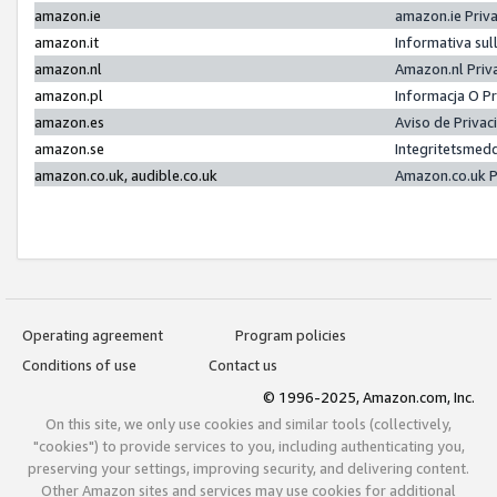
amazon.ie
amazon.ie Priv
amazon.it
Informativa sul
amazon.nl
Amazon.nl Priv
amazon.pl
Informacja O P
amazon.es
Aviso de Priva
amazon.se
Integritetsmed
amazon.co.uk, audible.co.uk
Amazon.co.uk P
Operating agreement
Program policies
Conditions of use
Contact us
© 1996-2025, Amazon.com, Inc.
On this site, we only use cookies and similar tools (collectively,
"cookies") to provide services to you, including authenticating you,
preserving your settings, improving security, and delivering content.
Other Amazon sites and services may use cookies for additional