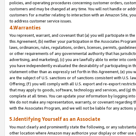
policies, and operating procedures concerning customer orders, custome
customers and may be changed at any time. You will not handle or addre
customers for a matter relating to interaction with an Amazon Site, yo
to address customer service issues.
4.Warranties
You represent, warrant, and covenant that (a) you will participate in t
this Agreement, (b) neither your participation in the Associates Program
laws, ordinances, rules, regulations, orders, licenses, permits, guidelin
or other requirements of any governmental authority that has jurisdicti
advertising, and marketing), (c) you are lawfully able to enter into cont
you have independently evaluated the desirability of participating in t
statement other than as expressly set forth in this Agreement, (e) you w
are the subject of U.S. sanctions or of sanctions consistent with U.S.
Offering; (f) you will comply with all U.S. export and re-export restric
that may apply to goods, software, technology and services, and (g) th
complete at all times. You can update your information by logging into 
We do not make any representation, warranty, or covenant regarding th
with the Associates Program, and we will not be liable for any actions
5.Identifying Yourself as an Associate
You must clearly and prominently state the following, or any substanti
other location where Amazon may authorize your display or other use 