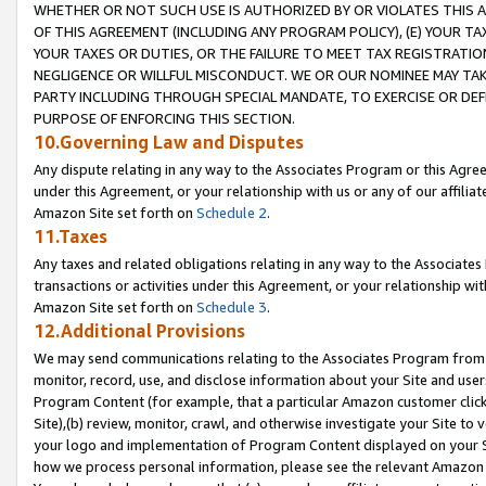
WHETHER OR NOT SUCH USE IS AUTHORIZED BY OR VIOLATES THIS A
OF THIS AGREEMENT (INCLUDING ANY PROGRAM POLICY), (E) YOUR TA
YOUR TAXES OR DUTIES, OR THE FAILURE TO MEET TAX REGISTRATIO
NEGLIGENCE OR WILLFUL MISCONDUCT. WE OR OUR NOMINEE MAY TA
PARTY INCLUDING THROUGH SPECIAL MANDATE, TO EXERCISE OR DEF
PURPOSE OF ENFORCING THIS SECTION.
10.Governing Law and Disputes
Any dispute relating in any way to the Associates Program or this Agree
under this Agreement, or your relationship with us or any of our affilia
Amazon Site set forth on
Schedule 2
.
11.Taxes
Any taxes and related obligations relating in any way to the Associate
transactions or activities under this Agreement, or your relationship with
Amazon Site set forth on
Schedule 3
.
12.Additional Provisions
We may send communications relating to the Associates Program from tim
monitor, record, use, and disclose information about your Site and user
Program Content (for example, that a particular Amazon customer clic
Site),(b) review, monitor, crawl, and otherwise investigate your Site to 
your logo and implementation of Program Content displayed on your Sit
how we process personal information, please see the relevant Amazon P