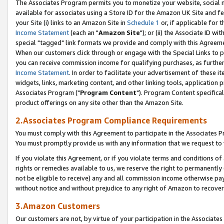
The Associates Program permits you to monetize your website, social me
available for associates using a Store ID for the Amazon UK Site and f
your Site (i) links to an Amazon Site in
Schedule 1
or, if applicable for t
Income Statement
(each an "
Amazon Site
"); or (ii) the Associate ID w
special "tagged" link formats we provide and comply with this Agreeme
When our customers click through or engage with the Special Links to p
you can receive commission income for qualifying purchases, as further d
Income Statement
. In order to facilitate your advertisement of these i
widgets, links, marketing content, and other linking tools, application 
Associates Program ("
Program Content
"). Program Content specifical
product offerings on any site other than the Amazon Site.
2.Associates Program Compliance Requirements
You must comply with this Agreement to participate in the Associates
You must promptly provide us with any information that we request to 
If you violate this Agreement, or if you violate terms and conditions 
rights or remedies available to us, we reserve the right to permanently
not be eligible to receive) any and all commission income otherwise pay
without notice and without prejudice to any right of Amazon to recove
3.Amazon Customers
Our customers are not, by virtue of your participation in the Associates