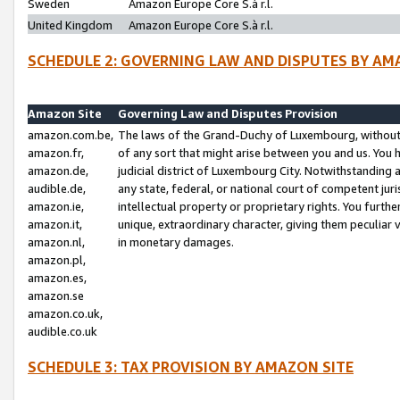
Sweden
Amazon Europe Core S.à r.l.
United Kingdom
Amazon Europe Core S.à r.l.
SCHEDULE 2: GOVERNING LAW AND DISPUTES BY AM
Amazon Site
Governing Law and Disputes Provision
amazon.com.be,
The laws of the Grand-Duchy of Luxembourg, without r
amazon.fr,
of any sort that might arise between you and us. You h
amazon.de,
judicial district of Luxembourg City. Notwithstanding a
audible.de,
any state, federal, or national court of competent juri
amazon.ie,
intellectual property or proprietary rights. You furth
amazon.it,
unique, extraordinary character, giving them peculiar
amazon.nl,
in monetary damages.
amazon.pl,
amazon.es,
amazon.se
amazon.co.uk,
audible.co.uk
SCHEDULE 3: TAX PROVISION BY AMAZON SITE