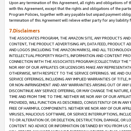
Upon any termination of this Agreement, all rights and obligations of th
with this Agreement, except that the rights and obligations of the partie
Program Policies, together with any payable but unpaid payment obliga
termination of this Agreement will relieve either party for any liability 
7.Disclaimers
THE ASSOCIATES PROGRAM, THE AMAZON SITE, ANY PRODUCTS AND SE
CONTENT, THE PRODUCT ADVERTISING API, DATA FEED, PRODUCT A
AND LOGOS (INCLUDING THE AMAZON MARKS), AND ALL TECHNOLOGY,
INTELLECTUAL PROPERTY RIGHTS, INFORMATION AND CONTENT PROVI
CONNECTION WITH THE ASSOCIATES PROGRAM (COLLECTIVELY THE "
NOR ANY OF OUR AFFILIATES OR LICENSORS MAKE ANY REPRESENTAT
OTHERWISE, WITH RESPECT TO THE SERVICE OFFERINGS. WE AND OU
SERVICE OFFERINGS, INCLUDING ANY IMPLIED WARRANTIES OF TITLE,
OR NON-INFRINGEMENT AND ANY WARRANTIES ARISING OUT OF ANY 
DISCONTINUE ANY SERVICE OFFERING, OR MAY CHANGE THE NATURE, 
TIME AND FROM TIME TO TIME. NEITHER WE NOR ANY OF OUR AFFILI
PROVIDED, WILL FUNCTION AS DESCRIBED, CONSISTENTLY OR IN ANY
FREE OF HARMFUL COMPONENTS. NEITHER WE NOR ANY OF OUR AFFILIA
VIRUSES, MALICIOUS SOFTWARE, OR SERVICE INTERRUPTIONS, INCL
TO OR ALTERATION OF, OR DELETION, DESTRUCTION, DAMAGE, OR LO
CONTENT. NO ADVICE OR INFORMATION OBTAINED BY YOU FROM US 