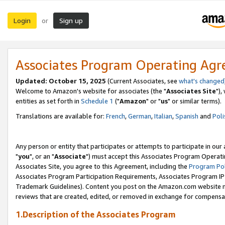
Login
Sign up
or
Associates Program Operating Ag
Updated: October 15, 2025
(Current Associates, see
what's changed
Welcome to Amazon's website for associates (the "
Associates Site
"),
entities as set forth in
Schedule 1
("
Amazon
" or "
us
" or similar terms).
Translations are available for:
French
,
German
,
Italian
,
Spanish
and
Poli
Any person or entity that participates or attempts to participate in ou
"
you
", or an "
Associate
") must accept this Associates Program Operati
Associates Site, you agree to this Agreement, including the
Program Pol
Associates Program Participation Requirements, Associates Program I
Trademark Guidelines). Content you post on the Amazon.com website m
reviews that are created, edited, or removed in exchange for compensati
1.Description of the Associates Program