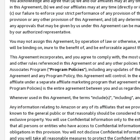
You acknowledge and agree that (a) we and our affiliates may at any time
in this Agreement, (b) we and our affiliates may at any time (directly or 
(c) our failure to enforce your strict performance of any provision of t
provision or any other provision of this Agreement, and (d) any determ
any approvals that may be given by us under this Agreement can be made,
by our authorized representative.
You may not assign this Agreement, by operation of law or otherwise, wi
will be binding on, inure to the benefit of, and be enforceable against t
This Agreement incorporates, and you agree to comply with, the most up-
and other rules referenced in this Agreement or and any other policies
Associates Program ("
Program Policies
"), including any updates of th
Agreement and any Program Policy, this Agreement will control. In th
affiliate under a separate affiliate marketing program that agreement 
Program Policies) is the entire agreement between you and us regardin
Whenever used in this Agreement, the terms "include(s)", "including", a
Any information relating to Amazon or any of its affiliates that we pro
known to the general public or that reasonably should be considered to
exclusive property. You will use Confidential Information only to the
that all persons or entities who have access to Confidential Informatio
obligations in this provision. You will not disclose Confidential Informa
and you will take all reasonable measures to protect the Confidential In