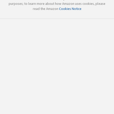
purposes; to learn more about how Amazon uses cookies, please
read the Amazon
Cookies Notice