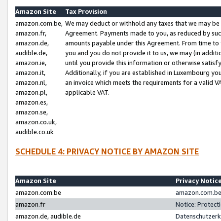
Amazon Site
Tax Provision
amazon.com.be,
We may deduct or withhold any taxes that we may be 
amazon.fr,
Agreement. Payments made to you, as reduced by such 
amazon.de,
amounts payable under this Agreement. From time to 
audible.de,
you and you do not provide it to us, we may (in addit
amazon.ie,
until you provide this information or otherwise satis
amazon.it,
Additionally, if you are established in Luxembourg yo
amazon.nl,
an invoice which meets the requirements for a valid V
amazon.pl,
applicable VAT.
amazon.es,
amazon.se,
amazon.co.uk,
audible.co.uk
SCHEDULE 4: PRIVACY NOTICE BY AMAZON SITE
Amazon Site
Privacy Notic
amazon.com.be
amazon.com.be 
amazon.fr
Notice: Protect
amazon.de, audible.de
Datenschutzerk