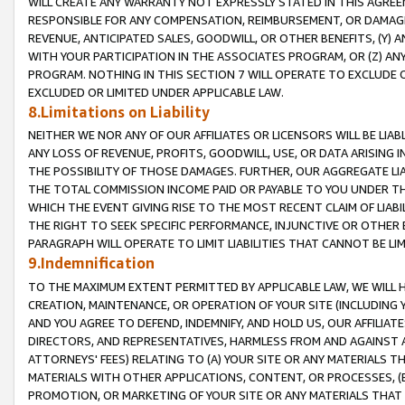
WILL CREATE ANY WARRANTY NOT EXPRESSLY STATED IN THIS AGREEM
RESPONSIBLE FOR ANY COMPENSATION, REIMBURSEMENT, OR DAMAGES
REVENUE, ANTICIPATED SALES, GOODWILL, OR OTHER BENEFITS, (Y
WITH YOUR PARTICIPATION IN THE ASSOCIATES PROGRAM, OR (Z) AN
PROGRAM. NOTHING IN THIS SECTION 7 WILL OPERATE TO EXCLUDE O
EXCLUDED OR LIMITED UNDER APPLICABLE LAW.
8.Limitations on Liability
NEITHER WE NOR ANY OF OUR AFFILIATES OR LICENSORS WILL BE LIAB
ANY LOSS OF REVENUE, PROFITS, GOODWILL, USE, OR DATA ARISING 
THE POSSIBILITY OF THOSE DAMAGES. FURTHER, OUR AGGREGATE LIA
THE TOTAL COMMISSION INCOME PAID OR PAYABLE TO YOU UNDER T
WHICH THE EVENT GIVING RISE TO THE MOST RECENT CLAIM OF LIABI
THE RIGHT TO SEEK SPECIFIC PERFORMANCE, INJUNCTIVE OR OTHER 
PARAGRAPH WILL OPERATE TO LIMIT LIABILITIES THAT CANNOT BE LI
9.Indemnification
TO THE MAXIMUM EXTENT PERMITTED BY APPLICABLE LAW, WE WILL HA
CREATION, MAINTENANCE, OR OPERATION OF YOUR SITE (INCLUDING 
AND YOU AGREE TO DEFEND, INDEMNIFY, AND HOLD US, OUR AFFILIAT
DIRECTORS, AND REPRESENTATIVES, HARMLESS FROM AND AGAINST ALL
ATTORNEYS' FEES) RELATING TO (A) YOUR SITE OR ANY MATERIALS 
MATERIALS WITH OTHER APPLICATIONS, CONTENT, OR PROCESSES, (
PROMOTION, OR MARKETING OF YOUR SITE OR ANY MATERIALS THAT A