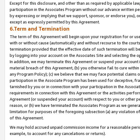
Except for this disclosure, and other than as required by applicable la
participation in the Associates Program without our advance written per
by expressing or implying that we support, sponsor, or endorse you), or
except as expressly permitted by this Agreement.
6.Term and Termination
The term of this Agreement will begin upon your registration for or use
with or without cause (automatically and without recourse to the courts,
termination provided that the effective date of such termination will b
by logging into your account on the Associates Site and selecting the o
In addition, we may terminate this Agreement or suspend your account i
material breach of this Agreement, (b) you otherwise fail to cure withi
any Program Policy); (c) we believe that we may face potential claims or
participation in the Associate Program has been used for deceptive, frau
tarnished by you or in connection with your participation in the Associ
requirements in connection with this Agreement or the activities perfo
Agreement (or suspended your account) with respect to you or other per
reason, or (h) we have terminated the Associates Program as we general
limitation for purposes of the foregoing subsection (a) any violation o
of this Agreement.
We may hold accrued unpaid commission income for a reasonable period 
example, to account for any cancelations or returns).