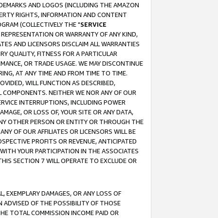
RADEMARKS AND LOGOS (INCLUDING THE AMAZON
OPERTY RIGHTS, INFORMATION AND CONTENT
GRAM (COLLECTIVELY THE "
SERVICE
ANY REPRESENTATION OR WARRANTY OF ANY KIND,
ATES AND LICENSORS DISCLAIM ALL WARRANTIES
RY QUALITY, FITNESS FOR A PARTICULAR
RMANCE, OR TRADE USAGE. WE MAY DISCONTINUE
ING, AT ANY TIME AND FROM TIME TO TIME.
OVIDED, WILL FUNCTION AS DESCRIBED,
UL COMPONENTS. NEITHER WE NOR ANY OF OUR
 SERVICE INTERRUPTIONS, INCLUDING POWER
MAGE, OR LOSS OF, YOUR SITE OR ANY DATA,
 ANY OTHER PERSON OR ENTITY OR THROUGH THE
NY OF OUR AFFILIATES OR LICENSORS WILL BE
OSPECTIVE PROFITS OR REVENUE, ANTICIPATED
 WITH YOUR PARTICIPATION IN THE ASSOCIATES
THIS SECTION 7 WILL OPERATE TO EXCLUDE OR
IAL, EXEMPLARY DAMAGES, OR ANY LOSS OF
N ADVISED OF THE POSSIBILITY OF THOSE
 THE TOTAL COMMISSION INCOME PAID OR