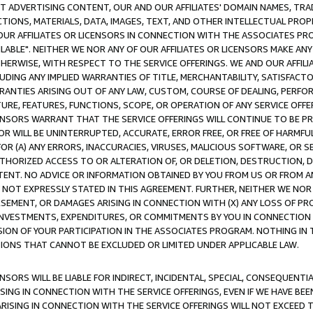
CT ADVERTISING CONTENT, OUR AND OUR AFFILIATES' DOMAIN NAMES, T
TIONS, MATERIALS, DATA, IMAGES, TEXT, AND OTHER INTELLECTUAL PR
OUR AFFILIATES OR LICENSORS IN CONNECTION WITH THE ASSOCIATES PRO
AVAILABLE". NEITHER WE NOR ANY OF OUR AFFILIATES OR LICENSORS MAKE 
HERWISE, WITH RESPECT TO THE SERVICE OFFERINGS. WE AND OUR AFFILI
UDING ANY IMPLIED WARRANTIES OF TITLE, MERCHANTABILITY, SATISFACTO
ANTIES ARISING OUT OF ANY LAW, CUSTOM, COURSE OF DEALING, PERFO
URE, FEATURES, FUNCTIONS, SCOPE, OR OPERATION OF ANY SERVICE OFFER
CENSORS WARRANT THAT THE SERVICE OFFERINGS WILL CONTINUE TO BE PR
OR WILL BE UNINTERRUPTED, ACCURATE, ERROR FREE, OR FREE OF HARMF
 FOR (A) ANY ERRORS, INACCURACIES, VIRUSES, MALICIOUS SOFTWARE, OR
THORIZED ACCESS TO OR ALTERATION OF, OR DELETION, DESTRUCTION, DA
TENT. NO ADVICE OR INFORMATION OBTAINED BY YOU FROM US OR FROM
NOT EXPRESSLY STATED IN THIS AGREEMENT. FURTHER, NEITHER WE NOR A
EMENT, OR DAMAGES ARISING IN CONNECTION WITH (X) ANY LOSS OF PR
Y INVESTMENTS, EXPENDITURES, OR COMMITMENTS BY YOU IN CONNECTION
ION OF YOUR PARTICIPATION IN THE ASSOCIATES PROGRAM. NOTHING IN 
ATIONS THAT CANNOT BE EXCLUDED OR LIMITED UNDER APPLICABLE LAW.
NSORS WILL BE LIABLE FOR INDIRECT, INCIDENTAL, SPECIAL, CONSEQUENT
ISING IN CONNECTION WITH THE SERVICE OFFERINGS, EVEN IF WE HAVE BEE
ARISING IN CONNECTION WITH THE SERVICE OFFERINGS WILL NOT EXCEED