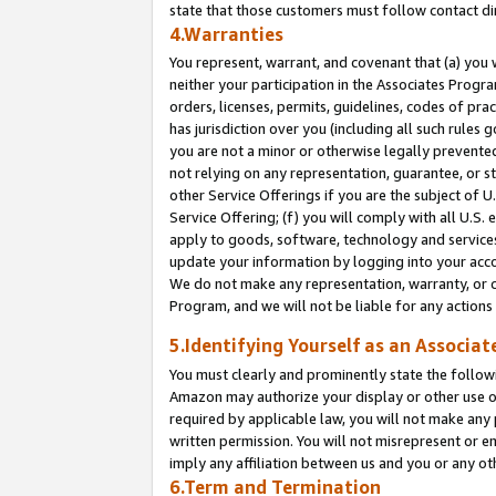
state that those customers must follow contact di
4.Warranties
You represent, warrant, and covenant that (a) you 
neither your participation in the Associates Progra
orders, licenses, permits, guidelines, codes of pr
has jurisdiction over you (including all such rules
you are not a minor or otherwise legally prevented
not relying on any representation, guarantee, or st
other Service Offerings if you are the subject of 
Service Offering; (f) you will comply with all U.S.
apply to goods, software, technology and services,
update your information by logging into your accou
We do not make any representation, warranty, or c
Program, and we will not be liable for any action
5.Identifying Yourself as an Associat
You must clearly and prominently state the followi
Amazon may authorize your display or other use of
required by applicable law, you will not make any
written permission. You will not misrepresent or e
imply any affiliation between us and you or any ot
6.Term and Termination