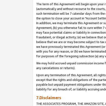
The term of this Agreement will begin upon your re
(automatically and without recourse to the courts, 
such termination will be 7 calendar days from the 
the option to close your account in "Account Settin
In addition, we may terminate this Agreement or su
Agreement, (b) you otherwise fail to cure within 7
may face potential claims or liability in connectio
fraudulent, or illegal activity; (e) we believe tha
believe that we are or may become subject to tax c
we have previously terminated this Agreement (or 
with you for any reason, or (h) we have terminated
for purposes of the foregoing subsection (a) any v
We may hold accrued unpaid commission income for 
any cancelations or returns).
Upon any termination of this Agreement, all rights 
except that the rights and obligations of the parti
payable but unpaid payment obligations under this 
liability for any breach of, or liability accruing un
7.Disclaimers
THE ASSOCIATES PROGRAM, THE AMAZON SITE, A