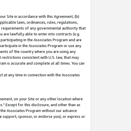
our Site in accordance with this Agreement, (b)
pplicable laws, ordinances, rules, regulations,
her requirements of any governmental authority that
u are lawfully able to enter into contracts (e.g.
 participating in the Associates Program and are
 participate in the Associates Program or use any
nments of the country where you are using any
restrictions consistent with U.S. law, that may
ram is accurate and complete at all times. You can
 at any time in connection with the Associates
eement, on your Site or any other location where
" Except for this disclosure, and other than as
in the Associates Program without our advance
we support, sponsor, or endorse you), or express or