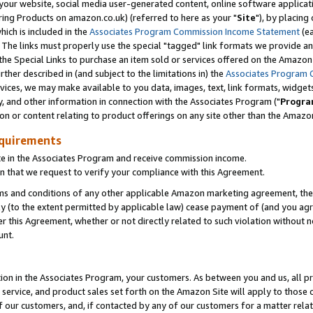
ur website, social media user-generated content, online software application
ring Products on amazon.co.uk) (referred to here as your "
Site
"), by placing
which is included in the
Associates Program Commission Income Statement
(ea
). The links must properly use the special "tagged" link formats we provide a
e Special Links to purchase an item sold or services offered on the Amazon S
her described in (and subject to the limitations in) the
Associates Program 
vices, we may make available to you data, images, text, link formats, widgets,
y, and other information in connection with the Associates Program ("
Progra
ion or content relating to product offerings on any site other than the Amazon
equirements
te in the Associates Program and receive commission income.
 that we request to verify your compliance with this Agreement.
erms and conditions of any other applicable Amazon marketing agreement, then
ly (to the extent permitted by applicable law) cease payment of (and you agree
this Agreement, whether or not directly related to such violation without no
unt.
ion in the Associates Program, your customers. As between you and us, all pric
service, and product sales set forth on the Amazon Site will apply to those
f our customers, and, if contacted by any of our customers for a matter relat