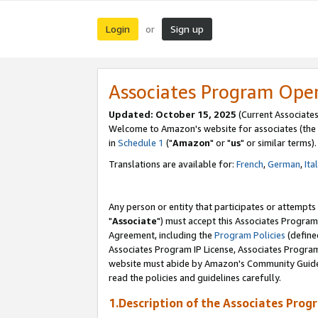
Login
Sign up
or
Associates Program Ope
Updated: October 15, 2025
(Current Associates
Welcome to Amazon's website for associates (the 
in
Schedule 1
("
Amazon
" or "
us
" or similar terms).
Translations are available for:
French
,
German
,
Ita
Any person or entity that participates or attempts
"
Associate
") must accept this Associates Program
Agreement, including the
Program Policies
(define
Associates Program IP License, Associates Progr
website must abide by Amazon's Community Guideli
read the policies and guidelines carefully.
1.Description of the Associates Prog