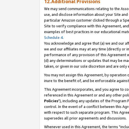
12.Additional Provisions
We may send communications relating to the Associ
use, and disclose information about your Site and 
particular Amazon customer clicked through a Spec
Site to verify compliance with this Agreement, an
examples of best practices in our educational mat
Schedule 4
.
You acknowledge and agree that (a) we and our affil
we and our affiliates may at any time (directly or i
performance of any provision of this Agreement wi
(d) any determinations or updates that may be mad
taken, or given in our sole discretion and are only 
You may not assign this Agreement, by operation of
inure to the benefit of, and be enforceable against
This Agreement incorporates, and you agree to comp
referenced in this Agreement or and any other pol
Policies
"), including any updates of the Program 
control. In the event of a conflict between this 
with respect to such separate program. This Agre
supersedes all prior agreements and discussions.
Whenever used in this Agreement, the terms "includ