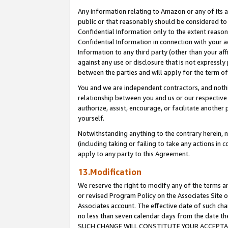
Any information relating to Amazon or any of its a
public or that reasonably should be considered to 
Confidential Information only to the extent reaso
Confidential Information in connection with your ac
Information to any third party (other than your af
against any use or disclosure that is not expressly
between the parties and will apply for the term o
You and we are independent contractors, and nothin
relationship between you and us or our respective a
authorize, assist, encourage, or facilitate another
yourself.
Notwithstanding anything to the contrary herein, no
(including taking or failing to take any actions in 
apply to any party to this Agreement.
13.Modification
We reserve the right to modify any of the terms an
or revised Program Policy on the Associates Site o
Associates account. The effective date of such ch
no less than seven calendar days from the dat
SUCH CHANGE WILL CONSTITUTE YOUR ACCEPTANC