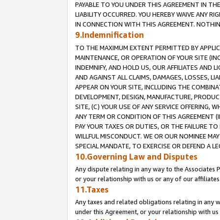
PAYABLE TO YOU UNDER THIS AGREEMENT IN TH
LIABILITY OCCURRED. YOU HEREBY WAIVE ANY RI
IN CONNECTION WITH THIS AGREEMENT. NOTHING 
9.Indemnification
TO THE MAXIMUM EXTENT PERMITTED BY APPLICAB
MAINTENANCE, OR OPERATION OF YOUR SITE (IN
INDEMNIFY, AND HOLD US, OUR AFFILIATES AND 
AND AGAINST ALL CLAIMS, DAMAGES, LOSSES, LIA
APPEAR ON YOUR SITE, INCLUDING THE COMBINA
DEVELOPMENT, DESIGN, MANUFACTURE, PRODUCT
SITE, (C) YOUR USE OF ANY SERVICE OFFERING,
ANY TERM OR CONDITION OF THIS AGREEMENT (I
PAY YOUR TAXES OR DUTIES, OR THE FAILURE T
WILLFUL MISCONDUCT. WE OR OUR NOMINEE MAY
SPECIAL MANDATE, TO EXERCISE OR DEFEND A L
10.Governing Law and Disputes
Any dispute relating in any way to the Associates 
or your relationship with us or any of our affiliat
11.Taxes
Any taxes and related obligations relating in any 
under this Agreement, or your relationship with us 