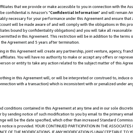
ffiliates that we provide or make accessible to you in connection with the A
be confidential is Amazon's "
Confidential Information
" and will remain Am
nably necessary for your performance under this Agreement and ensure that a
count will be made aware of and will comply with the obligations in this prov
filiates bound by confidentiality obligations) and you will take all reasonabl
 permitted in this Agreement. This restriction will be in addition to the term
f the Agreement and 5 years after termination.
g in this Agreement will create any partnership, joint venture, agency, fran
ffiliates. You will have no authority to make or accept any offers or represent
 person or entity to take any action related to the subject matter of this Ag
thing in this Agreement will, or will be interpreted or construed to, induce 
connection with a transaction) which is inconsistent with or penalized under an
d conditions contained in this Agreement at any time and in our sole discret
r by sending notice of such modification to you by email to the primary emai
ange will be the date specified, which other than increased Standard Commi
e the notice is provided. YOUR CONTINUED PARTICIPATION IN THE ASSOCIA
E OF THE MODIFICATIONS. IF ANY MODIFICATION IS UNACCEPTABLE TO Y