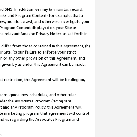
nd SMS. In addition we may (a) monitor, record,
 Links and Program Content (for example, that a
ew, monitor, crawl, and otherwise investigate your
f Program Content displayed on your Site as
he relevant Amazon Privacy Notice as set forth in
y differ from those contained in this Agreement, (b)
 Site, (c) our failure to enforce your strict
on or any other provision of this Agreement, and
e given by us under this Agreement can be made,
 restriction, this Agreement will be binding on,
ons, guidelines, schedules, and other rules
nder the Associates Program ("
Program
nt and any Program Policy, this Agreement will
iate marketing program that agreement will control
and us regarding the Associates Program and
n.