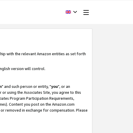
hip with the relevant Amazon entities as set forth
glish version will control.
m
" and such person or entity, "
you
", or an
r or using the Associates Site, you agree to this
ociates Program Participation Requirements,
ines). Content you post on the Amazon.com
, or removed in exchange for compensation. Please