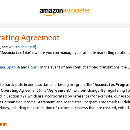
rating Agreement
, see
what's changed
).
"
Associates Site
"), where you can manage your affiliate marketing relations
lian
,
Spanish
and
Polish.
In the event of any conflict among translations, the En
 to participate in our associate marketing program (the "
Associates Progra
 Operating Agreement (this "
Agreement
") without change. By registering fo
d in Section 12), which are incorporated by reference (for example, our Ass
am Commission Income Statement, and Associates Program Trademark Guidel
nes, including the prohibition of customer reviews that are created, edited
ram