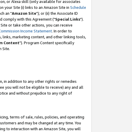
, or Alexa skill (only available for associates
 on your Site (i) links to an Amazon Site in
Schedule
ch an "
Amazon Site
"); or (ii) the Associate ID
nd comply with this Agreement ("
Special Links
").
ite or take other actions, you can receive
Commission Income Statement
. In order to
 links, marketing content, and other linking tools,
m Content
"). Program Content specifically
 Site.
, in addition to any other rights or remedies
 you will not be eligible to receive) any and all
tice and without prejudice to any right of
ing, terms of sale, rules, policies, and operating
 customers and may be changed at any time. You
ing to interaction with an Amazon Site, you will