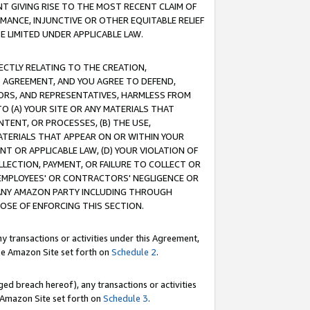
T GIVING RISE TO THE MOST RECENT CLAIM OF
RMANCE, INJUNCTIVE OR OTHER EQUITABLE RELIEF
E LIMITED UNDER APPLICABLE LAW.
RECTLY RELATING TO THE CREATION,
S AGREEMENT, AND YOU AGREE TO DEFEND,
CTORS, AND REPRESENTATIVES, HARMLESS FROM
TO (A) YOUR SITE OR ANY MATERIALS THAT
TENT, OR PROCESSES, (B) THE USE,
ATERIALS THAT APPEAR ON OR WITHIN YOUR
NT OR APPLICABLE LAW, (D) YOUR VIOLATION OF
LLECTION, PAYMENT, OR FAILURE TO COLLECT OR
R EMPLOYEES' OR CONTRACTORS' NEGLIGENCE OR
 ANY AMAZON PARTY INCLUDING THROUGH
POSE OF ENFORCING THIS SECTION.
y transactions or activities under this Agreement,
ble Amazon Site set forth on
Schedule 2
.
ed breach hereof), any transactions or activities
le Amazon Site set forth on
Schedule 3
.