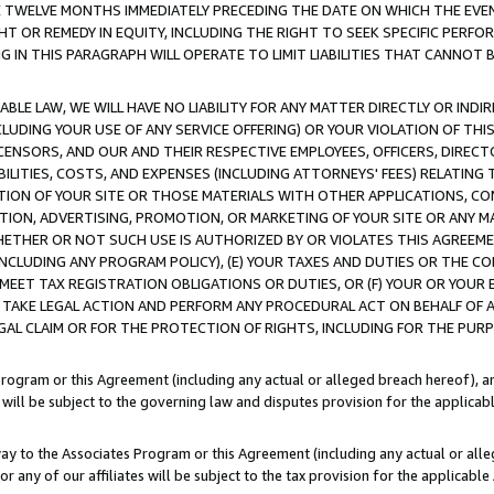
E TWELVE MONTHS IMMEDIATELY PRECEDING THE DATE ON WHICH THE EVEN
GHT OR REMEDY IN EQUITY, INCLUDING THE RIGHT TO SEEK SPECIFIC PERFO
IN THIS PARAGRAPH WILL OPERATE TO LIMIT LIABILITIES THAT CANNOT B
LE LAW, WE WILL HAVE NO LIABILITY FOR ANY MATTER DIRECTLY OR INDI
CLUDING YOUR USE OF ANY SERVICE OFFERING) OR YOUR VIOLATION OF THI
LICENSORS, AND OUR AND THEIR RESPECTIVE EMPLOYEES, OFFICERS, DIRE
BILITIES, COSTS, AND EXPENSES (INCLUDING ATTORNEYS' FEES) RELATING 
TION OF YOUR SITE OR THOSE MATERIALS WITH OTHER APPLICATIONS, CON
ION, ADVERTISING, PROMOTION, OR MARKETING OF YOUR SITE OR ANY M
 WHETHER OR NOT SUCH USE IS AUTHORIZED BY OR VIOLATES THIS AGREEME
NCLUDING ANY PROGRAM POLICY), (E) YOUR TAXES AND DUTIES OR THE CO
O MEET TAX REGISTRATION OBLIGATIONS OR DUTIES, OR (F) YOUR OR YOU
 TAKE LEGAL ACTION AND PERFORM ANY PROCEDURAL ACT ON BEHALF OF
EGAL CLAIM OR FOR THE PROTECTION OF RIGHTS, INCLUDING FOR THE PUR
Program or this Agreement (including any actual or alleged breach hereof), an
es will be subject to the governing law and disputes provision for the applica
way to the Associates Program or this Agreement (including any actual or alleg
or any of our affiliates will be subject to the tax provision for the applicab