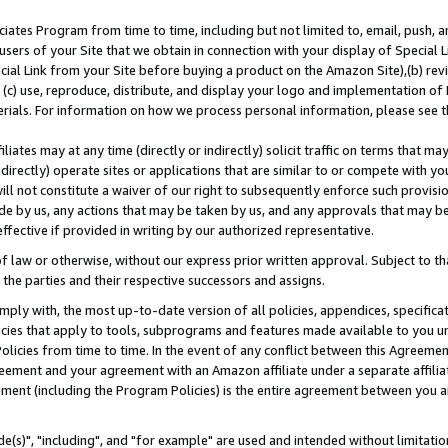
ates Program from time to time, including but not limited to, email, push, a
users of your Site that we obtain in connection with your display of Special
ial Link from your Site before buying a product on the Amazon Site),(b) revi
d (c) use, reproduce, distribute, and display your logo and implementation o
erials. For information on how we process personal information, please see t
iates may at any time (directly or indirectly) solicit traffic on terms that ma
ndirectly) operate sites or applications that are similar to or compete with your
ll not constitute a waiver of our right to subsequently enforce such provisi
e by us, any actions that may be taken by us, and any approvals that may b
effective if provided in writing by our authorized representative.
 law or otherwise, without our express prior written approval. Subject to that
 the parties and their respective successors and assigns.
ly with, the most up-to-date version of all policies, appendices, specificati
icies that apply to tools, subprograms and features made available to you u
Policies from time to time. In the event of any conflict between this Agreeme
Agreement and your agreement with an Amazon affiliate under a separate affil
ement (including the Program Policies) is the entire agreement between you 
e(s)", "including", and "for example" are used and intended without limitatio