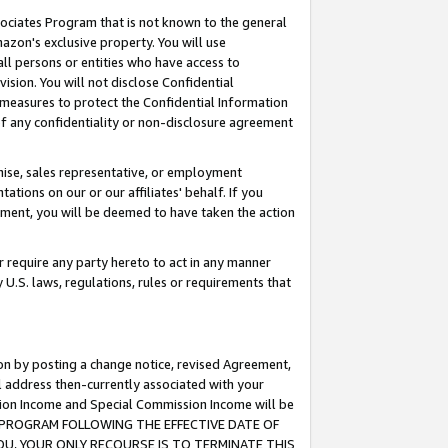
ssociates Program that is not known to the general
azon's exclusive property. You will use
ll persons or entities who have access to
ision. You will not disclose Confidential
e measures to protect the Confidential Information
s of any confidentiality or non-disclosure agreement
chise, sales representative, or employment
ations on our or our affiliates' behalf. If you
reement, you will be deemed to have taken the action
or require any party hereto to act in any manner
y U.S. laws, regulations, rules or requirements that
ion by posting a change notice, revised Agreement,
l address then-currently associated with your
ssion Income and Special Commission Income will be
TES PROGRAM FOLLOWING THE EFFECTIVE DATE OF
OU, YOUR ONLY RECOURSE IS TO TERMINATE THIS