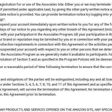
gistration for or use of the Associates Site. Either you or we may terminate 
if permitted under applicable law), by giving the other party written notice 
date notice is provided. You can provide termination notice by logging into y
gs".
spend your account immediately upon written notice to you for any of the fol
 days of our notice to you regarding any other breach of this Agreement (incl
n with your participation in the Associates Program; (d) your participation in
t our brand or reputation may be tarnished by you or in connection with your pa
ollection requirements in connection with this Agreement or the activities p
suspended your account) with respect to you or other persons that we determi
 the Associates Program as we generally make it available to participants. F
iolation of Section 5 and as specified in the Program Policies will be deeme
a reasonable period of time following termination to ensure that the corre
and obligations of the parties will be extinguished, including any and all lic
es under Sections 3, 4, 5, 6, 7, 8, 10, and 11 of this Agreement and as specifi
Agreement, will survive the termination of this Agreement. No termination of
der, this Agreement prior to termination.
NY PRODUCTS AND SERVICES OFFERED ON THE AMAZON SITE, ANY SPECIAL