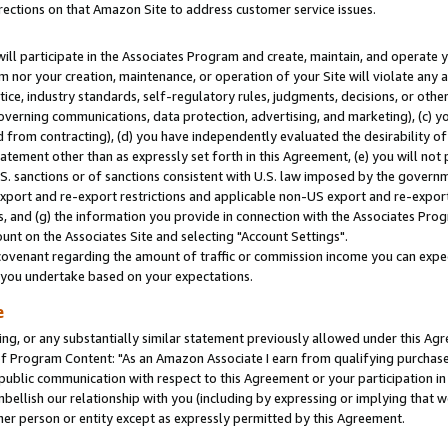
rections on that Amazon Site to address customer service issues.
will participate in the Associates Program and create, maintain, and operate y
m nor your creation, maintenance, or operation of your Site will violate any a
actice, industry standards, self-regulatory rules, judgments, decisions, or ot
 governing communications, data protection, advertising, and marketing), (c) yo
 from contracting), (d) you have independently evaluated the desirability of
atement other than as expressly set forth in this Agreement, (e) you will not
U.S. sanctions or of sanctions consistent with U.S. law imposed by the gover
 export and re-export restrictions and applicable non-US export and re-export 
 and (g) the information you provide in connection with the Associates Prog
nt on the Associates Site and selecting "Account Settings".
ovenant regarding the amount of traffic or commission income you can expect
s you undertake based on your expectations.
e
ng, or any substantially similar statement previously allowed under this Agr
 Program Content: "As an Amazon Associate I earn from qualifying purchases.
 public communication with respect to this Agreement or your participation 
mbellish our relationship with you (including by expressing or implying that 
her person or entity except as expressly permitted by this Agreement.