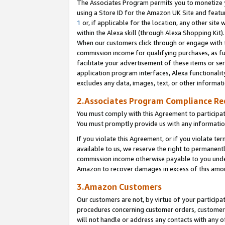
The Associates Program permits you to monetize yo
using a Store ID for the Amazon UK Site and featu
1
or, if applicable for the location, any other site 
within the Alexa skill (through Alexa Shopping Kit
When our customers click through or engage with th
commission income for qualifying purchases, as furt
facilitate your advertisement of these items or ser
application program interfaces, Alexa functionalit
excludes any data, images, text, or other informat
2.Associates Program Compliance R
You must comply with this Agreement to participa
You must promptly provide us with any information
If you violate this Agreement, or if you violate t
available to us, we reserve the right to permanent
commission income otherwise payable to you under 
Amazon to recover damages in excess of this amo
3.Amazon Customers
Our customers are not, by virtue of your participat
procedures concerning customer orders, customer 
will not handle or address any contacts with any o