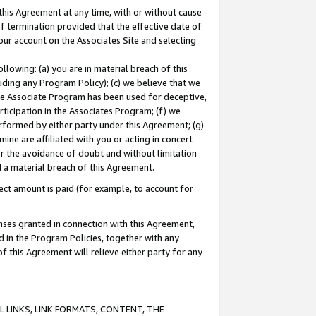
this Agreement at any time, with or without cause
of termination provided that the effective date of
our account on the Associates Site and selecting
lowing: (a) you are in material breach of this
uding any Program Policy); (c) we believe that we
 the Associate Program has been used for deceptive,
rticipation in the Associates Program; (f) we
erformed by either party under this Agreement; (g)
ne are affiliated with you or acting in concert
or the avoidance of doubt and without limitation
d a material breach of this Agreement.
ct amount is paid (for example, to account for
enses granted in connection with this Agreement,
ed in the Program Policies, together with any
 this Agreement will relieve either party for any
 LINKS, LINK FORMATS, CONTENT, THE