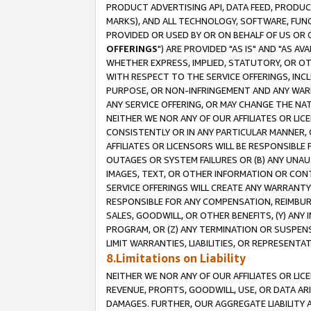
PRODUCT ADVERTISING API, DATA FEED, PRODU
MARKS), AND ALL TECHNOLOGY, SOFTWARE, FUNC
PROVIDED OR USED BY OR ON BEHALF OF US OR 
OFFERINGS
") ARE PROVIDED "AS IS" AND "AS 
WHETHER EXPRESS, IMPLIED, STATUTORY, OR OT
WITH RESPECT TO THE SERVICE OFFERINGS, INCL
PURPOSE, OR NON-INFRINGEMENT AND ANY WARR
ANY SERVICE OFFERING, OR MAY CHANGE THE NAT
NEITHER WE NOR ANY OF OUR AFFILIATES OR LI
CONSISTENTLY OR IN ANY PARTICULAR MANNER, 
AFFILIATES OR LICENSORS WILL BE RESPONSIBLE
OUTAGES OR SYSTEM FAILURES OR (B) ANY UNAU
IMAGES, TEXT, OR OTHER INFORMATION OR CON
SERVICE OFFERINGS WILL CREATE ANY WARRANTY 
RESPONSIBLE FOR ANY COMPENSATION, REIMBURS
SALES, GOODWILL, OR OTHER BENEFITS, (Y) AN
PROGRAM, OR (Z) ANY TERMINATION OR SUSPENS
LIMIT WARRANTIES, LIABILITIES, OR REPRESENT
8.Limitations on Liability
NEITHER WE NOR ANY OF OUR AFFILIATES OR LICE
REVENUE, PROFITS, GOODWILL, USE, OR DATA AR
DAMAGES. FURTHER, OUR AGGREGATE LIABILITY 