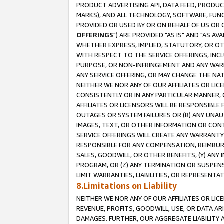
PRODUCT ADVERTISING API, DATA FEED, PRODU
MARKS), AND ALL TECHNOLOGY, SOFTWARE, FUNC
PROVIDED OR USED BY OR ON BEHALF OF US OR 
OFFERINGS
") ARE PROVIDED "AS IS" AND "AS 
WHETHER EXPRESS, IMPLIED, STATUTORY, OR OT
WITH RESPECT TO THE SERVICE OFFERINGS, INCL
PURPOSE, OR NON-INFRINGEMENT AND ANY WARR
ANY SERVICE OFFERING, OR MAY CHANGE THE NAT
NEITHER WE NOR ANY OF OUR AFFILIATES OR LI
CONSISTENTLY OR IN ANY PARTICULAR MANNER, 
AFFILIATES OR LICENSORS WILL BE RESPONSIBLE
OUTAGES OR SYSTEM FAILURES OR (B) ANY UNAU
IMAGES, TEXT, OR OTHER INFORMATION OR CON
SERVICE OFFERINGS WILL CREATE ANY WARRANTY 
RESPONSIBLE FOR ANY COMPENSATION, REIMBURS
SALES, GOODWILL, OR OTHER BENEFITS, (Y) AN
PROGRAM, OR (Z) ANY TERMINATION OR SUSPENS
LIMIT WARRANTIES, LIABILITIES, OR REPRESENT
8.Limitations on Liability
NEITHER WE NOR ANY OF OUR AFFILIATES OR LICE
REVENUE, PROFITS, GOODWILL, USE, OR DATA AR
DAMAGES. FURTHER, OUR AGGREGATE LIABILITY 