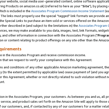
ur website, social media user-generated content, online software application
ring Products on amazon.co.uk) (referred to here as your "
Site
"), by placing
which is included in the
Associates Program Commission Income Statement
(ea
). The links must properly use the special "tagged" link formats we provide a
e Special Links to purchase an item sold or services offered on the Amazon S
her described in (and subject to the limitations in) the
Associates Program 
vices, we may make available to you data, images, text, link formats, widgets,
y, and other information in connection with the Associates Program ("
Progra
ion or content relating to product offerings on any site other than the Amazon
equirements
te in the Associates Program and receive commission income.
 that we request to verify your compliance with this Agreement.
erms and conditions of any other applicable Amazon marketing agreement, then
ly (to the extent permitted by applicable law) cease payment of (and you agree
this Agreement, whether or not directly related to such violation without no
unt.
ion in the Associates Program, your customers. As between you and us, all pric
service, and product sales set forth on the Amazon Site will apply to those
f our customers, and, if contacted by any of our customers for a matter relat