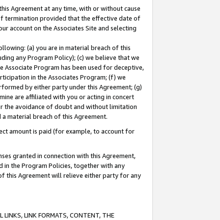
this Agreement at any time, with or without cause
of termination provided that the effective date of
our account on the Associates Site and selecting
lowing: (a) you are in material breach of this
uding any Program Policy); (c) we believe that we
 the Associate Program has been used for deceptive,
rticipation in the Associates Program; (f) we
erformed by either party under this Agreement; (g)
ne are affiliated with you or acting in concert
or the avoidance of doubt and without limitation
d a material breach of this Agreement.
ct amount is paid (for example, to account for
enses granted in connection with this Agreement,
ed in the Program Policies, together with any
 this Agreement will relieve either party for any
 LINKS, LINK FORMATS, CONTENT, THE