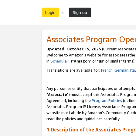
Login
Sign up
or
Associates Program Ope
Updated: October 15, 2025
(Current Associates
Welcome to Amazon's website for associates (the 
in
Schedule 1
("
Amazon
" or "
us
" or similar terms).
Translations are available for:
French
,
German
,
Ita
Any person or entity that participates or attempts
"
Associate
") must accept this Associates Program
Agreement, including the
Program Policies
(define
Associates Program IP License, Associates Progr
website must abide by Amazon's Community Guideli
read the policies and guidelines carefully.
1.Description of the Associates Prog