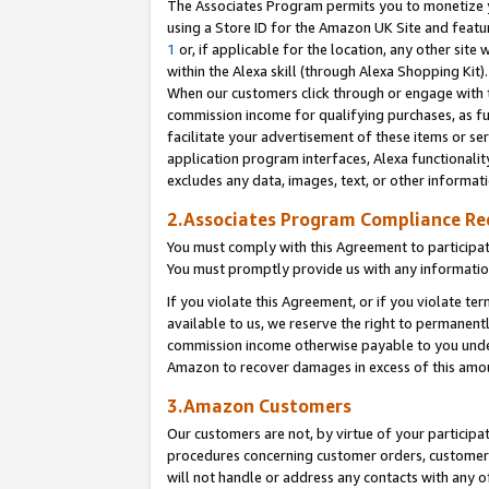
The Associates Program permits you to monetize yo
using a Store ID for the Amazon UK Site and featu
1
or, if applicable for the location, any other site 
within the Alexa skill (through Alexa Shopping Kit
When our customers click through or engage with th
commission income for qualifying purchases, as furt
facilitate your advertisement of these items or ser
application program interfaces, Alexa functionalit
excludes any data, images, text, or other informat
2.Associates Program Compliance R
You must comply with this Agreement to participa
You must promptly provide us with any information
If you violate this Agreement, or if you violate t
available to us, we reserve the right to permanent
commission income otherwise payable to you under 
Amazon to recover damages in excess of this amo
3.Amazon Customers
Our customers are not, by virtue of your participat
procedures concerning customer orders, customer 
will not handle or address any contacts with any o