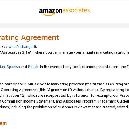
rating Agreement
, see
what's changed
).
"
Associates Site
"), where you can manage your affiliate marketing relations
lian
,
Spanish
and
Polish.
In the event of any conflict among translations, the En
 to participate in our associate marketing program (the "
Associates Progra
 Operating Agreement (this "
Agreement
") without change. By registering fo
d in Section 12), which are incorporated by reference (for example, our Ass
am Commission Income Statement, and Associates Program Trademark Guidel
nes, including the prohibition of customer reviews that are created, edited
ram