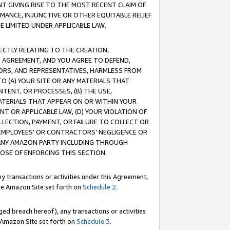
T GIVING RISE TO THE MOST RECENT CLAIM OF
RMANCE, INJUNCTIVE OR OTHER EQUITABLE RELIEF
E LIMITED UNDER APPLICABLE LAW.
RECTLY RELATING TO THE CREATION,
S AGREEMENT, AND YOU AGREE TO DEFEND,
CTORS, AND REPRESENTATIVES, HARMLESS FROM
TO (A) YOUR SITE OR ANY MATERIALS THAT
TENT, OR PROCESSES, (B) THE USE,
ATERIALS THAT APPEAR ON OR WITHIN YOUR
NT OR APPLICABLE LAW, (D) YOUR VIOLATION OF
LLECTION, PAYMENT, OR FAILURE TO COLLECT OR
R EMPLOYEES' OR CONTRACTORS' NEGLIGENCE OR
 ANY AMAZON PARTY INCLUDING THROUGH
POSE OF ENFORCING THIS SECTION.
y transactions or activities under this Agreement,
ble Amazon Site set forth on
Schedule 2
.
ed breach hereof), any transactions or activities
le Amazon Site set forth on
Schedule 3
.