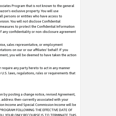
ssociates Program that is not known to the general
azon's exclusive property. You will use
ll persons or entities who have access to
ision. You will not disclose Confidential
e measures to protect the Confidential Information
s of any confidentiality or non-disclosure agreement
chise, sales representative, or employment
ations on our or our affiliates' behalf. If you
reement, you will be deemed to have taken the action
or require any party hereto to act in any manner
y U.S. laws, regulations, rules or requirements that
ion by posting a change notice, revised Agreement,
l address then-currently associated with your
ssion Income and Special Commission Income will be
TES PROGRAM FOLLOWING THE EFFECTIVE DATE OF
OU, YOUR ONLY RECOURSE IS TO TERMINATE THIS