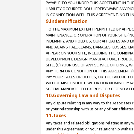
PAYABLE TO YOU UNDER THIS AGREEMENT IN TH
LIABILITY OCCURRED. YOU HEREBY WAIVE ANY RI
IN CONNECTION WITH THIS AGREEMENT. NOTHING 
9.Indemnification
TO THE MAXIMUM EXTENT PERMITTED BY APPLICAB
MAINTENANCE, OR OPERATION OF YOUR SITE (IN
INDEMNIFY, AND HOLD US, OUR AFFILIATES AND 
AND AGAINST ALL CLAIMS, DAMAGES, LOSSES, LIA
APPEAR ON YOUR SITE, INCLUDING THE COMBINA
DEVELOPMENT, DESIGN, MANUFACTURE, PRODUCT
SITE, (C) YOUR USE OF ANY SERVICE OFFERING,
ANY TERM OR CONDITION OF THIS AGREEMENT (I
PAY YOUR TAXES OR DUTIES, OR THE FAILURE T
WILLFUL MISCONDUCT. WE OR OUR NOMINEE MAY
SPECIAL MANDATE, TO EXERCISE OR DEFEND A L
10.Governing Law and Disputes
Any dispute relating in any way to the Associates 
or your relationship with us or any of our affiliat
11.Taxes
Any taxes and related obligations relating in any 
under this Agreement, or your relationship with us 