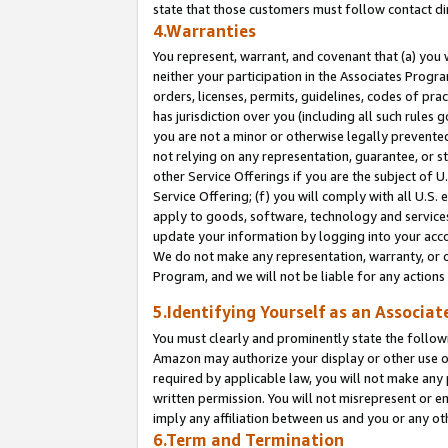
state that those customers must follow contact di
4.Warranties
You represent, warrant, and covenant that (a) you 
neither your participation in the Associates Progra
orders, licenses, permits, guidelines, codes of pr
has jurisdiction over you (including all such rules
you are not a minor or otherwise legally prevented
not relying on any representation, guarantee, or st
other Service Offerings if you are the subject of 
Service Offering; (f) you will comply with all U.S.
apply to goods, software, technology and services,
update your information by logging into your accou
We do not make any representation, warranty, or c
Program, and we will not be liable for any action
5.Identifying Yourself as an Associat
You must clearly and prominently state the followi
Amazon may authorize your display or other use of
required by applicable law, you will not make any
written permission. You will not misrepresent or e
imply any affiliation between us and you or any ot
6.Term and Termination