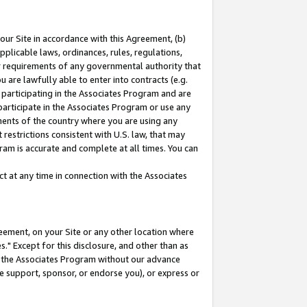
our Site in accordance with this Agreement, (b)
pplicable laws, ordinances, rules, regulations,
her requirements of any governmental authority that
u are lawfully able to enter into contracts (e.g.
 participating in the Associates Program and are
 participate in the Associates Program or use any
nments of the country where you are using any
restrictions consistent with U.S. law, that may
ram is accurate and complete at all times. You can
 at any time in connection with the Associates
eement, on your Site or any other location where
" Except for this disclosure, and other than as
in the Associates Program without our advance
we support, sponsor, or endorse you), or express or