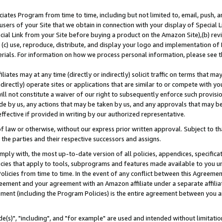
ates Program from time to time, including but not limited to, email, push, a
users of your Site that we obtain in connection with your display of Special
ial Link from your Site before buying a product on the Amazon Site),(b) revi
d (c) use, reproduce, distribute, and display your logo and implementation o
erials. For information on how we process personal information, please see t
iates may at any time (directly or indirectly) solicit traffic on terms that ma
ndirectly) operate sites or applications that are similar to or compete with your
ll not constitute a waiver of our right to subsequently enforce such provisi
e by us, any actions that may be taken by us, and any approvals that may b
effective if provided in writing by our authorized representative.
 law or otherwise, without our express prior written approval. Subject to that
 the parties and their respective successors and assigns.
ly with, the most up-to-date version of all policies, appendices, specificati
icies that apply to tools, subprograms and features made available to you u
Policies from time to time. In the event of any conflict between this Agreeme
Agreement and your agreement with an Amazon affiliate under a separate affil
ement (including the Program Policies) is the entire agreement between you 
e(s)", "including", and "for example" are used and intended without limitatio