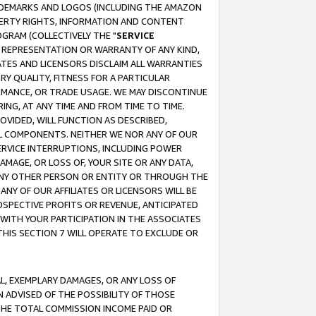
RADEMARKS AND LOGOS (INCLUDING THE AMAZON
OPERTY RIGHTS, INFORMATION AND CONTENT
GRAM (COLLECTIVELY THE "
SERVICE
ANY REPRESENTATION OR WARRANTY OF ANY KIND,
ATES AND LICENSORS DISCLAIM ALL WARRANTIES
RY QUALITY, FITNESS FOR A PARTICULAR
RMANCE, OR TRADE USAGE. WE MAY DISCONTINUE
ING, AT ANY TIME AND FROM TIME TO TIME.
OVIDED, WILL FUNCTION AS DESCRIBED,
UL COMPONENTS. NEITHER WE NOR ANY OF OUR
 SERVICE INTERRUPTIONS, INCLUDING POWER
MAGE, OR LOSS OF, YOUR SITE OR ANY DATA,
 ANY OTHER PERSON OR ENTITY OR THROUGH THE
NY OF OUR AFFILIATES OR LICENSORS WILL BE
OSPECTIVE PROFITS OR REVENUE, ANTICIPATED
 WITH YOUR PARTICIPATION IN THE ASSOCIATES
THIS SECTION 7 WILL OPERATE TO EXCLUDE OR
IAL, EXEMPLARY DAMAGES, OR ANY LOSS OF
N ADVISED OF THE POSSIBILITY OF THOSE
 THE TOTAL COMMISSION INCOME PAID OR