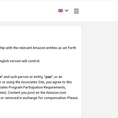
hip with the relevant Amazon entities as set forth
glish version will control.
m
" and such person or entity, "
you
", or an
r or using the Associates Site, you agree to this
ociates Program Participation Requirements,
ines). Content you post on the Amazon.com
, or removed in exchange for compensation. Please