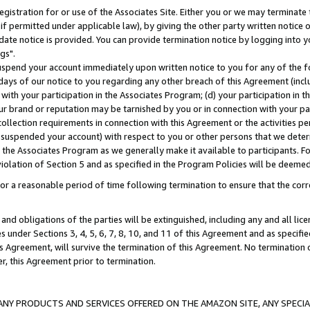
gistration for or use of the Associates Site. Either you or we may terminate 
if permitted under applicable law), by giving the other party written notice 
date notice is provided. You can provide termination notice by logging into y
gs".
spend your account immediately upon written notice to you for any of the fol
 days of our notice to you regarding any other breach of this Agreement (incl
n with your participation in the Associates Program; (d) your participation in
t our brand or reputation may be tarnished by you or in connection with your pa
ollection requirements in connection with this Agreement or the activities p
suspended your account) with respect to you or other persons that we determi
 the Associates Program as we generally make it available to participants. F
iolation of Section 5 and as specified in the Program Policies will be deeme
a reasonable period of time following termination to ensure that the corre
and obligations of the parties will be extinguished, including any and all lic
es under Sections 3, 4, 5, 6, 7, 8, 10, and 11 of this Agreement and as specifi
Agreement, will survive the termination of this Agreement. No termination of
der, this Agreement prior to termination.
NY PRODUCTS AND SERVICES OFFERED ON THE AMAZON SITE, ANY SPECIAL