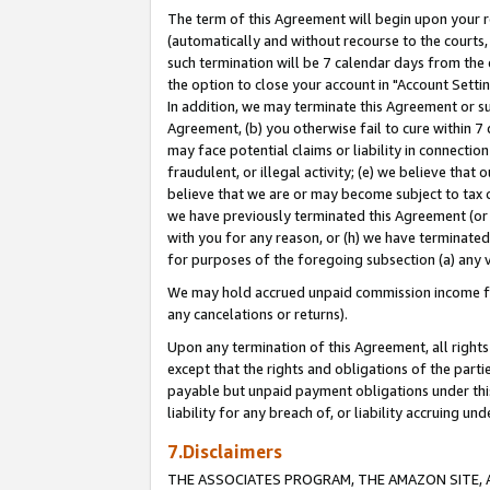
The term of this Agreement will begin upon your re
(automatically and without recourse to the courts, 
such termination will be 7 calendar days from the 
the option to close your account in "Account Settin
In addition, we may terminate this Agreement or su
Agreement, (b) you otherwise fail to cure within 7
may face potential claims or liability in connectio
fraudulent, or illegal activity; (e) we believe tha
believe that we are or may become subject to tax c
we have previously terminated this Agreement (or 
with you for any reason, or (h) we have terminated
for purposes of the foregoing subsection (a) any v
We may hold accrued unpaid commission income for 
any cancelations or returns).
Upon any termination of this Agreement, all rights 
except that the rights and obligations of the parti
payable but unpaid payment obligations under this 
liability for any breach of, or liability accruing un
7.Disclaimers
THE ASSOCIATES PROGRAM, THE AMAZON SITE, A