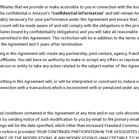
ffiliates that we provide or make accessible to you in connection with the A
be confidential is Amazon's "
Confidential Information
" and will remain Am
nably necessary for your performance under this Agreement and ensure that a
count will be made aware of and will comply with the obligations in this prov
filiates bound by confidentiality obligations) and you will take all reasonabl
 permitted in this Agreement. This restriction will be in addition to the term
f the Agreement and 5 years after termination.
g in this Agreement will create any partnership, joint venture, agency, fran
ffiliates. You will have no authority to make or accept any offers or represent
 person or entity to take any action related to the subject matter of this Ag
thing in this Agreement will, or will be interpreted or construed to, induce 
connection with a transaction) which is inconsistent with or penalized under an
d conditions contained in this Agreement at any time and in our sole discret
r by sending notice of such modification to you by email to the primary emai
ange will be the date specified, which other than increased Standard Commi
e the notice is provided. YOUR CONTINUED PARTICIPATION IN THE ASSOCIA
E OF THE MODIFICATIONS. IF ANY MODIFICATION IS UNACCEPTABLE TO Y