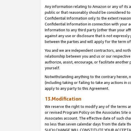
Any information relating to Amazon or any of its a
public or that reasonably should be considered to 
Confidential Information only to the extent reaso
Confidential Information in connection with your ac
Information to any third party (other than your af
against any use or disclosure that is not expressly
between the parties and will apply for the term o
You and we are independent contractors, and nothin
relationship between you and us or our respective a
authorize, assist, encourage, or facilitate another
yourself.
Notwithstanding anything to the contrary herein, no
(including taking or failing to take any actions in 
apply to any party to this Agreement.
13.Modification
We reserve the right to modify any of the terms an
or revised Program Policy on the Associates Site o
Associates account. The effective date of such ch
no less than seven calendar days from the dat
SUCH CHANGE WILL CONSTITUTE YOUR ACCEPTANC