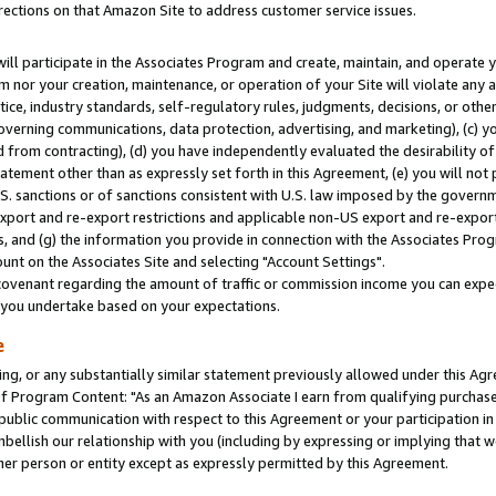
rections on that Amazon Site to address customer service issues.
will participate in the Associates Program and create, maintain, and operate y
m nor your creation, maintenance, or operation of your Site will violate any a
actice, industry standards, self-regulatory rules, judgments, decisions, or ot
 governing communications, data protection, advertising, and marketing), (c) yo
 from contracting), (d) you have independently evaluated the desirability of
atement other than as expressly set forth in this Agreement, (e) you will not
U.S. sanctions or of sanctions consistent with U.S. law imposed by the gover
 export and re-export restrictions and applicable non-US export and re-export 
 and (g) the information you provide in connection with the Associates Prog
nt on the Associates Site and selecting "Account Settings".
ovenant regarding the amount of traffic or commission income you can expect
s you undertake based on your expectations.
e
ng, or any substantially similar statement previously allowed under this Agr
 Program Content: "As an Amazon Associate I earn from qualifying purchases.
 public communication with respect to this Agreement or your participation 
mbellish our relationship with you (including by expressing or implying that 
her person or entity except as expressly permitted by this Agreement.