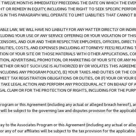
E TWELVE MONTHS IMMEDIATELY PRECEDING THE DATE ON WHICH THE EVEN
GHT OR REMEDY IN EQUITY, INCLUDING THE RIGHT TO SEEK SPECIFIC PERFO
IN THIS PARAGRAPH WILL OPERATE TO LIMIT LIABILITIES THAT CANNOT B
LE LAW, WE WILL HAVE NO LIABILITY FOR ANY MATTER DIRECTLY OR INDI
CLUDING YOUR USE OF ANY SERVICE OFFERING) OR YOUR VIOLATION OF THI
LICENSORS, AND OUR AND THEIR RESPECTIVE EMPLOYEES, OFFICERS, DIRE
BILITIES, COSTS, AND EXPENSES (INCLUDING ATTORNEYS' FEES) RELATING 
TION OF YOUR SITE OR THOSE MATERIALS WITH OTHER APPLICATIONS, CON
ION, ADVERTISING, PROMOTION, OR MARKETING OF YOUR SITE OR ANY M
 WHETHER OR NOT SUCH USE IS AUTHORIZED BY OR VIOLATES THIS AGREEME
NCLUDING ANY PROGRAM POLICY), (E) YOUR TAXES AND DUTIES OR THE CO
O MEET TAX REGISTRATION OBLIGATIONS OR DUTIES, OR (F) YOUR OR YOU
 TAKE LEGAL ACTION AND PERFORM ANY PROCEDURAL ACT ON BEHALF OF
EGAL CLAIM OR FOR THE PROTECTION OF RIGHTS, INCLUDING FOR THE PUR
Program or this Agreement (including any actual or alleged breach hereof), an
es will be subject to the governing law and disputes provision for the applica
way to the Associates Program or this Agreement (including any actual or alleg
or any of our affiliates will be subject to the tax provision for the applicab