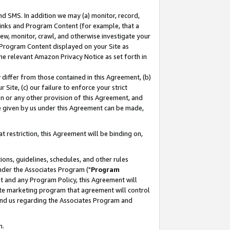
nd SMS. In addition we may (a) monitor, record,
 Links and Program Content (for example, that a
ew, monitor, crawl, and otherwise investigate your
f Program Content displayed on your Site as
he relevant Amazon Privacy Notice as set forth in
y differ from those contained in this Agreement, (b)
 Site, (c) our failure to enforce your strict
on or any other provision of this Agreement, and
e given by us under this Agreement can be made,
 restriction, this Agreement will be binding on,
ons, guidelines, schedules, and other rules
nder the Associates Program ("
Program
nt and any Program Policy, this Agreement will
iate marketing program that agreement will control
and us regarding the Associates Program and
n.