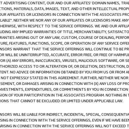
CT ADVERTISING CONTENT, OUR AND OUR AFFILIATES' DOMAIN NAMES, T
TIONS, MATERIALS, DATA, IMAGES, TEXT, AND OTHER INTELLECTUAL PR
OUR AFFILIATES OR LICENSORS IN CONNECTION WITH THE ASSOCIATES PRO
AVAILABLE". NEITHER WE NOR ANY OF OUR AFFILIATES OR LICENSORS MAKE 
HERWISE, WITH RESPECT TO THE SERVICE OFFERINGS. WE AND OUR AFFILI
UDING ANY IMPLIED WARRANTIES OF TITLE, MERCHANTABILITY, SATISFACTO
ANTIES ARISING OUT OF ANY LAW, CUSTOM, COURSE OF DEALING, PERFO
URE, FEATURES, FUNCTIONS, SCOPE, OR OPERATION OF ANY SERVICE OFFER
CENSORS WARRANT THAT THE SERVICE OFFERINGS WILL CONTINUE TO BE PR
OR WILL BE UNINTERRUPTED, ACCURATE, ERROR FREE, OR FREE OF HARMF
 FOR (A) ANY ERRORS, INACCURACIES, VIRUSES, MALICIOUS SOFTWARE, OR
THORIZED ACCESS TO OR ALTERATION OF, OR DELETION, DESTRUCTION, DA
TENT. NO ADVICE OR INFORMATION OBTAINED BY YOU FROM US OR FROM
NOT EXPRESSLY STATED IN THIS AGREEMENT. FURTHER, NEITHER WE NOR A
EMENT, OR DAMAGES ARISING IN CONNECTION WITH (X) ANY LOSS OF PR
Y INVESTMENTS, EXPENDITURES, OR COMMITMENTS BY YOU IN CONNECTION
ION OF YOUR PARTICIPATION IN THE ASSOCIATES PROGRAM. NOTHING IN 
ATIONS THAT CANNOT BE EXCLUDED OR LIMITED UNDER APPLICABLE LAW.
NSORS WILL BE LIABLE FOR INDIRECT, INCIDENTAL, SPECIAL, CONSEQUENT
ISING IN CONNECTION WITH THE SERVICE OFFERINGS, EVEN IF WE HAVE BEE
ARISING IN CONNECTION WITH THE SERVICE OFFERINGS WILL NOT EXCEED