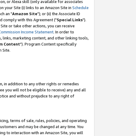
, or Alexa skill (only available for associates
 on your Site (i) links to an Amazon Site in
Schedule
ch an "
Amazon Site
"); or (ii) the Associate ID
nd comply with this Agreement ("
Special Links
").
ite or take other actions, you can receive
Commission Income Statement
. In order to
 links, marketing content, and other linking tools,
m Content
"). Program Content specifically
 Site.
, in addition to any other rights or remedies
 you will not be eligible to receive) any and all
tice and without prejudice to any right of
ing, terms of sale, rules, policies, and operating
 customers and may be changed at any time. You
ing to interaction with an Amazon Site, you will