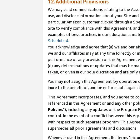
12.Additional Provisions
We may send communications relating to the Associ
use, and disclose information about your Site and 
particular Amazon customer clicked through a Spec
Site to verify compliance with this Agreement, an
examples of best practices in our educational mat
Schedule 4
.
You acknowledge and agree that (a) we and our affil
we and our affiliates may at any time (directly or i
performance of any provision of this Agreement wi
(d) any determinations or updates that may be mad
taken, or given in our sole discretion and are only 
You may not assign this Agreement, by operation of
inure to the benefit of, and be enforceable against
This Agreement incorporates, and you agree to comp
referenced in this Agreement or and any other pol
Policies
"), including any updates of the Program 
control. In the event of a conflict between this 
with respect to such separate program. This Agre
supersedes all prior agreements and discussions.
Whenever used in this Agreement, the terms "includ