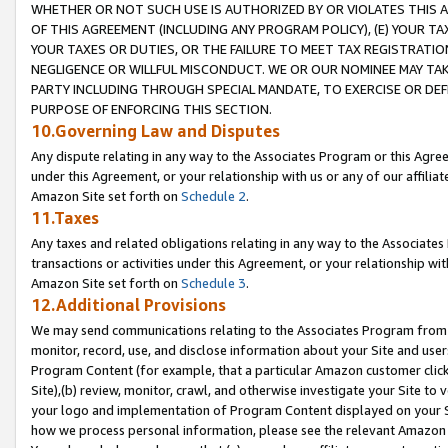
WHETHER OR NOT SUCH USE IS AUTHORIZED BY OR VIOLATES THIS A
OF THIS AGREEMENT (INCLUDING ANY PROGRAM POLICY), (E) YOUR TA
YOUR TAXES OR DUTIES, OR THE FAILURE TO MEET TAX REGISTRATIO
NEGLIGENCE OR WILLFUL MISCONDUCT. WE OR OUR NOMINEE MAY TA
PARTY INCLUDING THROUGH SPECIAL MANDATE, TO EXERCISE OR DEF
PURPOSE OF ENFORCING THIS SECTION.
10.Governing Law and Disputes
Any dispute relating in any way to the Associates Program or this Agree
under this Agreement, or your relationship with us or any of our affilia
Amazon Site set forth on
Schedule 2
.
11.Taxes
Any taxes and related obligations relating in any way to the Associate
transactions or activities under this Agreement, or your relationship with
Amazon Site set forth on
Schedule 3
.
12.Additional Provisions
We may send communications relating to the Associates Program from tim
monitor, record, use, and disclose information about your Site and user
Program Content (for example, that a particular Amazon customer clic
Site),(b) review, monitor, crawl, and otherwise investigate your Site to 
your logo and implementation of Program Content displayed on your Sit
how we process personal information, please see the relevant Amazon P