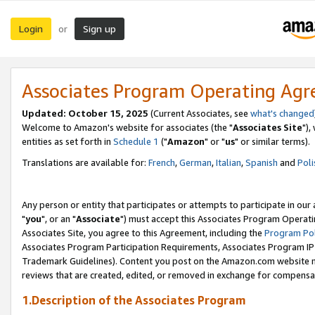
Login
Sign up
or
Associates Program Operating Ag
Updated: October 15, 2025
(Current Associates, see
what's changed
Welcome to Amazon's website for associates (the "
Associates Site
"),
entities as set forth in
Schedule 1
("
Amazon
" or "
us
" or similar terms).
Translations are available for:
French
,
German
,
Italian
,
Spanish
and
Poli
Any person or entity that participates or attempts to participate in ou
"
you
", or an "
Associate
") must accept this Associates Program Operati
Associates Site, you agree to this Agreement, including the
Program Pol
Associates Program Participation Requirements, Associates Program I
Trademark Guidelines). Content you post on the Amazon.com website m
reviews that are created, edited, or removed in exchange for compensati
1.Description of the Associates Program