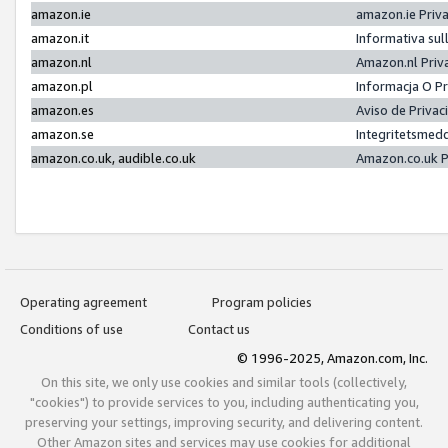
amazon.ie
amazon.ie Priv
amazon.it
Informativa sul
amazon.nl
Amazon.nl Priv
amazon.pl
Informacja O P
amazon.es
Aviso de Priva
amazon.se
Integritetsmed
amazon.co.uk, audible.co.uk
Amazon.co.uk P
Operating agreement
Program policies
Conditions of use
Contact us
© 1996-2025, Amazon.com, Inc.
On this site, we only use cookies and similar tools (collectively,
"cookies") to provide services to you, including authenticating you,
preserving your settings, improving security, and delivering content.
Other Amazon sites and services may use cookies for additional