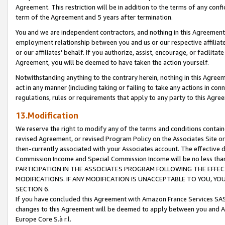
Agreement. This restriction will be in addition to the terms of any con
term of the Agreement and 5 years after termination.
You and we are independent contractors, and nothing in this Agreement wi
employment relationship between you and us or our respective affiliate
or our affiliates' behalf. If you authorize, assist, encourage, or facilita
Agreement, you will be deemed to have taken the action yourself.
Notwithstanding anything to the contrary herein, nothing in this Agreeme
act in any manner (including taking or failing to take any actions in con
regulations, rules or requirements that apply to any party to this Agre
13.Modification
We reserve the right to modify any of the terms and conditions containe
revised Agreement, or revised Program Policy on the Associates Site or
then-currently associated with your Associates account. The effective d
Commission Income and Special Commission Income will be no less tha
PARTICIPATION IN THE ASSOCIATES PROGRAM FOLLOWING THE EFFE
MODIFICATIONS. IF ANY MODIFICATION IS UNACCEPTABLE TO YOU, 
SECTION 6.
If you have concluded this Agreement with Amazon France Services SAS
changes to this Agreement will be deemed to apply between you and A
Europe Core S.à r.l.