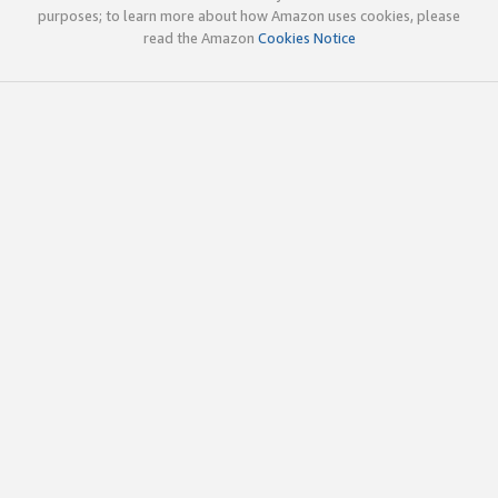
purposes; to learn more about how Amazon uses cookies, please
read the Amazon
Cookies Notice