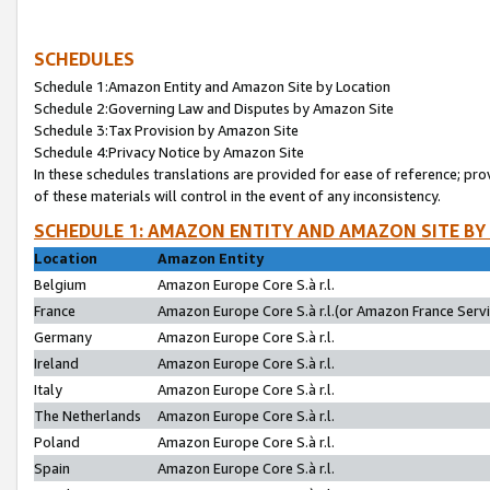
SCHEDULES
Schedule 1:Amazon Entity and Amazon Site by Location
Schedule 2:Governing Law and Disputes by Amazon Site
Schedule 3:Tax Provision by Amazon Site
Schedule 4:Privacy Notice by Amazon Site
In these schedules translations are provided for ease of reference; pro
of these materials will control in the event of any inconsistency.
SCHEDULE 1: AMAZON ENTITY AND AMAZON SITE BY
Location
Amazon Entity
Belgium
Amazon Europe Core S.à r.l.
France
Amazon Europe Core S.à r.l.(or Amazon France Servic
Germany
Amazon Europe Core S.à r.l.
Ireland
Amazon Europe Core S.à r.l.
Italy
Amazon Europe Core S.à r.l.
The Netherlands
Amazon Europe Core S.à r.l.
Poland
Amazon Europe Core S.à r.l.
Spain
Amazon Europe Core S.à r.l.