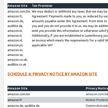
Amazon Site
Tax Provision
amazon.com.be,
We may deduct or withhold any taxes that we may be 
amazon.fr,
Agreement. Payments made to you, as reduced by such 
amazon.de,
amounts payable under this Agreement. From time to 
audible.de,
you and you do not provide it to us, we may (in addit
amazon.ie,
until you provide this information or otherwise satis
amazon.it,
Additionally, if you are established in Luxembourg yo
amazon.nl,
an invoice which meets the requirements for a valid V
amazon.pl,
applicable VAT.
amazon.es,
amazon.se,
amazon.co.uk,
audible.co.uk
SCHEDULE 4: PRIVACY NOTICE BY AMAZON SITE
Amazon Site
Privacy Notic
amazon.com.be
amazon.com.be 
amazon.fr
Notice: Protect
amazon.de, audible.de
Datenschutzerk