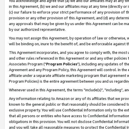
You acknowledge and agree that (a) we and our affiliates may at any time
in this Agreement, (b) we and our affiliates may at any time (directly or 
(c) our failure to enforce your strict performance of any provision of t
provision or any other provision of this Agreement, and (d) any determ
any approvals that may be given by us under this Agreement can be made,
by our authorized representative.
You may not assign this Agreement, by operation of law or otherwise, wi
will be binding on, inure to the benefit of, and be enforceable against t
This Agreement incorporates, and you agree to comply with, the most up-
and other rules referenced in this Agreement or and any other policies
Associates Program ("
Program Policies
"), including any updates of th
Agreement and any Program Policy, this Agreement will control. In th
affiliate under a separate affiliate marketing program that agreement 
Program Policies) is the entire agreement between you and us regardin
Whenever used in this Agreement, the terms "include(s)", "including", a
Any information relating to Amazon or any of its affiliates that we pro
known to the general public or that reasonably should be considered to
exclusive property. You will use Confidential Information only to the
that all persons or entities who have access to Confidential Informatio
obligations in this provision. You will not disclose Confidential Informa
and you will take all reasonable measures to protect the Confidential In