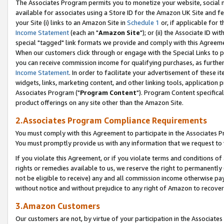
The Associates Program permits you to monetize your website, social me
available for associates using a Store ID for the Amazon UK Site and f
your Site (i) links to an Amazon Site in
Schedule 1
or, if applicable for t
Income Statement
(each an "
Amazon Site
"); or (ii) the Associate ID w
special "tagged" link formats we provide and comply with this Agreeme
When our customers click through or engage with the Special Links to p
you can receive commission income for qualifying purchases, as further d
Income Statement
. In order to facilitate your advertisement of these i
widgets, links, marketing content, and other linking tools, application 
Associates Program ("
Program Content
"). Program Content specifical
product offerings on any site other than the Amazon Site.
2.Associates Program Compliance Requirements
You must comply with this Agreement to participate in the Associates
You must promptly provide us with any information that we request to 
If you violate this Agreement, or if you violate terms and conditions 
rights or remedies available to us, we reserve the right to permanently
not be eligible to receive) any and all commission income otherwise pay
without notice and without prejudice to any right of Amazon to recove
3.Amazon Customers
Our customers are not, by virtue of your participation in the Associates