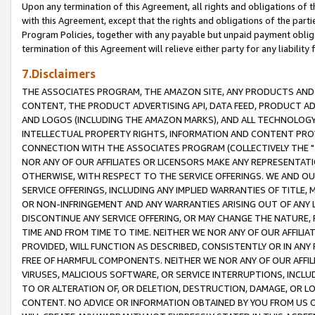
Upon any termination of this Agreement, all rights and obligations of th
with this Agreement, except that the rights and obligations of the partie
Program Policies, together with any payable but unpaid payment obliga
termination of this Agreement will relieve either party for any liability 
7.Disclaimers
THE ASSOCIATES PROGRAM, THE AMAZON SITE, ANY PRODUCTS AND SE
CONTENT, THE PRODUCT ADVERTISING API, DATA FEED, PRODUCT A
AND LOGOS (INCLUDING THE AMAZON MARKS), AND ALL TECHNOLOGY,
INTELLECTUAL PROPERTY RIGHTS, INFORMATION AND CONTENT PROVI
CONNECTION WITH THE ASSOCIATES PROGRAM (COLLECTIVELY THE "
NOR ANY OF OUR AFFILIATES OR LICENSORS MAKE ANY REPRESENTAT
OTHERWISE, WITH RESPECT TO THE SERVICE OFFERINGS. WE AND OU
SERVICE OFFERINGS, INCLUDING ANY IMPLIED WARRANTIES OF TITLE,
OR NON-INFRINGEMENT AND ANY WARRANTIES ARISING OUT OF ANY 
DISCONTINUE ANY SERVICE OFFERING, OR MAY CHANGE THE NATURE, 
TIME AND FROM TIME TO TIME. NEITHER WE NOR ANY OF OUR AFFILI
PROVIDED, WILL FUNCTION AS DESCRIBED, CONSISTENTLY OR IN ANY
FREE OF HARMFUL COMPONENTS. NEITHER WE NOR ANY OF OUR AFFILIA
VIRUSES, MALICIOUS SOFTWARE, OR SERVICE INTERRUPTIONS, INCL
TO OR ALTERATION OF, OR DELETION, DESTRUCTION, DAMAGE, OR LO
CONTENT. NO ADVICE OR INFORMATION OBTAINED BY YOU FROM US 