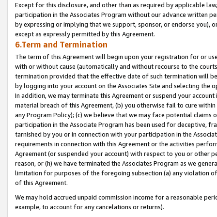
Except for this disclosure, and other than as required by applicable la
participation in the Associates Program without our advance written per
by expressing or implying that we support, sponsor, or endorse you), or
except as expressly permitted by this Agreement.
6.Term and Termination
The term of this Agreement will begin upon your registration for or use
with or without cause (automatically and without recourse to the courts,
termination provided that the effective date of such termination will b
by logging into your account on the Associates Site and selecting the o
In addition, we may terminate this Agreement or suspend your account i
material breach of this Agreement, (b) you otherwise fail to cure withi
any Program Policy); (c) we believe that we may face potential claims or
participation in the Associate Program has been used for deceptive, frau
tarnished by you or in connection with your participation in the Associ
requirements in connection with this Agreement or the activities perfo
Agreement (or suspended your account) with respect to you or other per
reason, or (h) we have terminated the Associates Program as we general
limitation for purposes of the foregoing subsection (a) any violation o
of this Agreement.
We may hold accrued unpaid commission income for a reasonable period 
example, to account for any cancelations or returns).