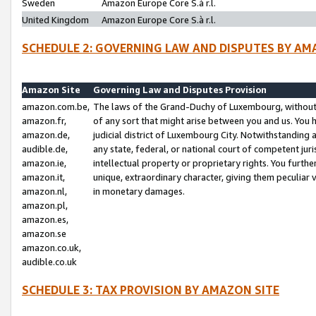
Sweden
Amazon Europe Core S.à r.l.
United Kingdom
Amazon Europe Core S.à r.l.
SCHEDULE 2: GOVERNING LAW AND DISPUTES BY AM
Amazon Site
Governing Law and Disputes Provision
amazon.com.be,
The laws of the Grand-Duchy of Luxembourg, without r
amazon.fr,
of any sort that might arise between you and us. You h
amazon.de,
judicial district of Luxembourg City. Notwithstanding a
audible.de,
any state, federal, or national court of competent juri
amazon.ie,
intellectual property or proprietary rights. You furth
amazon.it,
unique, extraordinary character, giving them peculiar
amazon.nl,
in monetary damages.
amazon.pl,
amazon.es,
amazon.se
amazon.co.uk,
audible.co.uk
SCHEDULE 3: TAX PROVISION BY AMAZON SITE