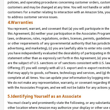
policies, and operating procedures concerning customer orders, custome
customers and may be changed at any time. You will not handle or addre
customers for a matter relating to interaction with an Amazon Site, yo
to address customer service issues.
4.Warranties
You represent, warrant, and covenant that (a) you will participate in t
this Agreement, (b) neither your participation in the Associates Program
laws, ordinances, rules, regulations, orders, licenses, permits, guidelin
or other requirements of any governmental authority that has jurisdicti
advertising, and marketing), (c) you are lawfully able to enter into cont
you have independently evaluated the desirability of participating in t
statement other than as expressly set forth in this Agreement, (e) you w
are the subject of U.S. sanctions or of sanctions consistent with U.S.
Offering; (f) you will comply with all U.S. export and re-export restric
that may apply to goods, software, technology and services, and (g) th
complete at all times. You can update your information by logging into 
We do not make any representation, warranty, or covenant regarding th
with the Associates Program, and we will not be liable for any actions
5.Identifying Yourself as an Associate
You must clearly and prominently state the following, or any substanti
other location where Amazon may authorize your display or other use 