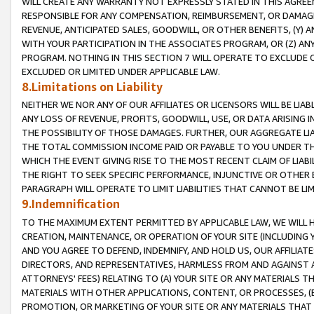
WILL CREATE ANY WARRANTY NOT EXPRESSLY STATED IN THIS AGREEM
RESPONSIBLE FOR ANY COMPENSATION, REIMBURSEMENT, OR DAMAGES
REVENUE, ANTICIPATED SALES, GOODWILL, OR OTHER BENEFITS, (Y
WITH YOUR PARTICIPATION IN THE ASSOCIATES PROGRAM, OR (Z) AN
PROGRAM. NOTHING IN THIS SECTION 7 WILL OPERATE TO EXCLUDE O
EXCLUDED OR LIMITED UNDER APPLICABLE LAW.
8.Limitations on Liability
NEITHER WE NOR ANY OF OUR AFFILIATES OR LICENSORS WILL BE LIAB
ANY LOSS OF REVENUE, PROFITS, GOODWILL, USE, OR DATA ARISING 
THE POSSIBILITY OF THOSE DAMAGES. FURTHER, OUR AGGREGATE LIA
THE TOTAL COMMISSION INCOME PAID OR PAYABLE TO YOU UNDER T
WHICH THE EVENT GIVING RISE TO THE MOST RECENT CLAIM OF LIABI
THE RIGHT TO SEEK SPECIFIC PERFORMANCE, INJUNCTIVE OR OTHER 
PARAGRAPH WILL OPERATE TO LIMIT LIABILITIES THAT CANNOT BE LI
9.Indemnification
TO THE MAXIMUM EXTENT PERMITTED BY APPLICABLE LAW, WE WILL HA
CREATION, MAINTENANCE, OR OPERATION OF YOUR SITE (INCLUDING 
AND YOU AGREE TO DEFEND, INDEMNIFY, AND HOLD US, OUR AFFILIAT
DIRECTORS, AND REPRESENTATIVES, HARMLESS FROM AND AGAINST ALL
ATTORNEYS' FEES) RELATING TO (A) YOUR SITE OR ANY MATERIALS 
MATERIALS WITH OTHER APPLICATIONS, CONTENT, OR PROCESSES, (
PROMOTION, OR MARKETING OF YOUR SITE OR ANY MATERIALS THAT A