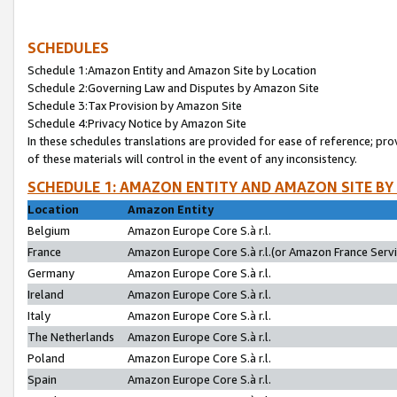
SCHEDULES
Schedule 1:Amazon Entity and Amazon Site by Location
Schedule 2:Governing Law and Disputes by Amazon Site
Schedule 3:Tax Provision by Amazon Site
Schedule 4:Privacy Notice by Amazon Site
In these schedules translations are provided for ease of reference; pro
of these materials will control in the event of any inconsistency.
SCHEDULE 1: AMAZON ENTITY AND AMAZON SITE BY
Location
Amazon Entity
Belgium
Amazon Europe Core S.à r.l.
France
Amazon Europe Core S.à r.l.(or Amazon France Servic
Germany
Amazon Europe Core S.à r.l.
Ireland
Amazon Europe Core S.à r.l.
Italy
Amazon Europe Core S.à r.l.
The Netherlands
Amazon Europe Core S.à r.l.
Poland
Amazon Europe Core S.à r.l.
Spain
Amazon Europe Core S.à r.l.