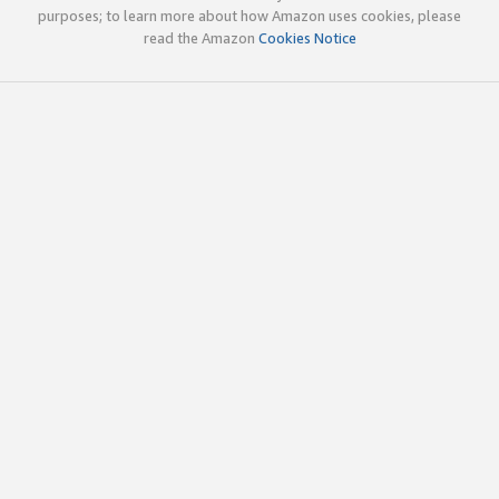
purposes; to learn more about how Amazon uses cookies, please
read the Amazon
Cookies Notice