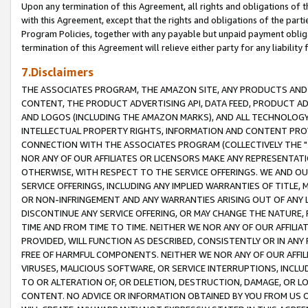
Upon any termination of this Agreement, all rights and obligations of th
with this Agreement, except that the rights and obligations of the partie
Program Policies, together with any payable but unpaid payment obliga
termination of this Agreement will relieve either party for any liability 
7.Disclaimers
THE ASSOCIATES PROGRAM, THE AMAZON SITE, ANY PRODUCTS AND SE
CONTENT, THE PRODUCT ADVERTISING API, DATA FEED, PRODUCT A
AND LOGOS (INCLUDING THE AMAZON MARKS), AND ALL TECHNOLOGY,
INTELLECTUAL PROPERTY RIGHTS, INFORMATION AND CONTENT PROVI
CONNECTION WITH THE ASSOCIATES PROGRAM (COLLECTIVELY THE "
NOR ANY OF OUR AFFILIATES OR LICENSORS MAKE ANY REPRESENTAT
OTHERWISE, WITH RESPECT TO THE SERVICE OFFERINGS. WE AND OU
SERVICE OFFERINGS, INCLUDING ANY IMPLIED WARRANTIES OF TITLE,
OR NON-INFRINGEMENT AND ANY WARRANTIES ARISING OUT OF ANY 
DISCONTINUE ANY SERVICE OFFERING, OR MAY CHANGE THE NATURE, 
TIME AND FROM TIME TO TIME. NEITHER WE NOR ANY OF OUR AFFILI
PROVIDED, WILL FUNCTION AS DESCRIBED, CONSISTENTLY OR IN ANY
FREE OF HARMFUL COMPONENTS. NEITHER WE NOR ANY OF OUR AFFILIA
VIRUSES, MALICIOUS SOFTWARE, OR SERVICE INTERRUPTIONS, INCL
TO OR ALTERATION OF, OR DELETION, DESTRUCTION, DAMAGE, OR LO
CONTENT. NO ADVICE OR INFORMATION OBTAINED BY YOU FROM US 