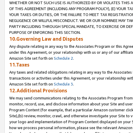
WHETHER OR NOT SUCH USE IS AUTHORIZED BY OR VIOLATES THIS A
OF THIS AGREEMENT (INCLUDING ANY PROGRAM POLICY), (E) YOUR TA
YOUR TAXES OR DUTIES, OR THE FAILURE TO MEET TAX REGISTRATIO
NEGLIGENCE OR WILLFUL MISCONDUCT. WE OR OUR NOMINEE MAY TA
PARTY INCLUDING THROUGH SPECIAL MANDATE, TO EXERCISE OR DEF
PURPOSE OF ENFORCING THIS SECTION.
10.Governing Law and Disputes
Any dispute relating in any way to the Associates Program or this Agree
under this Agreement, or your relationship with us or any of our affilia
Amazon Site set forth on
Schedule 2
.
11.Taxes
Any taxes and related obligations relating in any way to the Associate
transactions or activities under this Agreement, or your relationship with
Amazon Site set forth on
Schedule 3
.
12.Additional Provisions
We may send communications relating to the Associates Program from tim
monitor, record, use, and disclose information about your Site and user
Program Content (for example, that a particular Amazon customer clic
Site),(b) review, monitor, crawl, and otherwise investigate your Site to 
your logo and implementation of Program Content displayed on your Sit
how we process personal information, please see the relevant Amazon P