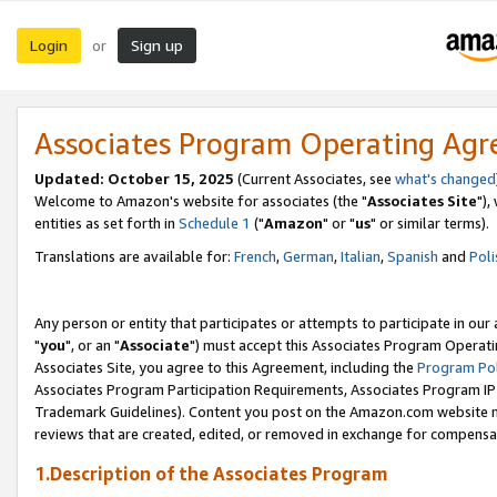
Login
Sign up
or
Associates Program Operating Ag
Updated: October 15, 2025
(Current Associates, see
what's changed
Welcome to Amazon's website for associates (the "
Associates Site
"),
entities as set forth in
Schedule 1
("
Amazon
" or "
us
" or similar terms).
Translations are available for:
French
,
German
,
Italian
,
Spanish
and
Poli
Any person or entity that participates or attempts to participate in ou
"
you
", or an "
Associate
") must accept this Associates Program Operati
Associates Site, you agree to this Agreement, including the
Program Pol
Associates Program Participation Requirements, Associates Program I
Trademark Guidelines). Content you post on the Amazon.com website m
reviews that are created, edited, or removed in exchange for compensati
1.Description of the Associates Program