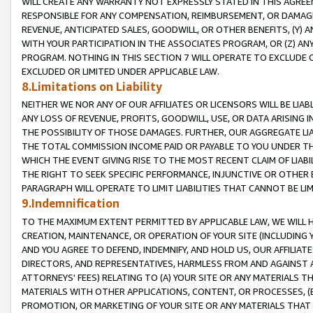
WILL CREATE ANY WARRANTY NOT EXPRESSLY STATED IN THIS AGREEM
RESPONSIBLE FOR ANY COMPENSATION, REIMBURSEMENT, OR DAMAGES
REVENUE, ANTICIPATED SALES, GOODWILL, OR OTHER BENEFITS, (Y
WITH YOUR PARTICIPATION IN THE ASSOCIATES PROGRAM, OR (Z) AN
PROGRAM. NOTHING IN THIS SECTION 7 WILL OPERATE TO EXCLUDE O
EXCLUDED OR LIMITED UNDER APPLICABLE LAW.
8.Limitations on Liability
NEITHER WE NOR ANY OF OUR AFFILIATES OR LICENSORS WILL BE LIAB
ANY LOSS OF REVENUE, PROFITS, GOODWILL, USE, OR DATA ARISING 
THE POSSIBILITY OF THOSE DAMAGES. FURTHER, OUR AGGREGATE LIA
THE TOTAL COMMISSION INCOME PAID OR PAYABLE TO YOU UNDER T
WHICH THE EVENT GIVING RISE TO THE MOST RECENT CLAIM OF LIABI
THE RIGHT TO SEEK SPECIFIC PERFORMANCE, INJUNCTIVE OR OTHER 
PARAGRAPH WILL OPERATE TO LIMIT LIABILITIES THAT CANNOT BE LI
9.Indemnification
TO THE MAXIMUM EXTENT PERMITTED BY APPLICABLE LAW, WE WILL HA
CREATION, MAINTENANCE, OR OPERATION OF YOUR SITE (INCLUDING 
AND YOU AGREE TO DEFEND, INDEMNIFY, AND HOLD US, OUR AFFILIAT
DIRECTORS, AND REPRESENTATIVES, HARMLESS FROM AND AGAINST ALL
ATTORNEYS' FEES) RELATING TO (A) YOUR SITE OR ANY MATERIALS 
MATERIALS WITH OTHER APPLICATIONS, CONTENT, OR PROCESSES, (
PROMOTION, OR MARKETING OF YOUR SITE OR ANY MATERIALS THAT A