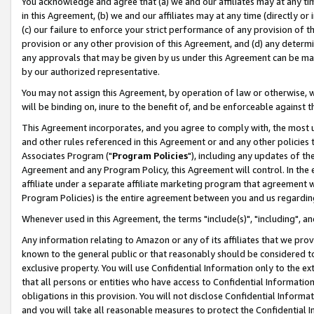
You acknowledge and agree that (a) we and our affiliates may at any time
in this Agreement, (b) we and our affiliates may at any time (directly or 
(c) our failure to enforce your strict performance of any provision of t
provision or any other provision of this Agreement, and (d) any determ
any approvals that may be given by us under this Agreement can be made,
by our authorized representative.
You may not assign this Agreement, by operation of law or otherwise, wi
will be binding on, inure to the benefit of, and be enforceable against t
This Agreement incorporates, and you agree to comply with, the most up-
and other rules referenced in this Agreement or and any other policies
Associates Program ("
Program Policies
"), including any updates of th
Agreement and any Program Policy, this Agreement will control. In th
affiliate under a separate affiliate marketing program that agreement 
Program Policies) is the entire agreement between you and us regardin
Whenever used in this Agreement, the terms "include(s)", "including", a
Any information relating to Amazon or any of its affiliates that we pro
known to the general public or that reasonably should be considered to
exclusive property. You will use Confidential Information only to the
that all persons or entities who have access to Confidential Informatio
obligations in this provision. You will not disclose Confidential Informa
and you will take all reasonable measures to protect the Confidential In