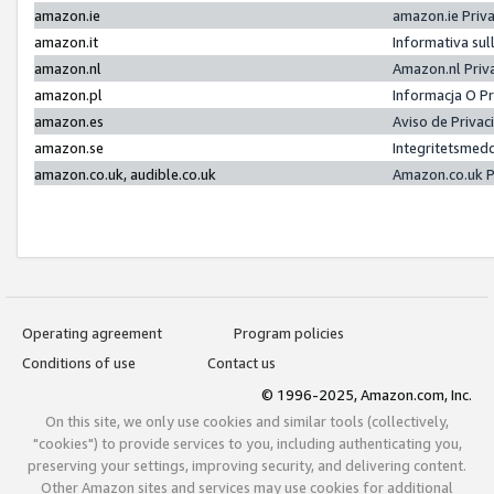
amazon.ie
amazon.ie Priv
amazon.it
Informativa sul
amazon.nl
Amazon.nl Priv
amazon.pl
Informacja O P
amazon.es
Aviso de Priva
amazon.se
Integritetsmed
amazon.co.uk, audible.co.uk
Amazon.co.uk P
Operating agreement
Program policies
Conditions of use
Contact us
© 1996-2025, Amazon.com, Inc.
On this site, we only use cookies and similar tools (collectively,
"cookies") to provide services to you, including authenticating you,
preserving your settings, improving security, and delivering content.
Other Amazon sites and services may use cookies for additional