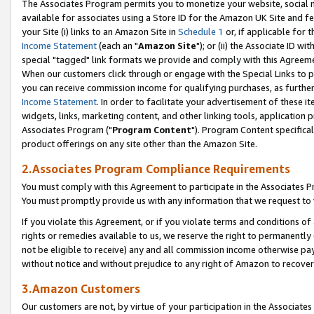
The Associates Program permits you to monetize your website, social me
available for associates using a Store ID for the Amazon UK Site and f
your Site (i) links to an Amazon Site in
Schedule 1
or, if applicable for t
Income Statement
(each an "
Amazon Site
"); or (ii) the Associate ID w
special "tagged" link formats we provide and comply with this Agreeme
When our customers click through or engage with the Special Links to p
you can receive commission income for qualifying purchases, as further d
Income Statement
. In order to facilitate your advertisement of these i
widgets, links, marketing content, and other linking tools, application 
Associates Program ("
Program Content
"). Program Content specifical
product offerings on any site other than the Amazon Site.
2.Associates Program Compliance Requirements
You must comply with this Agreement to participate in the Associates
You must promptly provide us with any information that we request to 
If you violate this Agreement, or if you violate terms and conditions 
rights or remedies available to us, we reserve the right to permanently
not be eligible to receive) any and all commission income otherwise pay
without notice and without prejudice to any right of Amazon to recove
3.Amazon Customers
Our customers are not, by virtue of your participation in the Associates