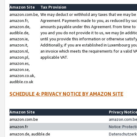
Amazon Site
Tax Provision
amazon.com.be,
We may deduct or withhold any taxes that we may be 
amazon.fr,
Agreement. Payments made to you, as reduced by such 
amazon.de,
amounts payable under this Agreement. From time to 
audible.de,
you and you do not provide it to us, we may (in addit
amazon.ie,
until you provide this information or otherwise satis
amazon.it,
Additionally, if you are established in Luxembourg yo
amazon.nl,
an invoice which meets the requirements for a valid V
amazon.pl,
applicable VAT.
amazon.es,
amazon.se,
amazon.co.uk,
audible.co.uk
SCHEDULE 4: PRIVACY NOTICE BY AMAZON SITE
Amazon Site
Privacy Notic
amazon.com.be
amazon.com.be 
amazon.fr
Notice: Protect
amazon.de, audible.de
Datenschutzerk