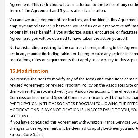
Agreement. This restriction will be in addition to the terms of any con
term of the Agreement and 5 years after termination.
You and we are independent contractors, and nothing in this Agreement wi
employment relationship between you and us or our respective affiliate
or our affiliates' behalf. If you authorize, assist, encourage, or facilita
Agreement, you will be deemed to have taken the action yourself.
Notwithstanding anything to the contrary herein, nothing in this Agreeme
act in any manner (including taking or failing to take any actions in con
regulations, rules or requirements that apply to any party to this Agre
13.Modification
We reserve the right to modify any of the terms and conditions containe
revised Agreement, or revised Program Policy on the Associates Site or
then-currently associated with your Associates account. The effective d
Commission Income and Special Commission Income will be no less tha
PARTICIPATION IN THE ASSOCIATES PROGRAM FOLLOWING THE EFFE
MODIFICATIONS. IF ANY MODIFICATION IS UNACCEPTABLE TO YOU, 
SECTION 6.
If you have concluded this Agreement with Amazon France Services SAS
changes to this Agreement will be deemed to apply between you and A
Europe Core S.à r.l.