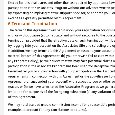
Except for this disclosure, and other than as required by applicable la
participation in the Associates Program without our advance written per
by expressing or implying that we support, sponsor, or endorse you), or
except as expressly permitted by this Agreement.
6.Term and Termination
The term of this Agreement will begin upon your registration for or use
with or without cause (automatically and without recourse to the courts,
termination provided that the effective date of such termination will b
by logging into your account on the Associates Site and selecting the o
In addition, we may terminate this Agreement or suspend your account i
material breach of this Agreement, (b) you otherwise fail to cure withi
any Program Policy); (c) we believe that we may face potential claims or
participation in the Associate Program has been used for deceptive, frau
tarnished by you or in connection with your participation in the Associ
requirements in connection with this Agreement or the activities perfo
Agreement (or suspended your account) with respect to you or other per
reason, or (h) we have terminated the Associates Program as we general
limitation for purposes of the foregoing subsection (a) any violation o
of this Agreement.
We may hold accrued unpaid commission income for a reasonable period 
example, to account for any cancelations or returns).