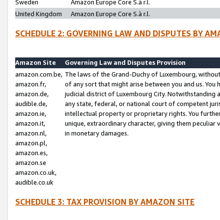
Sweden
Amazon Europe Core S.à r.l.
United Kingdom
Amazon Europe Core S.à r.l.
SCHEDULE 2: GOVERNING LAW AND DISPUTES BY AM
Amazon Site
Governing Law and Disputes Provision
amazon.com.be,
The laws of the Grand-Duchy of Luxembourg, without r
amazon.fr,
of any sort that might arise between you and us. You h
amazon.de,
judicial district of Luxembourg City. Notwithstanding a
audible.de,
any state, federal, or national court of competent juri
amazon.ie,
intellectual property or proprietary rights. You furth
amazon.it,
unique, extraordinary character, giving them peculiar
amazon.nl,
in monetary damages.
amazon.pl,
amazon.es,
amazon.se
amazon.co.uk,
audible.co.uk
SCHEDULE 3: TAX PROVISION BY AMAZON SITE