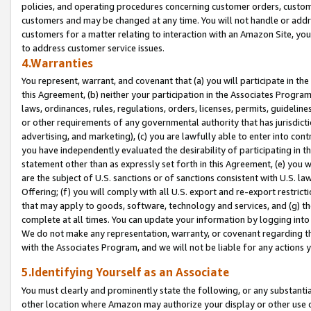
policies, and operating procedures concerning customer orders, custome
customers and may be changed at any time. You will not handle or addre
customers for a matter relating to interaction with an Amazon Site, yo
to address customer service issues.
4.Warranties
You represent, warrant, and covenant that (a) you will participate in t
this Agreement, (b) neither your participation in the Associates Program
laws, ordinances, rules, regulations, orders, licenses, permits, guidelin
or other requirements of any governmental authority that has jurisdicti
advertising, and marketing), (c) you are lawfully able to enter into cont
you have independently evaluated the desirability of participating in t
statement other than as expressly set forth in this Agreement, (e) you w
are the subject of U.S. sanctions or of sanctions consistent with U.S.
Offering; (f) you will comply with all U.S. export and re-export restric
that may apply to goods, software, technology and services, and (g) th
complete at all times. You can update your information by logging into 
We do not make any representation, warranty, or covenant regarding th
with the Associates Program, and we will not be liable for any actions
5.Identifying Yourself as an Associate
You must clearly and prominently state the following, or any substanti
other location where Amazon may authorize your display or other use 