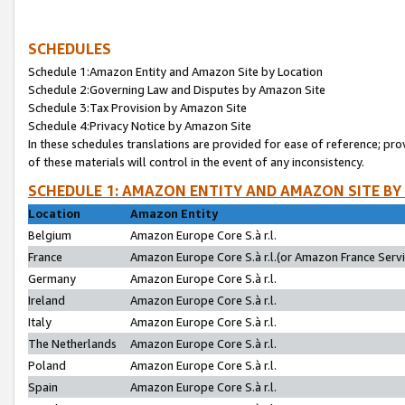
SCHEDULES
Schedule 1:Amazon Entity and Amazon Site by Location
Schedule 2:Governing Law and Disputes by Amazon Site
Schedule 3:Tax Provision by Amazon Site
Schedule 4:Privacy Notice by Amazon Site
In these schedules translations are provided for ease of reference; pro
of these materials will control in the event of any inconsistency.
SCHEDULE 1: AMAZON ENTITY AND AMAZON SITE BY
Location
Amazon Entity
Belgium
Amazon Europe Core S.à r.l.
France
Amazon Europe Core S.à r.l.(or Amazon France Servic
Germany
Amazon Europe Core S.à r.l.
Ireland
Amazon Europe Core S.à r.l.
Italy
Amazon Europe Core S.à r.l.
The Netherlands
Amazon Europe Core S.à r.l.
Poland
Amazon Europe Core S.à r.l.
Spain
Amazon Europe Core S.à r.l.