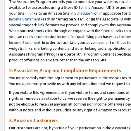
The Associates Program permits you to monetize your website, social me
available for associates using a Store ID for the Amazon UK Site and f
your Site (i) links to an Amazon Site in
Schedule 1
or, if applicable for t
Income Statement
(each an "
Amazon Site
"); or (ii) the Associate ID w
special "tagged" link formats we provide and comply with this Agreeme
When our customers click through or engage with the Special Links to p
you can receive commission income for qualifying purchases, as further d
Income Statement
. In order to facilitate your advertisement of these i
widgets, links, marketing content, and other linking tools, application 
Associates Program ("
Program Content
"). Program Content specifical
product offerings on any site other than the Amazon Site.
2.Associates Program Compliance Requirements
You must comply with this Agreement to participate in the Associates
You must promptly provide us with any information that we request to 
If you violate this Agreement, or if you violate terms and conditions 
rights or remedies available to us, we reserve the right to permanently
not be eligible to receive) any and all commission income otherwise pay
without notice and without prejudice to any right of Amazon to recove
3.Amazon Customers
Our customers are not, by virtue of your participation in the Associates