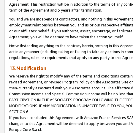
Agreement. This restriction will be in addition to the terms of any con
term of the Agreement and 5 years after termination.
You and we are independent contractors, and nothing in this Agreement wi
employment relationship between you and us or our respective affiliate
or our affiliates' behalf. If you authorize, assist, encourage, or facilita
Agreement, you will be deemed to have taken the action yourself.
Notwithstanding anything to the contrary herein, nothing in this Agreeme
act in any manner (including taking or failing to take any actions in con
regulations, rules or requirements that apply to any party to this Agre
13.Modification
We reserve the right to modify any of the terms and conditions containe
revised Agreement, or revised Program Policy on the Associates Site or
then-currently associated with your Associates account. The effective d
Commission Income and Special Commission Income will be no less tha
PARTICIPATION IN THE ASSOCIATES PROGRAM FOLLOWING THE EFFE
MODIFICATIONS. IF ANY MODIFICATION IS UNACCEPTABLE TO YOU, 
SECTION 6.
If you have concluded this Agreement with Amazon France Services SAS
changes to this Agreement will be deemed to apply between you and A
Europe Core S.à r.l.