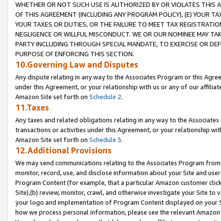
WHETHER OR NOT SUCH USE IS AUTHORIZED BY OR VIOLATES THIS A
OF THIS AGREEMENT (INCLUDING ANY PROGRAM POLICY), (E) YOUR TA
YOUR TAXES OR DUTIES, OR THE FAILURE TO MEET TAX REGISTRATIO
NEGLIGENCE OR WILLFUL MISCONDUCT. WE OR OUR NOMINEE MAY TA
PARTY INCLUDING THROUGH SPECIAL MANDATE, TO EXERCISE OR DEF
PURPOSE OF ENFORCING THIS SECTION.
10.Governing Law and Disputes
Any dispute relating in any way to the Associates Program or this Agree
under this Agreement, or your relationship with us or any of our affilia
Amazon Site set forth on
Schedule 2
.
11.Taxes
Any taxes and related obligations relating in any way to the Associate
transactions or activities under this Agreement, or your relationship with
Amazon Site set forth on
Schedule 3
.
12.Additional Provisions
We may send communications relating to the Associates Program from tim
monitor, record, use, and disclose information about your Site and user
Program Content (for example, that a particular Amazon customer clic
Site),(b) review, monitor, crawl, and otherwise investigate your Site to 
your logo and implementation of Program Content displayed on your Sit
how we process personal information, please see the relevant Amazon P