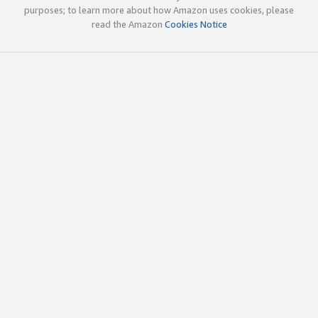
purposes; to learn more about how Amazon uses cookies, please
read the Amazon
Cookies Notice