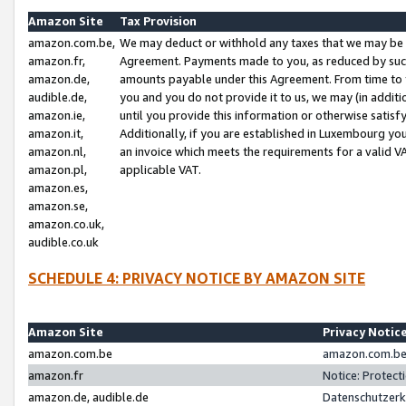
Amazon Site
Tax Provision
amazon.com.be,
We may deduct or withhold any taxes that we may be 
amazon.fr,
Agreement. Payments made to you, as reduced by such 
amazon.de,
amounts payable under this Agreement. From time to 
audible.de,
you and you do not provide it to us, we may (in addit
amazon.ie,
until you provide this information or otherwise satis
amazon.it,
Additionally, if you are established in Luxembourg yo
amazon.nl,
an invoice which meets the requirements for a valid V
amazon.pl,
applicable VAT.
amazon.es,
amazon.se,
amazon.co.uk,
audible.co.uk
SCHEDULE 4: PRIVACY NOTICE BY AMAZON SITE
Amazon Site
Privacy Notic
amazon.com.be
amazon.com.be 
amazon.fr
Notice: Protect
amazon.de, audible.de
Datenschutzerk