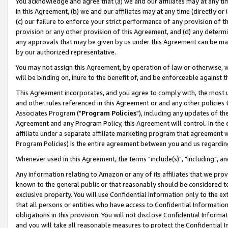
You acknowledge and agree that (a) we and our affiliates may at any time
in this Agreement, (b) we and our affiliates may at any time (directly or 
(c) our failure to enforce your strict performance of any provision of t
provision or any other provision of this Agreement, and (d) any determ
any approvals that may be given by us under this Agreement can be made,
by our authorized representative.
You may not assign this Agreement, by operation of law or otherwise, wi
will be binding on, inure to the benefit of, and be enforceable against t
This Agreement incorporates, and you agree to comply with, the most up-
and other rules referenced in this Agreement or and any other policies
Associates Program ("
Program Policies
"), including any updates of th
Agreement and any Program Policy, this Agreement will control. In th
affiliate under a separate affiliate marketing program that agreement 
Program Policies) is the entire agreement between you and us regardin
Whenever used in this Agreement, the terms "include(s)", "including", a
Any information relating to Amazon or any of its affiliates that we pro
known to the general public or that reasonably should be considered to
exclusive property. You will use Confidential Information only to the
that all persons or entities who have access to Confidential Informatio
obligations in this provision. You will not disclose Confidential Informa
and you will take all reasonable measures to protect the Confidential In