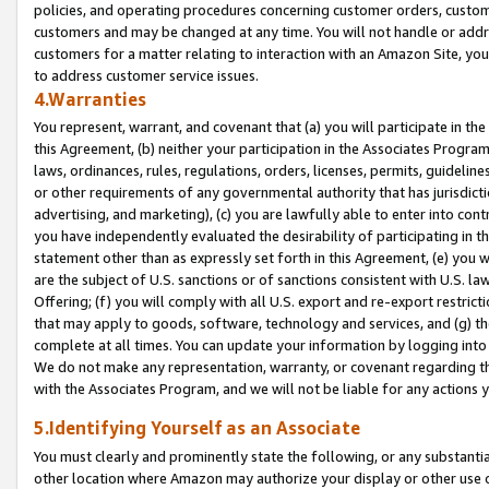
policies, and operating procedures concerning customer orders, custome
customers and may be changed at any time. You will not handle or addre
customers for a matter relating to interaction with an Amazon Site, yo
to address customer service issues.
4.Warranties
You represent, warrant, and covenant that (a) you will participate in t
this Agreement, (b) neither your participation in the Associates Program
laws, ordinances, rules, regulations, orders, licenses, permits, guidelin
or other requirements of any governmental authority that has jurisdicti
advertising, and marketing), (c) you are lawfully able to enter into cont
you have independently evaluated the desirability of participating in t
statement other than as expressly set forth in this Agreement, (e) you w
are the subject of U.S. sanctions or of sanctions consistent with U.S.
Offering; (f) you will comply with all U.S. export and re-export restric
that may apply to goods, software, technology and services, and (g) th
complete at all times. You can update your information by logging into 
We do not make any representation, warranty, or covenant regarding th
with the Associates Program, and we will not be liable for any actions
5.Identifying Yourself as an Associate
You must clearly and prominently state the following, or any substanti
other location where Amazon may authorize your display or other use 