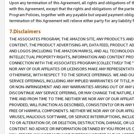
Upon any termination of this Agreement, all rights and obligations of th
with this Agreement, except that the rights and obligations of the partie
Program Policies, together with any payable but unpaid payment obliga
termination of this Agreement will relieve either party for any liability 
7.Disclaimers
THE ASSOCIATES PROGRAM, THE AMAZON SITE, ANY PRODUCTS AND SE
CONTENT, THE PRODUCT ADVERTISING API, DATA FEED, PRODUCT A
AND LOGOS (INCLUDING THE AMAZON MARKS), AND ALL TECHNOLOGY,
INTELLECTUAL PROPERTY RIGHTS, INFORMATION AND CONTENT PROVI
CONNECTION WITH THE ASSOCIATES PROGRAM (COLLECTIVELY THE "
NOR ANY OF OUR AFFILIATES OR LICENSORS MAKE ANY REPRESENTAT
OTHERWISE, WITH RESPECT TO THE SERVICE OFFERINGS. WE AND OU
SERVICE OFFERINGS, INCLUDING ANY IMPLIED WARRANTIES OF TITLE,
OR NON-INFRINGEMENT AND ANY WARRANTIES ARISING OUT OF ANY 
DISCONTINUE ANY SERVICE OFFERING, OR MAY CHANGE THE NATURE, 
TIME AND FROM TIME TO TIME. NEITHER WE NOR ANY OF OUR AFFILI
PROVIDED, WILL FUNCTION AS DESCRIBED, CONSISTENTLY OR IN ANY
FREE OF HARMFUL COMPONENTS. NEITHER WE NOR ANY OF OUR AFFILIA
VIRUSES, MALICIOUS SOFTWARE, OR SERVICE INTERRUPTIONS, INCL
TO OR ALTERATION OF, OR DELETION, DESTRUCTION, DAMAGE, OR LO
CONTENT. NO ADVICE OR INFORMATION OBTAINED BY YOU FROM US 