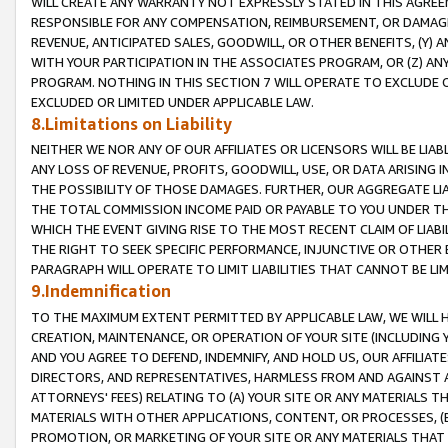
WILL CREATE ANY WARRANTY NOT EXPRESSLY STATED IN THIS AGREEM
RESPONSIBLE FOR ANY COMPENSATION, REIMBURSEMENT, OR DAMAGES
REVENUE, ANTICIPATED SALES, GOODWILL, OR OTHER BENEFITS, (Y
WITH YOUR PARTICIPATION IN THE ASSOCIATES PROGRAM, OR (Z) AN
PROGRAM. NOTHING IN THIS SECTION 7 WILL OPERATE TO EXCLUDE O
EXCLUDED OR LIMITED UNDER APPLICABLE LAW.
8.Limitations on Liability
NEITHER WE NOR ANY OF OUR AFFILIATES OR LICENSORS WILL BE LIAB
ANY LOSS OF REVENUE, PROFITS, GOODWILL, USE, OR DATA ARISING 
THE POSSIBILITY OF THOSE DAMAGES. FURTHER, OUR AGGREGATE LIA
THE TOTAL COMMISSION INCOME PAID OR PAYABLE TO YOU UNDER T
WHICH THE EVENT GIVING RISE TO THE MOST RECENT CLAIM OF LIABI
THE RIGHT TO SEEK SPECIFIC PERFORMANCE, INJUNCTIVE OR OTHER 
PARAGRAPH WILL OPERATE TO LIMIT LIABILITIES THAT CANNOT BE LI
9.Indemnification
TO THE MAXIMUM EXTENT PERMITTED BY APPLICABLE LAW, WE WILL HA
CREATION, MAINTENANCE, OR OPERATION OF YOUR SITE (INCLUDING 
AND YOU AGREE TO DEFEND, INDEMNIFY, AND HOLD US, OUR AFFILIAT
DIRECTORS, AND REPRESENTATIVES, HARMLESS FROM AND AGAINST ALL
ATTORNEYS' FEES) RELATING TO (A) YOUR SITE OR ANY MATERIALS 
MATERIALS WITH OTHER APPLICATIONS, CONTENT, OR PROCESSES, (
PROMOTION, OR MARKETING OF YOUR SITE OR ANY MATERIALS THAT A