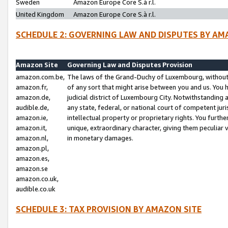
Sweden
Amazon Europe Core S.à r.l.
United Kingdom
Amazon Europe Core S.à r.l.
SCHEDULE 2: GOVERNING LAW AND DISPUTES BY AM
Amazon Site
Governing Law and Disputes Provision
amazon.com.be,
The laws of the Grand-Duchy of Luxembourg, without r
amazon.fr,
of any sort that might arise between you and us. You h
amazon.de,
judicial district of Luxembourg City. Notwithstanding a
audible.de,
any state, federal, or national court of competent juri
amazon.ie,
intellectual property or proprietary rights. You furth
amazon.it,
unique, extraordinary character, giving them peculiar
amazon.nl,
in monetary damages.
amazon.pl,
amazon.es,
amazon.se
amazon.co.uk,
audible.co.uk
SCHEDULE 3: TAX PROVISION BY AMAZON SITE