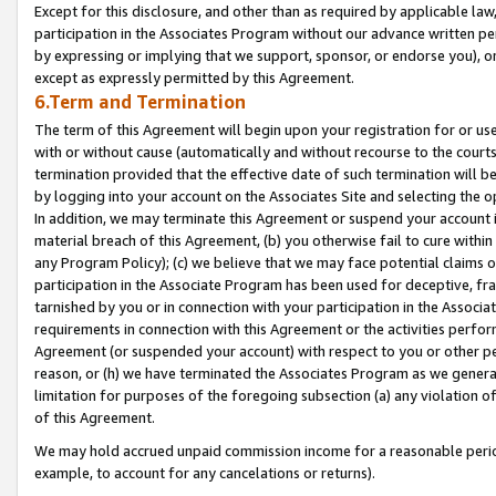
Except for this disclosure, and other than as required by applicable la
participation in the Associates Program without our advance written per
by expressing or implying that we support, sponsor, or endorse you), or
except as expressly permitted by this Agreement.
6.Term and Termination
The term of this Agreement will begin upon your registration for or use
with or without cause (automatically and without recourse to the courts,
termination provided that the effective date of such termination will b
by logging into your account on the Associates Site and selecting the o
In addition, we may terminate this Agreement or suspend your account i
material breach of this Agreement, (b) you otherwise fail to cure withi
any Program Policy); (c) we believe that we may face potential claims or
participation in the Associate Program has been used for deceptive, frau
tarnished by you or in connection with your participation in the Associ
requirements in connection with this Agreement or the activities perfo
Agreement (or suspended your account) with respect to you or other per
reason, or (h) we have terminated the Associates Program as we general
limitation for purposes of the foregoing subsection (a) any violation o
of this Agreement.
We may hold accrued unpaid commission income for a reasonable period 
example, to account for any cancelations or returns).