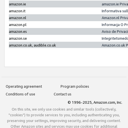
amazon.ie
amazon.ie Priv
amazon.it
Informativa sul
amazon.nl
Amazon.nl Priv
amazon.pl
Informacja O P
amazon.es
Aviso de Priva
amazon.se
Integritetsmed
amazon.co.uk, audible.co.uk
Amazon.co.uk P
Operating agreement
Program policies
Conditions of use
Contact us
© 1996-2025, Amazon.com, Inc.
On this site, we only use cookies and similar tools (collectively,
"cookies") to provide services to you, including authenticating you,
preserving your settings, improving security, and delivering content.
Other Amazon sites and services may use cookies for additional