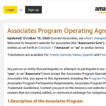
Login
Sign up
or
Associates Program Operating Ag
Updated: October 15, 2025
(Current Associates, see
what's changed
Welcome to Amazon's website for associates (the "
Associates Site
"),
entities as set forth in
Schedule 1
("
Amazon
" or "
us
" or similar terms).
Translations are available for:
French
,
German
,
Italian
,
Spanish
and
Poli
Any person or entity that participates or attempts to participate in ou
"
you
", or an "
Associate
") must accept this Associates Program Operati
Associates Site, you agree to this Agreement, including the
Program Pol
Associates Program Participation Requirements, Associates Program I
Trademark Guidelines). Content you post on the Amazon.com website m
reviews that are created, edited, or removed in exchange for compensati
1.Description of the Associates Program