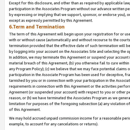
Except for this disclosure, and other than as required by applicable la
participation in the Associates Program without our advance written per
by expressing or implying that we support, sponsor, or endorse you), or
except as expressly permitted by this Agreement.
6.Term and Termination
The term of this Agreement will begin upon your registration for or use
with or without cause (automatically and without recourse to the courts,
termination provided that the effective date of such termination will b
by logging into your account on the Associates Site and selecting the o
In addition, we may terminate this Agreement or suspend your account i
material breach of this Agreement, (b) you otherwise fail to cure withi
any Program Policy); (c) we believe that we may face potential claims or
participation in the Associate Program has been used for deceptive, frau
tarnished by you or in connection with your participation in the Associ
requirements in connection with this Agreement or the activities perfo
Agreement (or suspended your account) with respect to you or other per
reason, or (h) we have terminated the Associates Program as we general
limitation for purposes of the foregoing subsection (a) any violation o
of this Agreement.
We may hold accrued unpaid commission income for a reasonable period 
example, to account for any cancelations or returns).