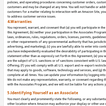
policies, and operating procedures concerning customer orders, custome
customers and may be changed at any time. You will not handle or addre
customers for a matter relating to interaction with an Amazon Site, yo
to address customer service issues.
4.Warranties
You represent, warrant, and covenant that (a) you will participate in t
this Agreement, (b) neither your participation in the Associates Program
laws, ordinances, rules, regulations, orders, licenses, permits, guidelin
or other requirements of any governmental authority that has jurisdicti
advertising, and marketing), (c) you are lawfully able to enter into cont
you have independently evaluated the desirability of participating in t
statement other than as expressly set forth in this Agreement, (e) you w
are the subject of U.S. sanctions or of sanctions consistent with U.S.
Offering; (f) you will comply with all U.S. export and re-export restric
that may apply to goods, software, technology and services, and (g) th
complete at all times. You can update your information by logging into 
We do not make any representation, warranty, or covenant regarding th
with the Associates Program, and we will not be liable for any actions
5.Identifying Yourself as an Associate
You must clearly and prominently state the following, or any substanti
other location where Amazon may authorize your display or other use 