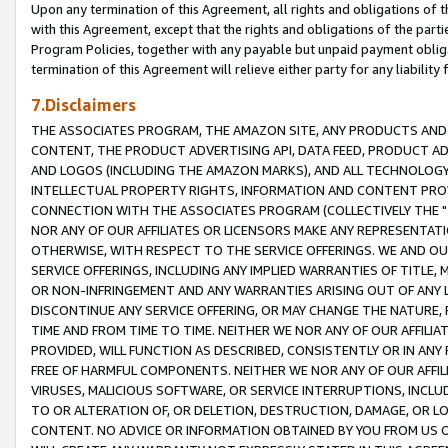
Upon any termination of this Agreement, all rights and obligations of th
with this Agreement, except that the rights and obligations of the partie
Program Policies, together with any payable but unpaid payment obliga
termination of this Agreement will relieve either party for any liability 
7.Disclaimers
THE ASSOCIATES PROGRAM, THE AMAZON SITE, ANY PRODUCTS AND SE
CONTENT, THE PRODUCT ADVERTISING API, DATA FEED, PRODUCT A
AND LOGOS (INCLUDING THE AMAZON MARKS), AND ALL TECHNOLOGY,
INTELLECTUAL PROPERTY RIGHTS, INFORMATION AND CONTENT PROVI
CONNECTION WITH THE ASSOCIATES PROGRAM (COLLECTIVELY THE "
NOR ANY OF OUR AFFILIATES OR LICENSORS MAKE ANY REPRESENTAT
OTHERWISE, WITH RESPECT TO THE SERVICE OFFERINGS. WE AND OU
SERVICE OFFERINGS, INCLUDING ANY IMPLIED WARRANTIES OF TITLE,
OR NON-INFRINGEMENT AND ANY WARRANTIES ARISING OUT OF ANY 
DISCONTINUE ANY SERVICE OFFERING, OR MAY CHANGE THE NATURE, 
TIME AND FROM TIME TO TIME. NEITHER WE NOR ANY OF OUR AFFILI
PROVIDED, WILL FUNCTION AS DESCRIBED, CONSISTENTLY OR IN ANY
FREE OF HARMFUL COMPONENTS. NEITHER WE NOR ANY OF OUR AFFILIA
VIRUSES, MALICIOUS SOFTWARE, OR SERVICE INTERRUPTIONS, INCL
TO OR ALTERATION OF, OR DELETION, DESTRUCTION, DAMAGE, OR LO
CONTENT. NO ADVICE OR INFORMATION OBTAINED BY YOU FROM US 