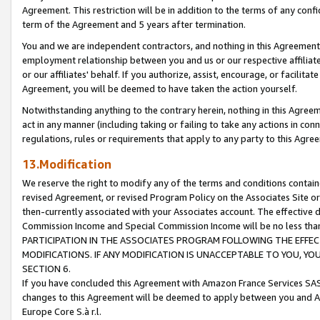
Agreement. This restriction will be in addition to the terms of any con
term of the Agreement and 5 years after termination.
You and we are independent contractors, and nothing in this Agreement wi
employment relationship between you and us or our respective affiliate
or our affiliates' behalf. If you authorize, assist, encourage, or facilita
Agreement, you will be deemed to have taken the action yourself.
Notwithstanding anything to the contrary herein, nothing in this Agreeme
act in any manner (including taking or failing to take any actions in con
regulations, rules or requirements that apply to any party to this Agre
13.Modification
We reserve the right to modify any of the terms and conditions containe
revised Agreement, or revised Program Policy on the Associates Site or
then-currently associated with your Associates account. The effective d
Commission Income and Special Commission Income will be no less tha
PARTICIPATION IN THE ASSOCIATES PROGRAM FOLLOWING THE EFFE
MODIFICATIONS. IF ANY MODIFICATION IS UNACCEPTABLE TO YOU, 
SECTION 6.
If you have concluded this Agreement with Amazon France Services SAS
changes to this Agreement will be deemed to apply between you and A
Europe Core S.à r.l.