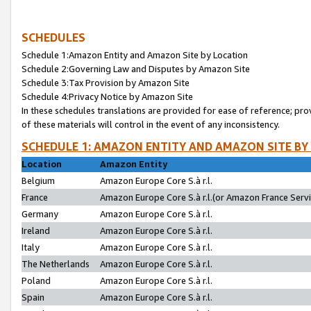
SCHEDULES
Schedule 1:Amazon Entity and Amazon Site by Location
Schedule 2:Governing Law and Disputes by Amazon Site
Schedule 3:Tax Provision by Amazon Site
Schedule 4:Privacy Notice by Amazon Site
In these schedules translations are provided for ease of reference; pro
of these materials will control in the event of any inconsistency.
SCHEDULE 1: AMAZON ENTITY AND AMAZON SITE BY
Location
Amazon Entity
Belgium
Amazon Europe Core S.à r.l.
France
Amazon Europe Core S.à r.l.(or Amazon France Servic
Germany
Amazon Europe Core S.à r.l.
Ireland
Amazon Europe Core S.à r.l.
Italy
Amazon Europe Core S.à r.l.
The Netherlands
Amazon Europe Core S.à r.l.
Poland
Amazon Europe Core S.à r.l.
Spain
Amazon Europe Core S.à r.l.