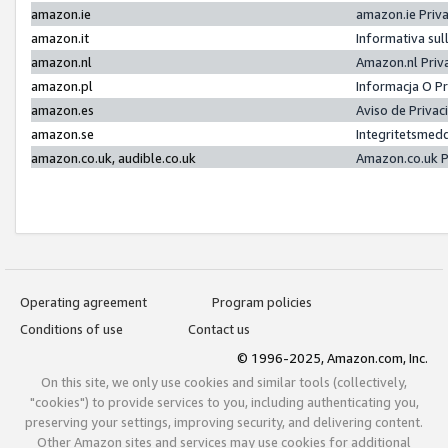
amazon.ie
amazon.ie Priv
amazon.it
Informativa sul
amazon.nl
Amazon.nl Priv
amazon.pl
Informacja O P
amazon.es
Aviso de Priva
amazon.se
Integritetsmed
amazon.co.uk, audible.co.uk
Amazon.co.uk P
Operating agreement
Program policies
Conditions of use
Contact us
© 1996-2025, Amazon.com, Inc.
On this site, we only use cookies and similar tools (collectively,
"cookies") to provide services to you, including authenticating you,
preserving your settings, improving security, and delivering content.
Other Amazon sites and services may use cookies for additional