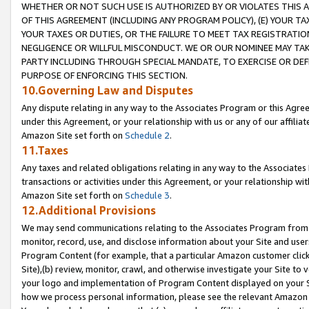
WHETHER OR NOT SUCH USE IS AUTHORIZED BY OR VIOLATES THIS A
OF THIS AGREEMENT (INCLUDING ANY PROGRAM POLICY), (E) YOUR TA
YOUR TAXES OR DUTIES, OR THE FAILURE TO MEET TAX REGISTRATIO
NEGLIGENCE OR WILLFUL MISCONDUCT. WE OR OUR NOMINEE MAY TA
PARTY INCLUDING THROUGH SPECIAL MANDATE, TO EXERCISE OR DEF
PURPOSE OF ENFORCING THIS SECTION.
10.Governing Law and Disputes
Any dispute relating in any way to the Associates Program or this Agree
under this Agreement, or your relationship with us or any of our affilia
Amazon Site set forth on
Schedule 2
.
11.Taxes
Any taxes and related obligations relating in any way to the Associate
transactions or activities under this Agreement, or your relationship with
Amazon Site set forth on
Schedule 3
.
12.Additional Provisions
We may send communications relating to the Associates Program from tim
monitor, record, use, and disclose information about your Site and user
Program Content (for example, that a particular Amazon customer clic
Site),(b) review, monitor, crawl, and otherwise investigate your Site to 
your logo and implementation of Program Content displayed on your Sit
how we process personal information, please see the relevant Amazon P