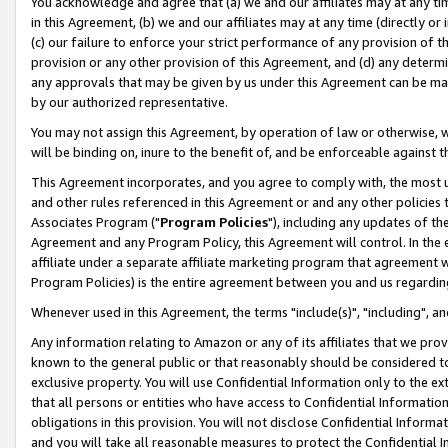
You acknowledge and agree that (a) we and our affiliates may at any time
in this Agreement, (b) we and our affiliates may at any time (directly or 
(c) our failure to enforce your strict performance of any provision of t
provision or any other provision of this Agreement, and (d) any determ
any approvals that may be given by us under this Agreement can be made,
by our authorized representative.
You may not assign this Agreement, by operation of law or otherwise, wi
will be binding on, inure to the benefit of, and be enforceable against t
This Agreement incorporates, and you agree to comply with, the most up-
and other rules referenced in this Agreement or and any other policies
Associates Program ("
Program Policies
"), including any updates of th
Agreement and any Program Policy, this Agreement will control. In th
affiliate under a separate affiliate marketing program that agreement 
Program Policies) is the entire agreement between you and us regardin
Whenever used in this Agreement, the terms "include(s)", "including", a
Any information relating to Amazon or any of its affiliates that we pro
known to the general public or that reasonably should be considered to
exclusive property. You will use Confidential Information only to the
that all persons or entities who have access to Confidential Informatio
obligations in this provision. You will not disclose Confidential Informa
and you will take all reasonable measures to protect the Confidential In