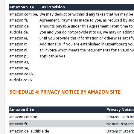
Amazon Site
Tax Provision
amazon.com.be,
We may deduct or withhold any taxes that we may be 
amazon.fr,
Agreement. Payments made to you, as reduced by such 
amazon.de,
amounts payable under this Agreement. From time to 
audible.de,
you and you do not provide it to us, we may (in addit
amazon.ie,
until you provide this information or otherwise satis
amazon.it,
Additionally, if you are established in Luxembourg yo
amazon.nl,
an invoice which meets the requirements for a valid V
amazon.pl,
applicable VAT.
amazon.es,
amazon.se,
amazon.co.uk,
audible.co.uk
SCHEDULE 4: PRIVACY NOTICE BY AMAZON SITE
Amazon Site
Privacy Notic
amazon.com.be
amazon.com.be 
amazon.fr
Notice: Protect
amazon.de, audible.de
Datenschutzerk