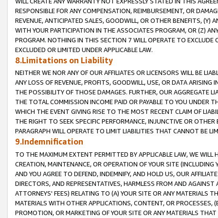
WILL CREATE ANY WARRANTY NOT EXPRESSLY STATED IN THIS AGREEM
RESPONSIBLE FOR ANY COMPENSATION, REIMBURSEMENT, OR DAMAGES
REVENUE, ANTICIPATED SALES, GOODWILL, OR OTHER BENEFITS, (Y
WITH YOUR PARTICIPATION IN THE ASSOCIATES PROGRAM, OR (Z) AN
PROGRAM. NOTHING IN THIS SECTION 7 WILL OPERATE TO EXCLUDE O
EXCLUDED OR LIMITED UNDER APPLICABLE LAW.
8.Limitations on Liability
NEITHER WE NOR ANY OF OUR AFFILIATES OR LICENSORS WILL BE LIAB
ANY LOSS OF REVENUE, PROFITS, GOODWILL, USE, OR DATA ARISING 
THE POSSIBILITY OF THOSE DAMAGES. FURTHER, OUR AGGREGATE LIA
THE TOTAL COMMISSION INCOME PAID OR PAYABLE TO YOU UNDER T
WHICH THE EVENT GIVING RISE TO THE MOST RECENT CLAIM OF LIABI
THE RIGHT TO SEEK SPECIFIC PERFORMANCE, INJUNCTIVE OR OTHER 
PARAGRAPH WILL OPERATE TO LIMIT LIABILITIES THAT CANNOT BE LI
9.Indemnification
TO THE MAXIMUM EXTENT PERMITTED BY APPLICABLE LAW, WE WILL HA
CREATION, MAINTENANCE, OR OPERATION OF YOUR SITE (INCLUDING 
AND YOU AGREE TO DEFEND, INDEMNIFY, AND HOLD US, OUR AFFILIAT
DIRECTORS, AND REPRESENTATIVES, HARMLESS FROM AND AGAINST ALL
ATTORNEYS' FEES) RELATING TO (A) YOUR SITE OR ANY MATERIALS 
MATERIALS WITH OTHER APPLICATIONS, CONTENT, OR PROCESSES, (
PROMOTION, OR MARKETING OF YOUR SITE OR ANY MATERIALS THAT A