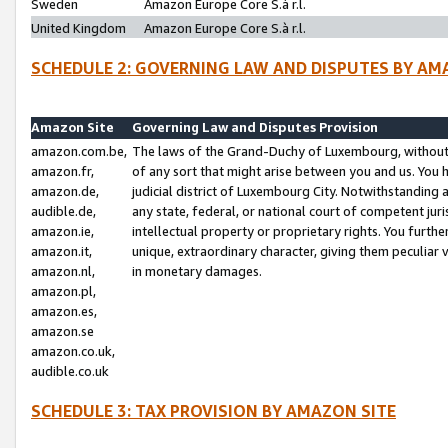
Sweden
Amazon Europe Core S.à r.l.
United Kingdom
Amazon Europe Core S.à r.l.
SCHEDULE 2: GOVERNING LAW AND DISPUTES BY AM
Amazon Site
Governing Law and Disputes Provision
amazon.com.be,
The laws of the Grand-Duchy of Luxembourg, without r
amazon.fr,
of any sort that might arise between you and us. You h
amazon.de,
judicial district of Luxembourg City. Notwithstanding a
audible.de,
any state, federal, or national court of competent juri
amazon.ie,
intellectual property or proprietary rights. You furth
amazon.it,
unique, extraordinary character, giving them peculiar
amazon.nl,
in monetary damages.
amazon.pl,
amazon.es,
amazon.se
amazon.co.uk,
audible.co.uk
SCHEDULE 3: TAX PROVISION BY AMAZON SITE