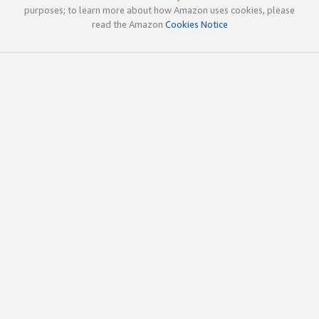
purposes; to learn more about how Amazon uses cookies, please
read the Amazon
Cookies Notice