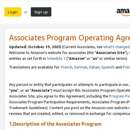
Login
Sign up
or
Associates Program Operating Ag
Updated: October 15, 2025
(Current Associates, see
what's changed
Welcome to Amazon's website for associates (the "
Associates Site
"),
entities as set forth in
Schedule 1
("
Amazon
" or "
us
" or similar terms).
Translations are available for:
French
,
German
,
Italian
,
Spanish
and
Poli
Any person or entity that participates or attempts to participate in ou
"
you
", or an "
Associate
") must accept this Associates Program Operati
Associates Site, you agree to this Agreement, including the
Program Pol
Associates Program Participation Requirements, Associates Program I
Trademark Guidelines). Content you post on the Amazon.com website m
reviews that are created, edited, or removed in exchange for compensati
1.Description of the Associates Program