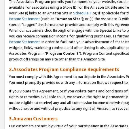
The Associates Program permits you to monetize your website, social me
available for associates using a Store ID for the Amazon UK Site and f
your Site (i) links to an Amazon Site in
Schedule 1
or, if applicable for t
Income Statement
(each an "
Amazon Site
"); or (ii) the Associate ID w
special "tagged" link formats we provide and comply with this Agreeme
When our customers click through or engage with the Special Links to p
you can receive commission income for qualifying purchases, as further d
Income Statement
. In order to facilitate your advertisement of these i
widgets, links, marketing content, and other linking tools, application 
Associates Program ("
Program Content
"). Program Content specifical
product offerings on any site other than the Amazon Site.
2.Associates Program Compliance Requirements
You must comply with this Agreement to participate in the Associates
You must promptly provide us with any information that we request to 
If you violate this Agreement, or if you violate terms and conditions 
rights or remedies available to us, we reserve the right to permanently
not be eligible to receive) any and all commission income otherwise pay
without notice and without prejudice to any right of Amazon to recove
3.Amazon Customers
Our customers are not, by virtue of your participation in the Associates