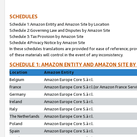
SCHEDULES
Schedule 1:Amazon Entity and Amazon Site by Location
Schedule 2:Governing Law and Disputes by Amazon Site
Schedule 3:Tax Provision by Amazon Site
Schedule 4:Privacy Notice by Amazon Site
In these schedules translations are provided for ease of reference; pro
of these materials will control in the event of any inconsistency.
SCHEDULE 1: AMAZON ENTITY AND AMAZON SITE BY
Location
Amazon Entity
Belgium
Amazon Europe Core S.à r.l.
France
Amazon Europe Core S.à r.l.(or Amazon France Servic
Germany
Amazon Europe Core S.à r.l.
Ireland
Amazon Europe Core S.à r.l.
Italy
Amazon Europe Core S.à r.l.
The Netherlands
Amazon Europe Core S.à r.l.
Poland
Amazon Europe Core S.à r.l.
Spain
Amazon Europe Core S.à r.l.