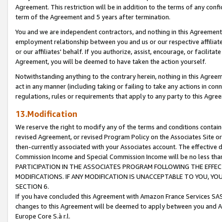
Agreement. This restriction will be in addition to the terms of any con
term of the Agreement and 5 years after termination.
You and we are independent contractors, and nothing in this Agreement wi
employment relationship between you and us or our respective affiliate
or our affiliates' behalf. If you authorize, assist, encourage, or facilita
Agreement, you will be deemed to have taken the action yourself.
Notwithstanding anything to the contrary herein, nothing in this Agreeme
act in any manner (including taking or failing to take any actions in con
regulations, rules or requirements that apply to any party to this Agre
13.Modification
We reserve the right to modify any of the terms and conditions containe
revised Agreement, or revised Program Policy on the Associates Site or
then-currently associated with your Associates account. The effective d
Commission Income and Special Commission Income will be no less tha
PARTICIPATION IN THE ASSOCIATES PROGRAM FOLLOWING THE EFFE
MODIFICATIONS. IF ANY MODIFICATION IS UNACCEPTABLE TO YOU, 
SECTION 6.
If you have concluded this Agreement with Amazon France Services SAS
changes to this Agreement will be deemed to apply between you and A
Europe Core S.à r.l.