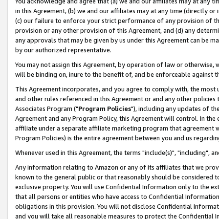
You acknowledge and agree that (a) we and our affiliates may at any time
in this Agreement, (b) we and our affiliates may at any time (directly or 
(c) our failure to enforce your strict performance of any provision of t
provision or any other provision of this Agreement, and (d) any determ
any approvals that may be given by us under this Agreement can be made,
by our authorized representative.
You may not assign this Agreement, by operation of law or otherwise, wi
will be binding on, inure to the benefit of, and be enforceable against t
This Agreement incorporates, and you agree to comply with, the most up-
and other rules referenced in this Agreement or and any other policies
Associates Program ("
Program Policies
"), including any updates of th
Agreement and any Program Policy, this Agreement will control. In th
affiliate under a separate affiliate marketing program that agreement 
Program Policies) is the entire agreement between you and us regardin
Whenever used in this Agreement, the terms "include(s)", "including", a
Any information relating to Amazon or any of its affiliates that we pro
known to the general public or that reasonably should be considered to
exclusive property. You will use Confidential Information only to the
that all persons or entities who have access to Confidential Informatio
obligations in this provision. You will not disclose Confidential Informa
and you will take all reasonable measures to protect the Confidential In