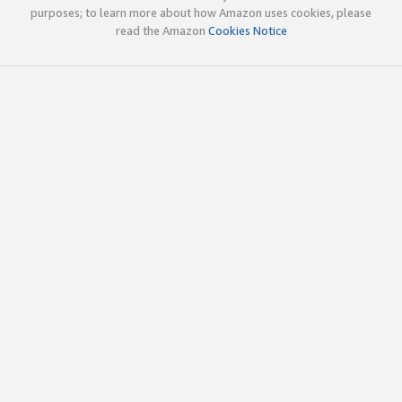
purposes; to learn more about how Amazon uses cookies, please
read the Amazon
Cookies Notice