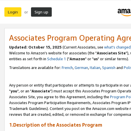
Login
Sign up
or
Associates Program Operating Ag
Updated: October 15, 2025
(Current Associates, see
what's changed
Welcome to Amazon's website for associates (the "
Associates Site
"),
entities as set forth in
Schedule 1
("
Amazon
" or "
us
" or similar terms).
Translations are available for:
French
,
German
,
Italian
,
Spanish
and
Poli
Any person or entity that participates or attempts to participate in ou
"
you
", or an "
Associate
") must accept this Associates Program Operati
Associates Site, you agree to this Agreement, including the
Program Pol
Associates Program Participation Requirements, Associates Program I
Trademark Guidelines). Content you post on the Amazon.com website m
reviews that are created, edited, or removed in exchange for compensati
1.Description of the Associates Program