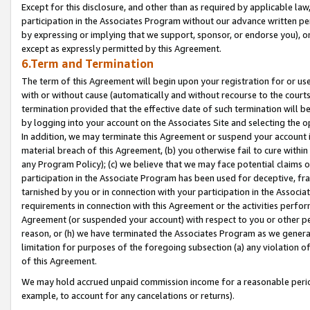
Except for this disclosure, and other than as required by applicable la
participation in the Associates Program without our advance written per
by expressing or implying that we support, sponsor, or endorse you), or
except as expressly permitted by this Agreement.
6.Term and Termination
The term of this Agreement will begin upon your registration for or use
with or without cause (automatically and without recourse to the courts,
termination provided that the effective date of such termination will b
by logging into your account on the Associates Site and selecting the o
In addition, we may terminate this Agreement or suspend your account i
material breach of this Agreement, (b) you otherwise fail to cure withi
any Program Policy); (c) we believe that we may face potential claims or
participation in the Associate Program has been used for deceptive, frau
tarnished by you or in connection with your participation in the Associ
requirements in connection with this Agreement or the activities perfo
Agreement (or suspended your account) with respect to you or other per
reason, or (h) we have terminated the Associates Program as we general
limitation for purposes of the foregoing subsection (a) any violation o
of this Agreement.
We may hold accrued unpaid commission income for a reasonable period 
example, to account for any cancelations or returns).