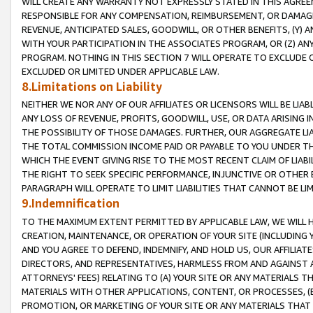
WILL CREATE ANY WARRANTY NOT EXPRESSLY STATED IN THIS AGREEM
RESPONSIBLE FOR ANY COMPENSATION, REIMBURSEMENT, OR DAMAGES
REVENUE, ANTICIPATED SALES, GOODWILL, OR OTHER BENEFITS, (Y
WITH YOUR PARTICIPATION IN THE ASSOCIATES PROGRAM, OR (Z) AN
PROGRAM. NOTHING IN THIS SECTION 7 WILL OPERATE TO EXCLUDE O
EXCLUDED OR LIMITED UNDER APPLICABLE LAW.
8.Limitations on Liability
NEITHER WE NOR ANY OF OUR AFFILIATES OR LICENSORS WILL BE LIAB
ANY LOSS OF REVENUE, PROFITS, GOODWILL, USE, OR DATA ARISING 
THE POSSIBILITY OF THOSE DAMAGES. FURTHER, OUR AGGREGATE LIA
THE TOTAL COMMISSION INCOME PAID OR PAYABLE TO YOU UNDER T
WHICH THE EVENT GIVING RISE TO THE MOST RECENT CLAIM OF LIABI
THE RIGHT TO SEEK SPECIFIC PERFORMANCE, INJUNCTIVE OR OTHER 
PARAGRAPH WILL OPERATE TO LIMIT LIABILITIES THAT CANNOT BE LI
9.Indemnification
TO THE MAXIMUM EXTENT PERMITTED BY APPLICABLE LAW, WE WILL HA
CREATION, MAINTENANCE, OR OPERATION OF YOUR SITE (INCLUDING 
AND YOU AGREE TO DEFEND, INDEMNIFY, AND HOLD US, OUR AFFILIAT
DIRECTORS, AND REPRESENTATIVES, HARMLESS FROM AND AGAINST ALL
ATTORNEYS' FEES) RELATING TO (A) YOUR SITE OR ANY MATERIALS 
MATERIALS WITH OTHER APPLICATIONS, CONTENT, OR PROCESSES, (
PROMOTION, OR MARKETING OF YOUR SITE OR ANY MATERIALS THAT A