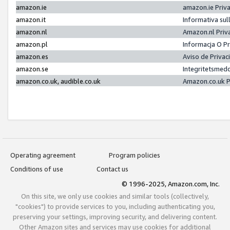
amazon.ie
amazon.ie Priv
amazon.it
Informativa sul
amazon.nl
Amazon.nl Priv
amazon.pl
Informacja O P
amazon.es
Aviso de Priva
amazon.se
Integritetsmed
amazon.co.uk, audible.co.uk
Amazon.co.uk P
Operating agreement
Program policies
Conditions of use
Contact us
© 1996-2025, Amazon.com, Inc.
On this site, we only use cookies and similar tools (collectively,
"cookies") to provide services to you, including authenticating you,
preserving your settings, improving security, and delivering content.
Other Amazon sites and services may use cookies for additional