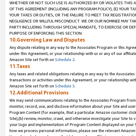
WHETHER OR NOT SUCH USE IS AUTHORIZED BY OR VIOLATES THIS A
OF THIS AGREEMENT (INCLUDING ANY PROGRAM POLICY), (E) YOUR TA
YOUR TAXES OR DUTIES, OR THE FAILURE TO MEET TAX REGISTRATIO
NEGLIGENCE OR WILLFUL MISCONDUCT. WE OR OUR NOMINEE MAY TA
PARTY INCLUDING THROUGH SPECIAL MANDATE, TO EXERCISE OR DEF
PURPOSE OF ENFORCING THIS SECTION.
10.Governing Law and Disputes
Any dispute relating in any way to the Associates Program or this Agree
under this Agreement, or your relationship with us or any of our affilia
Amazon Site set forth on
Schedule 2
.
11.Taxes
Any taxes and related obligations relating in any way to the Associate
transactions or activities under this Agreement, or your relationship with
Amazon Site set forth on
Schedule 3
.
12.Additional Provisions
We may send communications relating to the Associates Program from tim
monitor, record, use, and disclose information about your Site and user
Program Content (for example, that a particular Amazon customer clic
Site),(b) review, monitor, crawl, and otherwise investigate your Site to 
your logo and implementation of Program Content displayed on your Sit
how we process personal information, please see the relevant Amazon P