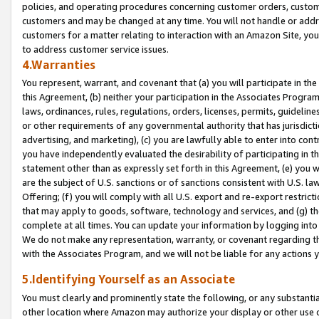
policies, and operating procedures concerning customer orders, custome
customers and may be changed at any time. You will not handle or addre
customers for a matter relating to interaction with an Amazon Site, yo
to address customer service issues.
4.Warranties
You represent, warrant, and covenant that (a) you will participate in t
this Agreement, (b) neither your participation in the Associates Program
laws, ordinances, rules, regulations, orders, licenses, permits, guidelin
or other requirements of any governmental authority that has jurisdicti
advertising, and marketing), (c) you are lawfully able to enter into cont
you have independently evaluated the desirability of participating in t
statement other than as expressly set forth in this Agreement, (e) you w
are the subject of U.S. sanctions or of sanctions consistent with U.S.
Offering; (f) you will comply with all U.S. export and re-export restric
that may apply to goods, software, technology and services, and (g) th
complete at all times. You can update your information by logging into 
We do not make any representation, warranty, or covenant regarding th
with the Associates Program, and we will not be liable for any actions
5.Identifying Yourself as an Associate
You must clearly and prominently state the following, or any substanti
other location where Amazon may authorize your display or other use 