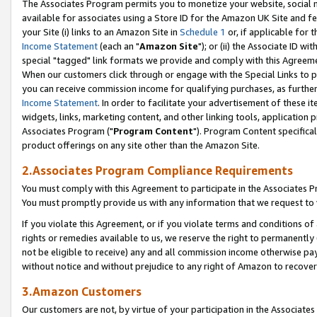
The Associates Program permits you to monetize your website, social me
available for associates using a Store ID for the Amazon UK Site and f
your Site (i) links to an Amazon Site in
Schedule 1
or, if applicable for t
Income Statement
(each an "
Amazon Site
"); or (ii) the Associate ID w
special "tagged" link formats we provide and comply with this Agreeme
When our customers click through or engage with the Special Links to p
you can receive commission income for qualifying purchases, as further d
Income Statement
. In order to facilitate your advertisement of these i
widgets, links, marketing content, and other linking tools, application 
Associates Program ("
Program Content
"). Program Content specifical
product offerings on any site other than the Amazon Site.
2.Associates Program Compliance Requirements
You must comply with this Agreement to participate in the Associates
You must promptly provide us with any information that we request to 
If you violate this Agreement, or if you violate terms and conditions 
rights or remedies available to us, we reserve the right to permanently
not be eligible to receive) any and all commission income otherwise pay
without notice and without prejudice to any right of Amazon to recove
3.Amazon Customers
Our customers are not, by virtue of your participation in the Associates