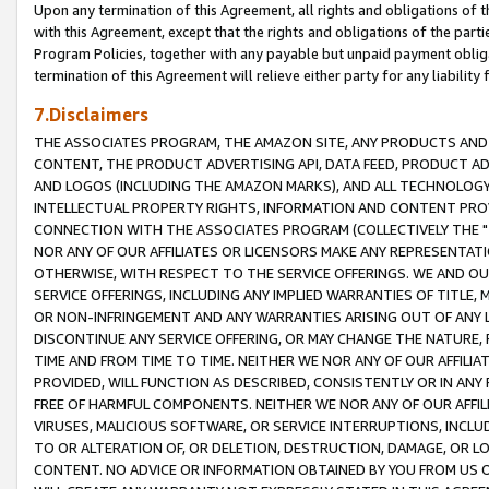
Upon any termination of this Agreement, all rights and obligations of th
with this Agreement, except that the rights and obligations of the partie
Program Policies, together with any payable but unpaid payment obliga
termination of this Agreement will relieve either party for any liability 
7.Disclaimers
THE ASSOCIATES PROGRAM, THE AMAZON SITE, ANY PRODUCTS AND SE
CONTENT, THE PRODUCT ADVERTISING API, DATA FEED, PRODUCT A
AND LOGOS (INCLUDING THE AMAZON MARKS), AND ALL TECHNOLOGY,
INTELLECTUAL PROPERTY RIGHTS, INFORMATION AND CONTENT PROVI
CONNECTION WITH THE ASSOCIATES PROGRAM (COLLECTIVELY THE "
NOR ANY OF OUR AFFILIATES OR LICENSORS MAKE ANY REPRESENTAT
OTHERWISE, WITH RESPECT TO THE SERVICE OFFERINGS. WE AND OU
SERVICE OFFERINGS, INCLUDING ANY IMPLIED WARRANTIES OF TITLE,
OR NON-INFRINGEMENT AND ANY WARRANTIES ARISING OUT OF ANY 
DISCONTINUE ANY SERVICE OFFERING, OR MAY CHANGE THE NATURE, 
TIME AND FROM TIME TO TIME. NEITHER WE NOR ANY OF OUR AFFILI
PROVIDED, WILL FUNCTION AS DESCRIBED, CONSISTENTLY OR IN ANY
FREE OF HARMFUL COMPONENTS. NEITHER WE NOR ANY OF OUR AFFILIA
VIRUSES, MALICIOUS SOFTWARE, OR SERVICE INTERRUPTIONS, INCL
TO OR ALTERATION OF, OR DELETION, DESTRUCTION, DAMAGE, OR LO
CONTENT. NO ADVICE OR INFORMATION OBTAINED BY YOU FROM US 