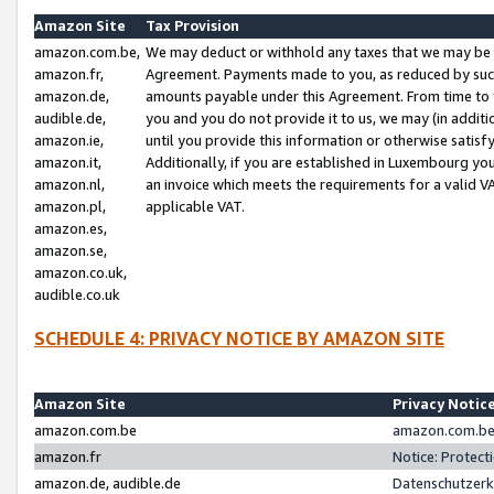
Amazon Site
Tax Provision
amazon.com.be,
We may deduct or withhold any taxes that we may be 
amazon.fr,
Agreement. Payments made to you, as reduced by such 
amazon.de,
amounts payable under this Agreement. From time to 
audible.de,
you and you do not provide it to us, we may (in addit
amazon.ie,
until you provide this information or otherwise satis
amazon.it,
Additionally, if you are established in Luxembourg yo
amazon.nl,
an invoice which meets the requirements for a valid V
amazon.pl,
applicable VAT.
amazon.es,
amazon.se,
amazon.co.uk,
audible.co.uk
SCHEDULE 4: PRIVACY NOTICE BY AMAZON SITE
Amazon Site
Privacy Notic
amazon.com.be
amazon.com.be 
amazon.fr
Notice: Protect
amazon.de, audible.de
Datenschutzerk