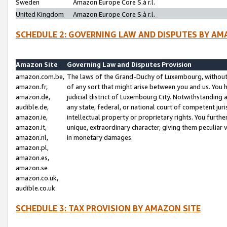
Sweden
Amazon Europe Core S.à r.l.
United Kingdom
Amazon Europe Core S.à r.l.
SCHEDULE 2: GOVERNING LAW AND DISPUTES BY AM
Amazon Site
Governing Law and Disputes Provision
amazon.com.be,
The laws of the Grand-Duchy of Luxembourg, without r
amazon.fr,
of any sort that might arise between you and us. You h
amazon.de,
judicial district of Luxembourg City. Notwithstanding a
audible.de,
any state, federal, or national court of competent juri
amazon.ie,
intellectual property or proprietary rights. You furth
amazon.it,
unique, extraordinary character, giving them peculiar
amazon.nl,
in monetary damages.
amazon.pl,
amazon.es,
amazon.se
amazon.co.uk,
audible.co.uk
SCHEDULE 3: TAX PROVISION BY AMAZON SITE